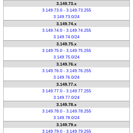
3.149.73.x
3.149.73.0 - 3.149.73.255
3.149.73.0/24
3.149.74.x
3.149.74.0 - 3.149.74.255
3.149.74.0/24
3.149.75.x
3.149.75.0 - 3.149.75.255
3.149.75.0/24
3.149.76.x
3.149.76.0 - 3.149.76.255
3.149.76.0/24
3.149.77.x
3.149.77.0 - 3.149.77.255
3.149.77.0/24
3.149.78.x
3.149.78.0 - 3.149.78.255
3.149.78.0/24
3.149.79.x
3.149.79.0 - 3.149.79.255