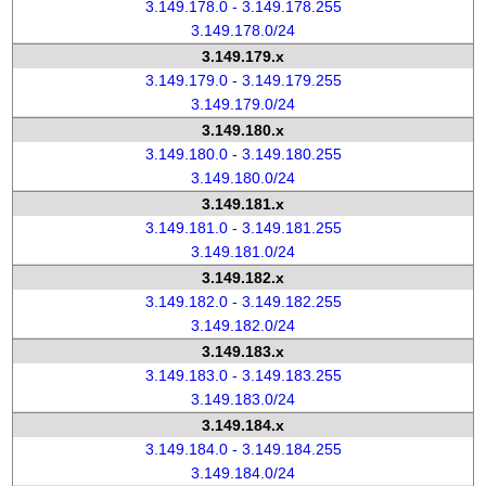
3.149.178.0 - 3.149.178.255
3.149.178.0/24
3.149.179.x
3.149.179.0 - 3.149.179.255
3.149.179.0/24
3.149.180.x
3.149.180.0 - 3.149.180.255
3.149.180.0/24
3.149.181.x
3.149.181.0 - 3.149.181.255
3.149.181.0/24
3.149.182.x
3.149.182.0 - 3.149.182.255
3.149.182.0/24
3.149.183.x
3.149.183.0 - 3.149.183.255
3.149.183.0/24
3.149.184.x
3.149.184.0 - 3.149.184.255
3.149.184.0/24