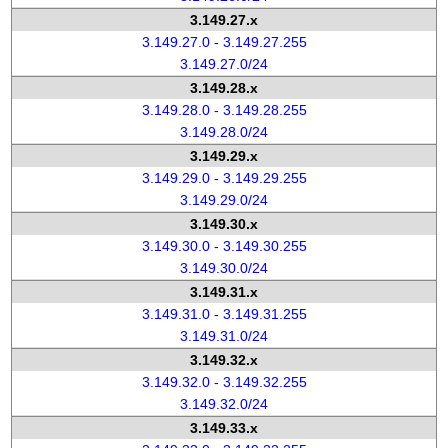
3.149.27.x
3.149.27.0 - 3.149.27.255
3.149.27.0/24
3.149.28.x
3.149.28.0 - 3.149.28.255
3.149.28.0/24
3.149.29.x
3.149.29.0 - 3.149.29.255
3.149.29.0/24
3.149.30.x
3.149.30.0 - 3.149.30.255
3.149.30.0/24
3.149.31.x
3.149.31.0 - 3.149.31.255
3.149.31.0/24
3.149.32.x
3.149.32.0 - 3.149.32.255
3.149.32.0/24
3.149.33.x