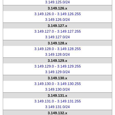
3.149.125.0/24
3.149.126.x
3.149.126.0 - 3.149.126.255
3.149.126.0/24
3.149.127.x
3.149.127.0 - 3.149.127.255
3.149.127.0/24
3.149.128.x
3.149.128.0 - 3.149.128.255
3.149.128.0/24
3.149.129.x
3.149.129.0 - 3.149.129.255
3.149.129.0/24
3.149.130.x
3.149.130.0 - 3.149.130.255
3.149.130.0/24
3.149.131.x
3.149.131.0 - 3.149.131.255
3.149.131.0/24
3.149.132.x