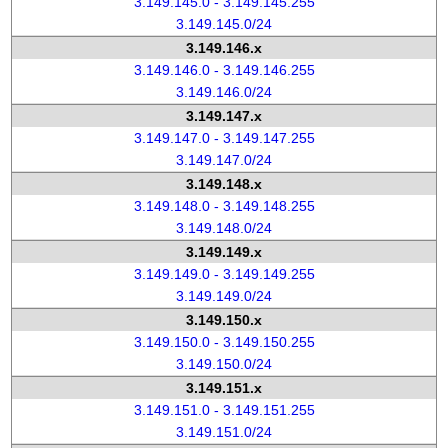
3.149.145.0 - 3.149.145.255
3.149.145.0/24
3.149.146.x
3.149.146.0 - 3.149.146.255
3.149.146.0/24
3.149.147.x
3.149.147.0 - 3.149.147.255
3.149.147.0/24
3.149.148.x
3.149.148.0 - 3.149.148.255
3.149.148.0/24
3.149.149.x
3.149.149.0 - 3.149.149.255
3.149.149.0/24
3.149.150.x
3.149.150.0 - 3.149.150.255
3.149.150.0/24
3.149.151.x
3.149.151.0 - 3.149.151.255
3.149.151.0/24