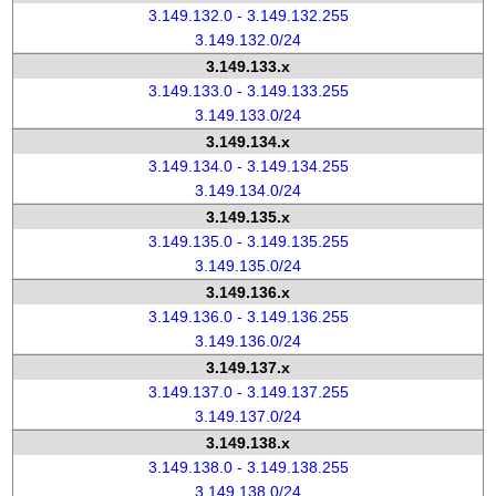
3.149.132.0 - 3.149.132.255
3.149.132.0/24
3.149.133.x
3.149.133.0 - 3.149.133.255
3.149.133.0/24
3.149.134.x
3.149.134.0 - 3.149.134.255
3.149.134.0/24
3.149.135.x
3.149.135.0 - 3.149.135.255
3.149.135.0/24
3.149.136.x
3.149.136.0 - 3.149.136.255
3.149.136.0/24
3.149.137.x
3.149.137.0 - 3.149.137.255
3.149.137.0/24
3.149.138.x
3.149.138.0 - 3.149.138.255
3.149.138.0/24