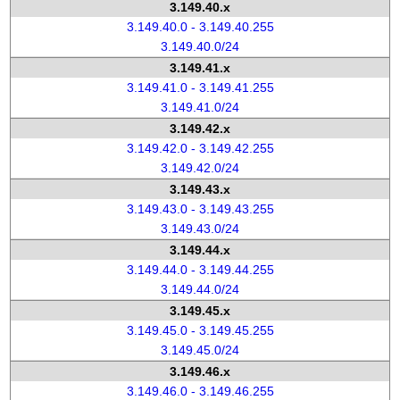
3.149.40.x
3.149.40.0 - 3.149.40.255
3.149.40.0/24
3.149.41.x
3.149.41.0 - 3.149.41.255
3.149.41.0/24
3.149.42.x
3.149.42.0 - 3.149.42.255
3.149.42.0/24
3.149.43.x
3.149.43.0 - 3.149.43.255
3.149.43.0/24
3.149.44.x
3.149.44.0 - 3.149.44.255
3.149.44.0/24
3.149.45.x
3.149.45.0 - 3.149.45.255
3.149.45.0/24
3.149.46.x
3.149.46.0 - 3.149.46.255