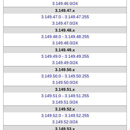
3.149.46.0/24
3.149.47.x
3.149.47.0 - 3.149.47.255
3.149.47.0/24
3.149.48.x
3.149.48.0 - 3.149.48.255
3.149.48.0/24
3.149.49.x
3.149.49.0 - 3.149.49.255
3.149.49.0/24
3.149.50.x
3.149.50.0 - 3.149.50.255
3.149.50.0/24
3.149.51.x
3.149.51.0 - 3.149.51.255
3.149.51.0/24
3.149.52.x
3.149.52.0 - 3.149.52.255
3.149.52.0/24
3.149.53.x