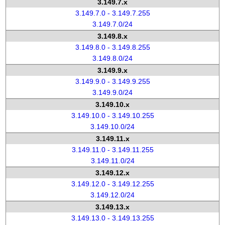
3.149.7.x
3.149.7.0 - 3.149.7.255
3.149.7.0/24
3.149.8.x
3.149.8.0 - 3.149.8.255
3.149.8.0/24
3.149.9.x
3.149.9.0 - 3.149.9.255
3.149.9.0/24
3.149.10.x
3.149.10.0 - 3.149.10.255
3.149.10.0/24
3.149.11.x
3.149.11.0 - 3.149.11.255
3.149.11.0/24
3.149.12.x
3.149.12.0 - 3.149.12.255
3.149.12.0/24
3.149.13.x
3.149.13.0 - 3.149.13.255