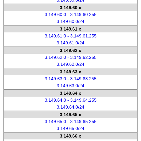
3.149.59.0/24
3.149.60.x
3.149.60.0 - 3.149.60.255
3.149.60.0/24
3.149.61.x
3.149.61.0 - 3.149.61.255
3.149.61.0/24
3.149.62.x
3.149.62.0 - 3.149.62.255
3.149.62.0/24
3.149.63.x
3.149.63.0 - 3.149.63.255
3.149.63.0/24
3.149.64.x
3.149.64.0 - 3.149.64.255
3.149.64.0/24
3.149.65.x
3.149.65.0 - 3.149.65.255
3.149.65.0/24
3.149.66.x