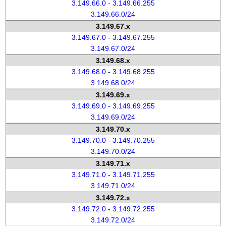
3.149.66.0 - 3.149.66.255
3.149.66.0/24
3.149.67.x
3.149.67.0 - 3.149.67.255
3.149.67.0/24
3.149.68.x
3.149.68.0 - 3.149.68.255
3.149.68.0/24
3.149.69.x
3.149.69.0 - 3.149.69.255
3.149.69.0/24
3.149.70.x
3.149.70.0 - 3.149.70.255
3.149.70.0/24
3.149.71.x
3.149.71.0 - 3.149.71.255
3.149.71.0/24
3.149.72.x
3.149.72.0 - 3.149.72.255
3.149.72.0/24