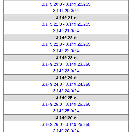
3.149.20.0 - 3.149.20.255
3.149.20.0/24
3.149.21.x
3.149.21.0 - 3.149.21.255
3.149.21.0/24
3.149.22.x
3.149.22.0 - 3.149.22.255
3.149.22.0/24
3.149.23.x
3.149.23.0 - 3.149.23.255
3.149.23.0/24
3.149.24.x
3.149.24.0 - 3.149.24.255
3.149.24.0/24
3.149.25.x
3.149.25.0 - 3.149.25.255
3.149.25.0/24
3.149.26.x
3.149.26.0 - 3.149.26.255
3.149.26.0/24