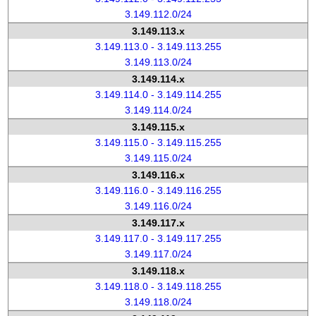
3.149.112.0/24
3.149.113.x
3.149.113.0 - 3.149.113.255
3.149.113.0/24
3.149.114.x
3.149.114.0 - 3.149.114.255
3.149.114.0/24
3.149.115.x
3.149.115.0 - 3.149.115.255
3.149.115.0/24
3.149.116.x
3.149.116.0 - 3.149.116.255
3.149.116.0/24
3.149.117.x
3.149.117.0 - 3.149.117.255
3.149.117.0/24
3.149.118.x
3.149.118.0 - 3.149.118.255
3.149.118.0/24