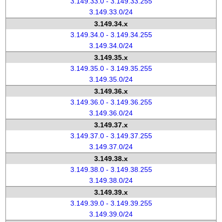
3.149.33.0 - 3.149.33.255
3.149.33.0/24
3.149.34.x
3.149.34.0 - 3.149.34.255
3.149.34.0/24
3.149.35.x
3.149.35.0 - 3.149.35.255
3.149.35.0/24
3.149.36.x
3.149.36.0 - 3.149.36.255
3.149.36.0/24
3.149.37.x
3.149.37.0 - 3.149.37.255
3.149.37.0/24
3.149.38.x
3.149.38.0 - 3.149.38.255
3.149.38.0/24
3.149.39.x
3.149.39.0 - 3.149.39.255
3.149.39.0/24