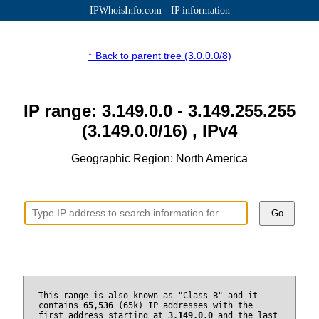
IPWhoisInfo.com - IP information
↑ Back to parent tree (3.0.0.0/8)
IP range: 3.149.0.0 - 3.149.255.255
(3.149.0.0/16) , IPv4
Geographic Region: North America
Go
This range is also known as "Class B" and it
contains
65,536
(65k) IP addresses with the
first address starting at
3.149.0.0
and the last