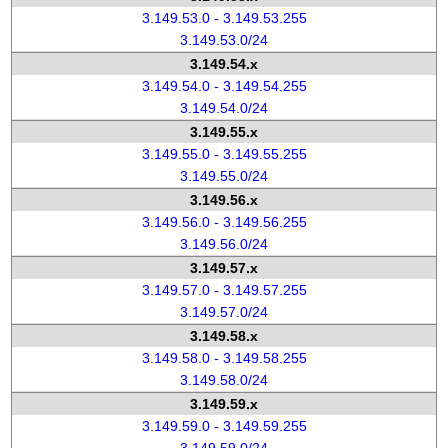
3.149.53.0 - 3.149.53.255
3.149.53.0/24
3.149.54.x
3.149.54.0 - 3.149.54.255
3.149.54.0/24
3.149.55.x
3.149.55.0 - 3.149.55.255
3.149.55.0/24
3.149.56.x
3.149.56.0 - 3.149.56.255
3.149.56.0/24
3.149.57.x
3.149.57.0 - 3.149.57.255
3.149.57.0/24
3.149.58.x
3.149.58.0 - 3.149.58.255
3.149.58.0/24
3.149.59.x
3.149.59.0 - 3.149.59.255