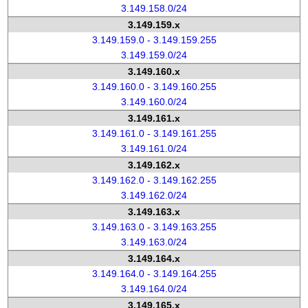
3.149.158.0/24
3.149.159.x
3.149.159.0 - 3.149.159.255
3.149.159.0/24
3.149.160.x
3.149.160.0 - 3.149.160.255
3.149.160.0/24
3.149.161.x
3.149.161.0 - 3.149.161.255
3.149.161.0/24
3.149.162.x
3.149.162.0 - 3.149.162.255
3.149.162.0/24
3.149.163.x
3.149.163.0 - 3.149.163.255
3.149.163.0/24
3.149.164.x
3.149.164.0 - 3.149.164.255
3.149.164.0/24
3.149.165.x