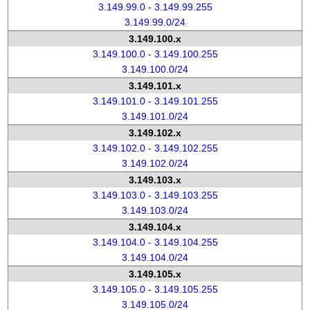
3.149.99.0 - 3.149.99.255
3.149.99.0/24
3.149.100.x
3.149.100.0 - 3.149.100.255
3.149.100.0/24
3.149.101.x
3.149.101.0 - 3.149.101.255
3.149.101.0/24
3.149.102.x
3.149.102.0 - 3.149.102.255
3.149.102.0/24
3.149.103.x
3.149.103.0 - 3.149.103.255
3.149.103.0/24
3.149.104.x
3.149.104.0 - 3.149.104.255
3.149.104.0/24
3.149.105.x
3.149.105.0 - 3.149.105.255
3.149.105.0/24