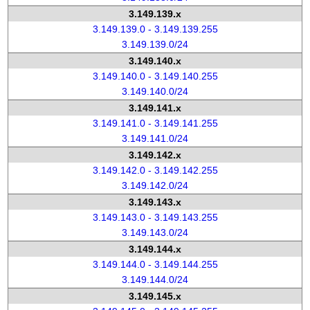
3.149.139.x
3.149.139.0 - 3.149.139.255
3.149.139.0/24
3.149.140.x
3.149.140.0 - 3.149.140.255
3.149.140.0/24
3.149.141.x
3.149.141.0 - 3.149.141.255
3.149.141.0/24
3.149.142.x
3.149.142.0 - 3.149.142.255
3.149.142.0/24
3.149.143.x
3.149.143.0 - 3.149.143.255
3.149.143.0/24
3.149.144.x
3.149.144.0 - 3.149.144.255
3.149.144.0/24
3.149.145.x