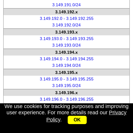
3.149.191.0/24
3.149.192.x
3.149.192.0 - 3.149.192.255
3.149.192.0/24
3.149.193.x
3.149.193.0 - 3.149.193.255
3.149.193.0/24
3.149.194.x
3.149.194.0 - 3.149.194.255
3.149.194.0/24
3.149.195.x
3.149.195.0 - 3.149.195.255
3.149.195.0/24
3.149.196.x
3.149.196.0 - 3.149.196.255
We use cookies for tracking purposes and improving
3.149.196.0/24
user experience. For more details read our
Privacy
3.149.197.x
Policy
.
3.149.197.0 - 3.149.197.255
OK
3.149.197.0/24