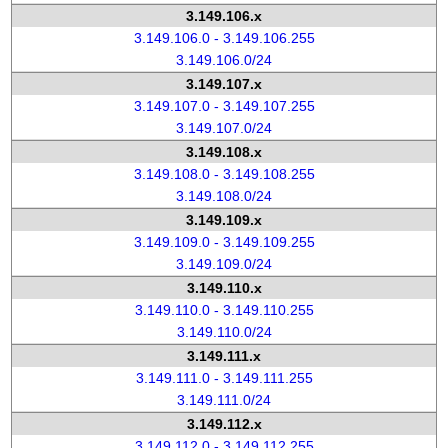
3.149.106.x
3.149.106.0 - 3.149.106.255
3.149.106.0/24
3.149.107.x
3.149.107.0 - 3.149.107.255
3.149.107.0/24
3.149.108.x
3.149.108.0 - 3.149.108.255
3.149.108.0/24
3.149.109.x
3.149.109.0 - 3.149.109.255
3.149.109.0/24
3.149.110.x
3.149.110.0 - 3.149.110.255
3.149.110.0/24
3.149.111.x
3.149.111.0 - 3.149.111.255
3.149.111.0/24
3.149.112.x
3.149.112.0 - 3.149.112.255