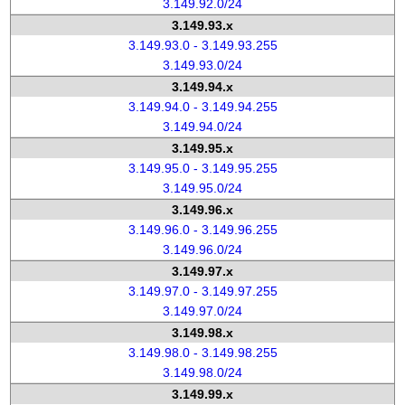
3.149.92.0/24
3.149.93.x
3.149.93.0 - 3.149.93.255
3.149.93.0/24
3.149.94.x
3.149.94.0 - 3.149.94.255
3.149.94.0/24
3.149.95.x
3.149.95.0 - 3.149.95.255
3.149.95.0/24
3.149.96.x
3.149.96.0 - 3.149.96.255
3.149.96.0/24
3.149.97.x
3.149.97.0 - 3.149.97.255
3.149.97.0/24
3.149.98.x
3.149.98.0 - 3.149.98.255
3.149.98.0/24
3.149.99.x