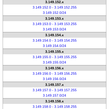
3.149.152.x
3.149.152.0 - 3.149.152.255
3.149.152.0/24
3.149.153.x
3.149.153.0 - 3.149.153.255
3.149.153.0/24
3.149.154.x
3.149.154.0 - 3.149.154.255
3.149.154.0/24
3.149.155.x
3.149.155.0 - 3.149.155.255
3.149.155.0/24
3.149.156.x
3.149.156.0 - 3.149.156.255
3.149.156.0/24
3.149.157.x
3.149.157.0 - 3.149.157.255
3.149.157.0/24
3.149.158.x
3.149.158.0 - 3.149.158.255