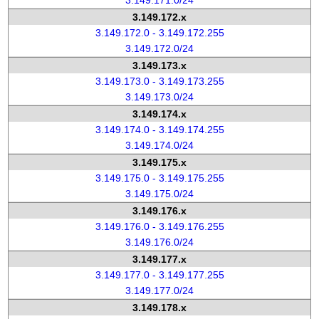
3.149.171.0/24
3.149.172.x
3.149.172.0 - 3.149.172.255
3.149.172.0/24
3.149.173.x
3.149.173.0 - 3.149.173.255
3.149.173.0/24
3.149.174.x
3.149.174.0 - 3.149.174.255
3.149.174.0/24
3.149.175.x
3.149.175.0 - 3.149.175.255
3.149.175.0/24
3.149.176.x
3.149.176.0 - 3.149.176.255
3.149.176.0/24
3.149.177.x
3.149.177.0 - 3.149.177.255
3.149.177.0/24
3.149.178.x