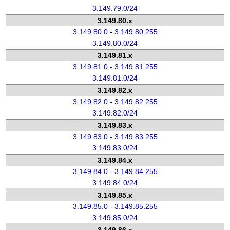
3.149.79.0/24
3.149.80.x
3.149.80.0 - 3.149.80.255
3.149.80.0/24
3.149.81.x
3.149.81.0 - 3.149.81.255
3.149.81.0/24
3.149.82.x
3.149.82.0 - 3.149.82.255
3.149.82.0/24
3.149.83.x
3.149.83.0 - 3.149.83.255
3.149.83.0/24
3.149.84.x
3.149.84.0 - 3.149.84.255
3.149.84.0/24
3.149.85.x
3.149.85.0 - 3.149.85.255
3.149.85.0/24