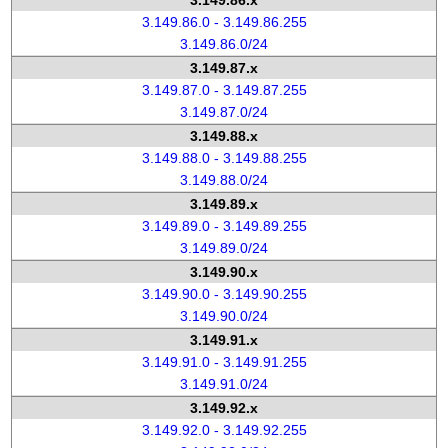
3.149.86.x
3.149.86.0 - 3.149.86.255
3.149.86.0/24
3.149.87.x
3.149.87.0 - 3.149.87.255
3.149.87.0/24
3.149.88.x
3.149.88.0 - 3.149.88.255
3.149.88.0/24
3.149.89.x
3.149.89.0 - 3.149.89.255
3.149.89.0/24
3.149.90.x
3.149.90.0 - 3.149.90.255
3.149.90.0/24
3.149.91.x
3.149.91.0 - 3.149.91.255
3.149.91.0/24
3.149.92.x
3.149.92.0 - 3.149.92.255