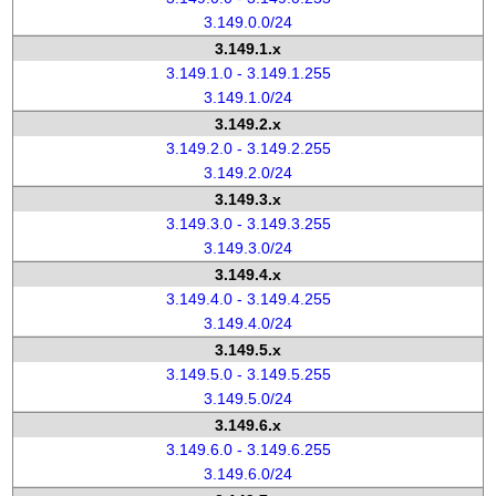
3.149.0.0/24
3.149.1.x
3.149.1.0 - 3.149.1.255
3.149.1.0/24
3.149.2.x
3.149.2.0 - 3.149.2.255
3.149.2.0/24
3.149.3.x
3.149.3.0 - 3.149.3.255
3.149.3.0/24
3.149.4.x
3.149.4.0 - 3.149.4.255
3.149.4.0/24
3.149.5.x
3.149.5.0 - 3.149.5.255
3.149.5.0/24
3.149.6.x
3.149.6.0 - 3.149.6.255
3.149.6.0/24