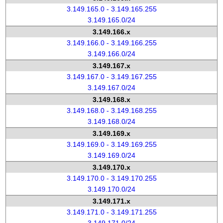
3.149.165.0 - 3.149.165.255
3.149.165.0/24
3.149.166.x
3.149.166.0 - 3.149.166.255
3.149.166.0/24
3.149.167.x
3.149.167.0 - 3.149.167.255
3.149.167.0/24
3.149.168.x
3.149.168.0 - 3.149.168.255
3.149.168.0/24
3.149.169.x
3.149.169.0 - 3.149.169.255
3.149.169.0/24
3.149.170.x
3.149.170.0 - 3.149.170.255
3.149.170.0/24
3.149.171.x
3.149.171.0 - 3.149.171.255