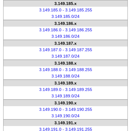
3.149.185.x
3.149.185.0 - 3.149.185.255
3.149.185.0/24
3.149.186.x
3.149.186.0 - 3.149.186.255
3.149.186.0/24
3.149.187.x
3.149.187.0 - 3.149.187.255
3.149.187.0/24
3.149.188.x
3.149.188.0 - 3.149.188.255
3.149.188.0/24
3.149.189.x
3.149.189.0 - 3.149.189.255
3.149.189.0/24
3.149.190.x
3.149.190.0 - 3.149.190.255
3.149.190.0/24
3.149.191.x
3.149.191.0 - 3.149.191.255