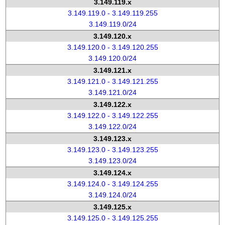
3.149.119.x
3.149.119.0 - 3.149.119.255
3.149.119.0/24
3.149.120.x
3.149.120.0 - 3.149.120.255
3.149.120.0/24
3.149.121.x
3.149.121.0 - 3.149.121.255
3.149.121.0/24
3.149.122.x
3.149.122.0 - 3.149.122.255
3.149.122.0/24
3.149.123.x
3.149.123.0 - 3.149.123.255
3.149.123.0/24
3.149.124.x
3.149.124.0 - 3.149.124.255
3.149.124.0/24
3.149.125.x
3.149.125.0 - 3.149.125.255