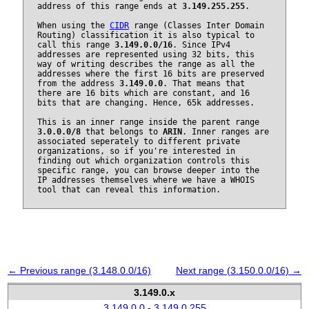
address of this range ends at
3.149.255.255
.
When using the
CIDR
range (Classes Inter Domain
Routing) classification it is also typical to
call this range
3.149.0.0/16
. Since IPv4
addresses are represented using 32 bits, this
way of writing describes the range as all the
addresses where the first 16 bits are preserved
from the address
3.149.0.0
. That means that
there are 16 bits which are constant, and 16
bits that are changing. Hence, 65k addresses.
This is an inner range inside the parent range
3.0.0.0/8
that belongs to
ARIN
. Inner ranges are
associated seperately to different private
organizations, so if you're interested in
finding out which organization controls this
specific range, you can browse deeper into the
IP addresses themselves where we have a WHOIS
tool that can reveal this information.
← Previous range (3.148.0.0/16)
Next range (3.150.0.0/16) →
3.149.0.x
3.149.0.0 - 3.149.0.255