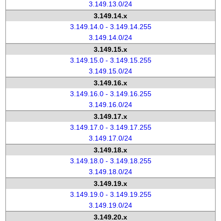
3.149.13.0/24
3.149.14.x
3.149.14.0 - 3.149.14.255
3.149.14.0/24
3.149.15.x
3.149.15.0 - 3.149.15.255
3.149.15.0/24
3.149.16.x
3.149.16.0 - 3.149.16.255
3.149.16.0/24
3.149.17.x
3.149.17.0 - 3.149.17.255
3.149.17.0/24
3.149.18.x
3.149.18.0 - 3.149.18.255
3.149.18.0/24
3.149.19.x
3.149.19.0 - 3.149.19.255
3.149.19.0/24
3.149.20.x