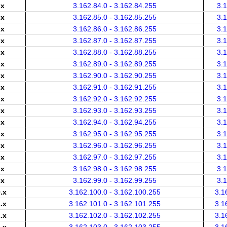
.x
3.162.84.0 - 3.162.84.255
3.
.x
3.162.85.0 - 3.162.85.255
3.
.x
3.162.86.0 - 3.162.86.255
3.
.x
3.162.87.0 - 3.162.87.255
3.
.x
3.162.88.0 - 3.162.88.255
3.
.x
3.162.89.0 - 3.162.89.255
3.
.x
3.162.90.0 - 3.162.90.255
3.
.x
3.162.91.0 - 3.162.91.255
3.
.x
3.162.92.0 - 3.162.92.255
3.
.x
3.162.93.0 - 3.162.93.255
3.
.x
3.162.94.0 - 3.162.94.255
3.
.x
3.162.95.0 - 3.162.95.255
3.
.x
3.162.96.0 - 3.162.96.255
3.
.x
3.162.97.0 - 3.162.97.255
3.
.x
3.162.98.0 - 3.162.98.255
3.
.x
3.162.99.0 - 3.162.99.255
3.
.x
3.162.100.0 - 3.162.100.255
3.1
.x
3.162.101.0 - 3.162.101.255
3.1
.x
3.162.102.0 - 3.162.102.255
3.1