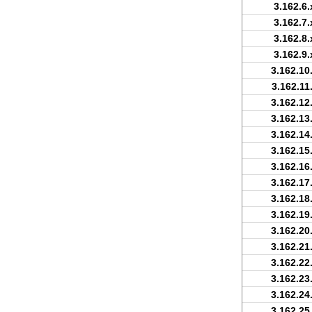
3.162.6.
3.162.7.
3.162.8.
3.162.9.
3.162.10
3.162.11
3.162.12
3.162.13
3.162.14
3.162.15
3.162.16
3.162.17
3.162.18
3.162.19
3.162.20
3.162.21
3.162.22
3.162.23
3.162.24
3.162.25