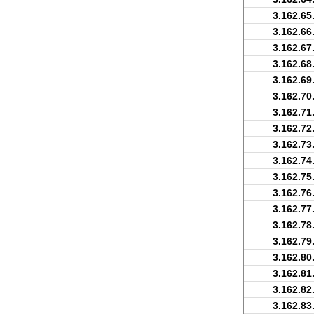
3.162.65
3.162.66
3.162.67
3.162.68
3.162.69
3.162.70
3.162.71
3.162.72
3.162.73
3.162.74
3.162.75
3.162.76
3.162.77
3.162.78
3.162.79
3.162.80
3.162.81
3.162.82
3.162.83