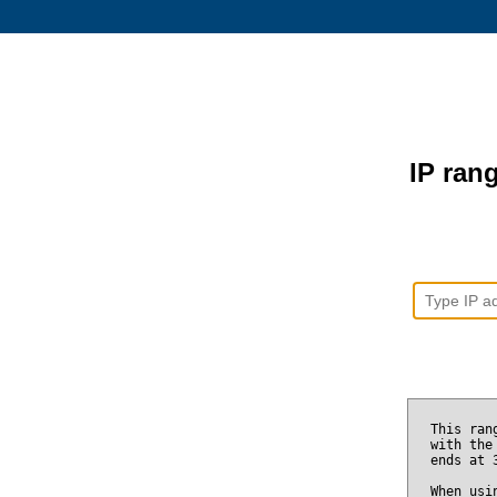
IP rang
This ran
with the
ends at
When usi