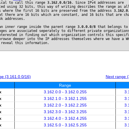
ical to call this range
3.162.0.0/16
. Since IPv4 addresses are
ted using 32 bits, this way of writing describes the range as al
s where the first 16 bits are preserved from the address
3.162.0
at there are 16 bits which are constant, and 16 bits that are ch
5k addresses.
an inner range inside the parent range
3.0.0.0/8
that belongs t
nges are associated seperately to different private organization
nterested in finding out which organization controls this specif
browse deeper into the IP addresses themselves where we have a W
 reveal this information.
e (3.161.0.0/16)
Next range (
Range
x
3.162.0.0 - 3.162.0.255
3.
x
3.162.1.0 - 3.162.1.255
3.
x
3.162.2.0 - 3.162.2.255
3.
x
3.162.3.0 - 3.162.3.255
3.
x
3.162.4.0 - 3.162.4.255
3.
x
3.162.5.0 - 3.162.5.255
3.