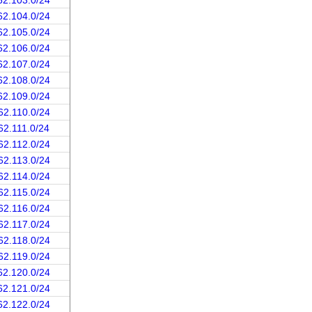
62.103.0/24
62.104.0/24
62.105.0/24
62.106.0/24
62.107.0/24
62.108.0/24
62.109.0/24
62.110.0/24
62.111.0/24
62.112.0/24
62.113.0/24
62.114.0/24
62.115.0/24
62.116.0/24
62.117.0/24
62.118.0/24
62.119.0/24
62.120.0/24
62.121.0/24
62.122.0/24