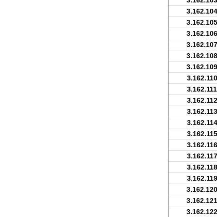
3.162.103
3.162.104
3.162.105
3.162.106
3.162.107
3.162.108
3.162.109
3.162.110
3.162.111
3.162.112
3.162.113
3.162.114
3.162.115
3.162.116
3.162.117
3.162.118
3.162.119
3.162.120
3.162.121
3.162.122