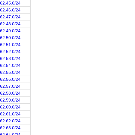
162.45.0/24
162.46.0/24
162.47.0/24
162.48.0/24
162.49.0/24
162.50.0/24
162.51.0/24
162.52.0/24
162.53.0/24
162.54.0/24
162.55.0/24
162.56.0/24
162.57.0/24
162.58.0/24
162.59.0/24
162.60.0/24
162.61.0/24
162.62.0/24
162.63.0/24
162.64.0/24