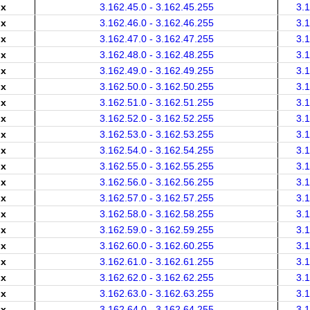
.x
3.162.45.0 - 3.162.45.255
3.
.x
3.162.46.0 - 3.162.46.255
3.
.x
3.162.47.0 - 3.162.47.255
3.
.x
3.162.48.0 - 3.162.48.255
3.
.x
3.162.49.0 - 3.162.49.255
3.
.x
3.162.50.0 - 3.162.50.255
3.
.x
3.162.51.0 - 3.162.51.255
3.
.x
3.162.52.0 - 3.162.52.255
3.
.x
3.162.53.0 - 3.162.53.255
3.
.x
3.162.54.0 - 3.162.54.255
3.
.x
3.162.55.0 - 3.162.55.255
3.
.x
3.162.56.0 - 3.162.56.255
3.
.x
3.162.57.0 - 3.162.57.255
3.
.x
3.162.58.0 - 3.162.58.255
3.
.x
3.162.59.0 - 3.162.59.255
3.
.x
3.162.60.0 - 3.162.60.255
3.
.x
3.162.61.0 - 3.162.61.255
3.
.x
3.162.62.0 - 3.162.62.255
3.
.x
3.162.63.0 - 3.162.63.255
3.
.x
3.162.64.0 - 3.162.64.255
3.