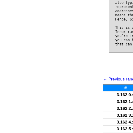
also typ
represen
addresse
means th
Hence, 6
This is 
Inner ra
you're i
you can 
that can
← Previous rang
#
3.162.0.
3.162.1.
3.162.2.
3.162.3.
3.162.4.
3.162.5.