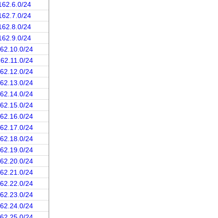
162.6.0/24
162.7.0/24
162.8.0/24
162.9.0/24
162.10.0/24
162.11.0/24
162.12.0/24
162.13.0/24
162.14.0/24
162.15.0/24
162.16.0/24
162.17.0/24
162.18.0/24
162.19.0/24
162.20.0/24
162.21.0/24
162.22.0/24
162.23.0/24
162.24.0/24
162.25.0/24