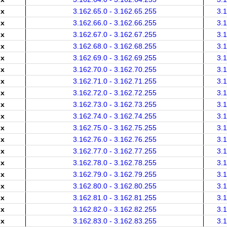
.x
3.162.65.0 - 3.162.65.255
3.
.x
3.162.66.0 - 3.162.66.255
3.
.x
3.162.67.0 - 3.162.67.255
3.
.x
3.162.68.0 - 3.162.68.255
3.
.x
3.162.69.0 - 3.162.69.255
3.
.x
3.162.70.0 - 3.162.70.255
3.
.x
3.162.71.0 - 3.162.71.255
3.
.x
3.162.72.0 - 3.162.72.255
3.
.x
3.162.73.0 - 3.162.73.255
3.
.x
3.162.74.0 - 3.162.74.255
3.
.x
3.162.75.0 - 3.162.75.255
3.
.x
3.162.76.0 - 3.162.76.255
3.
.x
3.162.77.0 - 3.162.77.255
3.
.x
3.162.78.0 - 3.162.78.255
3.
.x
3.162.79.0 - 3.162.79.255
3.
.x
3.162.80.0 - 3.162.80.255
3.
.x
3.162.81.0 - 3.162.81.255
3.
.x
3.162.82.0 - 3.162.82.255
3.
.x
3.162.83.0 - 3.162.83.255
3.