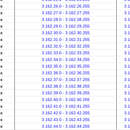
.x
3.162.26.0 - 3.162.26.255
3.
.x
3.162.27.0 - 3.162.27.255
3.
.x
3.162.28.0 - 3.162.28.255
3.
.x
3.162.29.0 - 3.162.29.255
3.
.x
3.162.30.0 - 3.162.30.255
3.
.x
3.162.31.0 - 3.162.31.255
3.
.x
3.162.32.0 - 3.162.32.255
3.
.x
3.162.33.0 - 3.162.33.255
3.
.x
3.162.34.0 - 3.162.34.255
3.
.x
3.162.35.0 - 3.162.35.255
3.
.x
3.162.36.0 - 3.162.36.255
3.
.x
3.162.37.0 - 3.162.37.255
3.
.x
3.162.38.0 - 3.162.38.255
3.
.x
3.162.39.0 - 3.162.39.255
3.
.x
3.162.40.0 - 3.162.40.255
3.
.x
3.162.41.0 - 3.162.41.255
3.
.x
3.162.42.0 - 3.162.42.255
3.
.x
3.162.43.0 - 3.162.43.255
3.
.x
3.162.44.0 - 3.162.44.255
3.