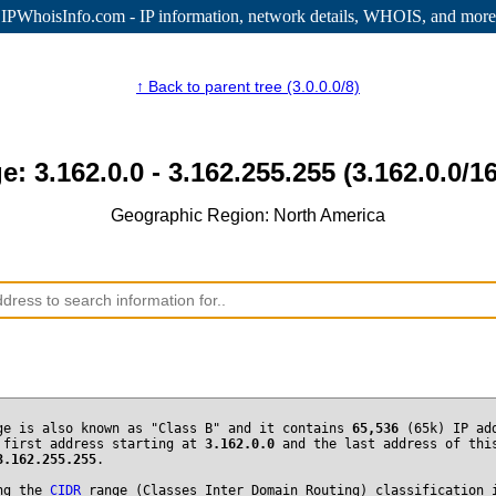
IPWhoisInfo.com - IP information
, network details, WHOIS, and more
↑ Back to parent tree (3.0.0.0/8)
e: 3.162.0.0 - 3.162.255.255 (3.162.0.0/16
Geographic Region: North America
ge is also known as "Class B" and it contains
65,536
(65k) IP ad
 first address starting at
3.162.0.0
and the last address of thi
3.162.255.255
.
ng the
CIDR
range (Classes Inter Domain Routing) classification 