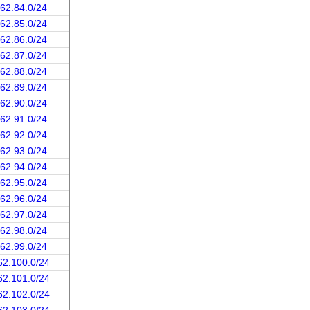
162.84.0/24
162.85.0/24
162.86.0/24
162.87.0/24
162.88.0/24
162.89.0/24
162.90.0/24
162.91.0/24
162.92.0/24
162.93.0/24
162.94.0/24
162.95.0/24
162.96.0/24
162.97.0/24
162.98.0/24
162.99.0/24
62.100.0/24
62.101.0/24
62.102.0/24