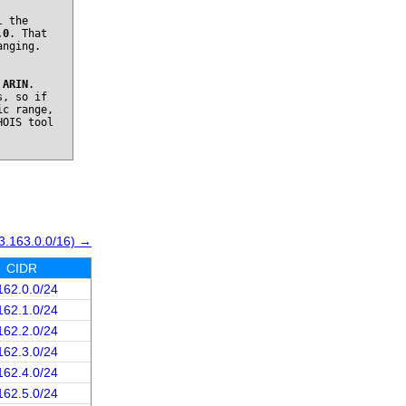
l the
.0
. That
anging.
o
ARIN
.
s, so if
ic range,
HOIS tool
3.163.0.0/16) →
CIDR
162.0.0/24
162.1.0/24
162.2.0/24
162.3.0/24
162.4.0/24
162.5.0/24