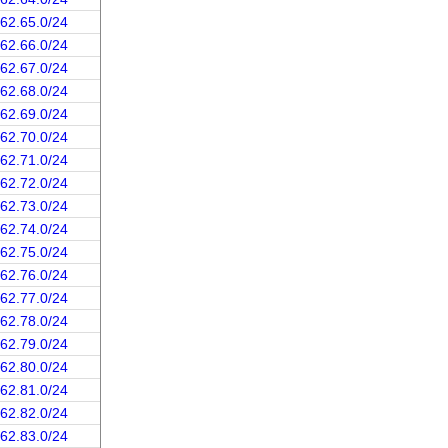
162.65.0/24
162.66.0/24
162.67.0/24
162.68.0/24
162.69.0/24
162.70.0/24
162.71.0/24
162.72.0/24
162.73.0/24
162.74.0/24
162.75.0/24
162.76.0/24
162.77.0/24
162.78.0/24
162.79.0/24
162.80.0/24
162.81.0/24
162.82.0/24
162.83.0/24