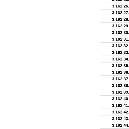
3.162.26
3.162.27
3.162.28
3.162.29
3.162.30
3.162.31
3.162.32
3.162.33
3.162.34
3.162.35
3.162.36
3.162.37
3.162.38
3.162.39
3.162.40
3.162.41
3.162.42
3.162.43
3.162.44