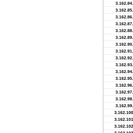
3.162.84
3.162.85
3.162.86
3.162.87
3.162.88
3.162.89
3.162.90
3.162.91
3.162.92
3.162.93
3.162.94
3.162.95
3.162.96
3.162.97
3.162.98
3.162.99
3.162.100
3.162.101
3.162.102