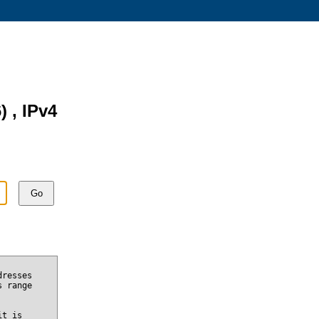
) , IPv4
Go
dresses
s range
it is