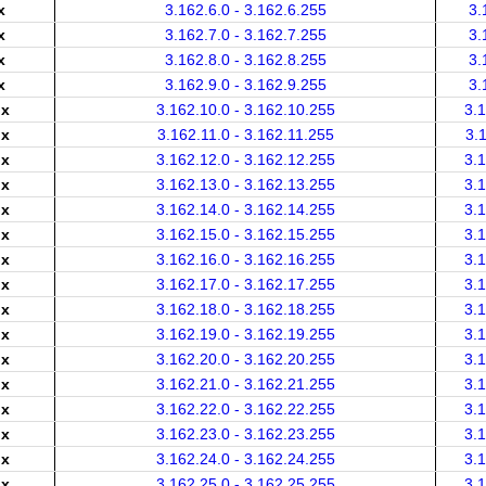
x
3.162.6.0 - 3.162.6.255
3.
x
3.162.7.0 - 3.162.7.255
3.
x
3.162.8.0 - 3.162.8.255
3.
x
3.162.9.0 - 3.162.9.255
3.
.x
3.162.10.0 - 3.162.10.255
3.
.x
3.162.11.0 - 3.162.11.255
3.
.x
3.162.12.0 - 3.162.12.255
3.
.x
3.162.13.0 - 3.162.13.255
3.
.x
3.162.14.0 - 3.162.14.255
3.
.x
3.162.15.0 - 3.162.15.255
3.
.x
3.162.16.0 - 3.162.16.255
3.
.x
3.162.17.0 - 3.162.17.255
3.
.x
3.162.18.0 - 3.162.18.255
3.
.x
3.162.19.0 - 3.162.19.255
3.
.x
3.162.20.0 - 3.162.20.255
3.
.x
3.162.21.0 - 3.162.21.255
3.
.x
3.162.22.0 - 3.162.22.255
3.
.x
3.162.23.0 - 3.162.23.255
3.
.x
3.162.24.0 - 3.162.24.255
3.
.x
3.162.25.0 - 3.162.25.255
3.