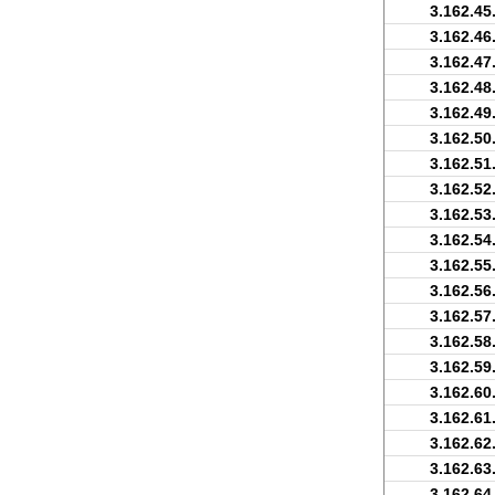
3.162.45
3.162.46
3.162.47
3.162.48
3.162.49
3.162.50
3.162.51
3.162.52
3.162.53
3.162.54
3.162.55
3.162.56
3.162.57
3.162.58
3.162.59
3.162.60
3.162.61
3.162.62
3.162.63
3.162.64