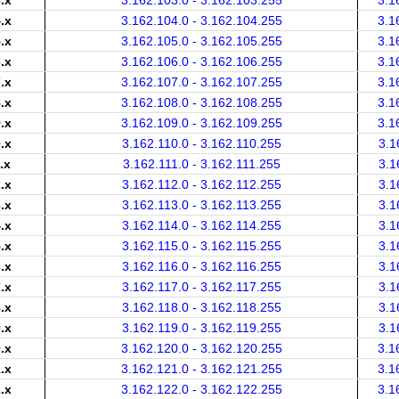
.x
3.162.103.0 - 3.162.103.255
3.1
.x
3.162.104.0 - 3.162.104.255
3.1
.x
3.162.105.0 - 3.162.105.255
3.1
.x
3.162.106.0 - 3.162.106.255
3.1
.x
3.162.107.0 - 3.162.107.255
3.1
.x
3.162.108.0 - 3.162.108.255
3.1
.x
3.162.109.0 - 3.162.109.255
3.1
.x
3.162.110.0 - 3.162.110.255
3.1
.x
3.162.111.0 - 3.162.111.255
3.1
.x
3.162.112.0 - 3.162.112.255
3.1
.x
3.162.113.0 - 3.162.113.255
3.1
.x
3.162.114.0 - 3.162.114.255
3.1
.x
3.162.115.0 - 3.162.115.255
3.1
.x
3.162.116.0 - 3.162.116.255
3.1
.x
3.162.117.0 - 3.162.117.255
3.1
.x
3.162.118.0 - 3.162.118.255
3.1
.x
3.162.119.0 - 3.162.119.255
3.1
.x
3.162.120.0 - 3.162.120.255
3.1
.x
3.162.121.0 - 3.162.121.255
3.1
.x
3.162.122.0 - 3.162.122.255
3.1