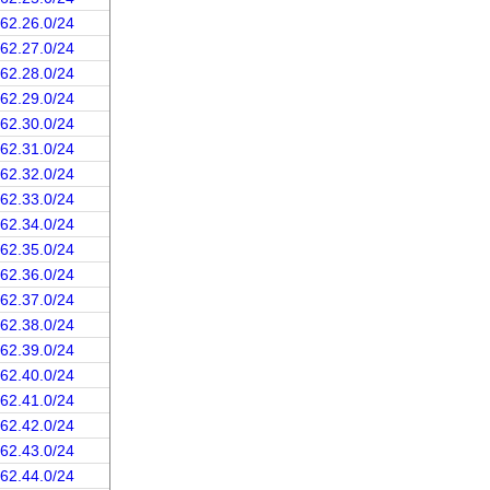
162.26.0/24
162.27.0/24
162.28.0/24
162.29.0/24
162.30.0/24
162.31.0/24
162.32.0/24
162.33.0/24
162.34.0/24
162.35.0/24
162.36.0/24
162.37.0/24
162.38.0/24
162.39.0/24
162.40.0/24
162.41.0/24
162.42.0/24
162.43.0/24
162.44.0/24