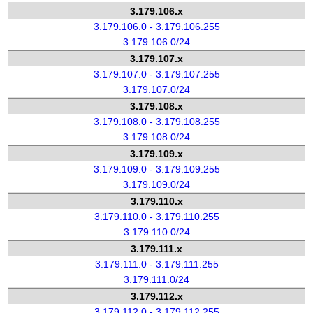
3.179.106.x
3.179.106.0 - 3.179.106.255
3.179.106.0/24
3.179.107.x
3.179.107.0 - 3.179.107.255
3.179.107.0/24
3.179.108.x
3.179.108.0 - 3.179.108.255
3.179.108.0/24
3.179.109.x
3.179.109.0 - 3.179.109.255
3.179.109.0/24
3.179.110.x
3.179.110.0 - 3.179.110.255
3.179.110.0/24
3.179.111.x
3.179.111.0 - 3.179.111.255
3.179.111.0/24
3.179.112.x
3.179.112.0 - 3.179.112.255