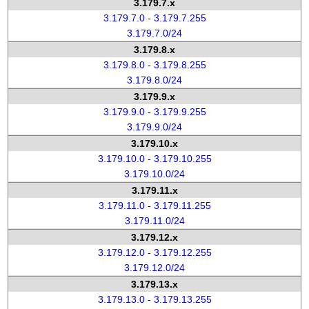
3.179.7.x
3.179.7.0 - 3.179.7.255
3.179.7.0/24
3.179.8.x
3.179.8.0 - 3.179.8.255
3.179.8.0/24
3.179.9.x
3.179.9.0 - 3.179.9.255
3.179.9.0/24
3.179.10.x
3.179.10.0 - 3.179.10.255
3.179.10.0/24
3.179.11.x
3.179.11.0 - 3.179.11.255
3.179.11.0/24
3.179.12.x
3.179.12.0 - 3.179.12.255
3.179.12.0/24
3.179.13.x
3.179.13.0 - 3.179.13.255