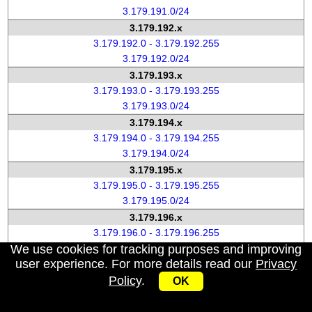
3.179.191.0/24
3.179.192.x
3.179.192.0 - 3.179.192.255
3.179.192.0/24
3.179.193.x
3.179.193.0 - 3.179.193.255
3.179.193.0/24
3.179.194.x
3.179.194.0 - 3.179.194.255
3.179.194.0/24
3.179.195.x
3.179.195.0 - 3.179.195.255
3.179.195.0/24
3.179.196.x
3.179.196.0 - 3.179.196.255
We use cookies for tracking purposes and improving
3.179.196.0/24
user experience. For more details read our
Privacy
3.179.197.x
Policy
.
3.179.197.0 - 3.179.197.255
OK
3.179.197.0/24