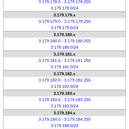
3.179.178.0 - 3.179.178.255
3.179.178.0/24
3.179.179.x
3.179.179.0 - 3.179.179.255
3.179.179.0/24
3.179.180.x
3.179.180.0 - 3.179.180.255
3.179.180.0/24
3.179.181.x
3.179.181.0 - 3.179.181.255
3.179.181.0/24
3.179.182.x
3.179.182.0 - 3.179.182.255
3.179.182.0/24
3.179.183.x
3.179.183.0 - 3.179.183.255
3.179.183.0/24
3.179.184.x
3.179.184.0 - 3.179.184.255
3.179.184.0/24