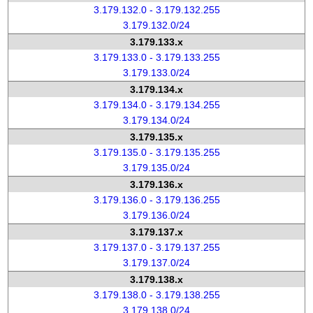
3.179.132.0 - 3.179.132.255
3.179.132.0/24
3.179.133.x
3.179.133.0 - 3.179.133.255
3.179.133.0/24
3.179.134.x
3.179.134.0 - 3.179.134.255
3.179.134.0/24
3.179.135.x
3.179.135.0 - 3.179.135.255
3.179.135.0/24
3.179.136.x
3.179.136.0 - 3.179.136.255
3.179.136.0/24
3.179.137.x
3.179.137.0 - 3.179.137.255
3.179.137.0/24
3.179.138.x
3.179.138.0 - 3.179.138.255
3.179.138.0/24