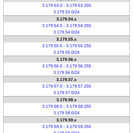
3.179.53.0 - 3.179.53.255
3.179.53.0/24
3.179.54.x
3.179.54.0 - 3.179.54.255
3.179.54.0/24
3.179.55.x
3.179.55.0 - 3.179.55.255
3.179.55.0/24
3.179.56.x
3.179.56.0 - 3.179.56.255
3.179.56.0/24
3.179.57.x
3.179.57.0 - 3.179.57.255
3.179.57.0/24
3.179.58.x
3.179.58.0 - 3.179.58.255
3.179.58.0/24
3.179.59.x
3.179.59.0 - 3.179.59.255