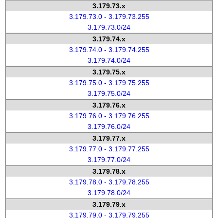
3.179.73.x
3.179.73.0 - 3.179.73.255
3.179.73.0/24
3.179.74.x
3.179.74.0 - 3.179.74.255
3.179.74.0/24
3.179.75.x
3.179.75.0 - 3.179.75.255
3.179.75.0/24
3.179.76.x
3.179.76.0 - 3.179.76.255
3.179.76.0/24
3.179.77.x
3.179.77.0 - 3.179.77.255
3.179.77.0/24
3.179.78.x
3.179.78.0 - 3.179.78.255
3.179.78.0/24
3.179.79.x
3.179.79.0 - 3.179.79.255