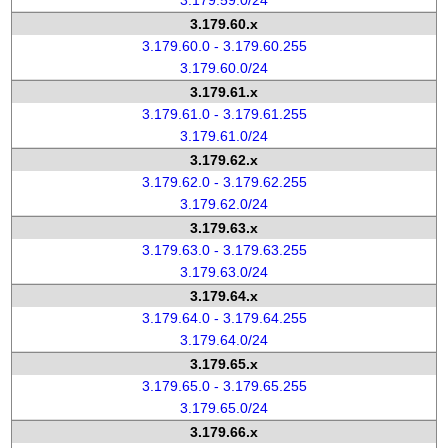
3.179.59.0/24
3.179.60.x
3.179.60.0 - 3.179.60.255
3.179.60.0/24
3.179.61.x
3.179.61.0 - 3.179.61.255
3.179.61.0/24
3.179.62.x
3.179.62.0 - 3.179.62.255
3.179.62.0/24
3.179.63.x
3.179.63.0 - 3.179.63.255
3.179.63.0/24
3.179.64.x
3.179.64.0 - 3.179.64.255
3.179.64.0/24
3.179.65.x
3.179.65.0 - 3.179.65.255
3.179.65.0/24
3.179.66.x