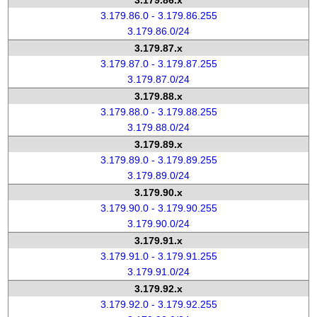
3.179.86.x
3.179.86.0 - 3.179.86.255
3.179.86.0/24
3.179.87.x
3.179.87.0 - 3.179.87.255
3.179.87.0/24
3.179.88.x
3.179.88.0 - 3.179.88.255
3.179.88.0/24
3.179.89.x
3.179.89.0 - 3.179.89.255
3.179.89.0/24
3.179.90.x
3.179.90.0 - 3.179.90.255
3.179.90.0/24
3.179.91.x
3.179.91.0 - 3.179.91.255
3.179.91.0/24
3.179.92.x
3.179.92.0 - 3.179.92.255