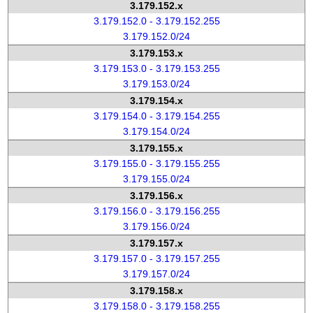
3.179.152.x
3.179.152.0 - 3.179.152.255
3.179.152.0/24
3.179.153.x
3.179.153.0 - 3.179.153.255
3.179.153.0/24
3.179.154.x
3.179.154.0 - 3.179.154.255
3.179.154.0/24
3.179.155.x
3.179.155.0 - 3.179.155.255
3.179.155.0/24
3.179.156.x
3.179.156.0 - 3.179.156.255
3.179.156.0/24
3.179.157.x
3.179.157.0 - 3.179.157.255
3.179.157.0/24
3.179.158.x
3.179.158.0 - 3.179.158.255