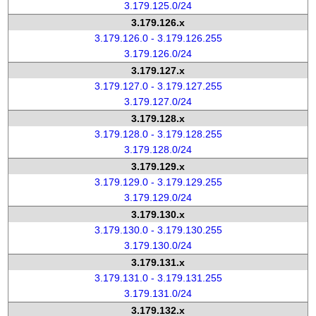
3.179.125.0/24
3.179.126.x
3.179.126.0 - 3.179.126.255
3.179.126.0/24
3.179.127.x
3.179.127.0 - 3.179.127.255
3.179.127.0/24
3.179.128.x
3.179.128.0 - 3.179.128.255
3.179.128.0/24
3.179.129.x
3.179.129.0 - 3.179.129.255
3.179.129.0/24
3.179.130.x
3.179.130.0 - 3.179.130.255
3.179.130.0/24
3.179.131.x
3.179.131.0 - 3.179.131.255
3.179.131.0/24
3.179.132.x