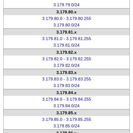
3.179.79.0/24
3.179.80.x
3.179.80.0 - 3.179.80.255
3.179.80.0/24
3.179.81.x
3.179.81.0 - 3.179.81.255
3.179.81.0/24
3.179.82.x
3.179.82.0 - 3.179.82.255
3.179.82.0/24
3.179.83.x
3.179.83.0 - 3.179.83.255
3.179.83.0/24
3.179.84.x
3.179.84.0 - 3.179.84.255
3.179.84.0/24
3.179.85.x
3.179.85.0 - 3.179.85.255
3.179.85.0/24