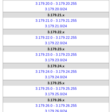
3.179.20.0 - 3.179.20.255
3.179.20.0/24
3.179.21.x
3.179.21.0 - 3.179.21.255
3.179.21.0/24
3.179.22.x
3.179.22.0 - 3.179.22.255
3.179.22.0/24
3.179.23.x
3.179.23.0 - 3.179.23.255
3.179.23.0/24
3.179.24.x
3.179.24.0 - 3.179.24.255
3.179.24.0/24
3.179.25.x
3.179.25.0 - 3.179.25.255
3.179.25.0/24
3.179.26.x
3.179.26.0 - 3.179.26.255
3.179.26.0/24