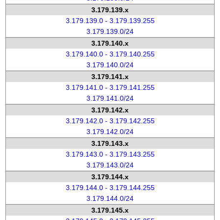
3.179.139.x
3.179.139.0 - 3.179.139.255
3.179.139.0/24
3.179.140.x
3.179.140.0 - 3.179.140.255
3.179.140.0/24
3.179.141.x
3.179.141.0 - 3.179.141.255
3.179.141.0/24
3.179.142.x
3.179.142.0 - 3.179.142.255
3.179.142.0/24
3.179.143.x
3.179.143.0 - 3.179.143.255
3.179.143.0/24
3.179.144.x
3.179.144.0 - 3.179.144.255
3.179.144.0/24
3.179.145.x