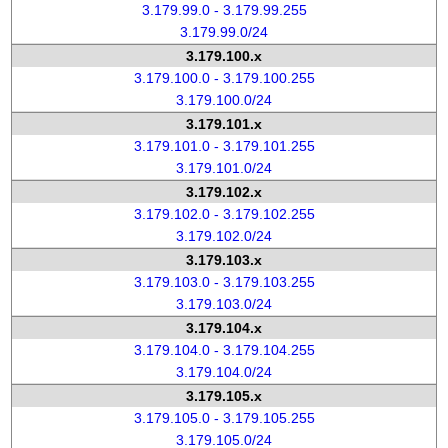
3.179.99.0 - 3.179.99.255
3.179.99.0/24
3.179.100.x
3.179.100.0 - 3.179.100.255
3.179.100.0/24
3.179.101.x
3.179.101.0 - 3.179.101.255
3.179.101.0/24
3.179.102.x
3.179.102.0 - 3.179.102.255
3.179.102.0/24
3.179.103.x
3.179.103.0 - 3.179.103.255
3.179.103.0/24
3.179.104.x
3.179.104.0 - 3.179.104.255
3.179.104.0/24
3.179.105.x
3.179.105.0 - 3.179.105.255
3.179.105.0/24