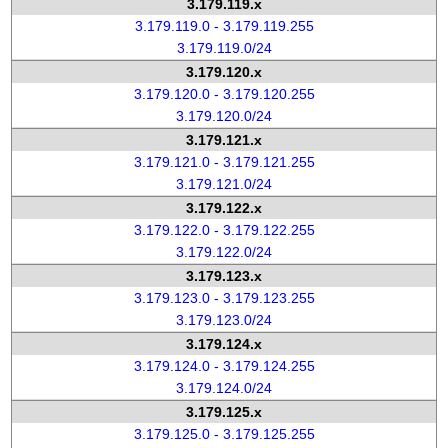
3.179.119.x
3.179.119.0 - 3.179.119.255
3.179.119.0/24
3.179.120.x
3.179.120.0 - 3.179.120.255
3.179.120.0/24
3.179.121.x
3.179.121.0 - 3.179.121.255
3.179.121.0/24
3.179.122.x
3.179.122.0 - 3.179.122.255
3.179.122.0/24
3.179.123.x
3.179.123.0 - 3.179.123.255
3.179.123.0/24
3.179.124.x
3.179.124.0 - 3.179.124.255
3.179.124.0/24
3.179.125.x
3.179.125.0 - 3.179.125.255