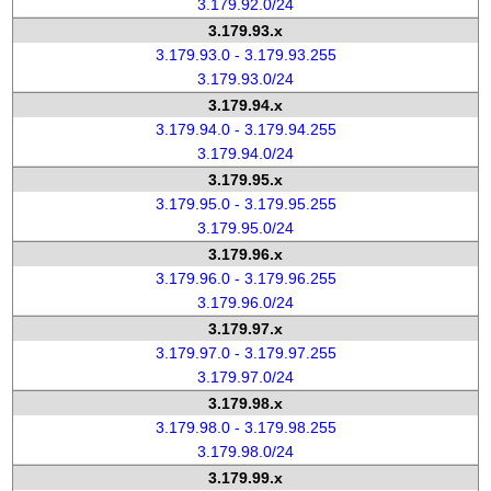
3.179.92.0/24
3.179.93.x
3.179.93.0 - 3.179.93.255
3.179.93.0/24
3.179.94.x
3.179.94.0 - 3.179.94.255
3.179.94.0/24
3.179.95.x
3.179.95.0 - 3.179.95.255
3.179.95.0/24
3.179.96.x
3.179.96.0 - 3.179.96.255
3.179.96.0/24
3.179.97.x
3.179.97.0 - 3.179.97.255
3.179.97.0/24
3.179.98.x
3.179.98.0 - 3.179.98.255
3.179.98.0/24
3.179.99.x