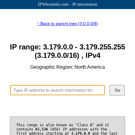
IPWhoisInfo.com - IP information
↑ Back to parent tree (3.0.0.0/8)
IP range: 3.179.0.0 - 3.179.255.255
(3.179.0.0/16) , IPv4
Geographic Region: North America
Go
This range is also known as "Class B" and it
contains
65,536
(65k) IP addresses with the
first address starting at
3.179.0.0
and the last