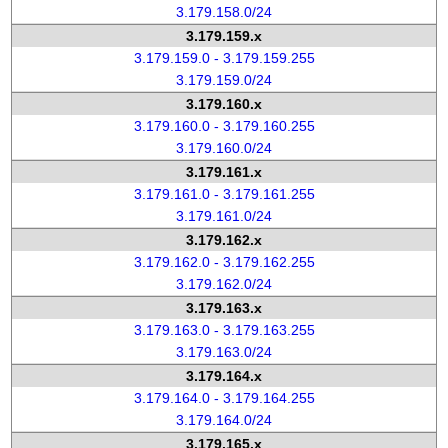
3.179.158.0/24
3.179.159.x
3.179.159.0 - 3.179.159.255
3.179.159.0/24
3.179.160.x
3.179.160.0 - 3.179.160.255
3.179.160.0/24
3.179.161.x
3.179.161.0 - 3.179.161.255
3.179.161.0/24
3.179.162.x
3.179.162.0 - 3.179.162.255
3.179.162.0/24
3.179.163.x
3.179.163.0 - 3.179.163.255
3.179.163.0/24
3.179.164.x
3.179.164.0 - 3.179.164.255
3.179.164.0/24
3.179.165.x