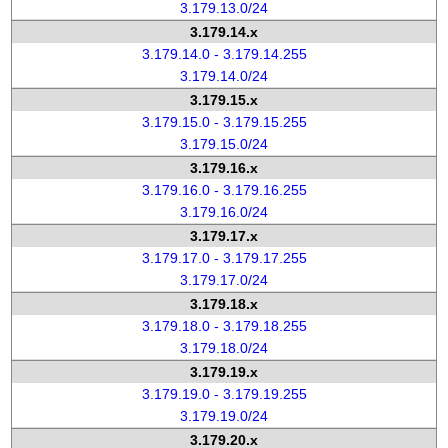
3.179.13.0/24
3.179.14.x
3.179.14.0 - 3.179.14.255
3.179.14.0/24
3.179.15.x
3.179.15.0 - 3.179.15.255
3.179.15.0/24
3.179.16.x
3.179.16.0 - 3.179.16.255
3.179.16.0/24
3.179.17.x
3.179.17.0 - 3.179.17.255
3.179.17.0/24
3.179.18.x
3.179.18.0 - 3.179.18.255
3.179.18.0/24
3.179.19.x
3.179.19.0 - 3.179.19.255
3.179.19.0/24
3.179.20.x