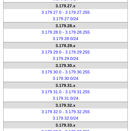
3.179.27.x
3.179.27.0 - 3.179.27.255
3.179.27.0/24
3.179.28.x
3.179.28.0 - 3.179.28.255
3.179.28.0/24
3.179.29.x
3.179.29.0 - 3.179.29.255
3.179.29.0/24
3.179.30.x
3.179.30.0 - 3.179.30.255
3.179.30.0/24
3.179.31.x
3.179.31.0 - 3.179.31.255
3.179.31.0/24
3.179.32.x
3.179.32.0 - 3.179.32.255
3.179.32.0/24
3.179.33.x