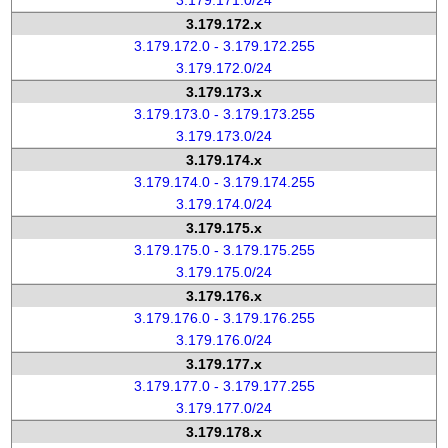
3.179.171.0/24
3.179.172.x
3.179.172.0 - 3.179.172.255
3.179.172.0/24
3.179.173.x
3.179.173.0 - 3.179.173.255
3.179.173.0/24
3.179.174.x
3.179.174.0 - 3.179.174.255
3.179.174.0/24
3.179.175.x
3.179.175.0 - 3.179.175.255
3.179.175.0/24
3.179.176.x
3.179.176.0 - 3.179.176.255
3.179.176.0/24
3.179.177.x
3.179.177.0 - 3.179.177.255
3.179.177.0/24
3.179.178.x