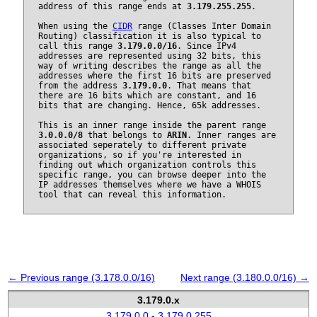
address of this range ends at
3.179.255.255
.
When using the
CIDR
range (Classes Inter Domain
Routing) classification it is also typical to
call this range
3.179.0.0/16
. Since IPv4
addresses are represented using 32 bits, this
way of writing describes the range as all the
addresses where the first 16 bits are preserved
from the address
3.179.0.0
. That means that
there are 16 bits which are constant, and 16
bits that are changing. Hence, 65k addresses.
This is an inner range inside the parent range
3.0.0.0/8
that belongs to
ARIN
. Inner ranges are
associated seperately to different private
organizations, so if you're interested in
finding out which organization controls this
specific range, you can browse deeper into the
IP addresses themselves where we have a WHOIS
tool that can reveal this information.
← Previous range (3.178.0.0/16)
Next range (3.180.0.0/16) →
3.179.0.x
3.179.0.0 - 3.179.0.255