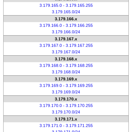
3.179.165.0 - 3.179.165.255
3.179.165.0/24
3.179.166.x
3.179.166.0 - 3.179.166.255
3.179.166.0/24
3.179.167.x
3.179.167.0 - 3.179.167.255
3.179.167.0/24
3.179.168.x
3.179.168.0 - 3.179.168.255
3.179.168.0/24
3.179.169.x
3.179.169.0 - 3.179.169.255
3.179.169.0/24
3.179.170.x
3.179.170.0 - 3.179.170.255
3.179.170.0/24
3.179.171.x
3.179.171.0 - 3.179.171.255