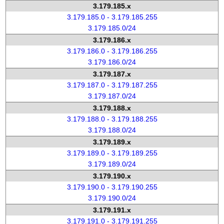
3.179.185.x
3.179.185.0 - 3.179.185.255
3.179.185.0/24
3.179.186.x
3.179.186.0 - 3.179.186.255
3.179.186.0/24
3.179.187.x
3.179.187.0 - 3.179.187.255
3.179.187.0/24
3.179.188.x
3.179.188.0 - 3.179.188.255
3.179.188.0/24
3.179.189.x
3.179.189.0 - 3.179.189.255
3.179.189.0/24
3.179.190.x
3.179.190.0 - 3.179.190.255
3.179.190.0/24
3.179.191.x
3.179.191.0 - 3.179.191.255