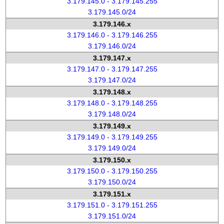
3.179.145.0 - 3.179.145.255
3.179.145.0/24
3.179.146.x
3.179.146.0 - 3.179.146.255
3.179.146.0/24
3.179.147.x
3.179.147.0 - 3.179.147.255
3.179.147.0/24
3.179.148.x
3.179.148.0 - 3.179.148.255
3.179.148.0/24
3.179.149.x
3.179.149.0 - 3.179.149.255
3.179.149.0/24
3.179.150.x
3.179.150.0 - 3.179.150.255
3.179.150.0/24
3.179.151.x
3.179.151.0 - 3.179.151.255
3.179.151.0/24