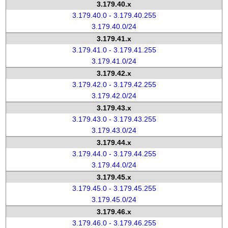
3.179.40.x
3.179.40.0 - 3.179.40.255
3.179.40.0/24
3.179.41.x
3.179.41.0 - 3.179.41.255
3.179.41.0/24
3.179.42.x
3.179.42.0 - 3.179.42.255
3.179.42.0/24
3.179.43.x
3.179.43.0 - 3.179.43.255
3.179.43.0/24
3.179.44.x
3.179.44.0 - 3.179.44.255
3.179.44.0/24
3.179.45.x
3.179.45.0 - 3.179.45.255
3.179.45.0/24
3.179.46.x
3.179.46.0 - 3.179.46.255