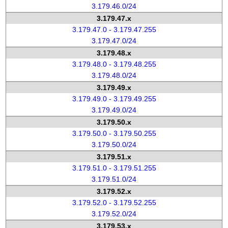
3.179.46.0/24
3.179.47.x
3.179.47.0 - 3.179.47.255
3.179.47.0/24
3.179.48.x
3.179.48.0 - 3.179.48.255
3.179.48.0/24
3.179.49.x
3.179.49.0 - 3.179.49.255
3.179.49.0/24
3.179.50.x
3.179.50.0 - 3.179.50.255
3.179.50.0/24
3.179.51.x
3.179.51.0 - 3.179.51.255
3.179.51.0/24
3.179.52.x
3.179.52.0 - 3.179.52.255
3.179.52.0/24
3.179.53.x