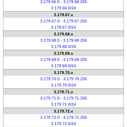
3.179.66.0 - 3.179.66.255
3.179.66.0/24
3.179.67.x
3.179.67.0 - 3.179.67.255
3.179.67.0/24
3.179.68.x
3.179.68.0 - 3.179.68.255
3.179.68.0/24
3.179.69.x
3.179.69.0 - 3.179.69.255
3.179.69.0/24
3.179.70.x
3.179.70.0 - 3.179.70.255
3.179.70.0/24
3.179.71.x
3.179.71.0 - 3.179.71.255
3.179.71.0/24
3.179.72.x
3.179.72.0 - 3.179.72.255
3.179.72.0/24