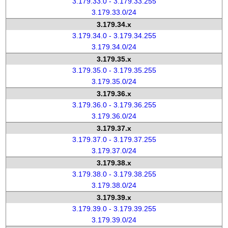
3.179.33.0 - 3.179.33.255
3.179.33.0/24
3.179.34.x
3.179.34.0 - 3.179.34.255
3.179.34.0/24
3.179.35.x
3.179.35.0 - 3.179.35.255
3.179.35.0/24
3.179.36.x
3.179.36.0 - 3.179.36.255
3.179.36.0/24
3.179.37.x
3.179.37.0 - 3.179.37.255
3.179.37.0/24
3.179.38.x
3.179.38.0 - 3.179.38.255
3.179.38.0/24
3.179.39.x
3.179.39.0 - 3.179.39.255
3.179.39.0/24