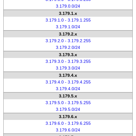
3.179.0.0/24
3.179.1.x
3.179.1.0 - 3.179.1.255
3.179.1.0/24
3.179.2.x
3.179.2.0 - 3.179.2.255
3.179.2.0/24
3.179.3.x
3.179.3.0 - 3.179.3.255
3.179.3.0/24
3.179.4.x
3.179.4.0 - 3.179.4.255
3.179.4.0/24
3.179.5.x
3.179.5.0 - 3.179.5.255
3.179.5.0/24
3.179.6.x
3.179.6.0 - 3.179.6.255
3.179.6.0/24