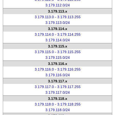
3.179.112.0/24
3.179.113.x
3.179.113.0 - 3.179.113.255
3.179.113.0/24
3.179.114.x
3.179.114.0 - 3.179.114.255
3.179.114.0/24
3.179.115.x
3.179.115.0 - 3.179.115.255
3.179.115.0/24
3.179.116.x
3.179.116.0 - 3.179.116.255
3.179.116.0/24
3.179.117.x
3.179.117.0 - 3.179.117.255
3.179.117.0/24
3.179.118.x
3.179.118.0 - 3.179.118.255
3.179.118.0/24