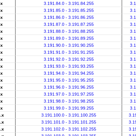
.x
3.191.84.0 - 3.191.84.255
3.
.x
3.191.85.0 - 3.191.85.255
3.
.x
3.191.86.0 - 3.191.86.255
3.
.x
3.191.87.0 - 3.191.87.255
3.
.x
3.191.88.0 - 3.191.88.255
3.
.x
3.191.89.0 - 3.191.89.255
3.
.x
3.191.90.0 - 3.191.90.255
3.
.x
3.191.91.0 - 3.191.91.255
3.
.x
3.191.92.0 - 3.191.92.255
3.
.x
3.191.93.0 - 3.191.93.255
3.
.x
3.191.94.0 - 3.191.94.255
3.
.x
3.191.95.0 - 3.191.95.255
3.
.x
3.191.96.0 - 3.191.96.255
3.
.x
3.191.97.0 - 3.191.97.255
3.
.x
3.191.98.0 - 3.191.98.255
3.
.x
3.191.99.0 - 3.191.99.255
3.
.x
3.191.100.0 - 3.191.100.255
3.1
.x
3.191.101.0 - 3.191.101.255
3.1
.x
3.191.102.0 - 3.191.102.255
3.1