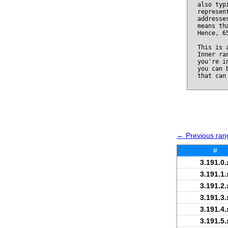
also typ
represen
addresse
means th
Hence, 6
This is 
Inner ra
you're i
you can 
that can
← Previous rang
#
3.191.0.
3.191.1.
3.191.2.
3.191.3.
3.191.4.
3.191.5.