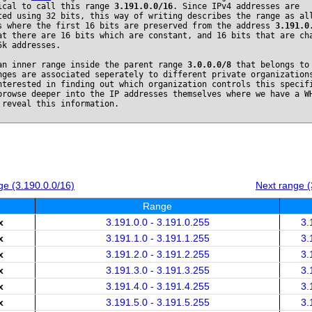
ical to call this range
3.191.0.0/16
. Since IPv4 addresses are
ted using 32 bits, this way of writing describes the range as al
s where the first 16 bits are preserved from the address
3.191.0
at there are 16 bits which are constant, and 16 bits that are ch
5k addresses.
an inner range inside the parent range
3.0.0.0/8
that belongs t
nges are associated seperately to different private organization
nterested in finding out which organization controls this specif
browse deeper into the IP addresses themselves where we have a W
 reveal this information.
e (3.190.0.0/16)
Next range (
Range
x
3.191.0.0 - 3.191.0.255
3.
x
3.191.1.0 - 3.191.1.255
3.
x
3.191.2.0 - 3.191.2.255
3.
x
3.191.3.0 - 3.191.3.255
3.
x
3.191.4.0 - 3.191.4.255
3.
x
3.191.5.0 - 3.191.5.255
3.