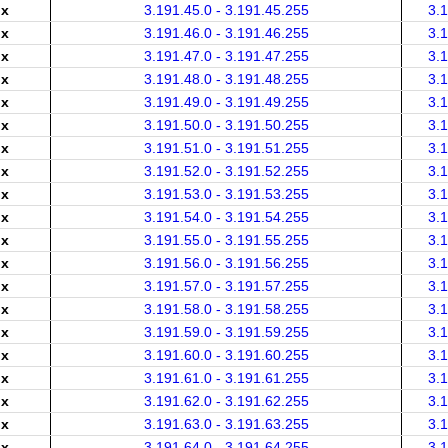
.x
3.191.45.0 - 3.191.45.255
3.
.x
3.191.46.0 - 3.191.46.255
3.
.x
3.191.47.0 - 3.191.47.255
3.
.x
3.191.48.0 - 3.191.48.255
3.
.x
3.191.49.0 - 3.191.49.255
3.
.x
3.191.50.0 - 3.191.50.255
3.
.x
3.191.51.0 - 3.191.51.255
3.
.x
3.191.52.0 - 3.191.52.255
3.
.x
3.191.53.0 - 3.191.53.255
3.
.x
3.191.54.0 - 3.191.54.255
3.
.x
3.191.55.0 - 3.191.55.255
3.
.x
3.191.56.0 - 3.191.56.255
3.
.x
3.191.57.0 - 3.191.57.255
3.
.x
3.191.58.0 - 3.191.58.255
3.
.x
3.191.59.0 - 3.191.59.255
3.
.x
3.191.60.0 - 3.191.60.255
3.
.x
3.191.61.0 - 3.191.61.255
3.
.x
3.191.62.0 - 3.191.62.255
3.
.x
3.191.63.0 - 3.191.63.255
3.
.x
3.191.64.0 - 3.191.64.255
3.