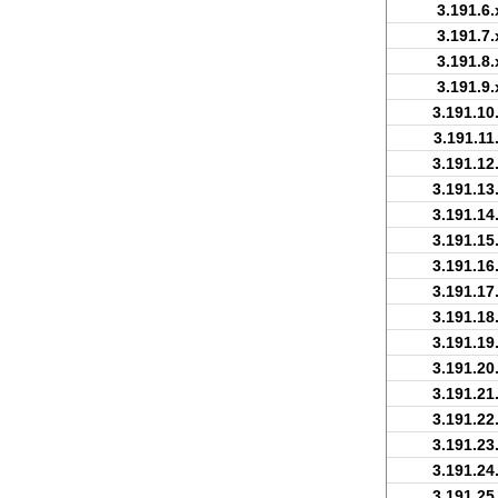
3.191.6.
3.191.7.
3.191.8.
3.191.9.
3.191.10
3.191.11
3.191.12
3.191.13
3.191.14
3.191.15
3.191.16
3.191.17
3.191.18
3.191.19
3.191.20
3.191.21
3.191.22
3.191.23
3.191.24
3.191.25