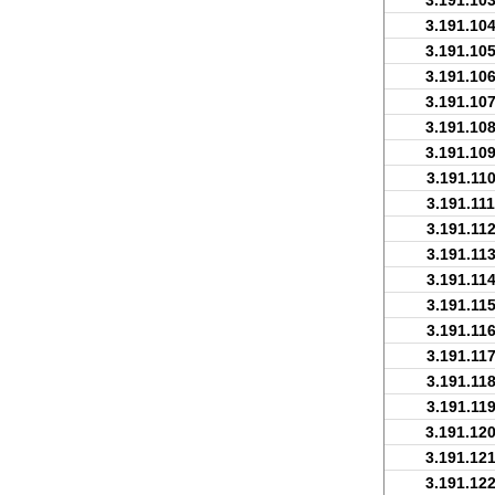
3.191.103
3.191.104
3.191.105
3.191.106
3.191.107
3.191.108
3.191.109
3.191.110
3.191.111
3.191.112
3.191.113
3.191.114
3.191.115
3.191.116
3.191.117
3.191.118
3.191.119
3.191.120
3.191.121
3.191.122