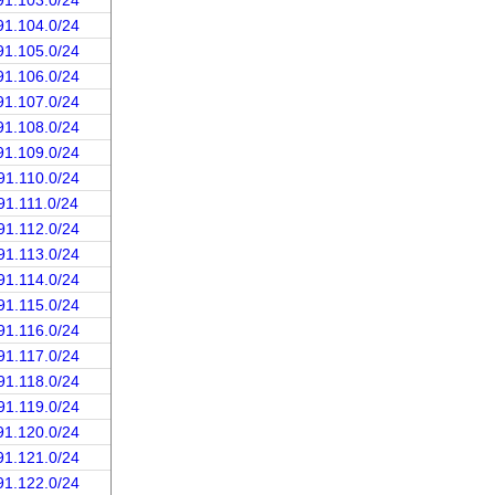
91.103.0/24
91.104.0/24
91.105.0/24
91.106.0/24
91.107.0/24
91.108.0/24
91.109.0/24
91.110.0/24
91.111.0/24
91.112.0/24
91.113.0/24
91.114.0/24
91.115.0/24
91.116.0/24
91.117.0/24
91.118.0/24
91.119.0/24
91.120.0/24
91.121.0/24
91.122.0/24