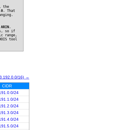
l the
.0
. That
anging.
o
ARIN
.
s, so if
ic range,
HOIS tool
3.192.0.0/16) →
CIDR
191.0.0/24
191.1.0/24
191.2.0/24
191.3.0/24
191.4.0/24
191.5.0/24