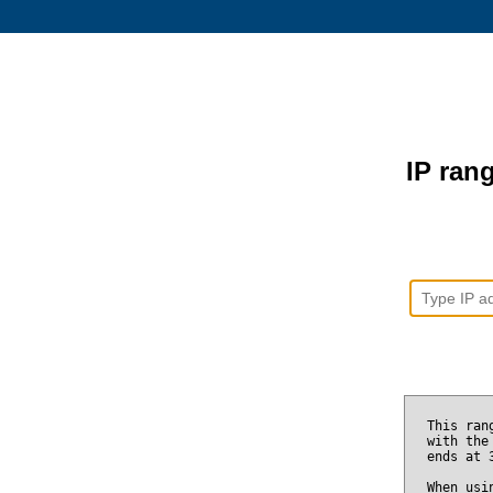
IP rang
This ran
with the
ends at
When usi