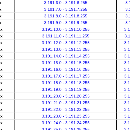
x
3.191.6.0 - 3.191.6.255
3.
x
3.191.7.0 - 3.191.7.255
3.
x
3.191.8.0 - 3.191.8.255
3.
x
3.191.9.0 - 3.191.9.255
3.
.x
3.191.10.0 - 3.191.10.255
3.
.x
3.191.11.0 - 3.191.11.255
3.
.x
3.191.12.0 - 3.191.12.255
3.
.x
3.191.13.0 - 3.191.13.255
3.
.x
3.191.14.0 - 3.191.14.255
3.
.x
3.191.15.0 - 3.191.15.255
3.
.x
3.191.16.0 - 3.191.16.255
3.
.x
3.191.17.0 - 3.191.17.255
3.
.x
3.191.18.0 - 3.191.18.255
3.
.x
3.191.19.0 - 3.191.19.255
3.
.x
3.191.20.0 - 3.191.20.255
3.
.x
3.191.21.0 - 3.191.21.255
3.
.x
3.191.22.0 - 3.191.22.255
3.
.x
3.191.23.0 - 3.191.23.255
3.
.x
3.191.24.0 - 3.191.24.255
3.
.x
3.191.25.0 - 3.191.25.255
3.