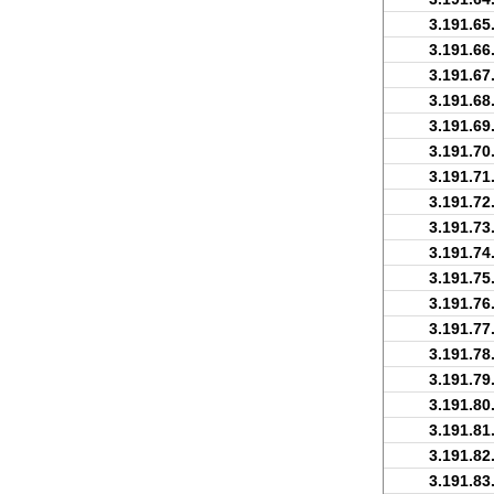
3.191.65
3.191.66
3.191.67
3.191.68
3.191.69
3.191.70
3.191.71
3.191.72
3.191.73
3.191.74
3.191.75
3.191.76
3.191.77
3.191.78
3.191.79
3.191.80
3.191.81
3.191.82
3.191.83