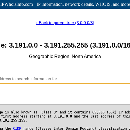
IPWhoisInfo.com - IP information
, network details, WHOIS, and more
↑ Back to parent tree (3.0.0.0/8)
e: 3.191.0.0 - 3.191.255.255 (3.191.0.0/16
Geographic Region: North America
ge is also known as "Class B" and it contains
65,536
(65k) IP ad
 first address starting at
3.191.0.0
and the last address of thi
3.191.255.255
.
ng the
CIDR
range (Classes Inter Domain Routing) classification 