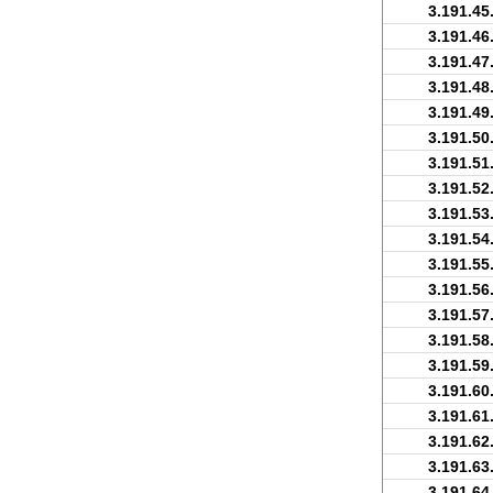
3.191.45
3.191.46
3.191.47
3.191.48
3.191.49
3.191.50
3.191.51
3.191.52
3.191.53
3.191.54
3.191.55
3.191.56
3.191.57
3.191.58
3.191.59
3.191.60
3.191.61
3.191.62
3.191.63
3.191.64