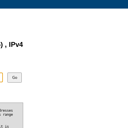
) , IPv4
Go
dresses
s range
it is