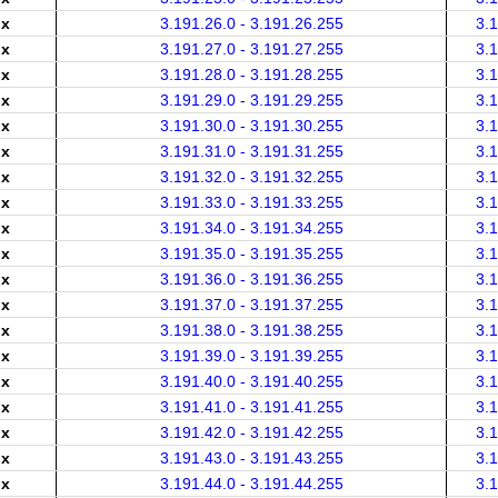
.x
3.191.26.0 - 3.191.26.255
3.
.x
3.191.27.0 - 3.191.27.255
3.
.x
3.191.28.0 - 3.191.28.255
3.
.x
3.191.29.0 - 3.191.29.255
3.
.x
3.191.30.0 - 3.191.30.255
3.
.x
3.191.31.0 - 3.191.31.255
3.
.x
3.191.32.0 - 3.191.32.255
3.
.x
3.191.33.0 - 3.191.33.255
3.
.x
3.191.34.0 - 3.191.34.255
3.
.x
3.191.35.0 - 3.191.35.255
3.
.x
3.191.36.0 - 3.191.36.255
3.
.x
3.191.37.0 - 3.191.37.255
3.
.x
3.191.38.0 - 3.191.38.255
3.
.x
3.191.39.0 - 3.191.39.255
3.
.x
3.191.40.0 - 3.191.40.255
3.
.x
3.191.41.0 - 3.191.41.255
3.
.x
3.191.42.0 - 3.191.42.255
3.
.x
3.191.43.0 - 3.191.43.255
3.
.x
3.191.44.0 - 3.191.44.255
3.