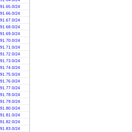
191.65.0/24
191.66.0/24
191.67.0/24
191.68.0/24
191.69.0/24
191.70.0/24
191.71.0/24
191.72.0/24
191.73.0/24
191.74.0/24
191.75.0/24
191.76.0/24
191.77.0/24
191.78.0/24
191.79.0/24
191.80.0/24
191.81.0/24
191.82.0/24
191.83.0/24