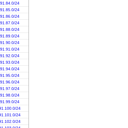
191.84.0/24
191.85.0/24
191.86.0/24
191.87.0/24
191.88.0/24
191.89.0/24
191.90.0/24
191.91.0/24
191.92.0/24
191.93.0/24
191.94.0/24
191.95.0/24
191.96.0/24
191.97.0/24
191.98.0/24
191.99.0/24
91.100.0/24
91.101.0/24
91.102.0/24