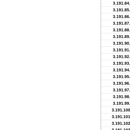
3.191.84
3.191.85
3.191.86
3.191.87
3.191.88
3.191.89
3.191.90
3.191.91
3.191.92
3.191.93
3.191.94
3.191.95
3.191.96
3.191.97
3.191.98
3.191.99
3.191.100
3.191.101
3.191.102