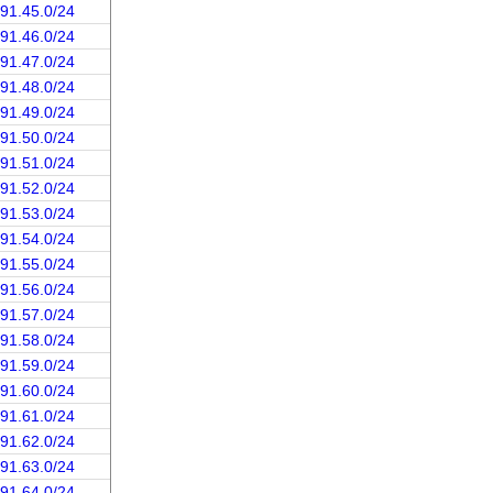
191.45.0/24
191.46.0/24
191.47.0/24
191.48.0/24
191.49.0/24
191.50.0/24
191.51.0/24
191.52.0/24
191.53.0/24
191.54.0/24
191.55.0/24
191.56.0/24
191.57.0/24
191.58.0/24
191.59.0/24
191.60.0/24
191.61.0/24
191.62.0/24
191.63.0/24
191.64.0/24