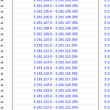
.x
3.191.103.0 - 3.191.103.255
3.1
.x
3.191.104.0 - 3.191.104.255
3.1
.x
3.191.105.0 - 3.191.105.255
3.1
.x
3.191.106.0 - 3.191.106.255
3.1
.x
3.191.107.0 - 3.191.107.255
3.1
.x
3.191.108.0 - 3.191.108.255
3.1
.x
3.191.109.0 - 3.191.109.255
3.1
.x
3.191.110.0 - 3.191.110.255
3.1
.x
3.191.111.0 - 3.191.111.255
3.1
.x
3.191.112.0 - 3.191.112.255
3.1
.x
3.191.113.0 - 3.191.113.255
3.1
.x
3.191.114.0 - 3.191.114.255
3.1
.x
3.191.115.0 - 3.191.115.255
3.1
.x
3.191.116.0 - 3.191.116.255
3.1
.x
3.191.117.0 - 3.191.117.255
3.1
.x
3.191.118.0 - 3.191.118.255
3.1
.x
3.191.119.0 - 3.191.119.255
3.1
.x
3.191.120.0 - 3.191.120.255
3.1
.x
3.191.121.0 - 3.191.121.255
3.1
.x
3.191.122.0 - 3.191.122.255
3.1