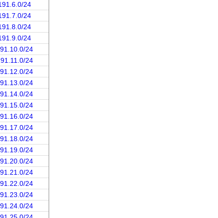
191.6.0/24
191.7.0/24
191.8.0/24
191.9.0/24
191.10.0/24
191.11.0/24
191.12.0/24
191.13.0/24
191.14.0/24
191.15.0/24
191.16.0/24
191.17.0/24
191.18.0/24
191.19.0/24
191.20.0/24
191.21.0/24
191.22.0/24
191.23.0/24
191.24.0/24
191.25.0/24