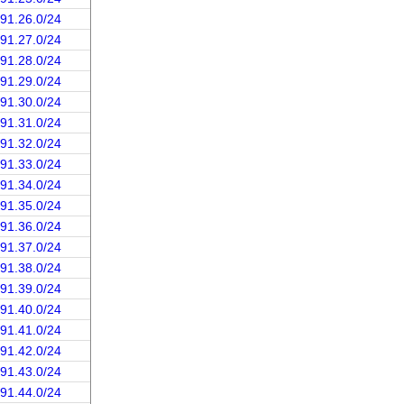
191.26.0/24
191.27.0/24
191.28.0/24
191.29.0/24
191.30.0/24
191.31.0/24
191.32.0/24
191.33.0/24
191.34.0/24
191.35.0/24
191.36.0/24
191.37.0/24
191.38.0/24
191.39.0/24
191.40.0/24
191.41.0/24
191.42.0/24
191.43.0/24
191.44.0/24