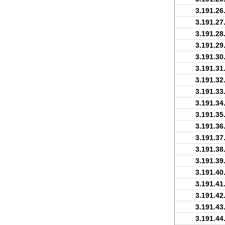
3.191.26
3.191.27
3.191.28
3.191.29
3.191.30
3.191.31
3.191.32
3.191.33
3.191.34
3.191.35
3.191.36
3.191.37
3.191.38
3.191.39
3.191.40
3.191.41
3.191.42
3.191.43
3.191.44