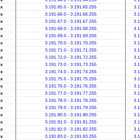
.x
3.191.65.0 - 3.191.65.255
3.
.x
3.191.66.0 - 3.191.66.255
3.
.x
3.191.67.0 - 3.191.67.255
3.
.x
3.191.68.0 - 3.191.68.255
3.
.x
3.191.69.0 - 3.191.69.255
3.
.x
3.191.70.0 - 3.191.70.255
3.
.x
3.191.71.0 - 3.191.71.255
3.
.x
3.191.72.0 - 3.191.72.255
3.
.x
3.191.73.0 - 3.191.73.255
3.
.x
3.191.74.0 - 3.191.74.255
3.
.x
3.191.75.0 - 3.191.75.255
3.
.x
3.191.76.0 - 3.191.76.255
3.
.x
3.191.77.0 - 3.191.77.255
3.
.x
3.191.78.0 - 3.191.78.255
3.
.x
3.191.79.0 - 3.191.79.255
3.
.x
3.191.80.0 - 3.191.80.255
3.
.x
3.191.81.0 - 3.191.81.255
3.
.x
3.191.82.0 - 3.191.82.255
3.
.x
3.191.83.0 - 3.191.83.255
3.