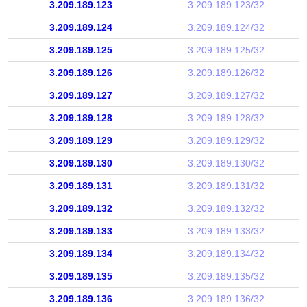
3.209.189.123
3.209.189.123/32
3.209.189.124
3.209.189.124/32
3.209.189.125
3.209.189.125/32
3.209.189.126
3.209.189.126/32
3.209.189.127
3.209.189.127/32
3.209.189.128
3.209.189.128/32
3.209.189.129
3.209.189.129/32
3.209.189.130
3.209.189.130/32
3.209.189.131
3.209.189.131/32
3.209.189.132
3.209.189.132/32
3.209.189.133
3.209.189.133/32
3.209.189.134
3.209.189.134/32
3.209.189.135
3.209.189.135/32
3.209.189.136
3.209.189.136/32