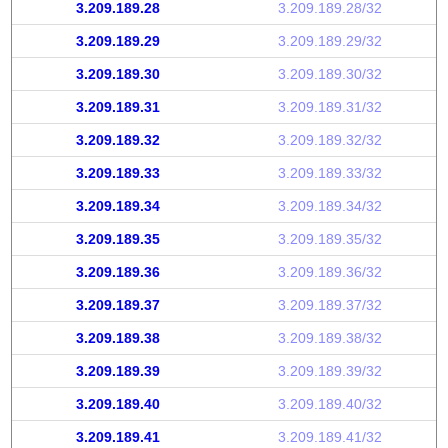
3.209.189.28
3.209.189.28/32
3.209.189.29
3.209.189.29/32
3.209.189.30
3.209.189.30/32
3.209.189.31
3.209.189.31/32
3.209.189.32
3.209.189.32/32
3.209.189.33
3.209.189.33/32
3.209.189.34
3.209.189.34/32
3.209.189.35
3.209.189.35/32
3.209.189.36
3.209.189.36/32
3.209.189.37
3.209.189.37/32
3.209.189.38
3.209.189.38/32
3.209.189.39
3.209.189.39/32
3.209.189.40
3.209.189.40/32
3.209.189.41
3.209.189.41/32