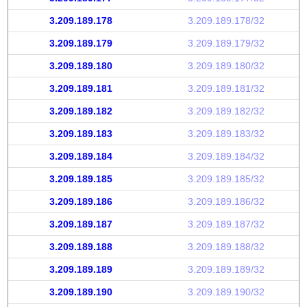
3.209.189.178
3.209.189.178/32
3.209.189.179
3.209.189.179/32
3.209.189.180
3.209.189.180/32
3.209.189.181
3.209.189.181/32
3.209.189.182
3.209.189.182/32
3.209.189.183
3.209.189.183/32
3.209.189.184
3.209.189.184/32
3.209.189.185
3.209.189.185/32
3.209.189.186
3.209.189.186/32
3.209.189.187
3.209.189.187/32
3.209.189.188
3.209.189.188/32
3.209.189.189
3.209.189.189/32
3.209.189.190
3.209.189.190/32