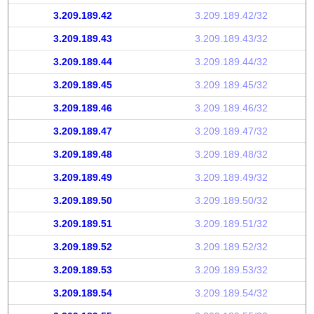
3.209.189.42
3.209.189.42/32
3.209.189.43
3.209.189.43/32
3.209.189.44
3.209.189.44/32
3.209.189.45
3.209.189.45/32
3.209.189.46
3.209.189.46/32
3.209.189.47
3.209.189.47/32
3.209.189.48
3.209.189.48/32
3.209.189.49
3.209.189.49/32
3.209.189.50
3.209.189.50/32
3.209.189.51
3.209.189.51/32
3.209.189.52
3.209.189.52/32
3.209.189.53
3.209.189.53/32
3.209.189.54
3.209.189.54/32