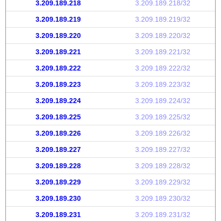
3.209.189.218
3.209.189.218/32
3.209.189.219
3.209.189.219/32
3.209.189.220
3.209.189.220/32
3.209.189.221
3.209.189.221/32
3.209.189.222
3.209.189.222/32
3.209.189.223
3.209.189.223/32
3.209.189.224
3.209.189.224/32
3.209.189.225
3.209.189.225/32
3.209.189.226
3.209.189.226/32
3.209.189.227
3.209.189.227/32
3.209.189.228
3.209.189.228/32
3.209.189.229
3.209.189.229/32
3.209.189.230
3.209.189.230/32
3.209.189.231
3.209.189.231/32