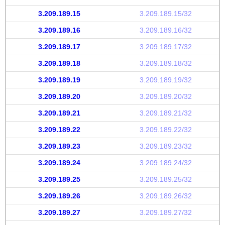
3.209.189.15
3.209.189.15/32
3.209.189.16
3.209.189.16/32
3.209.189.17
3.209.189.17/32
3.209.189.18
3.209.189.18/32
3.209.189.19
3.209.189.19/32
3.209.189.20
3.209.189.20/32
3.209.189.21
3.209.189.21/32
3.209.189.22
3.209.189.22/32
3.209.189.23
3.209.189.23/32
3.209.189.24
3.209.189.24/32
3.209.189.25
3.209.189.25/32
3.209.189.26
3.209.189.26/32
3.209.189.27
3.209.189.27/32