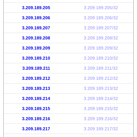
3.209.189.205
3.209.189.205/32
3.209.189.206
3.209.189.206/32
3.209.189.207
3.209.189.207/32
3.209.189.208
3.209.189.208/32
3.209.189.209
3.209.189.209/32
3.209.189.210
3.209.189.210/32
3.209.189.211
3.209.189.211/32
3.209.189.212
3.209.189.212/32
3.209.189.213
3.209.189.213/32
3.209.189.214
3.209.189.214/32
3.209.189.215
3.209.189.215/32
3.209.189.216
3.209.189.216/32
3.209.189.217
3.209.189.217/32