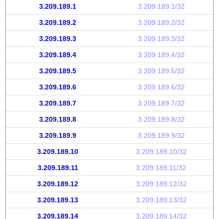
3.209.189.1
3.209.189.1/32
3.209.189.2
3.209.189.2/32
3.209.189.3
3.209.189.3/32
3.209.189.4
3.209.189.4/32
3.209.189.5
3.209.189.5/32
3.209.189.6
3.209.189.6/32
3.209.189.7
3.209.189.7/32
3.209.189.8
3.209.189.8/32
3.209.189.9
3.209.189.9/32
3.209.189.10
3.209.189.10/32
3.209.189.11
3.209.189.11/32
3.209.189.12
3.209.189.12/32
3.209.189.13
3.209.189.13/32
3.209.189.14
3.209.189.14/32