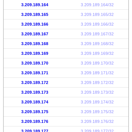
3.209.189.164
3.209.189.164/32
3.209.189.165
3.209.189.165/32
3.209.189.166
3.209.189.166/32
3.209.189.167
3.209.189.167/32
3.209.189.168
3.209.189.168/32
3.209.189.169
3.209.189.169/32
3.209.189.170
3.209.189.170/32
3.209.189.171
3.209.189.171/32
3.209.189.172
3.209.189.172/32
3.209.189.173
3.209.189.173/32
3.209.189.174
3.209.189.174/32
3.209.189.175
3.209.189.175/32
3.209.189.176
3.209.189.176/32
3.209.189.177
3.209.189.177/32