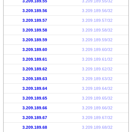
3.209.189.55
3.209.189.55/32
3.209.189.56
3.209.189.56/32
3.209.189.57
3.209.189.57/32
3.209.189.58
3.209.189.58/32
3.209.189.59
3.209.189.59/32
3.209.189.60
3.209.189.60/32
3.209.189.61
3.209.189.61/32
3.209.189.62
3.209.189.62/32
3.209.189.63
3.209.189.63/32
3.209.189.64
3.209.189.64/32
3.209.189.65
3.209.189.65/32
3.209.189.66
3.209.189.66/32
3.209.189.67
3.209.189.67/32
3.209.189.68
3.209.189.68/32