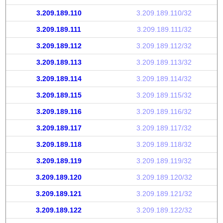
3.209.189.110
3.209.189.110/32
3.209.189.111
3.209.189.111/32
3.209.189.112
3.209.189.112/32
3.209.189.113
3.209.189.113/32
3.209.189.114
3.209.189.114/32
3.209.189.115
3.209.189.115/32
3.209.189.116
3.209.189.116/32
3.209.189.117
3.209.189.117/32
3.209.189.118
3.209.189.118/32
3.209.189.119
3.209.189.119/32
3.209.189.120
3.209.189.120/32
3.209.189.121
3.209.189.121/32
3.209.189.122
3.209.189.122/32