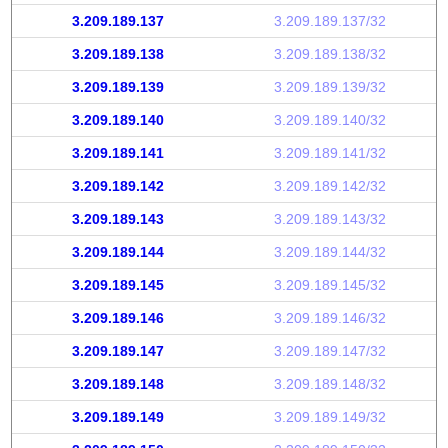
3.209.189.137
3.209.189.137/32
3.209.189.138
3.209.189.138/32
3.209.189.139
3.209.189.139/32
3.209.189.140
3.209.189.140/32
3.209.189.141
3.209.189.141/32
3.209.189.142
3.209.189.142/32
3.209.189.143
3.209.189.143/32
3.209.189.144
3.209.189.144/32
3.209.189.145
3.209.189.145/32
3.209.189.146
3.209.189.146/32
3.209.189.147
3.209.189.147/32
3.209.189.148
3.209.189.148/32
3.209.189.149
3.209.189.149/32