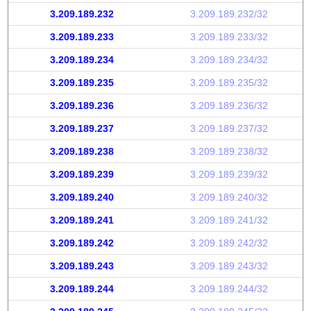
3.209.189.232
3.209.189.232/32
3.209.189.233
3.209.189.233/32
3.209.189.234
3.209.189.234/32
3.209.189.235
3.209.189.235/32
3.209.189.236
3.209.189.236/32
3.209.189.237
3.209.189.237/32
3.209.189.238
3.209.189.238/32
3.209.189.239
3.209.189.239/32
3.209.189.240
3.209.189.240/32
3.209.189.241
3.209.189.241/32
3.209.189.242
3.209.189.242/32
3.209.189.243
3.209.189.243/32
3.209.189.244
3.209.189.244/32