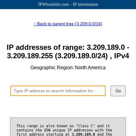
IPWhoisInfo.com - IP information
↑ Back to parent tree (3.209.0.0/16)
IP addresses of range: 3.209.189.0 -
3.209.189.255 (3.209.189.0/24) , IPv4
Geographic Region: North America
Go
This range is also known as "Class C" and it
contains the
256
unique IP addresses with the
first address starting at
3.209.189.0
and the