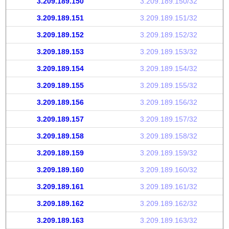
3.209.189.150
3.209.189.150/32
3.209.189.151
3.209.189.151/32
3.209.189.152
3.209.189.152/32
3.209.189.153
3.209.189.153/32
3.209.189.154
3.209.189.154/32
3.209.189.155
3.209.189.155/32
3.209.189.156
3.209.189.156/32
3.209.189.157
3.209.189.157/32
3.209.189.158
3.209.189.158/32
3.209.189.159
3.209.189.159/32
3.209.189.160
3.209.189.160/32
3.209.189.161
3.209.189.161/32
3.209.189.162
3.209.189.162/32
3.209.189.163
3.209.189.163/32