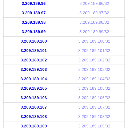
3.209.189.96
3.209.189.96/32
3.209.189.97
3.209.189.97/32
3.209.189.98
3.209.189.98/32
3.209.189.99
3.209.189.99/32
3.209.189.100
3.209.189.100/32
3.209.189.101
3.209.189.101/32
3.209.189.102
3.209.189.102/32
3.209.189.103
3.209.189.103/32
3.209.189.104
3.209.189.104/32
3.209.189.105
3.209.189.105/32
3.209.189.106
3.209.189.106/32
3.209.189.107
3.209.189.107/32
3.209.189.108
3.209.189.108/32
3.209.189.109
3.209.189.109/32