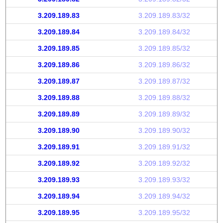
3.209.189.83
3.209.189.83/32
3.209.189.84
3.209.189.84/32
3.209.189.85
3.209.189.85/32
3.209.189.86
3.209.189.86/32
3.209.189.87
3.209.189.87/32
3.209.189.88
3.209.189.88/32
3.209.189.89
3.209.189.89/32
3.209.189.90
3.209.189.90/32
3.209.189.91
3.209.189.91/32
3.209.189.92
3.209.189.92/32
3.209.189.93
3.209.189.93/32
3.209.189.94
3.209.189.94/32
3.209.189.95
3.209.189.95/32