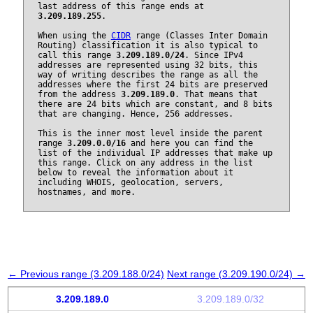
last address of this range ends at
3.209.189.255
.
When using the
CIDR
range (Classes Inter Domain
Routing) classification it is also typical to
call this range
3.209.189.0/24
. Since IPv4
addresses are represented using 32 bits, this
way of writing describes the range as all the
addresses where the first 24 bits are preserved
from the address
3.209.189.0
. That means that
there are 24 bits which are constant, and 8 bits
that are changing. Hence, 256 addresses.
This is the inner most level inside the parent
range
3.209.0.0/16
and here you can find the
list of the individual IP addresses that make up
this range. Click on any address in the list
below to reveal the information about it
including WHOIS, geolocation, servers,
hostnames, and more.
← Previous range (3.209.188.0/24)
Next range (3.209.190.0/24) →
3.209.189.0
3.209.189.0/32