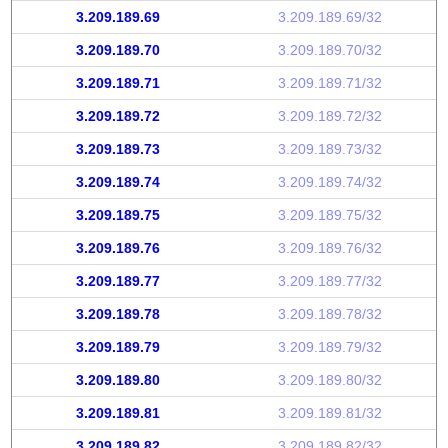
3.209.189.69
3.209.189.69/32
3.209.189.70
3.209.189.70/32
3.209.189.71
3.209.189.71/32
3.209.189.72
3.209.189.72/32
3.209.189.73
3.209.189.73/32
3.209.189.74
3.209.189.74/32
3.209.189.75
3.209.189.75/32
3.209.189.76
3.209.189.76/32
3.209.189.77
3.209.189.77/32
3.209.189.78
3.209.189.78/32
3.209.189.79
3.209.189.79/32
3.209.189.80
3.209.189.80/32
3.209.189.81
3.209.189.81/32
3.209.189.82
3.209.189.82/32