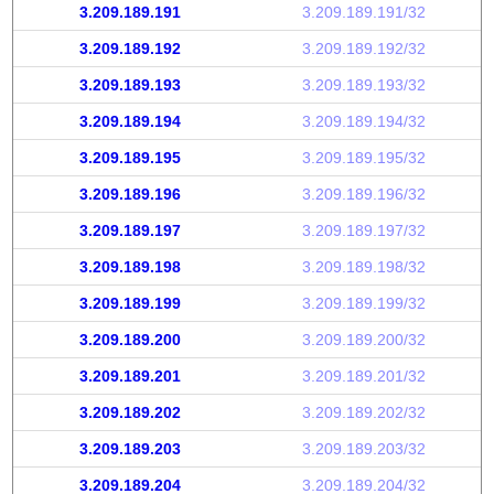
3.209.189.191
3.209.189.191/32
3.209.189.192
3.209.189.192/32
3.209.189.193
3.209.189.193/32
3.209.189.194
3.209.189.194/32
3.209.189.195
3.209.189.195/32
3.209.189.196
3.209.189.196/32
3.209.189.197
3.209.189.197/32
3.209.189.198
3.209.189.198/32
3.209.189.199
3.209.189.199/32
3.209.189.200
3.209.189.200/32
3.209.189.201
3.209.189.201/32
3.209.189.202
3.209.189.202/32
3.209.189.203
3.209.189.203/32
3.209.189.204
3.209.189.204/32