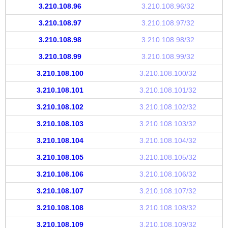
3.210.108.96
3.210.108.96/32
3.210.108.97
3.210.108.97/32
3.210.108.98
3.210.108.98/32
3.210.108.99
3.210.108.99/32
3.210.108.100
3.210.108.100/32
3.210.108.101
3.210.108.101/32
3.210.108.102
3.210.108.102/32
3.210.108.103
3.210.108.103/32
3.210.108.104
3.210.108.104/32
3.210.108.105
3.210.108.105/32
3.210.108.106
3.210.108.106/32
3.210.108.107
3.210.108.107/32
3.210.108.108
3.210.108.108/32
3.210.108.109
3.210.108.109/32