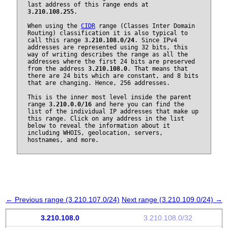
last address of this range ends at
3.210.108.255
.
When using the
CIDR
range (Classes Inter Domain
Routing) classification it is also typical to
call this range
3.210.108.0/24
. Since IPv4
addresses are represented using 32 bits, this
way of writing describes the range as all the
addresses where the first 24 bits are preserved
from the address
3.210.108.0
. That means that
there are 24 bits which are constant, and 8 bits
that are changing. Hence, 256 addresses.
This is the inner most level inside the parent
range
3.210.0.0/16
and here you can find the
list of the individual IP addresses that make up
this range. Click on any address in the list
below to reveal the information about it
including WHOIS, geolocation, servers,
hostnames, and more.
← Previous range (3.210.107.0/24)
Next range (3.210.109.0/24) →
3.210.108.0
3.210.108.0/32