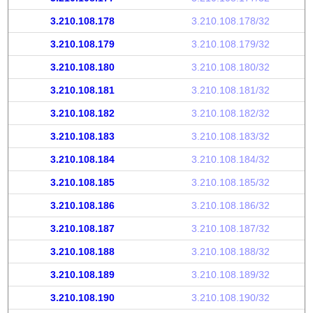
3.210.108.178
3.210.108.178/32
3.210.108.179
3.210.108.179/32
3.210.108.180
3.210.108.180/32
3.210.108.181
3.210.108.181/32
3.210.108.182
3.210.108.182/32
3.210.108.183
3.210.108.183/32
3.210.108.184
3.210.108.184/32
3.210.108.185
3.210.108.185/32
3.210.108.186
3.210.108.186/32
3.210.108.187
3.210.108.187/32
3.210.108.188
3.210.108.188/32
3.210.108.189
3.210.108.189/32
3.210.108.190
3.210.108.190/32