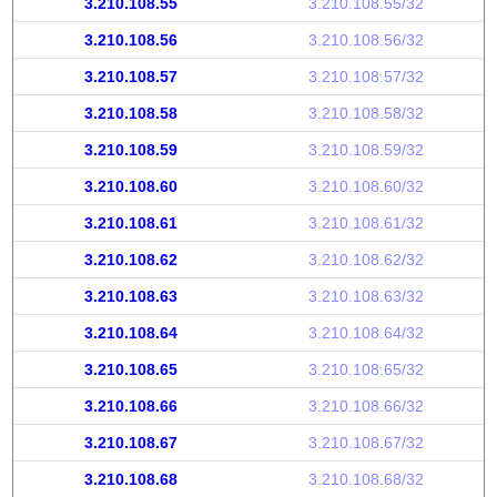
3.210.108.55
3.210.108.55/32
3.210.108.56
3.210.108.56/32
3.210.108.57
3.210.108.57/32
3.210.108.58
3.210.108.58/32
3.210.108.59
3.210.108.59/32
3.210.108.60
3.210.108.60/32
3.210.108.61
3.210.108.61/32
3.210.108.62
3.210.108.62/32
3.210.108.63
3.210.108.63/32
3.210.108.64
3.210.108.64/32
3.210.108.65
3.210.108.65/32
3.210.108.66
3.210.108.66/32
3.210.108.67
3.210.108.67/32
3.210.108.68
3.210.108.68/32