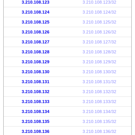
3.210.108.123
3.210.108.123/32
3.210.108.124
3.210.108.124/32
3.210.108.125
3.210.108.125/32
3.210.108.126
3.210.108.126/32
3.210.108.127
3.210.108.127/32
3.210.108.128
3.210.108.128/32
3.210.108.129
3.210.108.129/32
3.210.108.130
3.210.108.130/32
3.210.108.131
3.210.108.131/32
3.210.108.132
3.210.108.132/32
3.210.108.133
3.210.108.133/32
3.210.108.134
3.210.108.134/32
3.210.108.135
3.210.108.135/32
3.210.108.136
3.210.108.136/32