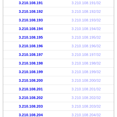
3.210.108.191
3.210.108.191/32
3.210.108.192
3.210.108.192/32
3.210.108.193
3.210.108.193/32
3.210.108.194
3.210.108.194/32
3.210.108.195
3.210.108.195/32
3.210.108.196
3.210.108.196/32
3.210.108.197
3.210.108.197/32
3.210.108.198
3.210.108.198/32
3.210.108.199
3.210.108.199/32
3.210.108.200
3.210.108.200/32
3.210.108.201
3.210.108.201/32
3.210.108.202
3.210.108.202/32
3.210.108.203
3.210.108.203/32
3.210.108.204
3.210.108.204/32