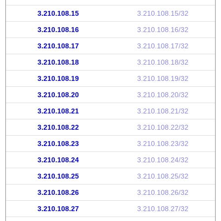
3.210.108.15
3.210.108.15/32
3.210.108.16
3.210.108.16/32
3.210.108.17
3.210.108.17/32
3.210.108.18
3.210.108.18/32
3.210.108.19
3.210.108.19/32
3.210.108.20
3.210.108.20/32
3.210.108.21
3.210.108.21/32
3.210.108.22
3.210.108.22/32
3.210.108.23
3.210.108.23/32
3.210.108.24
3.210.108.24/32
3.210.108.25
3.210.108.25/32
3.210.108.26
3.210.108.26/32
3.210.108.27
3.210.108.27/32