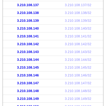
3.210.108.137
3.210.108.137/32
3.210.108.138
3.210.108.138/32
3.210.108.139
3.210.108.139/32
3.210.108.140
3.210.108.140/32
3.210.108.141
3.210.108.141/32
3.210.108.142
3.210.108.142/32
3.210.108.143
3.210.108.143/32
3.210.108.144
3.210.108.144/32
3.210.108.145
3.210.108.145/32
3.210.108.146
3.210.108.146/32
3.210.108.147
3.210.108.147/32
3.210.108.148
3.210.108.148/32
3.210.108.149
3.210.108.149/32