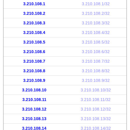
3.210.108.1
3.210.108.1/32
3.210.108.2
3.210.108.2/32
3.210.108.3
3.210.108.3/32
3.210.108.4
3.210.108.4/32
3.210.108.5
3.210.108.5/32
3.210.108.6
3.210.108.6/32
3.210.108.7
3.210.108.7/32
3.210.108.8
3.210.108.8/32
3.210.108.9
3.210.108.9/32
3.210.108.10
3.210.108.10/32
3.210.108.11
3.210.108.11/32
3.210.108.12
3.210.108.12/32
3.210.108.13
3.210.108.13/32
3.210.108.14
3.210.108.14/32