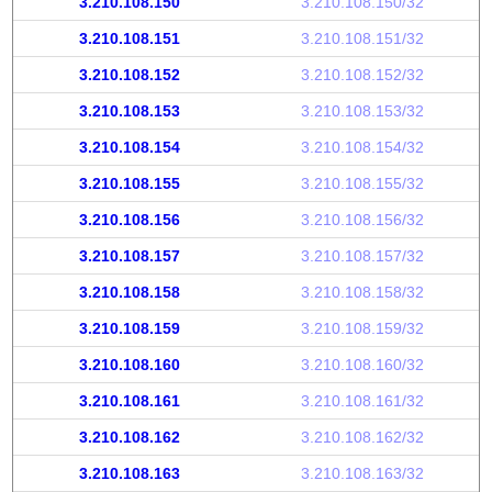
3.210.108.150
3.210.108.150/32
3.210.108.151
3.210.108.151/32
3.210.108.152
3.210.108.152/32
3.210.108.153
3.210.108.153/32
3.210.108.154
3.210.108.154/32
3.210.108.155
3.210.108.155/32
3.210.108.156
3.210.108.156/32
3.210.108.157
3.210.108.157/32
3.210.108.158
3.210.108.158/32
3.210.108.159
3.210.108.159/32
3.210.108.160
3.210.108.160/32
3.210.108.161
3.210.108.161/32
3.210.108.162
3.210.108.162/32
3.210.108.163
3.210.108.163/32