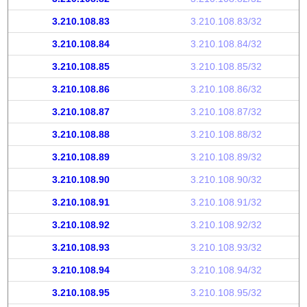
3.210.108.83
3.210.108.83/32
3.210.108.84
3.210.108.84/32
3.210.108.85
3.210.108.85/32
3.210.108.86
3.210.108.86/32
3.210.108.87
3.210.108.87/32
3.210.108.88
3.210.108.88/32
3.210.108.89
3.210.108.89/32
3.210.108.90
3.210.108.90/32
3.210.108.91
3.210.108.91/32
3.210.108.92
3.210.108.92/32
3.210.108.93
3.210.108.93/32
3.210.108.94
3.210.108.94/32
3.210.108.95
3.210.108.95/32