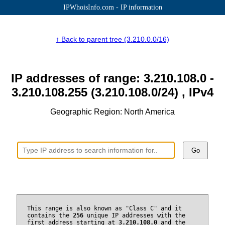
IPWhoisInfo.com - IP information
↑ Back to parent tree (3.210.0.0/16)
IP addresses of range: 3.210.108.0 -
3.210.108.255 (3.210.108.0/24) , IPv4
Geographic Region: North America
Go
This range is also known as "Class C" and it
contains the
256
unique IP addresses with the
first address starting at
3.210.108.0
and the