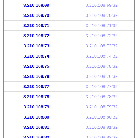
3.210.108.69
3.210.108.69/32
3.210.108.70
3.210.108.70/32
3.210.108.71
3.210.108.71/32
3.210.108.72
3.210.108.72/32
3.210.108.73
3.210.108.73/32
3.210.108.74
3.210.108.74/32
3.210.108.75
3.210.108.75/32
3.210.108.76
3.210.108.76/32
3.210.108.77
3.210.108.77/32
3.210.108.78
3.210.108.78/32
3.210.108.79
3.210.108.79/32
3.210.108.80
3.210.108.80/32
3.210.108.81
3.210.108.81/32
3.210.108.82
3.210.108.82/32