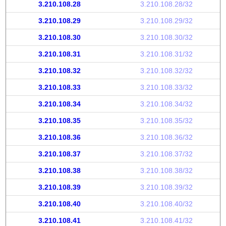
3.210.108.28
3.210.108.28/32
3.210.108.29
3.210.108.29/32
3.210.108.30
3.210.108.30/32
3.210.108.31
3.210.108.31/32
3.210.108.32
3.210.108.32/32
3.210.108.33
3.210.108.33/32
3.210.108.34
3.210.108.34/32
3.210.108.35
3.210.108.35/32
3.210.108.36
3.210.108.36/32
3.210.108.37
3.210.108.37/32
3.210.108.38
3.210.108.38/32
3.210.108.39
3.210.108.39/32
3.210.108.40
3.210.108.40/32
3.210.108.41
3.210.108.41/32