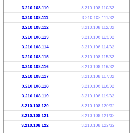
3.210.108.110
3.210.108.110/32
3.210.108.111
3.210.108.111/32
3.210.108.112
3.210.108.112/32
3.210.108.113
3.210.108.113/32
3.210.108.114
3.210.108.114/32
3.210.108.115
3.210.108.115/32
3.210.108.116
3.210.108.116/32
3.210.108.117
3.210.108.117/32
3.210.108.118
3.210.108.118/32
3.210.108.119
3.210.108.119/32
3.210.108.120
3.210.108.120/32
3.210.108.121
3.210.108.121/32
3.210.108.122
3.210.108.122/32