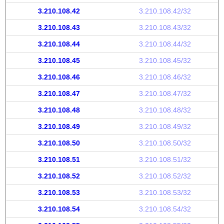
3.210.108.42
3.210.108.42/32
3.210.108.43
3.210.108.43/32
3.210.108.44
3.210.108.44/32
3.210.108.45
3.210.108.45/32
3.210.108.46
3.210.108.46/32
3.210.108.47
3.210.108.47/32
3.210.108.48
3.210.108.48/32
3.210.108.49
3.210.108.49/32
3.210.108.50
3.210.108.50/32
3.210.108.51
3.210.108.51/32
3.210.108.52
3.210.108.52/32
3.210.108.53
3.210.108.53/32
3.210.108.54
3.210.108.54/32