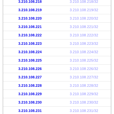
3.210.108.218
3.210.108.218/32
3.210.108.219
3.210.108.219/32
3.210.108.220
3.210.108.220/32
3.210.108.221
3.210.108.221/32
3.210.108.222
3.210.108.222/32
3.210.108.223
3.210.108.223/32
3.210.108.224
3.210.108.224/32
3.210.108.225
3.210.108.225/32
3.210.108.226
3.210.108.226/32
3.210.108.227
3.210.108.227/32
3.210.108.228
3.210.108.228/32
3.210.108.229
3.210.108.229/32
3.210.108.230
3.210.108.230/32
3.210.108.231
3.210.108.231/32