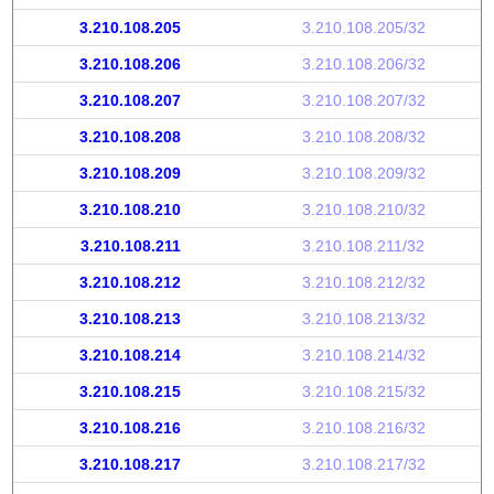
3.210.108.205
3.210.108.205/32
3.210.108.206
3.210.108.206/32
3.210.108.207
3.210.108.207/32
3.210.108.208
3.210.108.208/32
3.210.108.209
3.210.108.209/32
3.210.108.210
3.210.108.210/32
3.210.108.211
3.210.108.211/32
3.210.108.212
3.210.108.212/32
3.210.108.213
3.210.108.213/32
3.210.108.214
3.210.108.214/32
3.210.108.215
3.210.108.215/32
3.210.108.216
3.210.108.216/32
3.210.108.217
3.210.108.217/32