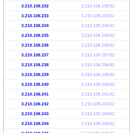
3.210.108.232
3.210.108.232/32
3.210.108.233
3.210.108.233/32
3.210.108.234
3.210.108.234/32
3.210.108.235
3.210.108.235/32
3.210.108.236
3.210.108.236/32
3.210.108.237
3.210.108.237/32
3.210.108.238
3.210.108.238/32
3.210.108.239
3.210.108.239/32
3.210.108.240
3.210.108.240/32
3.210.108.241
3.210.108.241/32
3.210.108.242
3.210.108.242/32
3.210.108.243
3.210.108.243/32
3.210.108.244
3.210.108.244/32