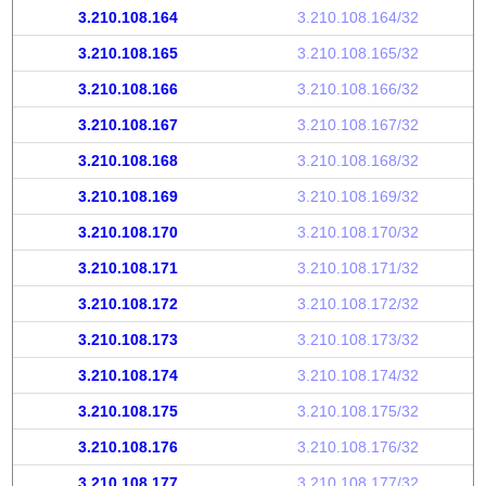
3.210.108.164
3.210.108.164/32
3.210.108.165
3.210.108.165/32
3.210.108.166
3.210.108.166/32
3.210.108.167
3.210.108.167/32
3.210.108.168
3.210.108.168/32
3.210.108.169
3.210.108.169/32
3.210.108.170
3.210.108.170/32
3.210.108.171
3.210.108.171/32
3.210.108.172
3.210.108.172/32
3.210.108.173
3.210.108.173/32
3.210.108.174
3.210.108.174/32
3.210.108.175
3.210.108.175/32
3.210.108.176
3.210.108.176/32
3.210.108.177
3.210.108.177/32