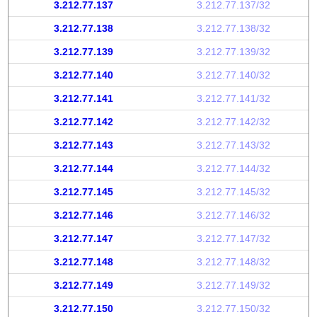
3.212.77.137
3.212.77.137/32
3.212.77.138
3.212.77.138/32
3.212.77.139
3.212.77.139/32
3.212.77.140
3.212.77.140/32
3.212.77.141
3.212.77.141/32
3.212.77.142
3.212.77.142/32
3.212.77.143
3.212.77.143/32
3.212.77.144
3.212.77.144/32
3.212.77.145
3.212.77.145/32
3.212.77.146
3.212.77.146/32
3.212.77.147
3.212.77.147/32
3.212.77.148
3.212.77.148/32
3.212.77.149
3.212.77.149/32
3.212.77.150
3.212.77.150/32