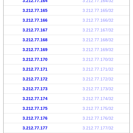
3.212.77.164
3.212.77.164/32
3.212.77.165
3.212.77.165/32
3.212.77.166
3.212.77.166/32
3.212.77.167
3.212.77.167/32
3.212.77.168
3.212.77.168/32
3.212.77.169
3.212.77.169/32
3.212.77.170
3.212.77.170/32
3.212.77.171
3.212.77.171/32
3.212.77.172
3.212.77.172/32
3.212.77.173
3.212.77.173/32
3.212.77.174
3.212.77.174/32
3.212.77.175
3.212.77.175/32
3.212.77.176
3.212.77.176/32
3.212.77.177
3.212.77.177/32