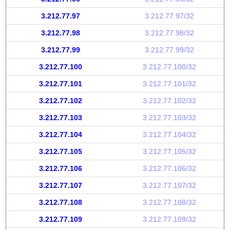
3.212.77.97
3.212.77.97/32
3.212.77.98
3.212.77.98/32
3.212.77.99
3.212.77.99/32
3.212.77.100
3.212.77.100/32
3.212.77.101
3.212.77.101/32
3.212.77.102
3.212.77.102/32
3.212.77.103
3.212.77.103/32
3.212.77.104
3.212.77.104/32
3.212.77.105
3.212.77.105/32
3.212.77.106
3.212.77.106/32
3.212.77.107
3.212.77.107/32
3.212.77.108
3.212.77.108/32
3.212.77.109
3.212.77.109/32