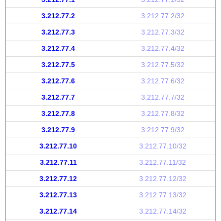
3.212.77.2
3.212.77.2/32
3.212.77.3
3.212.77.3/32
3.212.77.4
3.212.77.4/32
3.212.77.5
3.212.77.5/32
3.212.77.6
3.212.77.6/32
3.212.77.7
3.212.77.7/32
3.212.77.8
3.212.77.8/32
3.212.77.9
3.212.77.9/32
3.212.77.10
3.212.77.10/32
3.212.77.11
3.212.77.11/32
3.212.77.12
3.212.77.12/32
3.212.77.13
3.212.77.13/32
3.212.77.14
3.212.77.14/32