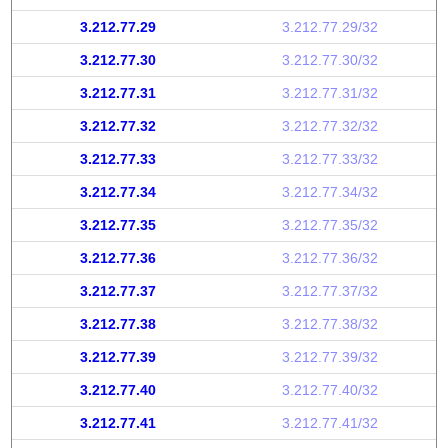
3.212.77.29
3.212.77.29/32
3.212.77.30
3.212.77.30/32
3.212.77.31
3.212.77.31/32
3.212.77.32
3.212.77.32/32
3.212.77.33
3.212.77.33/32
3.212.77.34
3.212.77.34/32
3.212.77.35
3.212.77.35/32
3.212.77.36
3.212.77.36/32
3.212.77.37
3.212.77.37/32
3.212.77.38
3.212.77.38/32
3.212.77.39
3.212.77.39/32
3.212.77.40
3.212.77.40/32
3.212.77.41
3.212.77.41/32