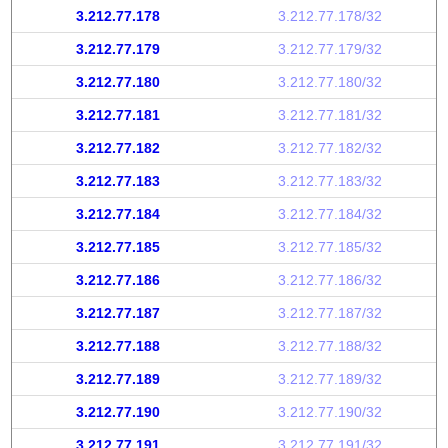
3.212.77.178
3.212.77.178/32
3.212.77.179
3.212.77.179/32
3.212.77.180
3.212.77.180/32
3.212.77.181
3.212.77.181/32
3.212.77.182
3.212.77.182/32
3.212.77.183
3.212.77.183/32
3.212.77.184
3.212.77.184/32
3.212.77.185
3.212.77.185/32
3.212.77.186
3.212.77.186/32
3.212.77.187
3.212.77.187/32
3.212.77.188
3.212.77.188/32
3.212.77.189
3.212.77.189/32
3.212.77.190
3.212.77.190/32
3.212.77.191
3.212.77.191/32