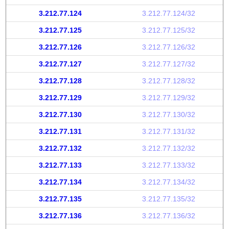
3.212.77.124
3.212.77.124/32
3.212.77.125
3.212.77.125/32
3.212.77.126
3.212.77.126/32
3.212.77.127
3.212.77.127/32
3.212.77.128
3.212.77.128/32
3.212.77.129
3.212.77.129/32
3.212.77.130
3.212.77.130/32
3.212.77.131
3.212.77.131/32
3.212.77.132
3.212.77.132/32
3.212.77.133
3.212.77.133/32
3.212.77.134
3.212.77.134/32
3.212.77.135
3.212.77.135/32
3.212.77.136
3.212.77.136/32