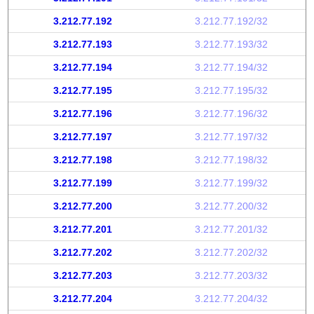
3.212.77.192
3.212.77.192/32
3.212.77.193
3.212.77.193/32
3.212.77.194
3.212.77.194/32
3.212.77.195
3.212.77.195/32
3.212.77.196
3.212.77.196/32
3.212.77.197
3.212.77.197/32
3.212.77.198
3.212.77.198/32
3.212.77.199
3.212.77.199/32
3.212.77.200
3.212.77.200/32
3.212.77.201
3.212.77.201/32
3.212.77.202
3.212.77.202/32
3.212.77.203
3.212.77.203/32
3.212.77.204
3.212.77.204/32