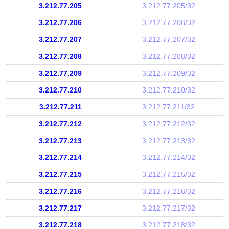
3.212.77.205
3.212.77.205/32
3.212.77.206
3.212.77.206/32
3.212.77.207
3.212.77.207/32
3.212.77.208
3.212.77.208/32
3.212.77.209
3.212.77.209/32
3.212.77.210
3.212.77.210/32
3.212.77.211
3.212.77.211/32
3.212.77.212
3.212.77.212/32
3.212.77.213
3.212.77.213/32
3.212.77.214
3.212.77.214/32
3.212.77.215
3.212.77.215/32
3.212.77.216
3.212.77.216/32
3.212.77.217
3.212.77.217/32
3.212.77.218
3.212.77.218/32