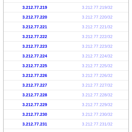
3.212.77.219
3.212.77.219/32
3.212.77.220
3.212.77.220/32
3.212.77.221
3.212.77.221/32
3.212.77.222
3.212.77.222/32
3.212.77.223
3.212.77.223/32
3.212.77.224
3.212.77.224/32
3.212.77.225
3.212.77.225/32
3.212.77.226
3.212.77.226/32
3.212.77.227
3.212.77.227/32
3.212.77.228
3.212.77.228/32
3.212.77.229
3.212.77.229/32
3.212.77.230
3.212.77.230/32
3.212.77.231
3.212.77.231/32