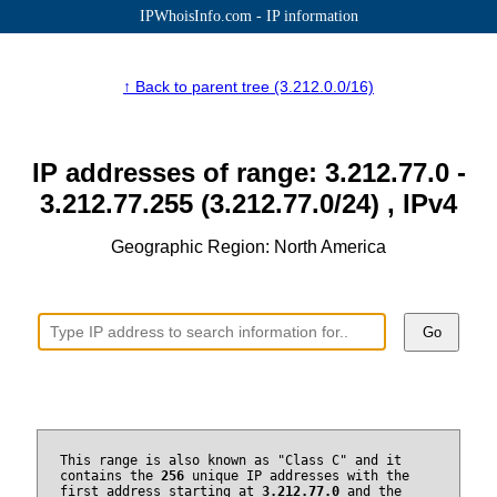
IPWhoisInfo.com - IP information
↑ Back to parent tree (3.212.0.0/16)
IP addresses of range: 3.212.77.0 -
3.212.77.255 (3.212.77.0/24) , IPv4
Geographic Region: North America
Go
This range is also known as "Class C" and it
contains the
256
unique IP addresses with the
first address starting at
3.212.77.0
and the