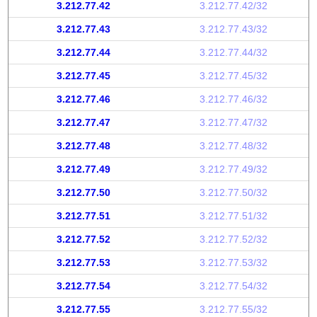
3.212.77.42
3.212.77.42/32
3.212.77.43
3.212.77.43/32
3.212.77.44
3.212.77.44/32
3.212.77.45
3.212.77.45/32
3.212.77.46
3.212.77.46/32
3.212.77.47
3.212.77.47/32
3.212.77.48
3.212.77.48/32
3.212.77.49
3.212.77.49/32
3.212.77.50
3.212.77.50/32
3.212.77.51
3.212.77.51/32
3.212.77.52
3.212.77.52/32
3.212.77.53
3.212.77.53/32
3.212.77.54
3.212.77.54/32
3.212.77.55
3.212.77.55/32