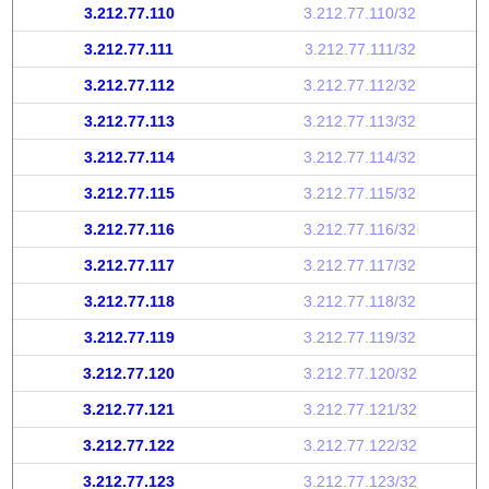
3.212.77.110
3.212.77.110/32
3.212.77.111
3.212.77.111/32
3.212.77.112
3.212.77.112/32
3.212.77.113
3.212.77.113/32
3.212.77.114
3.212.77.114/32
3.212.77.115
3.212.77.115/32
3.212.77.116
3.212.77.116/32
3.212.77.117
3.212.77.117/32
3.212.77.118
3.212.77.118/32
3.212.77.119
3.212.77.119/32
3.212.77.120
3.212.77.120/32
3.212.77.121
3.212.77.121/32
3.212.77.122
3.212.77.122/32
3.212.77.123
3.212.77.123/32