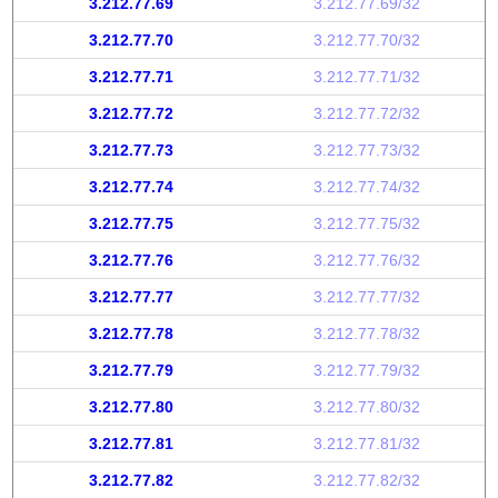
3.212.77.69
3.212.77.69/32
3.212.77.70
3.212.77.70/32
3.212.77.71
3.212.77.71/32
3.212.77.72
3.212.77.72/32
3.212.77.73
3.212.77.73/32
3.212.77.74
3.212.77.74/32
3.212.77.75
3.212.77.75/32
3.212.77.76
3.212.77.76/32
3.212.77.77
3.212.77.77/32
3.212.77.78
3.212.77.78/32
3.212.77.79
3.212.77.79/32
3.212.77.80
3.212.77.80/32
3.212.77.81
3.212.77.81/32
3.212.77.82
3.212.77.82/32