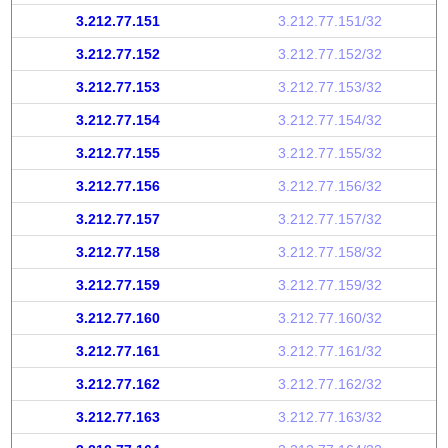
3.212.77.151
3.212.77.151/32
3.212.77.152
3.212.77.152/32
3.212.77.153
3.212.77.153/32
3.212.77.154
3.212.77.154/32
3.212.77.155
3.212.77.155/32
3.212.77.156
3.212.77.156/32
3.212.77.157
3.212.77.157/32
3.212.77.158
3.212.77.158/32
3.212.77.159
3.212.77.159/32
3.212.77.160
3.212.77.160/32
3.212.77.161
3.212.77.161/32
3.212.77.162
3.212.77.162/32
3.212.77.163
3.212.77.163/32