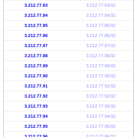
3.212.77.83
3.212.77.83/32
3.212.77.84
3.212.77.84/32
3.212.77.85
3.212.77.85/32
3.212.77.86
3.212.77.86/32
3.212.77.87
3.212.77.87/32
3.212.77.88
3.212.77.88/32
3.212.77.89
3.212.77.89/32
3.212.77.90
3.212.77.90/32
3.212.77.91
3.212.77.91/32
3.212.77.92
3.212.77.92/32
3.212.77.93
3.212.77.93/32
3.212.77.94
3.212.77.94/32
3.212.77.95
3.212.77.95/32
3.212.77.96
3.212.77.96/32