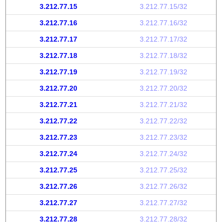
3.212.77.15
3.212.77.15/32
3.212.77.16
3.212.77.16/32
3.212.77.17
3.212.77.17/32
3.212.77.18
3.212.77.18/32
3.212.77.19
3.212.77.19/32
3.212.77.20
3.212.77.20/32
3.212.77.21
3.212.77.21/32
3.212.77.22
3.212.77.22/32
3.212.77.23
3.212.77.23/32
3.212.77.24
3.212.77.24/32
3.212.77.25
3.212.77.25/32
3.212.77.26
3.212.77.26/32
3.212.77.27
3.212.77.27/32
3.212.77.28
3.212.77.28/32