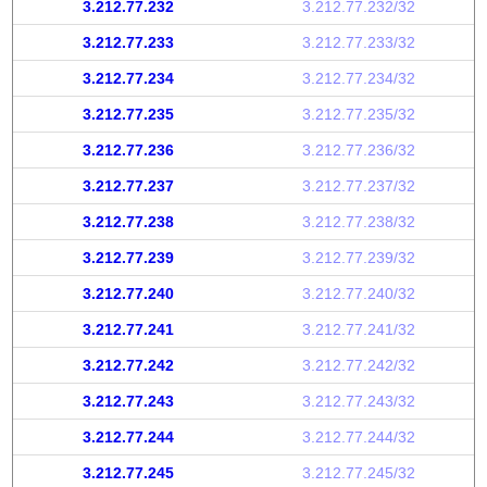
3.212.77.232
3.212.77.232/32
3.212.77.233
3.212.77.233/32
3.212.77.234
3.212.77.234/32
3.212.77.235
3.212.77.235/32
3.212.77.236
3.212.77.236/32
3.212.77.237
3.212.77.237/32
3.212.77.238
3.212.77.238/32
3.212.77.239
3.212.77.239/32
3.212.77.240
3.212.77.240/32
3.212.77.241
3.212.77.241/32
3.212.77.242
3.212.77.242/32
3.212.77.243
3.212.77.243/32
3.212.77.244
3.212.77.244/32
3.212.77.245
3.212.77.245/32