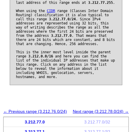
last address of this range ends at
3.212.77.255
.
When using the
CIDR
range (Classes Inter Domain
Routing) classification it is also typical to
call this range
3.212.77.0/24
. Since IPv4
addresses are represented using 32 bits, this
way of writing describes the range as all the
addresses where the first 24 bits are preserved
from the address
3.212.77.0
. That means that
there are 24 bits which are constant, and 8 bits
that are changing. Hence, 256 addresses.
This is the inner most level inside the parent
range
3.212.0.0/16
and here you can find the
list of the individual IP addresses that make up
this range. Click on any address in the list
below to reveal the information about it
including WHOIS, geolocation, servers,
hostnames, and more.
← Previous range (3.212.76.0/24)
Next range (3.212.78.0/24) →
3.212.77.0
3.212.77.0/32
3.212.77.1
3.212.77.1/32