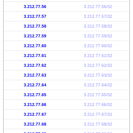
3.212.77.56
3.212.77.56/32
3.212.77.57
3.212.77.57/32
3.212.77.58
3.212.77.58/32
3.212.77.59
3.212.77.59/32
3.212.77.60
3.212.77.60/32
3.212.77.61
3.212.77.61/32
3.212.77.62
3.212.77.62/32
3.212.77.63
3.212.77.63/32
3.212.77.64
3.212.77.64/32
3.212.77.65
3.212.77.65/32
3.212.77.66
3.212.77.66/32
3.212.77.67
3.212.77.67/32
3.212.77.68
3.212.77.68/32