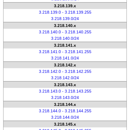
3.218.139.x
3.218.139.0 - 3.218.139.255
3.218.139.0/24
3.218.140.x
3.218.140.0 - 3.218.140.255
3.218.140.0/24
3.218.141.x
3.218.141.0 - 3.218.141.255
3.218.141.0/24
3.218.142.x
3.218.142.0 - 3.218.142.255
3.218.142.0/24
3.218.143.x
3.218.143.0 - 3.218.143.255
3.218.143.0/24
3.218.144.x
3.218.144.0 - 3.218.144.255
3.218.144.0/24
3.218.145.x