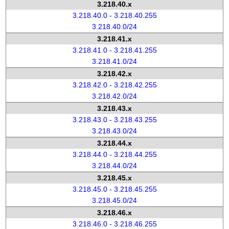
3.218.40.x
3.218.40.0 - 3.218.40.255
3.218.40.0/24
3.218.41.x
3.218.41.0 - 3.218.41.255
3.218.41.0/24
3.218.42.x
3.218.42.0 - 3.218.42.255
3.218.42.0/24
3.218.43.x
3.218.43.0 - 3.218.43.255
3.218.43.0/24
3.218.44.x
3.218.44.0 - 3.218.44.255
3.218.44.0/24
3.218.45.x
3.218.45.0 - 3.218.45.255
3.218.45.0/24
3.218.46.x
3.218.46.0 - 3.218.46.255