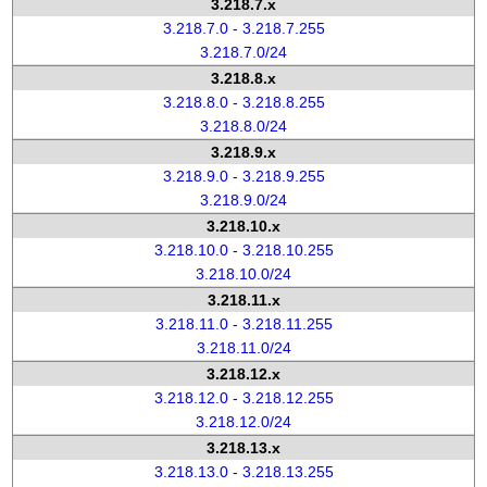
3.218.7.x
3.218.7.0 - 3.218.7.255
3.218.7.0/24
3.218.8.x
3.218.8.0 - 3.218.8.255
3.218.8.0/24
3.218.9.x
3.218.9.0 - 3.218.9.255
3.218.9.0/24
3.218.10.x
3.218.10.0 - 3.218.10.255
3.218.10.0/24
3.218.11.x
3.218.11.0 - 3.218.11.255
3.218.11.0/24
3.218.12.x
3.218.12.0 - 3.218.12.255
3.218.12.0/24
3.218.13.x
3.218.13.0 - 3.218.13.255