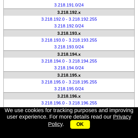
3.218.191.0/24
3.218.192.x
3.218.192.0 - 3.218.192.255
3.218.192.0/24
3.218.193.x
3.218.193.0 - 3.218.193.255
3.218.193.0/24
3.218.194.x
3.218.194.0 - 3.218.194.255
3.218.194.0/24
3.218.195.x
3.218.195.0 - 3.218.195.255
3.218.195.0/24
3.218.196.x
3.218.196.0 - 3.218.196.255
We use cookies for tracking purposes and improving
3.218.196.0/24
user experience. For more details read our
Privacy
3.218.197.x
Policy
.
3.218.197.0 - 3.218.197.255
OK
3.218.197.0/24