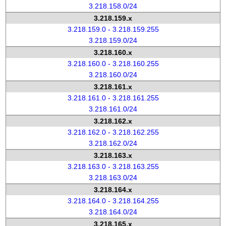
3.218.158.0/24
3.218.159.x
3.218.159.0 - 3.218.159.255
3.218.159.0/24
3.218.160.x
3.218.160.0 - 3.218.160.255
3.218.160.0/24
3.218.161.x
3.218.161.0 - 3.218.161.255
3.218.161.0/24
3.218.162.x
3.218.162.0 - 3.218.162.255
3.218.162.0/24
3.218.163.x
3.218.163.0 - 3.218.163.255
3.218.163.0/24
3.218.164.x
3.218.164.0 - 3.218.164.255
3.218.164.0/24
3.218.165.x