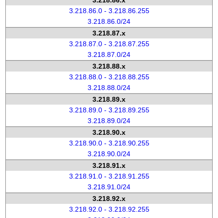
3.218.86.x
3.218.86.0 - 3.218.86.255
3.218.86.0/24
3.218.87.x
3.218.87.0 - 3.218.87.255
3.218.87.0/24
3.218.88.x
3.218.88.0 - 3.218.88.255
3.218.88.0/24
3.218.89.x
3.218.89.0 - 3.218.89.255
3.218.89.0/24
3.218.90.x
3.218.90.0 - 3.218.90.255
3.218.90.0/24
3.218.91.x
3.218.91.0 - 3.218.91.255
3.218.91.0/24
3.218.92.x
3.218.92.0 - 3.218.92.255