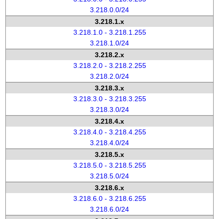
3.218.0.0/24
3.218.1.x
3.218.1.0 - 3.218.1.255
3.218.1.0/24
3.218.2.x
3.218.2.0 - 3.218.2.255
3.218.2.0/24
3.218.3.x
3.218.3.0 - 3.218.3.255
3.218.3.0/24
3.218.4.x
3.218.4.0 - 3.218.4.255
3.218.4.0/24
3.218.5.x
3.218.5.0 - 3.218.5.255
3.218.5.0/24
3.218.6.x
3.218.6.0 - 3.218.6.255
3.218.6.0/24