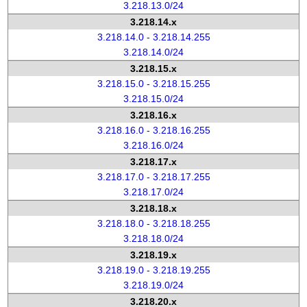
3.218.13.0/24
3.218.14.x
3.218.14.0 - 3.218.14.255
3.218.14.0/24
3.218.15.x
3.218.15.0 - 3.218.15.255
3.218.15.0/24
3.218.16.x
3.218.16.0 - 3.218.16.255
3.218.16.0/24
3.218.17.x
3.218.17.0 - 3.218.17.255
3.218.17.0/24
3.218.18.x
3.218.18.0 - 3.218.18.255
3.218.18.0/24
3.218.19.x
3.218.19.0 - 3.218.19.255
3.218.19.0/24
3.218.20.x