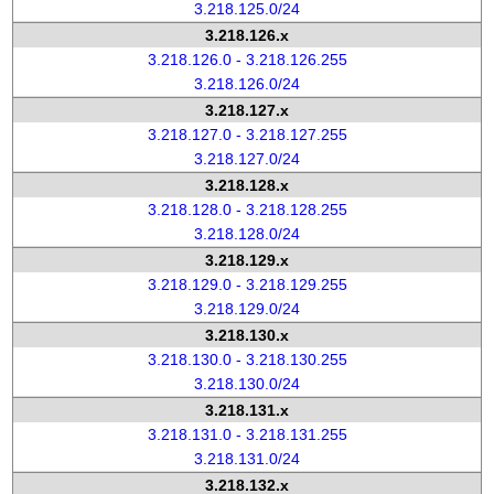
3.218.125.0/24
3.218.126.x
3.218.126.0 - 3.218.126.255
3.218.126.0/24
3.218.127.x
3.218.127.0 - 3.218.127.255
3.218.127.0/24
3.218.128.x
3.218.128.0 - 3.218.128.255
3.218.128.0/24
3.218.129.x
3.218.129.0 - 3.218.129.255
3.218.129.0/24
3.218.130.x
3.218.130.0 - 3.218.130.255
3.218.130.0/24
3.218.131.x
3.218.131.0 - 3.218.131.255
3.218.131.0/24
3.218.132.x