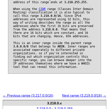
address of this range ends at
3.218.255.255
.
When using the
CIDR
range (Classes Inter Domain
Routing) classification it is also typical to
call this range
3.218.0.0/16
. Since IPv4
addresses are represented using 32 bits, this
way of writing describes the range as all the
addresses where the first 16 bits are preserved
from the address
3.218.0.0
. That means that
there are 16 bits which are constant, and 16
bits that are changing. Hence, 65k addresses.
This is an inner range inside the parent range
3.0.0.0/8
that belongs to
ARIN
. Inner ranges are
associated seperately to different private
organizations, so if you're interested in
finding out which organization controls this
specific range, you can browse deeper into the
IP addresses themselves where we have a WHOIS
tool that can reveal this information.
← Previous range (3.217.0.0/16)
Next range (3.219.0.0/16) →
3.218.0.x
3.218.0.0 - 3.218.0.255