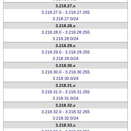
3.218.27.x
3.218.27.0 - 3.218.27.255
3.218.27.0/24
3.218.28.x
3.218.28.0 - 3.218.28.255
3.218.28.0/24
3.218.29.x
3.218.29.0 - 3.218.29.255
3.218.29.0/24
3.218.30.x
3.218.30.0 - 3.218.30.255
3.218.30.0/24
3.218.31.x
3.218.31.0 - 3.218.31.255
3.218.31.0/24
3.218.32.x
3.218.32.0 - 3.218.32.255
3.218.32.0/24
3.218.33.x