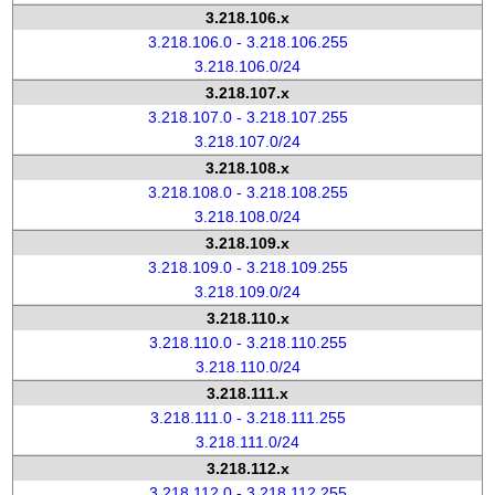
3.218.106.x
3.218.106.0 - 3.218.106.255
3.218.106.0/24
3.218.107.x
3.218.107.0 - 3.218.107.255
3.218.107.0/24
3.218.108.x
3.218.108.0 - 3.218.108.255
3.218.108.0/24
3.218.109.x
3.218.109.0 - 3.218.109.255
3.218.109.0/24
3.218.110.x
3.218.110.0 - 3.218.110.255
3.218.110.0/24
3.218.111.x
3.218.111.0 - 3.218.111.255
3.218.111.0/24
3.218.112.x
3.218.112.0 - 3.218.112.255