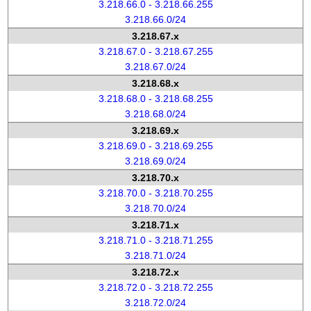
3.218.66.0 - 3.218.66.255
3.218.66.0/24
3.218.67.x
3.218.67.0 - 3.218.67.255
3.218.67.0/24
3.218.68.x
3.218.68.0 - 3.218.68.255
3.218.68.0/24
3.218.69.x
3.218.69.0 - 3.218.69.255
3.218.69.0/24
3.218.70.x
3.218.70.0 - 3.218.70.255
3.218.70.0/24
3.218.71.x
3.218.71.0 - 3.218.71.255
3.218.71.0/24
3.218.72.x
3.218.72.0 - 3.218.72.255
3.218.72.0/24