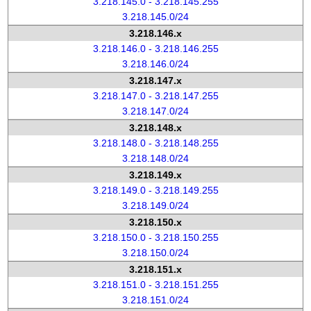
3.218.145.0 - 3.218.145.255
3.218.145.0/24
3.218.146.x
3.218.146.0 - 3.218.146.255
3.218.146.0/24
3.218.147.x
3.218.147.0 - 3.218.147.255
3.218.147.0/24
3.218.148.x
3.218.148.0 - 3.218.148.255
3.218.148.0/24
3.218.149.x
3.218.149.0 - 3.218.149.255
3.218.149.0/24
3.218.150.x
3.218.150.0 - 3.218.150.255
3.218.150.0/24
3.218.151.x
3.218.151.0 - 3.218.151.255
3.218.151.0/24