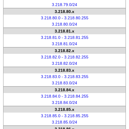
3.218.79.0/24
3.218.80.x
3.218.80.0 - 3.218.80.255
3.218.80.0/24
3.218.81.x
3.218.81.0 - 3.218.81.255
3.218.81.0/24
3.218.82.x
3.218.82.0 - 3.218.82.255
3.218.82.0/24
3.218.83.x
3.218.83.0 - 3.218.83.255
3.218.83.0/24
3.218.84.x
3.218.84.0 - 3.218.84.255
3.218.84.0/24
3.218.85.x
3.218.85.0 - 3.218.85.255
3.218.85.0/24