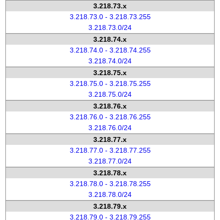
3.218.73.x
3.218.73.0 - 3.218.73.255
3.218.73.0/24
3.218.74.x
3.218.74.0 - 3.218.74.255
3.218.74.0/24
3.218.75.x
3.218.75.0 - 3.218.75.255
3.218.75.0/24
3.218.76.x
3.218.76.0 - 3.218.76.255
3.218.76.0/24
3.218.77.x
3.218.77.0 - 3.218.77.255
3.218.77.0/24
3.218.78.x
3.218.78.0 - 3.218.78.255
3.218.78.0/24
3.218.79.x
3.218.79.0 - 3.218.79.255