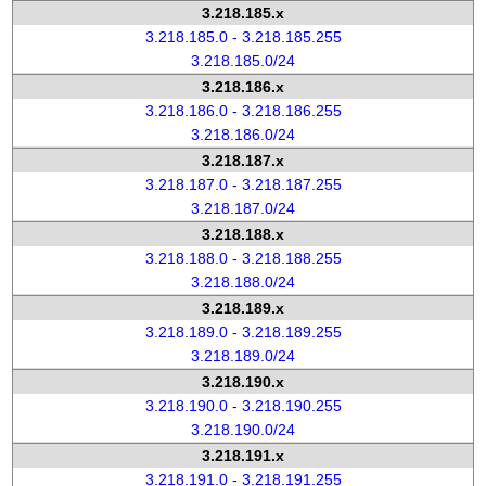
3.218.185.x
3.218.185.0 - 3.218.185.255
3.218.185.0/24
3.218.186.x
3.218.186.0 - 3.218.186.255
3.218.186.0/24
3.218.187.x
3.218.187.0 - 3.218.187.255
3.218.187.0/24
3.218.188.x
3.218.188.0 - 3.218.188.255
3.218.188.0/24
3.218.189.x
3.218.189.0 - 3.218.189.255
3.218.189.0/24
3.218.190.x
3.218.190.0 - 3.218.190.255
3.218.190.0/24
3.218.191.x
3.218.191.0 - 3.218.191.255