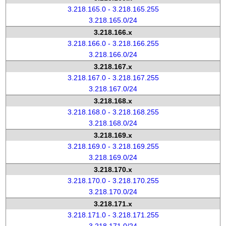
3.218.165.0 - 3.218.165.255
3.218.165.0/24
3.218.166.x
3.218.166.0 - 3.218.166.255
3.218.166.0/24
3.218.167.x
3.218.167.0 - 3.218.167.255
3.218.167.0/24
3.218.168.x
3.218.168.0 - 3.218.168.255
3.218.168.0/24
3.218.169.x
3.218.169.0 - 3.218.169.255
3.218.169.0/24
3.218.170.x
3.218.170.0 - 3.218.170.255
3.218.170.0/24
3.218.171.x
3.218.171.0 - 3.218.171.255