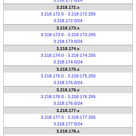
3.218.171.0/24
3.218.172.x
3.218.172.0 - 3.218.172.255
3.218.172.0/24
3.218.173.x
3.218.173.0 - 3.218.173.255
3.218.173.0/24
3.218.174.x
3.218.174.0 - 3.218.174.255
3.218.174.0/24
3.218.175.x
3.218.175.0 - 3.218.175.255
3.218.175.0/24
3.218.176.x
3.218.176.0 - 3.218.176.255
3.218.176.0/24
3.218.177.x
3.218.177.0 - 3.218.177.255
3.218.177.0/24
3.218.178.x