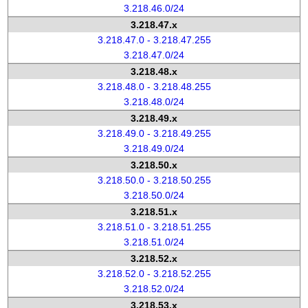
3.218.46.0/24
3.218.47.x
3.218.47.0 - 3.218.47.255
3.218.47.0/24
3.218.48.x
3.218.48.0 - 3.218.48.255
3.218.48.0/24
3.218.49.x
3.218.49.0 - 3.218.49.255
3.218.49.0/24
3.218.50.x
3.218.50.0 - 3.218.50.255
3.218.50.0/24
3.218.51.x
3.218.51.0 - 3.218.51.255
3.218.51.0/24
3.218.52.x
3.218.52.0 - 3.218.52.255
3.218.52.0/24
3.218.53.x