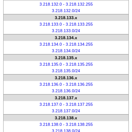
3.218.132.0 - 3.218.132.255
3.218.132.0/24
3.218.133.x
3.218.133.0 - 3.218.133.255
3.218.133.0/24
3.218.134.x
3.218.134.0 - 3.218.134.255
3.218.134.0/24
3.218.135.x
3.218.135.0 - 3.218.135.255
3.218.135.0/24
3.218.136.x
3.218.136.0 - 3.218.136.255
3.218.136.0/24
3.218.137.x
3.218.137.0 - 3.218.137.255
3.218.137.0/24
3.218.138.x
3.218.138.0 - 3.218.138.255
3.218.138.0/24