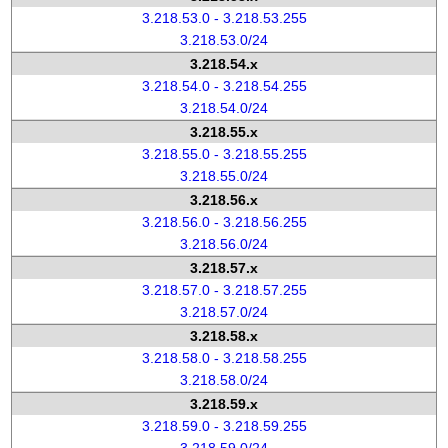
3.218.53.0 - 3.218.53.255
3.218.53.0/24
3.218.54.x
3.218.54.0 - 3.218.54.255
3.218.54.0/24
3.218.55.x
3.218.55.0 - 3.218.55.255
3.218.55.0/24
3.218.56.x
3.218.56.0 - 3.218.56.255
3.218.56.0/24
3.218.57.x
3.218.57.0 - 3.218.57.255
3.218.57.0/24
3.218.58.x
3.218.58.0 - 3.218.58.255
3.218.58.0/24
3.218.59.x
3.218.59.0 - 3.218.59.255