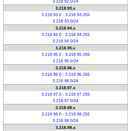
3.218.92.0/24
3.218.93.x
3.218.93.0 - 3.218.93.255
3.218.93.0/24
3.218.94.x
3.218.94.0 - 3.218.94.255
3.218.94.0/24
3.218.95.x
3.218.95.0 - 3.218.95.255
3.218.95.0/24
3.218.96.x
3.218.96.0 - 3.218.96.255
3.218.96.0/24
3.218.97.x
3.218.97.0 - 3.218.97.255
3.218.97.0/24
3.218.98.x
3.218.98.0 - 3.218.98.255
3.218.98.0/24
3.218.99.x