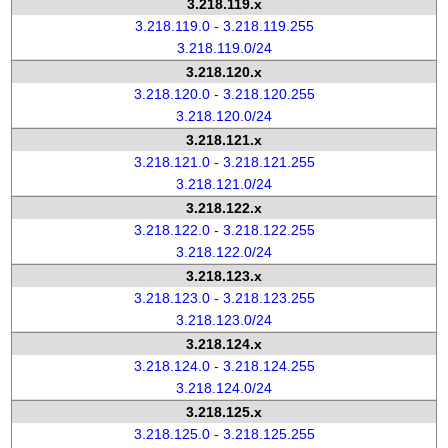
3.218.119.x
3.218.119.0 - 3.218.119.255
3.218.119.0/24
3.218.120.x
3.218.120.0 - 3.218.120.255
3.218.120.0/24
3.218.121.x
3.218.121.0 - 3.218.121.255
3.218.121.0/24
3.218.122.x
3.218.122.0 - 3.218.122.255
3.218.122.0/24
3.218.123.x
3.218.123.0 - 3.218.123.255
3.218.123.0/24
3.218.124.x
3.218.124.0 - 3.218.124.255
3.218.124.0/24
3.218.125.x
3.218.125.0 - 3.218.125.255