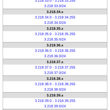
3.218.33.0 - 3.218.33.255
3.218.33.0/24
3.218.34.x
3.218.34.0 - 3.218.34.255
3.218.34.0/24
3.218.35.x
3.218.35.0 - 3.218.35.255
3.218.35.0/24
3.218.36.x
3.218.36.0 - 3.218.36.255
3.218.36.0/24
3.218.37.x
3.218.37.0 - 3.218.37.255
3.218.37.0/24
3.218.38.x
3.218.38.0 - 3.218.38.255
3.218.38.0/24
3.218.39.x
3.218.39.0 - 3.218.39.255
3.218.39.0/24