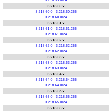
3.218.59.0/24
3.218.60.x
3.218.60.0 - 3.218.60.255
3.218.60.0/24
3.218.61.x
3.218.61.0 - 3.218.61.255
3.218.61.0/24
3.218.62.x
3.218.62.0 - 3.218.62.255
3.218.62.0/24
3.218.63.x
3.218.63.0 - 3.218.63.255
3.218.63.0/24
3.218.64.x
3.218.64.0 - 3.218.64.255
3.218.64.0/24
3.218.65.x
3.218.65.0 - 3.218.65.255
3.218.65.0/24
3.218.66.x