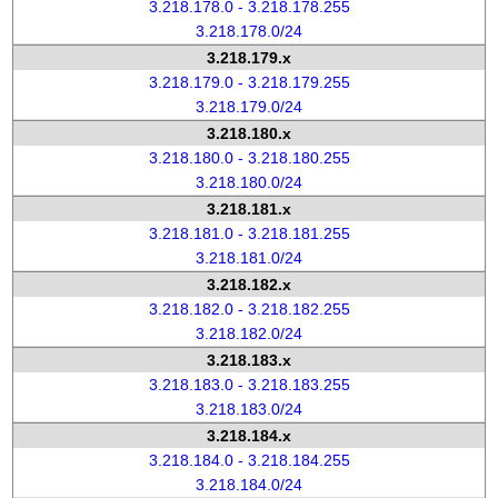
3.218.178.0 - 3.218.178.255
3.218.178.0/24
3.218.179.x
3.218.179.0 - 3.218.179.255
3.218.179.0/24
3.218.180.x
3.218.180.0 - 3.218.180.255
3.218.180.0/24
3.218.181.x
3.218.181.0 - 3.218.181.255
3.218.181.0/24
3.218.182.x
3.218.182.0 - 3.218.182.255
3.218.182.0/24
3.218.183.x
3.218.183.0 - 3.218.183.255
3.218.183.0/24
3.218.184.x
3.218.184.0 - 3.218.184.255
3.218.184.0/24