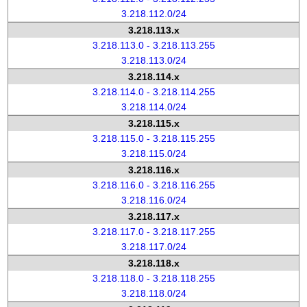
3.218.112.0/24
3.218.113.x
3.218.113.0 - 3.218.113.255
3.218.113.0/24
3.218.114.x
3.218.114.0 - 3.218.114.255
3.218.114.0/24
3.218.115.x
3.218.115.0 - 3.218.115.255
3.218.115.0/24
3.218.116.x
3.218.116.0 - 3.218.116.255
3.218.116.0/24
3.218.117.x
3.218.117.0 - 3.218.117.255
3.218.117.0/24
3.218.118.x
3.218.118.0 - 3.218.118.255
3.218.118.0/24