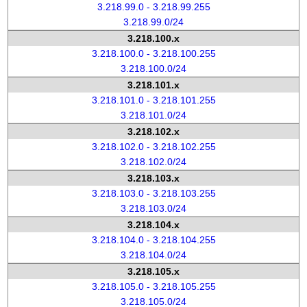
3.218.99.0 - 3.218.99.255
3.218.99.0/24
3.218.100.x
3.218.100.0 - 3.218.100.255
3.218.100.0/24
3.218.101.x
3.218.101.0 - 3.218.101.255
3.218.101.0/24
3.218.102.x
3.218.102.0 - 3.218.102.255
3.218.102.0/24
3.218.103.x
3.218.103.0 - 3.218.103.255
3.218.103.0/24
3.218.104.x
3.218.104.0 - 3.218.104.255
3.218.104.0/24
3.218.105.x
3.218.105.0 - 3.218.105.255
3.218.105.0/24