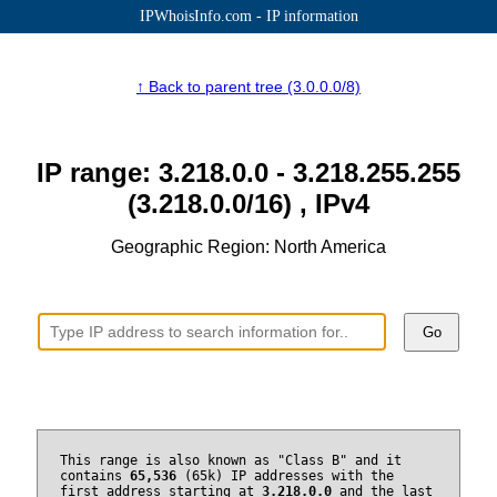
IPWhoisInfo.com - IP information
↑ Back to parent tree (3.0.0.0/8)
IP range: 3.218.0.0 - 3.218.255.255
(3.218.0.0/16) , IPv4
Geographic Region: North America
Go
This range is also known as "Class B" and it
contains
65,536
(65k) IP addresses with the
first address starting at
3.218.0.0
and the last