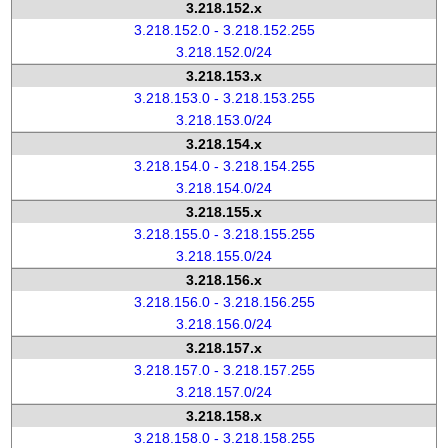
3.218.152.x
3.218.152.0 - 3.218.152.255
3.218.152.0/24
3.218.153.x
3.218.153.0 - 3.218.153.255
3.218.153.0/24
3.218.154.x
3.218.154.0 - 3.218.154.255
3.218.154.0/24
3.218.155.x
3.218.155.0 - 3.218.155.255
3.218.155.0/24
3.218.156.x
3.218.156.0 - 3.218.156.255
3.218.156.0/24
3.218.157.x
3.218.157.0 - 3.218.157.255
3.218.157.0/24
3.218.158.x
3.218.158.0 - 3.218.158.255