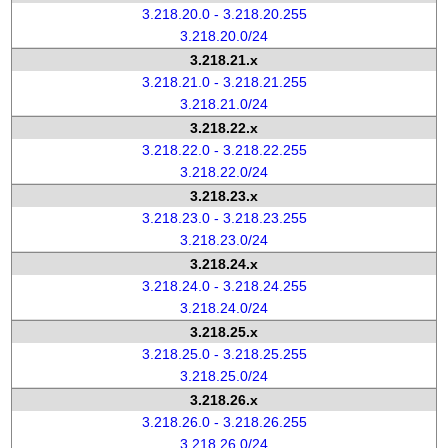
3.218.20.0 - 3.218.20.255
3.218.20.0/24
3.218.21.x
3.218.21.0 - 3.218.21.255
3.218.21.0/24
3.218.22.x
3.218.22.0 - 3.218.22.255
3.218.22.0/24
3.218.23.x
3.218.23.0 - 3.218.23.255
3.218.23.0/24
3.218.24.x
3.218.24.0 - 3.218.24.255
3.218.24.0/24
3.218.25.x
3.218.25.0 - 3.218.25.255
3.218.25.0/24
3.218.26.x
3.218.26.0 - 3.218.26.255
3.218.26.0/24