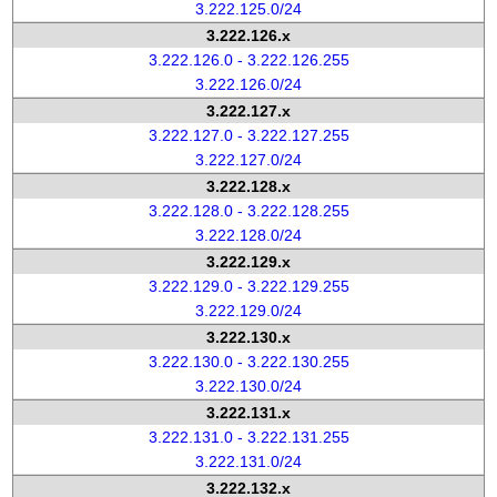
3.222.125.0/24
3.222.126.x
3.222.126.0 - 3.222.126.255
3.222.126.0/24
3.222.127.x
3.222.127.0 - 3.222.127.255
3.222.127.0/24
3.222.128.x
3.222.128.0 - 3.222.128.255
3.222.128.0/24
3.222.129.x
3.222.129.0 - 3.222.129.255
3.222.129.0/24
3.222.130.x
3.222.130.0 - 3.222.130.255
3.222.130.0/24
3.222.131.x
3.222.131.0 - 3.222.131.255
3.222.131.0/24
3.222.132.x