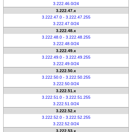
3.222.46.0/24
3.222.47.x
3.222.47.0 - 3.222.47.255
3.222.47.0/24
3.222.48.x
3.222.48.0 - 3.222.48.255
3.222.48.0/24
3.222.49.x
3.222.49.0 - 3.222.49.255
3.222.49.0/24
3.222.50.x
3.222.50.0 - 3.222.50.255
3.222.50.0/24
3.222.51.x
3.222.51.0 - 3.222.51.255
3.222.51.0/24
3.222.52.x
3.222.52.0 - 3.222.52.255
3.222.52.0/24
3.222.53.x