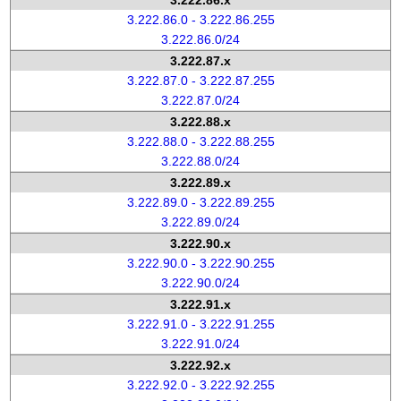
3.222.86.x
3.222.86.0 - 3.222.86.255
3.222.86.0/24
3.222.87.x
3.222.87.0 - 3.222.87.255
3.222.87.0/24
3.222.88.x
3.222.88.0 - 3.222.88.255
3.222.88.0/24
3.222.89.x
3.222.89.0 - 3.222.89.255
3.222.89.0/24
3.222.90.x
3.222.90.0 - 3.222.90.255
3.222.90.0/24
3.222.91.x
3.222.91.0 - 3.222.91.255
3.222.91.0/24
3.222.92.x
3.222.92.0 - 3.222.92.255