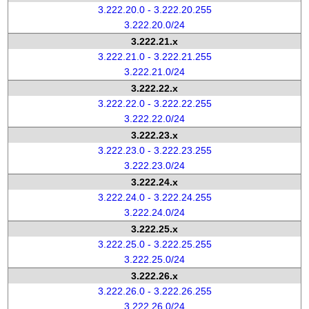
3.222.20.0 - 3.222.20.255
3.222.20.0/24
3.222.21.x
3.222.21.0 - 3.222.21.255
3.222.21.0/24
3.222.22.x
3.222.22.0 - 3.222.22.255
3.222.22.0/24
3.222.23.x
3.222.23.0 - 3.222.23.255
3.222.23.0/24
3.222.24.x
3.222.24.0 - 3.222.24.255
3.222.24.0/24
3.222.25.x
3.222.25.0 - 3.222.25.255
3.222.25.0/24
3.222.26.x
3.222.26.0 - 3.222.26.255
3.222.26.0/24