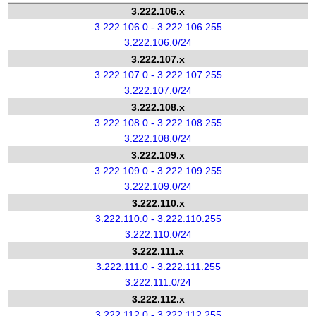
3.222.106.x
3.222.106.0 - 3.222.106.255
3.222.106.0/24
3.222.107.x
3.222.107.0 - 3.222.107.255
3.222.107.0/24
3.222.108.x
3.222.108.0 - 3.222.108.255
3.222.108.0/24
3.222.109.x
3.222.109.0 - 3.222.109.255
3.222.109.0/24
3.222.110.x
3.222.110.0 - 3.222.110.255
3.222.110.0/24
3.222.111.x
3.222.111.0 - 3.222.111.255
3.222.111.0/24
3.222.112.x
3.222.112.0 - 3.222.112.255