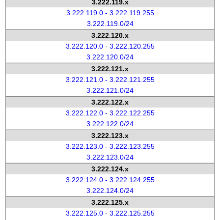
3.222.119.x
3.222.119.0 - 3.222.119.255
3.222.119.0/24
3.222.120.x
3.222.120.0 - 3.222.120.255
3.222.120.0/24
3.222.121.x
3.222.121.0 - 3.222.121.255
3.222.121.0/24
3.222.122.x
3.222.122.0 - 3.222.122.255
3.222.122.0/24
3.222.123.x
3.222.123.0 - 3.222.123.255
3.222.123.0/24
3.222.124.x
3.222.124.0 - 3.222.124.255
3.222.124.0/24
3.222.125.x
3.222.125.0 - 3.222.125.255