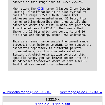
address of this range ends at
3.222.255.255
.
When using the
CIDR
range (Classes Inter Domain
Routing) classification it is also typical to
call this range
3.222.0.0/16
. Since IPv4
addresses are represented using 32 bits, this
way of writing describes the range as all the
addresses where the first 16 bits are preserved
from the address
3.222.0.0
. That means that
there are 16 bits which are constant, and 16
bits that are changing. Hence, 65k addresses.
This is an inner range inside the parent range
3.0.0.0/8
that belongs to
ARIN
. Inner ranges are
associated seperately to different private
organizations, so if you're interested in
finding out which organization controls this
specific range, you can browse deeper into the
IP addresses themselves where we have a WHOIS
tool that can reveal this information.
← Previous range (3.221.0.0/16)
Next range (3.223.0.0/16) →
3.222.0.x
3.222.0.0 - 3.222.0.255