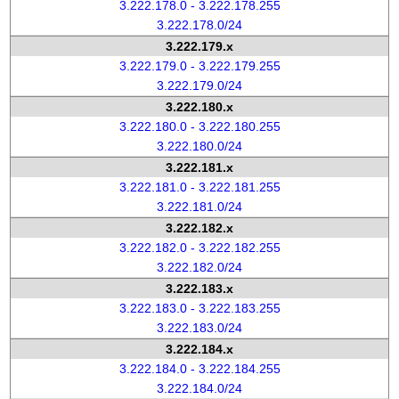
3.222.178.0 - 3.222.178.255
3.222.178.0/24
3.222.179.x
3.222.179.0 - 3.222.179.255
3.222.179.0/24
3.222.180.x
3.222.180.0 - 3.222.180.255
3.222.180.0/24
3.222.181.x
3.222.181.0 - 3.222.181.255
3.222.181.0/24
3.222.182.x
3.222.182.0 - 3.222.182.255
3.222.182.0/24
3.222.183.x
3.222.183.0 - 3.222.183.255
3.222.183.0/24
3.222.184.x
3.222.184.0 - 3.222.184.255
3.222.184.0/24