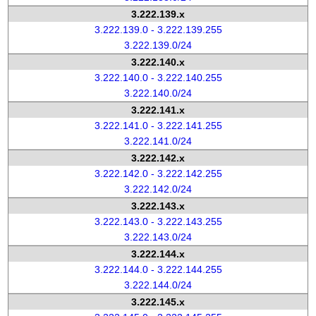
3.222.139.x
3.222.139.0 - 3.222.139.255
3.222.139.0/24
3.222.140.x
3.222.140.0 - 3.222.140.255
3.222.140.0/24
3.222.141.x
3.222.141.0 - 3.222.141.255
3.222.141.0/24
3.222.142.x
3.222.142.0 - 3.222.142.255
3.222.142.0/24
3.222.143.x
3.222.143.0 - 3.222.143.255
3.222.143.0/24
3.222.144.x
3.222.144.0 - 3.222.144.255
3.222.144.0/24
3.222.145.x