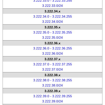
3.222.33.0 - 3.222.33.255
3.222.33.0/24
3.222.34.x
3.222.34.0 - 3.222.34.255
3.222.34.0/24
3.222.35.x
3.222.35.0 - 3.222.35.255
3.222.35.0/24
3.222.36.x
3.222.36.0 - 3.222.36.255
3.222.36.0/24
3.222.37.x
3.222.37.0 - 3.222.37.255
3.222.37.0/24
3.222.38.x
3.222.38.0 - 3.222.38.255
3.222.38.0/24
3.222.39.x
3.222.39.0 - 3.222.39.255
3.222.39.0/24