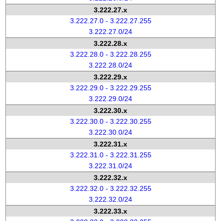
3.222.27.x
3.222.27.0 - 3.222.27.255
3.222.27.0/24
3.222.28.x
3.222.28.0 - 3.222.28.255
3.222.28.0/24
3.222.29.x
3.222.29.0 - 3.222.29.255
3.222.29.0/24
3.222.30.x
3.222.30.0 - 3.222.30.255
3.222.30.0/24
3.222.31.x
3.222.31.0 - 3.222.31.255
3.222.31.0/24
3.222.32.x
3.222.32.0 - 3.222.32.255
3.222.32.0/24
3.222.33.x