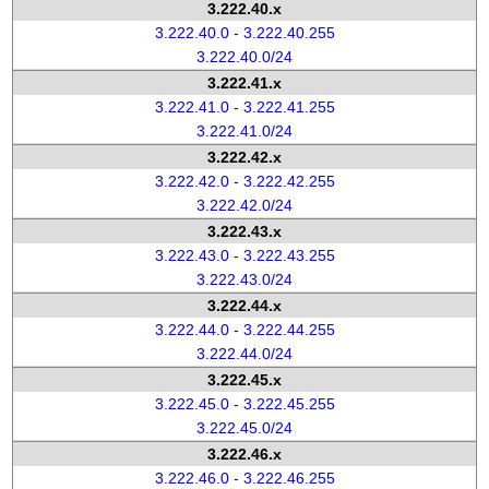
3.222.40.x
3.222.40.0 - 3.222.40.255
3.222.40.0/24
3.222.41.x
3.222.41.0 - 3.222.41.255
3.222.41.0/24
3.222.42.x
3.222.42.0 - 3.222.42.255
3.222.42.0/24
3.222.43.x
3.222.43.0 - 3.222.43.255
3.222.43.0/24
3.222.44.x
3.222.44.0 - 3.222.44.255
3.222.44.0/24
3.222.45.x
3.222.45.0 - 3.222.45.255
3.222.45.0/24
3.222.46.x
3.222.46.0 - 3.222.46.255