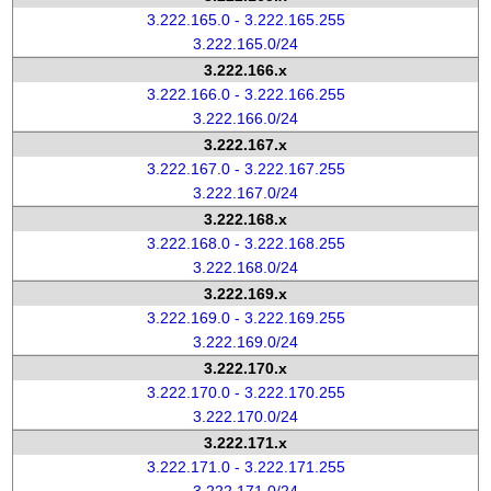
3.222.165.0 - 3.222.165.255
3.222.165.0/24
3.222.166.x
3.222.166.0 - 3.222.166.255
3.222.166.0/24
3.222.167.x
3.222.167.0 - 3.222.167.255
3.222.167.0/24
3.222.168.x
3.222.168.0 - 3.222.168.255
3.222.168.0/24
3.222.169.x
3.222.169.0 - 3.222.169.255
3.222.169.0/24
3.222.170.x
3.222.170.0 - 3.222.170.255
3.222.170.0/24
3.222.171.x
3.222.171.0 - 3.222.171.255