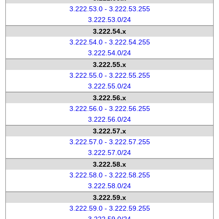
3.222.53.0 - 3.222.53.255
3.222.53.0/24
3.222.54.x
3.222.54.0 - 3.222.54.255
3.222.54.0/24
3.222.55.x
3.222.55.0 - 3.222.55.255
3.222.55.0/24
3.222.56.x
3.222.56.0 - 3.222.56.255
3.222.56.0/24
3.222.57.x
3.222.57.0 - 3.222.57.255
3.222.57.0/24
3.222.58.x
3.222.58.0 - 3.222.58.255
3.222.58.0/24
3.222.59.x
3.222.59.0 - 3.222.59.255