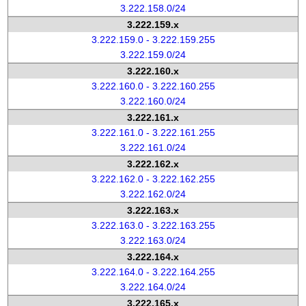
3.222.158.0/24
3.222.159.x
3.222.159.0 - 3.222.159.255
3.222.159.0/24
3.222.160.x
3.222.160.0 - 3.222.160.255
3.222.160.0/24
3.222.161.x
3.222.161.0 - 3.222.161.255
3.222.161.0/24
3.222.162.x
3.222.162.0 - 3.222.162.255
3.222.162.0/24
3.222.163.x
3.222.163.0 - 3.222.163.255
3.222.163.0/24
3.222.164.x
3.222.164.0 - 3.222.164.255
3.222.164.0/24
3.222.165.x