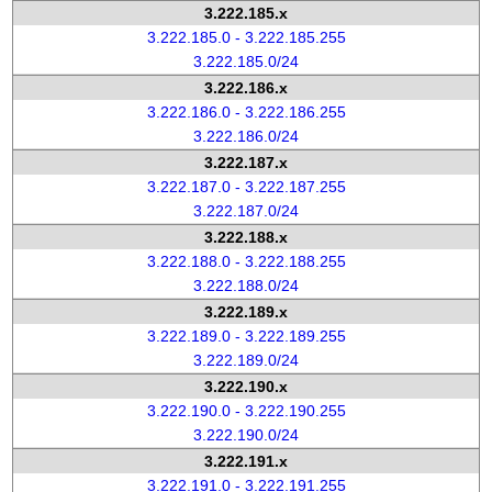
3.222.185.x
3.222.185.0 - 3.222.185.255
3.222.185.0/24
3.222.186.x
3.222.186.0 - 3.222.186.255
3.222.186.0/24
3.222.187.x
3.222.187.0 - 3.222.187.255
3.222.187.0/24
3.222.188.x
3.222.188.0 - 3.222.188.255
3.222.188.0/24
3.222.189.x
3.222.189.0 - 3.222.189.255
3.222.189.0/24
3.222.190.x
3.222.190.0 - 3.222.190.255
3.222.190.0/24
3.222.191.x
3.222.191.0 - 3.222.191.255