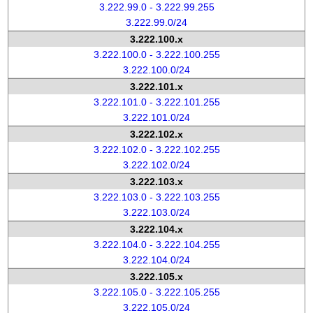
3.222.99.0 - 3.222.99.255
3.222.99.0/24
3.222.100.x
3.222.100.0 - 3.222.100.255
3.222.100.0/24
3.222.101.x
3.222.101.0 - 3.222.101.255
3.222.101.0/24
3.222.102.x
3.222.102.0 - 3.222.102.255
3.222.102.0/24
3.222.103.x
3.222.103.0 - 3.222.103.255
3.222.103.0/24
3.222.104.x
3.222.104.0 - 3.222.104.255
3.222.104.0/24
3.222.105.x
3.222.105.0 - 3.222.105.255
3.222.105.0/24