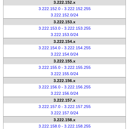
3.222.152.x
3.222.152.0 - 3.222.152.255
3.222.152.0/24
3.222.153.x
3.222.153.0 - 3.222.153.255
3.222.153.0/24
3.222.154.x
3.222.154.0 - 3.222.154.255
3.222.154.0/24
3.222.155.x
3.222.155.0 - 3.222.155.255
3.222.155.0/24
3.222.156.x
3.222.156.0 - 3.222.156.255
3.222.156.0/24
3.222.157.x
3.222.157.0 - 3.222.157.255
3.222.157.0/24
3.222.158.x
3.222.158.0 - 3.222.158.255