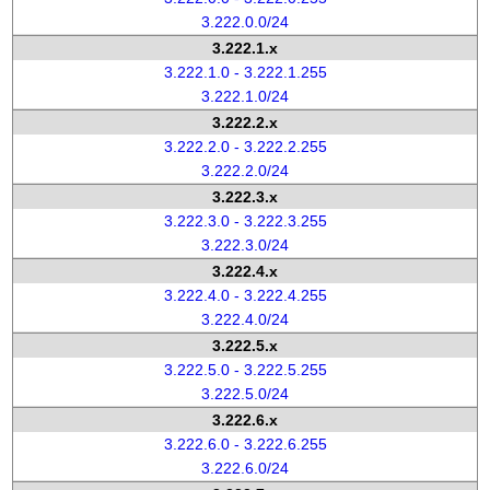
3.222.0.0/24
3.222.1.x
3.222.1.0 - 3.222.1.255
3.222.1.0/24
3.222.2.x
3.222.2.0 - 3.222.2.255
3.222.2.0/24
3.222.3.x
3.222.3.0 - 3.222.3.255
3.222.3.0/24
3.222.4.x
3.222.4.0 - 3.222.4.255
3.222.4.0/24
3.222.5.x
3.222.5.0 - 3.222.5.255
3.222.5.0/24
3.222.6.x
3.222.6.0 - 3.222.6.255
3.222.6.0/24