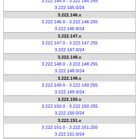
3.222.145.0 - 3.222.145.255
3.222.145.0/24
3.222.146.x
3.222.146.0 - 3.222.146.255
3.222.146.0/24
3.222.147.x
3.222.147.0 - 3.222.147.255
3.222.147.0/24
3.222.148.x
3.222.148.0 - 3.222.148.255
3.222.148.0/24
3.222.149.x
3.222.149.0 - 3.222.149.255
3.222.149.0/24
3.222.150.x
3.222.150.0 - 3.222.150.255
3.222.150.0/24
3.222.151.x
3.222.151.0 - 3.222.151.255
3.222.151.0/24