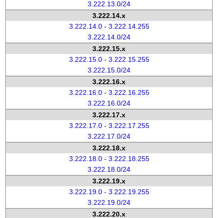
3.222.13.0/24
3.222.14.x
3.222.14.0 - 3.222.14.255
3.222.14.0/24
3.222.15.x
3.222.15.0 - 3.222.15.255
3.222.15.0/24
3.222.16.x
3.222.16.0 - 3.222.16.255
3.222.16.0/24
3.222.17.x
3.222.17.0 - 3.222.17.255
3.222.17.0/24
3.222.18.x
3.222.18.0 - 3.222.18.255
3.222.18.0/24
3.222.19.x
3.222.19.0 - 3.222.19.255
3.222.19.0/24
3.222.20.x