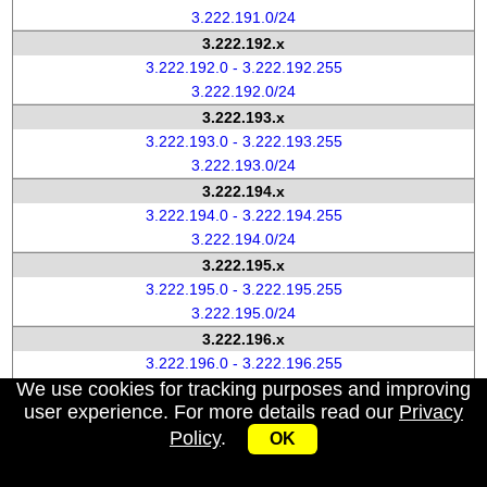
3.222.191.0/24
3.222.192.x
3.222.192.0 - 3.222.192.255
3.222.192.0/24
3.222.193.x
3.222.193.0 - 3.222.193.255
3.222.193.0/24
3.222.194.x
3.222.194.0 - 3.222.194.255
3.222.194.0/24
3.222.195.x
3.222.195.0 - 3.222.195.255
3.222.195.0/24
3.222.196.x
3.222.196.0 - 3.222.196.255
We use cookies for tracking purposes and improving
3.222.196.0/24
user experience. For more details read our
Privacy
3.222.197.x
Policy
.
3.222.197.0 - 3.222.197.255
OK
3.222.197.0/24