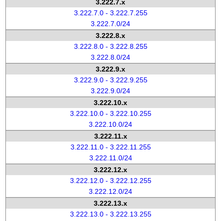
3.222.7.x
3.222.7.0 - 3.222.7.255
3.222.7.0/24
3.222.8.x
3.222.8.0 - 3.222.8.255
3.222.8.0/24
3.222.9.x
3.222.9.0 - 3.222.9.255
3.222.9.0/24
3.222.10.x
3.222.10.0 - 3.222.10.255
3.222.10.0/24
3.222.11.x
3.222.11.0 - 3.222.11.255
3.222.11.0/24
3.222.12.x
3.222.12.0 - 3.222.12.255
3.222.12.0/24
3.222.13.x
3.222.13.0 - 3.222.13.255