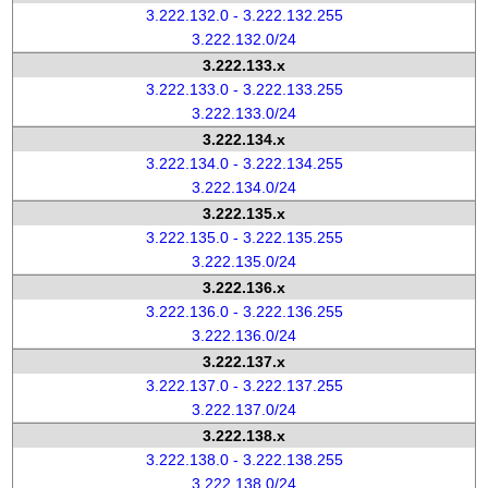
3.222.132.0 - 3.222.132.255
3.222.132.0/24
3.222.133.x
3.222.133.0 - 3.222.133.255
3.222.133.0/24
3.222.134.x
3.222.134.0 - 3.222.134.255
3.222.134.0/24
3.222.135.x
3.222.135.0 - 3.222.135.255
3.222.135.0/24
3.222.136.x
3.222.136.0 - 3.222.136.255
3.222.136.0/24
3.222.137.x
3.222.137.0 - 3.222.137.255
3.222.137.0/24
3.222.138.x
3.222.138.0 - 3.222.138.255
3.222.138.0/24