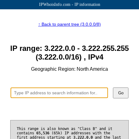
IPWhoisInfo.com - IP information
↑ Back to parent tree (3.0.0.0/8)
IP range: 3.222.0.0 - 3.222.255.255
(3.222.0.0/16) , IPv4
Geographic Region: North America
Go
This range is also known as "Class B" and it
contains
65,536
(65k) IP addresses with the
first address starting at
3.222.0.0
and the last