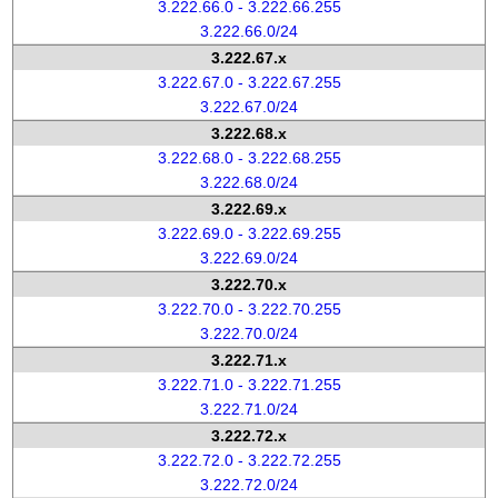
3.222.66.0 - 3.222.66.255
3.222.66.0/24
3.222.67.x
3.222.67.0 - 3.222.67.255
3.222.67.0/24
3.222.68.x
3.222.68.0 - 3.222.68.255
3.222.68.0/24
3.222.69.x
3.222.69.0 - 3.222.69.255
3.222.69.0/24
3.222.70.x
3.222.70.0 - 3.222.70.255
3.222.70.0/24
3.222.71.x
3.222.71.0 - 3.222.71.255
3.222.71.0/24
3.222.72.x
3.222.72.0 - 3.222.72.255
3.222.72.0/24