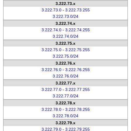
3.222.73.x
3.222.73.0 - 3.222.73.255
3.222.73.0/24
3.222.74.x
3.222.74.0 - 3.222.74.255
3.222.74.0/24
3.222.75.x
3.222.75.0 - 3.222.75.255
3.222.75.0/24
3.222.76.x
3.222.76.0 - 3.222.76.255
3.222.76.0/24
3.222.77.x
3.222.77.0 - 3.222.77.255
3.222.77.0/24
3.222.78.x
3.222.78.0 - 3.222.78.255
3.222.78.0/24
3.222.79.x
3.222.79.0 - 3.222.79.255