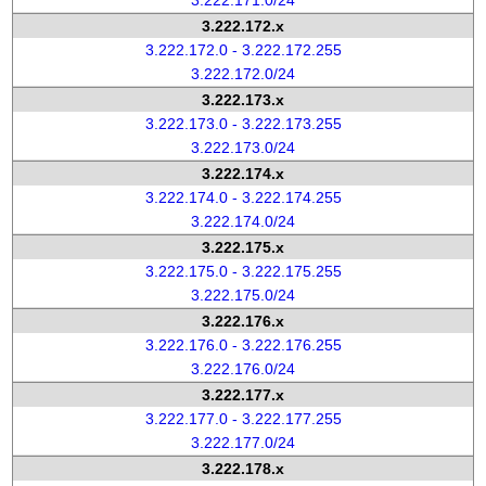
3.222.171.0/24
3.222.172.x
3.222.172.0 - 3.222.172.255
3.222.172.0/24
3.222.173.x
3.222.173.0 - 3.222.173.255
3.222.173.0/24
3.222.174.x
3.222.174.0 - 3.222.174.255
3.222.174.0/24
3.222.175.x
3.222.175.0 - 3.222.175.255
3.222.175.0/24
3.222.176.x
3.222.176.0 - 3.222.176.255
3.222.176.0/24
3.222.177.x
3.222.177.0 - 3.222.177.255
3.222.177.0/24
3.222.178.x