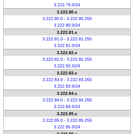
3.222.79.0/24
3.222.80.x
3.222.80.0 - 3.222.80.255
3.222.80.0/24
3.222.81.x
3.222.81.0 - 3.222.81.255
3.222.81.0/24
3.222.82.x
3.222.82.0 - 3.222.82.255
3.222.82.0/24
3.222.83.x
3.222.83.0 - 3.222.83.255
3.222.83.0/24
3.222.84.x
3.222.84.0 - 3.222.84.255
3.222.84.0/24
3.222.85.x
3.222.85.0 - 3.222.85.255
3.222.85.0/24