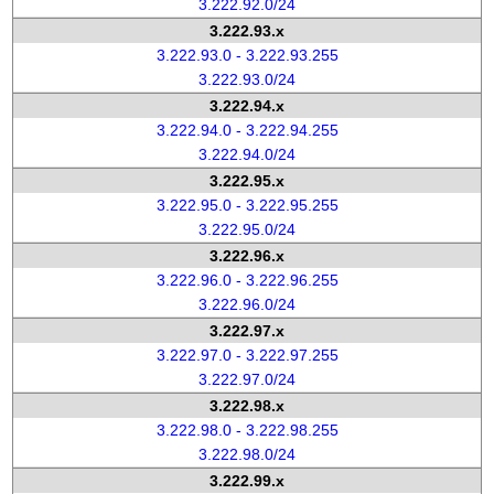
3.222.92.0/24
3.222.93.x
3.222.93.0 - 3.222.93.255
3.222.93.0/24
3.222.94.x
3.222.94.0 - 3.222.94.255
3.222.94.0/24
3.222.95.x
3.222.95.0 - 3.222.95.255
3.222.95.0/24
3.222.96.x
3.222.96.0 - 3.222.96.255
3.222.96.0/24
3.222.97.x
3.222.97.0 - 3.222.97.255
3.222.97.0/24
3.222.98.x
3.222.98.0 - 3.222.98.255
3.222.98.0/24
3.222.99.x