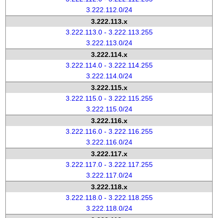
3.222.112.0/24
3.222.113.x
3.222.113.0 - 3.222.113.255
3.222.113.0/24
3.222.114.x
3.222.114.0 - 3.222.114.255
3.222.114.0/24
3.222.115.x
3.222.115.0 - 3.222.115.255
3.222.115.0/24
3.222.116.x
3.222.116.0 - 3.222.116.255
3.222.116.0/24
3.222.117.x
3.222.117.0 - 3.222.117.255
3.222.117.0/24
3.222.118.x
3.222.118.0 - 3.222.118.255
3.222.118.0/24