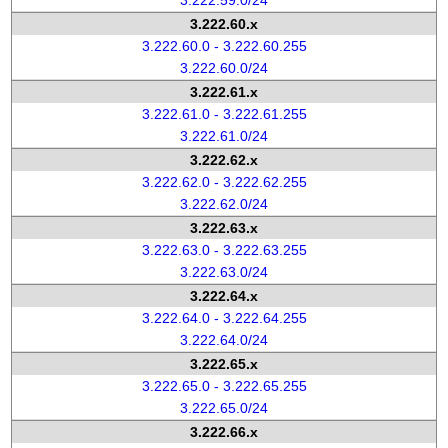
3.222.59.0/24
3.222.60.x
3.222.60.0 - 3.222.60.255
3.222.60.0/24
3.222.61.x
3.222.61.0 - 3.222.61.255
3.222.61.0/24
3.222.62.x
3.222.62.0 - 3.222.62.255
3.222.62.0/24
3.222.63.x
3.222.63.0 - 3.222.63.255
3.222.63.0/24
3.222.64.x
3.222.64.0 - 3.222.64.255
3.222.64.0/24
3.222.65.x
3.222.65.0 - 3.222.65.255
3.222.65.0/24
3.222.66.x