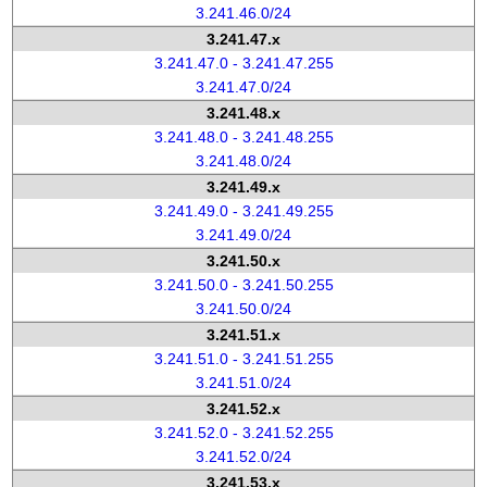
3.241.46.0/24
3.241.47.x
3.241.47.0 - 3.241.47.255
3.241.47.0/24
3.241.48.x
3.241.48.0 - 3.241.48.255
3.241.48.0/24
3.241.49.x
3.241.49.0 - 3.241.49.255
3.241.49.0/24
3.241.50.x
3.241.50.0 - 3.241.50.255
3.241.50.0/24
3.241.51.x
3.241.51.0 - 3.241.51.255
3.241.51.0/24
3.241.52.x
3.241.52.0 - 3.241.52.255
3.241.52.0/24
3.241.53.x