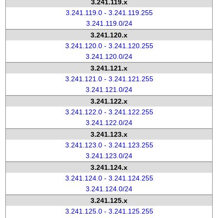
3.241.119.x
3.241.119.0 - 3.241.119.255
3.241.119.0/24
3.241.120.x
3.241.120.0 - 3.241.120.255
3.241.120.0/24
3.241.121.x
3.241.121.0 - 3.241.121.255
3.241.121.0/24
3.241.122.x
3.241.122.0 - 3.241.122.255
3.241.122.0/24
3.241.123.x
3.241.123.0 - 3.241.123.255
3.241.123.0/24
3.241.124.x
3.241.124.0 - 3.241.124.255
3.241.124.0/24
3.241.125.x
3.241.125.0 - 3.241.125.255