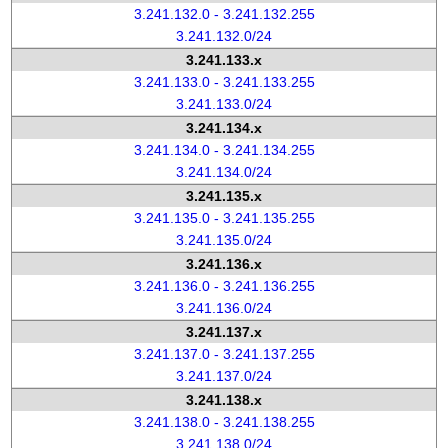
3.241.132.0 - 3.241.132.255
3.241.132.0/24
3.241.133.x
3.241.133.0 - 3.241.133.255
3.241.133.0/24
3.241.134.x
3.241.134.0 - 3.241.134.255
3.241.134.0/24
3.241.135.x
3.241.135.0 - 3.241.135.255
3.241.135.0/24
3.241.136.x
3.241.136.0 - 3.241.136.255
3.241.136.0/24
3.241.137.x
3.241.137.0 - 3.241.137.255
3.241.137.0/24
3.241.138.x
3.241.138.0 - 3.241.138.255
3.241.138.0/24