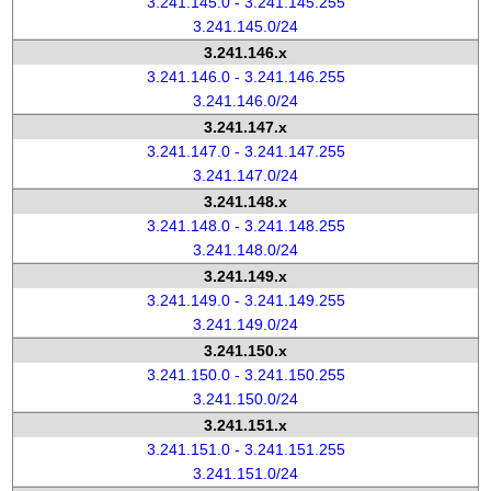
3.241.145.0 - 3.241.145.255
3.241.145.0/24
3.241.146.x
3.241.146.0 - 3.241.146.255
3.241.146.0/24
3.241.147.x
3.241.147.0 - 3.241.147.255
3.241.147.0/24
3.241.148.x
3.241.148.0 - 3.241.148.255
3.241.148.0/24
3.241.149.x
3.241.149.0 - 3.241.149.255
3.241.149.0/24
3.241.150.x
3.241.150.0 - 3.241.150.255
3.241.150.0/24
3.241.151.x
3.241.151.0 - 3.241.151.255
3.241.151.0/24