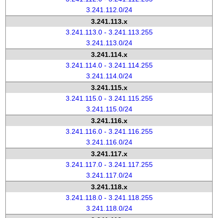
3.241.112.0/24
3.241.113.x
3.241.113.0 - 3.241.113.255
3.241.113.0/24
3.241.114.x
3.241.114.0 - 3.241.114.255
3.241.114.0/24
3.241.115.x
3.241.115.0 - 3.241.115.255
3.241.115.0/24
3.241.116.x
3.241.116.0 - 3.241.116.255
3.241.116.0/24
3.241.117.x
3.241.117.0 - 3.241.117.255
3.241.117.0/24
3.241.118.x
3.241.118.0 - 3.241.118.255
3.241.118.0/24