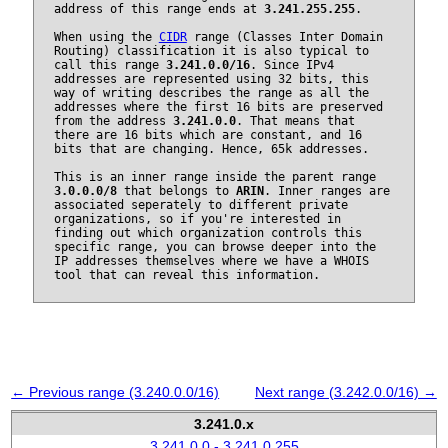
address of this range ends at
3.241.255.255
.
When using the
CIDR
range (Classes Inter Domain
Routing) classification it is also typical to
call this range
3.241.0.0/16
. Since IPv4
addresses are represented using 32 bits, this
way of writing describes the range as all the
addresses where the first 16 bits are preserved
from the address
3.241.0.0
. That means that
there are 16 bits which are constant, and 16
bits that are changing. Hence, 65k addresses.
This is an inner range inside the parent range
3.0.0.0/8
that belongs to
ARIN
. Inner ranges are
associated seperately to different private
organizations, so if you're interested in
finding out which organization controls this
specific range, you can browse deeper into the
IP addresses themselves where we have a WHOIS
tool that can reveal this information.
← Previous range (3.240.0.0/16)
Next range (3.242.0.0/16) →
3.241.0.x
3.241.0.0 - 3.241.0.255