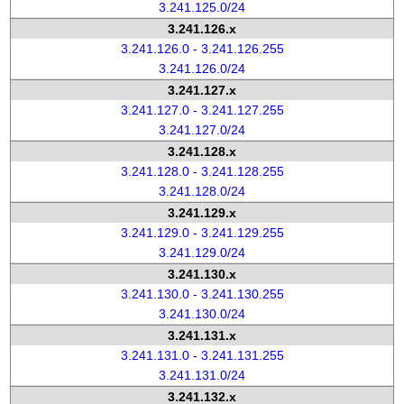
3.241.125.0/24
3.241.126.x
3.241.126.0 - 3.241.126.255
3.241.126.0/24
3.241.127.x
3.241.127.0 - 3.241.127.255
3.241.127.0/24
3.241.128.x
3.241.128.0 - 3.241.128.255
3.241.128.0/24
3.241.129.x
3.241.129.0 - 3.241.129.255
3.241.129.0/24
3.241.130.x
3.241.130.0 - 3.241.130.255
3.241.130.0/24
3.241.131.x
3.241.131.0 - 3.241.131.255
3.241.131.0/24
3.241.132.x