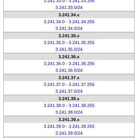
3.241.33.0 - 3.241.33.255
3.241.33.0/24
3.241.34.x
3.241.34.0 - 3.241.34.255
3.241.34.0/24
3.241.35.x
3.241.35.0 - 3.241.35.255
3.241.35.0/24
3.241.36.x
3.241.36.0 - 3.241.36.255
3.241.36.0/24
3.241.37.x
3.241.37.0 - 3.241.37.255
3.241.37.0/24
3.241.38.x
3.241.38.0 - 3.241.38.255
3.241.38.0/24
3.241.39.x
3.241.39.0 - 3.241.39.255
3.241.39.0/24