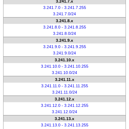
3.241.7.x
3.241.7.0 - 3.241.7.255
3.241.7.0/24
3.241.8.x
3.241.8.0 - 3.241.8.255
3.241.8.0/24
3.241.9.x
3.241.9.0 - 3.241.9.255
3.241.9.0/24
3.241.10.x
3.241.10.0 - 3.241.10.255
3.241.10.0/24
3.241.11.x
3.241.11.0 - 3.241.11.255
3.241.11.0/24
3.241.12.x
3.241.12.0 - 3.241.12.255
3.241.12.0/24
3.241.13.x
3.241.13.0 - 3.241.13.255