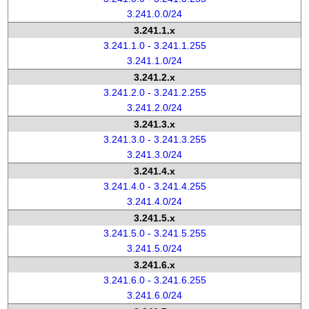
3.241.0.0/24
3.241.1.x
3.241.1.0 - 3.241.1.255
3.241.1.0/24
3.241.2.x
3.241.2.0 - 3.241.2.255
3.241.2.0/24
3.241.3.x
3.241.3.0 - 3.241.3.255
3.241.3.0/24
3.241.4.x
3.241.4.0 - 3.241.4.255
3.241.4.0/24
3.241.5.x
3.241.5.0 - 3.241.5.255
3.241.5.0/24
3.241.6.x
3.241.6.0 - 3.241.6.255
3.241.6.0/24