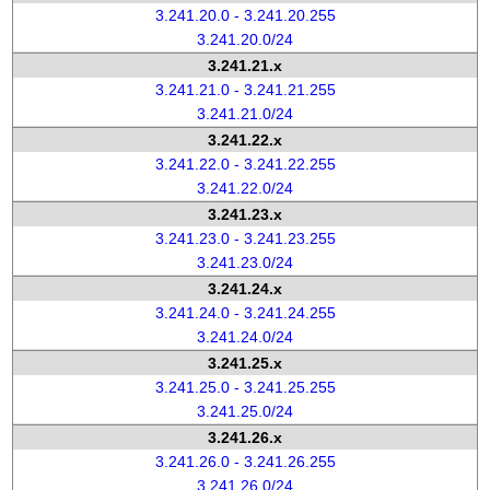
3.241.20.0 - 3.241.20.255
3.241.20.0/24
3.241.21.x
3.241.21.0 - 3.241.21.255
3.241.21.0/24
3.241.22.x
3.241.22.0 - 3.241.22.255
3.241.22.0/24
3.241.23.x
3.241.23.0 - 3.241.23.255
3.241.23.0/24
3.241.24.x
3.241.24.0 - 3.241.24.255
3.241.24.0/24
3.241.25.x
3.241.25.0 - 3.241.25.255
3.241.25.0/24
3.241.26.x
3.241.26.0 - 3.241.26.255
3.241.26.0/24