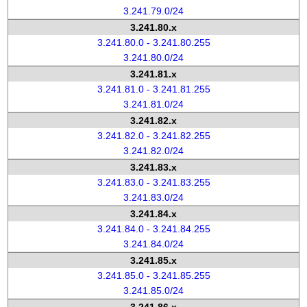
3.241.79.0/24
3.241.80.x
3.241.80.0 - 3.241.80.255
3.241.80.0/24
3.241.81.x
3.241.81.0 - 3.241.81.255
3.241.81.0/24
3.241.82.x
3.241.82.0 - 3.241.82.255
3.241.82.0/24
3.241.83.x
3.241.83.0 - 3.241.83.255
3.241.83.0/24
3.241.84.x
3.241.84.0 - 3.241.84.255
3.241.84.0/24
3.241.85.x
3.241.85.0 - 3.241.85.255
3.241.85.0/24