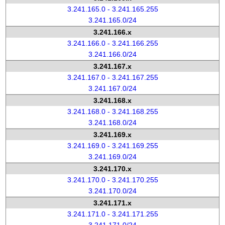
3.241.165.0 - 3.241.165.255
3.241.165.0/24
3.241.166.x
3.241.166.0 - 3.241.166.255
3.241.166.0/24
3.241.167.x
3.241.167.0 - 3.241.167.255
3.241.167.0/24
3.241.168.x
3.241.168.0 - 3.241.168.255
3.241.168.0/24
3.241.169.x
3.241.169.0 - 3.241.169.255
3.241.169.0/24
3.241.170.x
3.241.170.0 - 3.241.170.255
3.241.170.0/24
3.241.171.x
3.241.171.0 - 3.241.171.255