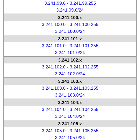
3.241.99.0 - 3.241.99.255
3.241.99.0/24
3.241.100.x
3.241.100.0 - 3.241.100.255
3.241.100.0/24
3.241.101.x
3.241.101.0 - 3.241.101.255
3.241.101.0/24
3.241.102.x
3.241.102.0 - 3.241.102.255
3.241.102.0/24
3.241.103.x
3.241.103.0 - 3.241.103.255
3.241.103.0/24
3.241.104.x
3.241.104.0 - 3.241.104.255
3.241.104.0/24
3.241.105.x
3.241.105.0 - 3.241.105.255
3.241.105.0/24