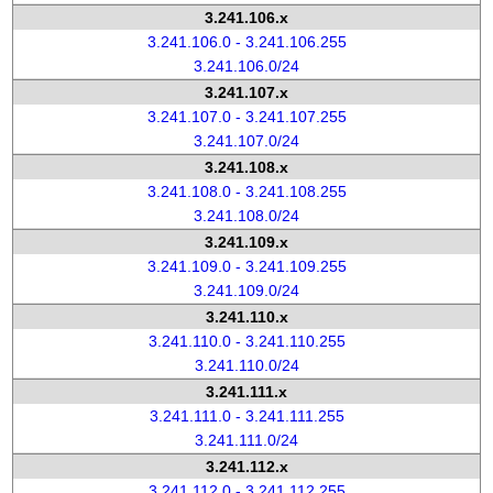
3.241.106.x
3.241.106.0 - 3.241.106.255
3.241.106.0/24
3.241.107.x
3.241.107.0 - 3.241.107.255
3.241.107.0/24
3.241.108.x
3.241.108.0 - 3.241.108.255
3.241.108.0/24
3.241.109.x
3.241.109.0 - 3.241.109.255
3.241.109.0/24
3.241.110.x
3.241.110.0 - 3.241.110.255
3.241.110.0/24
3.241.111.x
3.241.111.0 - 3.241.111.255
3.241.111.0/24
3.241.112.x
3.241.112.0 - 3.241.112.255