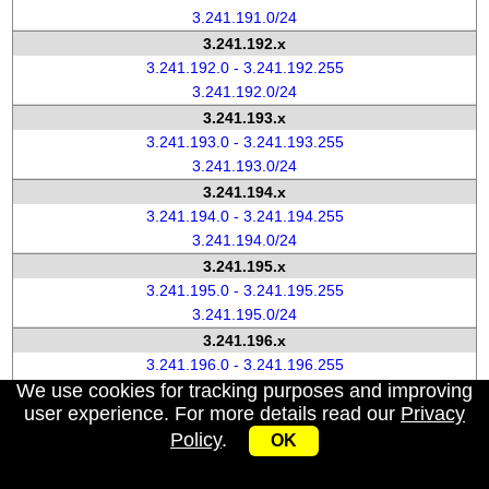
3.241.191.0/24
3.241.192.x
3.241.192.0 - 3.241.192.255
3.241.192.0/24
3.241.193.x
3.241.193.0 - 3.241.193.255
3.241.193.0/24
3.241.194.x
3.241.194.0 - 3.241.194.255
3.241.194.0/24
3.241.195.x
3.241.195.0 - 3.241.195.255
3.241.195.0/24
3.241.196.x
3.241.196.0 - 3.241.196.255
We use cookies for tracking purposes and improving
3.241.196.0/24
user experience. For more details read our
Privacy
3.241.197.x
Policy
.
3.241.197.0 - 3.241.197.255
OK
3.241.197.0/24