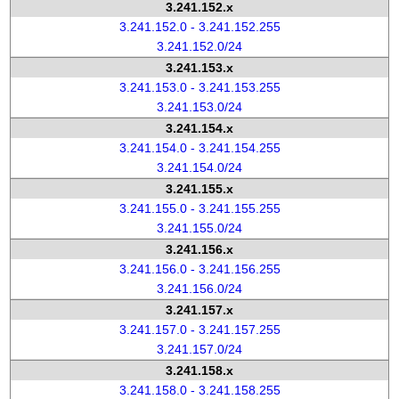
3.241.152.x
3.241.152.0 - 3.241.152.255
3.241.152.0/24
3.241.153.x
3.241.153.0 - 3.241.153.255
3.241.153.0/24
3.241.154.x
3.241.154.0 - 3.241.154.255
3.241.154.0/24
3.241.155.x
3.241.155.0 - 3.241.155.255
3.241.155.0/24
3.241.156.x
3.241.156.0 - 3.241.156.255
3.241.156.0/24
3.241.157.x
3.241.157.0 - 3.241.157.255
3.241.157.0/24
3.241.158.x
3.241.158.0 - 3.241.158.255