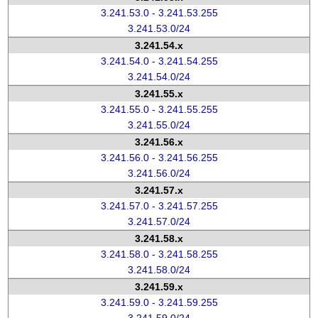
3.241.53.0 - 3.241.53.255
3.241.53.0/24
3.241.54.x
3.241.54.0 - 3.241.54.255
3.241.54.0/24
3.241.55.x
3.241.55.0 - 3.241.55.255
3.241.55.0/24
3.241.56.x
3.241.56.0 - 3.241.56.255
3.241.56.0/24
3.241.57.x
3.241.57.0 - 3.241.57.255
3.241.57.0/24
3.241.58.x
3.241.58.0 - 3.241.58.255
3.241.58.0/24
3.241.59.x
3.241.59.0 - 3.241.59.255