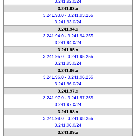
3.241.92.0/24
3.241.93.x
3.241.93.0 - 3.241.93.255
3.241.93.0/24
3.241.94.x
3.241.94.0 - 3.241.94.255
3.241.94.0/24
3.241.95.x
3.241.95.0 - 3.241.95.255
3.241.95.0/24
3.241.96.x
3.241.96.0 - 3.241.96.255
3.241.96.0/24
3.241.97.x
3.241.97.0 - 3.241.97.255
3.241.97.0/24
3.241.98.x
3.241.98.0 - 3.241.98.255
3.241.98.0/24
3.241.99.x