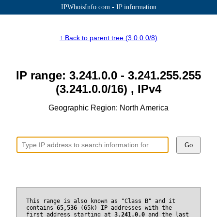
IPWhoisInfo.com - IP information
↑ Back to parent tree (3.0.0.0/8)
IP range: 3.241.0.0 - 3.241.255.255
(3.241.0.0/16) , IPv4
Geographic Region: North America
Go
This range is also known as "Class B" and it
contains
65,536
(65k) IP addresses with the
first address starting at
3.241.0.0
and the last