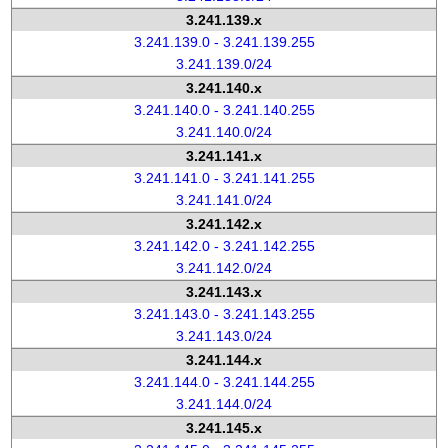
3.241.139.x
3.241.139.0 - 3.241.139.255
3.241.139.0/24
3.241.140.x
3.241.140.0 - 3.241.140.255
3.241.140.0/24
3.241.141.x
3.241.141.0 - 3.241.141.255
3.241.141.0/24
3.241.142.x
3.241.142.0 - 3.241.142.255
3.241.142.0/24
3.241.143.x
3.241.143.0 - 3.241.143.255
3.241.143.0/24
3.241.144.x
3.241.144.0 - 3.241.144.255
3.241.144.0/24
3.241.145.x