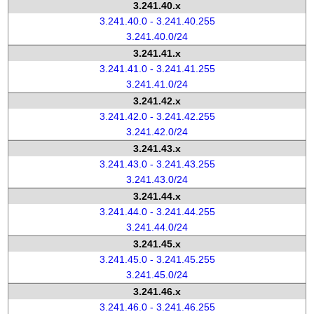
3.241.40.x
3.241.40.0 - 3.241.40.255
3.241.40.0/24
3.241.41.x
3.241.41.0 - 3.241.41.255
3.241.41.0/24
3.241.42.x
3.241.42.0 - 3.241.42.255
3.241.42.0/24
3.241.43.x
3.241.43.0 - 3.241.43.255
3.241.43.0/24
3.241.44.x
3.241.44.0 - 3.241.44.255
3.241.44.0/24
3.241.45.x
3.241.45.0 - 3.241.45.255
3.241.45.0/24
3.241.46.x
3.241.46.0 - 3.241.46.255