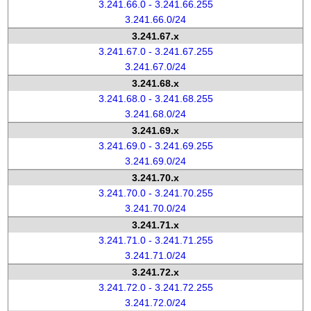
3.241.66.0 - 3.241.66.255
3.241.66.0/24
3.241.67.x
3.241.67.0 - 3.241.67.255
3.241.67.0/24
3.241.68.x
3.241.68.0 - 3.241.68.255
3.241.68.0/24
3.241.69.x
3.241.69.0 - 3.241.69.255
3.241.69.0/24
3.241.70.x
3.241.70.0 - 3.241.70.255
3.241.70.0/24
3.241.71.x
3.241.71.0 - 3.241.71.255
3.241.71.0/24
3.241.72.x
3.241.72.0 - 3.241.72.255
3.241.72.0/24