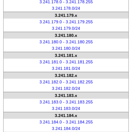
3.241.178.0 - 3.241.178.255
3.241.178.0/24
3.241.179.x
3.241.179.0 - 3.241.179.255
3.241.179.0/24
3.241.180.x
3.241.180.0 - 3.241.180.255
3.241.180.0/24
3.241.181.x
3.241.181.0 - 3.241.181.255
3.241.181.0/24
3.241.182.x
3.241.182.0 - 3.241.182.255
3.241.182.0/24
3.241.183.x
3.241.183.0 - 3.241.183.255
3.241.183.0/24
3.241.184.x
3.241.184.0 - 3.241.184.255
3.241.184.0/24