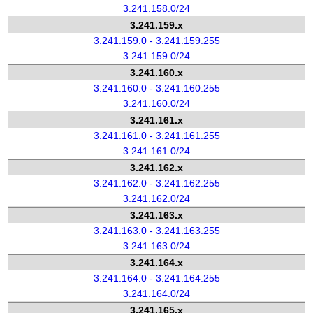
3.241.158.0/24
3.241.159.x
3.241.159.0 - 3.241.159.255
3.241.159.0/24
3.241.160.x
3.241.160.0 - 3.241.160.255
3.241.160.0/24
3.241.161.x
3.241.161.0 - 3.241.161.255
3.241.161.0/24
3.241.162.x
3.241.162.0 - 3.241.162.255
3.241.162.0/24
3.241.163.x
3.241.163.0 - 3.241.163.255
3.241.163.0/24
3.241.164.x
3.241.164.0 - 3.241.164.255
3.241.164.0/24
3.241.165.x