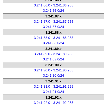
3.241.86.x
3.241.86.0 - 3.241.86.255
3.241.86.0/24
3.241.87.x
3.241.87.0 - 3.241.87.255
3.241.87.0/24
3.241.88.x
3.241.88.0 - 3.241.88.255
3.241.88.0/24
3.241.89.x
3.241.89.0 - 3.241.89.255
3.241.89.0/24
3.241.90.x
3.241.90.0 - 3.241.90.255
3.241.90.0/24
3.241.91.x
3.241.91.0 - 3.241.91.255
3.241.91.0/24
3.241.92.x
3.241.92.0 - 3.241.92.255