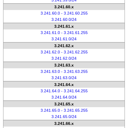
3.241.59.0/24
3.241.60.x
3.241.60.0 - 3.241.60.255
3.241.60.0/24
3.241.61.x
3.241.61.0 - 3.241.61.255
3.241.61.0/24
3.241.62.x
3.241.62.0 - 3.241.62.255
3.241.62.0/24
3.241.63.x
3.241.63.0 - 3.241.63.255
3.241.63.0/24
3.241.64.x
3.241.64.0 - 3.241.64.255
3.241.64.0/24
3.241.65.x
3.241.65.0 - 3.241.65.255
3.241.65.0/24
3.241.66.x