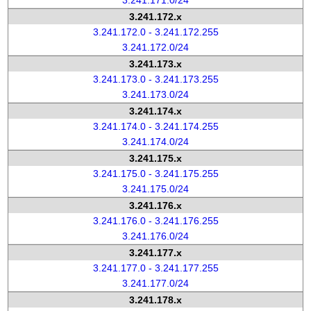
3.241.171.0/24
3.241.172.x
3.241.172.0 - 3.241.172.255
3.241.172.0/24
3.241.173.x
3.241.173.0 - 3.241.173.255
3.241.173.0/24
3.241.174.x
3.241.174.0 - 3.241.174.255
3.241.174.0/24
3.241.175.x
3.241.175.0 - 3.241.175.255
3.241.175.0/24
3.241.176.x
3.241.176.0 - 3.241.176.255
3.241.176.0/24
3.241.177.x
3.241.177.0 - 3.241.177.255
3.241.177.0/24
3.241.178.x