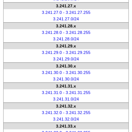
3.241.27.x
3.241.27.0 - 3.241.27.255
3.241.27.0/24
3.241.28.x
3.241.28.0 - 3.241.28.255
3.241.28.0/24
3.241.29.x
3.241.29.0 - 3.241.29.255
3.241.29.0/24
3.241.30.x
3.241.30.0 - 3.241.30.255
3.241.30.0/24
3.241.31.x
3.241.31.0 - 3.241.31.255
3.241.31.0/24
3.241.32.x
3.241.32.0 - 3.241.32.255
3.241.32.0/24
3.241.33.x