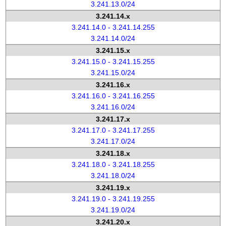
3.241.13.0/24
3.241.14.x
3.241.14.0 - 3.241.14.255
3.241.14.0/24
3.241.15.x
3.241.15.0 - 3.241.15.255
3.241.15.0/24
3.241.16.x
3.241.16.0 - 3.241.16.255
3.241.16.0/24
3.241.17.x
3.241.17.0 - 3.241.17.255
3.241.17.0/24
3.241.18.x
3.241.18.0 - 3.241.18.255
3.241.18.0/24
3.241.19.x
3.241.19.0 - 3.241.19.255
3.241.19.0/24
3.241.20.x