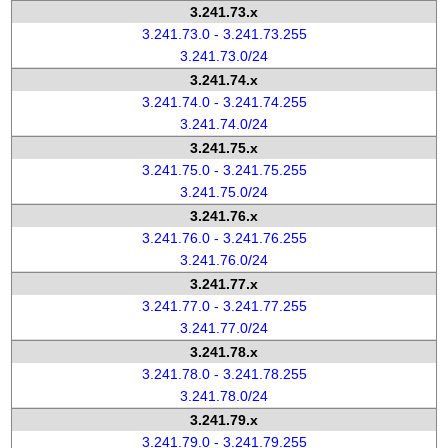
3.241.73.x
3.241.73.0 - 3.241.73.255
3.241.73.0/24
3.241.74.x
3.241.74.0 - 3.241.74.255
3.241.74.0/24
3.241.75.x
3.241.75.0 - 3.241.75.255
3.241.75.0/24
3.241.76.x
3.241.76.0 - 3.241.76.255
3.241.76.0/24
3.241.77.x
3.241.77.0 - 3.241.77.255
3.241.77.0/24
3.241.78.x
3.241.78.0 - 3.241.78.255
3.241.78.0/24
3.241.79.x
3.241.79.0 - 3.241.79.255