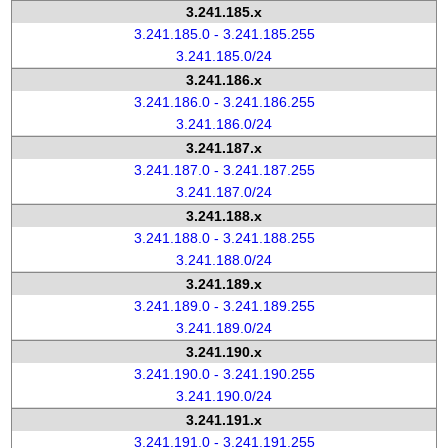
3.241.185.x
3.241.185.0 - 3.241.185.255
3.241.185.0/24
3.241.186.x
3.241.186.0 - 3.241.186.255
3.241.186.0/24
3.241.187.x
3.241.187.0 - 3.241.187.255
3.241.187.0/24
3.241.188.x
3.241.188.0 - 3.241.188.255
3.241.188.0/24
3.241.189.x
3.241.189.0 - 3.241.189.255
3.241.189.0/24
3.241.190.x
3.241.190.0 - 3.241.190.255
3.241.190.0/24
3.241.191.x
3.241.191.0 - 3.241.191.255