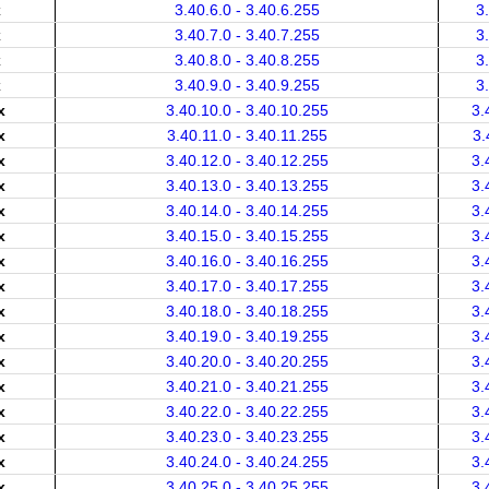
x
3.40.6.0 - 3.40.6.255
3
x
3.40.7.0 - 3.40.7.255
3
x
3.40.8.0 - 3.40.8.255
3
x
3.40.9.0 - 3.40.9.255
3
x
3.40.10.0 - 3.40.10.255
3.
x
3.40.11.0 - 3.40.11.255
3.
x
3.40.12.0 - 3.40.12.255
3.
x
3.40.13.0 - 3.40.13.255
3.
x
3.40.14.0 - 3.40.14.255
3.
x
3.40.15.0 - 3.40.15.255
3.
x
3.40.16.0 - 3.40.16.255
3.
x
3.40.17.0 - 3.40.17.255
3.
x
3.40.18.0 - 3.40.18.255
3.
x
3.40.19.0 - 3.40.19.255
3.
x
3.40.20.0 - 3.40.20.255
3.
x
3.40.21.0 - 3.40.21.255
3.
x
3.40.22.0 - 3.40.22.255
3.
x
3.40.23.0 - 3.40.23.255
3.
x
3.40.24.0 - 3.40.24.255
3.
x
3.40.25.0 - 3.40.25.255
3.