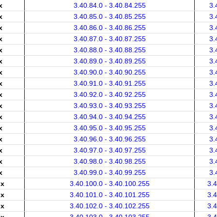
x
3.40.84.0 - 3.40.84.255
3.
x
3.40.85.0 - 3.40.85.255
3.
x
3.40.86.0 - 3.40.86.255
3.
x
3.40.87.0 - 3.40.87.255
3.
x
3.40.88.0 - 3.40.88.255
3.
x
3.40.89.0 - 3.40.89.255
3.
x
3.40.90.0 - 3.40.90.255
3.
x
3.40.91.0 - 3.40.91.255
3.
x
3.40.92.0 - 3.40.92.255
3.
x
3.40.93.0 - 3.40.93.255
3.
x
3.40.94.0 - 3.40.94.255
3.
x
3.40.95.0 - 3.40.95.255
3.
x
3.40.96.0 - 3.40.96.255
3.
x
3.40.97.0 - 3.40.97.255
3.
x
3.40.98.0 - 3.40.98.255
3.
x
3.40.99.0 - 3.40.99.255
3.
.x
3.40.100.0 - 3.40.100.255
3.
.x
3.40.101.0 - 3.40.101.255
3.
.x
3.40.102.0 - 3.40.102.255
3.