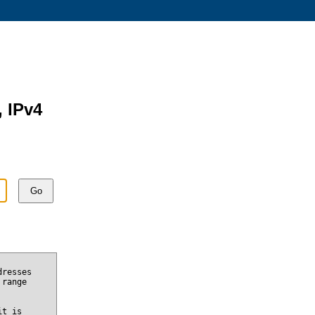
, IPv4
Go
dresses
 range
it is