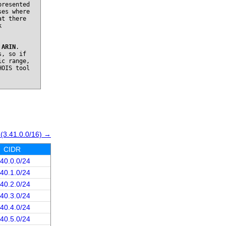
presented
ses where
at there
k
o
ARIN
.
s, so if
ic range,
HOIS tool
 (3.41.0.0/16) →
CIDR
.40.0.0/24
.40.1.0/24
.40.2.0/24
.40.3.0/24
.40.4.0/24
.40.5.0/24