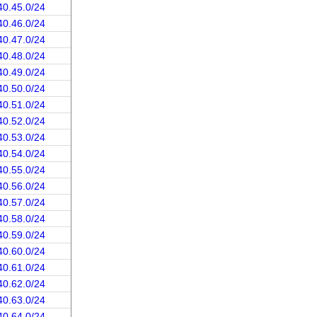
40.45.0/24
40.46.0/24
40.47.0/24
40.48.0/24
40.49.0/24
40.50.0/24
40.51.0/24
40.52.0/24
40.53.0/24
40.54.0/24
40.55.0/24
40.56.0/24
40.57.0/24
40.58.0/24
40.59.0/24
40.60.0/24
40.61.0/24
40.62.0/24
40.63.0/24
40.64.0/24