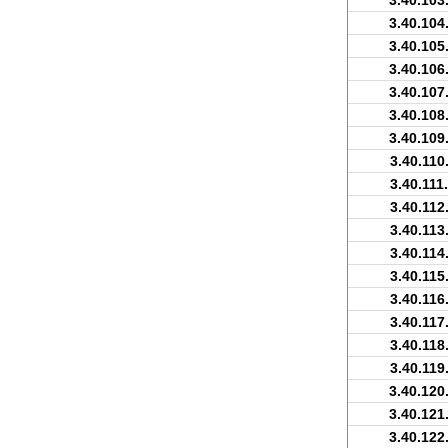
3.40.103
3.40.104
3.40.105
3.40.106
3.40.107
3.40.108
3.40.109
3.40.110
3.40.111
3.40.112
3.40.113
3.40.114
3.40.115
3.40.116
3.40.117
3.40.118
3.40.119
3.40.120
3.40.121
3.40.122