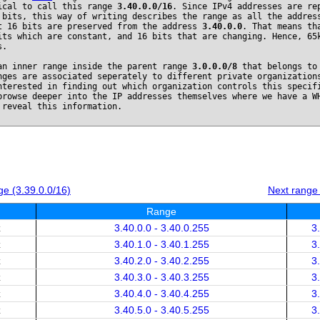
ical to call this range
3.40.0.0/16
. Since IPv4 addresses are re
 bits, this way of writing describes the range as all the addres
t 16 bits are preserved from the address
3.40.0.0
. That means th
its which are constant, and 16 bits that are changing. Hence, 65
s.
an inner range inside the parent range
3.0.0.0/8
that belongs t
nges are associated seperately to different private organization
nterested in finding out which organization controls this specif
browse deeper into the IP addresses themselves where we have a W
 reveal this information.
e (3.39.0.0/16)
Next range
Range
x
3.40.0.0 - 3.40.0.255
3
x
3.40.1.0 - 3.40.1.255
3
x
3.40.2.0 - 3.40.2.255
3
x
3.40.3.0 - 3.40.3.255
3
x
3.40.4.0 - 3.40.4.255
3
x
3.40.5.0 - 3.40.5.255
3