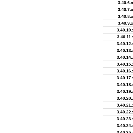
3.40.6.
3.40.7.
3.40.8.
3.40.9.
3.40.10.
3.40.11.
3.40.12.
3.40.13.
3.40.14.
3.40.15.
3.40.16.
3.40.17.
3.40.18.
3.40.19.
3.40.20.
3.40.21.
3.40.22.
3.40.23.
3.40.24.
3.40.25.