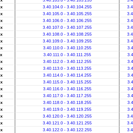
.x
3.40.103.0 - 3.40.103.255
3.
.x
3.40.104.0 - 3.40.104.255
3.
.x
3.40.105.0 - 3.40.105.255
3.
.x
3.40.106.0 - 3.40.106.255
3.
.x
3.40.107.0 - 3.40.107.255
3.
.x
3.40.108.0 - 3.40.108.255
3.
.x
3.40.109.0 - 3.40.109.255
3.
.x
3.40.110.0 - 3.40.110.255
3.
.x
3.40.111.0 - 3.40.111.255
3.
.x
3.40.112.0 - 3.40.112.255
3.
.x
3.40.113.0 - 3.40.113.255
3.
.x
3.40.114.0 - 3.40.114.255
3.
.x
3.40.115.0 - 3.40.115.255
3.
.x
3.40.116.0 - 3.40.116.255
3.
.x
3.40.117.0 - 3.40.117.255
3.
.x
3.40.118.0 - 3.40.118.255
3.
.x
3.40.119.0 - 3.40.119.255
3.
.x
3.40.120.0 - 3.40.120.255
3.
.x
3.40.121.0 - 3.40.121.255
3.
.x
3.40.122.0 - 3.40.122.255
3.