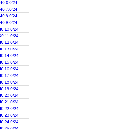
.40.6.0/24
.40.7.0/24
.40.8.0/24
.40.9.0/24
40.10.0/24
40.11.0/24
40.12.0/24
40.13.0/24
40.14.0/24
40.15.0/24
40.16.0/24
40.17.0/24
40.18.0/24
40.19.0/24
40.20.0/24
40.21.0/24
40.22.0/24
40.23.0/24
40.24.0/24
40.25.0/24