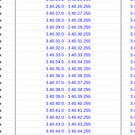
x
3.40.26.0 - 3.40.26.255
3.
x
3.40.27.0 - 3.40.27.255
3.
x
3.40.28.0 - 3.40.28.255
3.
x
3.40.29.0 - 3.40.29.255
3.
x
3.40.30.0 - 3.40.30.255
3.
x
3.40.31.0 - 3.40.31.255
3.
x
3.40.32.0 - 3.40.32.255
3.
x
3.40.33.0 - 3.40.33.255
3.
x
3.40.34.0 - 3.40.34.255
3.
x
3.40.35.0 - 3.40.35.255
3.
x
3.40.36.0 - 3.40.36.255
3.
x
3.40.37.0 - 3.40.37.255
3.
x
3.40.38.0 - 3.40.38.255
3.
x
3.40.39.0 - 3.40.39.255
3.
x
3.40.40.0 - 3.40.40.255
3.
x
3.40.41.0 - 3.40.41.255
3.
x
3.40.42.0 - 3.40.42.255
3.
x
3.40.43.0 - 3.40.43.255
3.
x
3.40.44.0 - 3.40.44.255
3.