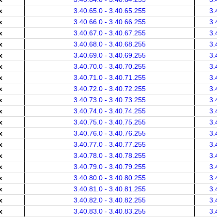
x
3.40.65.0 - 3.40.65.255
3.
x
3.40.66.0 - 3.40.66.255
3.
x
3.40.67.0 - 3.40.67.255
3.
x
3.40.68.0 - 3.40.68.255
3.
x
3.40.69.0 - 3.40.69.255
3.
x
3.40.70.0 - 3.40.70.255
3.
x
3.40.71.0 - 3.40.71.255
3.
x
3.40.72.0 - 3.40.72.255
3.
x
3.40.73.0 - 3.40.73.255
3.
x
3.40.74.0 - 3.40.74.255
3.
x
3.40.75.0 - 3.40.75.255
3.
x
3.40.76.0 - 3.40.76.255
3.
x
3.40.77.0 - 3.40.77.255
3.
x
3.40.78.0 - 3.40.78.255
3.
x
3.40.79.0 - 3.40.79.255
3.
x
3.40.80.0 - 3.40.80.255
3.
x
3.40.81.0 - 3.40.81.255
3.
x
3.40.82.0 - 3.40.82.255
3.
x
3.40.83.0 - 3.40.83.255
3.