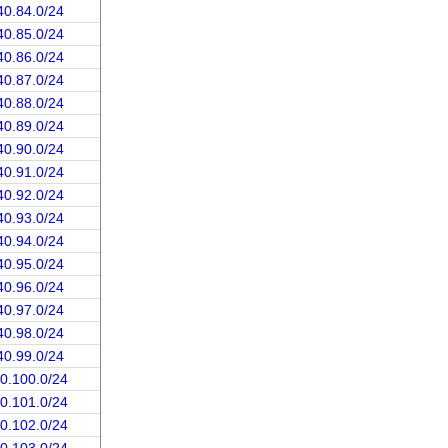
40.84.0/24
40.85.0/24
40.86.0/24
40.87.0/24
40.88.0/24
40.89.0/24
40.90.0/24
40.91.0/24
40.92.0/24
40.93.0/24
40.94.0/24
40.95.0/24
40.96.0/24
40.97.0/24
40.98.0/24
40.99.0/24
40.100.0/24
40.101.0/24
40.102.0/24