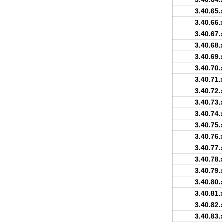
3.40.65.
3.40.66.
3.40.67.
3.40.68.
3.40.69.
3.40.70.
3.40.71.
3.40.72.
3.40.73.
3.40.74.
3.40.75.
3.40.76.
3.40.77.
3.40.78.
3.40.79.
3.40.80.
3.40.81.
3.40.82.
3.40.83.