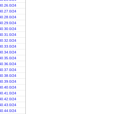
40.26.0/24
40.27.0/24
40.28.0/24
40.29.0/24
40.30.0/24
40.31.0/24
40.32.0/24
40.33.0/24
40.34.0/24
40.35.0/24
40.36.0/24
40.37.0/24
40.38.0/24
40.39.0/24
40.40.0/24
40.41.0/24
40.42.0/24
40.43.0/24
40.44.0/24