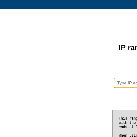
IP ra
This ran
with the
ends at
When usi