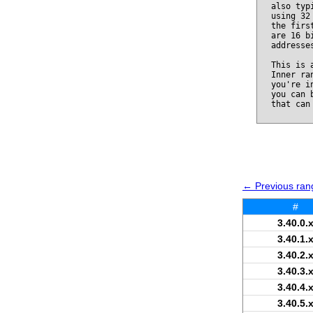
also typ
using 32
the firs
are 16 b
addresse
This is 
Inner ra
you're i
you can 
that can
← Previous rang
#
3.40.0.
3.40.1.
3.40.2.
3.40.3.
3.40.4.
3.40.5.