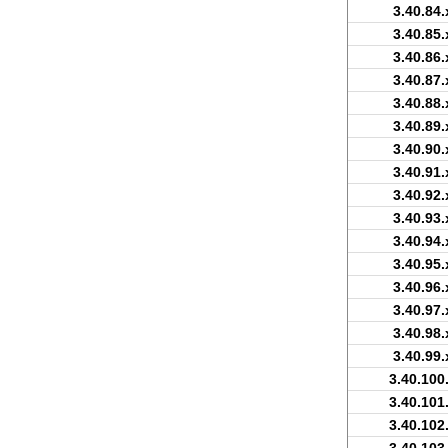
3.40.84.
3.40.85.
3.40.86.
3.40.87.
3.40.88.
3.40.89.
3.40.90.
3.40.91.
3.40.92.
3.40.93.
3.40.94.
3.40.95.
3.40.96.
3.40.97.
3.40.98.
3.40.99.
3.40.100
3.40.101
3.40.102