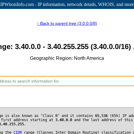
IPWhoisInfo.com - IP information
, network details, WHOIS, and more
↑ Back to parent tree (3.0.0.0/8)
nge: 3.40.0.0 - 3.40.255.255 (3.40.0.0/16) 
Geographic Region: North America
ge is also known as "Class B" and it contains
65,536
(65k) IP ad
 first address starting at
3.40.0.0
and the last address of this
3.40.255.255
.
ng the
CIDR
range (Classes Inter Domain Routing) classification 