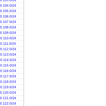
40.103.0/24
40.104.0/24
40.105.0/24
40.106.0/24
40.107.0/24
40.108.0/24
40.109.0/24
40.110.0/24
40.111.0/24
40.112.0/24
40.113.0/24
40.114.0/24
40.115.0/24
40.116.0/24
40.117.0/24
40.118.0/24
40.119.0/24
40.120.0/24
40.121.0/24
40.122.0/24