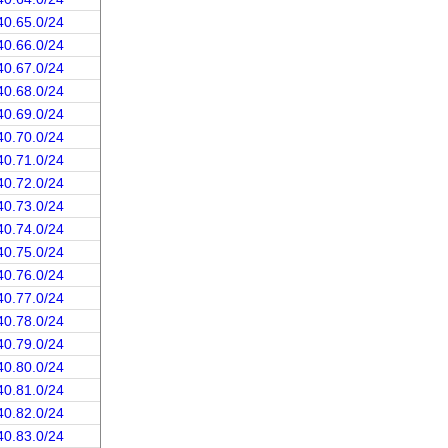
40.65.0/24
40.66.0/24
40.67.0/24
40.68.0/24
40.69.0/24
40.70.0/24
40.71.0/24
40.72.0/24
40.73.0/24
40.74.0/24
40.75.0/24
40.76.0/24
40.77.0/24
40.78.0/24
40.79.0/24
40.80.0/24
40.81.0/24
40.82.0/24
40.83.0/24