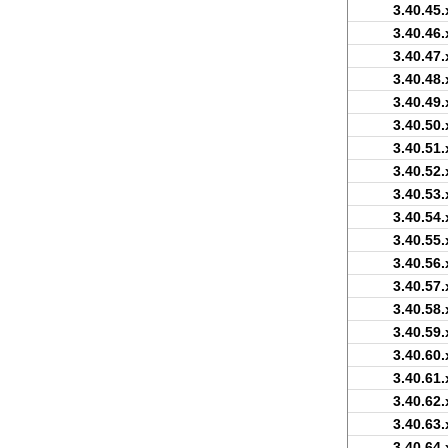
3.40.45.
3.40.46.
3.40.47.
3.40.48.
3.40.49.
3.40.50.
3.40.51.
3.40.52.
3.40.53.
3.40.54.
3.40.55.
3.40.56.
3.40.57.
3.40.58.
3.40.59.
3.40.60.
3.40.61.
3.40.62.
3.40.63.
3.40.64.