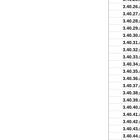
3.40.26.
3.40.27.
3.40.28.
3.40.29.
3.40.30.
3.40.31.
3.40.32.
3.40.33.
3.40.34.
3.40.35.
3.40.36.
3.40.37.
3.40.38.
3.40.39.
3.40.40.
3.40.41.
3.40.42.
3.40.43.
3.40.44.