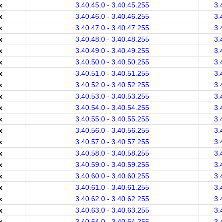
x
3.40.45.0 - 3.40.45.255
3.
x
3.40.46.0 - 3.40.46.255
3.
x
3.40.47.0 - 3.40.47.255
3.
x
3.40.48.0 - 3.40.48.255
3.
x
3.40.49.0 - 3.40.49.255
3.
x
3.40.50.0 - 3.40.50.255
3.
x
3.40.51.0 - 3.40.51.255
3.
x
3.40.52.0 - 3.40.52.255
3.
x
3.40.53.0 - 3.40.53.255
3.
x
3.40.54.0 - 3.40.54.255
3.
x
3.40.55.0 - 3.40.55.255
3.
x
3.40.56.0 - 3.40.56.255
3.
x
3.40.57.0 - 3.40.57.255
3.
x
3.40.58.0 - 3.40.58.255
3.
x
3.40.59.0 - 3.40.59.255
3.
x
3.40.60.0 - 3.40.60.255
3.
x
3.40.61.0 - 3.40.61.255
3.
x
3.40.62.0 - 3.40.62.255
3.
x
3.40.63.0 - 3.40.63.255
3.
x
3.40.64.0 - 3.40.64.255
3.