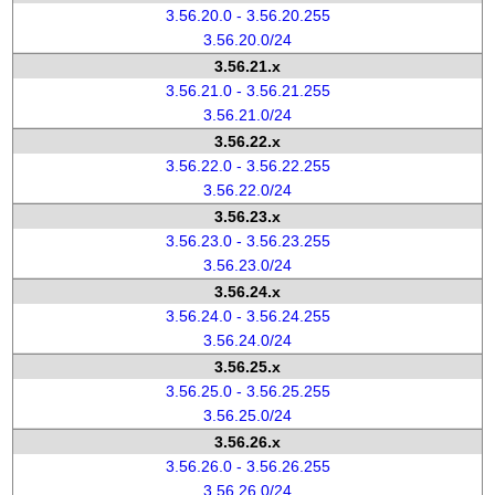
3.56.20.0 - 3.56.20.255
3.56.20.0/24
3.56.21.x
3.56.21.0 - 3.56.21.255
3.56.21.0/24
3.56.22.x
3.56.22.0 - 3.56.22.255
3.56.22.0/24
3.56.23.x
3.56.23.0 - 3.56.23.255
3.56.23.0/24
3.56.24.x
3.56.24.0 - 3.56.24.255
3.56.24.0/24
3.56.25.x
3.56.25.0 - 3.56.25.255
3.56.25.0/24
3.56.26.x
3.56.26.0 - 3.56.26.255
3.56.26.0/24