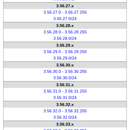
3.56.27.x
3.56.27.0 - 3.56.27.255
3.56.27.0/24
3.56.28.x
3.56.28.0 - 3.56.28.255
3.56.28.0/24
3.56.29.x
3.56.29.0 - 3.56.29.255
3.56.29.0/24
3.56.30.x
3.56.30.0 - 3.56.30.255
3.56.30.0/24
3.56.31.x
3.56.31.0 - 3.56.31.255
3.56.31.0/24
3.56.32.x
3.56.32.0 - 3.56.32.255
3.56.32.0/24
3.56.33.x