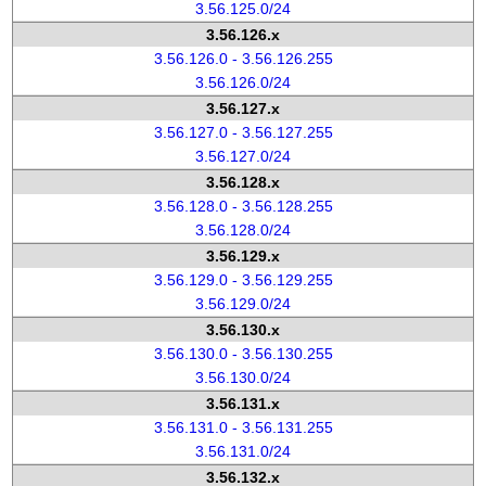
3.56.125.0/24
3.56.126.x
3.56.126.0 - 3.56.126.255
3.56.126.0/24
3.56.127.x
3.56.127.0 - 3.56.127.255
3.56.127.0/24
3.56.128.x
3.56.128.0 - 3.56.128.255
3.56.128.0/24
3.56.129.x
3.56.129.0 - 3.56.129.255
3.56.129.0/24
3.56.130.x
3.56.130.0 - 3.56.130.255
3.56.130.0/24
3.56.131.x
3.56.131.0 - 3.56.131.255
3.56.131.0/24
3.56.132.x