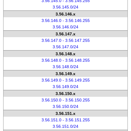
3.56.145.0 - 3.56.145.255
3.56.145.0/24
3.56.146.x
3.56.146.0 - 3.56.146.255
3.56.146.0/24
3.56.147.x
3.56.147.0 - 3.56.147.255
3.56.147.0/24
3.56.148.x
3.56.148.0 - 3.56.148.255
3.56.148.0/24
3.56.149.x
3.56.149.0 - 3.56.149.255
3.56.149.0/24
3.56.150.x
3.56.150.0 - 3.56.150.255
3.56.150.0/24
3.56.151.x
3.56.151.0 - 3.56.151.255
3.56.151.0/24