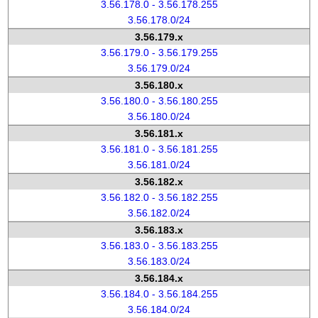
3.56.178.0 - 3.56.178.255
3.56.178.0/24
3.56.179.x
3.56.179.0 - 3.56.179.255
3.56.179.0/24
3.56.180.x
3.56.180.0 - 3.56.180.255
3.56.180.0/24
3.56.181.x
3.56.181.0 - 3.56.181.255
3.56.181.0/24
3.56.182.x
3.56.182.0 - 3.56.182.255
3.56.182.0/24
3.56.183.x
3.56.183.0 - 3.56.183.255
3.56.183.0/24
3.56.184.x
3.56.184.0 - 3.56.184.255
3.56.184.0/24