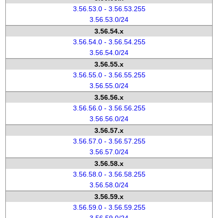
3.56.53.0 - 3.56.53.255
3.56.53.0/24
3.56.54.x
3.56.54.0 - 3.56.54.255
3.56.54.0/24
3.56.55.x
3.56.55.0 - 3.56.55.255
3.56.55.0/24
3.56.56.x
3.56.56.0 - 3.56.56.255
3.56.56.0/24
3.56.57.x
3.56.57.0 - 3.56.57.255
3.56.57.0/24
3.56.58.x
3.56.58.0 - 3.56.58.255
3.56.58.0/24
3.56.59.x
3.56.59.0 - 3.56.59.255