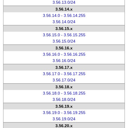
3.56.13.0/24
3.56.14.x
3.56.14.0 - 3.56.14.255
3.56.14.0/24
3.56.15.x
3.56.15.0 - 3.56.15.255
3.56.15.0/24
3.56.16.x
3.56.16.0 - 3.56.16.255
3.56.16.0/24
3.56.17.x
3.56.17.0 - 3.56.17.255
3.56.17.0/24
3.56.18.x
3.56.18.0 - 3.56.18.255
3.56.18.0/24
3.56.19.x
3.56.19.0 - 3.56.19.255
3.56.19.0/24
3.56.20.x