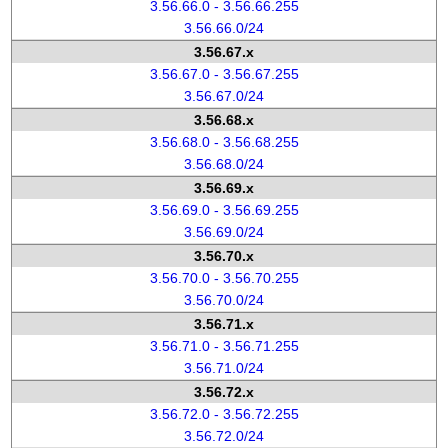
3.56.66.0 - 3.56.66.255
3.56.66.0/24
3.56.67.x
3.56.67.0 - 3.56.67.255
3.56.67.0/24
3.56.68.x
3.56.68.0 - 3.56.68.255
3.56.68.0/24
3.56.69.x
3.56.69.0 - 3.56.69.255
3.56.69.0/24
3.56.70.x
3.56.70.0 - 3.56.70.255
3.56.70.0/24
3.56.71.x
3.56.71.0 - 3.56.71.255
3.56.71.0/24
3.56.72.x
3.56.72.0 - 3.56.72.255
3.56.72.0/24