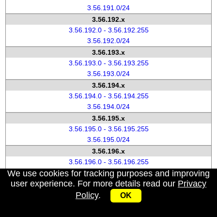
3.56.191.0/24
3.56.192.x
3.56.192.0 - 3.56.192.255
3.56.192.0/24
3.56.193.x
3.56.193.0 - 3.56.193.255
3.56.193.0/24
3.56.194.x
3.56.194.0 - 3.56.194.255
3.56.194.0/24
3.56.195.x
3.56.195.0 - 3.56.195.255
3.56.195.0/24
3.56.196.x
3.56.196.0 - 3.56.196.255
We use cookies for tracking purposes and improving
3.56.196.0/24
user experience. For more details read our
Privacy
3.56.197.x
Policy
.
3.56.197.0 - 3.56.197.255
OK
3.56.197.0/24