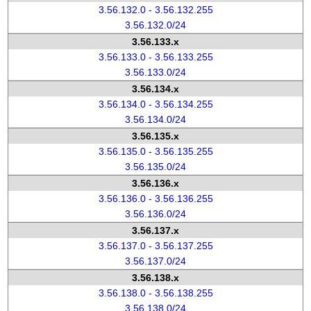
3.56.132.0 - 3.56.132.255
3.56.132.0/24
3.56.133.x
3.56.133.0 - 3.56.133.255
3.56.133.0/24
3.56.134.x
3.56.134.0 - 3.56.134.255
3.56.134.0/24
3.56.135.x
3.56.135.0 - 3.56.135.255
3.56.135.0/24
3.56.136.x
3.56.136.0 - 3.56.136.255
3.56.136.0/24
3.56.137.x
3.56.137.0 - 3.56.137.255
3.56.137.0/24
3.56.138.x
3.56.138.0 - 3.56.138.255
3.56.138.0/24