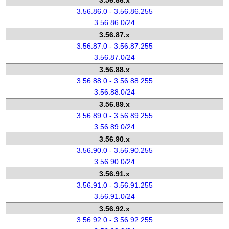
3.56.86.x
3.56.86.0 - 3.56.86.255
3.56.86.0/24
3.56.87.x
3.56.87.0 - 3.56.87.255
3.56.87.0/24
3.56.88.x
3.56.88.0 - 3.56.88.255
3.56.88.0/24
3.56.89.x
3.56.89.0 - 3.56.89.255
3.56.89.0/24
3.56.90.x
3.56.90.0 - 3.56.90.255
3.56.90.0/24
3.56.91.x
3.56.91.0 - 3.56.91.255
3.56.91.0/24
3.56.92.x
3.56.92.0 - 3.56.92.255