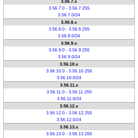
3.56.7.x
3.56.7.0 - 3.56.7.255
3.56.7.0/24
3.56.8.x
3.56.8.0 - 3.56.8.255
3.56.8.0/24
3.56.9.x
3.56.9.0 - 3.56.9.255
3.56.9.0/24
3.56.10.x
3.56.10.0 - 3.56.10.255
3.56.10.0/24
3.56.11.x
3.56.11.0 - 3.56.11.255
3.56.11.0/24
3.56.12.x
3.56.12.0 - 3.56.12.255
3.56.12.0/24
3.56.13.x
3.56.13.0 - 3.56.13.255