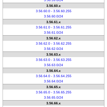
3.56.59.0/24
3.56.60.x
3.56.60.0 - 3.56.60.255
3.56.60.0/24
3.56.61.x
3.56.61.0 - 3.56.61.255
3.56.61.0/24
3.56.62.x
3.56.62.0 - 3.56.62.255
3.56.62.0/24
3.56.63.x
3.56.63.0 - 3.56.63.255
3.56.63.0/24
3.56.64.x
3.56.64.0 - 3.56.64.255
3.56.64.0/24
3.56.65.x
3.56.65.0 - 3.56.65.255
3.56.65.0/24
3.56.66.x