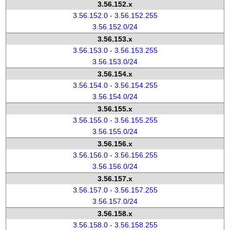
3.56.152.x
3.56.152.0 - 3.56.152.255
3.56.152.0/24
3.56.153.x
3.56.153.0 - 3.56.153.255
3.56.153.0/24
3.56.154.x
3.56.154.0 - 3.56.154.255
3.56.154.0/24
3.56.155.x
3.56.155.0 - 3.56.155.255
3.56.155.0/24
3.56.156.x
3.56.156.0 - 3.56.156.255
3.56.156.0/24
3.56.157.x
3.56.157.0 - 3.56.157.255
3.56.157.0/24
3.56.158.x
3.56.158.0 - 3.56.158.255