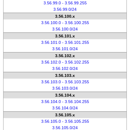
3.56.99.0 - 3.56.99.255
3.56.99.0/24
3.56.100.x
3.56.100.0 - 3.56.100.255
3.56.100.0/24
3.56.101.x
3.56.101.0 - 3.56.101.255
3.56.101.0/24
3.56.102.x
3.56.102.0 - 3.56.102.255
3.56.102.0/24
3.56.103.x
3.56.103.0 - 3.56.103.255
3.56.103.0/24
3.56.104.x
3.56.104.0 - 3.56.104.255
3.56.104.0/24
3.56.105.x
3.56.105.0 - 3.56.105.255
3.56.105.0/24