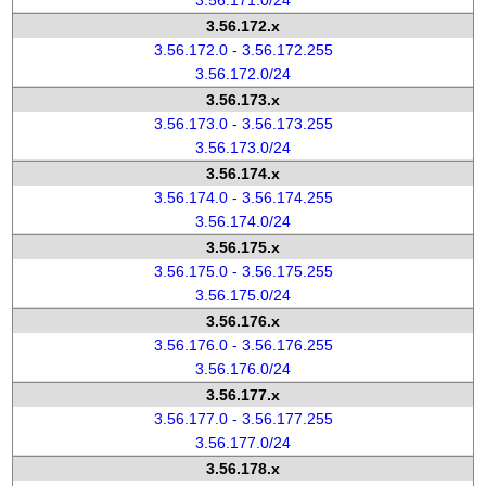
3.56.171.0/24
3.56.172.x
3.56.172.0 - 3.56.172.255
3.56.172.0/24
3.56.173.x
3.56.173.0 - 3.56.173.255
3.56.173.0/24
3.56.174.x
3.56.174.0 - 3.56.174.255
3.56.174.0/24
3.56.175.x
3.56.175.0 - 3.56.175.255
3.56.175.0/24
3.56.176.x
3.56.176.0 - 3.56.176.255
3.56.176.0/24
3.56.177.x
3.56.177.0 - 3.56.177.255
3.56.177.0/24
3.56.178.x