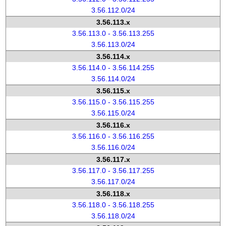
3.56.112.0/24
3.56.113.x
3.56.113.0 - 3.56.113.255
3.56.113.0/24
3.56.114.x
3.56.114.0 - 3.56.114.255
3.56.114.0/24
3.56.115.x
3.56.115.0 - 3.56.115.255
3.56.115.0/24
3.56.116.x
3.56.116.0 - 3.56.116.255
3.56.116.0/24
3.56.117.x
3.56.117.0 - 3.56.117.255
3.56.117.0/24
3.56.118.x
3.56.118.0 - 3.56.118.255
3.56.118.0/24