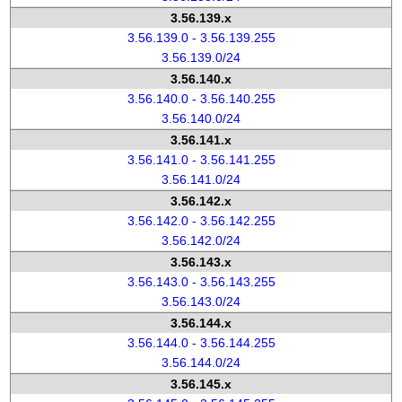
3.56.139.x
3.56.139.0 - 3.56.139.255
3.56.139.0/24
3.56.140.x
3.56.140.0 - 3.56.140.255
3.56.140.0/24
3.56.141.x
3.56.141.0 - 3.56.141.255
3.56.141.0/24
3.56.142.x
3.56.142.0 - 3.56.142.255
3.56.142.0/24
3.56.143.x
3.56.143.0 - 3.56.143.255
3.56.143.0/24
3.56.144.x
3.56.144.0 - 3.56.144.255
3.56.144.0/24
3.56.145.x