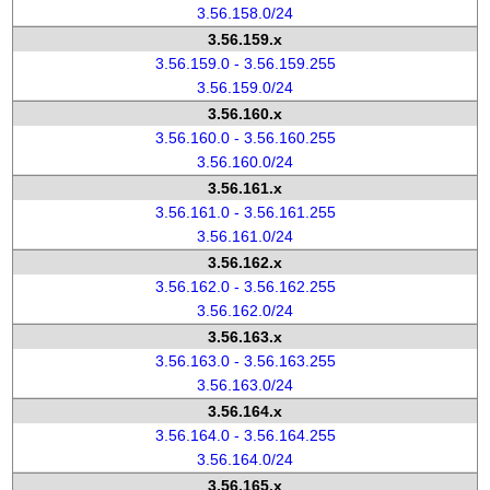
3.56.158.0/24
3.56.159.x
3.56.159.0 - 3.56.159.255
3.56.159.0/24
3.56.160.x
3.56.160.0 - 3.56.160.255
3.56.160.0/24
3.56.161.x
3.56.161.0 - 3.56.161.255
3.56.161.0/24
3.56.162.x
3.56.162.0 - 3.56.162.255
3.56.162.0/24
3.56.163.x
3.56.163.0 - 3.56.163.255
3.56.163.0/24
3.56.164.x
3.56.164.0 - 3.56.164.255
3.56.164.0/24
3.56.165.x