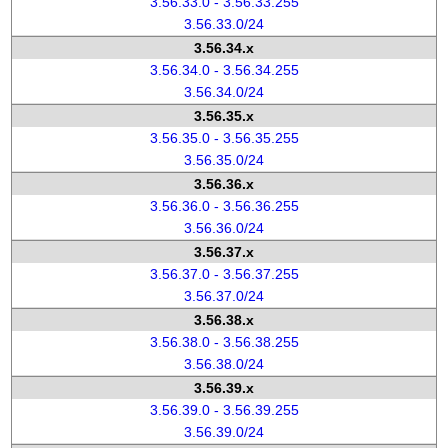
3.56.33.0 - 3.56.33.255
3.56.33.0/24
3.56.34.x
3.56.34.0 - 3.56.34.255
3.56.34.0/24
3.56.35.x
3.56.35.0 - 3.56.35.255
3.56.35.0/24
3.56.36.x
3.56.36.0 - 3.56.36.255
3.56.36.0/24
3.56.37.x
3.56.37.0 - 3.56.37.255
3.56.37.0/24
3.56.38.x
3.56.38.0 - 3.56.38.255
3.56.38.0/24
3.56.39.x
3.56.39.0 - 3.56.39.255
3.56.39.0/24