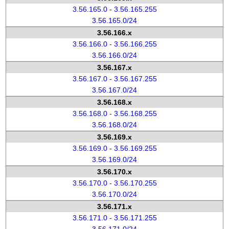
3.56.165.0 - 3.56.165.255
3.56.165.0/24
3.56.166.x
3.56.166.0 - 3.56.166.255
3.56.166.0/24
3.56.167.x
3.56.167.0 - 3.56.167.255
3.56.167.0/24
3.56.168.x
3.56.168.0 - 3.56.168.255
3.56.168.0/24
3.56.169.x
3.56.169.0 - 3.56.169.255
3.56.169.0/24
3.56.170.x
3.56.170.0 - 3.56.170.255
3.56.170.0/24
3.56.171.x
3.56.171.0 - 3.56.171.255