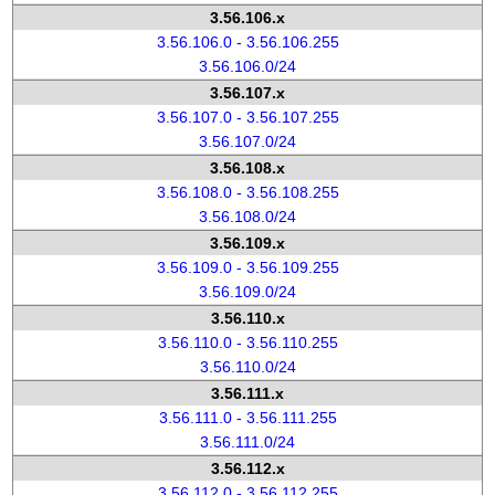
3.56.106.x
3.56.106.0 - 3.56.106.255
3.56.106.0/24
3.56.107.x
3.56.107.0 - 3.56.107.255
3.56.107.0/24
3.56.108.x
3.56.108.0 - 3.56.108.255
3.56.108.0/24
3.56.109.x
3.56.109.0 - 3.56.109.255
3.56.109.0/24
3.56.110.x
3.56.110.0 - 3.56.110.255
3.56.110.0/24
3.56.111.x
3.56.111.0 - 3.56.111.255
3.56.111.0/24
3.56.112.x
3.56.112.0 - 3.56.112.255