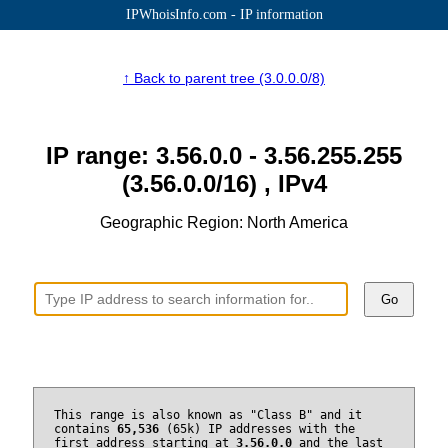
IPWhoisInfo.com - IP information
↑ Back to parent tree (3.0.0.0/8)
IP range: 3.56.0.0 - 3.56.255.255
(3.56.0.0/16) , IPv4
Geographic Region: North America
Go
This range is also known as "Class B" and it
contains
65,536
(65k) IP addresses with the
first address starting at
3.56.0.0
and the last