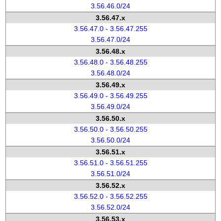
3.56.46.0/24
3.56.47.x
3.56.47.0 - 3.56.47.255
3.56.47.0/24
3.56.48.x
3.56.48.0 - 3.56.48.255
3.56.48.0/24
3.56.49.x
3.56.49.0 - 3.56.49.255
3.56.49.0/24
3.56.50.x
3.56.50.0 - 3.56.50.255
3.56.50.0/24
3.56.51.x
3.56.51.0 - 3.56.51.255
3.56.51.0/24
3.56.52.x
3.56.52.0 - 3.56.52.255
3.56.52.0/24
3.56.53.x