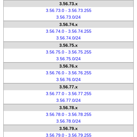
3.56.73.x
3.56.73.0 - 3.56.73.255
3.56.73.0/24
3.56.74.x
3.56.74.0 - 3.56.74.255
3.56.74.0/24
3.56.75.x
3.56.75.0 - 3.56.75.255
3.56.75.0/24
3.56.76.x
3.56.76.0 - 3.56.76.255
3.56.76.0/24
3.56.77.x
3.56.77.0 - 3.56.77.255
3.56.77.0/24
3.56.78.x
3.56.78.0 - 3.56.78.255
3.56.78.0/24
3.56.79.x
3.56.79.0 - 3.56.79.255