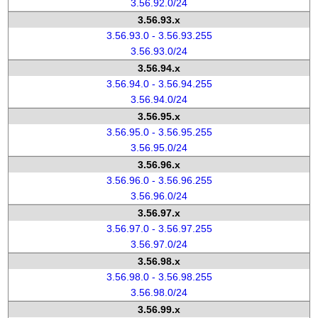
3.56.92.0/24
3.56.93.x
3.56.93.0 - 3.56.93.255
3.56.93.0/24
3.56.94.x
3.56.94.0 - 3.56.94.255
3.56.94.0/24
3.56.95.x
3.56.95.0 - 3.56.95.255
3.56.95.0/24
3.56.96.x
3.56.96.0 - 3.56.96.255
3.56.96.0/24
3.56.97.x
3.56.97.0 - 3.56.97.255
3.56.97.0/24
3.56.98.x
3.56.98.0 - 3.56.98.255
3.56.98.0/24
3.56.99.x