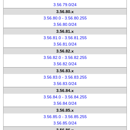
3.56.79.0/24
3.56.80.x
3.56.80.0 - 3.56.80.255
3.56.80.0/24
3.56.81.x
3.56.81.0 - 3.56.81.255
3.56.81.0/24
3.56.82.x
3.56.82.0 - 3.56.82.255
3.56.82.0/24
3.56.83.x
3.56.83.0 - 3.56.83.255
3.56.83.0/24
3.56.84.x
3.56.84.0 - 3.56.84.255
3.56.84.0/24
3.56.85.x
3.56.85.0 - 3.56.85.255
3.56.85.0/24