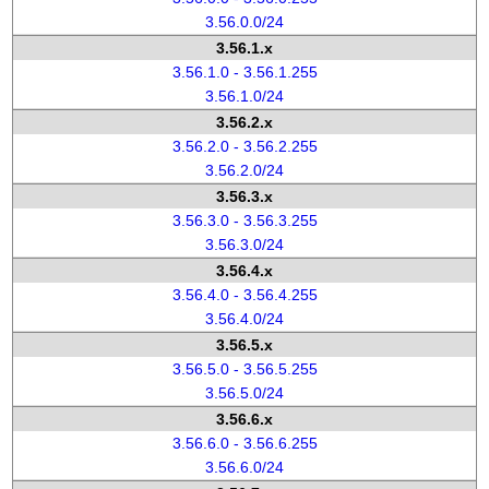
3.56.0.0/24
3.56.1.x
3.56.1.0 - 3.56.1.255
3.56.1.0/24
3.56.2.x
3.56.2.0 - 3.56.2.255
3.56.2.0/24
3.56.3.x
3.56.3.0 - 3.56.3.255
3.56.3.0/24
3.56.4.x
3.56.4.0 - 3.56.4.255
3.56.4.0/24
3.56.5.x
3.56.5.0 - 3.56.5.255
3.56.5.0/24
3.56.6.x
3.56.6.0 - 3.56.6.255
3.56.6.0/24