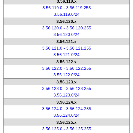
3.56.119.x
3.56.119.0 - 3.56.119.255
3.56.119.0/24
3.56.120.x
3.56.120.0 - 3.56.120.255
3.56.120.0/24
3.56.121.x
3.56.121.0 - 3.56.121.255
3.56.121.0/24
3.56.122.x
3.56.122.0 - 3.56.122.255
3.56.122.0/24
3.56.123.x
3.56.123.0 - 3.56.123.255
3.56.123.0/24
3.56.124.x
3.56.124.0 - 3.56.124.255
3.56.124.0/24
3.56.125.x
3.56.125.0 - 3.56.125.255