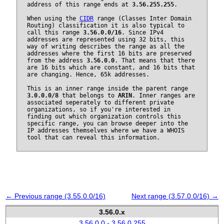
address of this range ends at
3.56.255.255
.
When using the
CIDR
range (Classes Inter Domain
Routing) classification it is also typical to
call this range
3.56.0.0/16
. Since IPv4
addresses are represented using 32 bits, this
way of writing describes the range as all the
addresses where the first 16 bits are preserved
from the address
3.56.0.0
. That means that there
are 16 bits which are constant, and 16 bits that
are changing. Hence, 65k addresses.
This is an inner range inside the parent range
3.0.0.0/8
that belongs to
ARIN
. Inner ranges are
associated seperately to different private
organizations, so if you're interested in
finding out which organization controls this
specific range, you can browse deeper into the
IP addresses themselves where we have a WHOIS
tool that can reveal this information.
← Previous range (3.55.0.0/16)
Next range (3.57.0.0/16) →
3.56.0.x
3.56.0.0 - 3.56.0.255