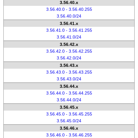
3.56.40.x
3.56.40.0 - 3.56.40.255
3.56.40.0/24
3.56.41.x
3.56.41.0 - 3.56.41.255
3.56.41.0/24
3.56.42.x
3.56.42.0 - 3.56.42.255
3.56.42.0/24
3.56.43.x
3.56.43.0 - 3.56.43.255
3.56.43.0/24
3.56.44.x
3.56.44.0 - 3.56.44.255
3.56.44.0/24
3.56.45.x
3.56.45.0 - 3.56.45.255
3.56.45.0/24
3.56.46.x
3.56.46.0 - 3.56.46.255