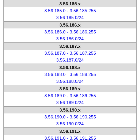
3.56.185.x
3.56.185.0 - 3.56.185.255
3.56.185.0/24
3.56.186.x
3.56.186.0 - 3.56.186.255
3.56.186.0/24
3.56.187.x
3.56.187.0 - 3.56.187.255
3.56.187.0/24
3.56.188.x
3.56.188.0 - 3.56.188.255
3.56.188.0/24
3.56.189.x
3.56.189.0 - 3.56.189.255
3.56.189.0/24
3.56.190.x
3.56.190.0 - 3.56.190.255
3.56.190.0/24
3.56.191.x
3.56.191.0 - 3.56.191.255