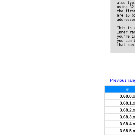
also typ
using 32
the firs
are 16 b
addresse
This is 
Inner ra
you're i
you can 
that can
← Previous rang
#
3.68.0.
3.68.1.
3.68.2.
3.68.3.
3.68.4.
3.68.5.