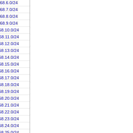
.68.6.0/24
.68.7.0/24
.68.8.0/24
.68.9.0/24
68.10.0/24
68.11.0/24
68.12.0/24
68.13.0/24
68.14.0/24
68.15.0/24
68.16.0/24
68.17.0/24
68.18.0/24
68.19.0/24
68.20.0/24
68.21.0/24
68.22.0/24
68.23.0/24
68.24.0/24
68.25.0/24