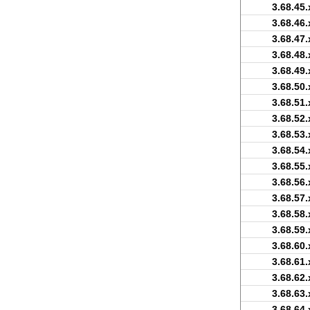
3.68.45.
3.68.46.
3.68.47.
3.68.48.
3.68.49.
3.68.50.
3.68.51.
3.68.52.
3.68.53.
3.68.54.
3.68.55.
3.68.56.
3.68.57.
3.68.58.
3.68.59.
3.68.60.
3.68.61.
3.68.62.
3.68.63.
3.68.64.