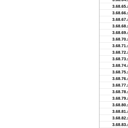
3.68.65.
3.68.66.
3.68.67.
3.68.68.
3.68.69.
3.68.70.
3.68.71.
3.68.72.
3.68.73.
3.68.74.
3.68.75.
3.68.76.
3.68.77.
3.68.78.
3.68.79.
3.68.80.
3.68.81.
3.68.82.
3.68.83.