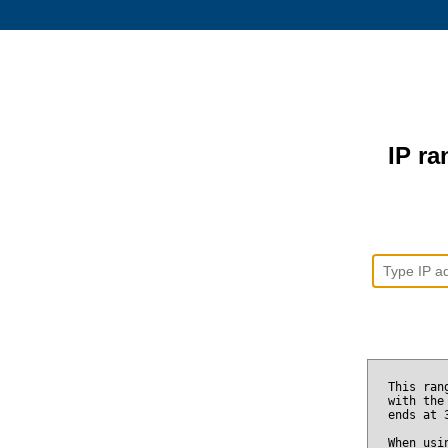
IP ra
This ran
with the
ends at
When usi