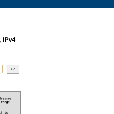
, IPv4
Go
dresses
 range
it is