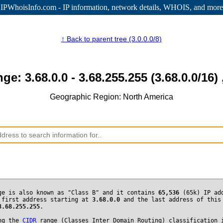
IPWhoisInfo.com - IP information
, network details, WHOIS, and more
↑ Back to parent tree (3.0.0.0/8)
nge: 3.68.0.0 - 3.68.255.255 (3.68.0.0/16) 
Geographic Region: North America
ge is also known as "Class B" and it contains
65,536
(65k) IP ad
 first address starting at
3.68.0.0
and the last address of this
3.68.255.255
.
ng the
CIDR
range (Classes Inter Domain Routing) classification 