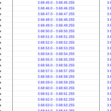
x
3.68.45.0 - 3.68.45.255
3.
x
3.68.46.0 - 3.68.46.255
3.
x
3.68.47.0 - 3.68.47.255
3.
x
3.68.48.0 - 3.68.48.255
3.
x
3.68.49.0 - 3.68.49.255
3.
x
3.68.50.0 - 3.68.50.255
3.
x
3.68.51.0 - 3.68.51.255
3.
x
3.68.52.0 - 3.68.52.255
3.
x
3.68.53.0 - 3.68.53.255
3.
x
3.68.54.0 - 3.68.54.255
3.
x
3.68.55.0 - 3.68.55.255
3.
x
3.68.56.0 - 3.68.56.255
3.
x
3.68.57.0 - 3.68.57.255
3.
x
3.68.58.0 - 3.68.58.255
3.
x
3.68.59.0 - 3.68.59.255
3.
x
3.68.60.0 - 3.68.60.255
3.
x
3.68.61.0 - 3.68.61.255
3.
x
3.68.62.0 - 3.68.62.255
3.
x
3.68.63.0 - 3.68.63.255
3.
x
3.68.64.0 - 3.68.64.255
3.