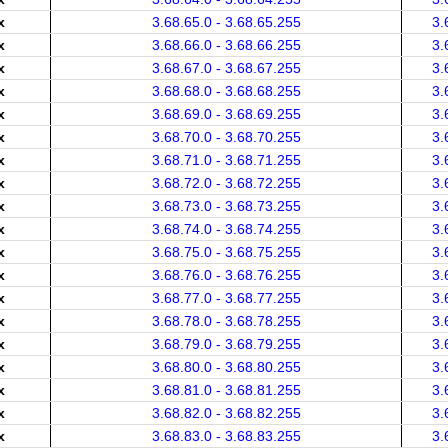
x
3.68.65.0 - 3.68.65.255
3.
x
3.68.66.0 - 3.68.66.255
3.
x
3.68.67.0 - 3.68.67.255
3.
x
3.68.68.0 - 3.68.68.255
3.
x
3.68.69.0 - 3.68.69.255
3.
x
3.68.70.0 - 3.68.70.255
3.
x
3.68.71.0 - 3.68.71.255
3.
x
3.68.72.0 - 3.68.72.255
3.
x
3.68.73.0 - 3.68.73.255
3.
x
3.68.74.0 - 3.68.74.255
3.
x
3.68.75.0 - 3.68.75.255
3.
x
3.68.76.0 - 3.68.76.255
3.
x
3.68.77.0 - 3.68.77.255
3.
x
3.68.78.0 - 3.68.78.255
3.
x
3.68.79.0 - 3.68.79.255
3.
x
3.68.80.0 - 3.68.80.255
3.
x
3.68.81.0 - 3.68.81.255
3.
x
3.68.82.0 - 3.68.82.255
3.
x
3.68.83.0 - 3.68.83.255
3.