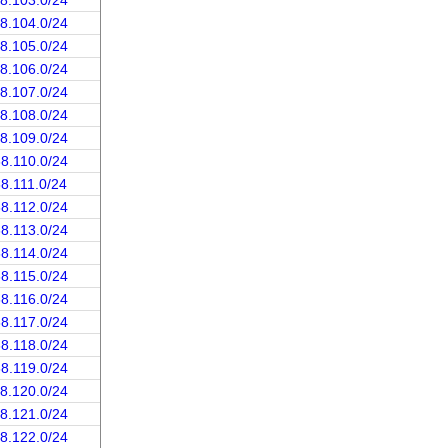
68.103.0/24
68.104.0/24
68.105.0/24
68.106.0/24
68.107.0/24
68.108.0/24
68.109.0/24
68.110.0/24
68.111.0/24
68.112.0/24
68.113.0/24
68.114.0/24
68.115.0/24
68.116.0/24
68.117.0/24
68.118.0/24
68.119.0/24
68.120.0/24
68.121.0/24
68.122.0/24