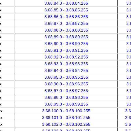
x
3.68.84.0 - 3.68.84.255
3.
x
3.68.85.0 - 3.68.85.255
3.
x
3.68.86.0 - 3.68.86.255
3.
x
3.68.87.0 - 3.68.87.255
3.
x
3.68.88.0 - 3.68.88.255
3.
x
3.68.89.0 - 3.68.89.255
3.
x
3.68.90.0 - 3.68.90.255
3.
x
3.68.91.0 - 3.68.91.255
3.
x
3.68.92.0 - 3.68.92.255
3.
x
3.68.93.0 - 3.68.93.255
3.
x
3.68.94.0 - 3.68.94.255
3.
x
3.68.95.0 - 3.68.95.255
3.
x
3.68.96.0 - 3.68.96.255
3.
x
3.68.97.0 - 3.68.97.255
3.
x
3.68.98.0 - 3.68.98.255
3.
x
3.68.99.0 - 3.68.99.255
3.
.x
3.68.100.0 - 3.68.100.255
3.
.x
3.68.101.0 - 3.68.101.255
3.
.x
3.68.102.0 - 3.68.102.255
3.