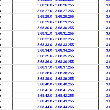
x
3.68.26.0 - 3.68.26.255
3.
x
3.68.27.0 - 3.68.27.255
3.
x
3.68.28.0 - 3.68.28.255
3.
x
3.68.29.0 - 3.68.29.255
3.
x
3.68.30.0 - 3.68.30.255
3.
x
3.68.31.0 - 3.68.31.255
3.
x
3.68.32.0 - 3.68.32.255
3.
x
3.68.33.0 - 3.68.33.255
3.
x
3.68.34.0 - 3.68.34.255
3.
x
3.68.35.0 - 3.68.35.255
3.
x
3.68.36.0 - 3.68.36.255
3.
x
3.68.37.0 - 3.68.37.255
3.
x
3.68.38.0 - 3.68.38.255
3.
x
3.68.39.0 - 3.68.39.255
3.
x
3.68.40.0 - 3.68.40.255
3.
x
3.68.41.0 - 3.68.41.255
3.
x
3.68.42.0 - 3.68.42.255
3.
x
3.68.43.0 - 3.68.43.255
3.
x
3.68.44.0 - 3.68.44.255
3.