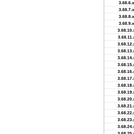
3.68.6.
3.68.7.
3.68.8.
3.68.9.
3.68.10.
3.68.11.
3.68.12.
3.68.13.
3.68.14.
3.68.15.
3.68.16.
3.68.17.
3.68.18.
3.68.19.
3.68.20.
3.68.21.
3.68.22.
3.68.23.
3.68.24.
3.68.25.