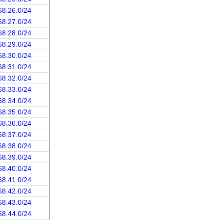
68.26.0/24
68.27.0/24
68.28.0/24
68.29.0/24
68.30.0/24
68.31.0/24
68.32.0/24
68.33.0/24
68.34.0/24
68.35.0/24
68.36.0/24
68.37.0/24
68.38.0/24
68.39.0/24
68.40.0/24
68.41.0/24
68.42.0/24
68.43.0/24
68.44.0/24