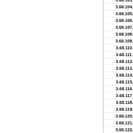
3.68.103
3.68.104
3.68.105
3.68.106
3.68.107
3.68.108
3.68.109
3.68.110
3.68.111
3.68.112
3.68.113
3.68.114
3.68.115
3.68.116
3.68.117
3.68.118
3.68.119
3.68.120
3.68.121
3.68.122