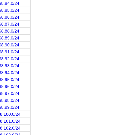
68.84.0/24
68.85.0/24
68.86.0/24
68.87.0/24
68.88.0/24
68.89.0/24
68.90.0/24
68.91.0/24
68.92.0/24
68.93.0/24
68.94.0/24
68.95.0/24
68.96.0/24
68.97.0/24
68.98.0/24
68.99.0/24
68.100.0/24
68.101.0/24
68.102.0/24