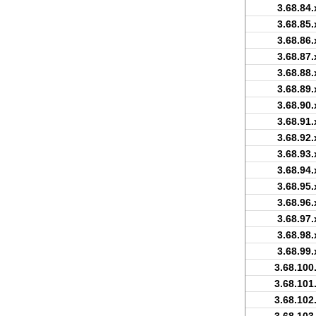
3.68.84.
3.68.85.
3.68.86.
3.68.87.
3.68.88.
3.68.89.
3.68.90.
3.68.91.
3.68.92.
3.68.93.
3.68.94.
3.68.95.
3.68.96.
3.68.97.
3.68.98.
3.68.99.
3.68.100
3.68.101
3.68.102