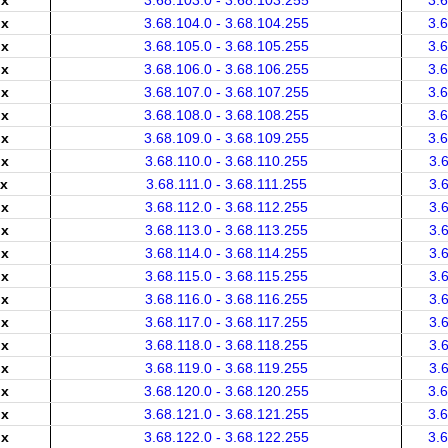
.x
3.68.103.0 - 3.68.103.255
3.
.x
3.68.104.0 - 3.68.104.255
3.
.x
3.68.105.0 - 3.68.105.255
3.
.x
3.68.106.0 - 3.68.106.255
3.
.x
3.68.107.0 - 3.68.107.255
3.
.x
3.68.108.0 - 3.68.108.255
3.
.x
3.68.109.0 - 3.68.109.255
3.
.x
3.68.110.0 - 3.68.110.255
3.
.x
3.68.111.0 - 3.68.111.255
3.
.x
3.68.112.0 - 3.68.112.255
3.
.x
3.68.113.0 - 3.68.113.255
3.
.x
3.68.114.0 - 3.68.114.255
3.
.x
3.68.115.0 - 3.68.115.255
3.
.x
3.68.116.0 - 3.68.116.255
3.
.x
3.68.117.0 - 3.68.117.255
3.
.x
3.68.118.0 - 3.68.118.255
3.
.x
3.68.119.0 - 3.68.119.255
3.
.x
3.68.120.0 - 3.68.120.255
3.
.x
3.68.121.0 - 3.68.121.255
3.
.x
3.68.122.0 - 3.68.122.255
3.