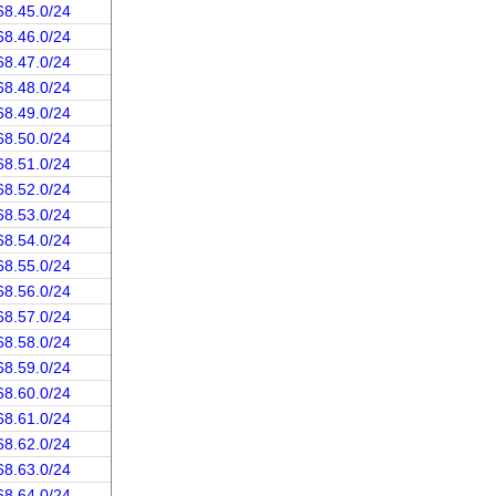
68.45.0/24
68.46.0/24
68.47.0/24
68.48.0/24
68.49.0/24
68.50.0/24
68.51.0/24
68.52.0/24
68.53.0/24
68.54.0/24
68.55.0/24
68.56.0/24
68.57.0/24
68.58.0/24
68.59.0/24
68.60.0/24
68.61.0/24
68.62.0/24
68.63.0/24
68.64.0/24