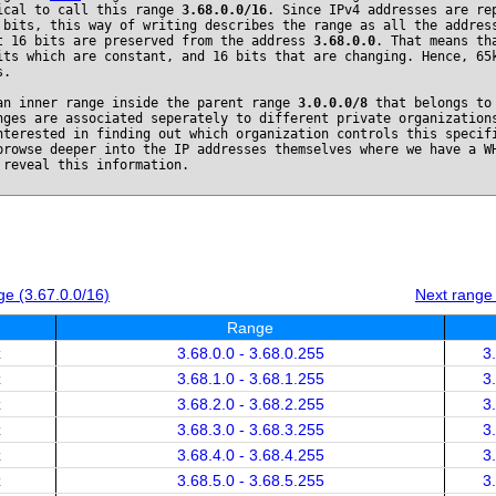
ical to call this range
3.68.0.0/16
. Since IPv4 addresses are re
 bits, this way of writing describes the range as all the addres
t 16 bits are preserved from the address
3.68.0.0
. That means th
its which are constant, and 16 bits that are changing. Hence, 65
s.
an inner range inside the parent range
3.0.0.0/8
that belongs t
nges are associated seperately to different private organization
nterested in finding out which organization controls this specif
browse deeper into the IP addresses themselves where we have a W
 reveal this information.
e (3.67.0.0/16)
Next range
Range
x
3.68.0.0 - 3.68.0.255
3
x
3.68.1.0 - 3.68.1.255
3
x
3.68.2.0 - 3.68.2.255
3
x
3.68.3.0 - 3.68.3.255
3
x
3.68.4.0 - 3.68.4.255
3
x
3.68.5.0 - 3.68.5.255
3