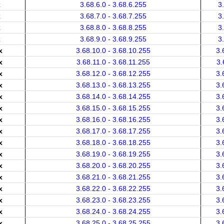
x
3.68.6.0 - 3.68.6.255
3
x
3.68.7.0 - 3.68.7.255
3
x
3.68.8.0 - 3.68.8.255
3
x
3.68.9.0 - 3.68.9.255
3
x
3.68.10.0 - 3.68.10.255
3.
x
3.68.11.0 - 3.68.11.255
3.
x
3.68.12.0 - 3.68.12.255
3.
x
3.68.13.0 - 3.68.13.255
3.
x
3.68.14.0 - 3.68.14.255
3.
x
3.68.15.0 - 3.68.15.255
3.
x
3.68.16.0 - 3.68.16.255
3.
x
3.68.17.0 - 3.68.17.255
3.
x
3.68.18.0 - 3.68.18.255
3.
x
3.68.19.0 - 3.68.19.255
3.
x
3.68.20.0 - 3.68.20.255
3.
x
3.68.21.0 - 3.68.21.255
3.
x
3.68.22.0 - 3.68.22.255
3.
x
3.68.23.0 - 3.68.23.255
3.
x
3.68.24.0 - 3.68.24.255
3.
x
3.68.25.0 - 3.68.25.255
3.