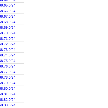
68.65.0/24
68.66.0/24
68.67.0/24
68.68.0/24
68.69.0/24
68.70.0/24
68.71.0/24
68.72.0/24
68.73.0/24
68.74.0/24
68.75.0/24
68.76.0/24
68.77.0/24
68.78.0/24
68.79.0/24
68.80.0/24
68.81.0/24
68.82.0/24
68.83.0/24