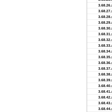
3.68.26.
3.68.27.
3.68.28.
3.68.29.
3.68.30.
3.68.31.
3.68.32.
3.68.33.
3.68.34.
3.68.35.
3.68.36.
3.68.37.
3.68.38.
3.68.39.
3.68.40.
3.68.41.
3.68.42.
3.68.43.
3.68.44.