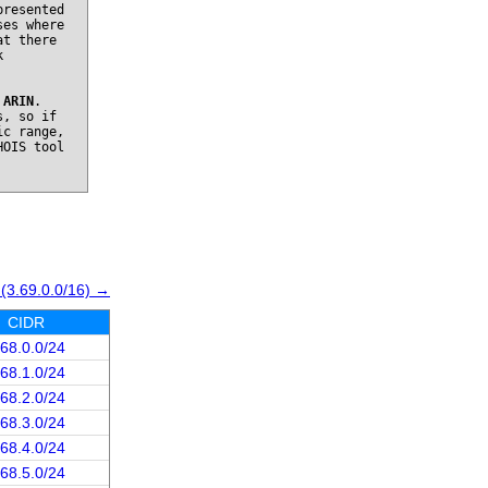
presented
ses where
at there
k
o
ARIN
.
s, so if
ic range,
HOIS tool
 (3.69.0.0/16) →
CIDR
.68.0.0/24
.68.1.0/24
.68.2.0/24
.68.3.0/24
.68.4.0/24
.68.5.0/24