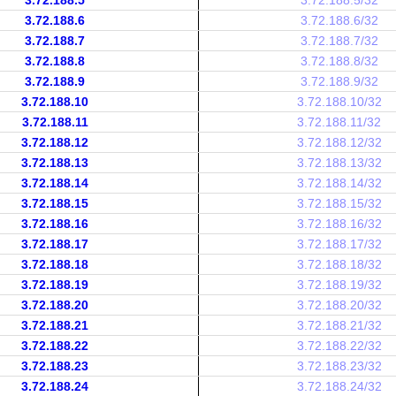
3.72.188.5
3.72.188.5/32
3.72.188.6
3.72.188.6/32
3.72.188.7
3.72.188.7/32
3.72.188.8
3.72.188.8/32
3.72.188.9
3.72.188.9/32
3.72.188.10
3.72.188.10/32
3.72.188.11
3.72.188.11/32
3.72.188.12
3.72.188.12/32
3.72.188.13
3.72.188.13/32
3.72.188.14
3.72.188.14/32
3.72.188.15
3.72.188.15/32
3.72.188.16
3.72.188.16/32
3.72.188.17
3.72.188.17/32
3.72.188.18
3.72.188.18/32
3.72.188.19
3.72.188.19/32
3.72.188.20
3.72.188.20/32
3.72.188.21
3.72.188.21/32
3.72.188.22
3.72.188.22/32
3.72.188.23
3.72.188.23/32
3.72.188.24
3.72.188.24/32