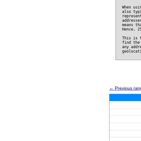
When usi
also typ
represen
addresse
means th
Hence, 2
This is 
find the
any addr
geolocat
← Previous ran