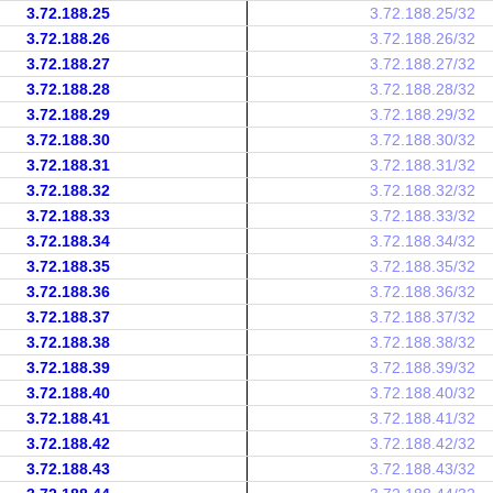
3.72.188.25
3.72.188.25/32
3.72.188.26
3.72.188.26/32
3.72.188.27
3.72.188.27/32
3.72.188.28
3.72.188.28/32
3.72.188.29
3.72.188.29/32
3.72.188.30
3.72.188.30/32
3.72.188.31
3.72.188.31/32
3.72.188.32
3.72.188.32/32
3.72.188.33
3.72.188.33/32
3.72.188.34
3.72.188.34/32
3.72.188.35
3.72.188.35/32
3.72.188.36
3.72.188.36/32
3.72.188.37
3.72.188.37/32
3.72.188.38
3.72.188.38/32
3.72.188.39
3.72.188.39/32
3.72.188.40
3.72.188.40/32
3.72.188.41
3.72.188.41/32
3.72.188.42
3.72.188.42/32
3.72.188.43
3.72.188.43/32