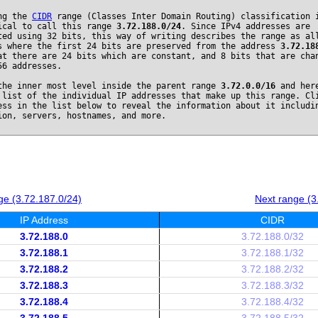
ng the
CIDR
range (Classes Inter Domain Routing) classification 
ical to call this range
3.72.188.0/24
. Since IPv4 addresses are
ted using 32 bits, this way of writing describes the range as al
s where the first 24 bits are preserved from the address
3.72.18
at there are 24 bits which are constant, and 8 bits that are cha
56 addresses.
the inner most level inside the parent range
3.72.0.0/16
and here
 list of the individual IP addresses that make up this range. Cl
ess in the list below to reveal the information about it includi
ion, servers, hostnames, and more.
ge (3.72.187.0/24)
Next range (3
IP Address
CIDR
3.72.188.0
3.72.188.0/32
3.72.188.1
3.72.188.1/32
3.72.188.2
3.72.188.2/32
3.72.188.3
3.72.188.3/32
3.72.188.4
3.72.188.4/32