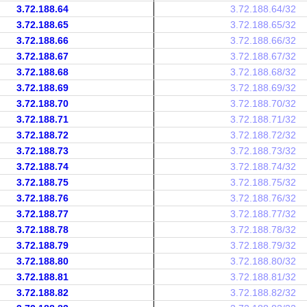
3.72.188.64
3.72.188.64/32
3.72.188.65
3.72.188.65/32
3.72.188.66
3.72.188.66/32
3.72.188.67
3.72.188.67/32
3.72.188.68
3.72.188.68/32
3.72.188.69
3.72.188.69/32
3.72.188.70
3.72.188.70/32
3.72.188.71
3.72.188.71/32
3.72.188.72
3.72.188.72/32
3.72.188.73
3.72.188.73/32
3.72.188.74
3.72.188.74/32
3.72.188.75
3.72.188.75/32
3.72.188.76
3.72.188.76/32
3.72.188.77
3.72.188.77/32
3.72.188.78
3.72.188.78/32
3.72.188.79
3.72.188.79/32
3.72.188.80
3.72.188.80/32
3.72.188.81
3.72.188.81/32
3.72.188.82
3.72.188.82/32