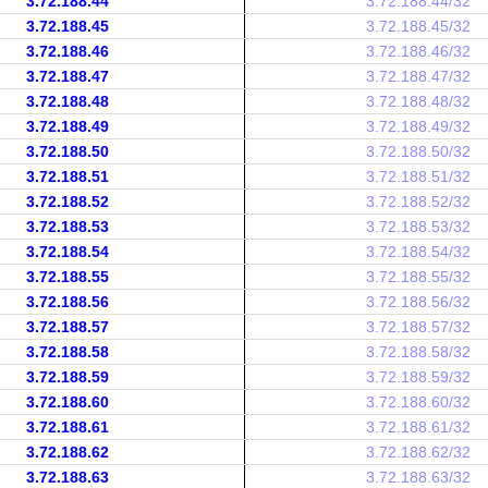
3.72.188.44
3.72.188.44/32
3.72.188.45
3.72.188.45/32
3.72.188.46
3.72.188.46/32
3.72.188.47
3.72.188.47/32
3.72.188.48
3.72.188.48/32
3.72.188.49
3.72.188.49/32
3.72.188.50
3.72.188.50/32
3.72.188.51
3.72.188.51/32
3.72.188.52
3.72.188.52/32
3.72.188.53
3.72.188.53/32
3.72.188.54
3.72.188.54/32
3.72.188.55
3.72.188.55/32
3.72.188.56
3.72.188.56/32
3.72.188.57
3.72.188.57/32
3.72.188.58
3.72.188.58/32
3.72.188.59
3.72.188.59/32
3.72.188.60
3.72.188.60/32
3.72.188.61
3.72.188.61/32
3.72.188.62
3.72.188.62/32
3.72.188.63
3.72.188.63/32