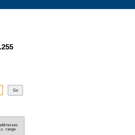
.255
Go
addresses
is range