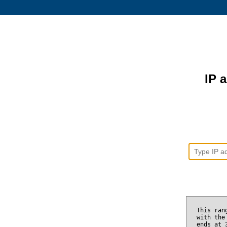
IP 
This ran
with the
ends at