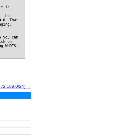
it is
l the
8.0
. That
nging.
 you can
ick on
ng WHOIS,
.72.189.0/24) →