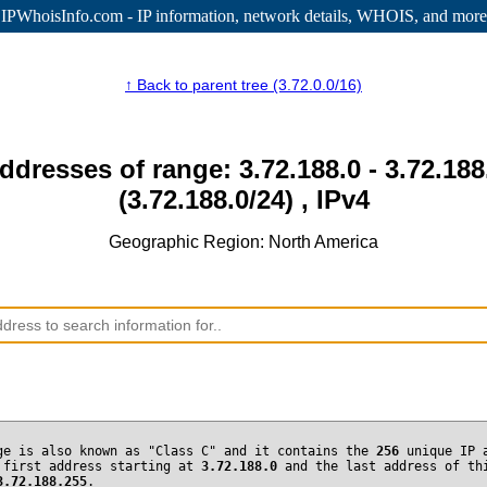
IPWhoisInfo.com - IP information
, network details, WHOIS, and more
↑ Back to parent tree (3.72.0.0/16)
addresses of range: 3.72.188.0 - 3.72.188
(3.72.188.0/24) , IPv4
Geographic Region: North America
ge is also known as "Class C" and it contains the
256
unique IP 
 first address starting at
3.72.188.0
and the last address of th
3.72.188.255
.