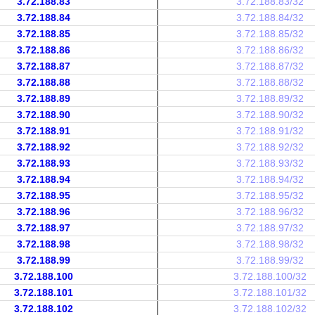
3.72.188.83
3.72.188.83/32
3.72.188.84
3.72.188.84/32
3.72.188.85
3.72.188.85/32
3.72.188.86
3.72.188.86/32
3.72.188.87
3.72.188.87/32
3.72.188.88
3.72.188.88/32
3.72.188.89
3.72.188.89/32
3.72.188.90
3.72.188.90/32
3.72.188.91
3.72.188.91/32
3.72.188.92
3.72.188.92/32
3.72.188.93
3.72.188.93/32
3.72.188.94
3.72.188.94/32
3.72.188.95
3.72.188.95/32
3.72.188.96
3.72.188.96/32
3.72.188.97
3.72.188.97/32
3.72.188.98
3.72.188.98/32
3.72.188.99
3.72.188.99/32
3.72.188.100
3.72.188.100/32
3.72.188.101
3.72.188.101/32
3.72.188.102
3.72.188.102/32