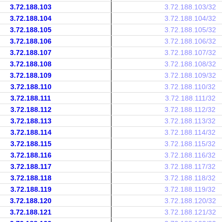
3.72.188.103
3.72.188.103/32
3.72.188.104
3.72.188.104/32
3.72.188.105
3.72.188.105/32
3.72.188.106
3.72.188.106/32
3.72.188.107
3.72.188.107/32
3.72.188.108
3.72.188.108/32
3.72.188.109
3.72.188.109/32
3.72.188.110
3.72.188.110/32
3.72.188.111
3.72.188.111/32
3.72.188.112
3.72.188.112/32
3.72.188.113
3.72.188.113/32
3.72.188.114
3.72.188.114/32
3.72.188.115
3.72.188.115/32
3.72.188.116
3.72.188.116/32
3.72.188.117
3.72.188.117/32
3.72.188.118
3.72.188.118/32
3.72.188.119
3.72.188.119/32
3.72.188.120
3.72.188.120/32
3.72.188.121
3.72.188.121/32