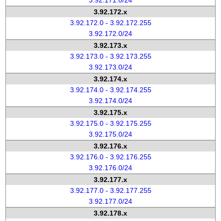
3.92.171.0/24
3.92.172.x
3.92.172.0 - 3.92.172.255
3.92.172.0/24
3.92.173.x
3.92.173.0 - 3.92.173.255
3.92.173.0/24
3.92.174.x
3.92.174.0 - 3.92.174.255
3.92.174.0/24
3.92.175.x
3.92.175.0 - 3.92.175.255
3.92.175.0/24
3.92.176.x
3.92.176.0 - 3.92.176.255
3.92.176.0/24
3.92.177.x
3.92.177.0 - 3.92.177.255
3.92.177.0/24
3.92.178.x