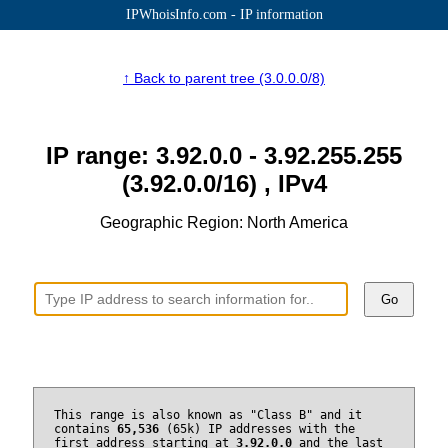
IPWhoisInfo.com - IP information
↑ Back to parent tree (3.0.0.0/8)
IP range: 3.92.0.0 - 3.92.255.255
(3.92.0.0/16) , IPv4
Geographic Region: North America
Go
This range is also known as "Class B" and it
contains
65,536
(65k) IP addresses with the
first address starting at
3.92.0.0
and the last