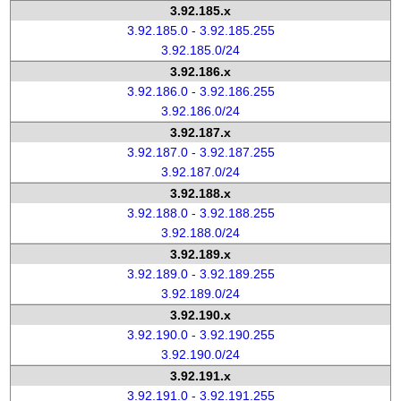
3.92.185.x
3.92.185.0 - 3.92.185.255
3.92.185.0/24
3.92.186.x
3.92.186.0 - 3.92.186.255
3.92.186.0/24
3.92.187.x
3.92.187.0 - 3.92.187.255
3.92.187.0/24
3.92.188.x
3.92.188.0 - 3.92.188.255
3.92.188.0/24
3.92.189.x
3.92.189.0 - 3.92.189.255
3.92.189.0/24
3.92.190.x
3.92.190.0 - 3.92.190.255
3.92.190.0/24
3.92.191.x
3.92.191.0 - 3.92.191.255