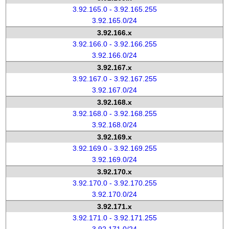
3.92.165.0 - 3.92.165.255
3.92.165.0/24
3.92.166.x
3.92.166.0 - 3.92.166.255
3.92.166.0/24
3.92.167.x
3.92.167.0 - 3.92.167.255
3.92.167.0/24
3.92.168.x
3.92.168.0 - 3.92.168.255
3.92.168.0/24
3.92.169.x
3.92.169.0 - 3.92.169.255
3.92.169.0/24
3.92.170.x
3.92.170.0 - 3.92.170.255
3.92.170.0/24
3.92.171.x
3.92.171.0 - 3.92.171.255