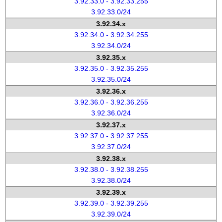
3.92.33.0 - 3.92.33.255
3.92.33.0/24
3.92.34.x
3.92.34.0 - 3.92.34.255
3.92.34.0/24
3.92.35.x
3.92.35.0 - 3.92.35.255
3.92.35.0/24
3.92.36.x
3.92.36.0 - 3.92.36.255
3.92.36.0/24
3.92.37.x
3.92.37.0 - 3.92.37.255
3.92.37.0/24
3.92.38.x
3.92.38.0 - 3.92.38.255
3.92.38.0/24
3.92.39.x
3.92.39.0 - 3.92.39.255
3.92.39.0/24