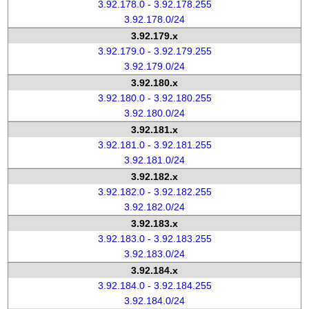
3.92.178.0 - 3.92.178.255
3.92.178.0/24
3.92.179.x
3.92.179.0 - 3.92.179.255
3.92.179.0/24
3.92.180.x
3.92.180.0 - 3.92.180.255
3.92.180.0/24
3.92.181.x
3.92.181.0 - 3.92.181.255
3.92.181.0/24
3.92.182.x
3.92.182.0 - 3.92.182.255
3.92.182.0/24
3.92.183.x
3.92.183.0 - 3.92.183.255
3.92.183.0/24
3.92.184.x
3.92.184.0 - 3.92.184.255
3.92.184.0/24