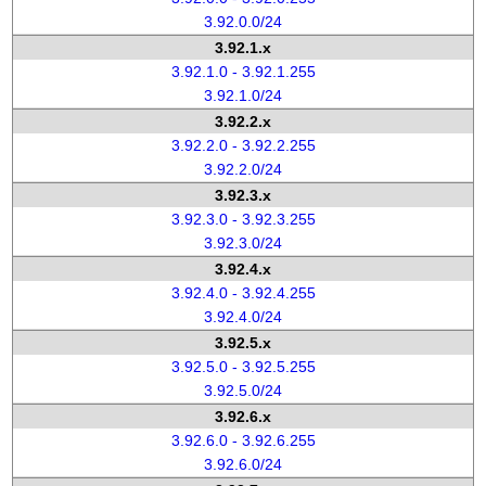
3.92.0.0/24
3.92.1.x
3.92.1.0 - 3.92.1.255
3.92.1.0/24
3.92.2.x
3.92.2.0 - 3.92.2.255
3.92.2.0/24
3.92.3.x
3.92.3.0 - 3.92.3.255
3.92.3.0/24
3.92.4.x
3.92.4.0 - 3.92.4.255
3.92.4.0/24
3.92.5.x
3.92.5.0 - 3.92.5.255
3.92.5.0/24
3.92.6.x
3.92.6.0 - 3.92.6.255
3.92.6.0/24