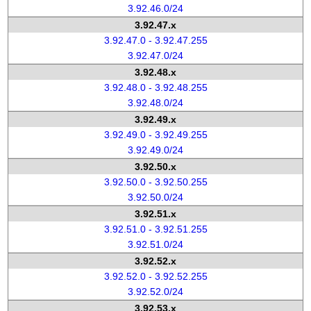
3.92.46.0/24
3.92.47.x
3.92.47.0 - 3.92.47.255
3.92.47.0/24
3.92.48.x
3.92.48.0 - 3.92.48.255
3.92.48.0/24
3.92.49.x
3.92.49.0 - 3.92.49.255
3.92.49.0/24
3.92.50.x
3.92.50.0 - 3.92.50.255
3.92.50.0/24
3.92.51.x
3.92.51.0 - 3.92.51.255
3.92.51.0/24
3.92.52.x
3.92.52.0 - 3.92.52.255
3.92.52.0/24
3.92.53.x