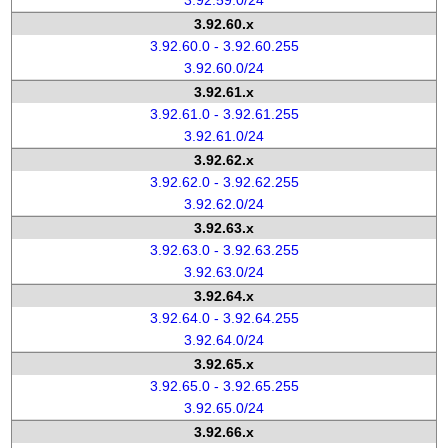
3.92.59.0/24
3.92.60.x
3.92.60.0 - 3.92.60.255
3.92.60.0/24
3.92.61.x
3.92.61.0 - 3.92.61.255
3.92.61.0/24
3.92.62.x
3.92.62.0 - 3.92.62.255
3.92.62.0/24
3.92.63.x
3.92.63.0 - 3.92.63.255
3.92.63.0/24
3.92.64.x
3.92.64.0 - 3.92.64.255
3.92.64.0/24
3.92.65.x
3.92.65.0 - 3.92.65.255
3.92.65.0/24
3.92.66.x