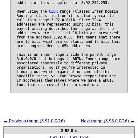
address of this range ends at
3.92.255.255
.
When using the
CIDR
range (Classes Inter Domain
Routing) classification it is also typical to
call this range
3.92.0.0/16
. Since IPv4
addresses are represented using 32 bits, this
way of writing describes the range as all the
addresses where the first 16 bits are preserved
from the address
3.92.0.0
. That means that there
are 16 bits which are constant, and 16 bits that
are changing. Hence, 65k addresses.
This is an inner range inside the parent range
3.0.0.0/8
that belongs to
ARIN
. Inner ranges are
associated seperately to different private
organizations, so if you're interested in
finding out which organization controls this
specific range, you can browse deeper into the
IP addresses themselves where we have a WHOIS
tool that can reveal this information.
← Previous range (3.91.0.0/16)
Next range (3.93.0.0/16) →
3.92.0.x
3.92.0.0 - 3.92.0.255