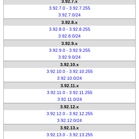
3.92.7.x
3.92.7.0 - 3.92.7.255
3.92.7.0/24
3.92.8.x
3.92.8.0 - 3.92.8.255
3.92.8.0/24
3.92.9.x
3.92.9.0 - 3.92.9.255
3.92.9.0/24
3.92.10.x
3.92.10.0 - 3.92.10.255
3.92.10.0/24
3.92.11.x
3.92.11.0 - 3.92.11.255
3.92.11.0/24
3.92.12.x
3.92.12.0 - 3.92.12.255
3.92.12.0/24
3.92.13.x
3.92.13.0 - 3.92.13.255