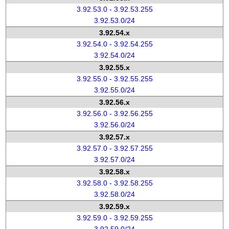
3.92.53.0 - 3.92.53.255
3.92.53.0/24
3.92.54.x
3.92.54.0 - 3.92.54.255
3.92.54.0/24
3.92.55.x
3.92.55.0 - 3.92.55.255
3.92.55.0/24
3.92.56.x
3.92.56.0 - 3.92.56.255
3.92.56.0/24
3.92.57.x
3.92.57.0 - 3.92.57.255
3.92.57.0/24
3.92.58.x
3.92.58.0 - 3.92.58.255
3.92.58.0/24
3.92.59.x
3.92.59.0 - 3.92.59.255