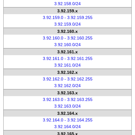
3.92.158.0/24
3.92.159.x
3.92.159.0 - 3.92.159.255
3.92.159.0/24
3.92.160.x
3.92.160.0 - 3.92.160.255
3.92.160.0/24
3.92.161.x
3.92.161.0 - 3.92.161.255
3.92.161.0/24
3.92.162.x
3.92.162.0 - 3.92.162.255
3.92.162.0/24
3.92.163.x
3.92.163.0 - 3.92.163.255
3.92.163.0/24
3.92.164.x
3.92.164.0 - 3.92.164.255
3.92.164.0/24
3.92.165.x