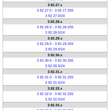
3.92.27.x
3.92.27.0 - 3.92.27.255
3.92.27.0/24
3.92.28.x
3.92.28.0 - 3.92.28.255
3.92.28.0/24
3.92.29.x
3.92.29.0 - 3.92.29.255
3.92.29.0/24
3.92.30.x
3.92.30.0 - 3.92.30.255
3.92.30.0/24
3.92.31.x
3.92.31.0 - 3.92.31.255
3.92.31.0/24
3.92.32.x
3.92.32.0 - 3.92.32.255
3.92.32.0/24
3.92.33.x