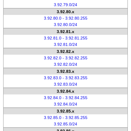
3.92.79.0/24
3.92.80.x
3.92.80.0 - 3.92.80.255
3.92.80.0/24
3.92.81.x
3.92.81.0 - 3.92.81.255
3.92.81.0/24
3.92.82.x
3.92.82.0 - 3.92.82.255
3.92.82.0/24
3.92.83.x
3.92.83.0 - 3.92.83.255
3.92.83.0/24
3.92.84.x
3.92.84.0 - 3.92.84.255
3.92.84.0/24
3.92.85.x
3.92.85.0 - 3.92.85.255
3.92.85.0/24