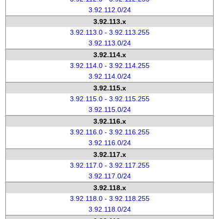
3.92.112.0/24
3.92.113.x
3.92.113.0 - 3.92.113.255
3.92.113.0/24
3.92.114.x
3.92.114.0 - 3.92.114.255
3.92.114.0/24
3.92.115.x
3.92.115.0 - 3.92.115.255
3.92.115.0/24
3.92.116.x
3.92.116.0 - 3.92.116.255
3.92.116.0/24
3.92.117.x
3.92.117.0 - 3.92.117.255
3.92.117.0/24
3.92.118.x
3.92.118.0 - 3.92.118.255
3.92.118.0/24