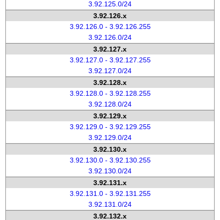
3.92.125.0/24
3.92.126.x
3.92.126.0 - 3.92.126.255
3.92.126.0/24
3.92.127.x
3.92.127.0 - 3.92.127.255
3.92.127.0/24
3.92.128.x
3.92.128.0 - 3.92.128.255
3.92.128.0/24
3.92.129.x
3.92.129.0 - 3.92.129.255
3.92.129.0/24
3.92.130.x
3.92.130.0 - 3.92.130.255
3.92.130.0/24
3.92.131.x
3.92.131.0 - 3.92.131.255
3.92.131.0/24
3.92.132.x