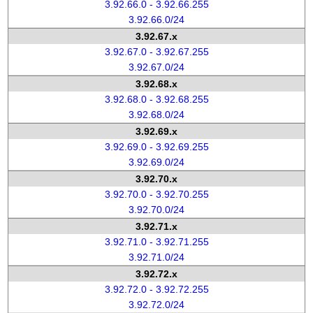
3.92.66.0 - 3.92.66.255
3.92.66.0/24
3.92.67.x
3.92.67.0 - 3.92.67.255
3.92.67.0/24
3.92.68.x
3.92.68.0 - 3.92.68.255
3.92.68.0/24
3.92.69.x
3.92.69.0 - 3.92.69.255
3.92.69.0/24
3.92.70.x
3.92.70.0 - 3.92.70.255
3.92.70.0/24
3.92.71.x
3.92.71.0 - 3.92.71.255
3.92.71.0/24
3.92.72.x
3.92.72.0 - 3.92.72.255
3.92.72.0/24