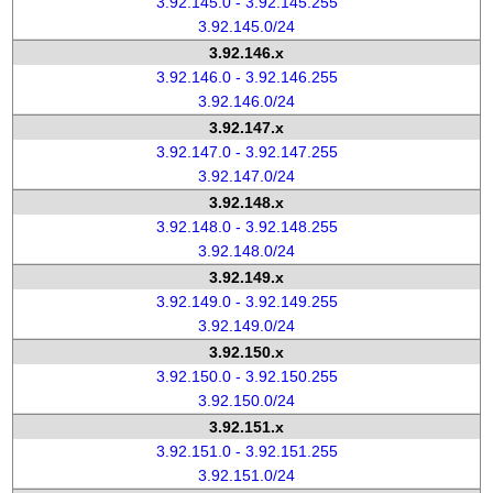
3.92.145.0 - 3.92.145.255
3.92.145.0/24
3.92.146.x
3.92.146.0 - 3.92.146.255
3.92.146.0/24
3.92.147.x
3.92.147.0 - 3.92.147.255
3.92.147.0/24
3.92.148.x
3.92.148.0 - 3.92.148.255
3.92.148.0/24
3.92.149.x
3.92.149.0 - 3.92.149.255
3.92.149.0/24
3.92.150.x
3.92.150.0 - 3.92.150.255
3.92.150.0/24
3.92.151.x
3.92.151.0 - 3.92.151.255
3.92.151.0/24