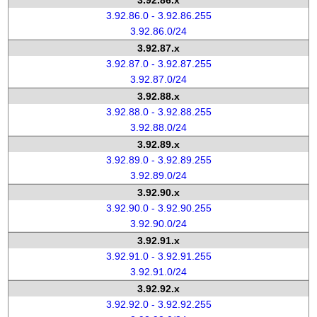
3.92.86.x
3.92.86.0 - 3.92.86.255
3.92.86.0/24
3.92.87.x
3.92.87.0 - 3.92.87.255
3.92.87.0/24
3.92.88.x
3.92.88.0 - 3.92.88.255
3.92.88.0/24
3.92.89.x
3.92.89.0 - 3.92.89.255
3.92.89.0/24
3.92.90.x
3.92.90.0 - 3.92.90.255
3.92.90.0/24
3.92.91.x
3.92.91.0 - 3.92.91.255
3.92.91.0/24
3.92.92.x
3.92.92.0 - 3.92.92.255