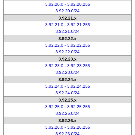
3.92.20.0 - 3.92.20.255
3.92.20.0/24
3.92.21.x
3.92.21.0 - 3.92.21.255
3.92.21.0/24
3.92.22.x
3.92.22.0 - 3.92.22.255
3.92.22.0/24
3.92.23.x
3.92.23.0 - 3.92.23.255
3.92.23.0/24
3.92.24.x
3.92.24.0 - 3.92.24.255
3.92.24.0/24
3.92.25.x
3.92.25.0 - 3.92.25.255
3.92.25.0/24
3.92.26.x
3.92.26.0 - 3.92.26.255
3.92.26.0/24