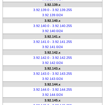
3.92.139.x
3.92.139.0 - 3.92.139.255
3.92.139.0/24
3.92.140.x
3.92.140.0 - 3.92.140.255
3.92.140.0/24
3.92.141.x
3.92.141.0 - 3.92.141.255
3.92.141.0/24
3.92.142.x
3.92.142.0 - 3.92.142.255
3.92.142.0/24
3.92.143.x
3.92.143.0 - 3.92.143.255
3.92.143.0/24
3.92.144.x
3.92.144.0 - 3.92.144.255
3.92.144.0/24
3.92.145.x