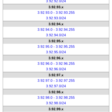
3.92.92.0/24
3.92.93.x
3.92.93.0 - 3.92.93.255
3.92.93.0/24
3.92.94.x
3.92.94.0 - 3.92.94.255
3.92.94.0/24
3.92.95.x
3.92.95.0 - 3.92.95.255
3.92.95.0/24
3.92.96.x
3.92.96.0 - 3.92.96.255
3.92.96.0/24
3.92.97.x
3.92.97.0 - 3.92.97.255
3.92.97.0/24
3.92.98.x
3.92.98.0 - 3.92.98.255
3.92.98.0/24
3.92.99.x