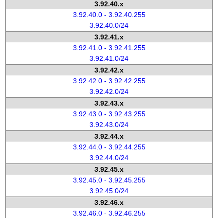
3.92.40.x
3.92.40.0 - 3.92.40.255
3.92.40.0/24
3.92.41.x
3.92.41.0 - 3.92.41.255
3.92.41.0/24
3.92.42.x
3.92.42.0 - 3.92.42.255
3.92.42.0/24
3.92.43.x
3.92.43.0 - 3.92.43.255
3.92.43.0/24
3.92.44.x
3.92.44.0 - 3.92.44.255
3.92.44.0/24
3.92.45.x
3.92.45.0 - 3.92.45.255
3.92.45.0/24
3.92.46.x
3.92.46.0 - 3.92.46.255