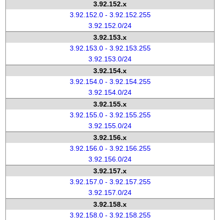
3.92.152.x
3.92.152.0 - 3.92.152.255
3.92.152.0/24
3.92.153.x
3.92.153.0 - 3.92.153.255
3.92.153.0/24
3.92.154.x
3.92.154.0 - 3.92.154.255
3.92.154.0/24
3.92.155.x
3.92.155.0 - 3.92.155.255
3.92.155.0/24
3.92.156.x
3.92.156.0 - 3.92.156.255
3.92.156.0/24
3.92.157.x
3.92.157.0 - 3.92.157.255
3.92.157.0/24
3.92.158.x
3.92.158.0 - 3.92.158.255