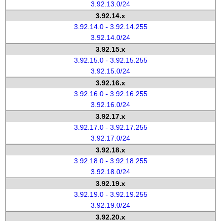
3.92.13.0/24
3.92.14.x
3.92.14.0 - 3.92.14.255
3.92.14.0/24
3.92.15.x
3.92.15.0 - 3.92.15.255
3.92.15.0/24
3.92.16.x
3.92.16.0 - 3.92.16.255
3.92.16.0/24
3.92.17.x
3.92.17.0 - 3.92.17.255
3.92.17.0/24
3.92.18.x
3.92.18.0 - 3.92.18.255
3.92.18.0/24
3.92.19.x
3.92.19.0 - 3.92.19.255
3.92.19.0/24
3.92.20.x