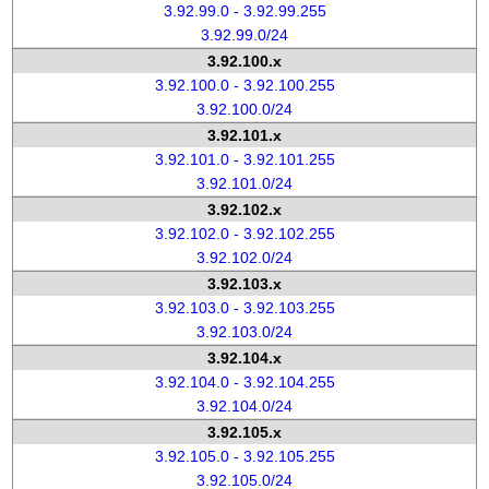
3.92.99.0 - 3.92.99.255
3.92.99.0/24
3.92.100.x
3.92.100.0 - 3.92.100.255
3.92.100.0/24
3.92.101.x
3.92.101.0 - 3.92.101.255
3.92.101.0/24
3.92.102.x
3.92.102.0 - 3.92.102.255
3.92.102.0/24
3.92.103.x
3.92.103.0 - 3.92.103.255
3.92.103.0/24
3.92.104.x
3.92.104.0 - 3.92.104.255
3.92.104.0/24
3.92.105.x
3.92.105.0 - 3.92.105.255
3.92.105.0/24