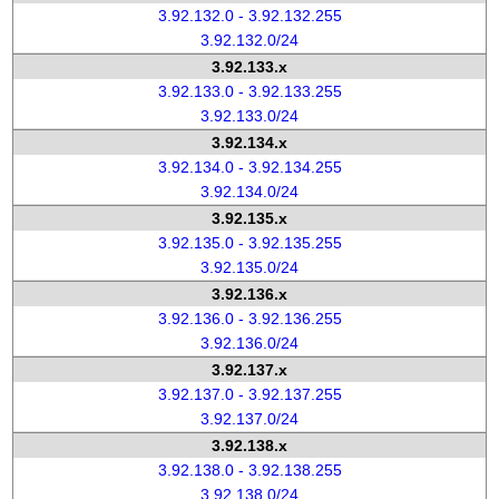
3.92.132.0 - 3.92.132.255
3.92.132.0/24
3.92.133.x
3.92.133.0 - 3.92.133.255
3.92.133.0/24
3.92.134.x
3.92.134.0 - 3.92.134.255
3.92.134.0/24
3.92.135.x
3.92.135.0 - 3.92.135.255
3.92.135.0/24
3.92.136.x
3.92.136.0 - 3.92.136.255
3.92.136.0/24
3.92.137.x
3.92.137.0 - 3.92.137.255
3.92.137.0/24
3.92.138.x
3.92.138.0 - 3.92.138.255
3.92.138.0/24