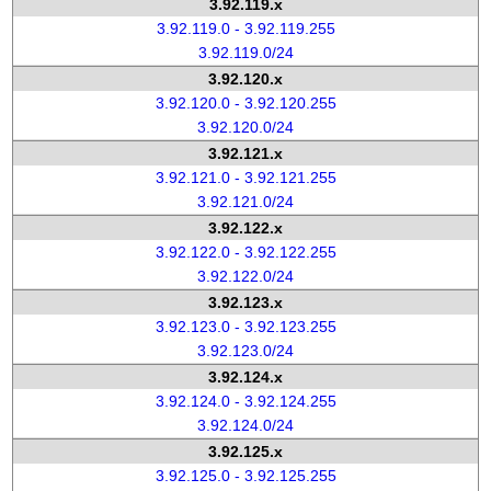
3.92.119.x
3.92.119.0 - 3.92.119.255
3.92.119.0/24
3.92.120.x
3.92.120.0 - 3.92.120.255
3.92.120.0/24
3.92.121.x
3.92.121.0 - 3.92.121.255
3.92.121.0/24
3.92.122.x
3.92.122.0 - 3.92.122.255
3.92.122.0/24
3.92.123.x
3.92.123.0 - 3.92.123.255
3.92.123.0/24
3.92.124.x
3.92.124.0 - 3.92.124.255
3.92.124.0/24
3.92.125.x
3.92.125.0 - 3.92.125.255