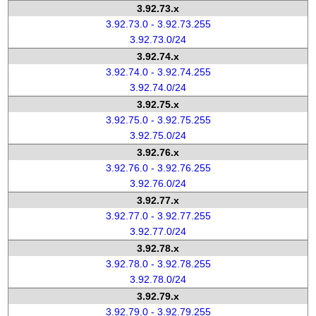
3.92.73.x
3.92.73.0 - 3.92.73.255
3.92.73.0/24
3.92.74.x
3.92.74.0 - 3.92.74.255
3.92.74.0/24
3.92.75.x
3.92.75.0 - 3.92.75.255
3.92.75.0/24
3.92.76.x
3.92.76.0 - 3.92.76.255
3.92.76.0/24
3.92.77.x
3.92.77.0 - 3.92.77.255
3.92.77.0/24
3.92.78.x
3.92.78.0 - 3.92.78.255
3.92.78.0/24
3.92.79.x
3.92.79.0 - 3.92.79.255