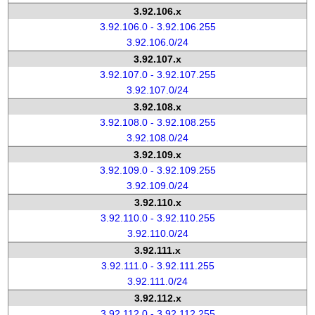
3.92.106.x
3.92.106.0 - 3.92.106.255
3.92.106.0/24
3.92.107.x
3.92.107.0 - 3.92.107.255
3.92.107.0/24
3.92.108.x
3.92.108.0 - 3.92.108.255
3.92.108.0/24
3.92.109.x
3.92.109.0 - 3.92.109.255
3.92.109.0/24
3.92.110.x
3.92.110.0 - 3.92.110.255
3.92.110.0/24
3.92.111.x
3.92.111.0 - 3.92.111.255
3.92.111.0/24
3.92.112.x
3.92.112.0 - 3.92.112.255