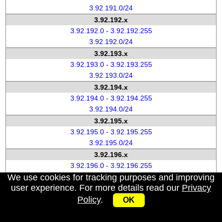
3.92.191.0/24
3.92.192.x
3.92.192.0 - 3.92.192.255
3.92.192.0/24
3.92.193.x
3.92.193.0 - 3.92.193.255
3.92.193.0/24
3.92.194.x
3.92.194.0 - 3.92.194.255
3.92.194.0/24
3.92.195.x
3.92.195.0 - 3.92.195.255
3.92.195.0/24
3.92.196.x
3.92.196.0 - 3.92.196.255
We use cookies for tracking purposes and improving
3.92.196.0/24
user experience. For more details read our
Privacy
3.92.197.x
Policy
.
3.92.197.0 - 3.92.197.255
OK
3.92.197.0/24