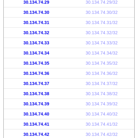
30.134.74.29
30.134.74.29/32
30.134.74.30
30.134.74.30/32
30.134.74.31
30.134.74.31/32
30.134.74.32
30.134.74.32/32
30.134.74.33
30.134.74.33/32
30.134.74.34
30.134.74.34/32
30.134.74.35
30.134.74.35/32
30.134.74.36
30.134.74.36/32
30.134.74.37
30.134.74.37/32
30.134.74.38
30.134.74.38/32
30.134.74.39
30.134.74.39/32
30.134.74.40
30.134.74.40/32
30.134.74.41
30.134.74.41/32
30.134.74.42
30.134.74.42/32