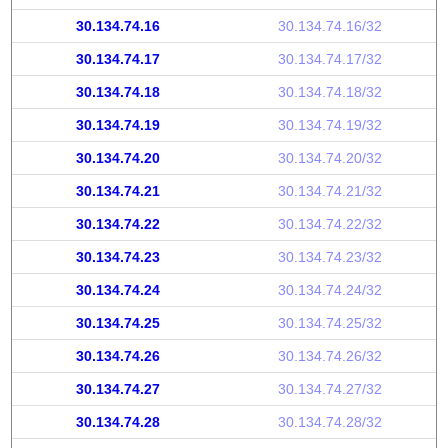
30.134.74.16
30.134.74.16/32
30.134.74.17
30.134.74.17/32
30.134.74.18
30.134.74.18/32
30.134.74.19
30.134.74.19/32
30.134.74.20
30.134.74.20/32
30.134.74.21
30.134.74.21/32
30.134.74.22
30.134.74.22/32
30.134.74.23
30.134.74.23/32
30.134.74.24
30.134.74.24/32
30.134.74.25
30.134.74.25/32
30.134.74.26
30.134.74.26/32
30.134.74.27
30.134.74.27/32
30.134.74.28
30.134.74.28/32