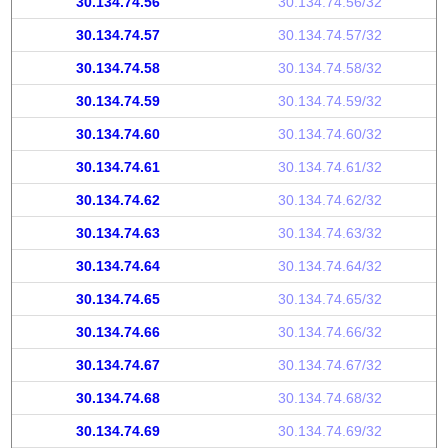
30.134.74.56
30.134.74.56/32
30.134.74.57
30.134.74.57/32
30.134.74.58
30.134.74.58/32
30.134.74.59
30.134.74.59/32
30.134.74.60
30.134.74.60/32
30.134.74.61
30.134.74.61/32
30.134.74.62
30.134.74.62/32
30.134.74.63
30.134.74.63/32
30.134.74.64
30.134.74.64/32
30.134.74.65
30.134.74.65/32
30.134.74.66
30.134.74.66/32
30.134.74.67
30.134.74.67/32
30.134.74.68
30.134.74.68/32
30.134.74.69
30.134.74.69/32