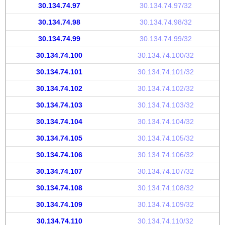
30.134.74.97
30.134.74.97/32
30.134.74.98
30.134.74.98/32
30.134.74.99
30.134.74.99/32
30.134.74.100
30.134.74.100/32
30.134.74.101
30.134.74.101/32
30.134.74.102
30.134.74.102/32
30.134.74.103
30.134.74.103/32
30.134.74.104
30.134.74.104/32
30.134.74.105
30.134.74.105/32
30.134.74.106
30.134.74.106/32
30.134.74.107
30.134.74.107/32
30.134.74.108
30.134.74.108/32
30.134.74.109
30.134.74.109/32
30.134.74.110
30.134.74.110/32