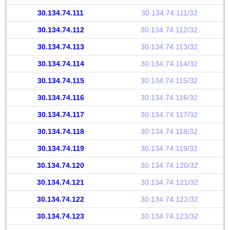
30.134.74.111
30.134.74.111/32
30.134.74.112
30.134.74.112/32
30.134.74.113
30.134.74.113/32
30.134.74.114
30.134.74.114/32
30.134.74.115
30.134.74.115/32
30.134.74.116
30.134.74.116/32
30.134.74.117
30.134.74.117/32
30.134.74.118
30.134.74.118/32
30.134.74.119
30.134.74.119/32
30.134.74.120
30.134.74.120/32
30.134.74.121
30.134.74.121/32
30.134.74.122
30.134.74.122/32
30.134.74.123
30.134.74.123/32