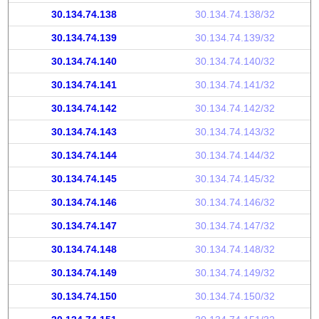
30.134.74.138
30.134.74.138/32
30.134.74.139
30.134.74.139/32
30.134.74.140
30.134.74.140/32
30.134.74.141
30.134.74.141/32
30.134.74.142
30.134.74.142/32
30.134.74.143
30.134.74.143/32
30.134.74.144
30.134.74.144/32
30.134.74.145
30.134.74.145/32
30.134.74.146
30.134.74.146/32
30.134.74.147
30.134.74.147/32
30.134.74.148
30.134.74.148/32
30.134.74.149
30.134.74.149/32
30.134.74.150
30.134.74.150/32