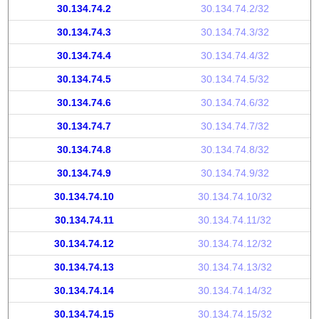
30.134.74.2
30.134.74.2/32
30.134.74.3
30.134.74.3/32
30.134.74.4
30.134.74.4/32
30.134.74.5
30.134.74.5/32
30.134.74.6
30.134.74.6/32
30.134.74.7
30.134.74.7/32
30.134.74.8
30.134.74.8/32
30.134.74.9
30.134.74.9/32
30.134.74.10
30.134.74.10/32
30.134.74.11
30.134.74.11/32
30.134.74.12
30.134.74.12/32
30.134.74.13
30.134.74.13/32
30.134.74.14
30.134.74.14/32
30.134.74.15
30.134.74.15/32