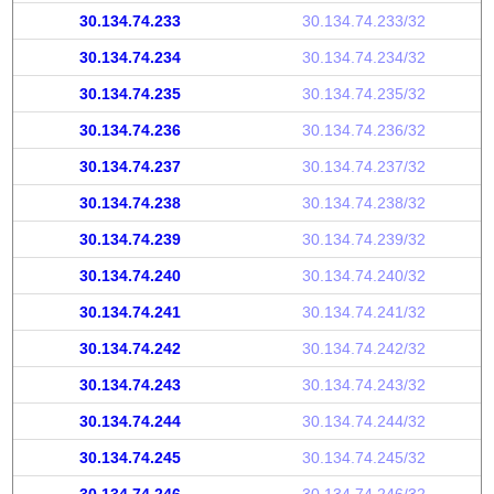
30.134.74.233
30.134.74.233/32
30.134.74.234
30.134.74.234/32
30.134.74.235
30.134.74.235/32
30.134.74.236
30.134.74.236/32
30.134.74.237
30.134.74.237/32
30.134.74.238
30.134.74.238/32
30.134.74.239
30.134.74.239/32
30.134.74.240
30.134.74.240/32
30.134.74.241
30.134.74.241/32
30.134.74.242
30.134.74.242/32
30.134.74.243
30.134.74.243/32
30.134.74.244
30.134.74.244/32
30.134.74.245
30.134.74.245/32