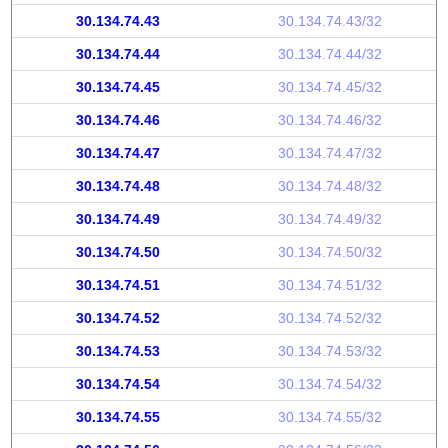
30.134.74.43
30.134.74.43/32
30.134.74.44
30.134.74.44/32
30.134.74.45
30.134.74.45/32
30.134.74.46
30.134.74.46/32
30.134.74.47
30.134.74.47/32
30.134.74.48
30.134.74.48/32
30.134.74.49
30.134.74.49/32
30.134.74.50
30.134.74.50/32
30.134.74.51
30.134.74.51/32
30.134.74.52
30.134.74.52/32
30.134.74.53
30.134.74.53/32
30.134.74.54
30.134.74.54/32
30.134.74.55
30.134.74.55/32