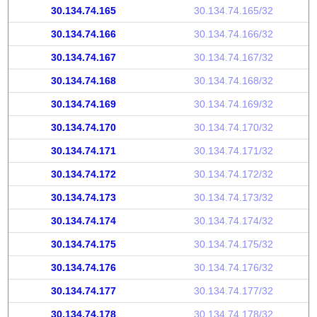
30.134.74.165
30.134.74.165/32
30.134.74.166
30.134.74.166/32
30.134.74.167
30.134.74.167/32
30.134.74.168
30.134.74.168/32
30.134.74.169
30.134.74.169/32
30.134.74.170
30.134.74.170/32
30.134.74.171
30.134.74.171/32
30.134.74.172
30.134.74.172/32
30.134.74.173
30.134.74.173/32
30.134.74.174
30.134.74.174/32
30.134.74.175
30.134.74.175/32
30.134.74.176
30.134.74.176/32
30.134.74.177
30.134.74.177/32
30.134.74.178
30.134.74.178/32