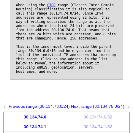
When using the
CIDR
range (Classes Inter Domain
Routing) classification it is also typical to
call this range
30.134.74.0/24
. Since IPv4
addresses are represented using 32 bits, this
way of writing describes the range as all the
addresses where the first 24 bits are preserved
from the address
30.134.74.0
. That means that
there are 24 bits which are constant, and 8 bits
that are changing. Hence, 256 addresses.
This is the inner most level inside the parent
range
30.134.0.0/16
and here you can find the
list of the individual IP addresses that make up
this range. Click on any address in the list
below to reveal the information about it
including WHOIS, geolocation, servers,
hostnames, and more.
← Previous range (30.134.73.0/24)
Next range (30.134.75.0/24) →
30.134.74.0
30.134.74.0/32
30.134.74.1
30.134.74.1/32