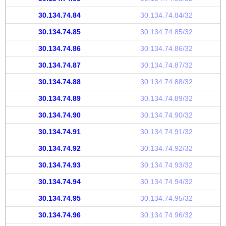
30.134.74.84
30.134.74.84/32
30.134.74.85
30.134.74.85/32
30.134.74.86
30.134.74.86/32
30.134.74.87
30.134.74.87/32
30.134.74.88
30.134.74.88/32
30.134.74.89
30.134.74.89/32
30.134.74.90
30.134.74.90/32
30.134.74.91
30.134.74.91/32
30.134.74.92
30.134.74.92/32
30.134.74.93
30.134.74.93/32
30.134.74.94
30.134.74.94/32
30.134.74.95
30.134.74.95/32
30.134.74.96
30.134.74.96/32