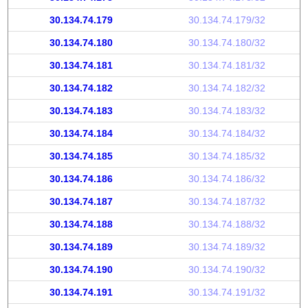
30.134.74.179
30.134.74.179/32
30.134.74.180
30.134.74.180/32
30.134.74.181
30.134.74.181/32
30.134.74.182
30.134.74.182/32
30.134.74.183
30.134.74.183/32
30.134.74.184
30.134.74.184/32
30.134.74.185
30.134.74.185/32
30.134.74.186
30.134.74.186/32
30.134.74.187
30.134.74.187/32
30.134.74.188
30.134.74.188/32
30.134.74.189
30.134.74.189/32
30.134.74.190
30.134.74.190/32
30.134.74.191
30.134.74.191/32