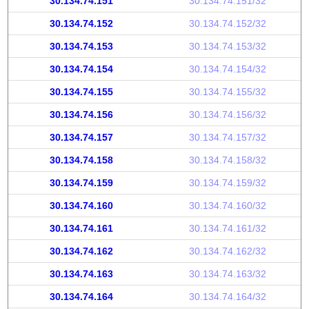
30.134.74.151
30.134.74.151/32
30.134.74.152
30.134.74.152/32
30.134.74.153
30.134.74.153/32
30.134.74.154
30.134.74.154/32
30.134.74.155
30.134.74.155/32
30.134.74.156
30.134.74.156/32
30.134.74.157
30.134.74.157/32
30.134.74.158
30.134.74.158/32
30.134.74.159
30.134.74.159/32
30.134.74.160
30.134.74.160/32
30.134.74.161
30.134.74.161/32
30.134.74.162
30.134.74.162/32
30.134.74.163
30.134.74.163/32
30.134.74.164
30.134.74.164/32