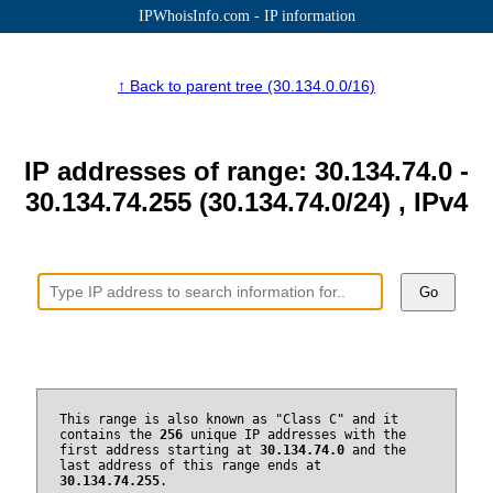
IPWhoisInfo.com - IP information
↑ Back to parent tree (30.134.0.0/16)
IP addresses of range: 30.134.74.0 -
30.134.74.255 (30.134.74.0/24) , IPv4
Go
This range is also known as "Class C" and it
contains the
256
unique IP addresses with the
first address starting at
30.134.74.0
and the
last address of this range ends at
30.134.74.255
.