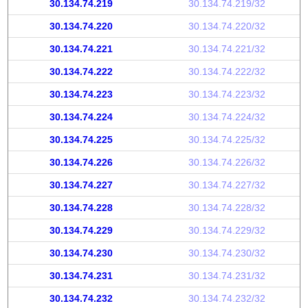
30.134.74.219
30.134.74.219/32
30.134.74.220
30.134.74.220/32
30.134.74.221
30.134.74.221/32
30.134.74.222
30.134.74.222/32
30.134.74.223
30.134.74.223/32
30.134.74.224
30.134.74.224/32
30.134.74.225
30.134.74.225/32
30.134.74.226
30.134.74.226/32
30.134.74.227
30.134.74.227/32
30.134.74.228
30.134.74.228/32
30.134.74.229
30.134.74.229/32
30.134.74.230
30.134.74.230/32
30.134.74.231
30.134.74.231/32
30.134.74.232
30.134.74.232/32