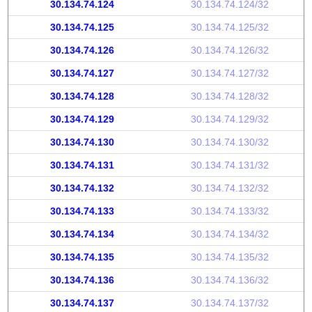
30.134.74.124
30.134.74.124/32
30.134.74.125
30.134.74.125/32
30.134.74.126
30.134.74.126/32
30.134.74.127
30.134.74.127/32
30.134.74.128
30.134.74.128/32
30.134.74.129
30.134.74.129/32
30.134.74.130
30.134.74.130/32
30.134.74.131
30.134.74.131/32
30.134.74.132
30.134.74.132/32
30.134.74.133
30.134.74.133/32
30.134.74.134
30.134.74.134/32
30.134.74.135
30.134.74.135/32
30.134.74.136
30.134.74.136/32
30.134.74.137
30.134.74.137/32