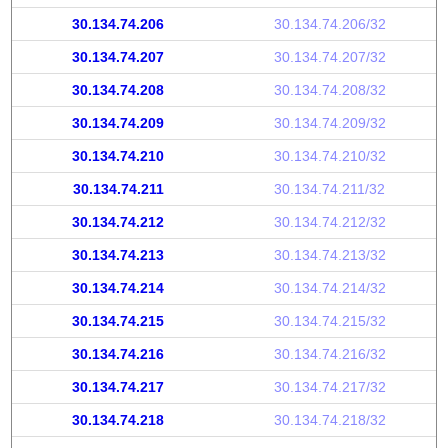
30.134.74.206
30.134.74.206/32
30.134.74.207
30.134.74.207/32
30.134.74.208
30.134.74.208/32
30.134.74.209
30.134.74.209/32
30.134.74.210
30.134.74.210/32
30.134.74.211
30.134.74.211/32
30.134.74.212
30.134.74.212/32
30.134.74.213
30.134.74.213/32
30.134.74.214
30.134.74.214/32
30.134.74.215
30.134.74.215/32
30.134.74.216
30.134.74.216/32
30.134.74.217
30.134.74.217/32
30.134.74.218
30.134.74.218/32