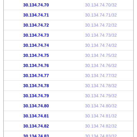
30.134.74.70
30.134.74.70/32
30.134.74.71
30.134.74.71/32
30.134.74.72
30.134.74.72/32
30.134.74.73
30.134.74.73/32
30.134.74.74
30.134.74.74/32
30.134.74.75
30.134.74.75/32
30.134.74.76
30.134.74.76/32
30.134.74.77
30.134.74.77/32
30.134.74.78
30.134.74.78/32
30.134.74.79
30.134.74.79/32
30.134.74.80
30.134.74.80/32
30.134.74.81
30.134.74.81/32
30.134.74.82
30.134.74.82/32
30.134.74.83
30.134.74.83/32