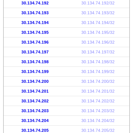
30.134.74.192
30.134.74.192/32
30.134.74.193
30.134.74.193/32
30.134.74.194
30.134.74.194/32
30.134.74.195
30.134.74.195/32
30.134.74.196
30.134.74.196/32
30.134.74.197
30.134.74.197/32
30.134.74.198
30.134.74.198/32
30.134.74.199
30.134.74.199/32
30.134.74.200
30.134.74.200/32
30.134.74.201
30.134.74.201/32
30.134.74.202
30.134.74.202/32
30.134.74.203
30.134.74.203/32
30.134.74.204
30.134.74.204/32
30.134.74.205
30.134.74.205/32