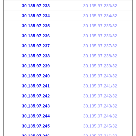
30.135.97.233
30.135.97.233/32
30.135.97.234
30.135.97.234/32
30.135.97.235
30.135.97.235/32
30.135.97.236
30.135.97.236/32
30.135.97.237
30.135.97.237/32
30.135.97.238
30.135.97.238/32
30.135.97.239
30.135.97.239/32
30.135.97.240
30.135.97.240/32
30.135.97.241
30.135.97.241/32
30.135.97.242
30.135.97.242/32
30.135.97.243
30.135.97.243/32
30.135.97.244
30.135.97.244/32
30.135.97.245
30.135.97.245/32