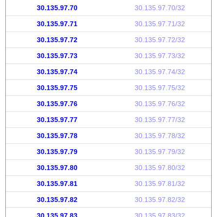
30.135.97.70
30.135.97.70/32
30.135.97.71
30.135.97.71/32
30.135.97.72
30.135.97.72/32
30.135.97.73
30.135.97.73/32
30.135.97.74
30.135.97.74/32
30.135.97.75
30.135.97.75/32
30.135.97.76
30.135.97.76/32
30.135.97.77
30.135.97.77/32
30.135.97.78
30.135.97.78/32
30.135.97.79
30.135.97.79/32
30.135.97.80
30.135.97.80/32
30.135.97.81
30.135.97.81/32
30.135.97.82
30.135.97.82/32
30.135.97.83
30.135.97.83/32