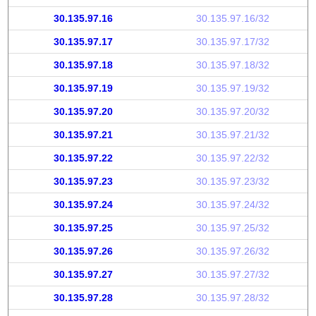
30.135.97.16
30.135.97.16/32
30.135.97.17
30.135.97.17/32
30.135.97.18
30.135.97.18/32
30.135.97.19
30.135.97.19/32
30.135.97.20
30.135.97.20/32
30.135.97.21
30.135.97.21/32
30.135.97.22
30.135.97.22/32
30.135.97.23
30.135.97.23/32
30.135.97.24
30.135.97.24/32
30.135.97.25
30.135.97.25/32
30.135.97.26
30.135.97.26/32
30.135.97.27
30.135.97.27/32
30.135.97.28
30.135.97.28/32