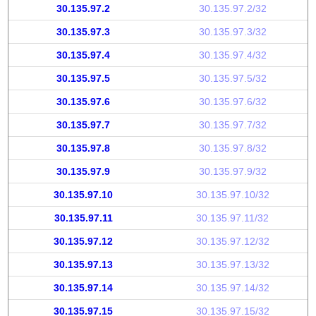
30.135.97.2
30.135.97.2/32
30.135.97.3
30.135.97.3/32
30.135.97.4
30.135.97.4/32
30.135.97.5
30.135.97.5/32
30.135.97.6
30.135.97.6/32
30.135.97.7
30.135.97.7/32
30.135.97.8
30.135.97.8/32
30.135.97.9
30.135.97.9/32
30.135.97.10
30.135.97.10/32
30.135.97.11
30.135.97.11/32
30.135.97.12
30.135.97.12/32
30.135.97.13
30.135.97.13/32
30.135.97.14
30.135.97.14/32
30.135.97.15
30.135.97.15/32