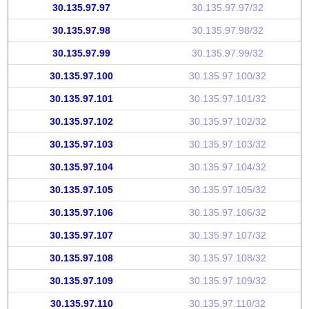
30.135.97.97
30.135.97.97/32
30.135.97.98
30.135.97.98/32
30.135.97.99
30.135.97.99/32
30.135.97.100
30.135.97.100/32
30.135.97.101
30.135.97.101/32
30.135.97.102
30.135.97.102/32
30.135.97.103
30.135.97.103/32
30.135.97.104
30.135.97.104/32
30.135.97.105
30.135.97.105/32
30.135.97.106
30.135.97.106/32
30.135.97.107
30.135.97.107/32
30.135.97.108
30.135.97.108/32
30.135.97.109
30.135.97.109/32
30.135.97.110
30.135.97.110/32