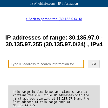
IPWhoisInfo.com - IP information
↑ Back to parent tree (30.135.0.0/16)
IP addresses of range: 30.135.97.0 -
30.135.97.255 (30.135.97.0/24) , IPv4
Go
This range is also known as "Class C" and it
contains the
256
unique IP addresses with the
first address starting at
30.135.97.0
and the
last address of this range ends at
30.135.97.255
.