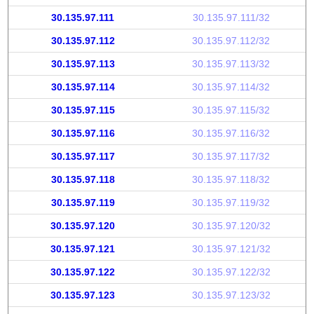
30.135.97.111
30.135.97.111/32
30.135.97.112
30.135.97.112/32
30.135.97.113
30.135.97.113/32
30.135.97.114
30.135.97.114/32
30.135.97.115
30.135.97.115/32
30.135.97.116
30.135.97.116/32
30.135.97.117
30.135.97.117/32
30.135.97.118
30.135.97.118/32
30.135.97.119
30.135.97.119/32
30.135.97.120
30.135.97.120/32
30.135.97.121
30.135.97.121/32
30.135.97.122
30.135.97.122/32
30.135.97.123
30.135.97.123/32