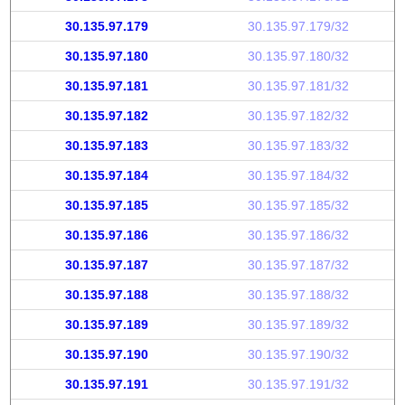
30.135.97.179
30.135.97.179/32
30.135.97.180
30.135.97.180/32
30.135.97.181
30.135.97.181/32
30.135.97.182
30.135.97.182/32
30.135.97.183
30.135.97.183/32
30.135.97.184
30.135.97.184/32
30.135.97.185
30.135.97.185/32
30.135.97.186
30.135.97.186/32
30.135.97.187
30.135.97.187/32
30.135.97.188
30.135.97.188/32
30.135.97.189
30.135.97.189/32
30.135.97.190
30.135.97.190/32
30.135.97.191
30.135.97.191/32