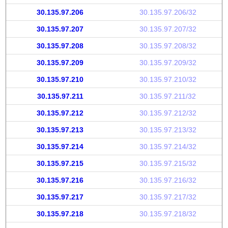
30.135.97.206
30.135.97.206/32
30.135.97.207
30.135.97.207/32
30.135.97.208
30.135.97.208/32
30.135.97.209
30.135.97.209/32
30.135.97.210
30.135.97.210/32
30.135.97.211
30.135.97.211/32
30.135.97.212
30.135.97.212/32
30.135.97.213
30.135.97.213/32
30.135.97.214
30.135.97.214/32
30.135.97.215
30.135.97.215/32
30.135.97.216
30.135.97.216/32
30.135.97.217
30.135.97.217/32
30.135.97.218
30.135.97.218/32