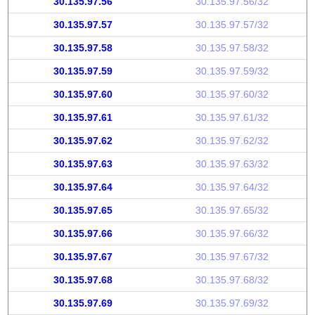
30.135.97.56
30.135.97.56/32
30.135.97.57
30.135.97.57/32
30.135.97.58
30.135.97.58/32
30.135.97.59
30.135.97.59/32
30.135.97.60
30.135.97.60/32
30.135.97.61
30.135.97.61/32
30.135.97.62
30.135.97.62/32
30.135.97.63
30.135.97.63/32
30.135.97.64
30.135.97.64/32
30.135.97.65
30.135.97.65/32
30.135.97.66
30.135.97.66/32
30.135.97.67
30.135.97.67/32
30.135.97.68
30.135.97.68/32
30.135.97.69
30.135.97.69/32