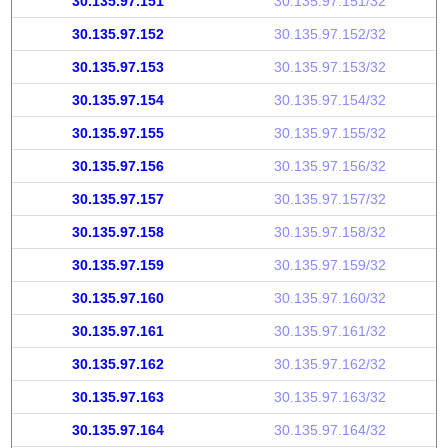
30.135.97.151
30.135.97.151/32
30.135.97.152
30.135.97.152/32
30.135.97.153
30.135.97.153/32
30.135.97.154
30.135.97.154/32
30.135.97.155
30.135.97.155/32
30.135.97.156
30.135.97.156/32
30.135.97.157
30.135.97.157/32
30.135.97.158
30.135.97.158/32
30.135.97.159
30.135.97.159/32
30.135.97.160
30.135.97.160/32
30.135.97.161
30.135.97.161/32
30.135.97.162
30.135.97.162/32
30.135.97.163
30.135.97.163/32
30.135.97.164
30.135.97.164/32