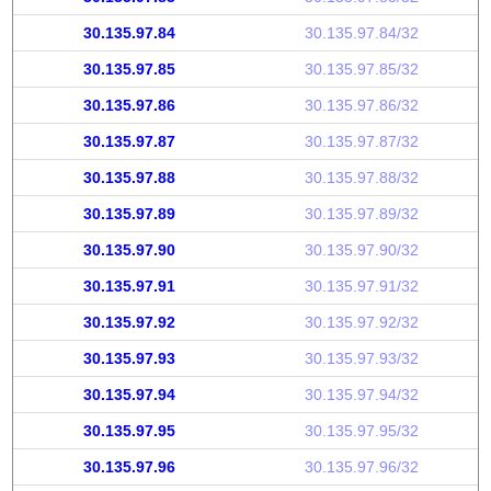
30.135.97.84
30.135.97.84/32
30.135.97.85
30.135.97.85/32
30.135.97.86
30.135.97.86/32
30.135.97.87
30.135.97.87/32
30.135.97.88
30.135.97.88/32
30.135.97.89
30.135.97.89/32
30.135.97.90
30.135.97.90/32
30.135.97.91
30.135.97.91/32
30.135.97.92
30.135.97.92/32
30.135.97.93
30.135.97.93/32
30.135.97.94
30.135.97.94/32
30.135.97.95
30.135.97.95/32
30.135.97.96
30.135.97.96/32