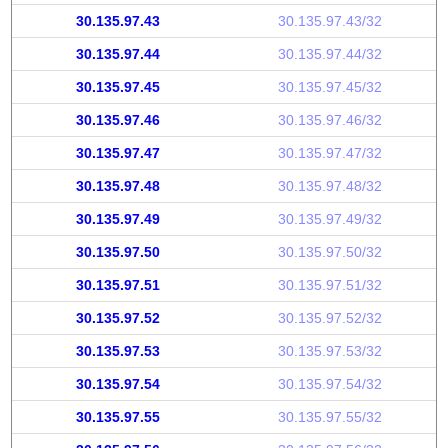
30.135.97.43
30.135.97.43/32
30.135.97.44
30.135.97.44/32
30.135.97.45
30.135.97.45/32
30.135.97.46
30.135.97.46/32
30.135.97.47
30.135.97.47/32
30.135.97.48
30.135.97.48/32
30.135.97.49
30.135.97.49/32
30.135.97.50
30.135.97.50/32
30.135.97.51
30.135.97.51/32
30.135.97.52
30.135.97.52/32
30.135.97.53
30.135.97.53/32
30.135.97.54
30.135.97.54/32
30.135.97.55
30.135.97.55/32