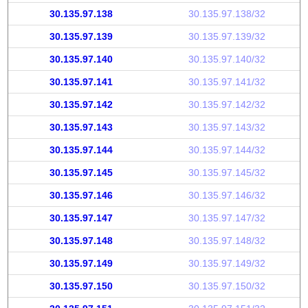
30.135.97.138
30.135.97.138/32
30.135.97.139
30.135.97.139/32
30.135.97.140
30.135.97.140/32
30.135.97.141
30.135.97.141/32
30.135.97.142
30.135.97.142/32
30.135.97.143
30.135.97.143/32
30.135.97.144
30.135.97.144/32
30.135.97.145
30.135.97.145/32
30.135.97.146
30.135.97.146/32
30.135.97.147
30.135.97.147/32
30.135.97.148
30.135.97.148/32
30.135.97.149
30.135.97.149/32
30.135.97.150
30.135.97.150/32