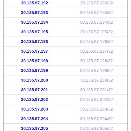
30.135.97.192
30.135.97.192/32
30.135.97.193
30.135.97.193/32
30.135.97.194
30.135.97.194/32
30.135.97.195
30.135.97.195/32
30.135.97.196
30.135.97.196/32
30.135.97.197
30.135.97.197/32
30.135.97.198
30.135.97.198/32
30.135.97.199
30.135.97.199/32
30.135.97.200
30.135.97.200/32
30.135.97.201
30.135.97.201/32
30.135.97.202
30.135.97.202/32
30.135.97.203
30.135.97.203/32
30.135.97.204
30.135.97.204/32
30.135.97.205
30.135.97.205/32