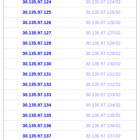
30.135.97.124
30.135.97.124/32
30.135.97.125
30.135.97.125/32
30.135.97.126
30.135.97.126/32
30.135.97.127
30.135.97.127/32
30.135.97.128
30.135.97.128/32
30.135.97.129
30.135.97.129/32
30.135.97.130
30.135.97.130/32
30.135.97.131
30.135.97.131/32
30.135.97.132
30.135.97.132/32
30.135.97.133
30.135.97.133/32
30.135.97.134
30.135.97.134/32
30.135.97.135
30.135.97.135/32
30.135.97.136
30.135.97.136/32
30.135.97.137
30.135.97.137/32