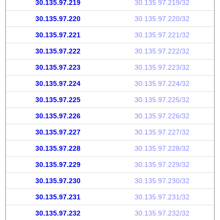
30.135.97.219
30.135.97.219/32
30.135.97.220
30.135.97.220/32
30.135.97.221
30.135.97.221/32
30.135.97.222
30.135.97.222/32
30.135.97.223
30.135.97.223/32
30.135.97.224
30.135.97.224/32
30.135.97.225
30.135.97.225/32
30.135.97.226
30.135.97.226/32
30.135.97.227
30.135.97.227/32
30.135.97.228
30.135.97.228/32
30.135.97.229
30.135.97.229/32
30.135.97.230
30.135.97.230/32
30.135.97.231
30.135.97.231/32
30.135.97.232
30.135.97.232/32