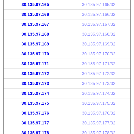
30.135.97.165
30.135.97.165/32
30.135.97.166
30.135.97.166/32
30.135.97.167
30.135.97.167/32
30.135.97.168
30.135.97.168/32
30.135.97.169
30.135.97.169/32
30.135.97.170
30.135.97.170/32
30.135.97.171
30.135.97.171/32
30.135.97.172
30.135.97.172/32
30.135.97.173
30.135.97.173/32
30.135.97.174
30.135.97.174/32
30.135.97.175
30.135.97.175/32
30.135.97.176
30.135.97.176/32
30.135.97.177
30.135.97.177/32
30.135.97.178
30.135.97.178/32