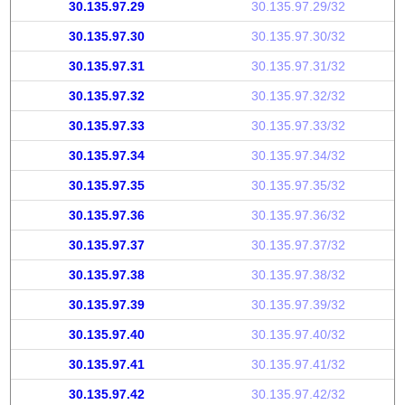
30.135.97.29
30.135.97.29/32
30.135.97.30
30.135.97.30/32
30.135.97.31
30.135.97.31/32
30.135.97.32
30.135.97.32/32
30.135.97.33
30.135.97.33/32
30.135.97.34
30.135.97.34/32
30.135.97.35
30.135.97.35/32
30.135.97.36
30.135.97.36/32
30.135.97.37
30.135.97.37/32
30.135.97.38
30.135.97.38/32
30.135.97.39
30.135.97.39/32
30.135.97.40
30.135.97.40/32
30.135.97.41
30.135.97.41/32
30.135.97.42
30.135.97.42/32