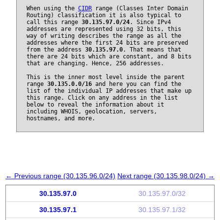
When using the
CIDR
range (Classes Inter Domain
Routing) classification it is also typical to
call this range
30.135.97.0/24
. Since IPv4
addresses are represented using 32 bits, this
way of writing describes the range as all the
addresses where the first 24 bits are preserved
from the address
30.135.97.0
. That means that
there are 24 bits which are constant, and 8 bits
that are changing. Hence, 256 addresses.
This is the inner most level inside the parent
range
30.135.0.0/16
and here you can find the
list of the individual IP addresses that make up
this range. Click on any address in the list
below to reveal the information about it
including WHOIS, geolocation, servers,
hostnames, and more.
← Previous range (30.135.96.0/24)
Next range (30.135.98.0/24) →
30.135.97.0
30.135.97.0/32
30.135.97.1
30.135.97.1/32