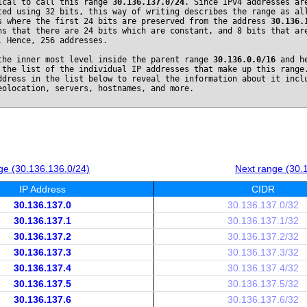
ical to call this range
30.136.137.0/24
. Since IPv4 addresses ar
ted using 32 bits, this way of writing describes the range as al
s where the first 24 bits are preserved from the address
30.136.
ns that there are 24 bits which are constant, and 8 bits that ar
. Hence, 256 addresses.
the inner most level inside the parent range
30.136.0.0/16
and he
 the list of the individual IP addresses that make up this range
ddress in the list below to reveal the information about it incl
eolocation, servers, hostnames, and more.
ge (30.136.136.0/24)
Next range (30.
IP Address
CIDR
30.136.137.0
30.136.137.0/32
30.136.137.1
30.136.137.1/32
30.136.137.2
30.136.137.2/32
30.136.137.3
30.136.137.3/32
30.136.137.4
30.136.137.4/32
30.136.137.5
30.136.137.5/32
30.136.137.6
30.136.137.6/32