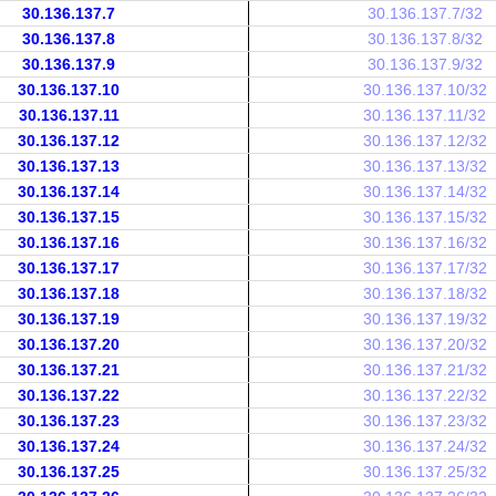
30.136.137.7
30.136.137.7/32
30.136.137.8
30.136.137.8/32
30.136.137.9
30.136.137.9/32
30.136.137.10
30.136.137.10/32
30.136.137.11
30.136.137.11/32
30.136.137.12
30.136.137.12/32
30.136.137.13
30.136.137.13/32
30.136.137.14
30.136.137.14/32
30.136.137.15
30.136.137.15/32
30.136.137.16
30.136.137.16/32
30.136.137.17
30.136.137.17/32
30.136.137.18
30.136.137.18/32
30.136.137.19
30.136.137.19/32
30.136.137.20
30.136.137.20/32
30.136.137.21
30.136.137.21/32
30.136.137.22
30.136.137.22/32
30.136.137.23
30.136.137.23/32
30.136.137.24
30.136.137.24/32
30.136.137.25
30.136.137.25/32