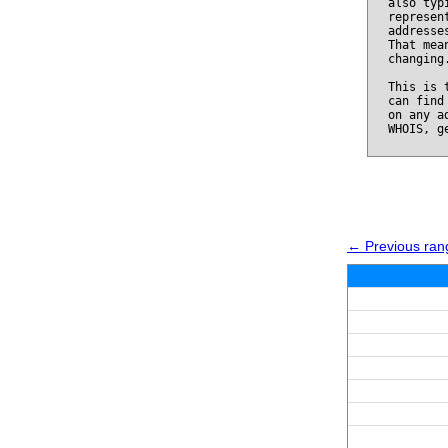
also typ
represen
addresse
That mea
changing
This is 
can find
on any a
WHOIS, g
← Previous ran