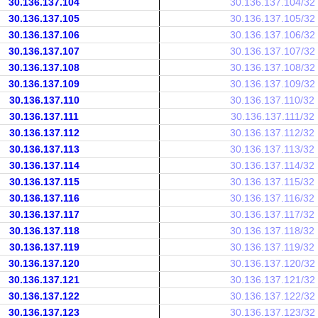
30.136.137.104
30.136.137.104/32
30.136.137.105
30.136.137.105/32
30.136.137.106
30.136.137.106/32
30.136.137.107
30.136.137.107/32
30.136.137.108
30.136.137.108/32
30.136.137.109
30.136.137.109/32
30.136.137.110
30.136.137.110/32
30.136.137.111
30.136.137.111/32
30.136.137.112
30.136.137.112/32
30.136.137.113
30.136.137.113/32
30.136.137.114
30.136.137.114/32
30.136.137.115
30.136.137.115/32
30.136.137.116
30.136.137.116/32
30.136.137.117
30.136.137.117/32
30.136.137.118
30.136.137.118/32
30.136.137.119
30.136.137.119/32
30.136.137.120
30.136.137.120/32
30.136.137.121
30.136.137.121/32
30.136.137.122
30.136.137.122/32
30.136.137.123
30.136.137.123/32