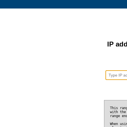
IP add
This ran
with the
range e
When usi