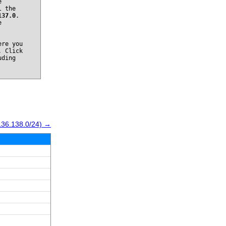
e
l the
137.0
.
e
re you
. Click
uding
136.138.0/24) →