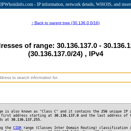
IPWhoisInfo.com - IP information
, network details, WHOIS, and more
↑ Back to parent tree (30.136.0.0/16)
resses of range: 30.136.137.0 - 30.136.
(30.136.137.0/24) , IPv4
ge is also known as "Class C" and it contains the
256
unique IP 
 first address starting at
30.136.137.0
and the last address of 
nds at
30.136.137.255
.
ng the
CIDR
range (Classes Inter Domain Routing) classification 