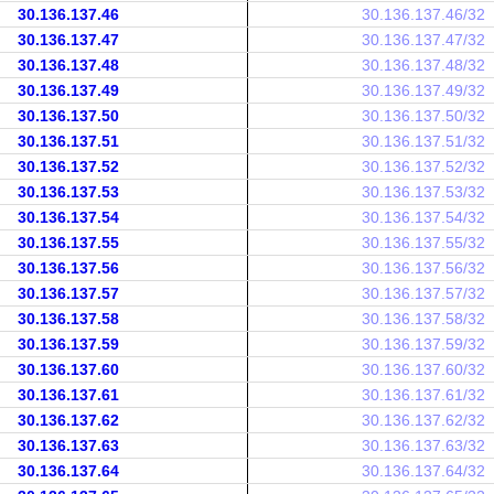
30.136.137.46
30.136.137.46/32
30.136.137.47
30.136.137.47/32
30.136.137.48
30.136.137.48/32
30.136.137.49
30.136.137.49/32
30.136.137.50
30.136.137.50/32
30.136.137.51
30.136.137.51/32
30.136.137.52
30.136.137.52/32
30.136.137.53
30.136.137.53/32
30.136.137.54
30.136.137.54/32
30.136.137.55
30.136.137.55/32
30.136.137.56
30.136.137.56/32
30.136.137.57
30.136.137.57/32
30.136.137.58
30.136.137.58/32
30.136.137.59
30.136.137.59/32
30.136.137.60
30.136.137.60/32
30.136.137.61
30.136.137.61/32
30.136.137.62
30.136.137.62/32
30.136.137.63
30.136.137.63/32
30.136.137.64
30.136.137.64/32