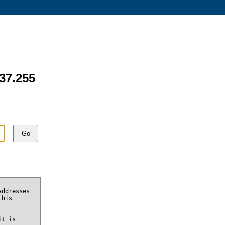
137.255
Go
addresses
this
it is