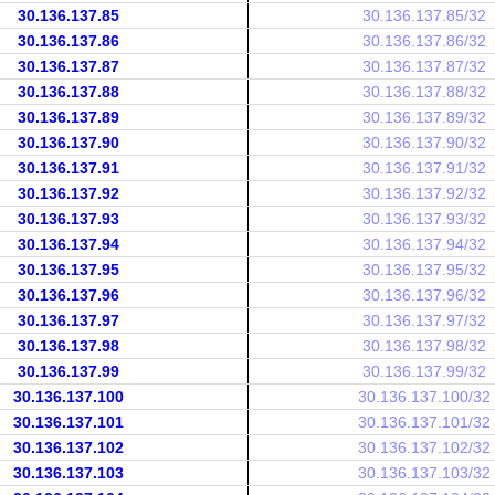
30.136.137.85
30.136.137.85/32
30.136.137.86
30.136.137.86/32
30.136.137.87
30.136.137.87/32
30.136.137.88
30.136.137.88/32
30.136.137.89
30.136.137.89/32
30.136.137.90
30.136.137.90/32
30.136.137.91
30.136.137.91/32
30.136.137.92
30.136.137.92/32
30.136.137.93
30.136.137.93/32
30.136.137.94
30.136.137.94/32
30.136.137.95
30.136.137.95/32
30.136.137.96
30.136.137.96/32
30.136.137.97
30.136.137.97/32
30.136.137.98
30.136.137.98/32
30.136.137.99
30.136.137.99/32
30.136.137.100
30.136.137.100/32
30.136.137.101
30.136.137.101/32
30.136.137.102
30.136.137.102/32
30.136.137.103
30.136.137.103/32