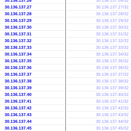
30.136.137.26
30.136.137.26/32
30.136.137.27
30.136.137.27/32
30.136.137.28
30.136.137.28/32
30.136.137.29
30.136.137.29/32
30.136.137.30
30.136.137.30/32
30.136.137.31
30.136.137.31/32
30.136.137.32
30.136.137.32/32
30.136.137.33
30.136.137.33/32
30.136.137.34
30.136.137.34/32
30.136.137.35
30.136.137.35/32
30.136.137.36
30.136.137.36/32
30.136.137.37
30.136.137.37/32
30.136.137.38
30.136.137.38/32
30.136.137.39
30.136.137.39/32
30.136.137.40
30.136.137.40/32
30.136.137.41
30.136.137.41/32
30.136.137.42
30.136.137.42/32
30.136.137.43
30.136.137.43/32
30.136.137.44
30.136.137.44/32
30.136.137.45
30.136.137.45/32