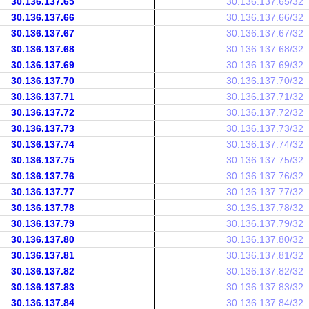
30.136.137.65
30.136.137.65/32
30.136.137.66
30.136.137.66/32
30.136.137.67
30.136.137.67/32
30.136.137.68
30.136.137.68/32
30.136.137.69
30.136.137.69/32
30.136.137.70
30.136.137.70/32
30.136.137.71
30.136.137.71/32
30.136.137.72
30.136.137.72/32
30.136.137.73
30.136.137.73/32
30.136.137.74
30.136.137.74/32
30.136.137.75
30.136.137.75/32
30.136.137.76
30.136.137.76/32
30.136.137.77
30.136.137.77/32
30.136.137.78
30.136.137.78/32
30.136.137.79
30.136.137.79/32
30.136.137.80
30.136.137.80/32
30.136.137.81
30.136.137.81/32
30.136.137.82
30.136.137.82/32
30.136.137.83
30.136.137.83/32
30.136.137.84
30.136.137.84/32