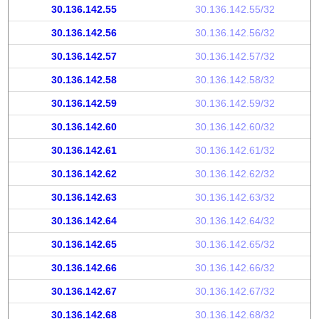
30.136.142.55
30.136.142.55/32
30.136.142.56
30.136.142.56/32
30.136.142.57
30.136.142.57/32
30.136.142.58
30.136.142.58/32
30.136.142.59
30.136.142.59/32
30.136.142.60
30.136.142.60/32
30.136.142.61
30.136.142.61/32
30.136.142.62
30.136.142.62/32
30.136.142.63
30.136.142.63/32
30.136.142.64
30.136.142.64/32
30.136.142.65
30.136.142.65/32
30.136.142.66
30.136.142.66/32
30.136.142.67
30.136.142.67/32
30.136.142.68
30.136.142.68/32