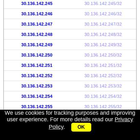
30.136.142.245
30.136.142.245/32
30.136.142.246
30.136.142.246/32
30.136.142.247
30.136.142.247/32
30.136.142.248
30.136.142.248/32
30.136.142.249
30.136.142.249/32
30.136.142.250
30.136.142.250/32
30.136.142.251
30.136.142.251/32
30.136.142.252
30.136.142.252/32
30.136.142.253
30.136.142.253/32
30.136.142.254
30.136.142.254/32
30.136.142.255
30.136.142.255/32
We use cookies for tracking purposes and improving
user experience. For more details read our
Privacy
Policy
.
OK
My IP address
|
About
|
Privacy Policy
|
Contact us
|
API
© 2026 IPWhoisInfo.com