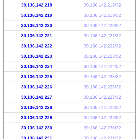
30.136.142.218
30.136.142.218/32
30.136.142.219
30.136.142.219/32
30.136.142.220
30.136.142.220/32
30.136.142.221
30.136.142.221/32
30.136.142.222
30.136.142.222/32
30.136.142.223
30.136.142.223/32
30.136.142.224
30.136.142.224/32
30.136.142.225
30.136.142.225/32
30.136.142.226
30.136.142.226/32
30.136.142.227
30.136.142.227/32
30.136.142.228
30.136.142.228/32
30.136.142.229
30.136.142.229/32
30.136.142.230
30.136.142.230/32
30.136.142.231
30.136.142.231/32