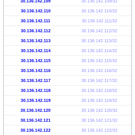
30.136.142.109
30.136.142.109/32
30.136.142.110
30.136.142.110/32
30.136.142.111
30.136.142.111/32
30.136.142.112
30.136.142.112/32
30.136.142.113
30.136.142.113/32
30.136.142.114
30.136.142.114/32
30.136.142.115
30.136.142.115/32
30.136.142.116
30.136.142.116/32
30.136.142.117
30.136.142.117/32
30.136.142.118
30.136.142.118/32
30.136.142.119
30.136.142.119/32
30.136.142.120
30.136.142.120/32
30.136.142.121
30.136.142.121/32
30.136.142.122
30.136.142.122/32