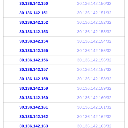
30.136.142.150
30.136.142.150/32
30.136.142.151
30.136.142.151/32
30.136.142.152
30.136.142.152/32
30.136.142.153
30.136.142.153/32
30.136.142.154
30.136.142.154/32
30.136.142.155
30.136.142.155/32
30.136.142.156
30.136.142.156/32
30.136.142.157
30.136.142.157/32
30.136.142.158
30.136.142.158/32
30.136.142.159
30.136.142.159/32
30.136.142.160
30.136.142.160/32
30.136.142.161
30.136.142.161/32
30.136.142.162
30.136.142.162/32
30.136.142.163
30.136.142.163/32