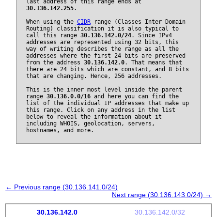
last address of this range ends at
30.136.142.255
.
When using the
CIDR
range (Classes Inter Domain
Routing) classification it is also typical to
call this range
30.136.142.0/24
. Since IPv4
addresses are represented using 32 bits, this
way of writing describes the range as all the
addresses where the first 24 bits are preserved
from the address
30.136.142.0
. That means that
there are 24 bits which are constant, and 8 bits
that are changing. Hence, 256 addresses.
This is the inner most level inside the parent
range
30.136.0.0/16
and here you can find the
list of the individual IP addresses that make up
this range. Click on any address in the list
below to reveal the information about it
including WHOIS, geolocation, servers,
hostnames, and more.
← Previous range (30.136.141.0/24)
Next range (30.136.143.0/24) →
30.136.142.0
30.136.142.0/32