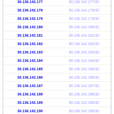
30.136.142.177
30.136.142.177/32
30.136.142.178
30.136.142.178/32
30.136.142.179
30.136.142.179/32
30.136.142.180
30.136.142.180/32
30.136.142.181
30.136.142.181/32
30.136.142.182
30.136.142.182/32
30.136.142.183
30.136.142.183/32
30.136.142.184
30.136.142.184/32
30.136.142.185
30.136.142.185/32
30.136.142.186
30.136.142.186/32
30.136.142.187
30.136.142.187/32
30.136.142.188
30.136.142.188/32
30.136.142.189
30.136.142.189/32
30.136.142.190
30.136.142.190/32