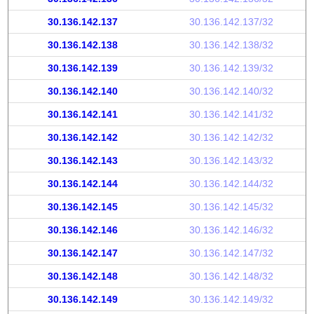
30.136.142.137
30.136.142.137/32
30.136.142.138
30.136.142.138/32
30.136.142.139
30.136.142.139/32
30.136.142.140
30.136.142.140/32
30.136.142.141
30.136.142.141/32
30.136.142.142
30.136.142.142/32
30.136.142.143
30.136.142.143/32
30.136.142.144
30.136.142.144/32
30.136.142.145
30.136.142.145/32
30.136.142.146
30.136.142.146/32
30.136.142.147
30.136.142.147/32
30.136.142.148
30.136.142.148/32
30.136.142.149
30.136.142.149/32