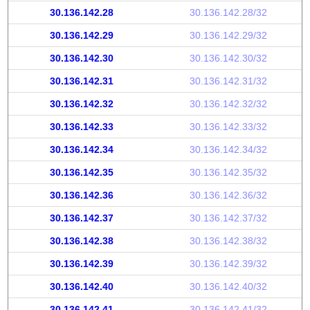
30.136.142.28
30.136.142.28/32
30.136.142.29
30.136.142.29/32
30.136.142.30
30.136.142.30/32
30.136.142.31
30.136.142.31/32
30.136.142.32
30.136.142.32/32
30.136.142.33
30.136.142.33/32
30.136.142.34
30.136.142.34/32
30.136.142.35
30.136.142.35/32
30.136.142.36
30.136.142.36/32
30.136.142.37
30.136.142.37/32
30.136.142.38
30.136.142.38/32
30.136.142.39
30.136.142.39/32
30.136.142.40
30.136.142.40/32
30.136.142.41
30.136.142.41/32