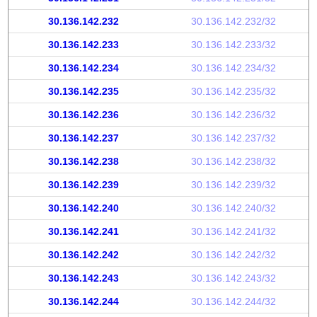
30.136.142.232
30.136.142.232/32
30.136.142.233
30.136.142.233/32
30.136.142.234
30.136.142.234/32
30.136.142.235
30.136.142.235/32
30.136.142.236
30.136.142.236/32
30.136.142.237
30.136.142.237/32
30.136.142.238
30.136.142.238/32
30.136.142.239
30.136.142.239/32
30.136.142.240
30.136.142.240/32
30.136.142.241
30.136.142.241/32
30.136.142.242
30.136.142.242/32
30.136.142.243
30.136.142.243/32
30.136.142.244
30.136.142.244/32