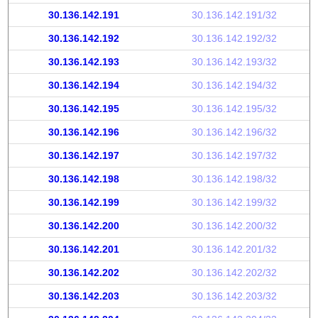
30.136.142.191
30.136.142.191/32
30.136.142.192
30.136.142.192/32
30.136.142.193
30.136.142.193/32
30.136.142.194
30.136.142.194/32
30.136.142.195
30.136.142.195/32
30.136.142.196
30.136.142.196/32
30.136.142.197
30.136.142.197/32
30.136.142.198
30.136.142.198/32
30.136.142.199
30.136.142.199/32
30.136.142.200
30.136.142.200/32
30.136.142.201
30.136.142.201/32
30.136.142.202
30.136.142.202/32
30.136.142.203
30.136.142.203/32