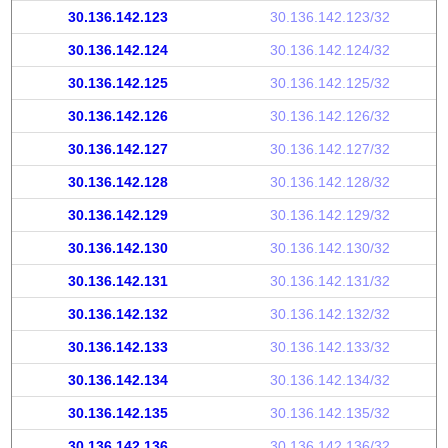
30.136.142.123
30.136.142.123/32
30.136.142.124
30.136.142.124/32
30.136.142.125
30.136.142.125/32
30.136.142.126
30.136.142.126/32
30.136.142.127
30.136.142.127/32
30.136.142.128
30.136.142.128/32
30.136.142.129
30.136.142.129/32
30.136.142.130
30.136.142.130/32
30.136.142.131
30.136.142.131/32
30.136.142.132
30.136.142.132/32
30.136.142.133
30.136.142.133/32
30.136.142.134
30.136.142.134/32
30.136.142.135
30.136.142.135/32
30.136.142.136
30.136.142.136/32