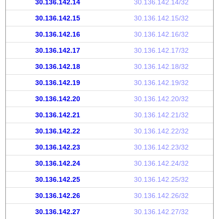
30.136.142.14
30.136.142.14/32
30.136.142.15
30.136.142.15/32
30.136.142.16
30.136.142.16/32
30.136.142.17
30.136.142.17/32
30.136.142.18
30.136.142.18/32
30.136.142.19
30.136.142.19/32
30.136.142.20
30.136.142.20/32
30.136.142.21
30.136.142.21/32
30.136.142.22
30.136.142.22/32
30.136.142.23
30.136.142.23/32
30.136.142.24
30.136.142.24/32
30.136.142.25
30.136.142.25/32
30.136.142.26
30.136.142.26/32
30.136.142.27
30.136.142.27/32