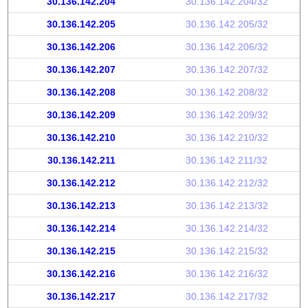
30.136.142.204
30.136.142.204/32
30.136.142.205
30.136.142.205/32
30.136.142.206
30.136.142.206/32
30.136.142.207
30.136.142.207/32
30.136.142.208
30.136.142.208/32
30.136.142.209
30.136.142.209/32
30.136.142.210
30.136.142.210/32
30.136.142.211
30.136.142.211/32
30.136.142.212
30.136.142.212/32
30.136.142.213
30.136.142.213/32
30.136.142.214
30.136.142.214/32
30.136.142.215
30.136.142.215/32
30.136.142.216
30.136.142.216/32
30.136.142.217
30.136.142.217/32