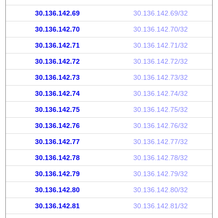
30.136.142.69
30.136.142.69/32
30.136.142.70
30.136.142.70/32
30.136.142.71
30.136.142.71/32
30.136.142.72
30.136.142.72/32
30.136.142.73
30.136.142.73/32
30.136.142.74
30.136.142.74/32
30.136.142.75
30.136.142.75/32
30.136.142.76
30.136.142.76/32
30.136.142.77
30.136.142.77/32
30.136.142.78
30.136.142.78/32
30.136.142.79
30.136.142.79/32
30.136.142.80
30.136.142.80/32
30.136.142.81
30.136.142.81/32