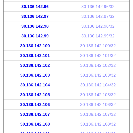
30.136.142.96
30.136.142.96/32
30.136.142.97
30.136.142.97/32
30.136.142.98
30.136.142.98/32
30.136.142.99
30.136.142.99/32
30.136.142.100
30.136.142.100/32
30.136.142.101
30.136.142.101/32
30.136.142.102
30.136.142.102/32
30.136.142.103
30.136.142.103/32
30.136.142.104
30.136.142.104/32
30.136.142.105
30.136.142.105/32
30.136.142.106
30.136.142.106/32
30.136.142.107
30.136.142.107/32
30.136.142.108
30.136.142.108/32