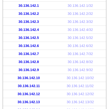
30.136.142.1
30.136.142.1/32
30.136.142.2
30.136.142.2/32
30.136.142.3
30.136.142.3/32
30.136.142.4
30.136.142.4/32
30.136.142.5
30.136.142.5/32
30.136.142.6
30.136.142.6/32
30.136.142.7
30.136.142.7/32
30.136.142.8
30.136.142.8/32
30.136.142.9
30.136.142.9/32
30.136.142.10
30.136.142.10/32
30.136.142.11
30.136.142.11/32
30.136.142.12
30.136.142.12/32
30.136.142.13
30.136.142.13/32