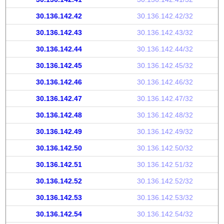
30.136.142.42
30.136.142.42/32
30.136.142.43
30.136.142.43/32
30.136.142.44
30.136.142.44/32
30.136.142.45
30.136.142.45/32
30.136.142.46
30.136.142.46/32
30.136.142.47
30.136.142.47/32
30.136.142.48
30.136.142.48/32
30.136.142.49
30.136.142.49/32
30.136.142.50
30.136.142.50/32
30.136.142.51
30.136.142.51/32
30.136.142.52
30.136.142.52/32
30.136.142.53
30.136.142.53/32
30.136.142.54
30.136.142.54/32