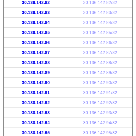
30.136.142.82
30.136.142.82/32
30.136.142.83
30.136.142.83/32
30.136.142.84
30.136.142.84/32
30.136.142.85
30.136.142.85/32
30.136.142.86
30.136.142.86/32
30.136.142.87
30.136.142.87/32
30.136.142.88
30.136.142.88/32
30.136.142.89
30.136.142.89/32
30.136.142.90
30.136.142.90/32
30.136.142.91
30.136.142.91/32
30.136.142.92
30.136.142.92/32
30.136.142.93
30.136.142.93/32
30.136.142.94
30.136.142.94/32
30.136.142.95
30.136.142.95/32