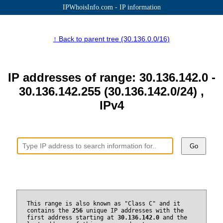
IPWhoisInfo.com - IP information
↑ Back to parent tree (30.136.0.0/16)
IP addresses of range: 30.136.142.0 -
30.136.142.255 (30.136.142.0/24) ,
IPv4
Go
This range is also known as "Class C" and it
contains the
256
unique IP addresses with the
first address starting at
30.136.142.0
and the