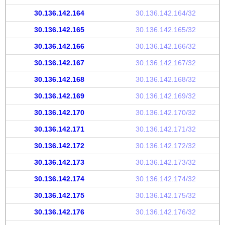
30.136.142.164
30.136.142.164/32
30.136.142.165
30.136.142.165/32
30.136.142.166
30.136.142.166/32
30.136.142.167
30.136.142.167/32
30.136.142.168
30.136.142.168/32
30.136.142.169
30.136.142.169/32
30.136.142.170
30.136.142.170/32
30.136.142.171
30.136.142.171/32
30.136.142.172
30.136.142.172/32
30.136.142.173
30.136.142.173/32
30.136.142.174
30.136.142.174/32
30.136.142.175
30.136.142.175/32
30.136.142.176
30.136.142.176/32