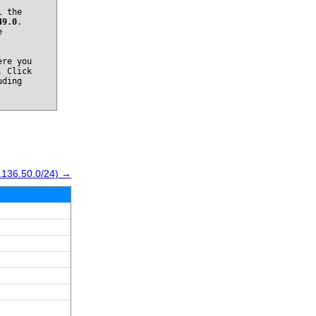
l the
49.0
.
e
re you
. Click
uding
.136.50.0/24) →