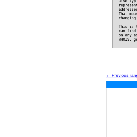
also typ
represen
addresse
That mea
changing
This is 
can find
on any a
WHOIS, g
← Previous ran