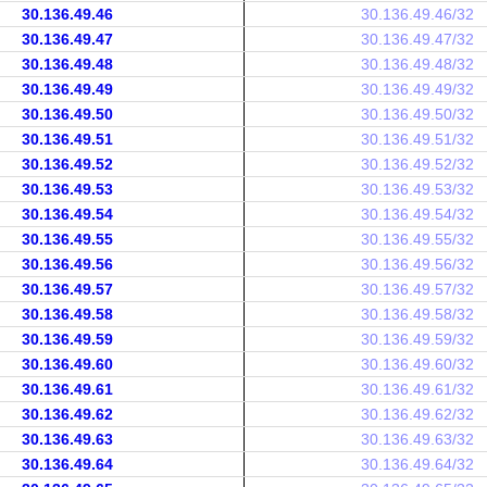
30.136.49.46
30.136.49.46/32
30.136.49.47
30.136.49.47/32
30.136.49.48
30.136.49.48/32
30.136.49.49
30.136.49.49/32
30.136.49.50
30.136.49.50/32
30.136.49.51
30.136.49.51/32
30.136.49.52
30.136.49.52/32
30.136.49.53
30.136.49.53/32
30.136.49.54
30.136.49.54/32
30.136.49.55
30.136.49.55/32
30.136.49.56
30.136.49.56/32
30.136.49.57
30.136.49.57/32
30.136.49.58
30.136.49.58/32
30.136.49.59
30.136.49.59/32
30.136.49.60
30.136.49.60/32
30.136.49.61
30.136.49.61/32
30.136.49.62
30.136.49.62/32
30.136.49.63
30.136.49.63/32
30.136.49.64
30.136.49.64/32