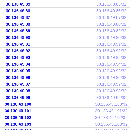
30.136.49.85
30.136.49.85/32
30.136.49.86
30.136.49.86/32
30.136.49.87
30.136.49.87/32
30.136.49.88
30.136.49.88/32
30.136.49.89
30.136.49.89/32
30.136.49.90
30.136.49.90/32
30.136.49.91
30.136.49.91/32
30.136.49.92
30.136.49.92/32
30.136.49.93
30.136.49.93/32
30.136.49.94
30.136.49.94/32
30.136.49.95
30.136.49.95/32
30.136.49.96
30.136.49.96/32
30.136.49.97
30.136.49.97/32
30.136.49.98
30.136.49.98/32
30.136.49.99
30.136.49.99/32
30.136.49.100
30.136.49.100/32
30.136.49.101
30.136.49.101/32
30.136.49.102
30.136.49.102/32
30.136.49.103
30.136.49.103/32