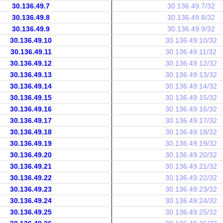
30.136.49.7
30.136.49.7/32
30.136.49.8
30.136.49.8/32
30.136.49.9
30.136.49.9/32
30.136.49.10
30.136.49.10/32
30.136.49.11
30.136.49.11/32
30.136.49.12
30.136.49.12/32
30.136.49.13
30.136.49.13/32
30.136.49.14
30.136.49.14/32
30.136.49.15
30.136.49.15/32
30.136.49.16
30.136.49.16/32
30.136.49.17
30.136.49.17/32
30.136.49.18
30.136.49.18/32
30.136.49.19
30.136.49.19/32
30.136.49.20
30.136.49.20/32
30.136.49.21
30.136.49.21/32
30.136.49.22
30.136.49.22/32
30.136.49.23
30.136.49.23/32
30.136.49.24
30.136.49.24/32
30.136.49.25
30.136.49.25/32