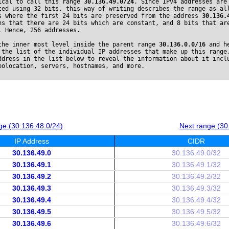
ical to call this range
30.136.49.0/24
. Since IPv4 addresses are
ted using 32 bits, this way of writing describes the range as al
s where the first 24 bits are preserved from the address
30.136.
ns that there are 24 bits which are constant, and 8 bits that ar
. Hence, 256 addresses.
the inner most level inside the parent range
30.136.0.0/16
and he
 the list of the individual IP addresses that make up this range
ddress in the list below to reveal the information about it incl
eolocation, servers, hostnames, and more.
ge (30.136.48.0/24)
Next range (30
IP Address
CIDR
30.136.49.0
30.136.49.0/32
30.136.49.1
30.136.49.1/32
30.136.49.2
30.136.49.2/32
30.136.49.3
30.136.49.3/32
30.136.49.4
30.136.49.4/32
30.136.49.5
30.136.49.5/32
30.136.49.6
30.136.49.6/32