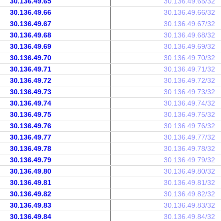
30.136.49.65
30.136.49.65/32
30.136.49.66
30.136.49.66/32
30.136.49.67
30.136.49.67/32
30.136.49.68
30.136.49.68/32
30.136.49.69
30.136.49.69/32
30.136.49.70
30.136.49.70/32
30.136.49.71
30.136.49.71/32
30.136.49.72
30.136.49.72/32
30.136.49.73
30.136.49.73/32
30.136.49.74
30.136.49.74/32
30.136.49.75
30.136.49.75/32
30.136.49.76
30.136.49.76/32
30.136.49.77
30.136.49.77/32
30.136.49.78
30.136.49.78/32
30.136.49.79
30.136.49.79/32
30.136.49.80
30.136.49.80/32
30.136.49.81
30.136.49.81/32
30.136.49.82
30.136.49.82/32
30.136.49.83
30.136.49.83/32
30.136.49.84
30.136.49.84/32