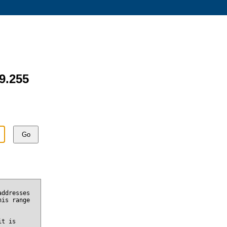
49.255
Go
addresses
his range
it is