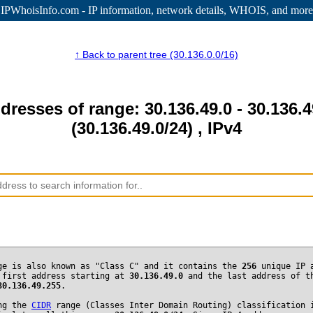
IPWhoisInfo.com - IP information
, network details, WHOIS, and more
↑ Back to parent tree (30.136.0.0/16)
dresses of range: 30.136.49.0 - 30.136.
(30.136.49.0/24) , IPv4
ge is also known as "Class C" and it contains the
256
unique IP 
 first address starting at
30.136.49.0
and the last address of t
30.136.49.255
.
ng the
CIDR
range (Classes Inter Domain Routing) classification 