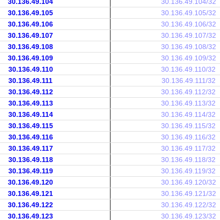
30.136.49.104
30.136.49.104/32
30.136.49.105
30.136.49.105/32
30.136.49.106
30.136.49.106/32
30.136.49.107
30.136.49.107/32
30.136.49.108
30.136.49.108/32
30.136.49.109
30.136.49.109/32
30.136.49.110
30.136.49.110/32
30.136.49.111
30.136.49.111/32
30.136.49.112
30.136.49.112/32
30.136.49.113
30.136.49.113/32
30.136.49.114
30.136.49.114/32
30.136.49.115
30.136.49.115/32
30.136.49.116
30.136.49.116/32
30.136.49.117
30.136.49.117/32
30.136.49.118
30.136.49.118/32
30.136.49.119
30.136.49.119/32
30.136.49.120
30.136.49.120/32
30.136.49.121
30.136.49.121/32
30.136.49.122
30.136.49.122/32
30.136.49.123
30.136.49.123/32