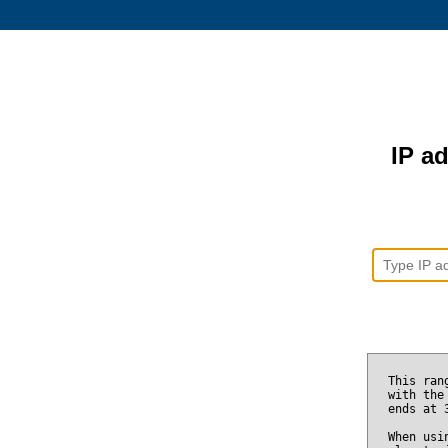
IP ad
This ran
with the
ends at
When usi