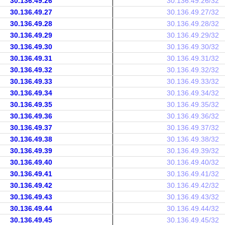
30.136.49.26
30.136.49.26/32
30.136.49.27
30.136.49.27/32
30.136.49.28
30.136.49.28/32
30.136.49.29
30.136.49.29/32
30.136.49.30
30.136.49.30/32
30.136.49.31
30.136.49.31/32
30.136.49.32
30.136.49.32/32
30.136.49.33
30.136.49.33/32
30.136.49.34
30.136.49.34/32
30.136.49.35
30.136.49.35/32
30.136.49.36
30.136.49.36/32
30.136.49.37
30.136.49.37/32
30.136.49.38
30.136.49.38/32
30.136.49.39
30.136.49.39/32
30.136.49.40
30.136.49.40/32
30.136.49.41
30.136.49.41/32
30.136.49.42
30.136.49.42/32
30.136.49.43
30.136.49.43/32
30.136.49.44
30.136.49.44/32
30.136.49.45
30.136.49.45/32