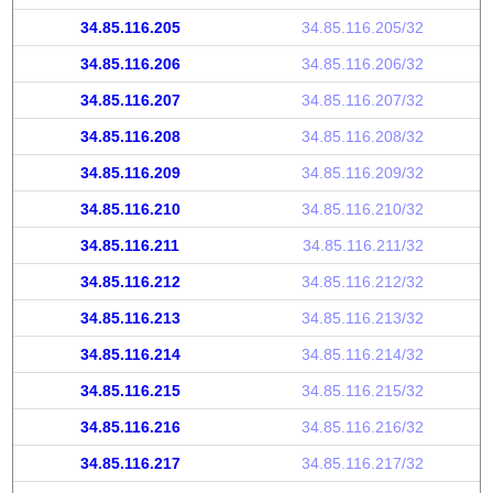
34.85.116.205
34.85.116.205/32
34.85.116.206
34.85.116.206/32
34.85.116.207
34.85.116.207/32
34.85.116.208
34.85.116.208/32
34.85.116.209
34.85.116.209/32
34.85.116.210
34.85.116.210/32
34.85.116.211
34.85.116.211/32
34.85.116.212
34.85.116.212/32
34.85.116.213
34.85.116.213/32
34.85.116.214
34.85.116.214/32
34.85.116.215
34.85.116.215/32
34.85.116.216
34.85.116.216/32
34.85.116.217
34.85.116.217/32