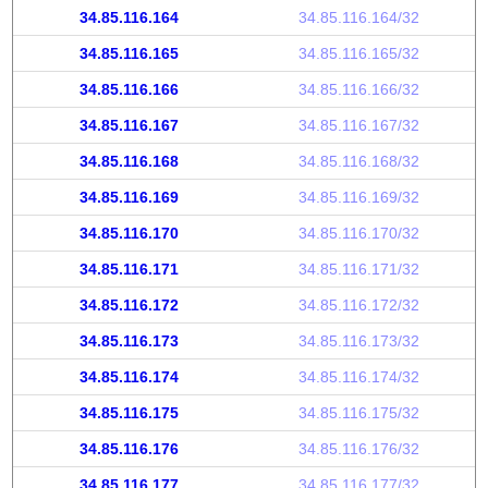
34.85.116.164
34.85.116.164/32
34.85.116.165
34.85.116.165/32
34.85.116.166
34.85.116.166/32
34.85.116.167
34.85.116.167/32
34.85.116.168
34.85.116.168/32
34.85.116.169
34.85.116.169/32
34.85.116.170
34.85.116.170/32
34.85.116.171
34.85.116.171/32
34.85.116.172
34.85.116.172/32
34.85.116.173
34.85.116.173/32
34.85.116.174
34.85.116.174/32
34.85.116.175
34.85.116.175/32
34.85.116.176
34.85.116.176/32
34.85.116.177
34.85.116.177/32