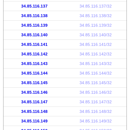
34.85.116.137
34.85.116.137/32
34.85.116.138
34.85.116.138/32
34.85.116.139
34.85.116.139/32
34.85.116.140
34.85.116.140/32
34.85.116.141
34.85.116.141/32
34.85.116.142
34.85.116.142/32
34.85.116.143
34.85.116.143/32
34.85.116.144
34.85.116.144/32
34.85.116.145
34.85.116.145/32
34.85.116.146
34.85.116.146/32
34.85.116.147
34.85.116.147/32
34.85.116.148
34.85.116.148/32
34.85.116.149
34.85.116.149/32