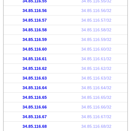
34.85.116.55
34.85.116.55/32
34.85.116.56
34.85.116.56/32
34.85.116.57
34.85.116.57/32
34.85.116.58
34.85.116.58/32
34.85.116.59
34.85.116.59/32
34.85.116.60
34.85.116.60/32
34.85.116.61
34.85.116.61/32
34.85.116.62
34.85.116.62/32
34.85.116.63
34.85.116.63/32
34.85.116.64
34.85.116.64/32
34.85.116.65
34.85.116.65/32
34.85.116.66
34.85.116.66/32
34.85.116.67
34.85.116.67/32
34.85.116.68
34.85.116.68/32