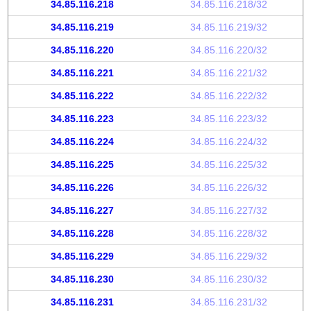
34.85.116.218
34.85.116.218/32
34.85.116.219
34.85.116.219/32
34.85.116.220
34.85.116.220/32
34.85.116.221
34.85.116.221/32
34.85.116.222
34.85.116.222/32
34.85.116.223
34.85.116.223/32
34.85.116.224
34.85.116.224/32
34.85.116.225
34.85.116.225/32
34.85.116.226
34.85.116.226/32
34.85.116.227
34.85.116.227/32
34.85.116.228
34.85.116.228/32
34.85.116.229
34.85.116.229/32
34.85.116.230
34.85.116.230/32
34.85.116.231
34.85.116.231/32