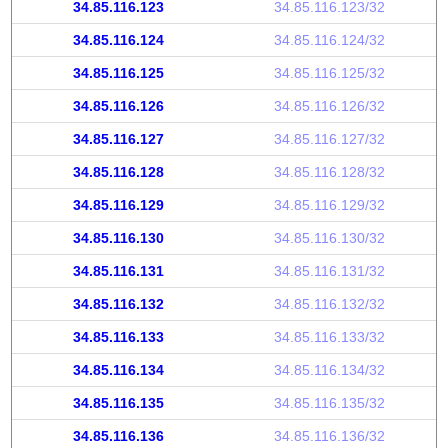
34.85.116.123
34.85.116.123/32
34.85.116.124
34.85.116.124/32
34.85.116.125
34.85.116.125/32
34.85.116.126
34.85.116.126/32
34.85.116.127
34.85.116.127/32
34.85.116.128
34.85.116.128/32
34.85.116.129
34.85.116.129/32
34.85.116.130
34.85.116.130/32
34.85.116.131
34.85.116.131/32
34.85.116.132
34.85.116.132/32
34.85.116.133
34.85.116.133/32
34.85.116.134
34.85.116.134/32
34.85.116.135
34.85.116.135/32
34.85.116.136
34.85.116.136/32