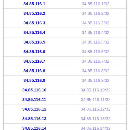
34.85.116.1
34.85.116.1/32
34.85.116.2
34.85.116.2/32
34.85.116.3
34.85.116.3/32
34.85.116.4
34.85.116.4/32
34.85.116.5
34.85.116.5/32
34.85.116.6
34.85.116.6/32
34.85.116.7
34.85.116.7/32
34.85.116.8
34.85.116.8/32
34.85.116.9
34.85.116.9/32
34.85.116.10
34.85.116.10/32
34.85.116.11
34.85.116.11/32
34.85.116.12
34.85.116.12/32
34.85.116.13
34.85.116.13/32
34.85.116.14
34.85.116.14/32