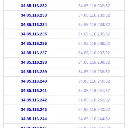
34.85.116.232
34.85.116.232/32
34.85.116.233
34.85.116.233/32
34.85.116.234
34.85.116.234/32
34.85.116.235
34.85.116.235/32
34.85.116.236
34.85.116.236/32
34.85.116.237
34.85.116.237/32
34.85.116.238
34.85.116.238/32
34.85.116.239
34.85.116.239/32
34.85.116.240
34.85.116.240/32
34.85.116.241
34.85.116.241/32
34.85.116.242
34.85.116.242/32
34.85.116.243
34.85.116.243/32
34.85.116.244
34.85.116.244/32