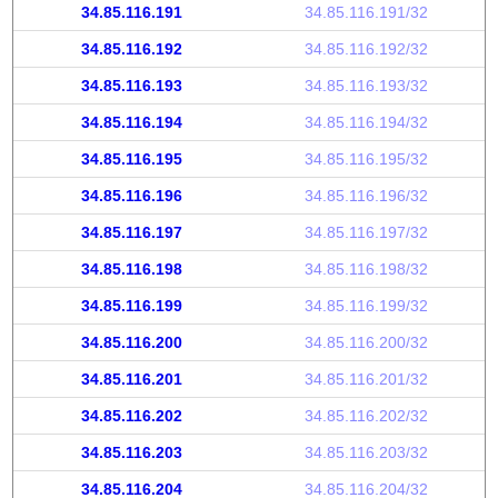
34.85.116.191
34.85.116.191/32
34.85.116.192
34.85.116.192/32
34.85.116.193
34.85.116.193/32
34.85.116.194
34.85.116.194/32
34.85.116.195
34.85.116.195/32
34.85.116.196
34.85.116.196/32
34.85.116.197
34.85.116.197/32
34.85.116.198
34.85.116.198/32
34.85.116.199
34.85.116.199/32
34.85.116.200
34.85.116.200/32
34.85.116.201
34.85.116.201/32
34.85.116.202
34.85.116.202/32
34.85.116.203
34.85.116.203/32
34.85.116.204
34.85.116.204/32