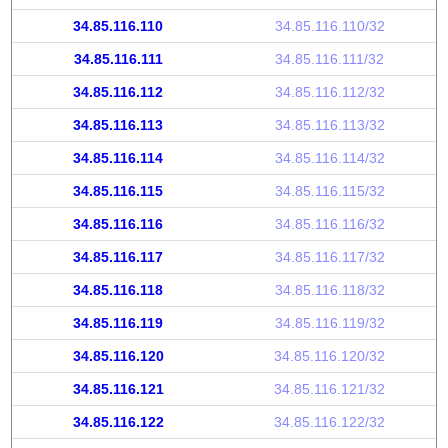
34.85.116.110
34.85.116.110/32
34.85.116.111
34.85.116.111/32
34.85.116.112
34.85.116.112/32
34.85.116.113
34.85.116.113/32
34.85.116.114
34.85.116.114/32
34.85.116.115
34.85.116.115/32
34.85.116.116
34.85.116.116/32
34.85.116.117
34.85.116.117/32
34.85.116.118
34.85.116.118/32
34.85.116.119
34.85.116.119/32
34.85.116.120
34.85.116.120/32
34.85.116.121
34.85.116.121/32
34.85.116.122
34.85.116.122/32