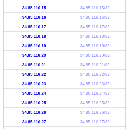
34.85.116.15
34.85.116.15/32
34.85.116.16
34.85.116.16/32
34.85.116.17
34.85.116.17/32
34.85.116.18
34.85.116.18/32
34.85.116.19
34.85.116.19/32
34.85.116.20
34.85.116.20/32
34.85.116.21
34.85.116.21/32
34.85.116.22
34.85.116.22/32
34.85.116.23
34.85.116.23/32
34.85.116.24
34.85.116.24/32
34.85.116.25
34.85.116.25/32
34.85.116.26
34.85.116.26/32
34.85.116.27
34.85.116.27/32