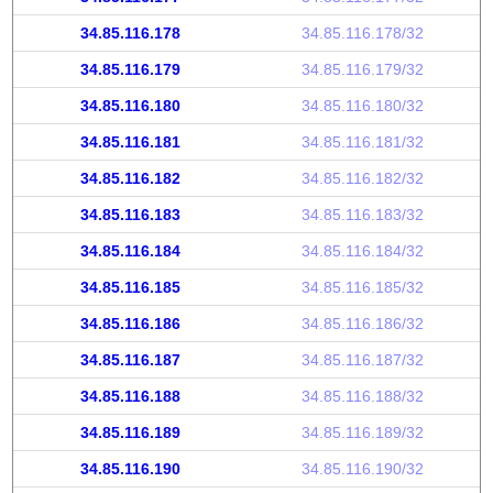
34.85.116.178
34.85.116.178/32
34.85.116.179
34.85.116.179/32
34.85.116.180
34.85.116.180/32
34.85.116.181
34.85.116.181/32
34.85.116.182
34.85.116.182/32
34.85.116.183
34.85.116.183/32
34.85.116.184
34.85.116.184/32
34.85.116.185
34.85.116.185/32
34.85.116.186
34.85.116.186/32
34.85.116.187
34.85.116.187/32
34.85.116.188
34.85.116.188/32
34.85.116.189
34.85.116.189/32
34.85.116.190
34.85.116.190/32