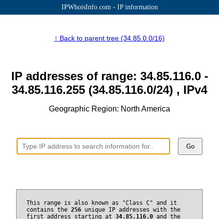
IPWhoisInfo.com - IP information
↑ Back to parent tree (34.85.0.0/16)
IP addresses of range: 34.85.116.0 -
34.85.116.255 (34.85.116.0/24) , IPv4
Geographic Region: North America
Go
This range is also known as "Class C" and it
contains the
256
unique IP addresses with the
first address starting at
34.85.116.0
and the