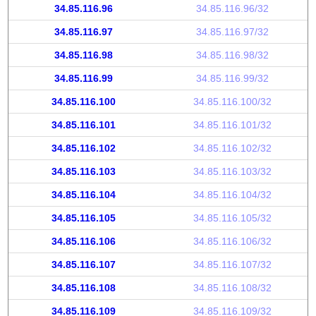
34.85.116.96
34.85.116.96/32
34.85.116.97
34.85.116.97/32
34.85.116.98
34.85.116.98/32
34.85.116.99
34.85.116.99/32
34.85.116.100
34.85.116.100/32
34.85.116.101
34.85.116.101/32
34.85.116.102
34.85.116.102/32
34.85.116.103
34.85.116.103/32
34.85.116.104
34.85.116.104/32
34.85.116.105
34.85.116.105/32
34.85.116.106
34.85.116.106/32
34.85.116.107
34.85.116.107/32
34.85.116.108
34.85.116.108/32
34.85.116.109
34.85.116.109/32