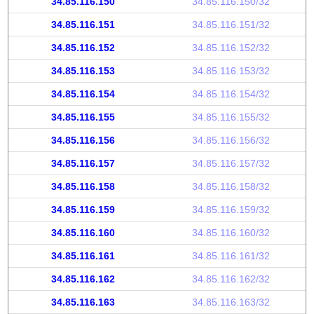
34.85.116.150
34.85.116.150/32
34.85.116.151
34.85.116.151/32
34.85.116.152
34.85.116.152/32
34.85.116.153
34.85.116.153/32
34.85.116.154
34.85.116.154/32
34.85.116.155
34.85.116.155/32
34.85.116.156
34.85.116.156/32
34.85.116.157
34.85.116.157/32
34.85.116.158
34.85.116.158/32
34.85.116.159
34.85.116.159/32
34.85.116.160
34.85.116.160/32
34.85.116.161
34.85.116.161/32
34.85.116.162
34.85.116.162/32
34.85.116.163
34.85.116.163/32