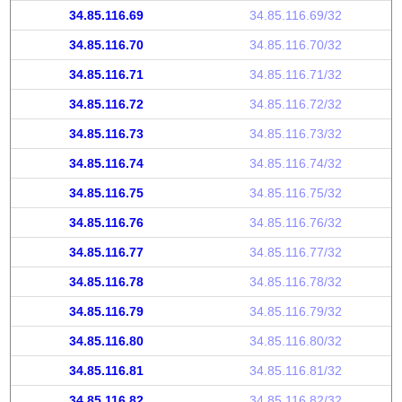
34.85.116.69
34.85.116.69/32
34.85.116.70
34.85.116.70/32
34.85.116.71
34.85.116.71/32
34.85.116.72
34.85.116.72/32
34.85.116.73
34.85.116.73/32
34.85.116.74
34.85.116.74/32
34.85.116.75
34.85.116.75/32
34.85.116.76
34.85.116.76/32
34.85.116.77
34.85.116.77/32
34.85.116.78
34.85.116.78/32
34.85.116.79
34.85.116.79/32
34.85.116.80
34.85.116.80/32
34.85.116.81
34.85.116.81/32
34.85.116.82
34.85.116.82/32