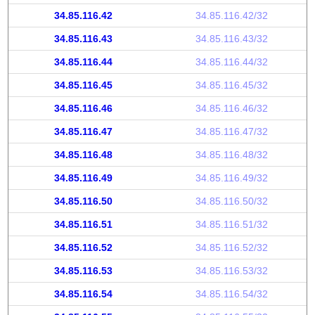
34.85.116.42
34.85.116.42/32
34.85.116.43
34.85.116.43/32
34.85.116.44
34.85.116.44/32
34.85.116.45
34.85.116.45/32
34.85.116.46
34.85.116.46/32
34.85.116.47
34.85.116.47/32
34.85.116.48
34.85.116.48/32
34.85.116.49
34.85.116.49/32
34.85.116.50
34.85.116.50/32
34.85.116.51
34.85.116.51/32
34.85.116.52
34.85.116.52/32
34.85.116.53
34.85.116.53/32
34.85.116.54
34.85.116.54/32