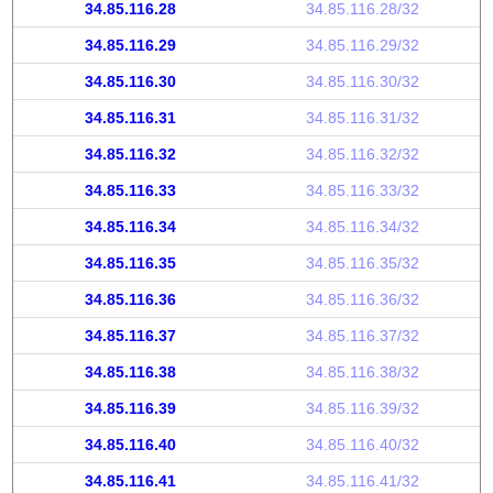
34.85.116.28
34.85.116.28/32
34.85.116.29
34.85.116.29/32
34.85.116.30
34.85.116.30/32
34.85.116.31
34.85.116.31/32
34.85.116.32
34.85.116.32/32
34.85.116.33
34.85.116.33/32
34.85.116.34
34.85.116.34/32
34.85.116.35
34.85.116.35/32
34.85.116.36
34.85.116.36/32
34.85.116.37
34.85.116.37/32
34.85.116.38
34.85.116.38/32
34.85.116.39
34.85.116.39/32
34.85.116.40
34.85.116.40/32
34.85.116.41
34.85.116.41/32