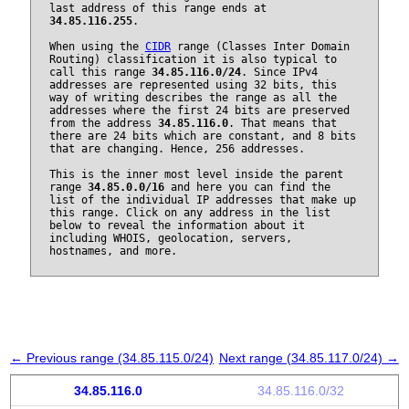
last address of this range ends at
34.85.116.255
.
When using the
CIDR
range (Classes Inter Domain
Routing) classification it is also typical to
call this range
34.85.116.0/24
. Since IPv4
addresses are represented using 32 bits, this
way of writing describes the range as all the
addresses where the first 24 bits are preserved
from the address
34.85.116.0
. That means that
there are 24 bits which are constant, and 8 bits
that are changing. Hence, 256 addresses.
This is the inner most level inside the parent
range
34.85.0.0/16
and here you can find the
list of the individual IP addresses that make up
this range. Click on any address in the list
below to reveal the information about it
including WHOIS, geolocation, servers,
hostnames, and more.
← Previous range (34.85.115.0/24)
Next range (34.85.117.0/24) →
34.85.116.0
34.85.116.0/32