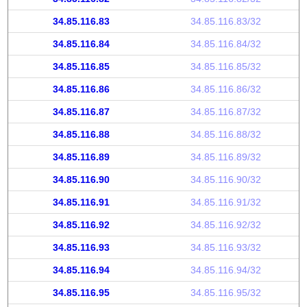
34.85.116.83
34.85.116.83/32
34.85.116.84
34.85.116.84/32
34.85.116.85
34.85.116.85/32
34.85.116.86
34.85.116.86/32
34.85.116.87
34.85.116.87/32
34.85.116.88
34.85.116.88/32
34.85.116.89
34.85.116.89/32
34.85.116.90
34.85.116.90/32
34.85.116.91
34.85.116.91/32
34.85.116.92
34.85.116.92/32
34.85.116.93
34.85.116.93/32
34.85.116.94
34.85.116.94/32
34.85.116.95
34.85.116.95/32