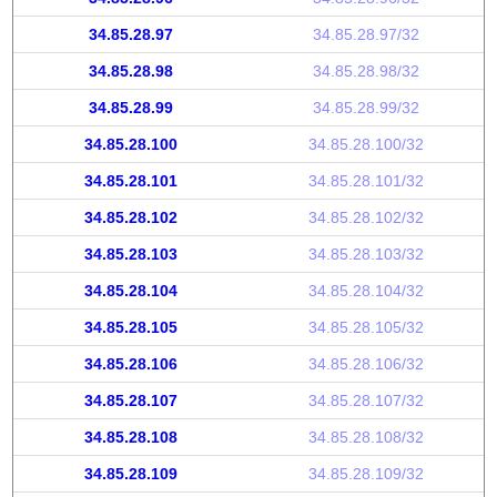
34.85.28.97
34.85.28.97/32
34.85.28.98
34.85.28.98/32
34.85.28.99
34.85.28.99/32
34.85.28.100
34.85.28.100/32
34.85.28.101
34.85.28.101/32
34.85.28.102
34.85.28.102/32
34.85.28.103
34.85.28.103/32
34.85.28.104
34.85.28.104/32
34.85.28.105
34.85.28.105/32
34.85.28.106
34.85.28.106/32
34.85.28.107
34.85.28.107/32
34.85.28.108
34.85.28.108/32
34.85.28.109
34.85.28.109/32