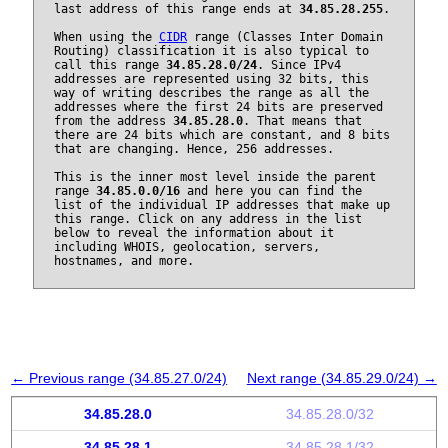
last address of this range ends at
34.85.28.255
.
When using the
CIDR
range (Classes Inter Domain
Routing) classification it is also typical to
call this range
34.85.28.0/24
. Since IPv4
addresses are represented using 32 bits, this
way of writing describes the range as all the
addresses where the first 24 bits are preserved
from the address
34.85.28.0
. That means that
there are 24 bits which are constant, and 8 bits
that are changing. Hence, 256 addresses.
This is the inner most level inside the parent
range
34.85.0.0/16
and here you can find the
list of the individual IP addresses that make up
this range. Click on any address in the list
below to reveal the information about it
including WHOIS, geolocation, servers,
hostnames, and more.
← Previous range (34.85.27.0/24)
Next range (34.85.29.0/24) →
34.85.28.0
34.85.28.0/32
34.85.28.1
34.85.28.1/32