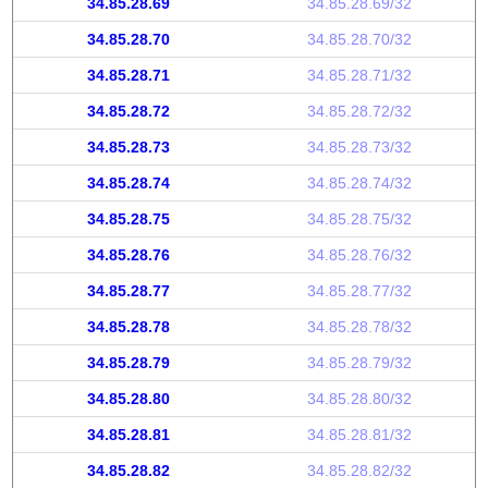
34.85.28.69
34.85.28.69/32
34.85.28.70
34.85.28.70/32
34.85.28.71
34.85.28.71/32
34.85.28.72
34.85.28.72/32
34.85.28.73
34.85.28.73/32
34.85.28.74
34.85.28.74/32
34.85.28.75
34.85.28.75/32
34.85.28.76
34.85.28.76/32
34.85.28.77
34.85.28.77/32
34.85.28.78
34.85.28.78/32
34.85.28.79
34.85.28.79/32
34.85.28.80
34.85.28.80/32
34.85.28.81
34.85.28.81/32
34.85.28.82
34.85.28.82/32