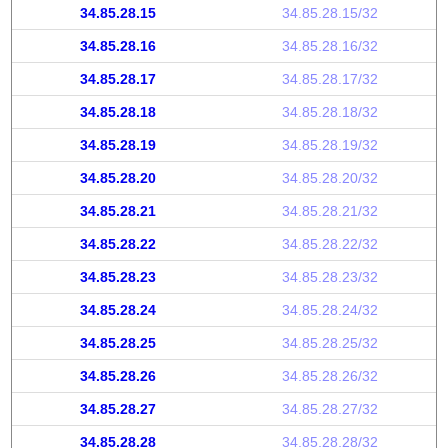
34.85.28.15
34.85.28.15/32
34.85.28.16
34.85.28.16/32
34.85.28.17
34.85.28.17/32
34.85.28.18
34.85.28.18/32
34.85.28.19
34.85.28.19/32
34.85.28.20
34.85.28.20/32
34.85.28.21
34.85.28.21/32
34.85.28.22
34.85.28.22/32
34.85.28.23
34.85.28.23/32
34.85.28.24
34.85.28.24/32
34.85.28.25
34.85.28.25/32
34.85.28.26
34.85.28.26/32
34.85.28.27
34.85.28.27/32
34.85.28.28
34.85.28.28/32