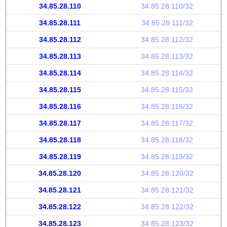
34.85.28.110
34.85.28.110/32
34.85.28.111
34.85.28.111/32
34.85.28.112
34.85.28.112/32
34.85.28.113
34.85.28.113/32
34.85.28.114
34.85.28.114/32
34.85.28.115
34.85.28.115/32
34.85.28.116
34.85.28.116/32
34.85.28.117
34.85.28.117/32
34.85.28.118
34.85.28.118/32
34.85.28.119
34.85.28.119/32
34.85.28.120
34.85.28.120/32
34.85.28.121
34.85.28.121/32
34.85.28.122
34.85.28.122/32
34.85.28.123
34.85.28.123/32