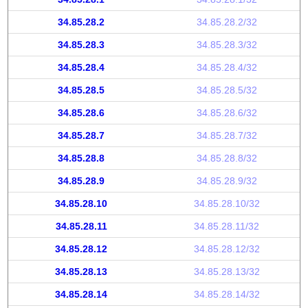
34.85.28.2
34.85.28.2/32
34.85.28.3
34.85.28.3/32
34.85.28.4
34.85.28.4/32
34.85.28.5
34.85.28.5/32
34.85.28.6
34.85.28.6/32
34.85.28.7
34.85.28.7/32
34.85.28.8
34.85.28.8/32
34.85.28.9
34.85.28.9/32
34.85.28.10
34.85.28.10/32
34.85.28.11
34.85.28.11/32
34.85.28.12
34.85.28.12/32
34.85.28.13
34.85.28.13/32
34.85.28.14
34.85.28.14/32