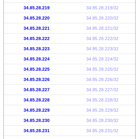
34.85.28.219
34.85.28.219/32
34.85.28.220
34.85.28.220/32
34.85.28.221
34.85.28.221/32
34.85.28.222
34.85.28.222/32
34.85.28.223
34.85.28.223/32
34.85.28.224
34.85.28.224/32
34.85.28.225
34.85.28.225/32
34.85.28.226
34.85.28.226/32
34.85.28.227
34.85.28.227/32
34.85.28.228
34.85.28.228/32
34.85.28.229
34.85.28.229/32
34.85.28.230
34.85.28.230/32
34.85.28.231
34.85.28.231/32