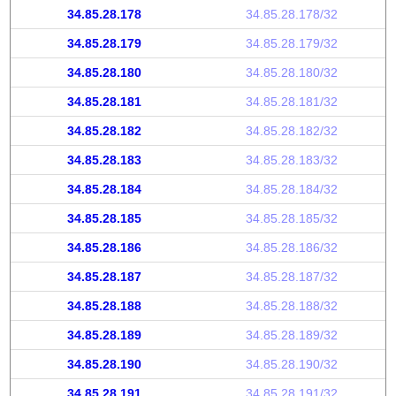
34.85.28.178
34.85.28.178/32
34.85.28.179
34.85.28.179/32
34.85.28.180
34.85.28.180/32
34.85.28.181
34.85.28.181/32
34.85.28.182
34.85.28.182/32
34.85.28.183
34.85.28.183/32
34.85.28.184
34.85.28.184/32
34.85.28.185
34.85.28.185/32
34.85.28.186
34.85.28.186/32
34.85.28.187
34.85.28.187/32
34.85.28.188
34.85.28.188/32
34.85.28.189
34.85.28.189/32
34.85.28.190
34.85.28.190/32
34.85.28.191
34.85.28.191/32