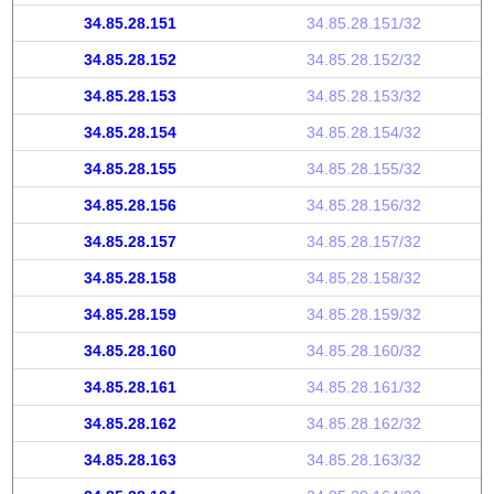
34.85.28.151
34.85.28.151/32
34.85.28.152
34.85.28.152/32
34.85.28.153
34.85.28.153/32
34.85.28.154
34.85.28.154/32
34.85.28.155
34.85.28.155/32
34.85.28.156
34.85.28.156/32
34.85.28.157
34.85.28.157/32
34.85.28.158
34.85.28.158/32
34.85.28.159
34.85.28.159/32
34.85.28.160
34.85.28.160/32
34.85.28.161
34.85.28.161/32
34.85.28.162
34.85.28.162/32
34.85.28.163
34.85.28.163/32