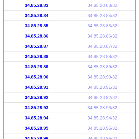
34.85.28.83
34.85.28.83/32
34.85.28.84
34.85.28.84/32
34.85.28.85
34.85.28.85/32
34.85.28.86
34.85.28.86/32
34.85.28.87
34.85.28.87/32
34.85.28.88
34.85.28.88/32
34.85.28.89
34.85.28.89/32
34.85.28.90
34.85.28.90/32
34.85.28.91
34.85.28.91/32
34.85.28.92
34.85.28.92/32
34.85.28.93
34.85.28.93/32
34.85.28.94
34.85.28.94/32
34.85.28.95
34.85.28.95/32
34.85.28.96
34.85.28.96/32