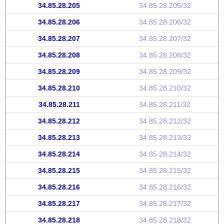
34.85.28.205
34.85.28.205/32
34.85.28.206
34.85.28.206/32
34.85.28.207
34.85.28.207/32
34.85.28.208
34.85.28.208/32
34.85.28.209
34.85.28.209/32
34.85.28.210
34.85.28.210/32
34.85.28.211
34.85.28.211/32
34.85.28.212
34.85.28.212/32
34.85.28.213
34.85.28.213/32
34.85.28.214
34.85.28.214/32
34.85.28.215
34.85.28.215/32
34.85.28.216
34.85.28.216/32
34.85.28.217
34.85.28.217/32
34.85.28.218
34.85.28.218/32