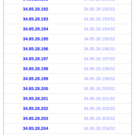
34.85.28.192
34.85.28.192/32
34.85.28.193
34.85.28.193/32
34.85.28.194
34.85.28.194/32
34.85.28.195
34.85.28.195/32
34.85.28.196
34.85.28.196/32
34.85.28.197
34.85.28.197/32
34.85.28.198
34.85.28.198/32
34.85.28.199
34.85.28.199/32
34.85.28.200
34.85.28.200/32
34.85.28.201
34.85.28.201/32
34.85.28.202
34.85.28.202/32
34.85.28.203
34.85.28.203/32
34.85.28.204
34.85.28.204/32