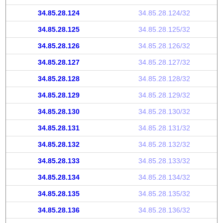
34.85.28.124
34.85.28.124/32
34.85.28.125
34.85.28.125/32
34.85.28.126
34.85.28.126/32
34.85.28.127
34.85.28.127/32
34.85.28.128
34.85.28.128/32
34.85.28.129
34.85.28.129/32
34.85.28.130
34.85.28.130/32
34.85.28.131
34.85.28.131/32
34.85.28.132
34.85.28.132/32
34.85.28.133
34.85.28.133/32
34.85.28.134
34.85.28.134/32
34.85.28.135
34.85.28.135/32
34.85.28.136
34.85.28.136/32