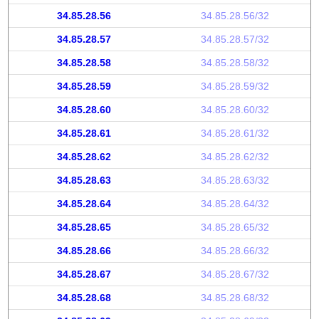
34.85.28.56
34.85.28.56/32
34.85.28.57
34.85.28.57/32
34.85.28.58
34.85.28.58/32
34.85.28.59
34.85.28.59/32
34.85.28.60
34.85.28.60/32
34.85.28.61
34.85.28.61/32
34.85.28.62
34.85.28.62/32
34.85.28.63
34.85.28.63/32
34.85.28.64
34.85.28.64/32
34.85.28.65
34.85.28.65/32
34.85.28.66
34.85.28.66/32
34.85.28.67
34.85.28.67/32
34.85.28.68
34.85.28.68/32