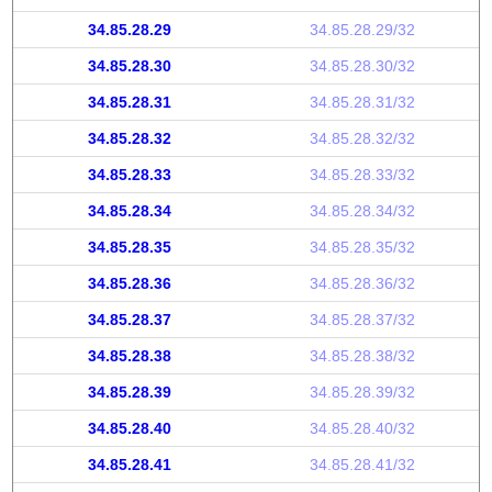
34.85.28.29
34.85.28.29/32
34.85.28.30
34.85.28.30/32
34.85.28.31
34.85.28.31/32
34.85.28.32
34.85.28.32/32
34.85.28.33
34.85.28.33/32
34.85.28.34
34.85.28.34/32
34.85.28.35
34.85.28.35/32
34.85.28.36
34.85.28.36/32
34.85.28.37
34.85.28.37/32
34.85.28.38
34.85.28.38/32
34.85.28.39
34.85.28.39/32
34.85.28.40
34.85.28.40/32
34.85.28.41
34.85.28.41/32