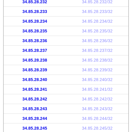
34.85.28.232
34.85.28.232/32
34.85.28.233
34.85.28.233/32
34.85.28.234
34.85.28.234/32
34.85.28.235
34.85.28.235/32
34.85.28.236
34.85.28.236/32
34.85.28.237
34.85.28.237/32
34.85.28.238
34.85.28.238/32
34.85.28.239
34.85.28.239/32
34.85.28.240
34.85.28.240/32
34.85.28.241
34.85.28.241/32
34.85.28.242
34.85.28.242/32
34.85.28.243
34.85.28.243/32
34.85.28.244
34.85.28.244/32
34.85.28.245
34.85.28.245/32