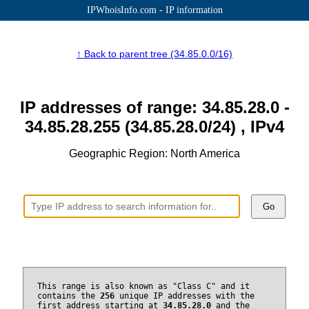
IPWhoisInfo.com - IP information
↑ Back to parent tree (34.85.0.0/16)
IP addresses of range: 34.85.28.0 -
34.85.28.255 (34.85.28.0/24) , IPv4
Geographic Region: North America
Go
This range is also known as "Class C" and it
contains the
256
unique IP addresses with the
first address starting at
34.85.28.0
and the