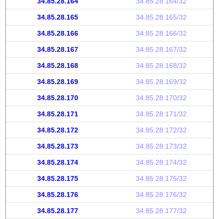
34.85.28.164
34.85.28.164/32
34.85.28.165
34.85.28.165/32
34.85.28.166
34.85.28.166/32
34.85.28.167
34.85.28.167/32
34.85.28.168
34.85.28.168/32
34.85.28.169
34.85.28.169/32
34.85.28.170
34.85.28.170/32
34.85.28.171
34.85.28.171/32
34.85.28.172
34.85.28.172/32
34.85.28.173
34.85.28.173/32
34.85.28.174
34.85.28.174/32
34.85.28.175
34.85.28.175/32
34.85.28.176
34.85.28.176/32
34.85.28.177
34.85.28.177/32