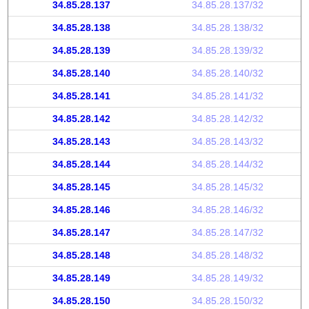
34.85.28.137
34.85.28.137/32
34.85.28.138
34.85.28.138/32
34.85.28.139
34.85.28.139/32
34.85.28.140
34.85.28.140/32
34.85.28.141
34.85.28.141/32
34.85.28.142
34.85.28.142/32
34.85.28.143
34.85.28.143/32
34.85.28.144
34.85.28.144/32
34.85.28.145
34.85.28.145/32
34.85.28.146
34.85.28.146/32
34.85.28.147
34.85.28.147/32
34.85.28.148
34.85.28.148/32
34.85.28.149
34.85.28.149/32
34.85.28.150
34.85.28.150/32