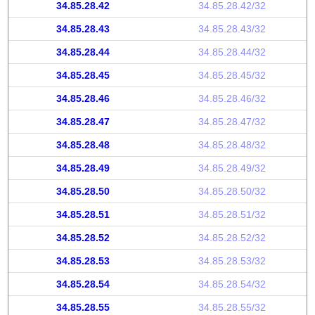
34.85.28.42
34.85.28.42/32
34.85.28.43
34.85.28.43/32
34.85.28.44
34.85.28.44/32
34.85.28.45
34.85.28.45/32
34.85.28.46
34.85.28.46/32
34.85.28.47
34.85.28.47/32
34.85.28.48
34.85.28.48/32
34.85.28.49
34.85.28.49/32
34.85.28.50
34.85.28.50/32
34.85.28.51
34.85.28.51/32
34.85.28.52
34.85.28.52/32
34.85.28.53
34.85.28.53/32
34.85.28.54
34.85.28.54/32
34.85.28.55
34.85.28.55/32