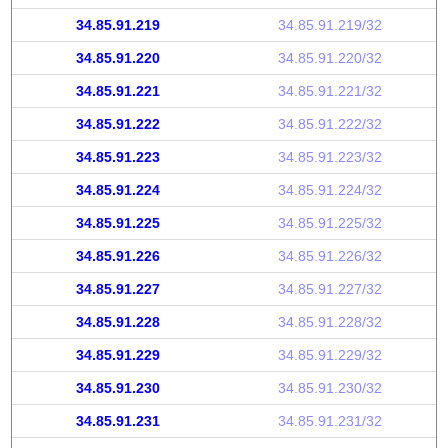
34.85.91.219
34.85.91.219/32
34.85.91.220
34.85.91.220/32
34.85.91.221
34.85.91.221/32
34.85.91.222
34.85.91.222/32
34.85.91.223
34.85.91.223/32
34.85.91.224
34.85.91.224/32
34.85.91.225
34.85.91.225/32
34.85.91.226
34.85.91.226/32
34.85.91.227
34.85.91.227/32
34.85.91.228
34.85.91.228/32
34.85.91.229
34.85.91.229/32
34.85.91.230
34.85.91.230/32
34.85.91.231
34.85.91.231/32