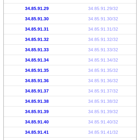
34.85.91.29
34.85.91.29/32
34.85.91.30
34.85.91.30/32
34.85.91.31
34.85.91.31/32
34.85.91.32
34.85.91.32/32
34.85.91.33
34.85.91.33/32
34.85.91.34
34.85.91.34/32
34.85.91.35
34.85.91.35/32
34.85.91.36
34.85.91.36/32
34.85.91.37
34.85.91.37/32
34.85.91.38
34.85.91.38/32
34.85.91.39
34.85.91.39/32
34.85.91.40
34.85.91.40/32
34.85.91.41
34.85.91.41/32