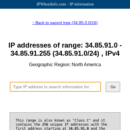
IPWhoisInfo.com - IP information
↑ Back to parent tree (34.85.0.0/16)
IP addresses of range: 34.85.91.0 -
34.85.91.255 (34.85.91.0/24) , IPv4
Geographic Region: North America
Go
This range is also known as "Class C" and it
contains the
256
unique IP addresses with the
first address starting at
34.85.91.0
and the