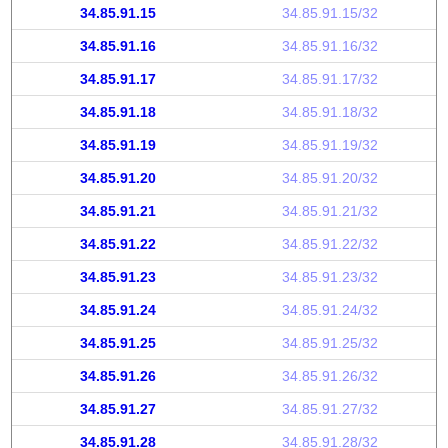
34.85.91.15
34.85.91.15/32
34.85.91.16
34.85.91.16/32
34.85.91.17
34.85.91.17/32
34.85.91.18
34.85.91.18/32
34.85.91.19
34.85.91.19/32
34.85.91.20
34.85.91.20/32
34.85.91.21
34.85.91.21/32
34.85.91.22
34.85.91.22/32
34.85.91.23
34.85.91.23/32
34.85.91.24
34.85.91.24/32
34.85.91.25
34.85.91.25/32
34.85.91.26
34.85.91.26/32
34.85.91.27
34.85.91.27/32
34.85.91.28
34.85.91.28/32