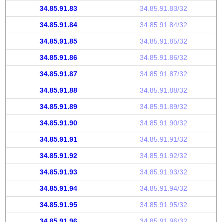
34.85.91.83
34.85.91.83/32
34.85.91.84
34.85.91.84/32
34.85.91.85
34.85.91.85/32
34.85.91.86
34.85.91.86/32
34.85.91.87
34.85.91.87/32
34.85.91.88
34.85.91.88/32
34.85.91.89
34.85.91.89/32
34.85.91.90
34.85.91.90/32
34.85.91.91
34.85.91.91/32
34.85.91.92
34.85.91.92/32
34.85.91.93
34.85.91.93/32
34.85.91.94
34.85.91.94/32
34.85.91.95
34.85.91.95/32
34.85.91.96
34.85.91.96/32