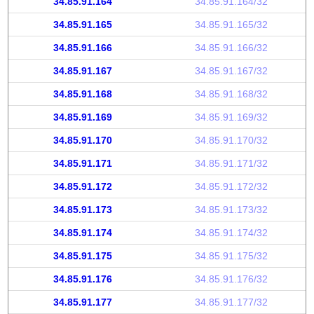
34.85.91.164
34.85.91.164/32
34.85.91.165
34.85.91.165/32
34.85.91.166
34.85.91.166/32
34.85.91.167
34.85.91.167/32
34.85.91.168
34.85.91.168/32
34.85.91.169
34.85.91.169/32
34.85.91.170
34.85.91.170/32
34.85.91.171
34.85.91.171/32
34.85.91.172
34.85.91.172/32
34.85.91.173
34.85.91.173/32
34.85.91.174
34.85.91.174/32
34.85.91.175
34.85.91.175/32
34.85.91.176
34.85.91.176/32
34.85.91.177
34.85.91.177/32