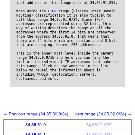
last address of this range ends at
34.85.91.255
.
When using the
CIDR
range (Classes Inter Domain
Routing) classification it is also typical to
call this range
34.85.91.0/24
. Since IPv4
addresses are represented using 32 bits, this
way of writing describes the range as all the
addresses where the first 24 bits are preserved
from the address
34.85.91.0
. That means that
there are 24 bits which are constant, and 8 bits
that are changing. Hence, 256 addresses.
This is the inner most level inside the parent
range
34.85.0.0/16
and here you can find the
list of the individual IP addresses that make up
this range. Click on any address in the list
below to reveal the information about it
including WHOIS, geolocation, servers,
hostnames, and more.
← Previous range (34.85.90.0/24)
Next range (34.85.92.0/24) →
34.85.91.0
34.85.91.0/32
34.85.91.1
34.85.91.1/32