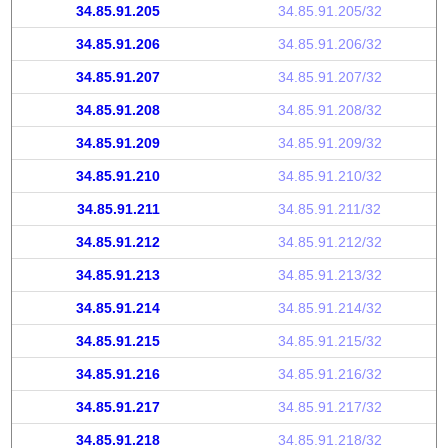
34.85.91.205
34.85.91.205/32
34.85.91.206
34.85.91.206/32
34.85.91.207
34.85.91.207/32
34.85.91.208
34.85.91.208/32
34.85.91.209
34.85.91.209/32
34.85.91.210
34.85.91.210/32
34.85.91.211
34.85.91.211/32
34.85.91.212
34.85.91.212/32
34.85.91.213
34.85.91.213/32
34.85.91.214
34.85.91.214/32
34.85.91.215
34.85.91.215/32
34.85.91.216
34.85.91.216/32
34.85.91.217
34.85.91.217/32
34.85.91.218
34.85.91.218/32