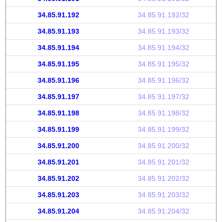
34.85.91.192
34.85.91.192/32
34.85.91.193
34.85.91.193/32
34.85.91.194
34.85.91.194/32
34.85.91.195
34.85.91.195/32
34.85.91.196
34.85.91.196/32
34.85.91.197
34.85.91.197/32
34.85.91.198
34.85.91.198/32
34.85.91.199
34.85.91.199/32
34.85.91.200
34.85.91.200/32
34.85.91.201
34.85.91.201/32
34.85.91.202
34.85.91.202/32
34.85.91.203
34.85.91.203/32
34.85.91.204
34.85.91.204/32