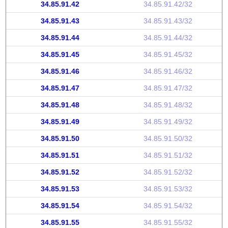
34.85.91.42
34.85.91.42/32
34.85.91.43
34.85.91.43/32
34.85.91.44
34.85.91.44/32
34.85.91.45
34.85.91.45/32
34.85.91.46
34.85.91.46/32
34.85.91.47
34.85.91.47/32
34.85.91.48
34.85.91.48/32
34.85.91.49
34.85.91.49/32
34.85.91.50
34.85.91.50/32
34.85.91.51
34.85.91.51/32
34.85.91.52
34.85.91.52/32
34.85.91.53
34.85.91.53/32
34.85.91.54
34.85.91.54/32
34.85.91.55
34.85.91.55/32