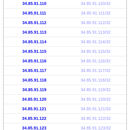
34.85.91.110
34.85.91.110/32
34.85.91.111
34.85.91.111/32
34.85.91.112
34.85.91.112/32
34.85.91.113
34.85.91.113/32
34.85.91.114
34.85.91.114/32
34.85.91.115
34.85.91.115/32
34.85.91.116
34.85.91.116/32
34.85.91.117
34.85.91.117/32
34.85.91.118
34.85.91.118/32
34.85.91.119
34.85.91.119/32
34.85.91.120
34.85.91.120/32
34.85.91.121
34.85.91.121/32
34.85.91.122
34.85.91.122/32
34.85.91.123
34.85.91.123/32