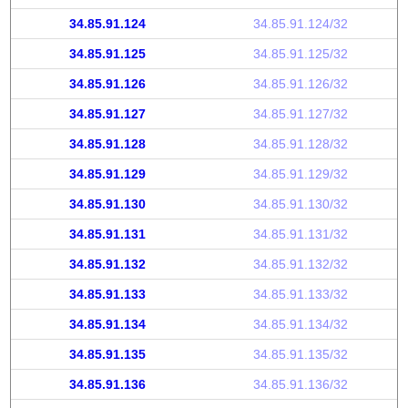
34.85.91.124
34.85.91.124/32
34.85.91.125
34.85.91.125/32
34.85.91.126
34.85.91.126/32
34.85.91.127
34.85.91.127/32
34.85.91.128
34.85.91.128/32
34.85.91.129
34.85.91.129/32
34.85.91.130
34.85.91.130/32
34.85.91.131
34.85.91.131/32
34.85.91.132
34.85.91.132/32
34.85.91.133
34.85.91.133/32
34.85.91.134
34.85.91.134/32
34.85.91.135
34.85.91.135/32
34.85.91.136
34.85.91.136/32