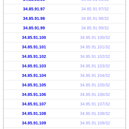
34.85.91.97
34.85.91.97/32
34.85.91.98
34.85.91.98/32
34.85.91.99
34.85.91.99/32
34.85.91.100
34.85.91.100/32
34.85.91.101
34.85.91.101/32
34.85.91.102
34.85.91.102/32
34.85.91.103
34.85.91.103/32
34.85.91.104
34.85.91.104/32
34.85.91.105
34.85.91.105/32
34.85.91.106
34.85.91.106/32
34.85.91.107
34.85.91.107/32
34.85.91.108
34.85.91.108/32
34.85.91.109
34.85.91.109/32