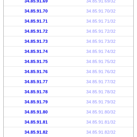
34.85.91.69
34.85.91.69/32
34.85.91.70
34.85.91.70/32
34.85.91.71
34.85.91.71/32
34.85.91.72
34.85.91.72/32
34.85.91.73
34.85.91.73/32
34.85.91.74
34.85.91.74/32
34.85.91.75
34.85.91.75/32
34.85.91.76
34.85.91.76/32
34.85.91.77
34.85.91.77/32
34.85.91.78
34.85.91.78/32
34.85.91.79
34.85.91.79/32
34.85.91.80
34.85.91.80/32
34.85.91.81
34.85.91.81/32
34.85.91.82
34.85.91.82/32