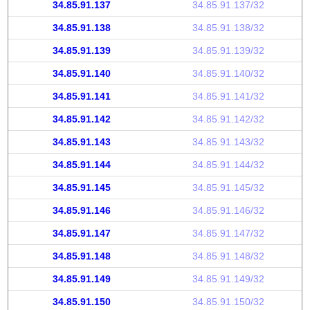
34.85.91.137
34.85.91.137/32
34.85.91.138
34.85.91.138/32
34.85.91.139
34.85.91.139/32
34.85.91.140
34.85.91.140/32
34.85.91.141
34.85.91.141/32
34.85.91.142
34.85.91.142/32
34.85.91.143
34.85.91.143/32
34.85.91.144
34.85.91.144/32
34.85.91.145
34.85.91.145/32
34.85.91.146
34.85.91.146/32
34.85.91.147
34.85.91.147/32
34.85.91.148
34.85.91.148/32
34.85.91.149
34.85.91.149/32
34.85.91.150
34.85.91.150/32