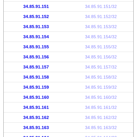
34.85.91.151
34.85.91.151/32
34.85.91.152
34.85.91.152/32
34.85.91.153
34.85.91.153/32
34.85.91.154
34.85.91.154/32
34.85.91.155
34.85.91.155/32
34.85.91.156
34.85.91.156/32
34.85.91.157
34.85.91.157/32
34.85.91.158
34.85.91.158/32
34.85.91.159
34.85.91.159/32
34.85.91.160
34.85.91.160/32
34.85.91.161
34.85.91.161/32
34.85.91.162
34.85.91.162/32
34.85.91.163
34.85.91.163/32