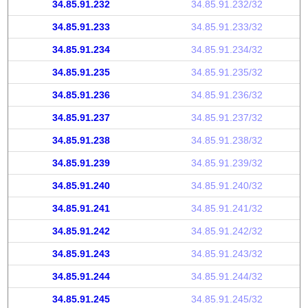
34.85.91.232
34.85.91.232/32
34.85.91.233
34.85.91.233/32
34.85.91.234
34.85.91.234/32
34.85.91.235
34.85.91.235/32
34.85.91.236
34.85.91.236/32
34.85.91.237
34.85.91.237/32
34.85.91.238
34.85.91.238/32
34.85.91.239
34.85.91.239/32
34.85.91.240
34.85.91.240/32
34.85.91.241
34.85.91.241/32
34.85.91.242
34.85.91.242/32
34.85.91.243
34.85.91.243/32
34.85.91.244
34.85.91.244/32
34.85.91.245
34.85.91.245/32