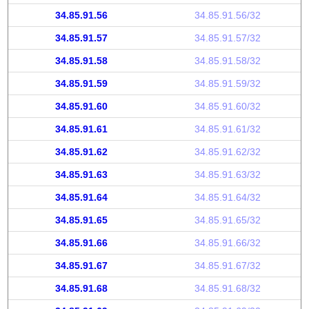
34.85.91.56
34.85.91.56/32
34.85.91.57
34.85.91.57/32
34.85.91.58
34.85.91.58/32
34.85.91.59
34.85.91.59/32
34.85.91.60
34.85.91.60/32
34.85.91.61
34.85.91.61/32
34.85.91.62
34.85.91.62/32
34.85.91.63
34.85.91.63/32
34.85.91.64
34.85.91.64/32
34.85.91.65
34.85.91.65/32
34.85.91.66
34.85.91.66/32
34.85.91.67
34.85.91.67/32
34.85.91.68
34.85.91.68/32