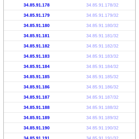
34.85.91.178
34.85.91.178/32
34.85.91.179
34.85.91.179/32
34.85.91.180
34.85.91.180/32
34.85.91.181
34.85.91.181/32
34.85.91.182
34.85.91.182/32
34.85.91.183
34.85.91.183/32
34.85.91.184
34.85.91.184/32
34.85.91.185
34.85.91.185/32
34.85.91.186
34.85.91.186/32
34.85.91.187
34.85.91.187/32
34.85.91.188
34.85.91.188/32
34.85.91.189
34.85.91.189/32
34.85.91.190
34.85.91.190/32
34.85.91.191
34.85.91.191/32