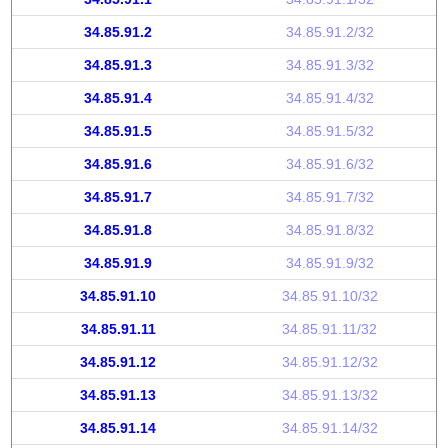
34.85.91.2
34.85.91.2/32
34.85.91.3
34.85.91.3/32
34.85.91.4
34.85.91.4/32
34.85.91.5
34.85.91.5/32
34.85.91.6
34.85.91.6/32
34.85.91.7
34.85.91.7/32
34.85.91.8
34.85.91.8/32
34.85.91.9
34.85.91.9/32
34.85.91.10
34.85.91.10/32
34.85.91.11
34.85.91.11/32
34.85.91.12
34.85.91.12/32
34.85.91.13
34.85.91.13/32
34.85.91.14
34.85.91.14/32