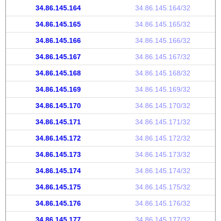
34.86.145.164
34.86.145.164/32
34.86.145.165
34.86.145.165/32
34.86.145.166
34.86.145.166/32
34.86.145.167
34.86.145.167/32
34.86.145.168
34.86.145.168/32
34.86.145.169
34.86.145.169/32
34.86.145.170
34.86.145.170/32
34.86.145.171
34.86.145.171/32
34.86.145.172
34.86.145.172/32
34.86.145.173
34.86.145.173/32
34.86.145.174
34.86.145.174/32
34.86.145.175
34.86.145.175/32
34.86.145.176
34.86.145.176/32
34.86.145.177
34.86.145.177/32