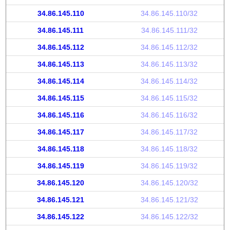
34.86.145.110
34.86.145.110/32
34.86.145.111
34.86.145.111/32
34.86.145.112
34.86.145.112/32
34.86.145.113
34.86.145.113/32
34.86.145.114
34.86.145.114/32
34.86.145.115
34.86.145.115/32
34.86.145.116
34.86.145.116/32
34.86.145.117
34.86.145.117/32
34.86.145.118
34.86.145.118/32
34.86.145.119
34.86.145.119/32
34.86.145.120
34.86.145.120/32
34.86.145.121
34.86.145.121/32
34.86.145.122
34.86.145.122/32