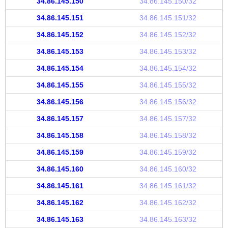
34.86.145.150
34.86.145.150/32
34.86.145.151
34.86.145.151/32
34.86.145.152
34.86.145.152/32
34.86.145.153
34.86.145.153/32
34.86.145.154
34.86.145.154/32
34.86.145.155
34.86.145.155/32
34.86.145.156
34.86.145.156/32
34.86.145.157
34.86.145.157/32
34.86.145.158
34.86.145.158/32
34.86.145.159
34.86.145.159/32
34.86.145.160
34.86.145.160/32
34.86.145.161
34.86.145.161/32
34.86.145.162
34.86.145.162/32
34.86.145.163
34.86.145.163/32