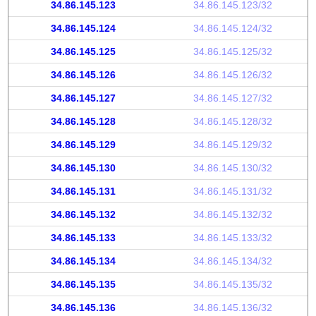
34.86.145.123
34.86.145.123/32
34.86.145.124
34.86.145.124/32
34.86.145.125
34.86.145.125/32
34.86.145.126
34.86.145.126/32
34.86.145.127
34.86.145.127/32
34.86.145.128
34.86.145.128/32
34.86.145.129
34.86.145.129/32
34.86.145.130
34.86.145.130/32
34.86.145.131
34.86.145.131/32
34.86.145.132
34.86.145.132/32
34.86.145.133
34.86.145.133/32
34.86.145.134
34.86.145.134/32
34.86.145.135
34.86.145.135/32
34.86.145.136
34.86.145.136/32