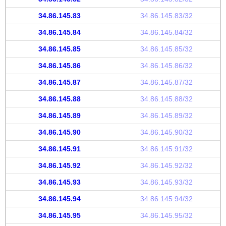
34.86.145.83
34.86.145.83/32
34.86.145.84
34.86.145.84/32
34.86.145.85
34.86.145.85/32
34.86.145.86
34.86.145.86/32
34.86.145.87
34.86.145.87/32
34.86.145.88
34.86.145.88/32
34.86.145.89
34.86.145.89/32
34.86.145.90
34.86.145.90/32
34.86.145.91
34.86.145.91/32
34.86.145.92
34.86.145.92/32
34.86.145.93
34.86.145.93/32
34.86.145.94
34.86.145.94/32
34.86.145.95
34.86.145.95/32