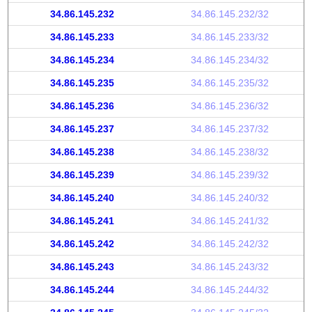
34.86.145.232
34.86.145.232/32
34.86.145.233
34.86.145.233/32
34.86.145.234
34.86.145.234/32
34.86.145.235
34.86.145.235/32
34.86.145.236
34.86.145.236/32
34.86.145.237
34.86.145.237/32
34.86.145.238
34.86.145.238/32
34.86.145.239
34.86.145.239/32
34.86.145.240
34.86.145.240/32
34.86.145.241
34.86.145.241/32
34.86.145.242
34.86.145.242/32
34.86.145.243
34.86.145.243/32
34.86.145.244
34.86.145.244/32