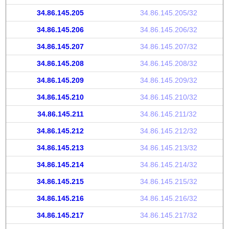
34.86.145.205
34.86.145.205/32
34.86.145.206
34.86.145.206/32
34.86.145.207
34.86.145.207/32
34.86.145.208
34.86.145.208/32
34.86.145.209
34.86.145.209/32
34.86.145.210
34.86.145.210/32
34.86.145.211
34.86.145.211/32
34.86.145.212
34.86.145.212/32
34.86.145.213
34.86.145.213/32
34.86.145.214
34.86.145.214/32
34.86.145.215
34.86.145.215/32
34.86.145.216
34.86.145.216/32
34.86.145.217
34.86.145.217/32