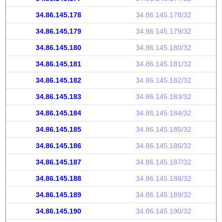
34.86.145.178
34.86.145.178/32
34.86.145.179
34.86.145.179/32
34.86.145.180
34.86.145.180/32
34.86.145.181
34.86.145.181/32
34.86.145.182
34.86.145.182/32
34.86.145.183
34.86.145.183/32
34.86.145.184
34.86.145.184/32
34.86.145.185
34.86.145.185/32
34.86.145.186
34.86.145.186/32
34.86.145.187
34.86.145.187/32
34.86.145.188
34.86.145.188/32
34.86.145.189
34.86.145.189/32
34.86.145.190
34.86.145.190/32