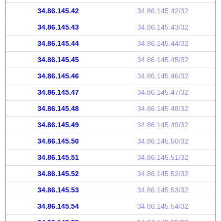
34.86.145.42
34.86.145.42/32
34.86.145.43
34.86.145.43/32
34.86.145.44
34.86.145.44/32
34.86.145.45
34.86.145.45/32
34.86.145.46
34.86.145.46/32
34.86.145.47
34.86.145.47/32
34.86.145.48
34.86.145.48/32
34.86.145.49
34.86.145.49/32
34.86.145.50
34.86.145.50/32
34.86.145.51
34.86.145.51/32
34.86.145.52
34.86.145.52/32
34.86.145.53
34.86.145.53/32
34.86.145.54
34.86.145.54/32