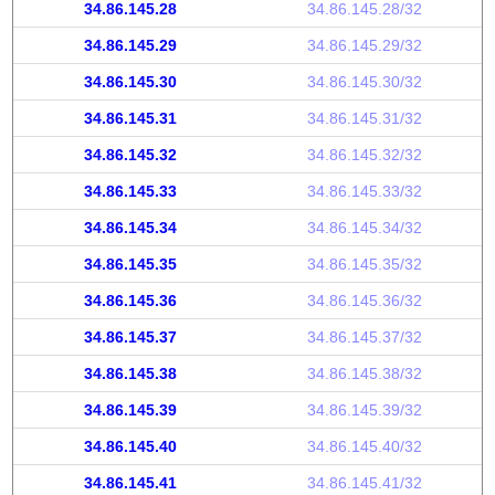
34.86.145.28
34.86.145.28/32
34.86.145.29
34.86.145.29/32
34.86.145.30
34.86.145.30/32
34.86.145.31
34.86.145.31/32
34.86.145.32
34.86.145.32/32
34.86.145.33
34.86.145.33/32
34.86.145.34
34.86.145.34/32
34.86.145.35
34.86.145.35/32
34.86.145.36
34.86.145.36/32
34.86.145.37
34.86.145.37/32
34.86.145.38
34.86.145.38/32
34.86.145.39
34.86.145.39/32
34.86.145.40
34.86.145.40/32
34.86.145.41
34.86.145.41/32