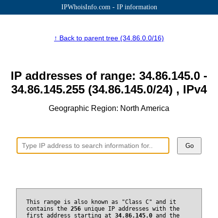
IPWhoisInfo.com - IP information
↑ Back to parent tree (34.86.0.0/16)
IP addresses of range: 34.86.145.0 -
34.86.145.255 (34.86.145.0/24) , IPv4
Geographic Region: North America
Go
This range is also known as "Class C" and it
contains the
256
unique IP addresses with the
first address starting at
34.86.145.0
and the