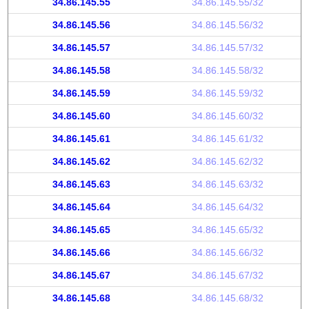
34.86.145.55
34.86.145.55/32
34.86.145.56
34.86.145.56/32
34.86.145.57
34.86.145.57/32
34.86.145.58
34.86.145.58/32
34.86.145.59
34.86.145.59/32
34.86.145.60
34.86.145.60/32
34.86.145.61
34.86.145.61/32
34.86.145.62
34.86.145.62/32
34.86.145.63
34.86.145.63/32
34.86.145.64
34.86.145.64/32
34.86.145.65
34.86.145.65/32
34.86.145.66
34.86.145.66/32
34.86.145.67
34.86.145.67/32
34.86.145.68
34.86.145.68/32