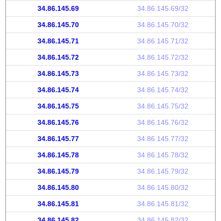
34.86.145.69
34.86.145.69/32
34.86.145.70
34.86.145.70/32
34.86.145.71
34.86.145.71/32
34.86.145.72
34.86.145.72/32
34.86.145.73
34.86.145.73/32
34.86.145.74
34.86.145.74/32
34.86.145.75
34.86.145.75/32
34.86.145.76
34.86.145.76/32
34.86.145.77
34.86.145.77/32
34.86.145.78
34.86.145.78/32
34.86.145.79
34.86.145.79/32
34.86.145.80
34.86.145.80/32
34.86.145.81
34.86.145.81/32
34.86.145.82
34.86.145.82/32