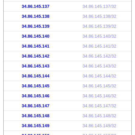
34.86.145.137
34.86.145.137/32
34.86.145.138
34.86.145.138/32
34.86.145.139
34.86.145.139/32
34.86.145.140
34.86.145.140/32
34.86.145.141
34.86.145.141/32
34.86.145.142
34.86.145.142/32
34.86.145.143
34.86.145.143/32
34.86.145.144
34.86.145.144/32
34.86.145.145
34.86.145.145/32
34.86.145.146
34.86.145.146/32
34.86.145.147
34.86.145.147/32
34.86.145.148
34.86.145.148/32
34.86.145.149
34.86.145.149/32