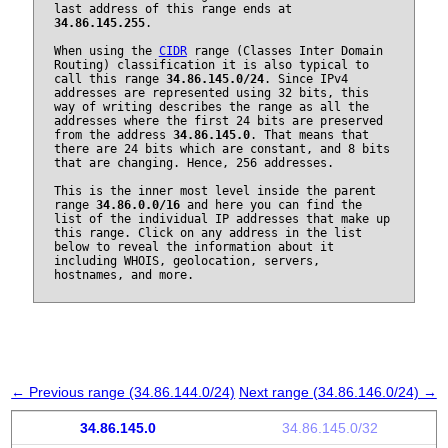
last address of this range ends at
34.86.145.255
.
When using the
CIDR
range (Classes Inter Domain
Routing) classification it is also typical to
call this range
34.86.145.0/24
. Since IPv4
addresses are represented using 32 bits, this
way of writing describes the range as all the
addresses where the first 24 bits are preserved
from the address
34.86.145.0
. That means that
there are 24 bits which are constant, and 8 bits
that are changing. Hence, 256 addresses.
This is the inner most level inside the parent
range
34.86.0.0/16
and here you can find the
list of the individual IP addresses that make up
this range. Click on any address in the list
below to reveal the information about it
including WHOIS, geolocation, servers,
hostnames, and more.
← Previous range (34.86.144.0/24)
Next range (34.86.146.0/24) →
34.86.145.0
34.86.145.0/32