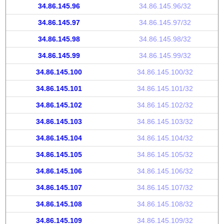
34.86.145.96
34.86.145.96/32
34.86.145.97
34.86.145.97/32
34.86.145.98
34.86.145.98/32
34.86.145.99
34.86.145.99/32
34.86.145.100
34.86.145.100/32
34.86.145.101
34.86.145.101/32
34.86.145.102
34.86.145.102/32
34.86.145.103
34.86.145.103/32
34.86.145.104
34.86.145.104/32
34.86.145.105
34.86.145.105/32
34.86.145.106
34.86.145.106/32
34.86.145.107
34.86.145.107/32
34.86.145.108
34.86.145.108/32
34.86.145.109
34.86.145.109/32