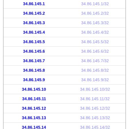
34.86.145.1
34.86.145.1/32
34.86.145.2
34.86.145.2/32
34.86.145.3
34.86.145.3/32
34.86.145.4
34.86.145.4/32
34.86.145.5
34.86.145.5/32
34.86.145.6
34.86.145.6/32
34.86.145.7
34.86.145.7/32
34.86.145.8
34.86.145.8/32
34.86.145.9
34.86.145.9/32
34.86.145.10
34.86.145.10/32
34.86.145.11
34.86.145.11/32
34.86.145.12
34.86.145.12/32
34.86.145.13
34.86.145.13/32
34.86.145.14
34.86.145.14/32