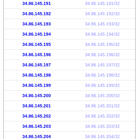
34.86.145.191
34.86.145.191/32
34.86.145.192
34.86.145.192/32
34.86.145.193
34.86.145.193/32
34.86.145.194
34.86.145.194/32
34.86.145.195
34.86.145.195/32
34.86.145.196
34.86.145.196/32
34.86.145.197
34.86.145.197/32
34.86.145.198
34.86.145.198/32
34.86.145.199
34.86.145.199/32
34.86.145.200
34.86.145.200/32
34.86.145.201
34.86.145.201/32
34.86.145.202
34.86.145.202/32
34.86.145.203
34.86.145.203/32
34.86.145.204
34.86.145.204/32