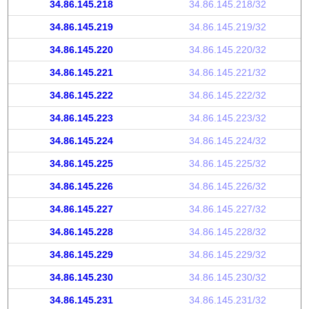
34.86.145.218
34.86.145.218/32
34.86.145.219
34.86.145.219/32
34.86.145.220
34.86.145.220/32
34.86.145.221
34.86.145.221/32
34.86.145.222
34.86.145.222/32
34.86.145.223
34.86.145.223/32
34.86.145.224
34.86.145.224/32
34.86.145.225
34.86.145.225/32
34.86.145.226
34.86.145.226/32
34.86.145.227
34.86.145.227/32
34.86.145.228
34.86.145.228/32
34.86.145.229
34.86.145.229/32
34.86.145.230
34.86.145.230/32
34.86.145.231
34.86.145.231/32