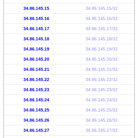
34.86.145.15
34.86.145.15/32
34.86.145.16
34.86.145.16/32
34.86.145.17
34.86.145.17/32
34.86.145.18
34.86.145.18/32
34.86.145.19
34.86.145.19/32
34.86.145.20
34.86.145.20/32
34.86.145.21
34.86.145.21/32
34.86.145.22
34.86.145.22/32
34.86.145.23
34.86.145.23/32
34.86.145.24
34.86.145.24/32
34.86.145.25
34.86.145.25/32
34.86.145.26
34.86.145.26/32
34.86.145.27
34.86.145.27/32