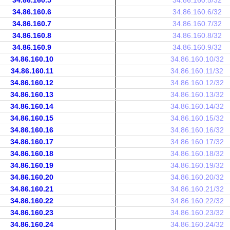
34.86.160.5
34.86.160.5/32
34.86.160.6
34.86.160.6/32
34.86.160.7
34.86.160.7/32
34.86.160.8
34.86.160.8/32
34.86.160.9
34.86.160.9/32
34.86.160.10
34.86.160.10/32
34.86.160.11
34.86.160.11/32
34.86.160.12
34.86.160.12/32
34.86.160.13
34.86.160.13/32
34.86.160.14
34.86.160.14/32
34.86.160.15
34.86.160.15/32
34.86.160.16
34.86.160.16/32
34.86.160.17
34.86.160.17/32
34.86.160.18
34.86.160.18/32
34.86.160.19
34.86.160.19/32
34.86.160.20
34.86.160.20/32
34.86.160.21
34.86.160.21/32
34.86.160.22
34.86.160.22/32
34.86.160.23
34.86.160.23/32
34.86.160.24
34.86.160.24/32