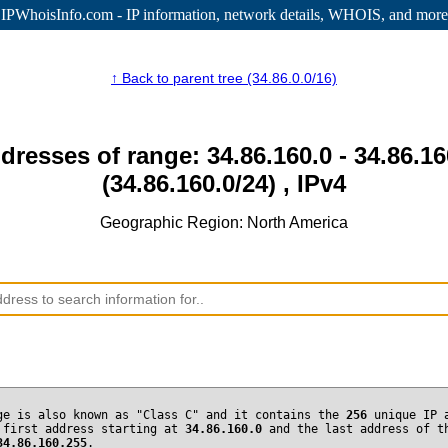
IPWhoisInfo.com - IP information
, network details, WHOIS, and more
↑ Back to parent tree (34.86.0.0/16)
dresses of range: 34.86.160.0 - 34.86.1
(34.86.160.0/24) , IPv4
Geographic Region: North America
ge is also known as "Class C" and it contains the
256
unique IP 
 first address starting at
34.86.160.0
and the last address of t
34.86.160.255
.