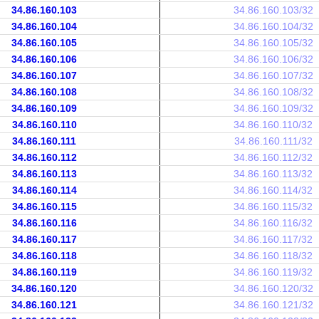
34.86.160.103
34.86.160.103/32
34.86.160.104
34.86.160.104/32
34.86.160.105
34.86.160.105/32
34.86.160.106
34.86.160.106/32
34.86.160.107
34.86.160.107/32
34.86.160.108
34.86.160.108/32
34.86.160.109
34.86.160.109/32
34.86.160.110
34.86.160.110/32
34.86.160.111
34.86.160.111/32
34.86.160.112
34.86.160.112/32
34.86.160.113
34.86.160.113/32
34.86.160.114
34.86.160.114/32
34.86.160.115
34.86.160.115/32
34.86.160.116
34.86.160.116/32
34.86.160.117
34.86.160.117/32
34.86.160.118
34.86.160.118/32
34.86.160.119
34.86.160.119/32
34.86.160.120
34.86.160.120/32
34.86.160.121
34.86.160.121/32