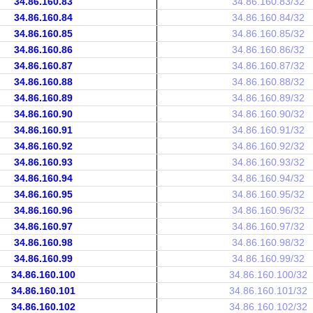
34.86.160.83
34.86.160.83/32
34.86.160.84
34.86.160.84/32
34.86.160.85
34.86.160.85/32
34.86.160.86
34.86.160.86/32
34.86.160.87
34.86.160.87/32
34.86.160.88
34.86.160.88/32
34.86.160.89
34.86.160.89/32
34.86.160.90
34.86.160.90/32
34.86.160.91
34.86.160.91/32
34.86.160.92
34.86.160.92/32
34.86.160.93
34.86.160.93/32
34.86.160.94
34.86.160.94/32
34.86.160.95
34.86.160.95/32
34.86.160.96
34.86.160.96/32
34.86.160.97
34.86.160.97/32
34.86.160.98
34.86.160.98/32
34.86.160.99
34.86.160.99/32
34.86.160.100
34.86.160.100/32
34.86.160.101
34.86.160.101/32
34.86.160.102
34.86.160.102/32