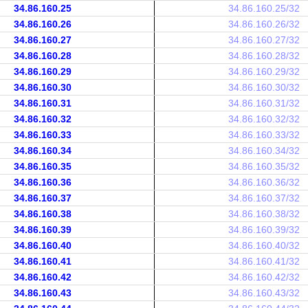
34.86.160.25
34.86.160.25/32
34.86.160.26
34.86.160.26/32
34.86.160.27
34.86.160.27/32
34.86.160.28
34.86.160.28/32
34.86.160.29
34.86.160.29/32
34.86.160.30
34.86.160.30/32
34.86.160.31
34.86.160.31/32
34.86.160.32
34.86.160.32/32
34.86.160.33
34.86.160.33/32
34.86.160.34
34.86.160.34/32
34.86.160.35
34.86.160.35/32
34.86.160.36
34.86.160.36/32
34.86.160.37
34.86.160.37/32
34.86.160.38
34.86.160.38/32
34.86.160.39
34.86.160.39/32
34.86.160.40
34.86.160.40/32
34.86.160.41
34.86.160.41/32
34.86.160.42
34.86.160.42/32
34.86.160.43
34.86.160.43/32