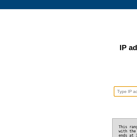
IP ad
This ran
with the
ends at