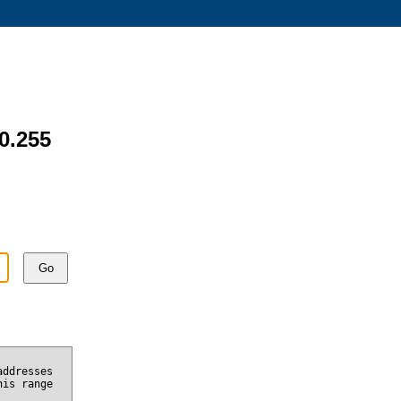
60.255
Go
addresses
his range