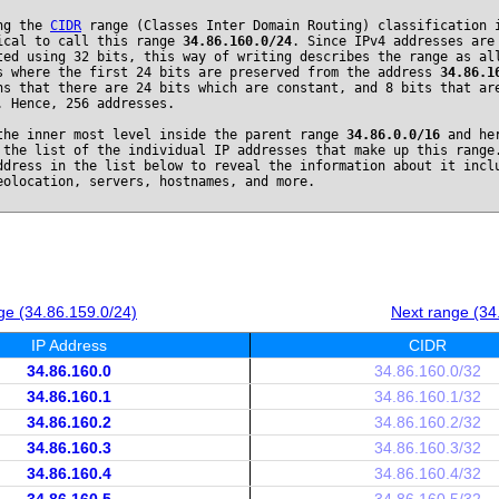
ng the
CIDR
range (Classes Inter Domain Routing) classification 
ical to call this range
34.86.160.0/24
. Since IPv4 addresses are
ted using 32 bits, this way of writing describes the range as al
s where the first 24 bits are preserved from the address
34.86.1
ns that there are 24 bits which are constant, and 8 bits that ar
. Hence, 256 addresses.
the inner most level inside the parent range
34.86.0.0/16
and he
 the list of the individual IP addresses that make up this range
ddress in the list below to reveal the information about it incl
eolocation, servers, hostnames, and more.
ge (34.86.159.0/24)
Next range (34
IP Address
CIDR
34.86.160.0
34.86.160.0/32
34.86.160.1
34.86.160.1/32
34.86.160.2
34.86.160.2/32
34.86.160.3
34.86.160.3/32
34.86.160.4
34.86.160.4/32