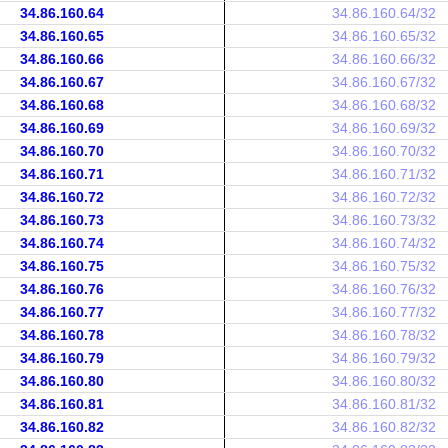
34.86.160.64
34.86.160.64/32
34.86.160.65
34.86.160.65/32
34.86.160.66
34.86.160.66/32
34.86.160.67
34.86.160.67/32
34.86.160.68
34.86.160.68/32
34.86.160.69
34.86.160.69/32
34.86.160.70
34.86.160.70/32
34.86.160.71
34.86.160.71/32
34.86.160.72
34.86.160.72/32
34.86.160.73
34.86.160.73/32
34.86.160.74
34.86.160.74/32
34.86.160.75
34.86.160.75/32
34.86.160.76
34.86.160.76/32
34.86.160.77
34.86.160.77/32
34.86.160.78
34.86.160.78/32
34.86.160.79
34.86.160.79/32
34.86.160.80
34.86.160.80/32
34.86.160.81
34.86.160.81/32
34.86.160.82
34.86.160.82/32