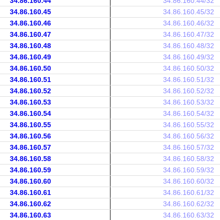
34.86.160.44
34.86.160.44/32
34.86.160.45
34.86.160.45/32
34.86.160.46
34.86.160.46/32
34.86.160.47
34.86.160.47/32
34.86.160.48
34.86.160.48/32
34.86.160.49
34.86.160.49/32
34.86.160.50
34.86.160.50/32
34.86.160.51
34.86.160.51/32
34.86.160.52
34.86.160.52/32
34.86.160.53
34.86.160.53/32
34.86.160.54
34.86.160.54/32
34.86.160.55
34.86.160.55/32
34.86.160.56
34.86.160.56/32
34.86.160.57
34.86.160.57/32
34.86.160.58
34.86.160.58/32
34.86.160.59
34.86.160.59/32
34.86.160.60
34.86.160.60/32
34.86.160.61
34.86.160.61/32
34.86.160.62
34.86.160.62/32
34.86.160.63
34.86.160.63/32