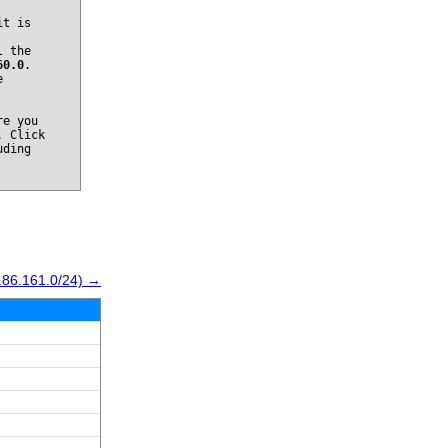
it is
l the
60.0
.
e
re you
. Click
uding
.86.161.0/24) →