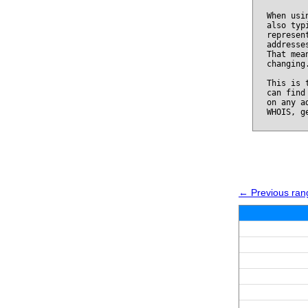
When usi
also typ
represen
addresse
That mea
changing
This is 
can find
on any a
WHOIS, g
← Previous ran