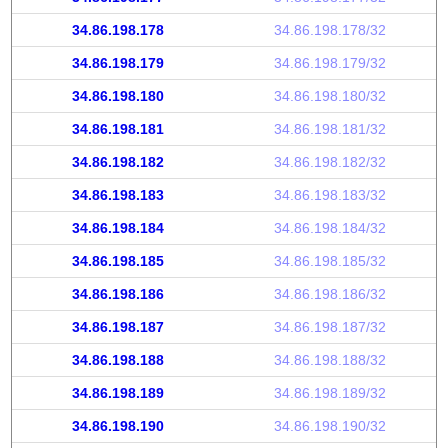
34.86.198.178
34.86.198.178/32
34.86.198.179
34.86.198.179/32
34.86.198.180
34.86.198.180/32
34.86.198.181
34.86.198.181/32
34.86.198.182
34.86.198.182/32
34.86.198.183
34.86.198.183/32
34.86.198.184
34.86.198.184/32
34.86.198.185
34.86.198.185/32
34.86.198.186
34.86.198.186/32
34.86.198.187
34.86.198.187/32
34.86.198.188
34.86.198.188/32
34.86.198.189
34.86.198.189/32
34.86.198.190
34.86.198.190/32