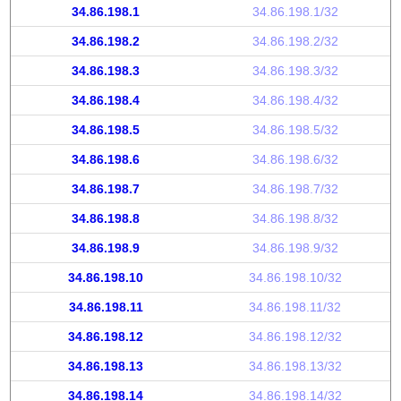
34.86.198.1
34.86.198.1/32
34.86.198.2
34.86.198.2/32
34.86.198.3
34.86.198.3/32
34.86.198.4
34.86.198.4/32
34.86.198.5
34.86.198.5/32
34.86.198.6
34.86.198.6/32
34.86.198.7
34.86.198.7/32
34.86.198.8
34.86.198.8/32
34.86.198.9
34.86.198.9/32
34.86.198.10
34.86.198.10/32
34.86.198.11
34.86.198.11/32
34.86.198.12
34.86.198.12/32
34.86.198.13
34.86.198.13/32
34.86.198.14
34.86.198.14/32