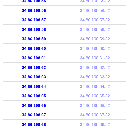
34.86.198.55
34.86.198.55/32
34.86.198.56
34.86.198.56/32
34.86.198.57
34.86.198.57/32
34.86.198.58
34.86.198.58/32
34.86.198.59
34.86.198.59/32
34.86.198.60
34.86.198.60/32
34.86.198.61
34.86.198.61/32
34.86.198.62
34.86.198.62/32
34.86.198.63
34.86.198.63/32
34.86.198.64
34.86.198.64/32
34.86.198.65
34.86.198.65/32
34.86.198.66
34.86.198.66/32
34.86.198.67
34.86.198.67/32
34.86.198.68
34.86.198.68/32