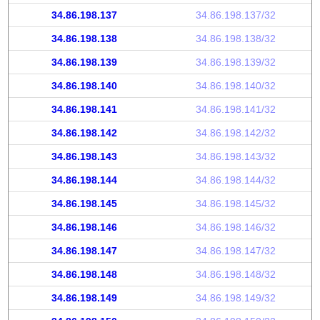
34.86.198.137
34.86.198.137/32
34.86.198.138
34.86.198.138/32
34.86.198.139
34.86.198.139/32
34.86.198.140
34.86.198.140/32
34.86.198.141
34.86.198.141/32
34.86.198.142
34.86.198.142/32
34.86.198.143
34.86.198.143/32
34.86.198.144
34.86.198.144/32
34.86.198.145
34.86.198.145/32
34.86.198.146
34.86.198.146/32
34.86.198.147
34.86.198.147/32
34.86.198.148
34.86.198.148/32
34.86.198.149
34.86.198.149/32