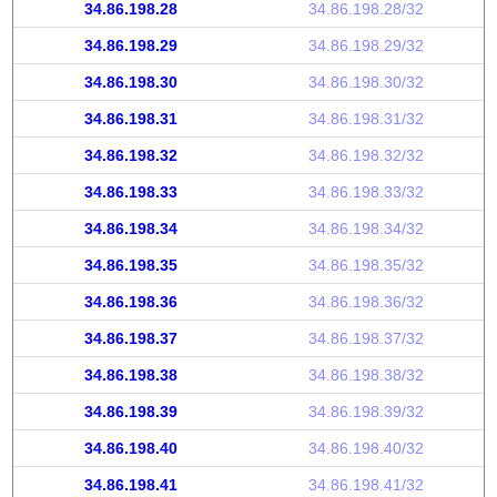
34.86.198.28
34.86.198.28/32
34.86.198.29
34.86.198.29/32
34.86.198.30
34.86.198.30/32
34.86.198.31
34.86.198.31/32
34.86.198.32
34.86.198.32/32
34.86.198.33
34.86.198.33/32
34.86.198.34
34.86.198.34/32
34.86.198.35
34.86.198.35/32
34.86.198.36
34.86.198.36/32
34.86.198.37
34.86.198.37/32
34.86.198.38
34.86.198.38/32
34.86.198.39
34.86.198.39/32
34.86.198.40
34.86.198.40/32
34.86.198.41
34.86.198.41/32