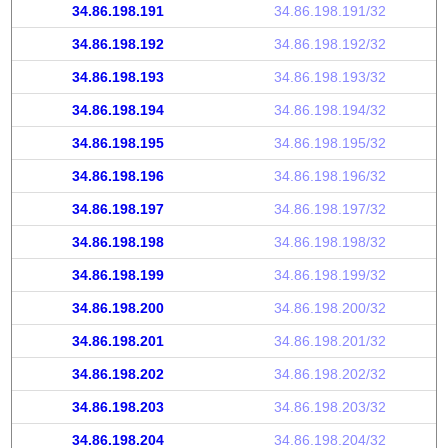
34.86.198.191
34.86.198.191/32
34.86.198.192
34.86.198.192/32
34.86.198.193
34.86.198.193/32
34.86.198.194
34.86.198.194/32
34.86.198.195
34.86.198.195/32
34.86.198.196
34.86.198.196/32
34.86.198.197
34.86.198.197/32
34.86.198.198
34.86.198.198/32
34.86.198.199
34.86.198.199/32
34.86.198.200
34.86.198.200/32
34.86.198.201
34.86.198.201/32
34.86.198.202
34.86.198.202/32
34.86.198.203
34.86.198.203/32
34.86.198.204
34.86.198.204/32