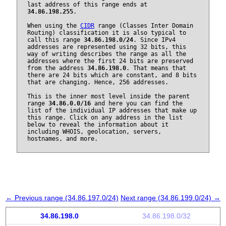
last address of this range ends at
34.86.198.255
.
When using the
CIDR
range (Classes Inter Domain
Routing) classification it is also typical to
call this range
34.86.198.0/24
. Since IPv4
addresses are represented using 32 bits, this
way of writing describes the range as all the
addresses where the first 24 bits are preserved
from the address
34.86.198.0
. That means that
there are 24 bits which are constant, and 8 bits
that are changing. Hence, 256 addresses.
This is the inner most level inside the parent
range
34.86.0.0/16
and here you can find the
list of the individual IP addresses that make up
this range. Click on any address in the list
below to reveal the information about it
including WHOIS, geolocation, servers,
hostnames, and more.
← Previous range (34.86.197.0/24)
Next range (34.86.199.0/24) →
34.86.198.0
34.86.198.0/32