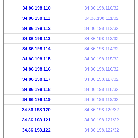
34.86.198.110
34.86.198.110/32
34.86.198.111
34.86.198.111/32
34.86.198.112
34.86.198.112/32
34.86.198.113
34.86.198.113/32
34.86.198.114
34.86.198.114/32
34.86.198.115
34.86.198.115/32
34.86.198.116
34.86.198.116/32
34.86.198.117
34.86.198.117/32
34.86.198.118
34.86.198.118/32
34.86.198.119
34.86.198.119/32
34.86.198.120
34.86.198.120/32
34.86.198.121
34.86.198.121/32
34.86.198.122
34.86.198.122/32