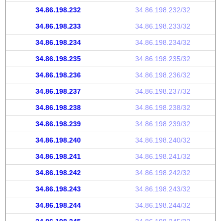
34.86.198.232
34.86.198.232/32
34.86.198.233
34.86.198.233/32
34.86.198.234
34.86.198.234/32
34.86.198.235
34.86.198.235/32
34.86.198.236
34.86.198.236/32
34.86.198.237
34.86.198.237/32
34.86.198.238
34.86.198.238/32
34.86.198.239
34.86.198.239/32
34.86.198.240
34.86.198.240/32
34.86.198.241
34.86.198.241/32
34.86.198.242
34.86.198.242/32
34.86.198.243
34.86.198.243/32
34.86.198.244
34.86.198.244/32