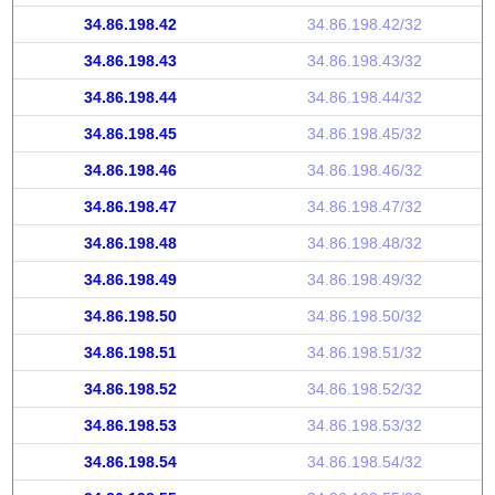
34.86.198.42
34.86.198.42/32
34.86.198.43
34.86.198.43/32
34.86.198.44
34.86.198.44/32
34.86.198.45
34.86.198.45/32
34.86.198.46
34.86.198.46/32
34.86.198.47
34.86.198.47/32
34.86.198.48
34.86.198.48/32
34.86.198.49
34.86.198.49/32
34.86.198.50
34.86.198.50/32
34.86.198.51
34.86.198.51/32
34.86.198.52
34.86.198.52/32
34.86.198.53
34.86.198.53/32
34.86.198.54
34.86.198.54/32