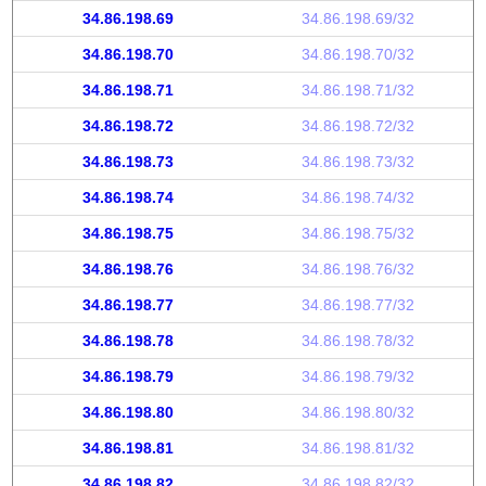
34.86.198.69
34.86.198.69/32
34.86.198.70
34.86.198.70/32
34.86.198.71
34.86.198.71/32
34.86.198.72
34.86.198.72/32
34.86.198.73
34.86.198.73/32
34.86.198.74
34.86.198.74/32
34.86.198.75
34.86.198.75/32
34.86.198.76
34.86.198.76/32
34.86.198.77
34.86.198.77/32
34.86.198.78
34.86.198.78/32
34.86.198.79
34.86.198.79/32
34.86.198.80
34.86.198.80/32
34.86.198.81
34.86.198.81/32
34.86.198.82
34.86.198.82/32