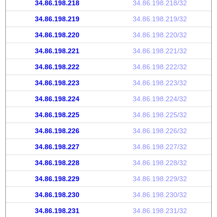
34.86.198.218
34.86.198.218/32
34.86.198.219
34.86.198.219/32
34.86.198.220
34.86.198.220/32
34.86.198.221
34.86.198.221/32
34.86.198.222
34.86.198.222/32
34.86.198.223
34.86.198.223/32
34.86.198.224
34.86.198.224/32
34.86.198.225
34.86.198.225/32
34.86.198.226
34.86.198.226/32
34.86.198.227
34.86.198.227/32
34.86.198.228
34.86.198.228/32
34.86.198.229
34.86.198.229/32
34.86.198.230
34.86.198.230/32
34.86.198.231
34.86.198.231/32