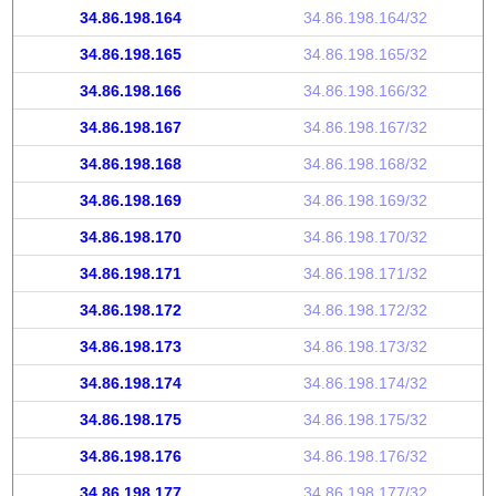
34.86.198.164
34.86.198.164/32
34.86.198.165
34.86.198.165/32
34.86.198.166
34.86.198.166/32
34.86.198.167
34.86.198.167/32
34.86.198.168
34.86.198.168/32
34.86.198.169
34.86.198.169/32
34.86.198.170
34.86.198.170/32
34.86.198.171
34.86.198.171/32
34.86.198.172
34.86.198.172/32
34.86.198.173
34.86.198.173/32
34.86.198.174
34.86.198.174/32
34.86.198.175
34.86.198.175/32
34.86.198.176
34.86.198.176/32
34.86.198.177
34.86.198.177/32