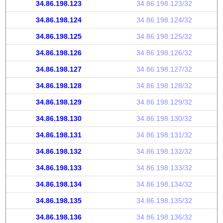
34.86.198.123
34.86.198.123/32
34.86.198.124
34.86.198.124/32
34.86.198.125
34.86.198.125/32
34.86.198.126
34.86.198.126/32
34.86.198.127
34.86.198.127/32
34.86.198.128
34.86.198.128/32
34.86.198.129
34.86.198.129/32
34.86.198.130
34.86.198.130/32
34.86.198.131
34.86.198.131/32
34.86.198.132
34.86.198.132/32
34.86.198.133
34.86.198.133/32
34.86.198.134
34.86.198.134/32
34.86.198.135
34.86.198.135/32
34.86.198.136
34.86.198.136/32