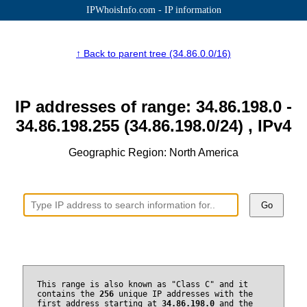
IPWhoisInfo.com - IP information
↑ Back to parent tree (34.86.0.0/16)
IP addresses of range: 34.86.198.0 -
34.86.198.255 (34.86.198.0/24) , IPv4
Geographic Region: North America
Go
This range is also known as "Class C" and it
contains the
256
unique IP addresses with the
first address starting at
34.86.198.0
and the