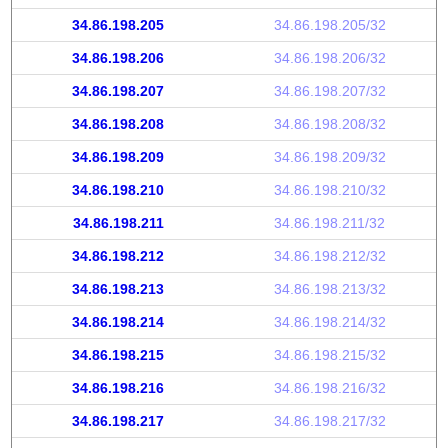
34.86.198.205
34.86.198.205/32
34.86.198.206
34.86.198.206/32
34.86.198.207
34.86.198.207/32
34.86.198.208
34.86.198.208/32
34.86.198.209
34.86.198.209/32
34.86.198.210
34.86.198.210/32
34.86.198.211
34.86.198.211/32
34.86.198.212
34.86.198.212/32
34.86.198.213
34.86.198.213/32
34.86.198.214
34.86.198.214/32
34.86.198.215
34.86.198.215/32
34.86.198.216
34.86.198.216/32
34.86.198.217
34.86.198.217/32