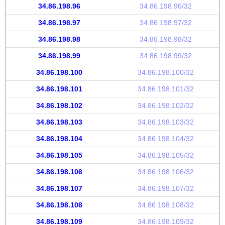
34.86.198.96
34.86.198.96/32
34.86.198.97
34.86.198.97/32
34.86.198.98
34.86.198.98/32
34.86.198.99
34.86.198.99/32
34.86.198.100
34.86.198.100/32
34.86.198.101
34.86.198.101/32
34.86.198.102
34.86.198.102/32
34.86.198.103
34.86.198.103/32
34.86.198.104
34.86.198.104/32
34.86.198.105
34.86.198.105/32
34.86.198.106
34.86.198.106/32
34.86.198.107
34.86.198.107/32
34.86.198.108
34.86.198.108/32
34.86.198.109
34.86.198.109/32