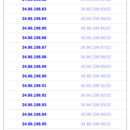
34.86.198.83
34.86.198.83/32
34.86.198.84
34.86.198.84/32
34.86.198.85
34.86.198.85/32
34.86.198.86
34.86.198.86/32
34.86.198.87
34.86.198.87/32
34.86.198.88
34.86.198.88/32
34.86.198.89
34.86.198.89/32
34.86.198.90
34.86.198.90/32
34.86.198.91
34.86.198.91/32
34.86.198.92
34.86.198.92/32
34.86.198.93
34.86.198.93/32
34.86.198.94
34.86.198.94/32
34.86.198.95
34.86.198.95/32