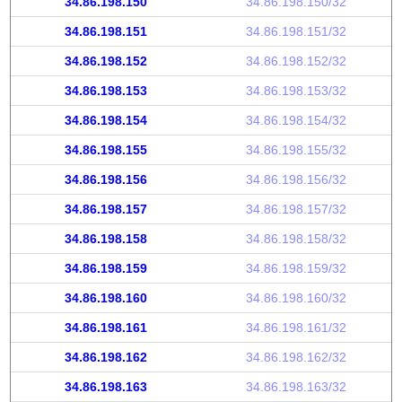
34.86.198.150
34.86.198.150/32
34.86.198.151
34.86.198.151/32
34.86.198.152
34.86.198.152/32
34.86.198.153
34.86.198.153/32
34.86.198.154
34.86.198.154/32
34.86.198.155
34.86.198.155/32
34.86.198.156
34.86.198.156/32
34.86.198.157
34.86.198.157/32
34.86.198.158
34.86.198.158/32
34.86.198.159
34.86.198.159/32
34.86.198.160
34.86.198.160/32
34.86.198.161
34.86.198.161/32
34.86.198.162
34.86.198.162/32
34.86.198.163
34.86.198.163/32