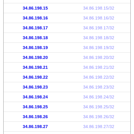
34.86.198.15
34.86.198.15/32
34.86.198.16
34.86.198.16/32
34.86.198.17
34.86.198.17/32
34.86.198.18
34.86.198.18/32
34.86.198.19
34.86.198.19/32
34.86.198.20
34.86.198.20/32
34.86.198.21
34.86.198.21/32
34.86.198.22
34.86.198.22/32
34.86.198.23
34.86.198.23/32
34.86.198.24
34.86.198.24/32
34.86.198.25
34.86.198.25/32
34.86.198.26
34.86.198.26/32
34.86.198.27
34.86.198.27/32