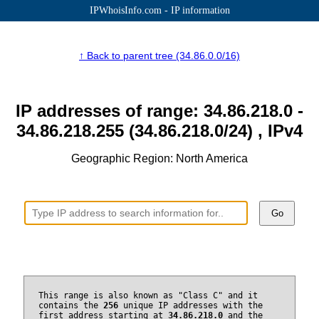
IPWhoisInfo.com - IP information
↑ Back to parent tree (34.86.0.0/16)
IP addresses of range: 34.86.218.0 -
34.86.218.255 (34.86.218.0/24) , IPv4
Geographic Region: North America
Go
This range is also known as "Class C" and it
contains the
256
unique IP addresses with the
first address starting at
34.86.218.0
and the