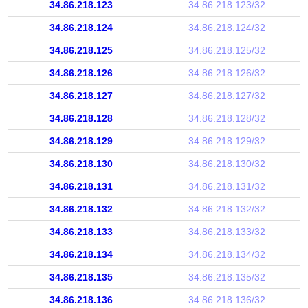
34.86.218.123
34.86.218.123/32
34.86.218.124
34.86.218.124/32
34.86.218.125
34.86.218.125/32
34.86.218.126
34.86.218.126/32
34.86.218.127
34.86.218.127/32
34.86.218.128
34.86.218.128/32
34.86.218.129
34.86.218.129/32
34.86.218.130
34.86.218.130/32
34.86.218.131
34.86.218.131/32
34.86.218.132
34.86.218.132/32
34.86.218.133
34.86.218.133/32
34.86.218.134
34.86.218.134/32
34.86.218.135
34.86.218.135/32
34.86.218.136
34.86.218.136/32