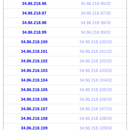
34.86.218.96
34.86.218.96/32
34.86.218.97
34.86.218.97/32
34.86.218.98
34.86.218.98/32
34.86.218.99
34.86.218.99/32
34.86.218.100
34.86.218.100/32
34.86.218.101
34.86.218.101/32
34.86.218.102
34.86.218.102/32
34.86.218.103
34.86.218.103/32
34.86.218.104
34.86.218.104/32
34.86.218.105
34.86.218.105/32
34.86.218.106
34.86.218.106/32
34.86.218.107
34.86.218.107/32
34.86.218.108
34.86.218.108/32
34.86.218.109
34.86.218.109/32