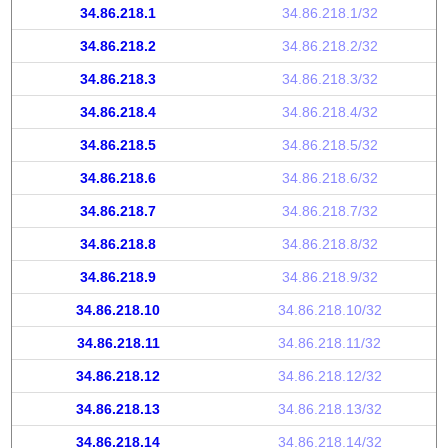
34.86.218.1
34.86.218.1/32
34.86.218.2
34.86.218.2/32
34.86.218.3
34.86.218.3/32
34.86.218.4
34.86.218.4/32
34.86.218.5
34.86.218.5/32
34.86.218.6
34.86.218.6/32
34.86.218.7
34.86.218.7/32
34.86.218.8
34.86.218.8/32
34.86.218.9
34.86.218.9/32
34.86.218.10
34.86.218.10/32
34.86.218.11
34.86.218.11/32
34.86.218.12
34.86.218.12/32
34.86.218.13
34.86.218.13/32
34.86.218.14
34.86.218.14/32