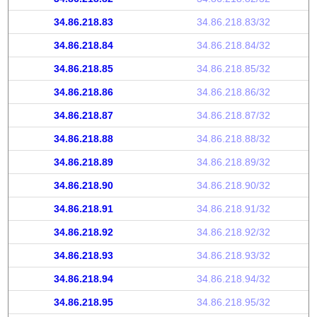
34.86.218.83
34.86.218.83/32
34.86.218.84
34.86.218.84/32
34.86.218.85
34.86.218.85/32
34.86.218.86
34.86.218.86/32
34.86.218.87
34.86.218.87/32
34.86.218.88
34.86.218.88/32
34.86.218.89
34.86.218.89/32
34.86.218.90
34.86.218.90/32
34.86.218.91
34.86.218.91/32
34.86.218.92
34.86.218.92/32
34.86.218.93
34.86.218.93/32
34.86.218.94
34.86.218.94/32
34.86.218.95
34.86.218.95/32