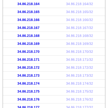
34.86.218.164
34.86.218.164/32
34.86.218.165
34.86.218.165/32
34.86.218.166
34.86.218.166/32
34.86.218.167
34.86.218.167/32
34.86.218.168
34.86.218.168/32
34.86.218.169
34.86.218.169/32
34.86.218.170
34.86.218.170/32
34.86.218.171
34.86.218.171/32
34.86.218.172
34.86.218.172/32
34.86.218.173
34.86.218.173/32
34.86.218.174
34.86.218.174/32
34.86.218.175
34.86.218.175/32
34.86.218.176
34.86.218.176/32
34.86.218.177
34.86.218.177/32