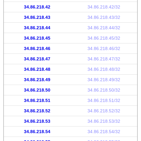
34.86.218.42
34.86.218.42/32
34.86.218.43
34.86.218.43/32
34.86.218.44
34.86.218.44/32
34.86.218.45
34.86.218.45/32
34.86.218.46
34.86.218.46/32
34.86.218.47
34.86.218.47/32
34.86.218.48
34.86.218.48/32
34.86.218.49
34.86.218.49/32
34.86.218.50
34.86.218.50/32
34.86.218.51
34.86.218.51/32
34.86.218.52
34.86.218.52/32
34.86.218.53
34.86.218.53/32
34.86.218.54
34.86.218.54/32