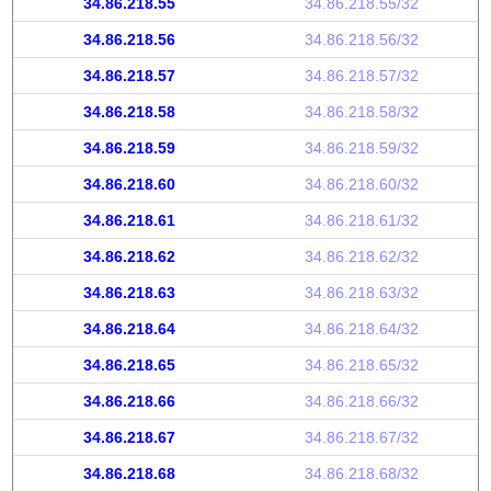
34.86.218.55
34.86.218.55/32
34.86.218.56
34.86.218.56/32
34.86.218.57
34.86.218.57/32
34.86.218.58
34.86.218.58/32
34.86.218.59
34.86.218.59/32
34.86.218.60
34.86.218.60/32
34.86.218.61
34.86.218.61/32
34.86.218.62
34.86.218.62/32
34.86.218.63
34.86.218.63/32
34.86.218.64
34.86.218.64/32
34.86.218.65
34.86.218.65/32
34.86.218.66
34.86.218.66/32
34.86.218.67
34.86.218.67/32
34.86.218.68
34.86.218.68/32