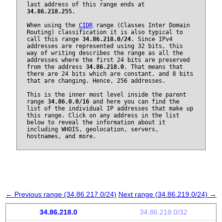
last address of this range ends at
34.86.218.255
.
When using the
CIDR
range (Classes Inter Domain
Routing) classification it is also typical to
call this range
34.86.218.0/24
. Since IPv4
addresses are represented using 32 bits, this
way of writing describes the range as all the
addresses where the first 24 bits are preserved
from the address
34.86.218.0
. That means that
there are 24 bits which are constant, and 8 bits
that are changing. Hence, 256 addresses.
This is the inner most level inside the parent
range
34.86.0.0/16
and here you can find the
list of the individual IP addresses that make up
this range. Click on any address in the list
below to reveal the information about it
including WHOIS, geolocation, servers,
hostnames, and more.
← Previous range (34.86.217.0/24)
Next range (34.86.219.0/24) →
34.86.218.0
34.86.218.0/32