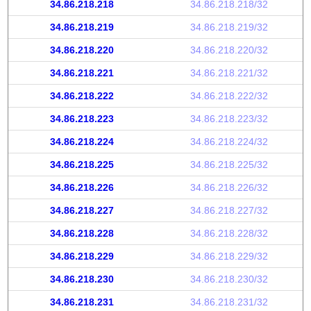
34.86.218.218
34.86.218.218/32
34.86.218.219
34.86.218.219/32
34.86.218.220
34.86.218.220/32
34.86.218.221
34.86.218.221/32
34.86.218.222
34.86.218.222/32
34.86.218.223
34.86.218.223/32
34.86.218.224
34.86.218.224/32
34.86.218.225
34.86.218.225/32
34.86.218.226
34.86.218.226/32
34.86.218.227
34.86.218.227/32
34.86.218.228
34.86.218.228/32
34.86.218.229
34.86.218.229/32
34.86.218.230
34.86.218.230/32
34.86.218.231
34.86.218.231/32