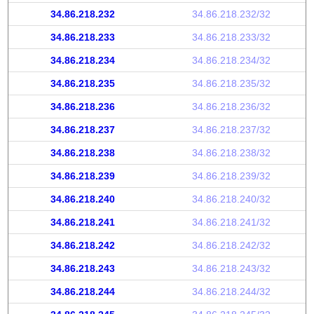
34.86.218.232
34.86.218.232/32
34.86.218.233
34.86.218.233/32
34.86.218.234
34.86.218.234/32
34.86.218.235
34.86.218.235/32
34.86.218.236
34.86.218.236/32
34.86.218.237
34.86.218.237/32
34.86.218.238
34.86.218.238/32
34.86.218.239
34.86.218.239/32
34.86.218.240
34.86.218.240/32
34.86.218.241
34.86.218.241/32
34.86.218.242
34.86.218.242/32
34.86.218.243
34.86.218.243/32
34.86.218.244
34.86.218.244/32