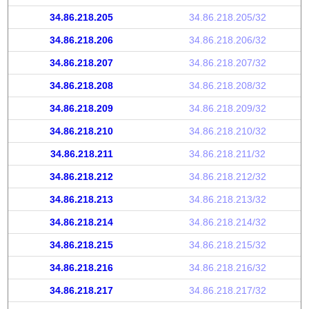
34.86.218.205
34.86.218.205/32
34.86.218.206
34.86.218.206/32
34.86.218.207
34.86.218.207/32
34.86.218.208
34.86.218.208/32
34.86.218.209
34.86.218.209/32
34.86.218.210
34.86.218.210/32
34.86.218.211
34.86.218.211/32
34.86.218.212
34.86.218.212/32
34.86.218.213
34.86.218.213/32
34.86.218.214
34.86.218.214/32
34.86.218.215
34.86.218.215/32
34.86.218.216
34.86.218.216/32
34.86.218.217
34.86.218.217/32