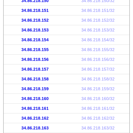
34.86.218.150
34.86.218.150/32
34.86.218.151
34.86.218.151/32
34.86.218.152
34.86.218.152/32
34.86.218.153
34.86.218.153/32
34.86.218.154
34.86.218.154/32
34.86.218.155
34.86.218.155/32
34.86.218.156
34.86.218.156/32
34.86.218.157
34.86.218.157/32
34.86.218.158
34.86.218.158/32
34.86.218.159
34.86.218.159/32
34.86.218.160
34.86.218.160/32
34.86.218.161
34.86.218.161/32
34.86.218.162
34.86.218.162/32
34.86.218.163
34.86.218.163/32