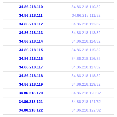
34.86.218.110
34.86.218.110/32
34.86.218.111
34.86.218.111/32
34.86.218.112
34.86.218.112/32
34.86.218.113
34.86.218.113/32
34.86.218.114
34.86.218.114/32
34.86.218.115
34.86.218.115/32
34.86.218.116
34.86.218.116/32
34.86.218.117
34.86.218.117/32
34.86.218.118
34.86.218.118/32
34.86.218.119
34.86.218.119/32
34.86.218.120
34.86.218.120/32
34.86.218.121
34.86.218.121/32
34.86.218.122
34.86.218.122/32