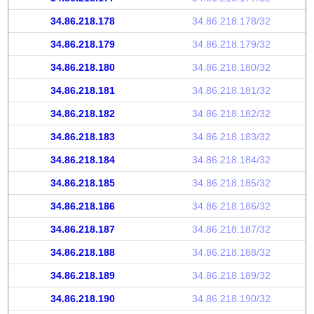
34.86.218.178
34.86.218.178/32
34.86.218.179
34.86.218.179/32
34.86.218.180
34.86.218.180/32
34.86.218.181
34.86.218.181/32
34.86.218.182
34.86.218.182/32
34.86.218.183
34.86.218.183/32
34.86.218.184
34.86.218.184/32
34.86.218.185
34.86.218.185/32
34.86.218.186
34.86.218.186/32
34.86.218.187
34.86.218.187/32
34.86.218.188
34.86.218.188/32
34.86.218.189
34.86.218.189/32
34.86.218.190
34.86.218.190/32