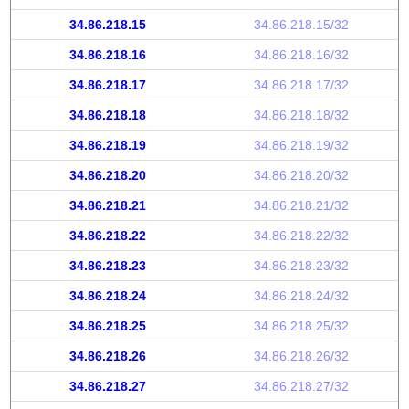
34.86.218.15
34.86.218.15/32
34.86.218.16
34.86.218.16/32
34.86.218.17
34.86.218.17/32
34.86.218.18
34.86.218.18/32
34.86.218.19
34.86.218.19/32
34.86.218.20
34.86.218.20/32
34.86.218.21
34.86.218.21/32
34.86.218.22
34.86.218.22/32
34.86.218.23
34.86.218.23/32
34.86.218.24
34.86.218.24/32
34.86.218.25
34.86.218.25/32
34.86.218.26
34.86.218.26/32
34.86.218.27
34.86.218.27/32