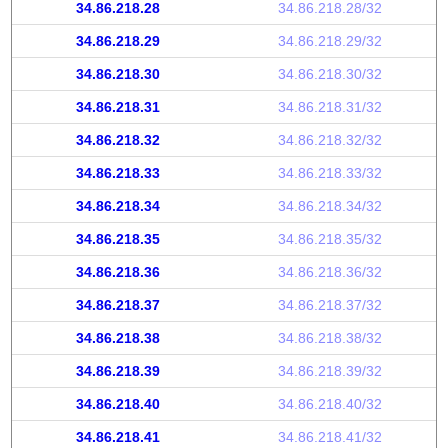
34.86.218.28
34.86.218.28/32
34.86.218.29
34.86.218.29/32
34.86.218.30
34.86.218.30/32
34.86.218.31
34.86.218.31/32
34.86.218.32
34.86.218.32/32
34.86.218.33
34.86.218.33/32
34.86.218.34
34.86.218.34/32
34.86.218.35
34.86.218.35/32
34.86.218.36
34.86.218.36/32
34.86.218.37
34.86.218.37/32
34.86.218.38
34.86.218.38/32
34.86.218.39
34.86.218.39/32
34.86.218.40
34.86.218.40/32
34.86.218.41
34.86.218.41/32