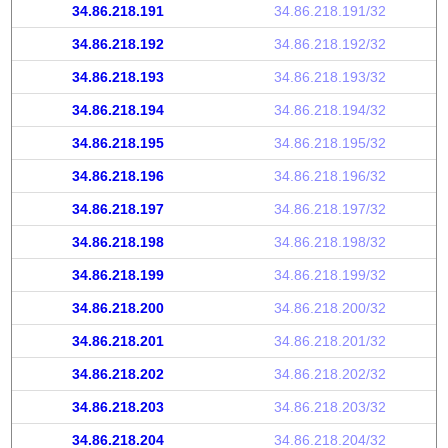
34.86.218.191
34.86.218.191/32
34.86.218.192
34.86.218.192/32
34.86.218.193
34.86.218.193/32
34.86.218.194
34.86.218.194/32
34.86.218.195
34.86.218.195/32
34.86.218.196
34.86.218.196/32
34.86.218.197
34.86.218.197/32
34.86.218.198
34.86.218.198/32
34.86.218.199
34.86.218.199/32
34.86.218.200
34.86.218.200/32
34.86.218.201
34.86.218.201/32
34.86.218.202
34.86.218.202/32
34.86.218.203
34.86.218.203/32
34.86.218.204
34.86.218.204/32