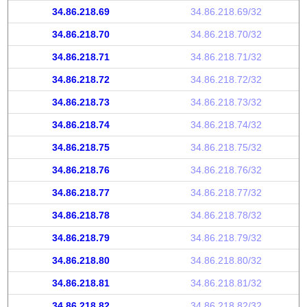
34.86.218.69
34.86.218.69/32
34.86.218.70
34.86.218.70/32
34.86.218.71
34.86.218.71/32
34.86.218.72
34.86.218.72/32
34.86.218.73
34.86.218.73/32
34.86.218.74
34.86.218.74/32
34.86.218.75
34.86.218.75/32
34.86.218.76
34.86.218.76/32
34.86.218.77
34.86.218.77/32
34.86.218.78
34.86.218.78/32
34.86.218.79
34.86.218.79/32
34.86.218.80
34.86.218.80/32
34.86.218.81
34.86.218.81/32
34.86.218.82
34.86.218.82/32