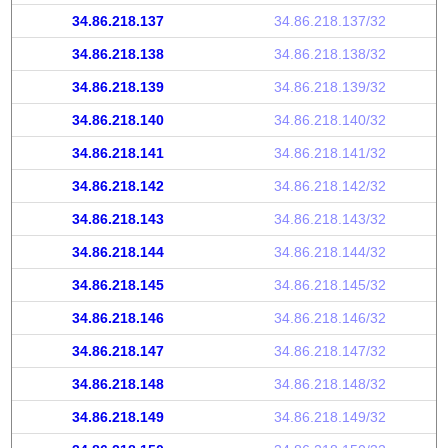
34.86.218.137
34.86.218.137/32
34.86.218.138
34.86.218.138/32
34.86.218.139
34.86.218.139/32
34.86.218.140
34.86.218.140/32
34.86.218.141
34.86.218.141/32
34.86.218.142
34.86.218.142/32
34.86.218.143
34.86.218.143/32
34.86.218.144
34.86.218.144/32
34.86.218.145
34.86.218.145/32
34.86.218.146
34.86.218.146/32
34.86.218.147
34.86.218.147/32
34.86.218.148
34.86.218.148/32
34.86.218.149
34.86.218.149/32