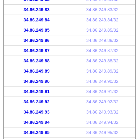
34.86.249.83
34.86.249.83/32
34.86.249.84
34.86.249.84/32
34.86.249.85
34.86.249.85/32
34.86.249.86
34.86.249.86/32
34.86.249.87
34.86.249.87/32
34.86.249.88
34.86.249.88/32
34.86.249.89
34.86.249.89/32
34.86.249.90
34.86.249.90/32
34.86.249.91
34.86.249.91/32
34.86.249.92
34.86.249.92/32
34.86.249.93
34.86.249.93/32
34.86.249.94
34.86.249.94/32
34.86.249.95
34.86.249.95/32