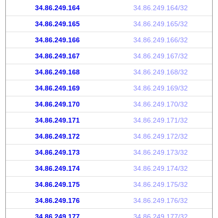
34.86.249.164
34.86.249.164/32
34.86.249.165
34.86.249.165/32
34.86.249.166
34.86.249.166/32
34.86.249.167
34.86.249.167/32
34.86.249.168
34.86.249.168/32
34.86.249.169
34.86.249.169/32
34.86.249.170
34.86.249.170/32
34.86.249.171
34.86.249.171/32
34.86.249.172
34.86.249.172/32
34.86.249.173
34.86.249.173/32
34.86.249.174
34.86.249.174/32
34.86.249.175
34.86.249.175/32
34.86.249.176
34.86.249.176/32
34.86.249.177
34.86.249.177/32