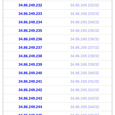
34.86.249.232
34.86.249.232/32
34.86.249.233
34.86.249.233/32
34.86.249.234
34.86.249.234/32
34.86.249.235
34.86.249.235/32
34.86.249.236
34.86.249.236/32
34.86.249.237
34.86.249.237/32
34.86.249.238
34.86.249.238/32
34.86.249.239
34.86.249.239/32
34.86.249.240
34.86.249.240/32
34.86.249.241
34.86.249.241/32
34.86.249.242
34.86.249.242/32
34.86.249.243
34.86.249.243/32
34.86.249.244
34.86.249.244/32