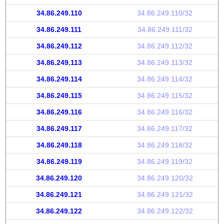
34.86.249.110
34.86.249.110/32
34.86.249.111
34.86.249.111/32
34.86.249.112
34.86.249.112/32
34.86.249.113
34.86.249.113/32
34.86.249.114
34.86.249.114/32
34.86.249.115
34.86.249.115/32
34.86.249.116
34.86.249.116/32
34.86.249.117
34.86.249.117/32
34.86.249.118
34.86.249.118/32
34.86.249.119
34.86.249.119/32
34.86.249.120
34.86.249.120/32
34.86.249.121
34.86.249.121/32
34.86.249.122
34.86.249.122/32