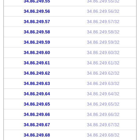
34.86.249.55
34.86.249.55/32
34.86.249.56
34.86.249.56/32
34.86.249.57
34.86.249.57/32
34.86.249.58
34.86.249.58/32
34.86.249.59
34.86.249.59/32
34.86.249.60
34.86.249.60/32
34.86.249.61
34.86.249.61/32
34.86.249.62
34.86.249.62/32
34.86.249.63
34.86.249.63/32
34.86.249.64
34.86.249.64/32
34.86.249.65
34.86.249.65/32
34.86.249.66
34.86.249.66/32
34.86.249.67
34.86.249.67/32
34.86.249.68
34.86.249.68/32