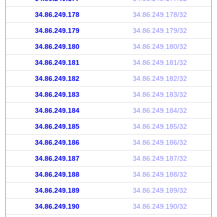
34.86.249.178
34.86.249.178/32
34.86.249.179
34.86.249.179/32
34.86.249.180
34.86.249.180/32
34.86.249.181
34.86.249.181/32
34.86.249.182
34.86.249.182/32
34.86.249.183
34.86.249.183/32
34.86.249.184
34.86.249.184/32
34.86.249.185
34.86.249.185/32
34.86.249.186
34.86.249.186/32
34.86.249.187
34.86.249.187/32
34.86.249.188
34.86.249.188/32
34.86.249.189
34.86.249.189/32
34.86.249.190
34.86.249.190/32