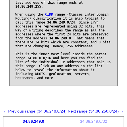
last address of this range ends at
34.86.249.255
.
When using the
CIDR
range (Classes Inter Domain
Routing) classification it is also typical to
call this range
34.86.249.0/24
. Since IPv4
addresses are represented using 32 bits, this
way of writing describes the range as all the
addresses where the first 24 bits are preserved
from the address
34.86.249.0
. That means that
there are 24 bits which are constant, and 8 bits
that are changing. Hence, 256 addresses.
This is the inner most level inside the parent
range
34.86.0.0/16
and here you can find the
list of the individual IP addresses that make up
this range. Click on any address in the list
below to reveal the information about it
including WHOIS, geolocation, servers,
hostnames, and more.
← Previous range (34.86.248.0/24)
Next range (34.86.250.0/24) →
34.86.249.0
34.86.249.0/32