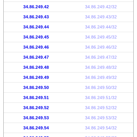
34.86.249.42
34.86.249.42/32
34.86.249.43
34.86.249.43/32
34.86.249.44
34.86.249.44/32
34.86.249.45
34.86.249.45/32
34.86.249.46
34.86.249.46/32
34.86.249.47
34.86.249.47/32
34.86.249.48
34.86.249.48/32
34.86.249.49
34.86.249.49/32
34.86.249.50
34.86.249.50/32
34.86.249.51
34.86.249.51/32
34.86.249.52
34.86.249.52/32
34.86.249.53
34.86.249.53/32
34.86.249.54
34.86.249.54/32