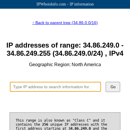
IPWhoisInfo.com - IP information
↑ Back to parent tree (34.86.0.0/16)
IP addresses of range: 34.86.249.0 -
34.86.249.255 (34.86.249.0/24) , IPv4
Geographic Region: North America
Go
This range is also known as "Class C" and it
contains the
256
unique IP addresses with the
first address starting at
34.86.249.0
and the