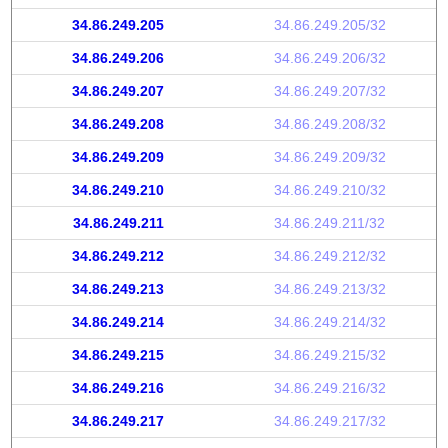
34.86.249.205
34.86.249.205/32
34.86.249.206
34.86.249.206/32
34.86.249.207
34.86.249.207/32
34.86.249.208
34.86.249.208/32
34.86.249.209
34.86.249.209/32
34.86.249.210
34.86.249.210/32
34.86.249.211
34.86.249.211/32
34.86.249.212
34.86.249.212/32
34.86.249.213
34.86.249.213/32
34.86.249.214
34.86.249.214/32
34.86.249.215
34.86.249.215/32
34.86.249.216
34.86.249.216/32
34.86.249.217
34.86.249.217/32