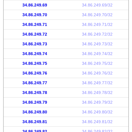
34.86.249.69
34.86.249.69/32
34.86.249.70
34.86.249.70/32
34.86.249.71
34.86.249.71/32
34.86.249.72
34.86.249.72/32
34.86.249.73
34.86.249.73/32
34.86.249.74
34.86.249.74/32
34.86.249.75
34.86.249.75/32
34.86.249.76
34.86.249.76/32
34.86.249.77
34.86.249.77/32
34.86.249.78
34.86.249.78/32
34.86.249.79
34.86.249.79/32
34.86.249.80
34.86.249.80/32
34.86.249.81
34.86.249.81/32
34.86.249.82
34.86.249.82/32