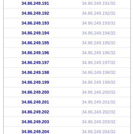
34.86.249.191
34.86.249.191/32
34.86.249.192
34.86.249.192/32
34.86.249.193
34.86.249.193/32
34.86.249.194
34.86.249.194/32
34.86.249.195
34.86.249.195/32
34.86.249.196
34.86.249.196/32
34.86.249.197
34.86.249.197/32
34.86.249.198
34.86.249.198/32
34.86.249.199
34.86.249.199/32
34.86.249.200
34.86.249.200/32
34.86.249.201
34.86.249.201/32
34.86.249.202
34.86.249.202/32
34.86.249.203
34.86.249.203/32
34.86.249.204
34.86.249.204/32