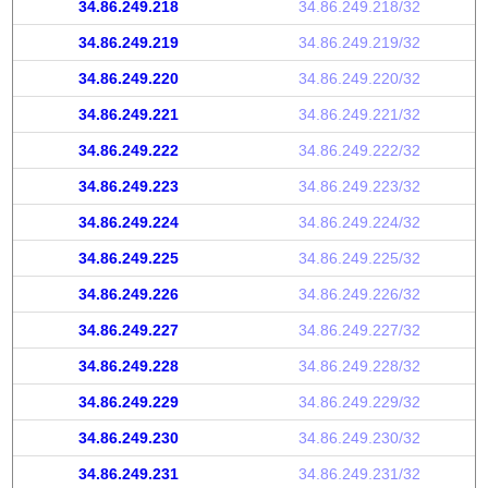
34.86.249.218
34.86.249.218/32
34.86.249.219
34.86.249.219/32
34.86.249.220
34.86.249.220/32
34.86.249.221
34.86.249.221/32
34.86.249.222
34.86.249.222/32
34.86.249.223
34.86.249.223/32
34.86.249.224
34.86.249.224/32
34.86.249.225
34.86.249.225/32
34.86.249.226
34.86.249.226/32
34.86.249.227
34.86.249.227/32
34.86.249.228
34.86.249.228/32
34.86.249.229
34.86.249.229/32
34.86.249.230
34.86.249.230/32
34.86.249.231
34.86.249.231/32