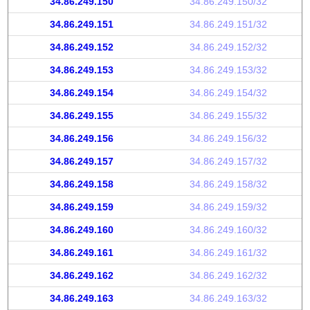
34.86.249.150
34.86.249.150/32
34.86.249.151
34.86.249.151/32
34.86.249.152
34.86.249.152/32
34.86.249.153
34.86.249.153/32
34.86.249.154
34.86.249.154/32
34.86.249.155
34.86.249.155/32
34.86.249.156
34.86.249.156/32
34.86.249.157
34.86.249.157/32
34.86.249.158
34.86.249.158/32
34.86.249.159
34.86.249.159/32
34.86.249.160
34.86.249.160/32
34.86.249.161
34.86.249.161/32
34.86.249.162
34.86.249.162/32
34.86.249.163
34.86.249.163/32