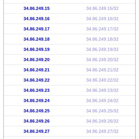
34.86.249.15
34.86.249.15/32
34.86.249.16
34.86.249.16/32
34.86.249.17
34.86.249.17/32
34.86.249.18
34.86.249.18/32
34.86.249.19
34.86.249.19/32
34.86.249.20
34.86.249.20/32
34.86.249.21
34.86.249.21/32
34.86.249.22
34.86.249.22/32
34.86.249.23
34.86.249.23/32
34.86.249.24
34.86.249.24/32
34.86.249.25
34.86.249.25/32
34.86.249.26
34.86.249.26/32
34.86.249.27
34.86.249.27/32