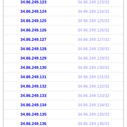
34.86.249.123
34.86.249.123/32
34.86.249.124
34.86.249.124/32
34.86.249.125
34.86.249.125/32
34.86.249.126
34.86.249.126/32
34.86.249.127
34.86.249.127/32
34.86.249.128
34.86.249.128/32
34.86.249.129
34.86.249.129/32
34.86.249.130
34.86.249.130/32
34.86.249.131
34.86.249.131/32
34.86.249.132
34.86.249.132/32
34.86.249.133
34.86.249.133/32
34.86.249.134
34.86.249.134/32
34.86.249.135
34.86.249.135/32
34.86.249.136
34.86.249.136/32