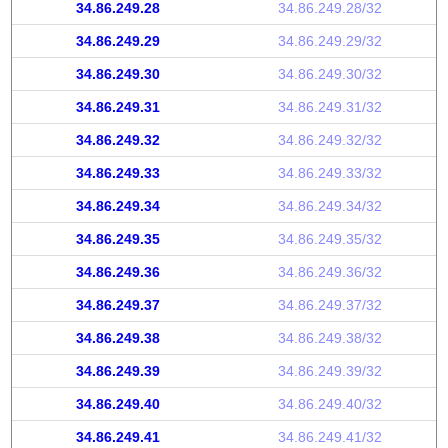
34.86.249.28
34.86.249.28/32
34.86.249.29
34.86.249.29/32
34.86.249.30
34.86.249.30/32
34.86.249.31
34.86.249.31/32
34.86.249.32
34.86.249.32/32
34.86.249.33
34.86.249.33/32
34.86.249.34
34.86.249.34/32
34.86.249.35
34.86.249.35/32
34.86.249.36
34.86.249.36/32
34.86.249.37
34.86.249.37/32
34.86.249.38
34.86.249.38/32
34.86.249.39
34.86.249.39/32
34.86.249.40
34.86.249.40/32
34.86.249.41
34.86.249.41/32