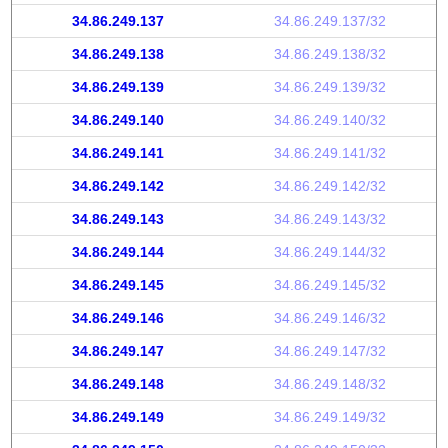
34.86.249.137
34.86.249.137/32
34.86.249.138
34.86.249.138/32
34.86.249.139
34.86.249.139/32
34.86.249.140
34.86.249.140/32
34.86.249.141
34.86.249.141/32
34.86.249.142
34.86.249.142/32
34.86.249.143
34.86.249.143/32
34.86.249.144
34.86.249.144/32
34.86.249.145
34.86.249.145/32
34.86.249.146
34.86.249.146/32
34.86.249.147
34.86.249.147/32
34.86.249.148
34.86.249.148/32
34.86.249.149
34.86.249.149/32