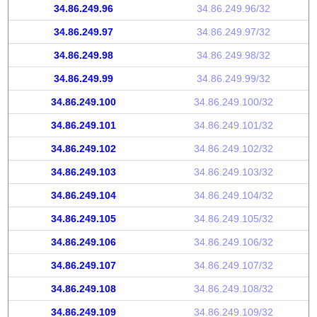
34.86.249.96
34.86.249.96/32
34.86.249.97
34.86.249.97/32
34.86.249.98
34.86.249.98/32
34.86.249.99
34.86.249.99/32
34.86.249.100
34.86.249.100/32
34.86.249.101
34.86.249.101/32
34.86.249.102
34.86.249.102/32
34.86.249.103
34.86.249.103/32
34.86.249.104
34.86.249.104/32
34.86.249.105
34.86.249.105/32
34.86.249.106
34.86.249.106/32
34.86.249.107
34.86.249.107/32
34.86.249.108
34.86.249.108/32
34.86.249.109
34.86.249.109/32