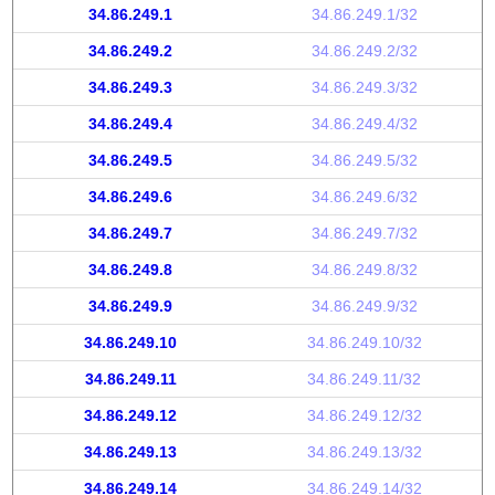
34.86.249.1
34.86.249.1/32
34.86.249.2
34.86.249.2/32
34.86.249.3
34.86.249.3/32
34.86.249.4
34.86.249.4/32
34.86.249.5
34.86.249.5/32
34.86.249.6
34.86.249.6/32
34.86.249.7
34.86.249.7/32
34.86.249.8
34.86.249.8/32
34.86.249.9
34.86.249.9/32
34.86.249.10
34.86.249.10/32
34.86.249.11
34.86.249.11/32
34.86.249.12
34.86.249.12/32
34.86.249.13
34.86.249.13/32
34.86.249.14
34.86.249.14/32