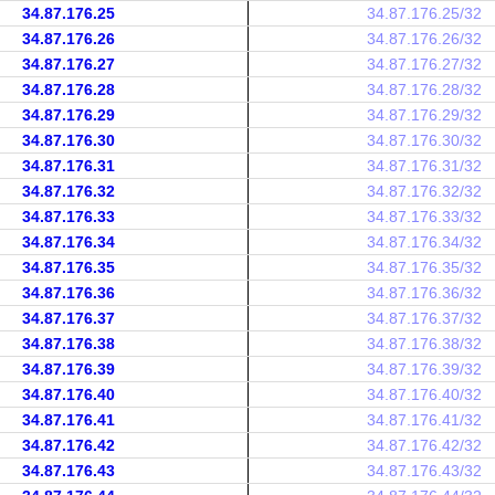
34.87.176.25
34.87.176.25/32
34.87.176.26
34.87.176.26/32
34.87.176.27
34.87.176.27/32
34.87.176.28
34.87.176.28/32
34.87.176.29
34.87.176.29/32
34.87.176.30
34.87.176.30/32
34.87.176.31
34.87.176.31/32
34.87.176.32
34.87.176.32/32
34.87.176.33
34.87.176.33/32
34.87.176.34
34.87.176.34/32
34.87.176.35
34.87.176.35/32
34.87.176.36
34.87.176.36/32
34.87.176.37
34.87.176.37/32
34.87.176.38
34.87.176.38/32
34.87.176.39
34.87.176.39/32
34.87.176.40
34.87.176.40/32
34.87.176.41
34.87.176.41/32
34.87.176.42
34.87.176.42/32
34.87.176.43
34.87.176.43/32