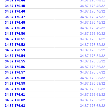
34.87.176.44
34.87.176.44/32
34.87.176.45
34.87.176.45/32
34.87.176.46
34.87.176.46/32
34.87.176.47
34.87.176.47/32
34.87.176.48
34.87.176.48/32
34.87.176.49
34.87.176.49/32
34.87.176.50
34.87.176.50/32
34.87.176.51
34.87.176.51/32
34.87.176.52
34.87.176.52/32
34.87.176.53
34.87.176.53/32
34.87.176.54
34.87.176.54/32
34.87.176.55
34.87.176.55/32
34.87.176.56
34.87.176.56/32
34.87.176.57
34.87.176.57/32
34.87.176.58
34.87.176.58/32
34.87.176.59
34.87.176.59/32
34.87.176.60
34.87.176.60/32
34.87.176.61
34.87.176.61/32
34.87.176.62
34.87.176.62/32
34.87.176.63
34.87.176.63/32