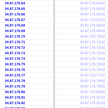
34.87.176.64
34.87.176.64/32
34.87.176.65
34.87.176.65/32
34.87.176.66
34.87.176.66/32
34.87.176.67
34.87.176.67/32
34.87.176.68
34.87.176.68/32
34.87.176.69
34.87.176.69/32
34.87.176.70
34.87.176.70/32
34.87.176.71
34.87.176.71/32
34.87.176.72
34.87.176.72/32
34.87.176.73
34.87.176.73/32
34.87.176.74
34.87.176.74/32
34.87.176.75
34.87.176.75/32
34.87.176.76
34.87.176.76/32
34.87.176.77
34.87.176.77/32
34.87.176.78
34.87.176.78/32
34.87.176.79
34.87.176.79/32
34.87.176.80
34.87.176.80/32
34.87.176.81
34.87.176.81/32
34.87.176.82
34.87.176.82/32