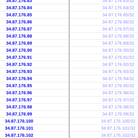
34.87.176.83
34.87.176.83/32
34.87.176.84
34.87.176.84/32
34.87.176.85
34.87.176.85/32
34.87.176.86
34.87.176.86/32
34.87.176.87
34.87.176.87/32
34.87.176.88
34.87.176.88/32
34.87.176.89
34.87.176.89/32
34.87.176.90
34.87.176.90/32
34.87.176.91
34.87.176.91/32
34.87.176.92
34.87.176.92/32
34.87.176.93
34.87.176.93/32
34.87.176.94
34.87.176.94/32
34.87.176.95
34.87.176.95/32
34.87.176.96
34.87.176.96/32
34.87.176.97
34.87.176.97/32
34.87.176.98
34.87.176.98/32
34.87.176.99
34.87.176.99/32
34.87.176.100
34.87.176.100/32
34.87.176.101
34.87.176.101/32
34.87.176.102
34.87.176.102/32