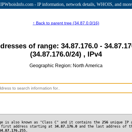
IPWhoisInfo.com - IP information
, network details, WHOIS, and more
↑ Back to parent tree (34.87.0.0/16)
dresses of range: 34.87.176.0 - 34.87.1
(34.87.176.0/24) , IPv4
Geographic Region: North America
ge is also known as "Class C" and it contains the
256
unique IP 
 first address starting at
34.87.176.0
and the last address of t
34.87.176.255
.