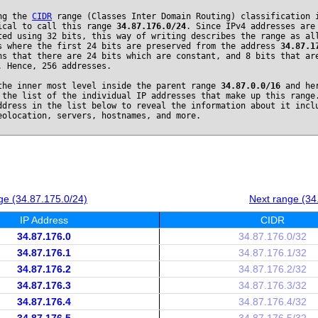
ng the
CIDR
range (Classes Inter Domain Routing) classification 
ical to call this range
34.87.176.0/24
. Since IPv4 addresses are
ted using 32 bits, this way of writing describes the range as al
s where the first 24 bits are preserved from the address
34.87.1
ns that there are 24 bits which are constant, and 8 bits that ar
. Hence, 256 addresses.
the inner most level inside the parent range
34.87.0.0/16
and he
 the list of the individual IP addresses that make up this range
ddress in the list below to reveal the information about it incl
eolocation, servers, hostnames, and more.
ge (34.87.175.0/24)
Next range (34
IP Address
CIDR
34.87.176.0
34.87.176.0/32
34.87.176.1
34.87.176.1/32
34.87.176.2
34.87.176.2/32
34.87.176.3
34.87.176.3/32
34.87.176.4
34.87.176.4/32