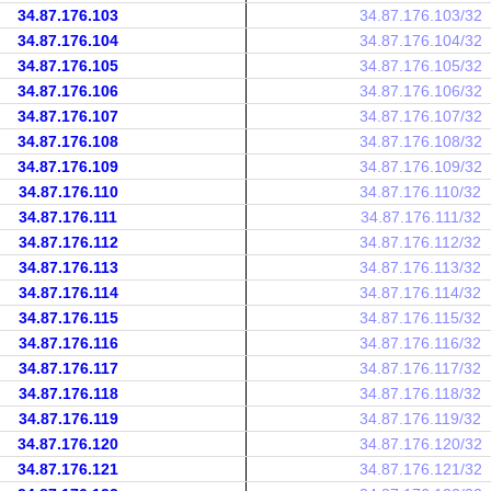
34.87.176.103
34.87.176.103/32
34.87.176.104
34.87.176.104/32
34.87.176.105
34.87.176.105/32
34.87.176.106
34.87.176.106/32
34.87.176.107
34.87.176.107/32
34.87.176.108
34.87.176.108/32
34.87.176.109
34.87.176.109/32
34.87.176.110
34.87.176.110/32
34.87.176.111
34.87.176.111/32
34.87.176.112
34.87.176.112/32
34.87.176.113
34.87.176.113/32
34.87.176.114
34.87.176.114/32
34.87.176.115
34.87.176.115/32
34.87.176.116
34.87.176.116/32
34.87.176.117
34.87.176.117/32
34.87.176.118
34.87.176.118/32
34.87.176.119
34.87.176.119/32
34.87.176.120
34.87.176.120/32
34.87.176.121
34.87.176.121/32