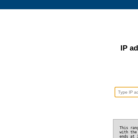
IP ad
This ran
with the
ends at