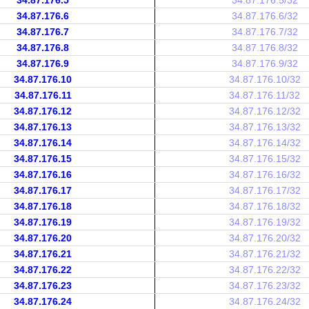
34.87.176.5
34.87.176.5/32
34.87.176.6
34.87.176.6/32
34.87.176.7
34.87.176.7/32
34.87.176.8
34.87.176.8/32
34.87.176.9
34.87.176.9/32
34.87.176.10
34.87.176.10/32
34.87.176.11
34.87.176.11/32
34.87.176.12
34.87.176.12/32
34.87.176.13
34.87.176.13/32
34.87.176.14
34.87.176.14/32
34.87.176.15
34.87.176.15/32
34.87.176.16
34.87.176.16/32
34.87.176.17
34.87.176.17/32
34.87.176.18
34.87.176.18/32
34.87.176.19
34.87.176.19/32
34.87.176.20
34.87.176.20/32
34.87.176.21
34.87.176.21/32
34.87.176.22
34.87.176.22/32
34.87.176.23
34.87.176.23/32
34.87.176.24
34.87.176.24/32