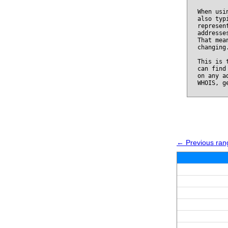
When usi
also typ
represen
addresse
That mea
changing
This is 
can find
on any a
WHOIS, g
← Previous ran