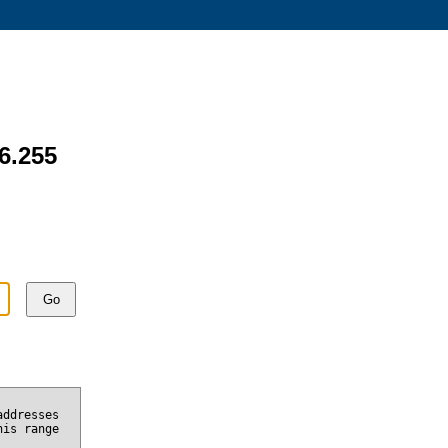
76.255
Go
addresses
his range