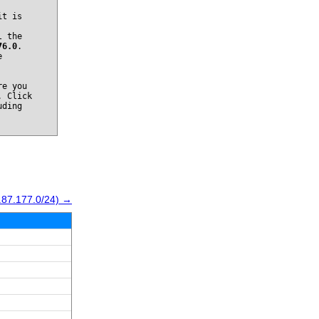
it is
l the
76.0
.
e
re you
. Click
uding
.87.177.0/24) →