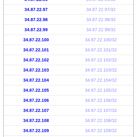
34.87.22.97
34.87.22.97/32
34.87.22.98
34.87.22.98/32
34.87.22.99
34.87.22.99/32
34.87.22.100
34.87.22.100/32
34.87.22.101
34.87.22.101/32
34.87.22.102
34.87.22.102/32
34.87.22.103
34.87.22.103/32
34.87.22.104
34.87.22.104/32
34.87.22.105
34.87.22.105/32
34.87.22.106
34.87.22.106/32
34.87.22.107
34.87.22.107/32
34.87.22.108
34.87.22.108/32
34.87.22.109
34.87.22.109/32