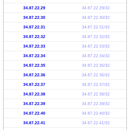
34.87.22.29
34.87.22.29/32
34.87.22.30
34.87.22.30/32
34.87.22.31
34.87.22.31/32
34.87.22.32
34.87.22.32/32
34.87.22.33
34.87.22.33/32
34.87.22.34
34.87.22.34/32
34.87.22.35
34.87.22.35/32
34.87.22.36
34.87.22.36/32
34.87.22.37
34.87.22.37/32
34.87.22.38
34.87.22.38/32
34.87.22.39
34.87.22.39/32
34.87.22.40
34.87.22.40/32
34.87.22.41
34.87.22.41/32