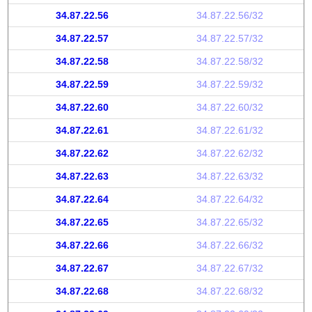
34.87.22.56
34.87.22.56/32
34.87.22.57
34.87.22.57/32
34.87.22.58
34.87.22.58/32
34.87.22.59
34.87.22.59/32
34.87.22.60
34.87.22.60/32
34.87.22.61
34.87.22.61/32
34.87.22.62
34.87.22.62/32
34.87.22.63
34.87.22.63/32
34.87.22.64
34.87.22.64/32
34.87.22.65
34.87.22.65/32
34.87.22.66
34.87.22.66/32
34.87.22.67
34.87.22.67/32
34.87.22.68
34.87.22.68/32