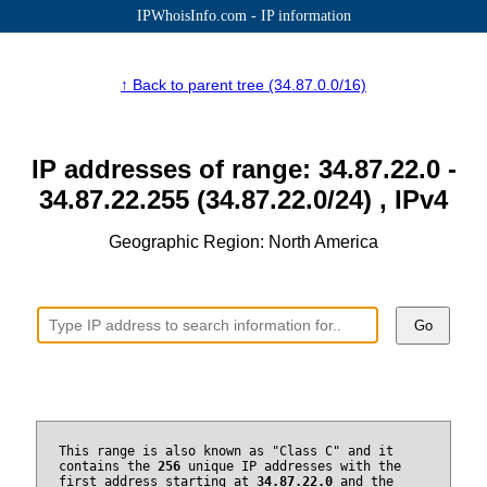
IPWhoisInfo.com - IP information
↑ Back to parent tree (34.87.0.0/16)
IP addresses of range: 34.87.22.0 -
34.87.22.255 (34.87.22.0/24) , IPv4
Geographic Region: North America
Go
This range is also known as "Class C" and it
contains the
256
unique IP addresses with the
first address starting at
34.87.22.0
and the