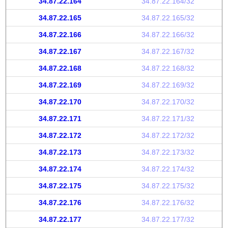
34.87.22.164
34.87.22.164/32
34.87.22.165
34.87.22.165/32
34.87.22.166
34.87.22.166/32
34.87.22.167
34.87.22.167/32
34.87.22.168
34.87.22.168/32
34.87.22.169
34.87.22.169/32
34.87.22.170
34.87.22.170/32
34.87.22.171
34.87.22.171/32
34.87.22.172
34.87.22.172/32
34.87.22.173
34.87.22.173/32
34.87.22.174
34.87.22.174/32
34.87.22.175
34.87.22.175/32
34.87.22.176
34.87.22.176/32
34.87.22.177
34.87.22.177/32