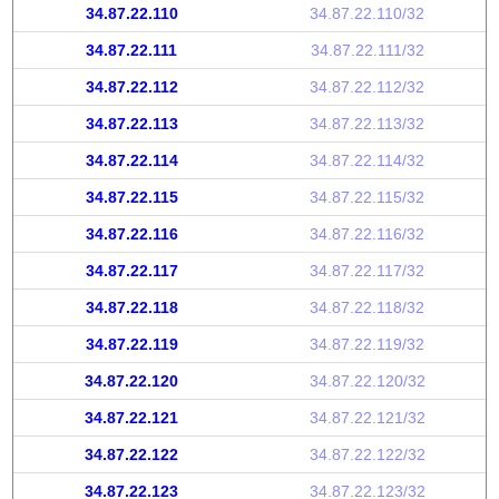
34.87.22.110
34.87.22.110/32
34.87.22.111
34.87.22.111/32
34.87.22.112
34.87.22.112/32
34.87.22.113
34.87.22.113/32
34.87.22.114
34.87.22.114/32
34.87.22.115
34.87.22.115/32
34.87.22.116
34.87.22.116/32
34.87.22.117
34.87.22.117/32
34.87.22.118
34.87.22.118/32
34.87.22.119
34.87.22.119/32
34.87.22.120
34.87.22.120/32
34.87.22.121
34.87.22.121/32
34.87.22.122
34.87.22.122/32
34.87.22.123
34.87.22.123/32