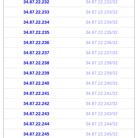
34.87.22.232
34.87.22.232/32
34.87.22.233
34.87.22.233/32
34.87.22.234
34.87.22.234/32
34.87.22.235
34.87.22.235/32
34.87.22.236
34.87.22.236/32
34.87.22.237
34.87.22.237/32
34.87.22.238
34.87.22.238/32
34.87.22.239
34.87.22.239/32
34.87.22.240
34.87.22.240/32
34.87.22.241
34.87.22.241/32
34.87.22.242
34.87.22.242/32
34.87.22.243
34.87.22.243/32
34.87.22.244
34.87.22.244/32
34.87.22.245
34.87.22.245/32