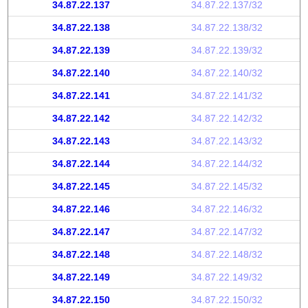
34.87.22.137
34.87.22.137/32
34.87.22.138
34.87.22.138/32
34.87.22.139
34.87.22.139/32
34.87.22.140
34.87.22.140/32
34.87.22.141
34.87.22.141/32
34.87.22.142
34.87.22.142/32
34.87.22.143
34.87.22.143/32
34.87.22.144
34.87.22.144/32
34.87.22.145
34.87.22.145/32
34.87.22.146
34.87.22.146/32
34.87.22.147
34.87.22.147/32
34.87.22.148
34.87.22.148/32
34.87.22.149
34.87.22.149/32
34.87.22.150
34.87.22.150/32