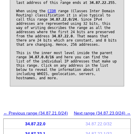
last address of this range ends at
34.87.22.255
.
When using the
CIDR
range (Classes Inter Domain
Routing) classification it is also typical to
call this range
34.87.22.0/24
. Since IPv4
addresses are represented using 32 bits, this
way of writing describes the range as all the
addresses where the first 24 bits are preserved
from the address
34.87.22.0
. That means that
there are 24 bits which are constant, and 8 bits
that are changing. Hence, 256 addresses.
This is the inner most level inside the parent
range
34.87.0.0/16
and here you can find the
list of the individual IP addresses that make up
this range. Click on any address in the list
below to reveal the information about it
including WHOIS, geolocation, servers,
hostnames, and more.
← Previous range (34.87.21.0/24)
Next range (34.87.23.0/24) →
34.87.22.0
34.87.22.0/32
34.87.22.1
34.87.22.1/32