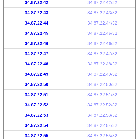
34.87.22.42
34.87.22.42/32
34.87.22.43
34.87.22.43/32
34.87.22.44
34.87.22.44/32
34.87.22.45
34.87.22.45/32
34.87.22.46
34.87.22.46/32
34.87.22.47
34.87.22.47/32
34.87.22.48
34.87.22.48/32
34.87.22.49
34.87.22.49/32
34.87.22.50
34.87.22.50/32
34.87.22.51
34.87.22.51/32
34.87.22.52
34.87.22.52/32
34.87.22.53
34.87.22.53/32
34.87.22.54
34.87.22.54/32
34.87.22.55
34.87.22.55/32