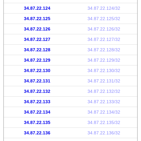
34.87.22.124
34.87.22.124/32
34.87.22.125
34.87.22.125/32
34.87.22.126
34.87.22.126/32
34.87.22.127
34.87.22.127/32
34.87.22.128
34.87.22.128/32
34.87.22.129
34.87.22.129/32
34.87.22.130
34.87.22.130/32
34.87.22.131
34.87.22.131/32
34.87.22.132
34.87.22.132/32
34.87.22.133
34.87.22.133/32
34.87.22.134
34.87.22.134/32
34.87.22.135
34.87.22.135/32
34.87.22.136
34.87.22.136/32