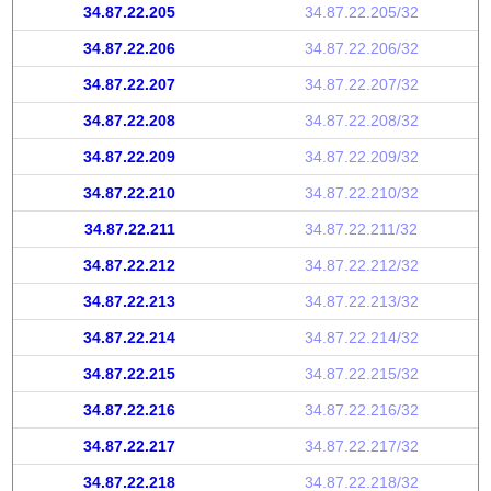
34.87.22.205
34.87.22.205/32
34.87.22.206
34.87.22.206/32
34.87.22.207
34.87.22.207/32
34.87.22.208
34.87.22.208/32
34.87.22.209
34.87.22.209/32
34.87.22.210
34.87.22.210/32
34.87.22.211
34.87.22.211/32
34.87.22.212
34.87.22.212/32
34.87.22.213
34.87.22.213/32
34.87.22.214
34.87.22.214/32
34.87.22.215
34.87.22.215/32
34.87.22.216
34.87.22.216/32
34.87.22.217
34.87.22.217/32
34.87.22.218
34.87.22.218/32