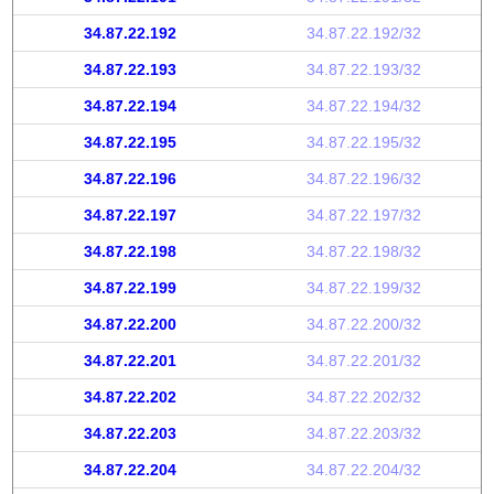
34.87.22.192
34.87.22.192/32
34.87.22.193
34.87.22.193/32
34.87.22.194
34.87.22.194/32
34.87.22.195
34.87.22.195/32
34.87.22.196
34.87.22.196/32
34.87.22.197
34.87.22.197/32
34.87.22.198
34.87.22.198/32
34.87.22.199
34.87.22.199/32
34.87.22.200
34.87.22.200/32
34.87.22.201
34.87.22.201/32
34.87.22.202
34.87.22.202/32
34.87.22.203
34.87.22.203/32
34.87.22.204
34.87.22.204/32