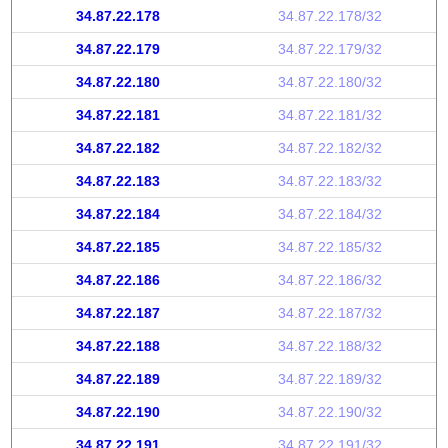
34.87.22.178
34.87.22.178/32
34.87.22.179
34.87.22.179/32
34.87.22.180
34.87.22.180/32
34.87.22.181
34.87.22.181/32
34.87.22.182
34.87.22.182/32
34.87.22.183
34.87.22.183/32
34.87.22.184
34.87.22.184/32
34.87.22.185
34.87.22.185/32
34.87.22.186
34.87.22.186/32
34.87.22.187
34.87.22.187/32
34.87.22.188
34.87.22.188/32
34.87.22.189
34.87.22.189/32
34.87.22.190
34.87.22.190/32
34.87.22.191
34.87.22.191/32