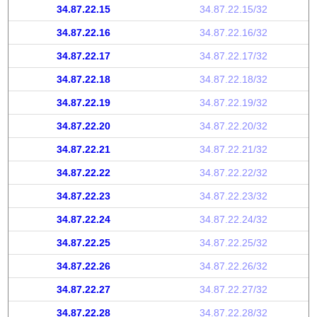
34.87.22.15
34.87.22.15/32
34.87.22.16
34.87.22.16/32
34.87.22.17
34.87.22.17/32
34.87.22.18
34.87.22.18/32
34.87.22.19
34.87.22.19/32
34.87.22.20
34.87.22.20/32
34.87.22.21
34.87.22.21/32
34.87.22.22
34.87.22.22/32
34.87.22.23
34.87.22.23/32
34.87.22.24
34.87.22.24/32
34.87.22.25
34.87.22.25/32
34.87.22.26
34.87.22.26/32
34.87.22.27
34.87.22.27/32
34.87.22.28
34.87.22.28/32