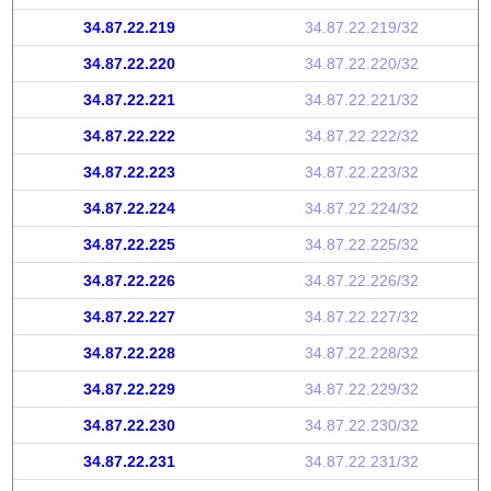
34.87.22.219
34.87.22.219/32
34.87.22.220
34.87.22.220/32
34.87.22.221
34.87.22.221/32
34.87.22.222
34.87.22.222/32
34.87.22.223
34.87.22.223/32
34.87.22.224
34.87.22.224/32
34.87.22.225
34.87.22.225/32
34.87.22.226
34.87.22.226/32
34.87.22.227
34.87.22.227/32
34.87.22.228
34.87.22.228/32
34.87.22.229
34.87.22.229/32
34.87.22.230
34.87.22.230/32
34.87.22.231
34.87.22.231/32