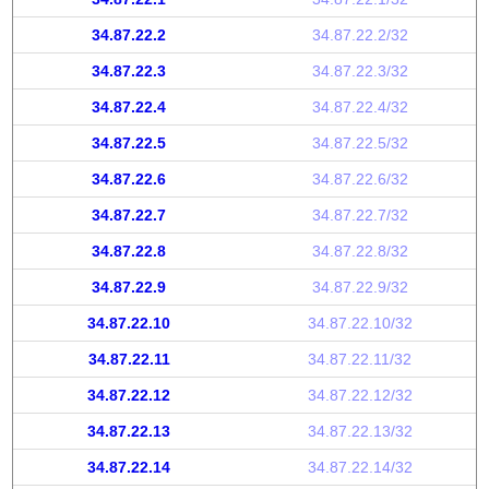
34.87.22.2
34.87.22.2/32
34.87.22.3
34.87.22.3/32
34.87.22.4
34.87.22.4/32
34.87.22.5
34.87.22.5/32
34.87.22.6
34.87.22.6/32
34.87.22.7
34.87.22.7/32
34.87.22.8
34.87.22.8/32
34.87.22.9
34.87.22.9/32
34.87.22.10
34.87.22.10/32
34.87.22.11
34.87.22.11/32
34.87.22.12
34.87.22.12/32
34.87.22.13
34.87.22.13/32
34.87.22.14
34.87.22.14/32