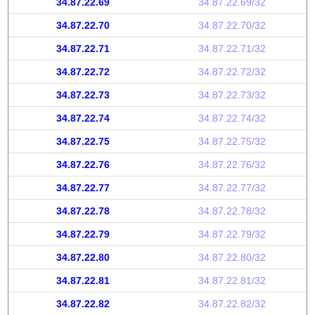
34.87.22.69
34.87.22.69/32
34.87.22.70
34.87.22.70/32
34.87.22.71
34.87.22.71/32
34.87.22.72
34.87.22.72/32
34.87.22.73
34.87.22.73/32
34.87.22.74
34.87.22.74/32
34.87.22.75
34.87.22.75/32
34.87.22.76
34.87.22.76/32
34.87.22.77
34.87.22.77/32
34.87.22.78
34.87.22.78/32
34.87.22.79
34.87.22.79/32
34.87.22.80
34.87.22.80/32
34.87.22.81
34.87.22.81/32
34.87.22.82
34.87.22.82/32