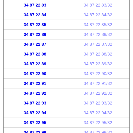
34.87.22.83
34.87.22.83/32
34.87.22.84
34.87.22.84/32
34.87.22.85
34.87.22.85/32
34.87.22.86
34.87.22.86/32
34.87.22.87
34.87.22.87/32
34.87.22.88
34.87.22.88/32
34.87.22.89
34.87.22.89/32
34.87.22.90
34.87.22.90/32
34.87.22.91
34.87.22.91/32
34.87.22.92
34.87.22.92/32
34.87.22.93
34.87.22.93/32
34.87.22.94
34.87.22.94/32
34.87.22.95
34.87.22.95/32
34.87.22.96
34.87.22.96/32