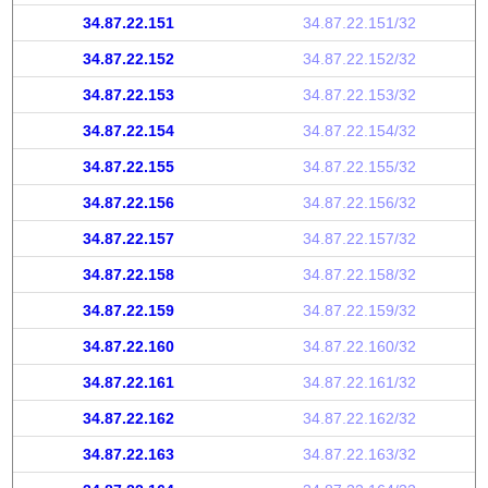
34.87.22.151
34.87.22.151/32
34.87.22.152
34.87.22.152/32
34.87.22.153
34.87.22.153/32
34.87.22.154
34.87.22.154/32
34.87.22.155
34.87.22.155/32
34.87.22.156
34.87.22.156/32
34.87.22.157
34.87.22.157/32
34.87.22.158
34.87.22.158/32
34.87.22.159
34.87.22.159/32
34.87.22.160
34.87.22.160/32
34.87.22.161
34.87.22.161/32
34.87.22.162
34.87.22.162/32
34.87.22.163
34.87.22.163/32