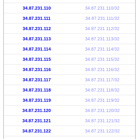
34.87.231.110
34.87.231.110/32
34.87.231.111
34.87.231.111/32
34.87.231.112
34.87.231.112/32
34.87.231.113
34.87.231.113/32
34.87.231.114
34.87.231.114/32
34.87.231.115
34.87.231.115/32
34.87.231.116
34.87.231.116/32
34.87.231.117
34.87.231.117/32
34.87.231.118
34.87.231.118/32
34.87.231.119
34.87.231.119/32
34.87.231.120
34.87.231.120/32
34.87.231.121
34.87.231.121/32
34.87.231.122
34.87.231.122/32