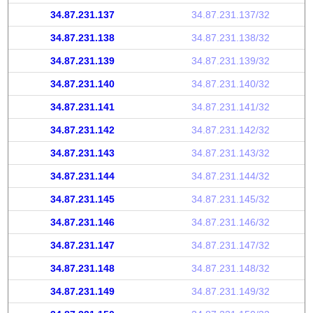
34.87.231.137
34.87.231.137/32
34.87.231.138
34.87.231.138/32
34.87.231.139
34.87.231.139/32
34.87.231.140
34.87.231.140/32
34.87.231.141
34.87.231.141/32
34.87.231.142
34.87.231.142/32
34.87.231.143
34.87.231.143/32
34.87.231.144
34.87.231.144/32
34.87.231.145
34.87.231.145/32
34.87.231.146
34.87.231.146/32
34.87.231.147
34.87.231.147/32
34.87.231.148
34.87.231.148/32
34.87.231.149
34.87.231.149/32