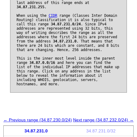
last address of this range ends at
34.87.231.255
.
When using the
CIDR
range (Classes Inter Domain
Routing) classification it is also typical to
call this range
34.87.231.0/24
. Since IPv4
addresses are represented using 32 bits, this
way of writing describes the range as all the
addresses where the first 24 bits are preserved
from the address
34.87.231.0
. That means that
there are 24 bits which are constant, and 8 bits
that are changing. Hence, 256 addresses.
This is the inner most level inside the parent
range
34.87.0.0/16
and here you can find the
list of the individual IP addresses that make up
this range. Click on any address in the list
below to reveal the information about it
including WHOIS, geolocation, servers,
hostnames, and more.
← Previous range (34.87.230.0/24)
Next range (34.87.232.0/24) →
34.87.231.0
34.87.231.0/32