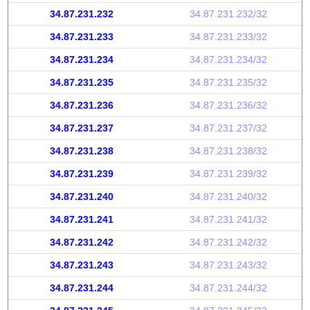
34.87.231.232
34.87.231.232/32
34.87.231.233
34.87.231.233/32
34.87.231.234
34.87.231.234/32
34.87.231.235
34.87.231.235/32
34.87.231.236
34.87.231.236/32
34.87.231.237
34.87.231.237/32
34.87.231.238
34.87.231.238/32
34.87.231.239
34.87.231.239/32
34.87.231.240
34.87.231.240/32
34.87.231.241
34.87.231.241/32
34.87.231.242
34.87.231.242/32
34.87.231.243
34.87.231.243/32
34.87.231.244
34.87.231.244/32