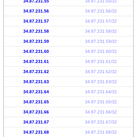
34.87.231.55
34.87.231.55/32
34.87.231.56
34.87.231.56/32
34.87.231.57
34.87.231.57/32
34.87.231.58
34.87.231.58/32
34.87.231.59
34.87.231.59/32
34.87.231.60
34.87.231.60/32
34.87.231.61
34.87.231.61/32
34.87.231.62
34.87.231.62/32
34.87.231.63
34.87.231.63/32
34.87.231.64
34.87.231.64/32
34.87.231.65
34.87.231.65/32
34.87.231.66
34.87.231.66/32
34.87.231.67
34.87.231.67/32
34.87.231.68
34.87.231.68/32