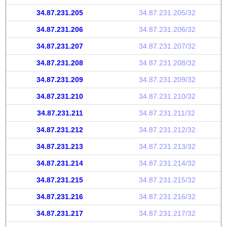
34.87.231.205
34.87.231.205/32
34.87.231.206
34.87.231.206/32
34.87.231.207
34.87.231.207/32
34.87.231.208
34.87.231.208/32
34.87.231.209
34.87.231.209/32
34.87.231.210
34.87.231.210/32
34.87.231.211
34.87.231.211/32
34.87.231.212
34.87.231.212/32
34.87.231.213
34.87.231.213/32
34.87.231.214
34.87.231.214/32
34.87.231.215
34.87.231.215/32
34.87.231.216
34.87.231.216/32
34.87.231.217
34.87.231.217/32