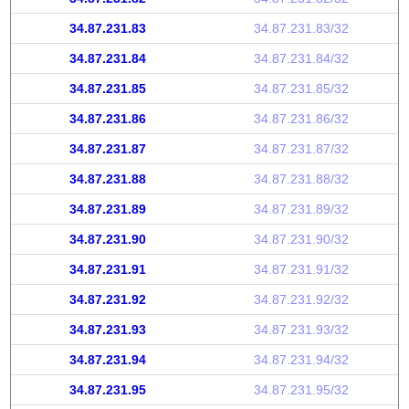
34.87.231.83
34.87.231.83/32
34.87.231.84
34.87.231.84/32
34.87.231.85
34.87.231.85/32
34.87.231.86
34.87.231.86/32
34.87.231.87
34.87.231.87/32
34.87.231.88
34.87.231.88/32
34.87.231.89
34.87.231.89/32
34.87.231.90
34.87.231.90/32
34.87.231.91
34.87.231.91/32
34.87.231.92
34.87.231.92/32
34.87.231.93
34.87.231.93/32
34.87.231.94
34.87.231.94/32
34.87.231.95
34.87.231.95/32