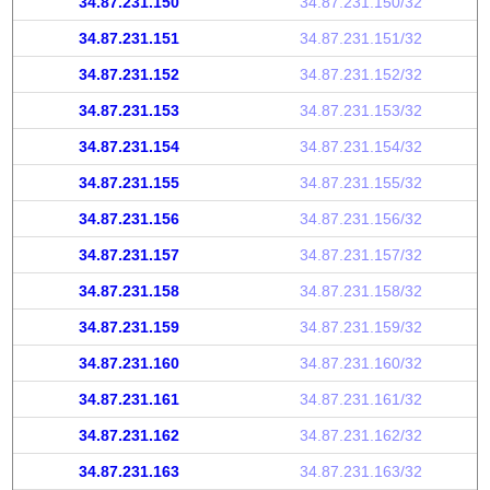
34.87.231.150
34.87.231.150/32
34.87.231.151
34.87.231.151/32
34.87.231.152
34.87.231.152/32
34.87.231.153
34.87.231.153/32
34.87.231.154
34.87.231.154/32
34.87.231.155
34.87.231.155/32
34.87.231.156
34.87.231.156/32
34.87.231.157
34.87.231.157/32
34.87.231.158
34.87.231.158/32
34.87.231.159
34.87.231.159/32
34.87.231.160
34.87.231.160/32
34.87.231.161
34.87.231.161/32
34.87.231.162
34.87.231.162/32
34.87.231.163
34.87.231.163/32