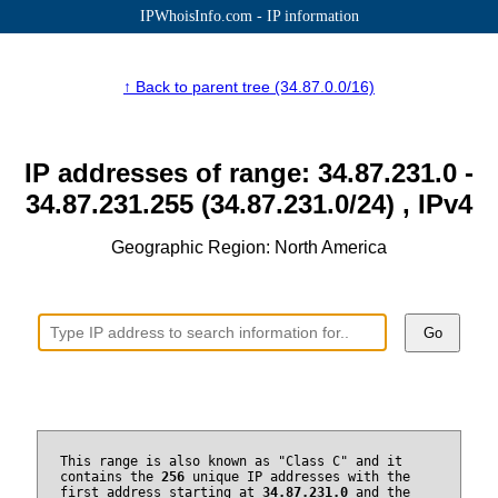
IPWhoisInfo.com - IP information
↑ Back to parent tree (34.87.0.0/16)
IP addresses of range: 34.87.231.0 -
34.87.231.255 (34.87.231.0/24) , IPv4
Geographic Region: North America
Go
This range is also known as "Class C" and it
contains the
256
unique IP addresses with the
first address starting at
34.87.231.0
and the