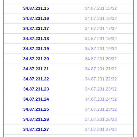
34.87.231.15
34.87.231.15/32
34.87.231.16
34.87.231.16/32
34.87.231.17
34.87.231.17/32
34.87.231.18
34.87.231.18/32
34.87.231.19
34.87.231.19/32
34.87.231.20
34.87.231.20/32
34.87.231.21
34.87.231.21/32
34.87.231.22
34.87.231.22/32
34.87.231.23
34.87.231.23/32
34.87.231.24
34.87.231.24/32
34.87.231.25
34.87.231.25/32
34.87.231.26
34.87.231.26/32
34.87.231.27
34.87.231.27/32