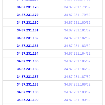
34.87.231.178
34.87.231.178/32
34.87.231.179
34.87.231.179/32
34.87.231.180
34.87.231.180/32
34.87.231.181
34.87.231.181/32
34.87.231.182
34.87.231.182/32
34.87.231.183
34.87.231.183/32
34.87.231.184
34.87.231.184/32
34.87.231.185
34.87.231.185/32
34.87.231.186
34.87.231.186/32
34.87.231.187
34.87.231.187/32
34.87.231.188
34.87.231.188/32
34.87.231.189
34.87.231.189/32
34.87.231.190
34.87.231.190/32