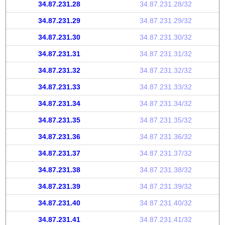
34.87.231.28
34.87.231.28/32
34.87.231.29
34.87.231.29/32
34.87.231.30
34.87.231.30/32
34.87.231.31
34.87.231.31/32
34.87.231.32
34.87.231.32/32
34.87.231.33
34.87.231.33/32
34.87.231.34
34.87.231.34/32
34.87.231.35
34.87.231.35/32
34.87.231.36
34.87.231.36/32
34.87.231.37
34.87.231.37/32
34.87.231.38
34.87.231.38/32
34.87.231.39
34.87.231.39/32
34.87.231.40
34.87.231.40/32
34.87.231.41
34.87.231.41/32