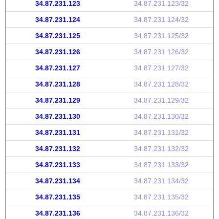
34.87.231.123
34.87.231.123/32
34.87.231.124
34.87.231.124/32
34.87.231.125
34.87.231.125/32
34.87.231.126
34.87.231.126/32
34.87.231.127
34.87.231.127/32
34.87.231.128
34.87.231.128/32
34.87.231.129
34.87.231.129/32
34.87.231.130
34.87.231.130/32
34.87.231.131
34.87.231.131/32
34.87.231.132
34.87.231.132/32
34.87.231.133
34.87.231.133/32
34.87.231.134
34.87.231.134/32
34.87.231.135
34.87.231.135/32
34.87.231.136
34.87.231.136/32