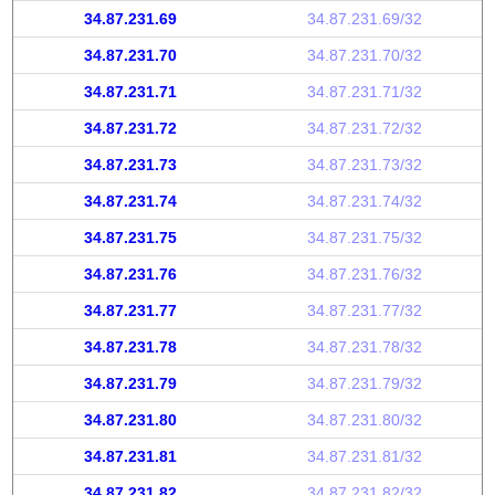
34.87.231.69
34.87.231.69/32
34.87.231.70
34.87.231.70/32
34.87.231.71
34.87.231.71/32
34.87.231.72
34.87.231.72/32
34.87.231.73
34.87.231.73/32
34.87.231.74
34.87.231.74/32
34.87.231.75
34.87.231.75/32
34.87.231.76
34.87.231.76/32
34.87.231.77
34.87.231.77/32
34.87.231.78
34.87.231.78/32
34.87.231.79
34.87.231.79/32
34.87.231.80
34.87.231.80/32
34.87.231.81
34.87.231.81/32
34.87.231.82
34.87.231.82/32