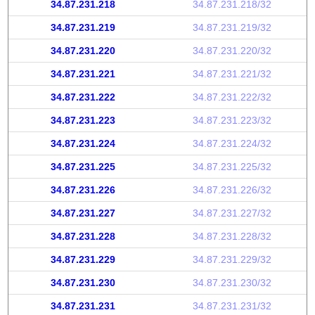
34.87.231.218
34.87.231.218/32
34.87.231.219
34.87.231.219/32
34.87.231.220
34.87.231.220/32
34.87.231.221
34.87.231.221/32
34.87.231.222
34.87.231.222/32
34.87.231.223
34.87.231.223/32
34.87.231.224
34.87.231.224/32
34.87.231.225
34.87.231.225/32
34.87.231.226
34.87.231.226/32
34.87.231.227
34.87.231.227/32
34.87.231.228
34.87.231.228/32
34.87.231.229
34.87.231.229/32
34.87.231.230
34.87.231.230/32
34.87.231.231
34.87.231.231/32