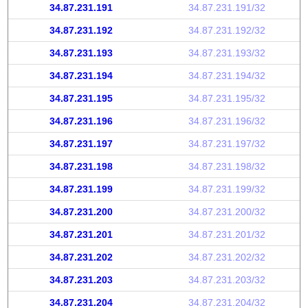
34.87.231.191
34.87.231.191/32
34.87.231.192
34.87.231.192/32
34.87.231.193
34.87.231.193/32
34.87.231.194
34.87.231.194/32
34.87.231.195
34.87.231.195/32
34.87.231.196
34.87.231.196/32
34.87.231.197
34.87.231.197/32
34.87.231.198
34.87.231.198/32
34.87.231.199
34.87.231.199/32
34.87.231.200
34.87.231.200/32
34.87.231.201
34.87.231.201/32
34.87.231.202
34.87.231.202/32
34.87.231.203
34.87.231.203/32
34.87.231.204
34.87.231.204/32