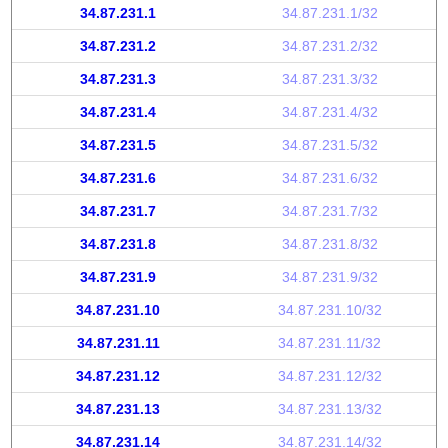
34.87.231.1
34.87.231.1/32
34.87.231.2
34.87.231.2/32
34.87.231.3
34.87.231.3/32
34.87.231.4
34.87.231.4/32
34.87.231.5
34.87.231.5/32
34.87.231.6
34.87.231.6/32
34.87.231.7
34.87.231.7/32
34.87.231.8
34.87.231.8/32
34.87.231.9
34.87.231.9/32
34.87.231.10
34.87.231.10/32
34.87.231.11
34.87.231.11/32
34.87.231.12
34.87.231.12/32
34.87.231.13
34.87.231.13/32
34.87.231.14
34.87.231.14/32