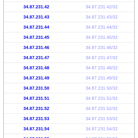
34.87.231.42
34.87.231.42/32
34.87.231.43
34.87.231.43/32
34.87.231.44
34.87.231.44/32
34.87.231.45
34.87.231.45/32
34.87.231.46
34.87.231.46/32
34.87.231.47
34.87.231.47/32
34.87.231.48
34.87.231.48/32
34.87.231.49
34.87.231.49/32
34.87.231.50
34.87.231.50/32
34.87.231.51
34.87.231.51/32
34.87.231.52
34.87.231.52/32
34.87.231.53
34.87.231.53/32
34.87.231.54
34.87.231.54/32