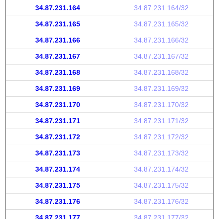
34.87.231.164
34.87.231.164/32
34.87.231.165
34.87.231.165/32
34.87.231.166
34.87.231.166/32
34.87.231.167
34.87.231.167/32
34.87.231.168
34.87.231.168/32
34.87.231.169
34.87.231.169/32
34.87.231.170
34.87.231.170/32
34.87.231.171
34.87.231.171/32
34.87.231.172
34.87.231.172/32
34.87.231.173
34.87.231.173/32
34.87.231.174
34.87.231.174/32
34.87.231.175
34.87.231.175/32
34.87.231.176
34.87.231.176/32
34.87.231.177
34.87.231.177/32