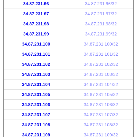
34.87.231.96
34.87.231.96/32
34.87.231.97
34.87.231.97/32
34.87.231.98
34.87.231.98/32
34.87.231.99
34.87.231.99/32
34.87.231.100
34.87.231.100/32
34.87.231.101
34.87.231.101/32
34.87.231.102
34.87.231.102/32
34.87.231.103
34.87.231.103/32
34.87.231.104
34.87.231.104/32
34.87.231.105
34.87.231.105/32
34.87.231.106
34.87.231.106/32
34.87.231.107
34.87.231.107/32
34.87.231.108
34.87.231.108/32
34.87.231.109
34.87.231.109/32