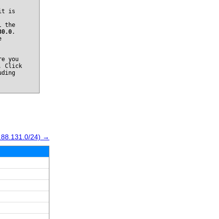
it is
l the
30.0
.
e
re you
. Click
uding
.88.131.0/24) →