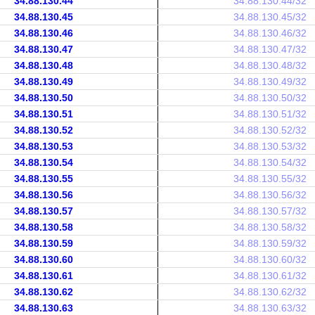
34.88.130.44
34.88.130.44/32
34.88.130.45
34.88.130.45/32
34.88.130.46
34.88.130.46/32
34.88.130.47
34.88.130.47/32
34.88.130.48
34.88.130.48/32
34.88.130.49
34.88.130.49/32
34.88.130.50
34.88.130.50/32
34.88.130.51
34.88.130.51/32
34.88.130.52
34.88.130.52/32
34.88.130.53
34.88.130.53/32
34.88.130.54
34.88.130.54/32
34.88.130.55
34.88.130.55/32
34.88.130.56
34.88.130.56/32
34.88.130.57
34.88.130.57/32
34.88.130.58
34.88.130.58/32
34.88.130.59
34.88.130.59/32
34.88.130.60
34.88.130.60/32
34.88.130.61
34.88.130.61/32
34.88.130.62
34.88.130.62/32
34.88.130.63
34.88.130.63/32