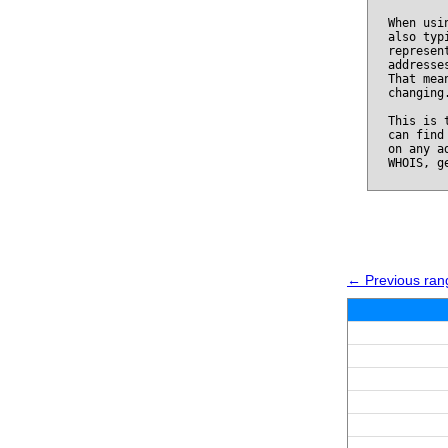
When usi
also typ
represen
addresse
That mea
changing
This is 
can find
on any a
WHOIS, g
← Previous ran