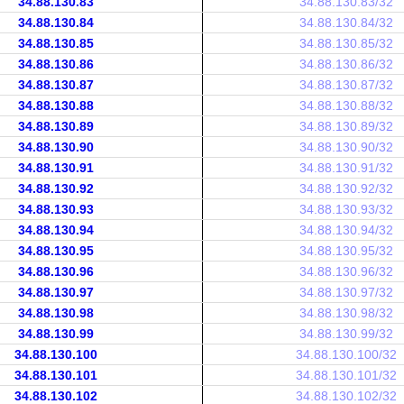
34.88.130.83
34.88.130.83/32
34.88.130.84
34.88.130.84/32
34.88.130.85
34.88.130.85/32
34.88.130.86
34.88.130.86/32
34.88.130.87
34.88.130.87/32
34.88.130.88
34.88.130.88/32
34.88.130.89
34.88.130.89/32
34.88.130.90
34.88.130.90/32
34.88.130.91
34.88.130.91/32
34.88.130.92
34.88.130.92/32
34.88.130.93
34.88.130.93/32
34.88.130.94
34.88.130.94/32
34.88.130.95
34.88.130.95/32
34.88.130.96
34.88.130.96/32
34.88.130.97
34.88.130.97/32
34.88.130.98
34.88.130.98/32
34.88.130.99
34.88.130.99/32
34.88.130.100
34.88.130.100/32
34.88.130.101
34.88.130.101/32
34.88.130.102
34.88.130.102/32