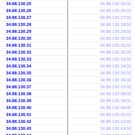
34.88.130.25
34.88.130.25/32
34.88.130.26
34.88.130.26/32
34.88.130.27
34.88.130.27/32
34.88.130.28
34.88.130.28/32
34.88.130.29
34.88.130.29/32
34.88.130.30
34.88.130.30/32
34.88.130.31
34.88.130.31/32
34.88.130.32
34.88.130.32/32
34.88.130.33
34.88.130.33/32
34.88.130.34
34.88.130.34/32
34.88.130.35
34.88.130.35/32
34.88.130.36
34.88.130.36/32
34.88.130.37
34.88.130.37/32
34.88.130.38
34.88.130.38/32
34.88.130.39
34.88.130.39/32
34.88.130.40
34.88.130.40/32
34.88.130.41
34.88.130.41/32
34.88.130.42
34.88.130.42/32
34.88.130.43
34.88.130.43/32