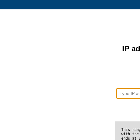
IP ad
This ran
with the
ends at