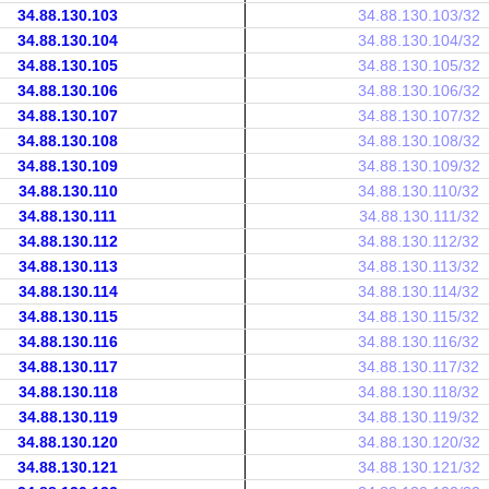
34.88.130.103
34.88.130.103/32
34.88.130.104
34.88.130.104/32
34.88.130.105
34.88.130.105/32
34.88.130.106
34.88.130.106/32
34.88.130.107
34.88.130.107/32
34.88.130.108
34.88.130.108/32
34.88.130.109
34.88.130.109/32
34.88.130.110
34.88.130.110/32
34.88.130.111
34.88.130.111/32
34.88.130.112
34.88.130.112/32
34.88.130.113
34.88.130.113/32
34.88.130.114
34.88.130.114/32
34.88.130.115
34.88.130.115/32
34.88.130.116
34.88.130.116/32
34.88.130.117
34.88.130.117/32
34.88.130.118
34.88.130.118/32
34.88.130.119
34.88.130.119/32
34.88.130.120
34.88.130.120/32
34.88.130.121
34.88.130.121/32