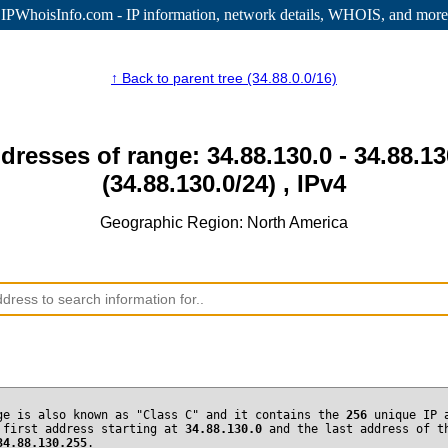
IPWhoisInfo.com - IP information
, network details, WHOIS, and more
↑ Back to parent tree (34.88.0.0/16)
dresses of range: 34.88.130.0 - 34.88.1
(34.88.130.0/24) , IPv4
Geographic Region: North America
ge is also known as "Class C" and it contains the
256
unique IP 
 first address starting at
34.88.130.0
and the last address of t
34.88.130.255
.