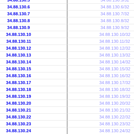
34.88.130.5
34.88.130.5/32
34.88.130.6
34.88.130.6/32
34.88.130.7
34.88.130.7/32
34.88.130.8
34.88.130.8/32
34.88.130.9
34.88.130.9/32
34.88.130.10
34.88.130.10/32
34.88.130.11
34.88.130.11/32
34.88.130.12
34.88.130.12/32
34.88.130.13
34.88.130.13/32
34.88.130.14
34.88.130.14/32
34.88.130.15
34.88.130.15/32
34.88.130.16
34.88.130.16/32
34.88.130.17
34.88.130.17/32
34.88.130.18
34.88.130.18/32
34.88.130.19
34.88.130.19/32
34.88.130.20
34.88.130.20/32
34.88.130.21
34.88.130.21/32
34.88.130.22
34.88.130.22/32
34.88.130.23
34.88.130.23/32
34.88.130.24
34.88.130.24/32