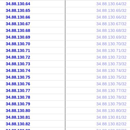
34.88.130.64
34.88.130.64/32
34.88.130.65
34.88.130.65/32
34.88.130.66
34.88.130.66/32
34.88.130.67
34.88.130.67/32
34.88.130.68
34.88.130.68/32
34.88.130.69
34.88.130.69/32
34.88.130.70
34.88.130.70/32
34.88.130.71
34.88.130.71/32
34.88.130.72
34.88.130.72/32
34.88.130.73
34.88.130.73/32
34.88.130.74
34.88.130.74/32
34.88.130.75
34.88.130.75/32
34.88.130.76
34.88.130.76/32
34.88.130.77
34.88.130.77/32
34.88.130.78
34.88.130.78/32
34.88.130.79
34.88.130.79/32
34.88.130.80
34.88.130.80/32
34.88.130.81
34.88.130.81/32
34.88.130.82
34.88.130.82/32