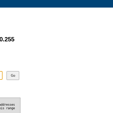
30.255
Go
addresses
his range