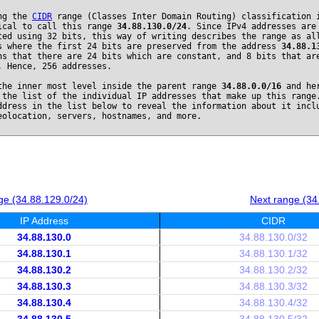
ng the
CIDR
range (Classes Inter Domain Routing) classification 
ical to call this range
34.88.130.0/24
. Since IPv4 addresses are
ted using 32 bits, this way of writing describes the range as al
s where the first 24 bits are preserved from the address
34.88.1
ns that there are 24 bits which are constant, and 8 bits that ar
. Hence, 256 addresses.
the inner most level inside the parent range
34.88.0.0/16
and he
 the list of the individual IP addresses that make up this range
ddress in the list below to reveal the information about it incl
eolocation, servers, hostnames, and more.
ge (34.88.129.0/24)
Next range (34
IP Address
CIDR
34.88.130.0
34.88.130.0/32
34.88.130.1
34.88.130.1/32
34.88.130.2
34.88.130.2/32
34.88.130.3
34.88.130.3/32
34.88.130.4
34.88.130.4/32