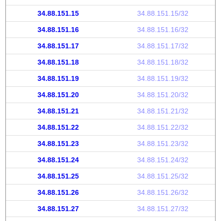
34.88.151.15
34.88.151.15/32
34.88.151.16
34.88.151.16/32
34.88.151.17
34.88.151.17/32
34.88.151.18
34.88.151.18/32
34.88.151.19
34.88.151.19/32
34.88.151.20
34.88.151.20/32
34.88.151.21
34.88.151.21/32
34.88.151.22
34.88.151.22/32
34.88.151.23
34.88.151.23/32
34.88.151.24
34.88.151.24/32
34.88.151.25
34.88.151.25/32
34.88.151.26
34.88.151.26/32
34.88.151.27
34.88.151.27/32