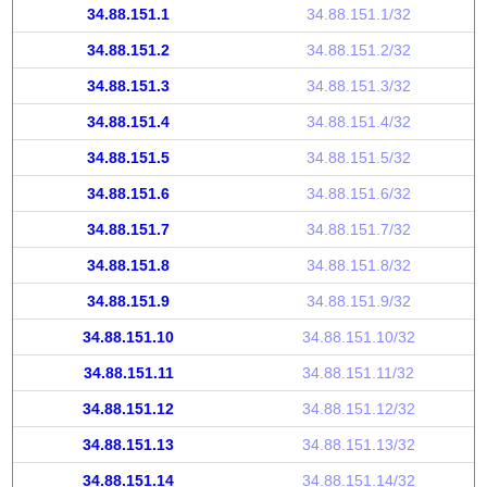
34.88.151.1
34.88.151.1/32
34.88.151.2
34.88.151.2/32
34.88.151.3
34.88.151.3/32
34.88.151.4
34.88.151.4/32
34.88.151.5
34.88.151.5/32
34.88.151.6
34.88.151.6/32
34.88.151.7
34.88.151.7/32
34.88.151.8
34.88.151.8/32
34.88.151.9
34.88.151.9/32
34.88.151.10
34.88.151.10/32
34.88.151.11
34.88.151.11/32
34.88.151.12
34.88.151.12/32
34.88.151.13
34.88.151.13/32
34.88.151.14
34.88.151.14/32