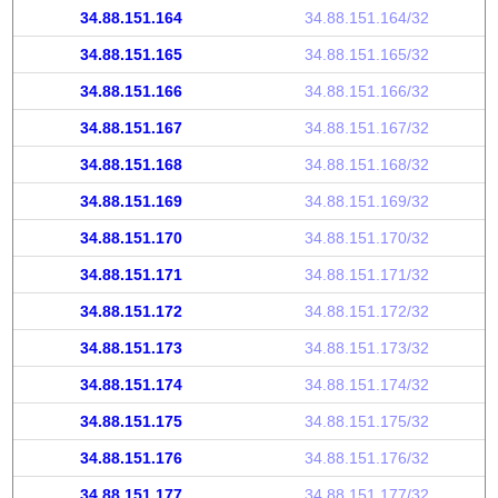
34.88.151.164
34.88.151.164/32
34.88.151.165
34.88.151.165/32
34.88.151.166
34.88.151.166/32
34.88.151.167
34.88.151.167/32
34.88.151.168
34.88.151.168/32
34.88.151.169
34.88.151.169/32
34.88.151.170
34.88.151.170/32
34.88.151.171
34.88.151.171/32
34.88.151.172
34.88.151.172/32
34.88.151.173
34.88.151.173/32
34.88.151.174
34.88.151.174/32
34.88.151.175
34.88.151.175/32
34.88.151.176
34.88.151.176/32
34.88.151.177
34.88.151.177/32