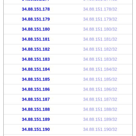
34.88.151.178
34.88.151.178/32
34.88.151.179
34.88.151.179/32
34.88.151.180
34.88.151.180/32
34.88.151.181
34.88.151.181/32
34.88.151.182
34.88.151.182/32
34.88.151.183
34.88.151.183/32
34.88.151.184
34.88.151.184/32
34.88.151.185
34.88.151.185/32
34.88.151.186
34.88.151.186/32
34.88.151.187
34.88.151.187/32
34.88.151.188
34.88.151.188/32
34.88.151.189
34.88.151.189/32
34.88.151.190
34.88.151.190/32