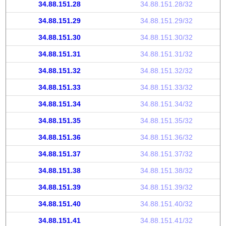
34.88.151.28
34.88.151.28/32
34.88.151.29
34.88.151.29/32
34.88.151.30
34.88.151.30/32
34.88.151.31
34.88.151.31/32
34.88.151.32
34.88.151.32/32
34.88.151.33
34.88.151.33/32
34.88.151.34
34.88.151.34/32
34.88.151.35
34.88.151.35/32
34.88.151.36
34.88.151.36/32
34.88.151.37
34.88.151.37/32
34.88.151.38
34.88.151.38/32
34.88.151.39
34.88.151.39/32
34.88.151.40
34.88.151.40/32
34.88.151.41
34.88.151.41/32