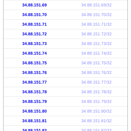
34.88.151.69
34.88.151.69/32
34.88.151.70
34.88.151.70/32
34.88.151.71
34.88.151.71/32
34.88.151.72
34.88.151.72/32
34.88.151.73
34.88.151.73/32
34.88.151.74
34.88.151.74/32
34.88.151.75
34.88.151.75/32
34.88.151.76
34.88.151.76/32
34.88.151.77
34.88.151.77/32
34.88.151.78
34.88.151.78/32
34.88.151.79
34.88.151.79/32
34.88.151.80
34.88.151.80/32
34.88.151.81
34.88.151.81/32
34.88.151.82
34.88.151.82/32