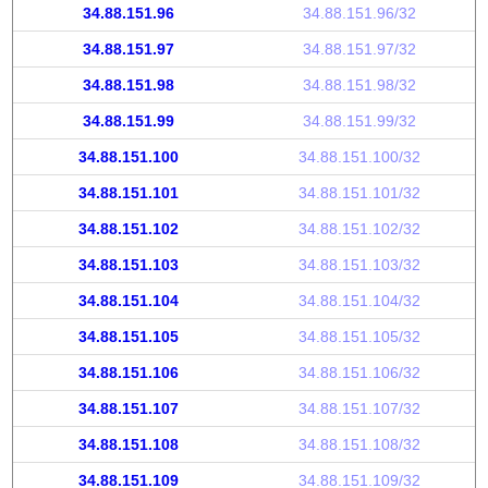
34.88.151.96
34.88.151.96/32
34.88.151.97
34.88.151.97/32
34.88.151.98
34.88.151.98/32
34.88.151.99
34.88.151.99/32
34.88.151.100
34.88.151.100/32
34.88.151.101
34.88.151.101/32
34.88.151.102
34.88.151.102/32
34.88.151.103
34.88.151.103/32
34.88.151.104
34.88.151.104/32
34.88.151.105
34.88.151.105/32
34.88.151.106
34.88.151.106/32
34.88.151.107
34.88.151.107/32
34.88.151.108
34.88.151.108/32
34.88.151.109
34.88.151.109/32