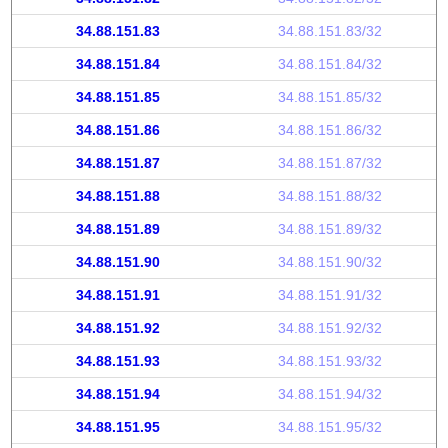
34.88.151.83
34.88.151.83/32
34.88.151.84
34.88.151.84/32
34.88.151.85
34.88.151.85/32
34.88.151.86
34.88.151.86/32
34.88.151.87
34.88.151.87/32
34.88.151.88
34.88.151.88/32
34.88.151.89
34.88.151.89/32
34.88.151.90
34.88.151.90/32
34.88.151.91
34.88.151.91/32
34.88.151.92
34.88.151.92/32
34.88.151.93
34.88.151.93/32
34.88.151.94
34.88.151.94/32
34.88.151.95
34.88.151.95/32