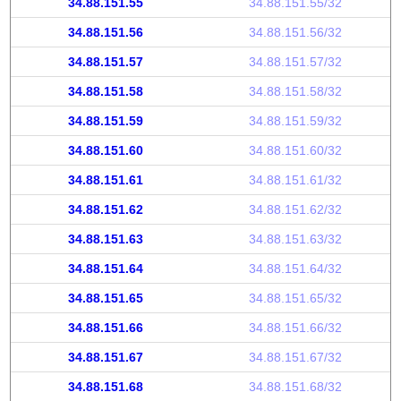
34.88.151.55
34.88.151.55/32
34.88.151.56
34.88.151.56/32
34.88.151.57
34.88.151.57/32
34.88.151.58
34.88.151.58/32
34.88.151.59
34.88.151.59/32
34.88.151.60
34.88.151.60/32
34.88.151.61
34.88.151.61/32
34.88.151.62
34.88.151.62/32
34.88.151.63
34.88.151.63/32
34.88.151.64
34.88.151.64/32
34.88.151.65
34.88.151.65/32
34.88.151.66
34.88.151.66/32
34.88.151.67
34.88.151.67/32
34.88.151.68
34.88.151.68/32