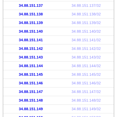
34.88.151.137
34.88.151.137/32
34.88.151.138
34.88.151.138/32
34.88.151.139
34.88.151.139/32
34.88.151.140
34.88.151.140/32
34.88.151.141
34.88.151.141/32
34.88.151.142
34.88.151.142/32
34.88.151.143
34.88.151.143/32
34.88.151.144
34.88.151.144/32
34.88.151.145
34.88.151.145/32
34.88.151.146
34.88.151.146/32
34.88.151.147
34.88.151.147/32
34.88.151.148
34.88.151.148/32
34.88.151.149
34.88.151.149/32