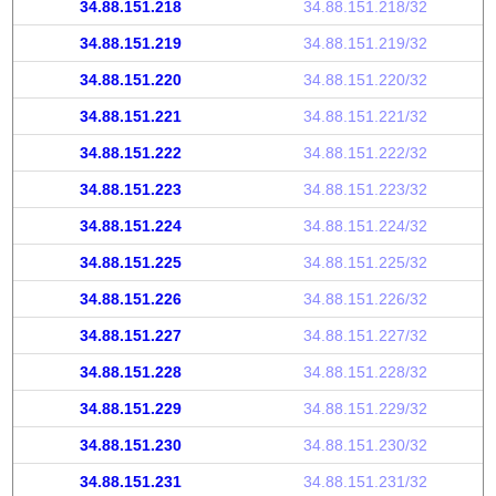
34.88.151.218
34.88.151.218/32
34.88.151.219
34.88.151.219/32
34.88.151.220
34.88.151.220/32
34.88.151.221
34.88.151.221/32
34.88.151.222
34.88.151.222/32
34.88.151.223
34.88.151.223/32
34.88.151.224
34.88.151.224/32
34.88.151.225
34.88.151.225/32
34.88.151.226
34.88.151.226/32
34.88.151.227
34.88.151.227/32
34.88.151.228
34.88.151.228/32
34.88.151.229
34.88.151.229/32
34.88.151.230
34.88.151.230/32
34.88.151.231
34.88.151.231/32