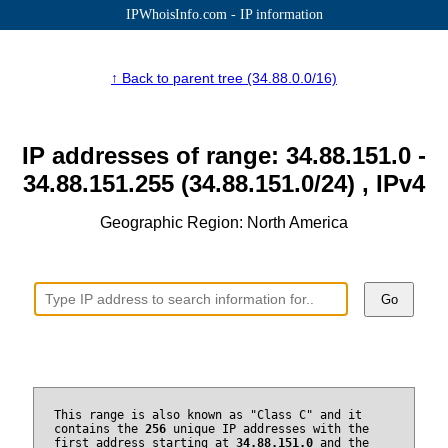
IPWhoisInfo.com - IP information
↑ Back to parent tree (34.88.0.0/16)
IP addresses of range: 34.88.151.0 -
34.88.151.255 (34.88.151.0/24) , IPv4
Geographic Region: North America
Go
This range is also known as "Class C" and it
contains the
256
unique IP addresses with the
first address starting at
34.88.151.0
and the