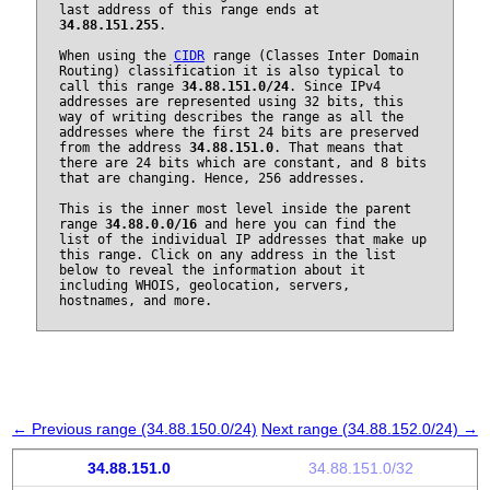
last address of this range ends at
34.88.151.255
.
When using the
CIDR
range (Classes Inter Domain
Routing) classification it is also typical to
call this range
34.88.151.0/24
. Since IPv4
addresses are represented using 32 bits, this
way of writing describes the range as all the
addresses where the first 24 bits are preserved
from the address
34.88.151.0
. That means that
there are 24 bits which are constant, and 8 bits
that are changing. Hence, 256 addresses.
This is the inner most level inside the parent
range
34.88.0.0/16
and here you can find the
list of the individual IP addresses that make up
this range. Click on any address in the list
below to reveal the information about it
including WHOIS, geolocation, servers,
hostnames, and more.
← Previous range (34.88.150.0/24)
Next range (34.88.152.0/24) →
34.88.151.0
34.88.151.0/32