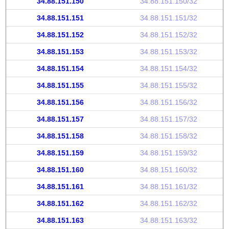
34.88.151.150
34.88.151.150/32
34.88.151.151
34.88.151.151/32
34.88.151.152
34.88.151.152/32
34.88.151.153
34.88.151.153/32
34.88.151.154
34.88.151.154/32
34.88.151.155
34.88.151.155/32
34.88.151.156
34.88.151.156/32
34.88.151.157
34.88.151.157/32
34.88.151.158
34.88.151.158/32
34.88.151.159
34.88.151.159/32
34.88.151.160
34.88.151.160/32
34.88.151.161
34.88.151.161/32
34.88.151.162
34.88.151.162/32
34.88.151.163
34.88.151.163/32