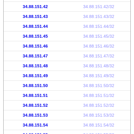
34.88.151.42
34.88.151.42/32
34.88.151.43
34.88.151.43/32
34.88.151.44
34.88.151.44/32
34.88.151.45
34.88.151.45/32
34.88.151.46
34.88.151.46/32
34.88.151.47
34.88.151.47/32
34.88.151.48
34.88.151.48/32
34.88.151.49
34.88.151.49/32
34.88.151.50
34.88.151.50/32
34.88.151.51
34.88.151.51/32
34.88.151.52
34.88.151.52/32
34.88.151.53
34.88.151.53/32
34.88.151.54
34.88.151.54/32