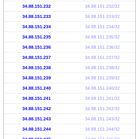
34.88.151.232
34.88.151.232/32
34.88.151.233
34.88.151.233/32
34.88.151.234
34.88.151.234/32
34.88.151.235
34.88.151.235/32
34.88.151.236
34.88.151.236/32
34.88.151.237
34.88.151.237/32
34.88.151.238
34.88.151.238/32
34.88.151.239
34.88.151.239/32
34.88.151.240
34.88.151.240/32
34.88.151.241
34.88.151.241/32
34.88.151.242
34.88.151.242/32
34.88.151.243
34.88.151.243/32
34.88.151.244
34.88.151.244/32