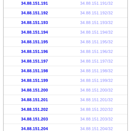
34.88.151.191
34.88.151.191/32
34.88.151.192
34.88.151.192/32
34.88.151.193
34.88.151.193/32
34.88.151.194
34.88.151.194/32
34.88.151.195
34.88.151.195/32
34.88.151.196
34.88.151.196/32
34.88.151.197
34.88.151.197/32
34.88.151.198
34.88.151.198/32
34.88.151.199
34.88.151.199/32
34.88.151.200
34.88.151.200/32
34.88.151.201
34.88.151.201/32
34.88.151.202
34.88.151.202/32
34.88.151.203
34.88.151.203/32
34.88.151.204
34.88.151.204/32