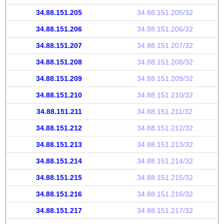
34.88.151.205
34.88.151.205/32
34.88.151.206
34.88.151.206/32
34.88.151.207
34.88.151.207/32
34.88.151.208
34.88.151.208/32
34.88.151.209
34.88.151.209/32
34.88.151.210
34.88.151.210/32
34.88.151.211
34.88.151.211/32
34.88.151.212
34.88.151.212/32
34.88.151.213
34.88.151.213/32
34.88.151.214
34.88.151.214/32
34.88.151.215
34.88.151.215/32
34.88.151.216
34.88.151.216/32
34.88.151.217
34.88.151.217/32