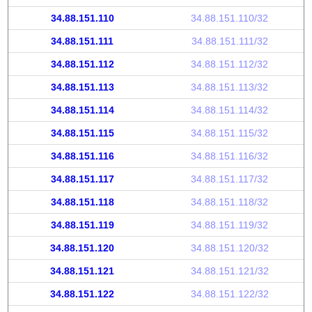
34.88.151.110
34.88.151.110/32
34.88.151.111
34.88.151.111/32
34.88.151.112
34.88.151.112/32
34.88.151.113
34.88.151.113/32
34.88.151.114
34.88.151.114/32
34.88.151.115
34.88.151.115/32
34.88.151.116
34.88.151.116/32
34.88.151.117
34.88.151.117/32
34.88.151.118
34.88.151.118/32
34.88.151.119
34.88.151.119/32
34.88.151.120
34.88.151.120/32
34.88.151.121
34.88.151.121/32
34.88.151.122
34.88.151.122/32