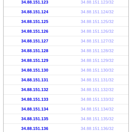
34.88.151.123
34.88.151.123/32
34.88.151.124
34.88.151.124/32
34.88.151.125
34.88.151.125/32
34.88.151.126
34.88.151.126/32
34.88.151.127
34.88.151.127/32
34.88.151.128
34.88.151.128/32
34.88.151.129
34.88.151.129/32
34.88.151.130
34.88.151.130/32
34.88.151.131
34.88.151.131/32
34.88.151.132
34.88.151.132/32
34.88.151.133
34.88.151.133/32
34.88.151.134
34.88.151.134/32
34.88.151.135
34.88.151.135/32
34.88.151.136
34.88.151.136/32