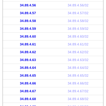
34.89.4.56
34.89.4.56/32
34.89.4.57
34.89.4.57/32
34.89.4.58
34.89.4.58/32
34.89.4.59
34.89.4.59/32
34.89.4.60
34.89.4.60/32
34.89.4.61
34.89.4.61/32
34.89.4.62
34.89.4.62/32
34.89.4.63
34.89.4.63/32
34.89.4.64
34.89.4.64/32
34.89.4.65
34.89.4.65/32
34.89.4.66
34.89.4.66/32
34.89.4.67
34.89.4.67/32
34.89.4.68
34.89.4.68/32