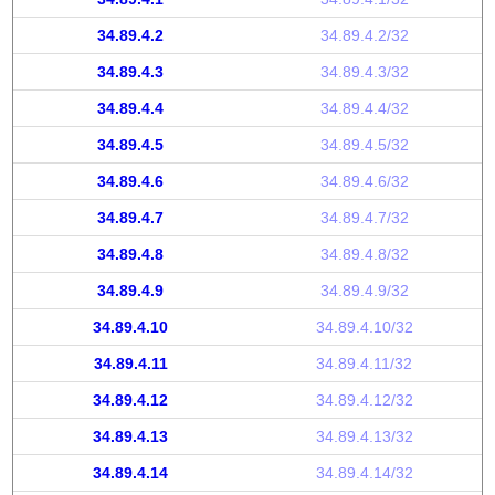
34.89.4.2
34.89.4.2/32
34.89.4.3
34.89.4.3/32
34.89.4.4
34.89.4.4/32
34.89.4.5
34.89.4.5/32
34.89.4.6
34.89.4.6/32
34.89.4.7
34.89.4.7/32
34.89.4.8
34.89.4.8/32
34.89.4.9
34.89.4.9/32
34.89.4.10
34.89.4.10/32
34.89.4.11
34.89.4.11/32
34.89.4.12
34.89.4.12/32
34.89.4.13
34.89.4.13/32
34.89.4.14
34.89.4.14/32