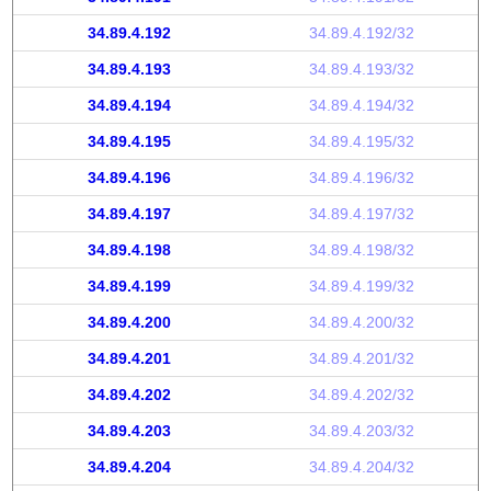
34.89.4.192
34.89.4.192/32
34.89.4.193
34.89.4.193/32
34.89.4.194
34.89.4.194/32
34.89.4.195
34.89.4.195/32
34.89.4.196
34.89.4.196/32
34.89.4.197
34.89.4.197/32
34.89.4.198
34.89.4.198/32
34.89.4.199
34.89.4.199/32
34.89.4.200
34.89.4.200/32
34.89.4.201
34.89.4.201/32
34.89.4.202
34.89.4.202/32
34.89.4.203
34.89.4.203/32
34.89.4.204
34.89.4.204/32