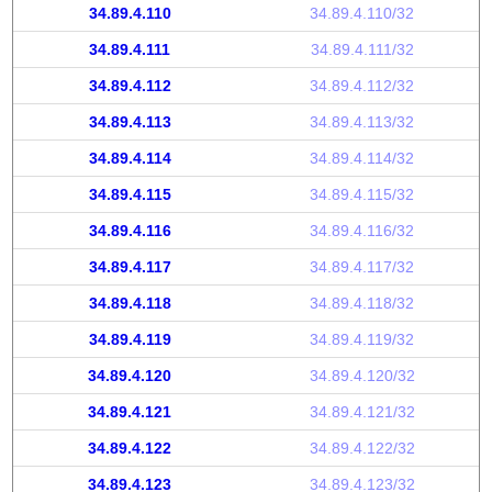
34.89.4.110
34.89.4.110/32
34.89.4.111
34.89.4.111/32
34.89.4.112
34.89.4.112/32
34.89.4.113
34.89.4.113/32
34.89.4.114
34.89.4.114/32
34.89.4.115
34.89.4.115/32
34.89.4.116
34.89.4.116/32
34.89.4.117
34.89.4.117/32
34.89.4.118
34.89.4.118/32
34.89.4.119
34.89.4.119/32
34.89.4.120
34.89.4.120/32
34.89.4.121
34.89.4.121/32
34.89.4.122
34.89.4.122/32
34.89.4.123
34.89.4.123/32