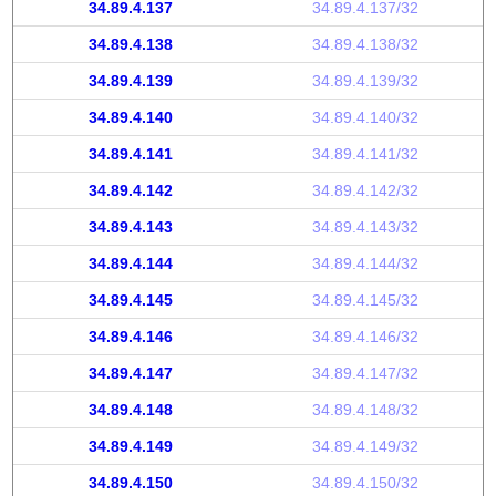
34.89.4.137
34.89.4.137/32
34.89.4.138
34.89.4.138/32
34.89.4.139
34.89.4.139/32
34.89.4.140
34.89.4.140/32
34.89.4.141
34.89.4.141/32
34.89.4.142
34.89.4.142/32
34.89.4.143
34.89.4.143/32
34.89.4.144
34.89.4.144/32
34.89.4.145
34.89.4.145/32
34.89.4.146
34.89.4.146/32
34.89.4.147
34.89.4.147/32
34.89.4.148
34.89.4.148/32
34.89.4.149
34.89.4.149/32
34.89.4.150
34.89.4.150/32