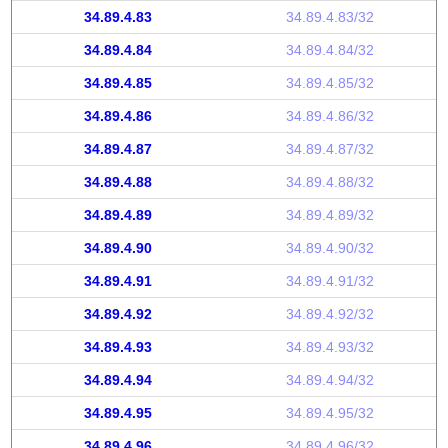
34.89.4.83
34.89.4.83/32
34.89.4.84
34.89.4.84/32
34.89.4.85
34.89.4.85/32
34.89.4.86
34.89.4.86/32
34.89.4.87
34.89.4.87/32
34.89.4.88
34.89.4.88/32
34.89.4.89
34.89.4.89/32
34.89.4.90
34.89.4.90/32
34.89.4.91
34.89.4.91/32
34.89.4.92
34.89.4.92/32
34.89.4.93
34.89.4.93/32
34.89.4.94
34.89.4.94/32
34.89.4.95
34.89.4.95/32
34.89.4.96
34.89.4.96/32