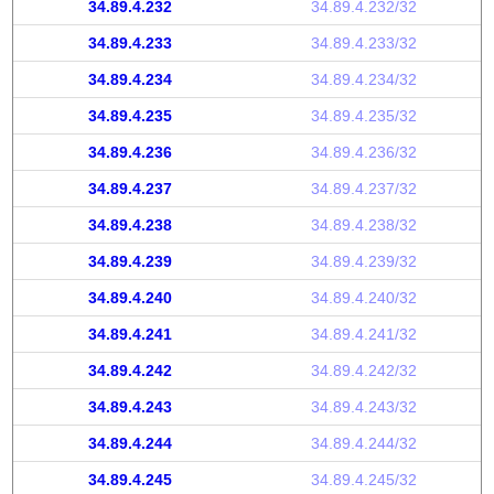
34.89.4.232
34.89.4.232/32
34.89.4.233
34.89.4.233/32
34.89.4.234
34.89.4.234/32
34.89.4.235
34.89.4.235/32
34.89.4.236
34.89.4.236/32
34.89.4.237
34.89.4.237/32
34.89.4.238
34.89.4.238/32
34.89.4.239
34.89.4.239/32
34.89.4.240
34.89.4.240/32
34.89.4.241
34.89.4.241/32
34.89.4.242
34.89.4.242/32
34.89.4.243
34.89.4.243/32
34.89.4.244
34.89.4.244/32
34.89.4.245
34.89.4.245/32