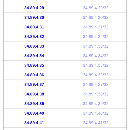
34.89.4.29
34.89.4.29/32
34.89.4.30
34.89.4.30/32
34.89.4.31
34.89.4.31/32
34.89.4.32
34.89.4.32/32
34.89.4.33
34.89.4.33/32
34.89.4.34
34.89.4.34/32
34.89.4.35
34.89.4.35/32
34.89.4.36
34.89.4.36/32
34.89.4.37
34.89.4.37/32
34.89.4.38
34.89.4.38/32
34.89.4.39
34.89.4.39/32
34.89.4.40
34.89.4.40/32
34.89.4.41
34.89.4.41/32