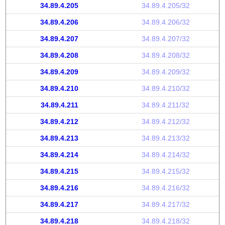
34.89.4.205
34.89.4.205/32
34.89.4.206
34.89.4.206/32
34.89.4.207
34.89.4.207/32
34.89.4.208
34.89.4.208/32
34.89.4.209
34.89.4.209/32
34.89.4.210
34.89.4.210/32
34.89.4.211
34.89.4.211/32
34.89.4.212
34.89.4.212/32
34.89.4.213
34.89.4.213/32
34.89.4.214
34.89.4.214/32
34.89.4.215
34.89.4.215/32
34.89.4.216
34.89.4.216/32
34.89.4.217
34.89.4.217/32
34.89.4.218
34.89.4.218/32