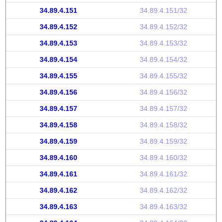
34.89.4.151
34.89.4.151/32
34.89.4.152
34.89.4.152/32
34.89.4.153
34.89.4.153/32
34.89.4.154
34.89.4.154/32
34.89.4.155
34.89.4.155/32
34.89.4.156
34.89.4.156/32
34.89.4.157
34.89.4.157/32
34.89.4.158
34.89.4.158/32
34.89.4.159
34.89.4.159/32
34.89.4.160
34.89.4.160/32
34.89.4.161
34.89.4.161/32
34.89.4.162
34.89.4.162/32
34.89.4.163
34.89.4.163/32