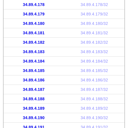
34.89.4.178
34.89.4.178/32
34.89.4.179
34.89.4.179/32
34.89.4.180
34.89.4.180/32
34.89.4.181
34.89.4.181/32
34.89.4.182
34.89.4.182/32
34.89.4.183
34.89.4.183/32
34.89.4.184
34.89.4.184/32
34.89.4.185
34.89.4.185/32
34.89.4.186
34.89.4.186/32
34.89.4.187
34.89.4.187/32
34.89.4.188
34.89.4.188/32
34.89.4.189
34.89.4.189/32
34.89.4.190
34.89.4.190/32
34.89.4.191
34.89.4.191/32