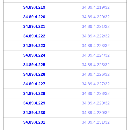
34.89.4.219
34.89.4.219/32
34.89.4.220
34.89.4.220/32
34.89.4.221
34.89.4.221/32
34.89.4.222
34.89.4.222/32
34.89.4.223
34.89.4.223/32
34.89.4.224
34.89.4.224/32
34.89.4.225
34.89.4.225/32
34.89.4.226
34.89.4.226/32
34.89.4.227
34.89.4.227/32
34.89.4.228
34.89.4.228/32
34.89.4.229
34.89.4.229/32
34.89.4.230
34.89.4.230/32
34.89.4.231
34.89.4.231/32