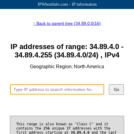
IPWhoisInfo.com - IP information
↑ Back to parent tree (34.89.0.0/16)
IP addresses of range: 34.89.4.0 -
34.89.4.255 (34.89.4.0/24) , IPv4
Geographic Region: North America
Go
This range is also known as "Class C" and it
contains the
256
unique IP addresses with the
first address starting at
34.89.4.0
and the last