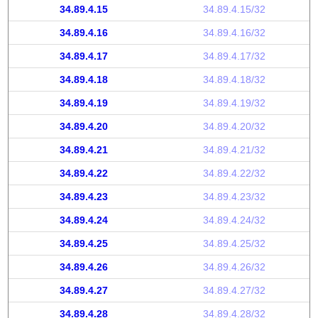
34.89.4.15
34.89.4.15/32
34.89.4.16
34.89.4.16/32
34.89.4.17
34.89.4.17/32
34.89.4.18
34.89.4.18/32
34.89.4.19
34.89.4.19/32
34.89.4.20
34.89.4.20/32
34.89.4.21
34.89.4.21/32
34.89.4.22
34.89.4.22/32
34.89.4.23
34.89.4.23/32
34.89.4.24
34.89.4.24/32
34.89.4.25
34.89.4.25/32
34.89.4.26
34.89.4.26/32
34.89.4.27
34.89.4.27/32
34.89.4.28
34.89.4.28/32