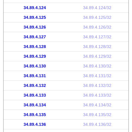
34.89.4.124
34.89.4.124/32
34.89.4.125
34.89.4.125/32
34.89.4.126
34.89.4.126/32
34.89.4.127
34.89.4.127/32
34.89.4.128
34.89.4.128/32
34.89.4.129
34.89.4.129/32
34.89.4.130
34.89.4.130/32
34.89.4.131
34.89.4.131/32
34.89.4.132
34.89.4.132/32
34.89.4.133
34.89.4.133/32
34.89.4.134
34.89.4.134/32
34.89.4.135
34.89.4.135/32
34.89.4.136
34.89.4.136/32