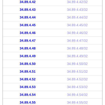
34.89.4.42
34.89.4.42/32
34.89.4.43
34.89.4.43/32
34.89.4.44
34.89.4.44/32
34.89.4.45
34.89.4.45/32
34.89.4.46
34.89.4.46/32
34.89.4.47
34.89.4.47/32
34.89.4.48
34.89.4.48/32
34.89.4.49
34.89.4.49/32
34.89.4.50
34.89.4.50/32
34.89.4.51
34.89.4.51/32
34.89.4.52
34.89.4.52/32
34.89.4.53
34.89.4.53/32
34.89.4.54
34.89.4.54/32
34.89.4.55
34.89.4.55/32