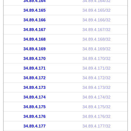
34.89.4.164
34.89.4.164/32
34.89.4.165
34.89.4.165/32
34.89.4.166
34.89.4.166/32
34.89.4.167
34.89.4.167/32
34.89.4.168
34.89.4.168/32
34.89.4.169
34.89.4.169/32
34.89.4.170
34.89.4.170/32
34.89.4.171
34.89.4.171/32
34.89.4.172
34.89.4.172/32
34.89.4.173
34.89.4.173/32
34.89.4.174
34.89.4.174/32
34.89.4.175
34.89.4.175/32
34.89.4.176
34.89.4.176/32
34.89.4.177
34.89.4.177/32