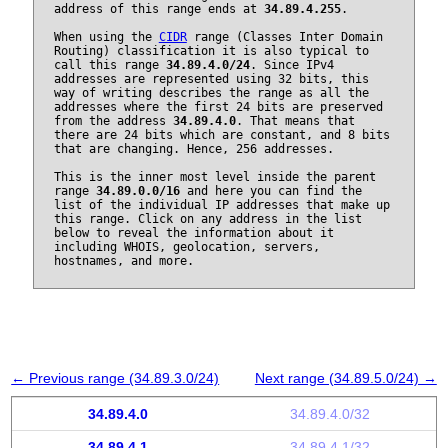
address of this range ends at
34.89.4.255
.
When using the
CIDR
range (Classes Inter Domain
Routing) classification it is also typical to
call this range
34.89.4.0/24
. Since IPv4
addresses are represented using 32 bits, this
way of writing describes the range as all the
addresses where the first 24 bits are preserved
from the address
34.89.4.0
. That means that
there are 24 bits which are constant, and 8 bits
that are changing. Hence, 256 addresses.
This is the inner most level inside the parent
range
34.89.0.0/16
and here you can find the
list of the individual IP addresses that make up
this range. Click on any address in the list
below to reveal the information about it
including WHOIS, geolocation, servers,
hostnames, and more.
← Previous range (34.89.3.0/24)
Next range (34.89.5.0/24) →
34.89.4.0
34.89.4.0/32
34.89.4.1
34.89.4.1/32