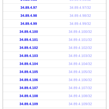
34.89.4.97
34.89.4.97/32
34.89.4.98
34.89.4.98/32
34.89.4.99
34.89.4.99/32
34.89.4.100
34.89.4.100/32
34.89.4.101
34.89.4.101/32
34.89.4.102
34.89.4.102/32
34.89.4.103
34.89.4.103/32
34.89.4.104
34.89.4.104/32
34.89.4.105
34.89.4.105/32
34.89.4.106
34.89.4.106/32
34.89.4.107
34.89.4.107/32
34.89.4.108
34.89.4.108/32
34.89.4.109
34.89.4.109/32