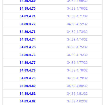
34.89.4.69
34.89.4.69/32
34.89.4.70
34.89.4.70/32
34.89.4.71
34.89.4.71/32
34.89.4.72
34.89.4.72/32
34.89.4.73
34.89.4.73/32
34.89.4.74
34.89.4.74/32
34.89.4.75
34.89.4.75/32
34.89.4.76
34.89.4.76/32
34.89.4.77
34.89.4.77/32
34.89.4.78
34.89.4.78/32
34.89.4.79
34.89.4.79/32
34.89.4.80
34.89.4.80/32
34.89.4.81
34.89.4.81/32
34.89.4.82
34.89.4.82/32