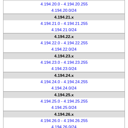
4.194.20.0 - 4.194.20.255
4.194.20.0/24
4.194.21.x
4.194.21.0 - 4.194.21.255
4.194.21.0/24
4.194.22.x
4.194.22.0 - 4.194.22.255
4.194.22.0/24
4.194.23.x
4.194.23.0 - 4.194.23.255
4.194.23.0/24
4.194.24.x
4.194.24.0 - 4.194.24.255
4.194.24.0/24
4.194.25.x
4.194.25.0 - 4.194.25.255
4.194.25.0/24
4.194.26.x
4.194.26.0 - 4.194.26.255
4.194.26.0/24