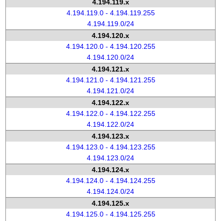
4.194.119.x
4.194.119.0 - 4.194.119.255
4.194.119.0/24
4.194.120.x
4.194.120.0 - 4.194.120.255
4.194.120.0/24
4.194.121.x
4.194.121.0 - 4.194.121.255
4.194.121.0/24
4.194.122.x
4.194.122.0 - 4.194.122.255
4.194.122.0/24
4.194.123.x
4.194.123.0 - 4.194.123.255
4.194.123.0/24
4.194.124.x
4.194.124.0 - 4.194.124.255
4.194.124.0/24
4.194.125.x
4.194.125.0 - 4.194.125.255