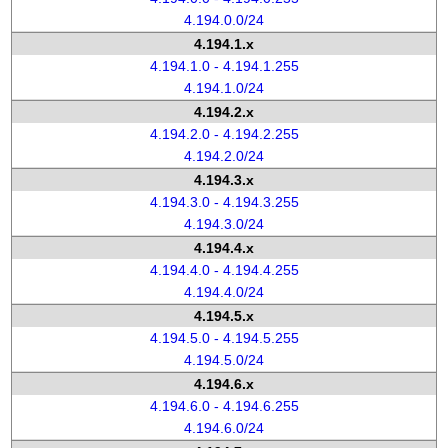
4.194.0.0/24
4.194.1.x
4.194.1.0 - 4.194.1.255
4.194.1.0/24
4.194.2.x
4.194.2.0 - 4.194.2.255
4.194.2.0/24
4.194.3.x
4.194.3.0 - 4.194.3.255
4.194.3.0/24
4.194.4.x
4.194.4.0 - 4.194.4.255
4.194.4.0/24
4.194.5.x
4.194.5.0 - 4.194.5.255
4.194.5.0/24
4.194.6.x
4.194.6.0 - 4.194.6.255
4.194.6.0/24