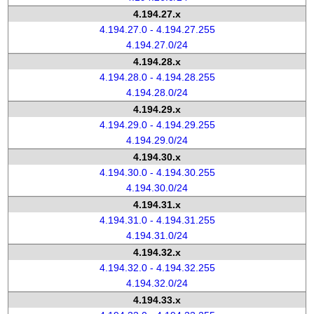
4.194.27.x
4.194.27.0 - 4.194.27.255
4.194.27.0/24
4.194.28.x
4.194.28.0 - 4.194.28.255
4.194.28.0/24
4.194.29.x
4.194.29.0 - 4.194.29.255
4.194.29.0/24
4.194.30.x
4.194.30.0 - 4.194.30.255
4.194.30.0/24
4.194.31.x
4.194.31.0 - 4.194.31.255
4.194.31.0/24
4.194.32.x
4.194.32.0 - 4.194.32.255
4.194.32.0/24
4.194.33.x