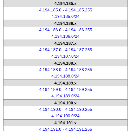
4.194.185.x
4.194.185.0 - 4.194.185.255
4.194.185.0/24
4.194.186.x
4.194.186.0 - 4.194.186.255
4.194.186.0/24
4.194.187.x
4.194.187.0 - 4.194.187.255
4.194.187.0/24
4.194.188.x
4.194.188.0 - 4.194.188.255
4.194.188.0/24
4.194.189.x
4.194.189.0 - 4.194.189.255
4.194.189.0/24
4.194.190.x
4.194.190.0 - 4.194.190.255
4.194.190.0/24
4.194.191.x
4.194.191.0 - 4.194.191.255