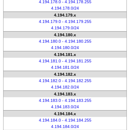
4.194.178.0 - 4.194.178.255
4.194.178.0/24
4.194.179.x
4.194.179.0 - 4.194.179.255
4.194.179.0/24
4.194.180.x
4.194.180.0 - 4.194.180.255
4.194.180.0/24
4.194.181.x
4.194.181.0 - 4.194.181.255
4.194.181.0/24
4.194.182.x
4.194.182.0 - 4.194.182.255
4.194.182.0/24
4.194.183.x
4.194.183.0 - 4.194.183.255
4.194.183.0/24
4.194.184.x
4.194.184.0 - 4.194.184.255
4.194.184.0/24