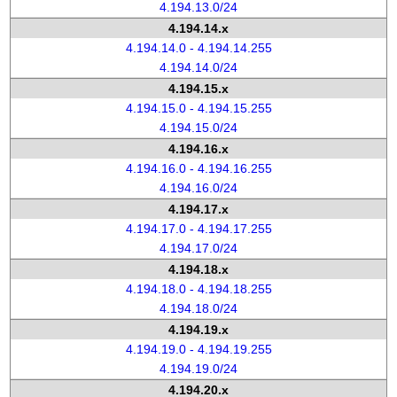
4.194.13.0/24
4.194.14.x
4.194.14.0 - 4.194.14.255
4.194.14.0/24
4.194.15.x
4.194.15.0 - 4.194.15.255
4.194.15.0/24
4.194.16.x
4.194.16.0 - 4.194.16.255
4.194.16.0/24
4.194.17.x
4.194.17.0 - 4.194.17.255
4.194.17.0/24
4.194.18.x
4.194.18.0 - 4.194.18.255
4.194.18.0/24
4.194.19.x
4.194.19.0 - 4.194.19.255
4.194.19.0/24
4.194.20.x