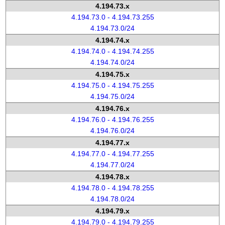
4.194.73.x
4.194.73.0 - 4.194.73.255
4.194.73.0/24
4.194.74.x
4.194.74.0 - 4.194.74.255
4.194.74.0/24
4.194.75.x
4.194.75.0 - 4.194.75.255
4.194.75.0/24
4.194.76.x
4.194.76.0 - 4.194.76.255
4.194.76.0/24
4.194.77.x
4.194.77.0 - 4.194.77.255
4.194.77.0/24
4.194.78.x
4.194.78.0 - 4.194.78.255
4.194.78.0/24
4.194.79.x
4.194.79.0 - 4.194.79.255