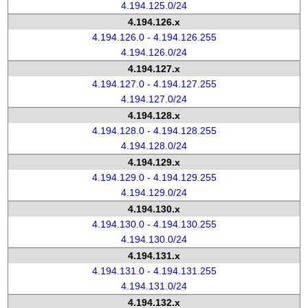
4.194.125.0/24
4.194.126.x
4.194.126.0 - 4.194.126.255
4.194.126.0/24
4.194.127.x
4.194.127.0 - 4.194.127.255
4.194.127.0/24
4.194.128.x
4.194.128.0 - 4.194.128.255
4.194.128.0/24
4.194.129.x
4.194.129.0 - 4.194.129.255
4.194.129.0/24
4.194.130.x
4.194.130.0 - 4.194.130.255
4.194.130.0/24
4.194.131.x
4.194.131.0 - 4.194.131.255
4.194.131.0/24
4.194.132.x