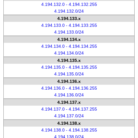
4.194.132.0 - 4.194.132.255
4.194.132.0/24
4.194.133.x
4.194.133.0 - 4.194.133.255
4.194.133.0/24
4.194.134.x
4.194.134.0 - 4.194.134.255
4.194.134.0/24
4.194.135.x
4.194.135.0 - 4.194.135.255
4.194.135.0/24
4.194.136.x
4.194.136.0 - 4.194.136.255
4.194.136.0/24
4.194.137.x
4.194.137.0 - 4.194.137.255
4.194.137.0/24
4.194.138.x
4.194.138.0 - 4.194.138.255
4.194.138.0/24