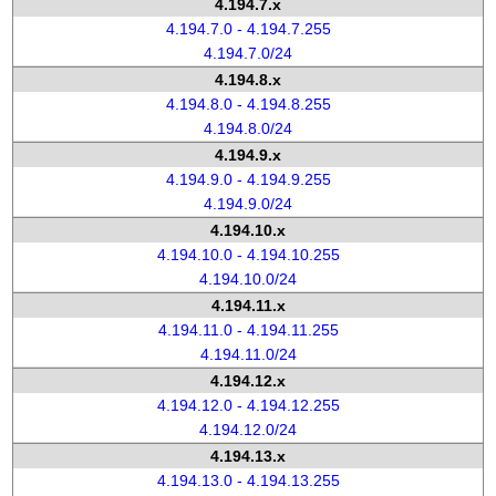
4.194.7.x
4.194.7.0 - 4.194.7.255
4.194.7.0/24
4.194.8.x
4.194.8.0 - 4.194.8.255
4.194.8.0/24
4.194.9.x
4.194.9.0 - 4.194.9.255
4.194.9.0/24
4.194.10.x
4.194.10.0 - 4.194.10.255
4.194.10.0/24
4.194.11.x
4.194.11.0 - 4.194.11.255
4.194.11.0/24
4.194.12.x
4.194.12.0 - 4.194.12.255
4.194.12.0/24
4.194.13.x
4.194.13.0 - 4.194.13.255