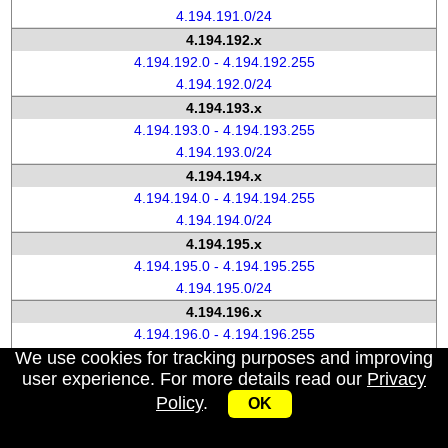
4.194.191.0/24
4.194.192.x
4.194.192.0 - 4.194.192.255
4.194.192.0/24
4.194.193.x
4.194.193.0 - 4.194.193.255
4.194.193.0/24
4.194.194.x
4.194.194.0 - 4.194.194.255
4.194.194.0/24
4.194.195.x
4.194.195.0 - 4.194.195.255
4.194.195.0/24
4.194.196.x
4.194.196.0 - 4.194.196.255
We use cookies for tracking purposes and improving
4.194.196.0/24
user experience. For more details read our
Privacy
4.194.197.x
Policy
.
4.194.197.0 - 4.194.197.255
OK
4.194.197.0/24