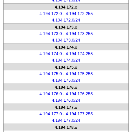
4.194.171.0/24
4.194.172.x
4.194.172.0 - 4.194.172.255
4.194.172.0/24
4.194.173.x
4.194.173.0 - 4.194.173.255
4.194.173.0/24
4.194.174.x
4.194.174.0 - 4.194.174.255
4.194.174.0/24
4.194.175.x
4.194.175.0 - 4.194.175.255
4.194.175.0/24
4.194.176.x
4.194.176.0 - 4.194.176.255
4.194.176.0/24
4.194.177.x
4.194.177.0 - 4.194.177.255
4.194.177.0/24
4.194.178.x