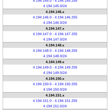
4.194.145.0 - 4.194.145.255
4.194.145.0/24
4.194.146.x
4.194.146.0 - 4.194.146.255
4.194.146.0/24
4.194.147.x
4.194.147.0 - 4.194.147.255
4.194.147.0/24
4.194.148.x
4.194.148.0 - 4.194.148.255
4.194.148.0/24
4.194.149.x
4.194.149.0 - 4.194.149.255
4.194.149.0/24
4.194.150.x
4.194.150.0 - 4.194.150.255
4.194.150.0/24
4.194.151.x
4.194.151.0 - 4.194.151.255
4.194.151.0/24