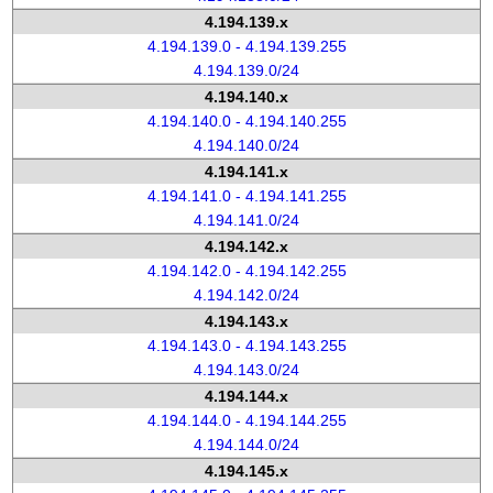
4.194.139.x
4.194.139.0 - 4.194.139.255
4.194.139.0/24
4.194.140.x
4.194.140.0 - 4.194.140.255
4.194.140.0/24
4.194.141.x
4.194.141.0 - 4.194.141.255
4.194.141.0/24
4.194.142.x
4.194.142.0 - 4.194.142.255
4.194.142.0/24
4.194.143.x
4.194.143.0 - 4.194.143.255
4.194.143.0/24
4.194.144.x
4.194.144.0 - 4.194.144.255
4.194.144.0/24
4.194.145.x