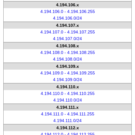
4.194.106.x
4.194.106.0 - 4.194.106.255
4.194.106.0/24
4.194.107.x
4.194.107.0 - 4.194.107.255
4.194.107.0/24
4.194.108.x
4.194.108.0 - 4.194.108.255
4.194.108.0/24
4.194.109.x
4.194.109.0 - 4.194.109.255
4.194.109.0/24
4.194.110.x
4.194.110.0 - 4.194.110.255
4.194.110.0/24
4.194.111.x
4.194.111.0 - 4.194.111.255
4.194.111.0/24
4.194.112.x
4.194.112.0 - 4.194.112.255