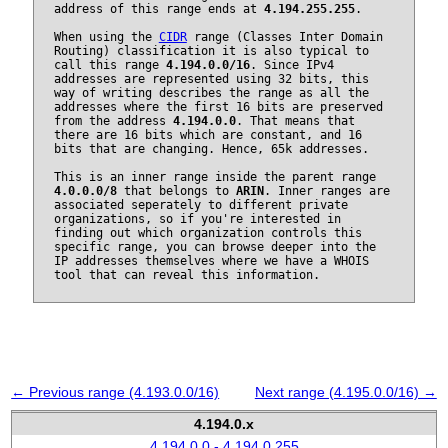
address of this range ends at
4.194.255.255
.
When using the
CIDR
range (Classes Inter Domain
Routing) classification it is also typical to
call this range
4.194.0.0/16
. Since IPv4
addresses are represented using 32 bits, this
way of writing describes the range as all the
addresses where the first 16 bits are preserved
from the address
4.194.0.0
. That means that
there are 16 bits which are constant, and 16
bits that are changing. Hence, 65k addresses.
This is an inner range inside the parent range
4.0.0.0/8
that belongs to
ARIN
. Inner ranges are
associated seperately to different private
organizations, so if you're interested in
finding out which organization controls this
specific range, you can browse deeper into the
IP addresses themselves where we have a WHOIS
tool that can reveal this information.
← Previous range (4.193.0.0/16)
Next range (4.195.0.0/16) →
4.194.0.x
4.194.0.0 - 4.194.0.255