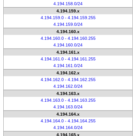
4.194.158.0/24
4.194.159.x
4.194.159.0 - 4.194.159.255
4.194.159.0/24
4.194.160.x
4.194.160.0 - 4.194.160.255
4.194.160.0/24
4.194.161.x
4.194.161.0 - 4.194.161.255
4.194.161.0/24
4.194.162.x
4.194.162.0 - 4.194.162.255
4.194.162.0/24
4.194.163.x
4.194.163.0 - 4.194.163.255
4.194.163.0/24
4.194.164.x
4.194.164.0 - 4.194.164.255
4.194.164.0/24
4.194.165.x