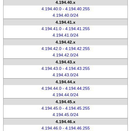
4.194.40.x
4.194.40.0 - 4.194.40.255
4.194.40.0/24
4.194.41.x
4.194.41.0 - 4.194.41.255
4.194.41.0/24
4.194.42.x
4.194.42.0 - 4.194.42.255
4.194.42.0/24
4.194.43.x
4.194.43.0 - 4.194.43.255
4.194.43.0/24
4.194.44.x
4.194.44.0 - 4.194.44.255
4.194.44.0/24
4.194.45.x
4.194.45.0 - 4.194.45.255
4.194.45.0/24
4.194.46.x
4.194.46.0 - 4.194.46.255