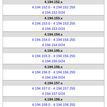
4.194.152.x
4.194.152.0 - 4.194.152.255
4.194.152.0/24
4.194.153.x
4.194.153.0 - 4.194.153.255
4.194.153.0/24
4.194.154.x
4.194.154.0 - 4.194.154.255
4.194.154.0/24
4.194.155.x
4.194.155.0 - 4.194.155.255
4.194.155.0/24
4.194.156.x
4.194.156.0 - 4.194.156.255
4.194.156.0/24
4.194.157.x
4.194.157.0 - 4.194.157.255
4.194.157.0/24
4.194.158.x
4.194.158.0 - 4.194.158.255