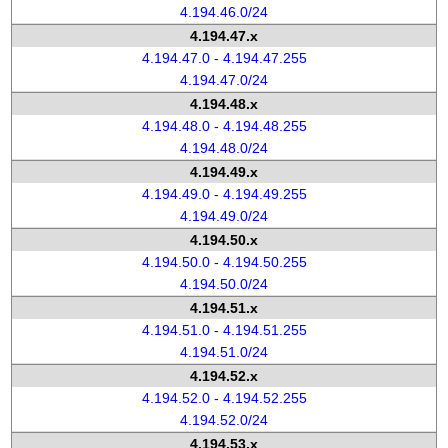
4.194.46.0/24
4.194.47.x
4.194.47.0 - 4.194.47.255
4.194.47.0/24
4.194.48.x
4.194.48.0 - 4.194.48.255
4.194.48.0/24
4.194.49.x
4.194.49.0 - 4.194.49.255
4.194.49.0/24
4.194.50.x
4.194.50.0 - 4.194.50.255
4.194.50.0/24
4.194.51.x
4.194.51.0 - 4.194.51.255
4.194.51.0/24
4.194.52.x
4.194.52.0 - 4.194.52.255
4.194.52.0/24
4.194.53.x