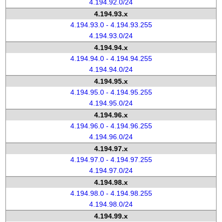
4.194.92.0/24
4.194.93.x
4.194.93.0 - 4.194.93.255
4.194.93.0/24
4.194.94.x
4.194.94.0 - 4.194.94.255
4.194.94.0/24
4.194.95.x
4.194.95.0 - 4.194.95.255
4.194.95.0/24
4.194.96.x
4.194.96.0 - 4.194.96.255
4.194.96.0/24
4.194.97.x
4.194.97.0 - 4.194.97.255
4.194.97.0/24
4.194.98.x
4.194.98.0 - 4.194.98.255
4.194.98.0/24
4.194.99.x