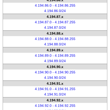
4.194.86.x
4.194.86.0 - 4.194.86.255
4.194.86.0/24
4.194.87.x
4.194.87.0 - 4.194.87.255
4.194.87.0/24
4.194.88.x
4.194.88.0 - 4.194.88.255
4.194.88.0/24
4.194.89.x
4.194.89.0 - 4.194.89.255
4.194.89.0/24
4.194.90.x
4.194.90.0 - 4.194.90.255
4.194.90.0/24
4.194.91.x
4.194.91.0 - 4.194.91.255
4.194.91.0/24
4.194.92.x
4.194.92.0 - 4.194.92.255