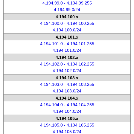
4.194.99.0 - 4.194.99.255
4.194.99.0/24
4.194.100.x
4.194.100.0 - 4.194.100.255
4.194.100.0/24
4.194.101.x
4.194.101.0 - 4.194.101.255
4.194.101.0/24
4.194.102.x
4.194.102.0 - 4.194.102.255
4.194.102.0/24
4.194.103.x
4.194.103.0 - 4.194.103.255
4.194.103.0/24
4.194.104.x
4.194.104.0 - 4.194.104.255
4.194.104.0/24
4.194.105.x
4.194.105.0 - 4.194.105.255
4.194.105.0/24