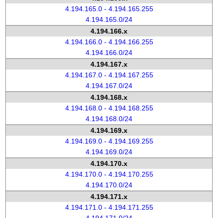
4.194.165.0 - 4.194.165.255
4.194.165.0/24
4.194.166.x
4.194.166.0 - 4.194.166.255
4.194.166.0/24
4.194.167.x
4.194.167.0 - 4.194.167.255
4.194.167.0/24
4.194.168.x
4.194.168.0 - 4.194.168.255
4.194.168.0/24
4.194.169.x
4.194.169.0 - 4.194.169.255
4.194.169.0/24
4.194.170.x
4.194.170.0 - 4.194.170.255
4.194.170.0/24
4.194.171.x
4.194.171.0 - 4.194.171.255