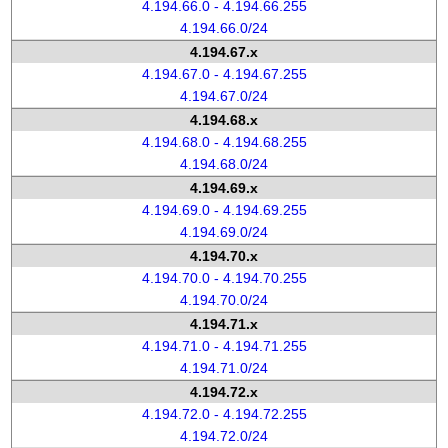
4.194.66.0 - 4.194.66.255
4.194.66.0/24
4.194.67.x
4.194.67.0 - 4.194.67.255
4.194.67.0/24
4.194.68.x
4.194.68.0 - 4.194.68.255
4.194.68.0/24
4.194.69.x
4.194.69.0 - 4.194.69.255
4.194.69.0/24
4.194.70.x
4.194.70.0 - 4.194.70.255
4.194.70.0/24
4.194.71.x
4.194.71.0 - 4.194.71.255
4.194.71.0/24
4.194.72.x
4.194.72.0 - 4.194.72.255
4.194.72.0/24