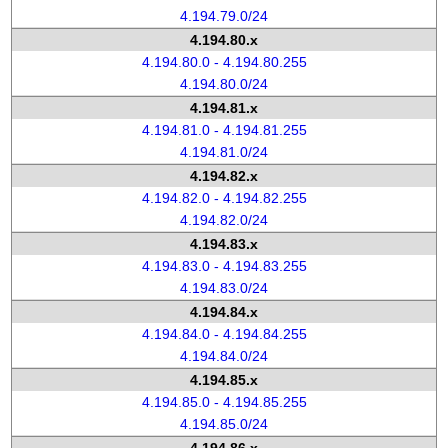
4.194.79.0/24
4.194.80.x
4.194.80.0 - 4.194.80.255
4.194.80.0/24
4.194.81.x
4.194.81.0 - 4.194.81.255
4.194.81.0/24
4.194.82.x
4.194.82.0 - 4.194.82.255
4.194.82.0/24
4.194.83.x
4.194.83.0 - 4.194.83.255
4.194.83.0/24
4.194.84.x
4.194.84.0 - 4.194.84.255
4.194.84.0/24
4.194.85.x
4.194.85.0 - 4.194.85.255
4.194.85.0/24