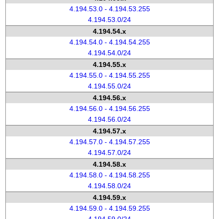
4.194.53.0 - 4.194.53.255
4.194.53.0/24
4.194.54.x
4.194.54.0 - 4.194.54.255
4.194.54.0/24
4.194.55.x
4.194.55.0 - 4.194.55.255
4.194.55.0/24
4.194.56.x
4.194.56.0 - 4.194.56.255
4.194.56.0/24
4.194.57.x
4.194.57.0 - 4.194.57.255
4.194.57.0/24
4.194.58.x
4.194.58.0 - 4.194.58.255
4.194.58.0/24
4.194.59.x
4.194.59.0 - 4.194.59.255