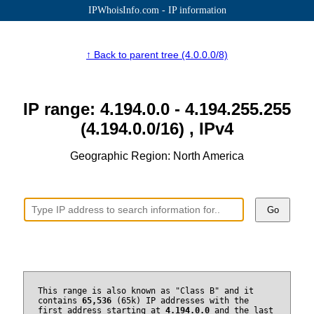
IPWhoisInfo.com - IP information
↑ Back to parent tree (4.0.0.0/8)
IP range: 4.194.0.0 - 4.194.255.255
(4.194.0.0/16) , IPv4
Geographic Region: North America
Go
This range is also known as "Class B" and it
contains
65,536
(65k) IP addresses with the
first address starting at
4.194.0.0
and the last