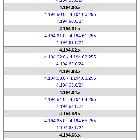
4.194.59.0/24
4.194.60.x
4.194.60.0 - 4.194.60.255
4.194.60.0/24
4.194.61.x
4.194.61.0 - 4.194.61.255
4.194.61.0/24
4.194.62.x
4.194.62.0 - 4.194.62.255
4.194.62.0/24
4.194.63.x
4.194.63.0 - 4.194.63.255
4.194.63.0/24
4.194.64.x
4.194.64.0 - 4.194.64.255
4.194.64.0/24
4.194.65.x
4.194.65.0 - 4.194.65.255
4.194.65.0/24
4.194.66.x