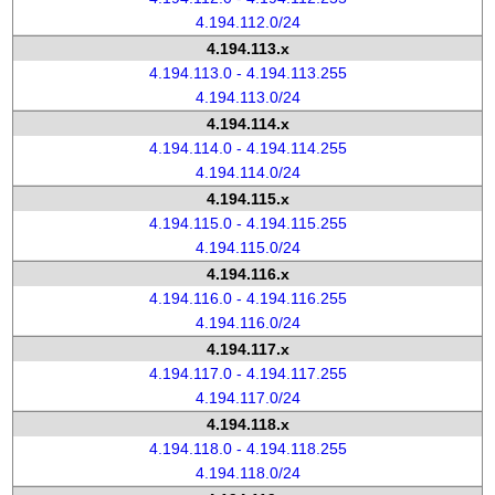
4.194.112.0/24
4.194.113.x
4.194.113.0 - 4.194.113.255
4.194.113.0/24
4.194.114.x
4.194.114.0 - 4.194.114.255
4.194.114.0/24
4.194.115.x
4.194.115.0 - 4.194.115.255
4.194.115.0/24
4.194.116.x
4.194.116.0 - 4.194.116.255
4.194.116.0/24
4.194.117.x
4.194.117.0 - 4.194.117.255
4.194.117.0/24
4.194.118.x
4.194.118.0 - 4.194.118.255
4.194.118.0/24