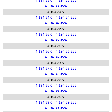
4.194.33.0 - 4.194.33.255
4.194.33.0/24
4.194.34.x
4.194.34.0 - 4.194.34.255
4.194.34.0/24
4.194.35.x
4.194.35.0 - 4.194.35.255
4.194.35.0/24
4.194.36.x
4.194.36.0 - 4.194.36.255
4.194.36.0/24
4.194.37.x
4.194.37.0 - 4.194.37.255
4.194.37.0/24
4.194.38.x
4.194.38.0 - 4.194.38.255
4.194.38.0/24
4.194.39.x
4.194.39.0 - 4.194.39.255
4.194.39.0/24