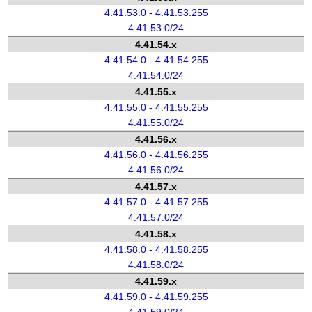
4.41.53.0 - 4.41.53.255
4.41.53.0/24
4.41.54.x
4.41.54.0 - 4.41.54.255
4.41.54.0/24
4.41.55.x
4.41.55.0 - 4.41.55.255
4.41.55.0/24
4.41.56.x
4.41.56.0 - 4.41.56.255
4.41.56.0/24
4.41.57.x
4.41.57.0 - 4.41.57.255
4.41.57.0/24
4.41.58.x
4.41.58.0 - 4.41.58.255
4.41.58.0/24
4.41.59.x
4.41.59.0 - 4.41.59.255