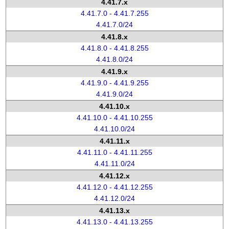
4.41.7.x
4.41.7.0 - 4.41.7.255
4.41.7.0/24
4.41.8.x
4.41.8.0 - 4.41.8.255
4.41.8.0/24
4.41.9.x
4.41.9.0 - 4.41.9.255
4.41.9.0/24
4.41.10.x
4.41.10.0 - 4.41.10.255
4.41.10.0/24
4.41.11.x
4.41.11.0 - 4.41.11.255
4.41.11.0/24
4.41.12.x
4.41.12.0 - 4.41.12.255
4.41.12.0/24
4.41.13.x
4.41.13.0 - 4.41.13.255