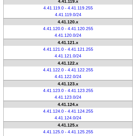
4.41.119.x
4.41.119.0 - 4.41.119.255
4.41.119.0/24
4.41.120.x
4.41.120.0 - 4.41.120.255
4.41.120.0/24
4.41.121.x
4.41.121.0 - 4.41.121.255
4.41.121.0/24
4.41.122.x
4.41.122.0 - 4.41.122.255
4.41.122.0/24
4.41.123.x
4.41.123.0 - 4.41.123.255
4.41.123.0/24
4.41.124.x
4.41.124.0 - 4.41.124.255
4.41.124.0/24
4.41.125.x
4.41.125.0 - 4.41.125.255