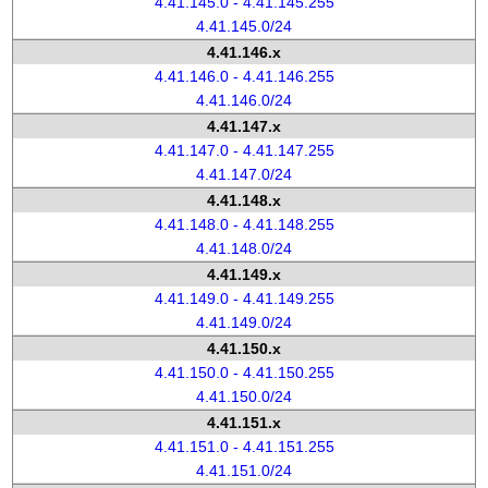
4.41.145.0 - 4.41.145.255
4.41.145.0/24
4.41.146.x
4.41.146.0 - 4.41.146.255
4.41.146.0/24
4.41.147.x
4.41.147.0 - 4.41.147.255
4.41.147.0/24
4.41.148.x
4.41.148.0 - 4.41.148.255
4.41.148.0/24
4.41.149.x
4.41.149.0 - 4.41.149.255
4.41.149.0/24
4.41.150.x
4.41.150.0 - 4.41.150.255
4.41.150.0/24
4.41.151.x
4.41.151.0 - 4.41.151.255
4.41.151.0/24