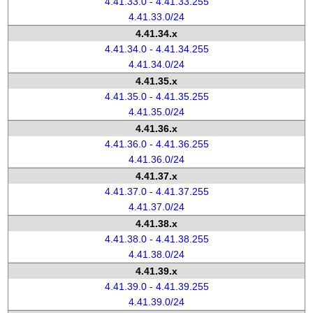
4.41.33.0 - 4.41.33.255
4.41.33.0/24
4.41.34.x
4.41.34.0 - 4.41.34.255
4.41.34.0/24
4.41.35.x
4.41.35.0 - 4.41.35.255
4.41.35.0/24
4.41.36.x
4.41.36.0 - 4.41.36.255
4.41.36.0/24
4.41.37.x
4.41.37.0 - 4.41.37.255
4.41.37.0/24
4.41.38.x
4.41.38.0 - 4.41.38.255
4.41.38.0/24
4.41.39.x
4.41.39.0 - 4.41.39.255
4.41.39.0/24