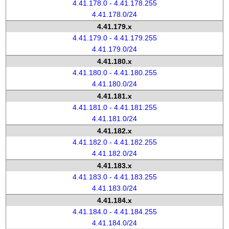
4.41.178.0 - 4.41.178.255
4.41.178.0/24
4.41.179.x
4.41.179.0 - 4.41.179.255
4.41.179.0/24
4.41.180.x
4.41.180.0 - 4.41.180.255
4.41.180.0/24
4.41.181.x
4.41.181.0 - 4.41.181.255
4.41.181.0/24
4.41.182.x
4.41.182.0 - 4.41.182.255
4.41.182.0/24
4.41.183.x
4.41.183.0 - 4.41.183.255
4.41.183.0/24
4.41.184.x
4.41.184.0 - 4.41.184.255
4.41.184.0/24