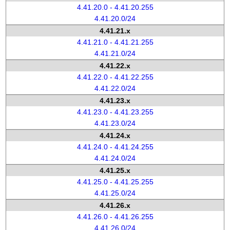
4.41.20.0 - 4.41.20.255
4.41.20.0/24
4.41.21.x
4.41.21.0 - 4.41.21.255
4.41.21.0/24
4.41.22.x
4.41.22.0 - 4.41.22.255
4.41.22.0/24
4.41.23.x
4.41.23.0 - 4.41.23.255
4.41.23.0/24
4.41.24.x
4.41.24.0 - 4.41.24.255
4.41.24.0/24
4.41.25.x
4.41.25.0 - 4.41.25.255
4.41.25.0/24
4.41.26.x
4.41.26.0 - 4.41.26.255
4.41.26.0/24