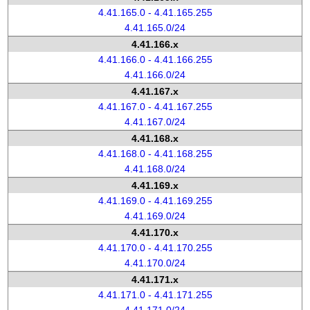
4.41.165.0 - 4.41.165.255
4.41.165.0/24
4.41.166.x
4.41.166.0 - 4.41.166.255
4.41.166.0/24
4.41.167.x
4.41.167.0 - 4.41.167.255
4.41.167.0/24
4.41.168.x
4.41.168.0 - 4.41.168.255
4.41.168.0/24
4.41.169.x
4.41.169.0 - 4.41.169.255
4.41.169.0/24
4.41.170.x
4.41.170.0 - 4.41.170.255
4.41.170.0/24
4.41.171.x
4.41.171.0 - 4.41.171.255