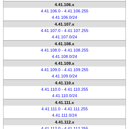
4.41.106.x
4.41.106.0 - 4.41.106.255
4.41.106.0/24
4.41.107.x
4.41.107.0 - 4.41.107.255
4.41.107.0/24
4.41.108.x
4.41.108.0 - 4.41.108.255
4.41.108.0/24
4.41.109.x
4.41.109.0 - 4.41.109.255
4.41.109.0/24
4.41.110.x
4.41.110.0 - 4.41.110.255
4.41.110.0/24
4.41.111.x
4.41.111.0 - 4.41.111.255
4.41.111.0/24
4.41.112.x
4.41.112.0 - 4.41.112.255