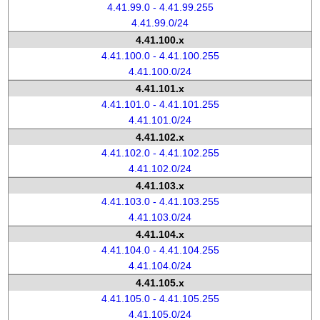
4.41.99.0 - 4.41.99.255
4.41.99.0/24
4.41.100.x
4.41.100.0 - 4.41.100.255
4.41.100.0/24
4.41.101.x
4.41.101.0 - 4.41.101.255
4.41.101.0/24
4.41.102.x
4.41.102.0 - 4.41.102.255
4.41.102.0/24
4.41.103.x
4.41.103.0 - 4.41.103.255
4.41.103.0/24
4.41.104.x
4.41.104.0 - 4.41.104.255
4.41.104.0/24
4.41.105.x
4.41.105.0 - 4.41.105.255
4.41.105.0/24