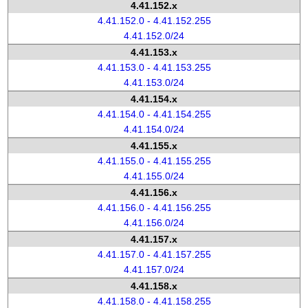
4.41.152.x
4.41.152.0 - 4.41.152.255
4.41.152.0/24
4.41.153.x
4.41.153.0 - 4.41.153.255
4.41.153.0/24
4.41.154.x
4.41.154.0 - 4.41.154.255
4.41.154.0/24
4.41.155.x
4.41.155.0 - 4.41.155.255
4.41.155.0/24
4.41.156.x
4.41.156.0 - 4.41.156.255
4.41.156.0/24
4.41.157.x
4.41.157.0 - 4.41.157.255
4.41.157.0/24
4.41.158.x
4.41.158.0 - 4.41.158.255