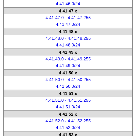
4.41.46.0/24
4.41.47.x
4.41.47.0 - 4.41.47.255
4.41.47.0/24
4.41.48.x
4.41.48.0 - 4.41.48.255
4.41.48.0/24
4.41.49.x
4.41.49.0 - 4.41.49.255
4.41.49.0/24
4.41.50.x
4.41.50.0 - 4.41.50.255
4.41.50.0/24
4.41.51.x
4.41.51.0 - 4.41.51.255
4.41.51.0/24
4.41.52.x
4.41.52.0 - 4.41.52.255
4.41.52.0/24
4.41.53.x