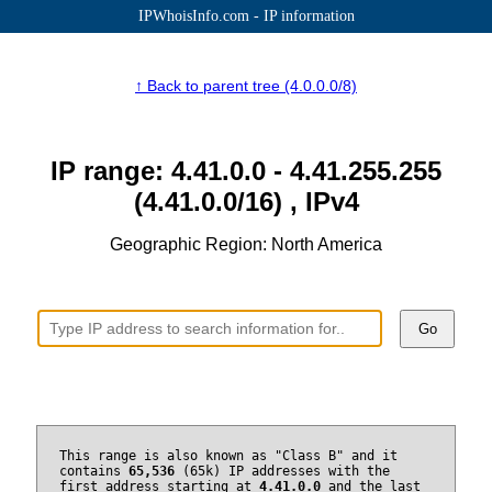
IPWhoisInfo.com - IP information
↑ Back to parent tree (4.0.0.0/8)
IP range: 4.41.0.0 - 4.41.255.255
(4.41.0.0/16) , IPv4
Geographic Region: North America
Go
This range is also known as "Class B" and it
contains
65,536
(65k) IP addresses with the
first address starting at
4.41.0.0
and the last