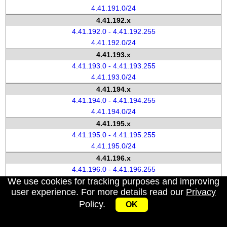
4.41.191.0/24
4.41.192.x
4.41.192.0 - 4.41.192.255
4.41.192.0/24
4.41.193.x
4.41.193.0 - 4.41.193.255
4.41.193.0/24
4.41.194.x
4.41.194.0 - 4.41.194.255
4.41.194.0/24
4.41.195.x
4.41.195.0 - 4.41.195.255
4.41.195.0/24
4.41.196.x
4.41.196.0 - 4.41.196.255
We use cookies for tracking purposes and improving
4.41.196.0/24
user experience. For more details read our
Privacy
4.41.197.x
Policy
.
4.41.197.0 - 4.41.197.255
OK
4.41.197.0/24