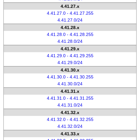
4.41.27.x
4.41.27.0 - 4.41.27.255
4.41.27.0/24
4.41.28.x
4.41.28.0 - 4.41.28.255
4.41.28.0/24
4.41.29.x
4.41.29.0 - 4.41.29.255
4.41.29.0/24
4.41.30.x
4.41.30.0 - 4.41.30.255
4.41.30.0/24
4.41.31.x
4.41.31.0 - 4.41.31.255
4.41.31.0/24
4.41.32.x
4.41.32.0 - 4.41.32.255
4.41.32.0/24
4.41.33.x