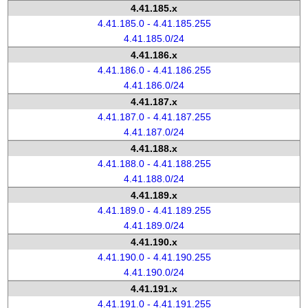
4.41.185.x
4.41.185.0 - 4.41.185.255
4.41.185.0/24
4.41.186.x
4.41.186.0 - 4.41.186.255
4.41.186.0/24
4.41.187.x
4.41.187.0 - 4.41.187.255
4.41.187.0/24
4.41.188.x
4.41.188.0 - 4.41.188.255
4.41.188.0/24
4.41.189.x
4.41.189.0 - 4.41.189.255
4.41.189.0/24
4.41.190.x
4.41.190.0 - 4.41.190.255
4.41.190.0/24
4.41.191.x
4.41.191.0 - 4.41.191.255