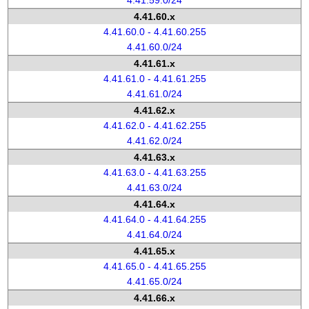
4.41.59.0/24
4.41.60.x
4.41.60.0 - 4.41.60.255
4.41.60.0/24
4.41.61.x
4.41.61.0 - 4.41.61.255
4.41.61.0/24
4.41.62.x
4.41.62.0 - 4.41.62.255
4.41.62.0/24
4.41.63.x
4.41.63.0 - 4.41.63.255
4.41.63.0/24
4.41.64.x
4.41.64.0 - 4.41.64.255
4.41.64.0/24
4.41.65.x
4.41.65.0 - 4.41.65.255
4.41.65.0/24
4.41.66.x