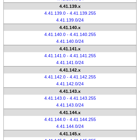
4.41.139.x
4.41.139.0 - 4.41.139.255
4.41.139.0/24
4.41.140.x
4.41.140.0 - 4.41.140.255
4.41.140.0/24
4.41.141.x
4.41.141.0 - 4.41.141.255
4.41.141.0/24
4.41.142.x
4.41.142.0 - 4.41.142.255
4.41.142.0/24
4.41.143.x
4.41.143.0 - 4.41.143.255
4.41.143.0/24
4.41.144.x
4.41.144.0 - 4.41.144.255
4.41.144.0/24
4.41.145.x