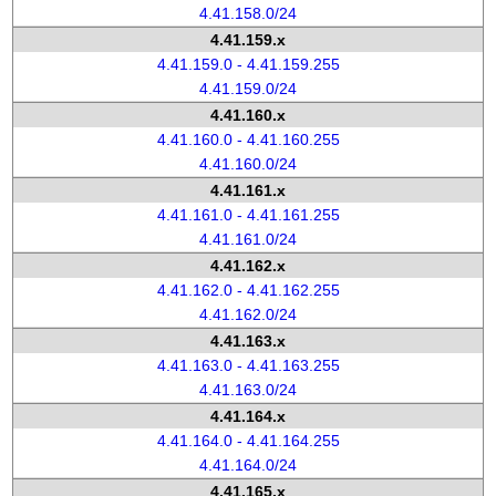
4.41.158.0/24
4.41.159.x
4.41.159.0 - 4.41.159.255
4.41.159.0/24
4.41.160.x
4.41.160.0 - 4.41.160.255
4.41.160.0/24
4.41.161.x
4.41.161.0 - 4.41.161.255
4.41.161.0/24
4.41.162.x
4.41.162.0 - 4.41.162.255
4.41.162.0/24
4.41.163.x
4.41.163.0 - 4.41.163.255
4.41.163.0/24
4.41.164.x
4.41.164.0 - 4.41.164.255
4.41.164.0/24
4.41.165.x