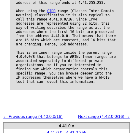
address of this range ends at
4.41.255.255
.
When using the
CIDR
range (Classes Inter Domain
Routing) classification it is also typical to
call this range
4.41.0.0/16
. Since IPv4
addresses are represented using 32 bits, this
way of writing describes the range as all the
addresses where the first 16 bits are preserved
from the address
4.41.0.0
. That means that there
are 16 bits which are constant, and 16 bits that
are changing. Hence, 65k addresses.
This is an inner range inside the parent range
4.0.0.0/8
that belongs to
ARIN
. Inner ranges are
associated seperately to different private
organizations, so if you're interested in
finding out which organization controls this
specific range, you can browse deeper into the
IP addresses themselves where we have a WHOIS
tool that can reveal this information.
← Previous range (4.40.0.0/16)
Next range (4.42.0.0/16) →
4.41.0.x
4.41.0.0 - 4.41.0.255