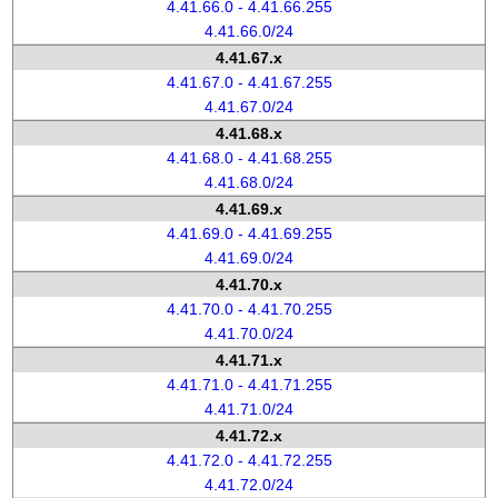
4.41.66.0 - 4.41.66.255
4.41.66.0/24
4.41.67.x
4.41.67.0 - 4.41.67.255
4.41.67.0/24
4.41.68.x
4.41.68.0 - 4.41.68.255
4.41.68.0/24
4.41.69.x
4.41.69.0 - 4.41.69.255
4.41.69.0/24
4.41.70.x
4.41.70.0 - 4.41.70.255
4.41.70.0/24
4.41.71.x
4.41.71.0 - 4.41.71.255
4.41.71.0/24
4.41.72.x
4.41.72.0 - 4.41.72.255
4.41.72.0/24