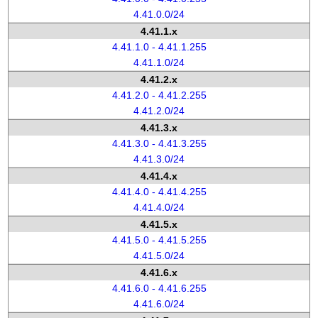
4.41.0.0/24
4.41.1.x
4.41.1.0 - 4.41.1.255
4.41.1.0/24
4.41.2.x
4.41.2.0 - 4.41.2.255
4.41.2.0/24
4.41.3.x
4.41.3.0 - 4.41.3.255
4.41.3.0/24
4.41.4.x
4.41.4.0 - 4.41.4.255
4.41.4.0/24
4.41.5.x
4.41.5.0 - 4.41.5.255
4.41.5.0/24
4.41.6.x
4.41.6.0 - 4.41.6.255
4.41.6.0/24