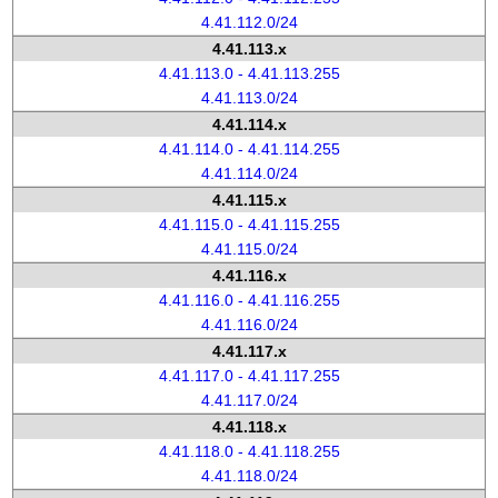
4.41.112.0/24
4.41.113.x
4.41.113.0 - 4.41.113.255
4.41.113.0/24
4.41.114.x
4.41.114.0 - 4.41.114.255
4.41.114.0/24
4.41.115.x
4.41.115.0 - 4.41.115.255
4.41.115.0/24
4.41.116.x
4.41.116.0 - 4.41.116.255
4.41.116.0/24
4.41.117.x
4.41.117.0 - 4.41.117.255
4.41.117.0/24
4.41.118.x
4.41.118.0 - 4.41.118.255
4.41.118.0/24