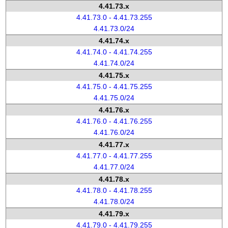
4.41.73.x
4.41.73.0 - 4.41.73.255
4.41.73.0/24
4.41.74.x
4.41.74.0 - 4.41.74.255
4.41.74.0/24
4.41.75.x
4.41.75.0 - 4.41.75.255
4.41.75.0/24
4.41.76.x
4.41.76.0 - 4.41.76.255
4.41.76.0/24
4.41.77.x
4.41.77.0 - 4.41.77.255
4.41.77.0/24
4.41.78.x
4.41.78.0 - 4.41.78.255
4.41.78.0/24
4.41.79.x
4.41.79.0 - 4.41.79.255