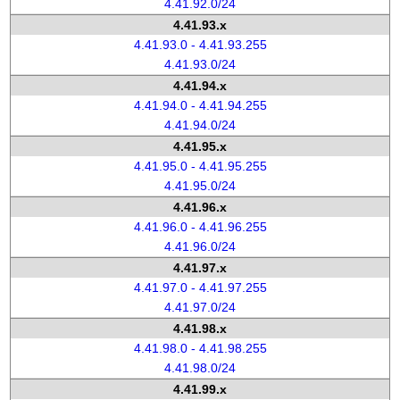
4.41.92.0/24
4.41.93.x
4.41.93.0 - 4.41.93.255
4.41.93.0/24
4.41.94.x
4.41.94.0 - 4.41.94.255
4.41.94.0/24
4.41.95.x
4.41.95.0 - 4.41.95.255
4.41.95.0/24
4.41.96.x
4.41.96.0 - 4.41.96.255
4.41.96.0/24
4.41.97.x
4.41.97.0 - 4.41.97.255
4.41.97.0/24
4.41.98.x
4.41.98.0 - 4.41.98.255
4.41.98.0/24
4.41.99.x