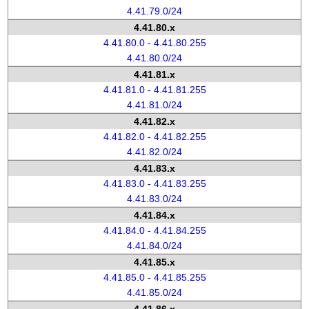
4.41.79.0/24
4.41.80.x
4.41.80.0 - 4.41.80.255
4.41.80.0/24
4.41.81.x
4.41.81.0 - 4.41.81.255
4.41.81.0/24
4.41.82.x
4.41.82.0 - 4.41.82.255
4.41.82.0/24
4.41.83.x
4.41.83.0 - 4.41.83.255
4.41.83.0/24
4.41.84.x
4.41.84.0 - 4.41.84.255
4.41.84.0/24
4.41.85.x
4.41.85.0 - 4.41.85.255
4.41.85.0/24