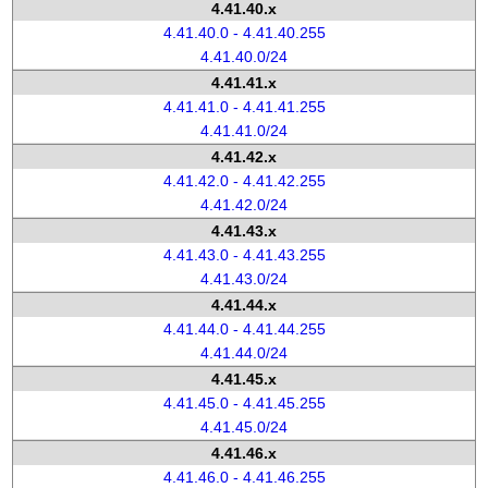
4.41.40.x
4.41.40.0 - 4.41.40.255
4.41.40.0/24
4.41.41.x
4.41.41.0 - 4.41.41.255
4.41.41.0/24
4.41.42.x
4.41.42.0 - 4.41.42.255
4.41.42.0/24
4.41.43.x
4.41.43.0 - 4.41.43.255
4.41.43.0/24
4.41.44.x
4.41.44.0 - 4.41.44.255
4.41.44.0/24
4.41.45.x
4.41.45.0 - 4.41.45.255
4.41.45.0/24
4.41.46.x
4.41.46.0 - 4.41.46.255