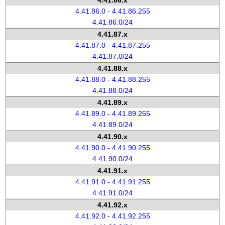
4.41.86.x
4.41.86.0 - 4.41.86.255
4.41.86.0/24
4.41.87.x
4.41.87.0 - 4.41.87.255
4.41.87.0/24
4.41.88.x
4.41.88.0 - 4.41.88.255
4.41.88.0/24
4.41.89.x
4.41.89.0 - 4.41.89.255
4.41.89.0/24
4.41.90.x
4.41.90.0 - 4.41.90.255
4.41.90.0/24
4.41.91.x
4.41.91.0 - 4.41.91.255
4.41.91.0/24
4.41.92.x
4.41.92.0 - 4.41.92.255