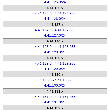
4.41.125.0/24
4.41.126.x
4.41.126.0 - 4.41.126.255
4.41.126.0/24
4.41.127.x
4.41.127.0 - 4.41.127.255
4.41.127.0/24
4.41.128.x
4.41.128.0 - 4.41.128.255
4.41.128.0/24
4.41.129.x
4.41.129.0 - 4.41.129.255
4.41.129.0/24
4.41.130.x
4.41.130.0 - 4.41.130.255
4.41.130.0/24
4.41.131.x
4.41.131.0 - 4.41.131.255
4.41.131.0/24
4.41.132.x