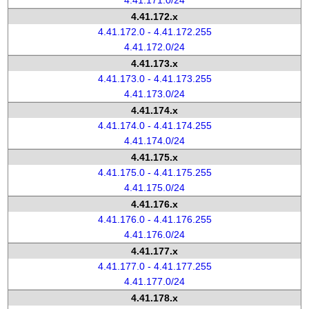
4.41.171.0/24
4.41.172.x
4.41.172.0 - 4.41.172.255
4.41.172.0/24
4.41.173.x
4.41.173.0 - 4.41.173.255
4.41.173.0/24
4.41.174.x
4.41.174.0 - 4.41.174.255
4.41.174.0/24
4.41.175.x
4.41.175.0 - 4.41.175.255
4.41.175.0/24
4.41.176.x
4.41.176.0 - 4.41.176.255
4.41.176.0/24
4.41.177.x
4.41.177.0 - 4.41.177.255
4.41.177.0/24
4.41.178.x