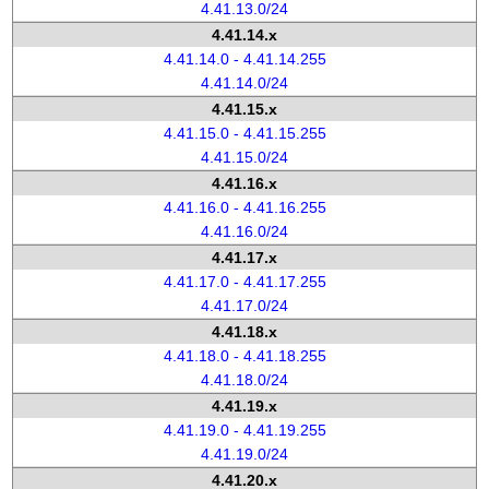
4.41.13.0/24
4.41.14.x
4.41.14.0 - 4.41.14.255
4.41.14.0/24
4.41.15.x
4.41.15.0 - 4.41.15.255
4.41.15.0/24
4.41.16.x
4.41.16.0 - 4.41.16.255
4.41.16.0/24
4.41.17.x
4.41.17.0 - 4.41.17.255
4.41.17.0/24
4.41.18.x
4.41.18.0 - 4.41.18.255
4.41.18.0/24
4.41.19.x
4.41.19.0 - 4.41.19.255
4.41.19.0/24
4.41.20.x