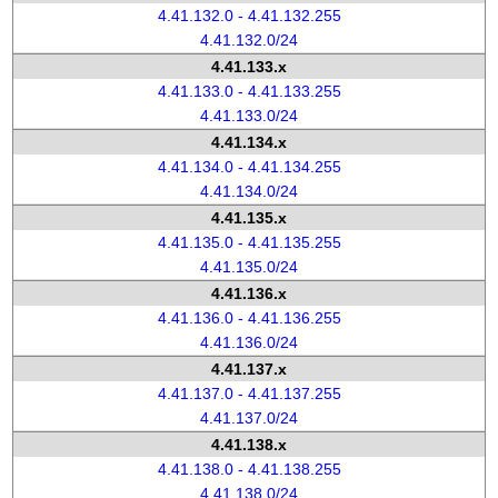
4.41.132.0 - 4.41.132.255
4.41.132.0/24
4.41.133.x
4.41.133.0 - 4.41.133.255
4.41.133.0/24
4.41.134.x
4.41.134.0 - 4.41.134.255
4.41.134.0/24
4.41.135.x
4.41.135.0 - 4.41.135.255
4.41.135.0/24
4.41.136.x
4.41.136.0 - 4.41.136.255
4.41.136.0/24
4.41.137.x
4.41.137.0 - 4.41.137.255
4.41.137.0/24
4.41.138.x
4.41.138.0 - 4.41.138.255
4.41.138.0/24