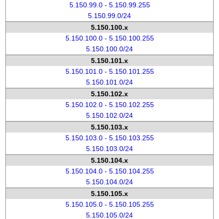
5.150.99.0 - 5.150.99.255
5.150.99.0/24
5.150.100.x
5.150.100.0 - 5.150.100.255
5.150.100.0/24
5.150.101.x
5.150.101.0 - 5.150.101.255
5.150.101.0/24
5.150.102.x
5.150.102.0 - 5.150.102.255
5.150.102.0/24
5.150.103.x
5.150.103.0 - 5.150.103.255
5.150.103.0/24
5.150.104.x
5.150.104.0 - 5.150.104.255
5.150.104.0/24
5.150.105.x
5.150.105.0 - 5.150.105.255
5.150.105.0/24