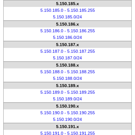
5.150.185.x
5.150.185.0 - 5.150.185.255
5.150.185.0/24
5.150.186.x
5.150.186.0 - 5.150.186.255
5.150.186.0/24
5.150.187.x
5.150.187.0 - 5.150.187.255
5.150.187.0/24
5.150.188.x
5.150.188.0 - 5.150.188.255
5.150.188.0/24
5.150.189.x
5.150.189.0 - 5.150.189.255
5.150.189.0/24
5.150.190.x
5.150.190.0 - 5.150.190.255
5.150.190.0/24
5.150.191.x
5.150.191.0 - 5.150.191.255