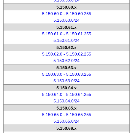
5.150.59.0/24
5.150.60.x
5.150.60.0 - 5.150.60.255
5.150.60.0/24
5.150.61.x
5.150.61.0 - 5.150.61.255
5.150.61.0/24
5.150.62.x
5.150.62.0 - 5.150.62.255
5.150.62.0/24
5.150.63.x
5.150.63.0 - 5.150.63.255
5.150.63.0/24
5.150.64.x
5.150.64.0 - 5.150.64.255
5.150.64.0/24
5.150.65.x
5.150.65.0 - 5.150.65.255
5.150.65.0/24
5.150.66.x