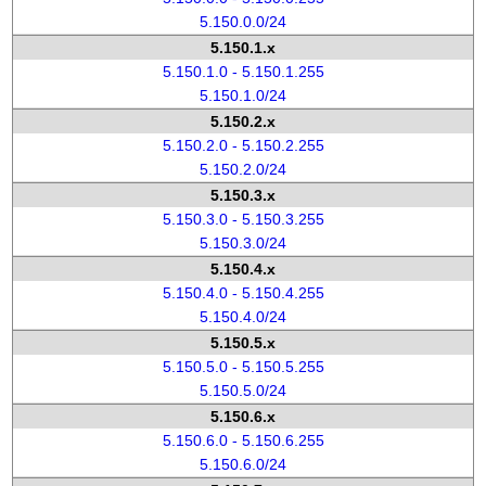
5.150.0.0/24
5.150.1.x
5.150.1.0 - 5.150.1.255
5.150.1.0/24
5.150.2.x
5.150.2.0 - 5.150.2.255
5.150.2.0/24
5.150.3.x
5.150.3.0 - 5.150.3.255
5.150.3.0/24
5.150.4.x
5.150.4.0 - 5.150.4.255
5.150.4.0/24
5.150.5.x
5.150.5.0 - 5.150.5.255
5.150.5.0/24
5.150.6.x
5.150.6.0 - 5.150.6.255
5.150.6.0/24