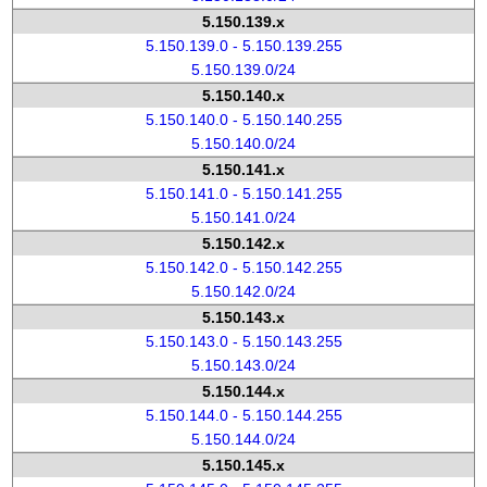
5.150.139.x
5.150.139.0 - 5.150.139.255
5.150.139.0/24
5.150.140.x
5.150.140.0 - 5.150.140.255
5.150.140.0/24
5.150.141.x
5.150.141.0 - 5.150.141.255
5.150.141.0/24
5.150.142.x
5.150.142.0 - 5.150.142.255
5.150.142.0/24
5.150.143.x
5.150.143.0 - 5.150.143.255
5.150.143.0/24
5.150.144.x
5.150.144.0 - 5.150.144.255
5.150.144.0/24
5.150.145.x