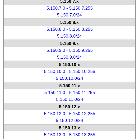
5.150.7.x
5.150.7.0 - 5.150.7.255
5.150.7.0/24
5.150.8.x
5.150.8.0 - 5.150.8.255
5.150.8.0/24
5.150.9.x
5.150.9.0 - 5.150.9.255
5.150.9.0/24
5.150.10.x
5.150.10.0 - 5.150.10.255
5.150.10.0/24
5.150.11.x
5.150.11.0 - 5.150.11.255
5.150.11.0/24
5.150.12.x
5.150.12.0 - 5.150.12.255
5.150.12.0/24
5.150.13.x
5.150.13.0 - 5.150.13.255