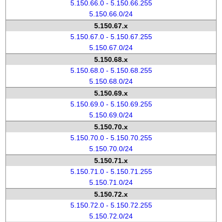
5.150.66.0 - 5.150.66.255
5.150.66.0/24
5.150.67.x
5.150.67.0 - 5.150.67.255
5.150.67.0/24
5.150.68.x
5.150.68.0 - 5.150.68.255
5.150.68.0/24
5.150.69.x
5.150.69.0 - 5.150.69.255
5.150.69.0/24
5.150.70.x
5.150.70.0 - 5.150.70.255
5.150.70.0/24
5.150.71.x
5.150.71.0 - 5.150.71.255
5.150.71.0/24
5.150.72.x
5.150.72.0 - 5.150.72.255
5.150.72.0/24