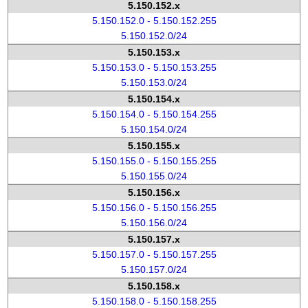
5.150.152.x
5.150.152.0 - 5.150.152.255
5.150.152.0/24
5.150.153.x
5.150.153.0 - 5.150.153.255
5.150.153.0/24
5.150.154.x
5.150.154.0 - 5.150.154.255
5.150.154.0/24
5.150.155.x
5.150.155.0 - 5.150.155.255
5.150.155.0/24
5.150.156.x
5.150.156.0 - 5.150.156.255
5.150.156.0/24
5.150.157.x
5.150.157.0 - 5.150.157.255
5.150.157.0/24
5.150.158.x
5.150.158.0 - 5.150.158.255