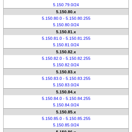
5.150.79.0/24
5.150.80.x
5.150.80.0 - 5.150.80.255
5.150.80.0/24
5.150.81.x
5.150.81.0 - 5.150.81.255
5.150.81.0/24
5.150.82.x
5.150.82.0 - 5.150.82.255
5.150.82.0/24
5.150.83.x
5.150.83.0 - 5.150.83.255
5.150.83.0/24
5.150.84.x
5.150.84.0 - 5.150.84.255
5.150.84.0/24
5.150.85.x
5.150.85.0 - 5.150.85.255
5.150.85.0/24