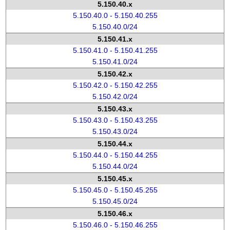
5.150.40.x
5.150.40.0 - 5.150.40.255
5.150.40.0/24
5.150.41.x
5.150.41.0 - 5.150.41.255
5.150.41.0/24
5.150.42.x
5.150.42.0 - 5.150.42.255
5.150.42.0/24
5.150.43.x
5.150.43.0 - 5.150.43.255
5.150.43.0/24
5.150.44.x
5.150.44.0 - 5.150.44.255
5.150.44.0/24
5.150.45.x
5.150.45.0 - 5.150.45.255
5.150.45.0/24
5.150.46.x
5.150.46.0 - 5.150.46.255