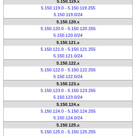
5.150.119.x
5.150.119.0 - 5.150.119.255
5.150.119.0/24
5.150.120.x
5.150.120.0 - 5.150.120.255
5.150.120.0/24
5.150.121.x
5.150.121.0 - 5.150.121.255
5.150.121.0/24
5.150.122.x
5.150.122.0 - 5.150.122.255
5.150.122.0/24
5.150.123.x
5.150.123.0 - 5.150.123.255
5.150.123.0/24
5.150.124.x
5.150.124.0 - 5.150.124.255
5.150.124.0/24
5.150.125.x
5.150.125.0 - 5.150.125.255