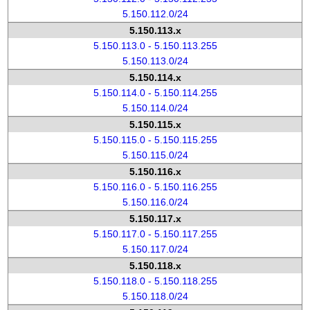
5.150.112.0/24
5.150.113.x
5.150.113.0 - 5.150.113.255
5.150.113.0/24
5.150.114.x
5.150.114.0 - 5.150.114.255
5.150.114.0/24
5.150.115.x
5.150.115.0 - 5.150.115.255
5.150.115.0/24
5.150.116.x
5.150.116.0 - 5.150.116.255
5.150.116.0/24
5.150.117.x
5.150.117.0 - 5.150.117.255
5.150.117.0/24
5.150.118.x
5.150.118.0 - 5.150.118.255
5.150.118.0/24