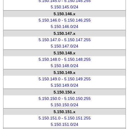
5.150.145.0 - 5.150.145.255
5.150.145.0/24
5.150.146.x
5.150.146.0 - 5.150.146.255
5.150.146.0/24
5.150.147.x
5.150.147.0 - 5.150.147.255
5.150.147.0/24
5.150.148.x
5.150.148.0 - 5.150.148.255
5.150.148.0/24
5.150.149.x
5.150.149.0 - 5.150.149.255
5.150.149.0/24
5.150.150.x
5.150.150.0 - 5.150.150.255
5.150.150.0/24
5.150.151.x
5.150.151.0 - 5.150.151.255
5.150.151.0/24