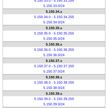
5.150.33.0 - 5.150.33.255
5.150.33.0/24
5.150.34.x
5.150.34.0 - 5.150.34.255
5.150.34.0/24
5.150.35.x
5.150.35.0 - 5.150.35.255
5.150.35.0/24
5.150.36.x
5.150.36.0 - 5.150.36.255
5.150.36.0/24
5.150.37.x
5.150.37.0 - 5.150.37.255
5.150.37.0/24
5.150.38.x
5.150.38.0 - 5.150.38.255
5.150.38.0/24
5.150.39.x
5.150.39.0 - 5.150.39.255
5.150.39.0/24