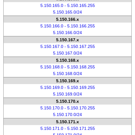
5.150.165.0 - 5.150.165.255
5.150.165.0/24
5.150.166.x
5.150.166.0 - 5.150.166.255
5.150.166.0/24
5.150.167.x
5.150.167.0 - 5.150.167.255
5.150.167.0/24
5.150.168.x
5.150.168.0 - 5.150.168.255
5.150.168.0/24
5.150.169.x
5.150.169.0 - 5.150.169.255
5.150.169.0/24
5.150.170.x
5.150.170.0 - 5.150.170.255
5.150.170.0/24
5.150.171.x
5.150.171.0 - 5.150.171.255