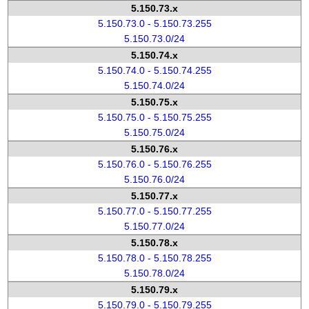
5.150.73.x
5.150.73.0 - 5.150.73.255
5.150.73.0/24
5.150.74.x
5.150.74.0 - 5.150.74.255
5.150.74.0/24
5.150.75.x
5.150.75.0 - 5.150.75.255
5.150.75.0/24
5.150.76.x
5.150.76.0 - 5.150.76.255
5.150.76.0/24
5.150.77.x
5.150.77.0 - 5.150.77.255
5.150.77.0/24
5.150.78.x
5.150.78.0 - 5.150.78.255
5.150.78.0/24
5.150.79.x
5.150.79.0 - 5.150.79.255