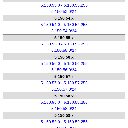
5.150.53.0 - 5.150.53.255
5.150.53.0/24
5.150.54.x
5.150.54.0 - 5.150.54.255
5.150.54.0/24
5.150.55.x
5.150.55.0 - 5.150.55.255
5.150.55.0/24
5.150.56.x
5.150.56.0 - 5.150.56.255
5.150.56.0/24
5.150.57.x
5.150.57.0 - 5.150.57.255
5.150.57.0/24
5.150.58.x
5.150.58.0 - 5.150.58.255
5.150.58.0/24
5.150.59.x
5.150.59.0 - 5.150.59.255