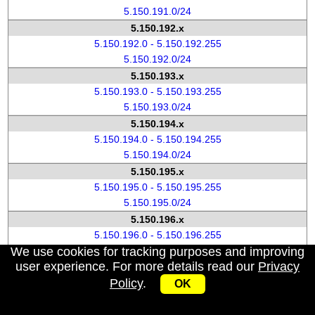
5.150.191.0/24
5.150.192.x
5.150.192.0 - 5.150.192.255
5.150.192.0/24
5.150.193.x
5.150.193.0 - 5.150.193.255
5.150.193.0/24
5.150.194.x
5.150.194.0 - 5.150.194.255
5.150.194.0/24
5.150.195.x
5.150.195.0 - 5.150.195.255
5.150.195.0/24
5.150.196.x
5.150.196.0 - 5.150.196.255
We use cookies for tracking purposes and improving
5.150.196.0/24
user experience. For more details read our
Privacy
5.150.197.x
Policy
.
5.150.197.0 - 5.150.197.255
OK
5.150.197.0/24