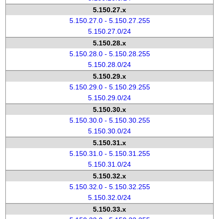
5.150.27.x
5.150.27.0 - 5.150.27.255
5.150.27.0/24
5.150.28.x
5.150.28.0 - 5.150.28.255
5.150.28.0/24
5.150.29.x
5.150.29.0 - 5.150.29.255
5.150.29.0/24
5.150.30.x
5.150.30.0 - 5.150.30.255
5.150.30.0/24
5.150.31.x
5.150.31.0 - 5.150.31.255
5.150.31.0/24
5.150.32.x
5.150.32.0 - 5.150.32.255
5.150.32.0/24
5.150.33.x