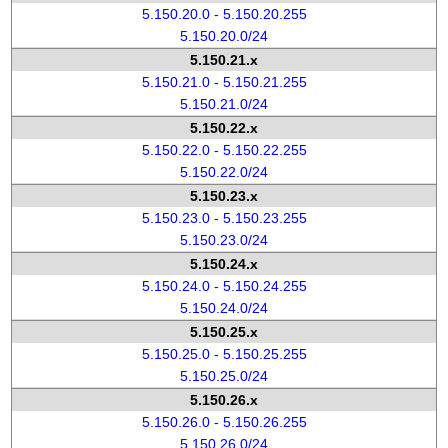
5.150.20.0 - 5.150.20.255
5.150.20.0/24
5.150.21.x
5.150.21.0 - 5.150.21.255
5.150.21.0/24
5.150.22.x
5.150.22.0 - 5.150.22.255
5.150.22.0/24
5.150.23.x
5.150.23.0 - 5.150.23.255
5.150.23.0/24
5.150.24.x
5.150.24.0 - 5.150.24.255
5.150.24.0/24
5.150.25.x
5.150.25.0 - 5.150.25.255
5.150.25.0/24
5.150.26.x
5.150.26.0 - 5.150.26.255
5.150.26.0/24