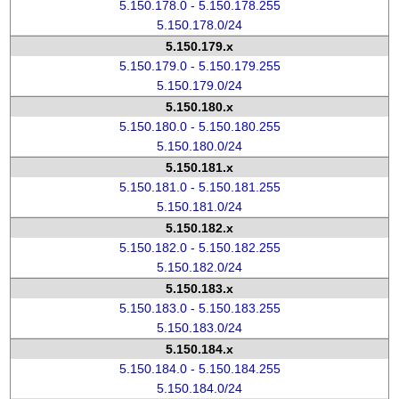
5.150.178.0 - 5.150.178.255
5.150.178.0/24
5.150.179.x
5.150.179.0 - 5.150.179.255
5.150.179.0/24
5.150.180.x
5.150.180.0 - 5.150.180.255
5.150.180.0/24
5.150.181.x
5.150.181.0 - 5.150.181.255
5.150.181.0/24
5.150.182.x
5.150.182.0 - 5.150.182.255
5.150.182.0/24
5.150.183.x
5.150.183.0 - 5.150.183.255
5.150.183.0/24
5.150.184.x
5.150.184.0 - 5.150.184.255
5.150.184.0/24