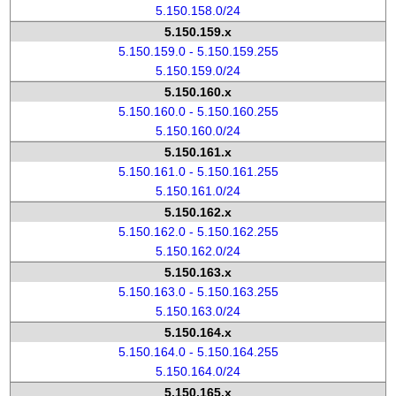
5.150.158.0/24
5.150.159.x
5.150.159.0 - 5.150.159.255
5.150.159.0/24
5.150.160.x
5.150.160.0 - 5.150.160.255
5.150.160.0/24
5.150.161.x
5.150.161.0 - 5.150.161.255
5.150.161.0/24
5.150.162.x
5.150.162.0 - 5.150.162.255
5.150.162.0/24
5.150.163.x
5.150.163.0 - 5.150.163.255
5.150.163.0/24
5.150.164.x
5.150.164.0 - 5.150.164.255
5.150.164.0/24
5.150.165.x