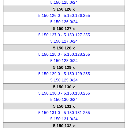
5.150.125.0/24
5.150.126.x
5.150.126.0 - 5.150.126.255
5.150.126.0/24
5.150.127.x
5.150.127.0 - 5.150.127.255
5.150.127.0/24
5.150.128.x
5.150.128.0 - 5.150.128.255
5.150.128.0/24
5.150.129.x
5.150.129.0 - 5.150.129.255
5.150.129.0/24
5.150.130.x
5.150.130.0 - 5.150.130.255
5.150.130.0/24
5.150.131.x
5.150.131.0 - 5.150.131.255
5.150.131.0/24
5.150.132.x