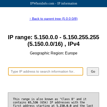
IPWhoisInfo.com - IP information
↑ Back to parent tree (5.0.0.0/8)
IP range: 5.150.0.0 - 5.150.255.255
(5.150.0.0/16) , IPv4
Geographic Region: Europe
Go
This range is also known as "Class B" and it
contains
65,536
(65k) IP addresses with the
first address starting at
5.150.0.0
and the last