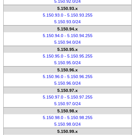
5.150.92.0/24
5.150.93.x
5.150.93.0 - 5.150.93.255
5.150.93.0/24
5.150.94.x
5.150.94.0 - 5.150.94.255
5.150.94.0/24
5.150.95.x
5.150.95.0 - 5.150.95.255
5.150.95.0/24
5.150.96.x
5.150.96.0 - 5.150.96.255
5.150.96.0/24
5.150.97.x
5.150.97.0 - 5.150.97.255
5.150.97.0/24
5.150.98.x
5.150.98.0 - 5.150.98.255
5.150.98.0/24
5.150.99.x