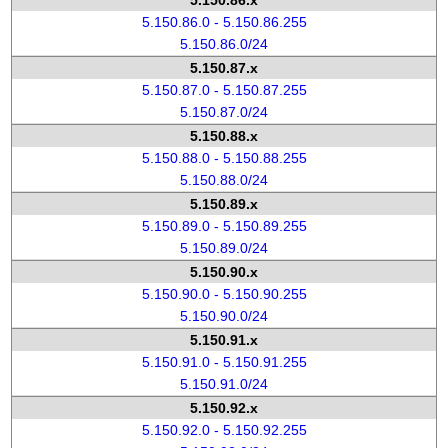
5.150.86.x
5.150.86.0 - 5.150.86.255
5.150.86.0/24
5.150.87.x
5.150.87.0 - 5.150.87.255
5.150.87.0/24
5.150.88.x
5.150.88.0 - 5.150.88.255
5.150.88.0/24
5.150.89.x
5.150.89.0 - 5.150.89.255
5.150.89.0/24
5.150.90.x
5.150.90.0 - 5.150.90.255
5.150.90.0/24
5.150.91.x
5.150.91.0 - 5.150.91.255
5.150.91.0/24
5.150.92.x
5.150.92.0 - 5.150.92.255