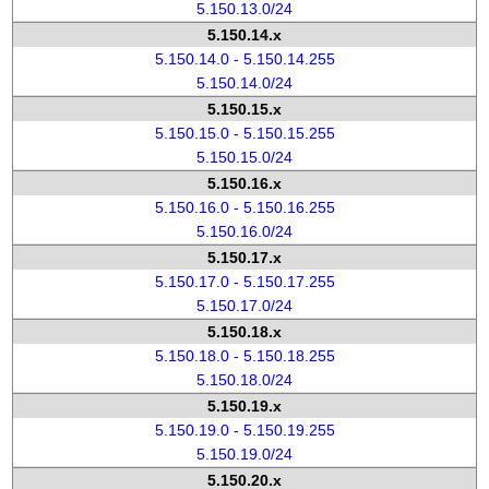
5.150.13.0/24
5.150.14.x
5.150.14.0 - 5.150.14.255
5.150.14.0/24
5.150.15.x
5.150.15.0 - 5.150.15.255
5.150.15.0/24
5.150.16.x
5.150.16.0 - 5.150.16.255
5.150.16.0/24
5.150.17.x
5.150.17.0 - 5.150.17.255
5.150.17.0/24
5.150.18.x
5.150.18.0 - 5.150.18.255
5.150.18.0/24
5.150.19.x
5.150.19.0 - 5.150.19.255
5.150.19.0/24
5.150.20.x