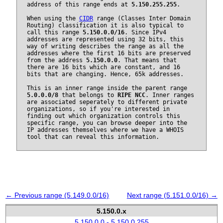
address of this range ends at
5.150.255.255
.
When using the
CIDR
range (Classes Inter Domain
Routing) classification it is also typical to
call this range
5.150.0.0/16
. Since IPv4
addresses are represented using 32 bits, this
way of writing describes the range as all the
addresses where the first 16 bits are preserved
from the address
5.150.0.0
. That means that
there are 16 bits which are constant, and 16
bits that are changing. Hence, 65k addresses.
This is an inner range inside the parent range
5.0.0.0/8
that belongs to
RIPE NCC
. Inner ranges
are associated seperately to different private
organizations, so if you're interested in
finding out which organization controls this
specific range, you can browse deeper into the
IP addresses themselves where we have a WHOIS
tool that can reveal this information.
← Previous range (5.149.0.0/16)
Next range (5.151.0.0/16) →
5.150.0.x
5.150.0.0 - 5.150.0.255