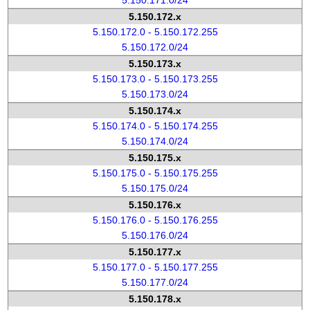
5.150.171.0/24
5.150.172.x
5.150.172.0 - 5.150.172.255
5.150.172.0/24
5.150.173.x
5.150.173.0 - 5.150.173.255
5.150.173.0/24
5.150.174.x
5.150.174.0 - 5.150.174.255
5.150.174.0/24
5.150.175.x
5.150.175.0 - 5.150.175.255
5.150.175.0/24
5.150.176.x
5.150.176.0 - 5.150.176.255
5.150.176.0/24
5.150.177.x
5.150.177.0 - 5.150.177.255
5.150.177.0/24
5.150.178.x