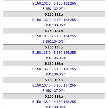
5.150.132.0 - 5.150.132.255
5.150.132.0/24
5.150.133.x
5.150.133.0 - 5.150.133.255
5.150.133.0/24
5.150.134.x
5.150.134.0 - 5.150.134.255
5.150.134.0/24
5.150.135.x
5.150.135.0 - 5.150.135.255
5.150.135.0/24
5.150.136.x
5.150.136.0 - 5.150.136.255
5.150.136.0/24
5.150.137.x
5.150.137.0 - 5.150.137.255
5.150.137.0/24
5.150.138.x
5.150.138.0 - 5.150.138.255
5.150.138.0/24