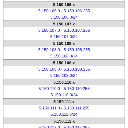
5.150.106.x
5.150.106.0 - 5.150.106.255
5.150.106.0/24
5.150.107.x
5.150.107.0 - 5.150.107.255
5.150.107.0/24
5.150.108.x
5.150.108.0 - 5.150.108.255
5.150.108.0/24
5.150.109.x
5.150.109.0 - 5.150.109.255
5.150.109.0/24
5.150.110.x
5.150.110.0 - 5.150.110.255
5.150.110.0/24
5.150.111.x
5.150.111.0 - 5.150.111.255
5.150.111.0/24
5.150.112.x
5.150.112.0 - 5.150.112.255