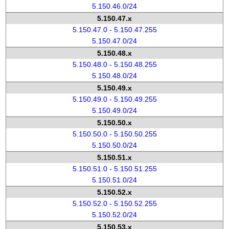
5.150.46.0/24
5.150.47.x
5.150.47.0 - 5.150.47.255
5.150.47.0/24
5.150.48.x
5.150.48.0 - 5.150.48.255
5.150.48.0/24
5.150.49.x
5.150.49.0 - 5.150.49.255
5.150.49.0/24
5.150.50.x
5.150.50.0 - 5.150.50.255
5.150.50.0/24
5.150.51.x
5.150.51.0 - 5.150.51.255
5.150.51.0/24
5.150.52.x
5.150.52.0 - 5.150.52.255
5.150.52.0/24
5.150.53.x