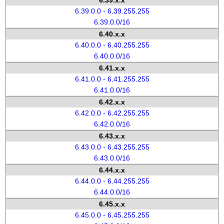
6.39.x.x
6.39.0.0 - 6.39.255.255
6.39.0.0/16
6.40.x.x
6.40.0.0 - 6.40.255.255
6.40.0.0/16
6.41.x.x
6.41.0.0 - 6.41.255.255
6.41.0.0/16
6.42.x.x
6.42.0.0 - 6.42.255.255
6.42.0.0/16
6.43.x.x
6.43.0.0 - 6.43.255.255
6.43.0.0/16
6.44.x.x
6.44.0.0 - 6.44.255.255
6.44.0.0/16
6.45.x.x
6.45.0.0 - 6.45.255.255