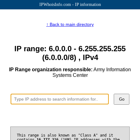
IPWhoisInfo.com - IP information
↑ Back to main directory
IP range: 6.0.0.0 - 6.255.255.255
(6.0.0.0/8) , IPv4
IP Range organization responsible:
Army Information
Systems Center
Go
This range is also known as "Class A" and it
contains
16,777,216
(16M) IP addresses with the