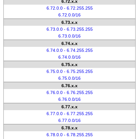
6.72.x.x
6.72.0.0 - 6.72.255.255
6.72.0.0/16
6.73.x.x
6.73.0.0 - 6.73.255.255
6.73.0.0/16
6.74.x.x
6.74.0.0 - 6.74.255.255
6.74.0.0/16
6.75.x.x
6.75.0.0 - 6.75.255.255
6.75.0.0/16
6.76.x.x
6.76.0.0 - 6.76.255.255
6.76.0.0/16
6.77.x.x
6.77.0.0 - 6.77.255.255
6.77.0.0/16
6.78.x.x
6.78.0.0 - 6.78.255.255