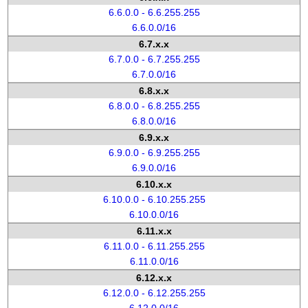
6.6.0.0 - 6.6.255.255
6.6.0.0/16
6.7.x.x
6.7.0.0 - 6.7.255.255
6.7.0.0/16
6.8.x.x
6.8.0.0 - 6.8.255.255
6.8.0.0/16
6.9.x.x
6.9.0.0 - 6.9.255.255
6.9.0.0/16
6.10.x.x
6.10.0.0 - 6.10.255.255
6.10.0.0/16
6.11.x.x
6.11.0.0 - 6.11.255.255
6.11.0.0/16
6.12.x.x
6.12.0.0 - 6.12.255.255