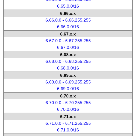
6.65.0.0/16
6.66.x.x
6.66.0.0 - 6.66.255.255
6.66.0.0/16
6.67.x.x
6.67.0.0 - 6.67.255.255
6.67.0.0/16
6.68.x.x
6.68.0.0 - 6.68.255.255
6.68.0.0/16
6.69.x.x
6.69.0.0 - 6.69.255.255
6.69.0.0/16
6.70.x.x
6.70.0.0 - 6.70.255.255
6.70.0.0/16
6.71.x.x
6.71.0.0 - 6.71.255.255
6.71.0.0/16