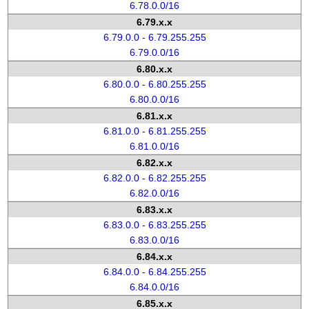
6.78.0.0/16
6.79.x.x
6.79.0.0 - 6.79.255.255
6.79.0.0/16
6.80.x.x
6.80.0.0 - 6.80.255.255
6.80.0.0/16
6.81.x.x
6.81.0.0 - 6.81.255.255
6.81.0.0/16
6.82.x.x
6.82.0.0 - 6.82.255.255
6.82.0.0/16
6.83.x.x
6.83.0.0 - 6.83.255.255
6.83.0.0/16
6.84.x.x
6.84.0.0 - 6.84.255.255
6.84.0.0/16
6.85.x.x