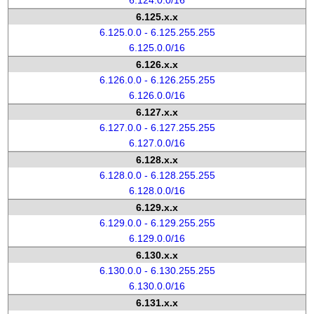
6.124.0.0/16
6.125.x.x
6.125.0.0 - 6.125.255.255
6.125.0.0/16
6.126.x.x
6.126.0.0 - 6.126.255.255
6.126.0.0/16
6.127.x.x
6.127.0.0 - 6.127.255.255
6.127.0.0/16
6.128.x.x
6.128.0.0 - 6.128.255.255
6.128.0.0/16
6.129.x.x
6.129.0.0 - 6.129.255.255
6.129.0.0/16
6.130.x.x
6.130.0.0 - 6.130.255.255
6.130.0.0/16
6.131.x.x