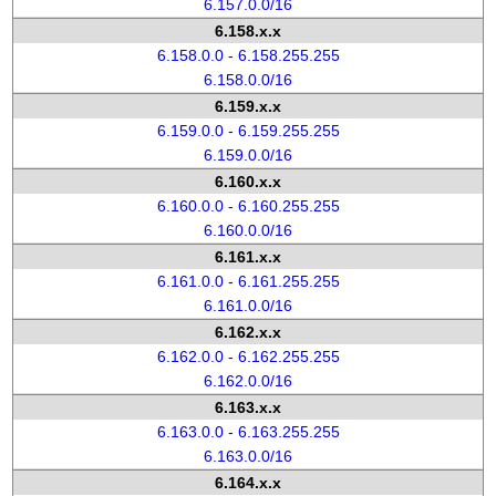
6.157.0.0/16
6.158.x.x
6.158.0.0 - 6.158.255.255
6.158.0.0/16
6.159.x.x
6.159.0.0 - 6.159.255.255
6.159.0.0/16
6.160.x.x
6.160.0.0 - 6.160.255.255
6.160.0.0/16
6.161.x.x
6.161.0.0 - 6.161.255.255
6.161.0.0/16
6.162.x.x
6.162.0.0 - 6.162.255.255
6.162.0.0/16
6.163.x.x
6.163.0.0 - 6.163.255.255
6.163.0.0/16
6.164.x.x