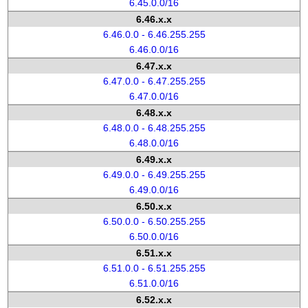
6.45.0.0/16
6.46.x.x
6.46.0.0 - 6.46.255.255
6.46.0.0/16
6.47.x.x
6.47.0.0 - 6.47.255.255
6.47.0.0/16
6.48.x.x
6.48.0.0 - 6.48.255.255
6.48.0.0/16
6.49.x.x
6.49.0.0 - 6.49.255.255
6.49.0.0/16
6.50.x.x
6.50.0.0 - 6.50.255.255
6.50.0.0/16
6.51.x.x
6.51.0.0 - 6.51.255.255
6.51.0.0/16
6.52.x.x