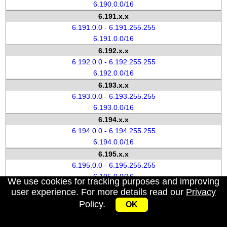
6.190.0.0/16
6.191.x.x
6.191.0.0 - 6.191.255.255
6.191.0.0/16
6.192.x.x
6.192.0.0 - 6.192.255.255
6.192.0.0/16
6.193.x.x
6.193.0.0 - 6.193.255.255
6.193.0.0/16
6.194.x.x
6.194.0.0 - 6.194.255.255
6.194.0.0/16
6.195.x.x
6.195.0.0 - 6.195.255.255
6.195.0.0/16
We use cookies for tracking purposes and improving
6.196.x.x
user experience. For more details read our
Privacy
6.196.0.0 - 6.196.255.255
Policy
.
OK
6.196.0.0/16
6.197.x.x