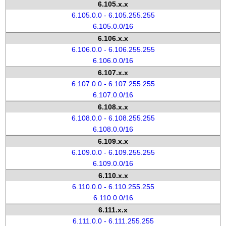
6.105.x.x
6.105.0.0 - 6.105.255.255
6.105.0.0/16
6.106.x.x
6.106.0.0 - 6.106.255.255
6.106.0.0/16
6.107.x.x
6.107.0.0 - 6.107.255.255
6.107.0.0/16
6.108.x.x
6.108.0.0 - 6.108.255.255
6.108.0.0/16
6.109.x.x
6.109.0.0 - 6.109.255.255
6.109.0.0/16
6.110.x.x
6.110.0.0 - 6.110.255.255
6.110.0.0/16
6.111.x.x
6.111.0.0 - 6.111.255.255