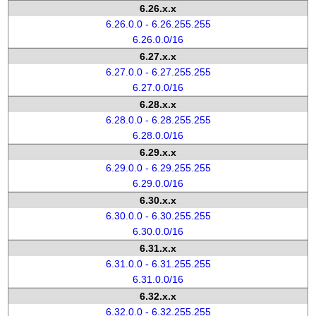
6.26.x.x
6.26.0.0 - 6.26.255.255
6.26.0.0/16
6.27.x.x
6.27.0.0 - 6.27.255.255
6.27.0.0/16
6.28.x.x
6.28.0.0 - 6.28.255.255
6.28.0.0/16
6.29.x.x
6.29.0.0 - 6.29.255.255
6.29.0.0/16
6.30.x.x
6.30.0.0 - 6.30.255.255
6.30.0.0/16
6.31.x.x
6.31.0.0 - 6.31.255.255
6.31.0.0/16
6.32.x.x
6.32.0.0 - 6.32.255.255