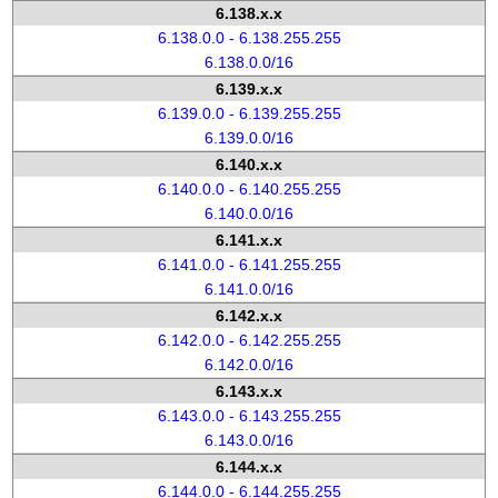
6.138.x.x
6.138.0.0 - 6.138.255.255
6.138.0.0/16
6.139.x.x
6.139.0.0 - 6.139.255.255
6.139.0.0/16
6.140.x.x
6.140.0.0 - 6.140.255.255
6.140.0.0/16
6.141.x.x
6.141.0.0 - 6.141.255.255
6.141.0.0/16
6.142.x.x
6.142.0.0 - 6.142.255.255
6.142.0.0/16
6.143.x.x
6.143.0.0 - 6.143.255.255
6.143.0.0/16
6.144.x.x
6.144.0.0 - 6.144.255.255