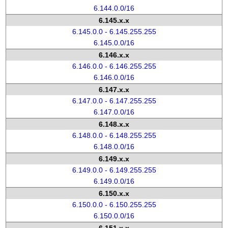
6.144.0.0/16
6.145.x.x
6.145.0.0 - 6.145.255.255
6.145.0.0/16
6.146.x.x
6.146.0.0 - 6.146.255.255
6.146.0.0/16
6.147.x.x
6.147.0.0 - 6.147.255.255
6.147.0.0/16
6.148.x.x
6.148.0.0 - 6.148.255.255
6.148.0.0/16
6.149.x.x
6.149.0.0 - 6.149.255.255
6.149.0.0/16
6.150.x.x
6.150.0.0 - 6.150.255.255
6.150.0.0/16