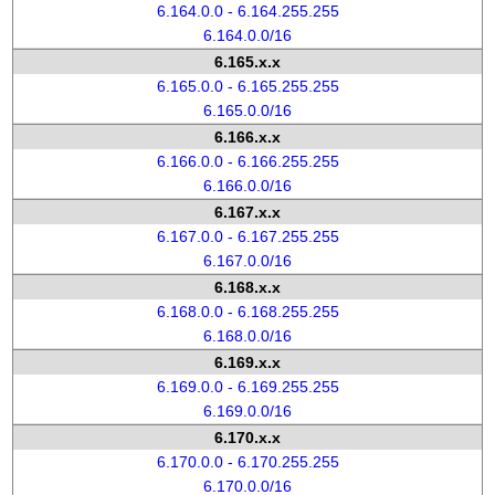
6.164.0.0 - 6.164.255.255
6.164.0.0/16
6.165.x.x
6.165.0.0 - 6.165.255.255
6.165.0.0/16
6.166.x.x
6.166.0.0 - 6.166.255.255
6.166.0.0/16
6.167.x.x
6.167.0.0 - 6.167.255.255
6.167.0.0/16
6.168.x.x
6.168.0.0 - 6.168.255.255
6.168.0.0/16
6.169.x.x
6.169.0.0 - 6.169.255.255
6.169.0.0/16
6.170.x.x
6.170.0.0 - 6.170.255.255
6.170.0.0/16