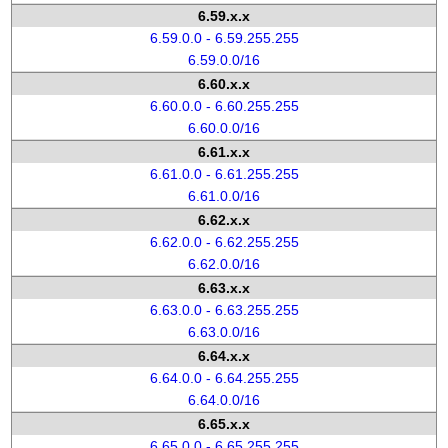
6.59.x.x
6.59.0.0 - 6.59.255.255
6.59.0.0/16
6.60.x.x
6.60.0.0 - 6.60.255.255
6.60.0.0/16
6.61.x.x
6.61.0.0 - 6.61.255.255
6.61.0.0/16
6.62.x.x
6.62.0.0 - 6.62.255.255
6.62.0.0/16
6.63.x.x
6.63.0.0 - 6.63.255.255
6.63.0.0/16
6.64.x.x
6.64.0.0 - 6.64.255.255
6.64.0.0/16
6.65.x.x
6.65.0.0 - 6.65.255.255