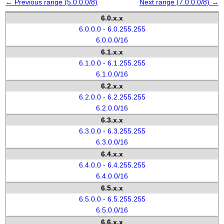
← Previous range (5.0.0.0/8)
Next range (7.0.0.0/8) →
6.0.x.x
6.0.0.0 - 6.0.255.255
6.0.0.0/16
6.1.x.x
6.1.0.0 - 6.1.255.255
6.1.0.0/16
6.2.x.x
6.2.0.0 - 6.2.255.255
6.2.0.0/16
6.3.x.x
6.3.0.0 - 6.3.255.255
6.3.0.0/16
6.4.x.x
6.4.0.0 - 6.4.255.255
6.4.0.0/16
6.5.x.x
6.5.0.0 - 6.5.255.255
6.5.0.0/16
6.6.x.x