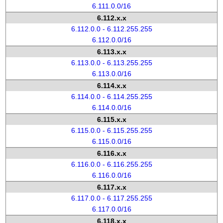
6.111.0.0/16
6.112.x.x
6.112.0.0 - 6.112.255.255
6.112.0.0/16
6.113.x.x
6.113.0.0 - 6.113.255.255
6.113.0.0/16
6.114.x.x
6.114.0.0 - 6.114.255.255
6.114.0.0/16
6.115.x.x
6.115.0.0 - 6.115.255.255
6.115.0.0/16
6.116.x.x
6.116.0.0 - 6.116.255.255
6.116.0.0/16
6.117.x.x
6.117.0.0 - 6.117.255.255
6.117.0.0/16
6.118.x.x