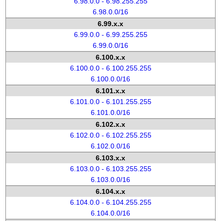
6.98.0.0 - 6.98.255.255
6.98.0.0/16
6.99.x.x
6.99.0.0 - 6.99.255.255
6.99.0.0/16
6.100.x.x
6.100.0.0 - 6.100.255.255
6.100.0.0/16
6.101.x.x
6.101.0.0 - 6.101.255.255
6.101.0.0/16
6.102.x.x
6.102.0.0 - 6.102.255.255
6.102.0.0/16
6.103.x.x
6.103.0.0 - 6.103.255.255
6.103.0.0/16
6.104.x.x
6.104.0.0 - 6.104.255.255
6.104.0.0/16