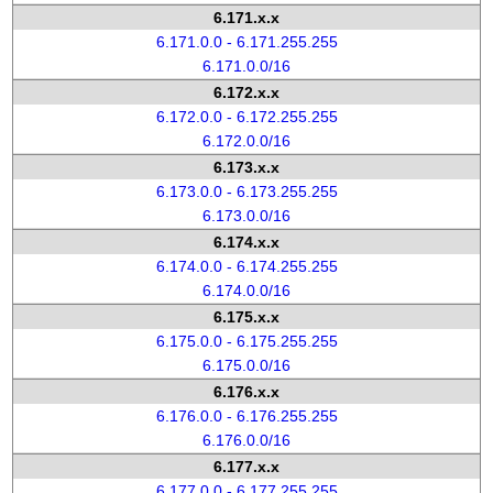
6.171.x.x
6.171.0.0 - 6.171.255.255
6.171.0.0/16
6.172.x.x
6.172.0.0 - 6.172.255.255
6.172.0.0/16
6.173.x.x
6.173.0.0 - 6.173.255.255
6.173.0.0/16
6.174.x.x
6.174.0.0 - 6.174.255.255
6.174.0.0/16
6.175.x.x
6.175.0.0 - 6.175.255.255
6.175.0.0/16
6.176.x.x
6.176.0.0 - 6.176.255.255
6.176.0.0/16
6.177.x.x
6.177.0.0 - 6.177.255.255