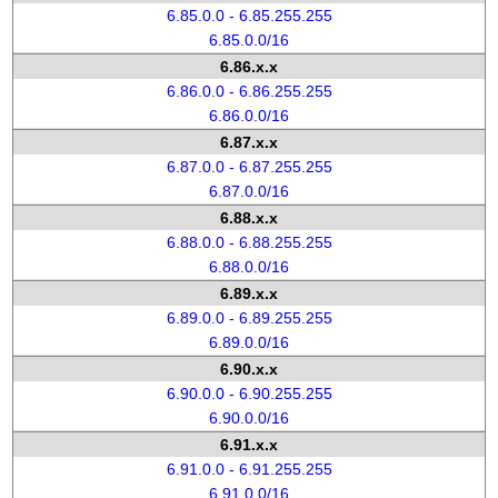
6.85.0.0 - 6.85.255.255
6.85.0.0/16
6.86.x.x
6.86.0.0 - 6.86.255.255
6.86.0.0/16
6.87.x.x
6.87.0.0 - 6.87.255.255
6.87.0.0/16
6.88.x.x
6.88.0.0 - 6.88.255.255
6.88.0.0/16
6.89.x.x
6.89.0.0 - 6.89.255.255
6.89.0.0/16
6.90.x.x
6.90.0.0 - 6.90.255.255
6.90.0.0/16
6.91.x.x
6.91.0.0 - 6.91.255.255
6.91.0.0/16