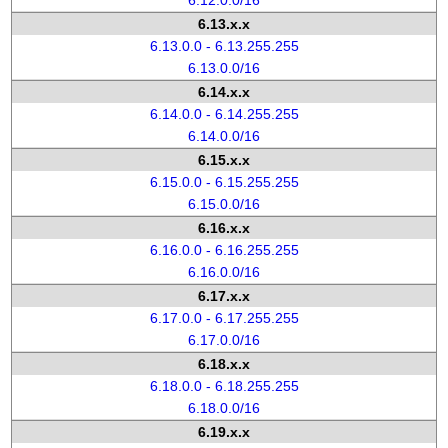
6.12.0.0/16
6.13.x.x
6.13.0.0 - 6.13.255.255
6.13.0.0/16
6.14.x.x
6.14.0.0 - 6.14.255.255
6.14.0.0/16
6.15.x.x
6.15.0.0 - 6.15.255.255
6.15.0.0/16
6.16.x.x
6.16.0.0 - 6.16.255.255
6.16.0.0/16
6.17.x.x
6.17.0.0 - 6.17.255.255
6.17.0.0/16
6.18.x.x
6.18.0.0 - 6.18.255.255
6.18.0.0/16
6.19.x.x