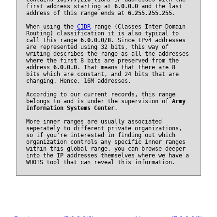
first address starting at
6.0.0.0
and the last
address of this range ends at
6.255.255.255
.
When using the
CIDR
range (Classes Inter Domain
Routing) classification it is also typical to
call this range
6.0.0.0/8
. Since IPv4 addresses
are represented using 32 bits, this way of
writing describes the range as all the addresses
where the first 8 bits are preserved from the
address
6.0.0.0
. That means that there are 8
bits which are constant, and 24 bits that are
changing. Hence, 16M addresses.
According to our current records, this range
belongs to and is under the supervision of
Army
Information Systems Center
.
More inner ranges are usually associated
seperately to different private organizations,
so if you're interested in finding out which
organization controls any specific inner ranges
within this global range, you can browse deeper
into the IP addresses themselves where we have a
WHOIS tool that can reveal this information.