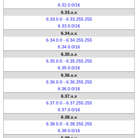
6.32.0.0/16
6.33.x.x
6.33.0.0 - 6.33.255.255
6.33.0.0/16
6.34.x.x
6.34.0.0 - 6.34.255.255
6.34.0.0/16
6.35.x.x
6.35.0.0 - 6.35.255.255
6.35.0.0/16
6.36.x.x
6.36.0.0 - 6.36.255.255
6.36.0.0/16
6.37.x.x
6.37.0.0 - 6.37.255.255
6.37.0.0/16
6.38.x.x
6.38.0.0 - 6.38.255.255
6.38.0.0/16