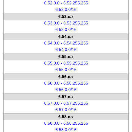
6.52.0.0 - 6.52.255.255
6.52.0.0/16
6.53.x.x
6.53.0.0 - 6.53.255.255
6.53.0.0/16
6.54.x.x
6.54.0.0 - 6.54.255.255
6.54.0.0/16
6.55.x.x
6.55.0.0 - 6.55.255.255
6.55.0.0/16
6.56.x.x
6.56.0.0 - 6.56.255.255
6.56.0.0/16
6.57.x.x
6.57.0.0 - 6.57.255.255
6.57.0.0/16
6.58.x.x
6.58.0.0 - 6.58.255.255
6.58.0.0/16