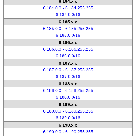
6.184.x.x
6.184.0.0 - 6.184.255.255
6.184.0.0/16
6.185.x.x
6.185.0.0 - 6.185.255.255
6.185.0.0/16
6.186.x.x
6.186.0.0 - 6.186.255.255
6.186.0.0/16
6.187.x.x
6.187.0.0 - 6.187.255.255
6.187.0.0/16
6.188.x.x
6.188.0.0 - 6.188.255.255
6.188.0.0/16
6.189.x.x
6.189.0.0 - 6.189.255.255
6.189.0.0/16
6.190.x.x
6.190.0.0 - 6.190.255.255