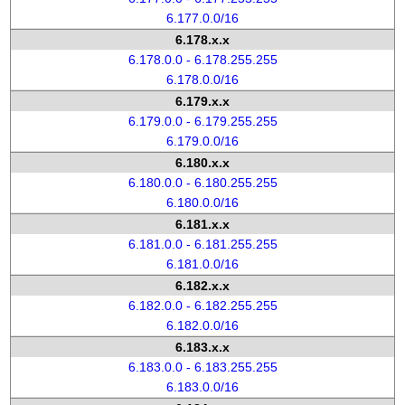
6.177.0.0/16
6.178.x.x
6.178.0.0 - 6.178.255.255
6.178.0.0/16
6.179.x.x
6.179.0.0 - 6.179.255.255
6.179.0.0/16
6.180.x.x
6.180.0.0 - 6.180.255.255
6.180.0.0/16
6.181.x.x
6.181.0.0 - 6.181.255.255
6.181.0.0/16
6.182.x.x
6.182.0.0 - 6.182.255.255
6.182.0.0/16
6.183.x.x
6.183.0.0 - 6.183.255.255
6.183.0.0/16