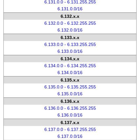
6.131.0.0 - 6.131.255.255
6.131.0.0/16
6.132.x.x
6.132.0.0 - 6.132.255.255
6.132.0.0/16
6.133.x.x
6.133.0.0 - 6.133.255.255
6.133.0.0/16
6.134.x.x
6.134.0.0 - 6.134.255.255
6.134.0.0/16
6.135.x.x
6.135.0.0 - 6.135.255.255
6.135.0.0/16
6.136.x.x
6.136.0.0 - 6.136.255.255
6.136.0.0/16
6.137.x.x
6.137.0.0 - 6.137.255.255
6.137.0.0/16