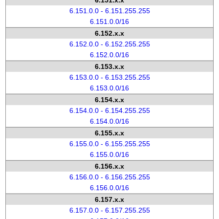
6.151.x.x
6.151.0.0 - 6.151.255.255
6.151.0.0/16
6.152.x.x
6.152.0.0 - 6.152.255.255
6.152.0.0/16
6.153.x.x
6.153.0.0 - 6.153.255.255
6.153.0.0/16
6.154.x.x
6.154.0.0 - 6.154.255.255
6.154.0.0/16
6.155.x.x
6.155.0.0 - 6.155.255.255
6.155.0.0/16
6.156.x.x
6.156.0.0 - 6.156.255.255
6.156.0.0/16
6.157.x.x
6.157.0.0 - 6.157.255.255