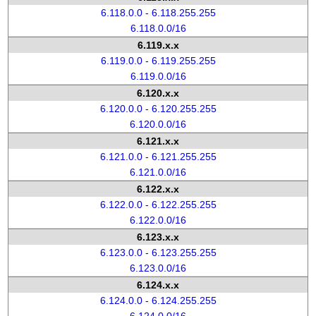
6.118.0.0 - 6.118.255.255
6.118.0.0/16
6.119.x.x
6.119.0.0 - 6.119.255.255
6.119.0.0/16
6.120.x.x
6.120.0.0 - 6.120.255.255
6.120.0.0/16
6.121.x.x
6.121.0.0 - 6.121.255.255
6.121.0.0/16
6.122.x.x
6.122.0.0 - 6.122.255.255
6.122.0.0/16
6.123.x.x
6.123.0.0 - 6.123.255.255
6.123.0.0/16
6.124.x.x
6.124.0.0 - 6.124.255.255