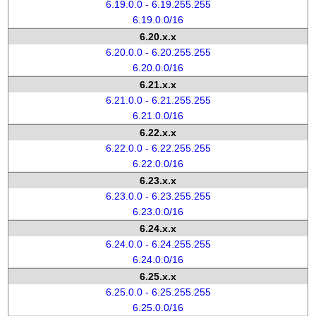
6.19.0.0 - 6.19.255.255
6.19.0.0/16
6.20.x.x
6.20.0.0 - 6.20.255.255
6.20.0.0/16
6.21.x.x
6.21.0.0 - 6.21.255.255
6.21.0.0/16
6.22.x.x
6.22.0.0 - 6.22.255.255
6.22.0.0/16
6.23.x.x
6.23.0.0 - 6.23.255.255
6.23.0.0/16
6.24.x.x
6.24.0.0 - 6.24.255.255
6.24.0.0/16
6.25.x.x
6.25.0.0 - 6.25.255.255
6.25.0.0/16