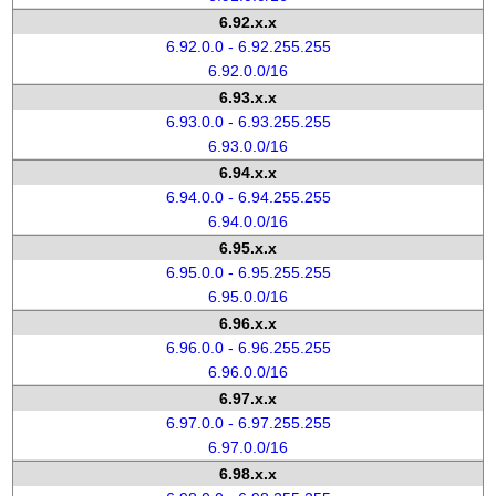
6.92.x.x
6.92.0.0 - 6.92.255.255
6.92.0.0/16
6.93.x.x
6.93.0.0 - 6.93.255.255
6.93.0.0/16
6.94.x.x
6.94.0.0 - 6.94.255.255
6.94.0.0/16
6.95.x.x
6.95.0.0 - 6.95.255.255
6.95.0.0/16
6.96.x.x
6.96.0.0 - 6.96.255.255
6.96.0.0/16
6.97.x.x
6.97.0.0 - 6.97.255.255
6.97.0.0/16
6.98.x.x