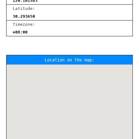
120.161583
Latitude:
30.293650
Timezone:
+08:00
Location on the map: