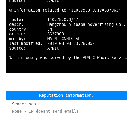
source:         APNIC

% Information related to '110.75.0.0/17AS37963'

route:          110.75.0.0/17

descr:          Hangzhou Alibaba Advertising Co.,Ltd.
country:        CN

origin:         AS37963

mnt-by:         MAINT-CNNIC-AP

last-modified:  2019-08-08T23:26:05Z

source:         APNIC

% This query was served by the APNIC Whois Service v
Reputation information:
Sender score:
None - IP doesnt send emails