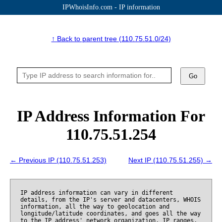
IPWhoisInfo.com - IP information
↑ Back to parent tree (110.75.51.0/24)
Go
IP Address Information For
110.75.51.254
← Previous IP (110.75.51.253)
Next IP (110.75.51.255) →
IP address information can vary in different
details, from the IP's server and datacenters, WHOIS
information, all the way to geolocation and
longitude/latitude coordinates, and goes all the way
to the IP address' network organization, IP ranges,