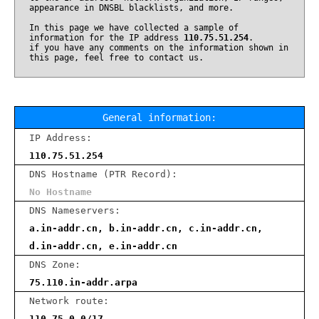
appearance in DNSBL blacklists, and more.
In this page we have collected a sample of
information for the IP address
110.75.51.254
.
if you have any comments on the information shown in
this page, feel free to contact us.
General information:
IP Address:
110.75.51.254
DNS Hostname (PTR Record):
No Hostname
DNS Nameservers:
a.in-addr.cn, b.in-addr.cn, c.in-addr.cn,
d.in-addr.cn, e.in-addr.cn
DNS Zone:
75.110.in-addr.arpa
Network route:
110.75.0.0/17