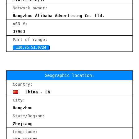
Network owner:
Hangzhou Alibaba Advertising Co. Ltd.
ASN #:
37963
Part of range:
110.75.51.0/24
Geographic location:
Country:
China - CN
City:
Hangzhou
State/Region:
Zhejiang
Longitude: