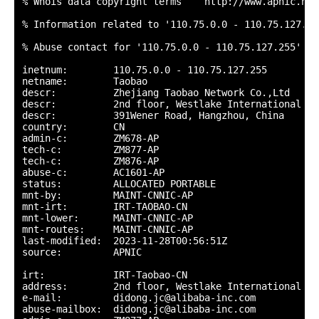
% Whois data copyright terms    http://www.apnic.net
% Information related to '110.75.0.0 - 110.75.127.255
% Abuse contact for '110.75.0.0 - 110.75.127.255' is
inetnum:        110.75.0.0 - 110.75.127.255

netname:        Taobao

descr:          Zhejiang Taobao Network Co.,Ltd

descr:          2nd floor, Westlake International te
descr:          391Wener Road, Hangzhou, China

country:        CN

admin-c:        ZM678-AP

tech-c:         ZM877-AP

tech-c:         ZM876-AP

abuse-c:        AC1601-AP

status:         ALLOCATED PORTABLE

mnt-by:         MAINT-CNNIC-AP

mnt-irt:        IRT-TAOBAO-CN

mnt-lower:      MAINT-CNNIC-AP

mnt-routes:     MAINT-CNNIC-AP

last-modified:  2023-11-28T00:56:51Z

source:         APNIC

irt:            IRT-Taobao-CN

address:        2nd floor, Westlake International te
e-mail:         didong.jc@alibaba-inc.com

abuse-mailbox:  didong.jc@alibaba-inc.com
