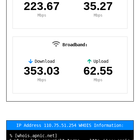
223.67
35.27
Mbps
Mbps
Broadband:
Download
Upload
,
353.03
62.55
Mbps
Mbps
IP Address 110.75.51.254 WHOIS Information:
% [whois.apnic.net]
