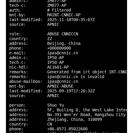
admin-c:        ZM877-AP

tech-c:         ZM877-AP

auth:           # Filtered

mnt-by:         MAINT-CNNIC-AP

last-modified:  2025-11-18T00:35:07Z

source:         APNIC

role:           ABUSE CNNICCN

country:        ZZ

address:        Beijing, China

phone:          +000000000

e-mail:         ipas@cnnic.cn

admin-c:        IP50-AP

tech-c:         IP50-AP

nic-hdl:        AC1601-AP

remarks:        Generated from irt object IRT-CNNIC-C
remarks:        ipas@cnnic.cn is invalid

abuse-mailbox:  ipas@cnnic.cn

mnt-by:         APNIC-ABUSE

last-modified:  2025-09-19T17:20:32Z

source:         APNIC

person:         Shuo Yu

address:        5F, Builing D, the West Lake Interna
address:        No.391 Wen'er Road, Hangzhou City

address:        Zhejiang, China, 310099

country:        CN

phone:          +86-0571-85022600
