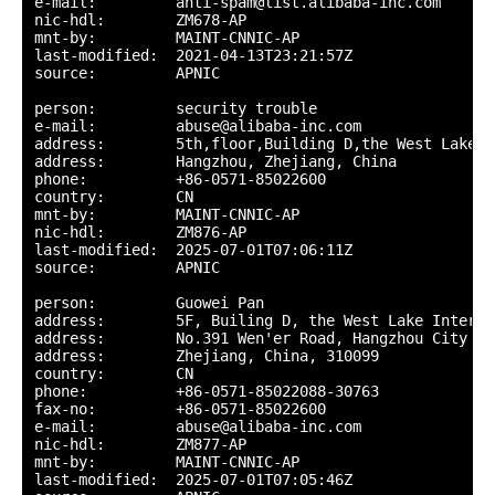
e-mail:         anti-spam@list.alibaba-inc.com

nic-hdl:        ZM678-AP

mnt-by:         MAINT-CNNIC-AP

last-modified:  2021-04-13T23:21:57Z

source:         APNIC

person:         security trouble

e-mail:         abuse@alibaba-inc.com

address:        5th,floor,Building D,the West Lake I
address:        Hangzhou, Zhejiang, China

phone:          +86-0571-85022600

country:        CN

mnt-by:         MAINT-CNNIC-AP

nic-hdl:        ZM876-AP

last-modified:  2025-07-01T07:06:11Z

source:         APNIC

person:         Guowei Pan

address:        5F, Builing D, the West Lake Interna
address:        No.391 Wen'er Road, Hangzhou City

address:        Zhejiang, China, 310099

country:        CN

phone:          +86-0571-85022088-30763

fax-no:         +86-0571-85022600

e-mail:         abuse@alibaba-inc.com

nic-hdl:        ZM877-AP

mnt-by:         MAINT-CNNIC-AP

last-modified:  2025-07-01T07:05:46Z
