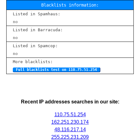
Blacklists information:
Listed in Spamhaus:
no
Listed in Barracuda:
no
Listed in Spamcop:
no
More blacklists:
Full blacklists test on 110.75.51.254
Recent IP addresses searches in our site:
110.75.51.254
162.251.230.174
48.116.217.14
255.225.231.209