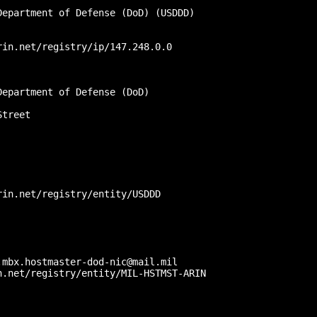
epartment of Defense (DoD) (USDDD)

in.net/registry/ip/147.248.0.0

epartment of Defense (DoD)

treet

in.net/registry/entity/USDDD

mbx.hostmaster-dod-nic@mail.mil

.net/registry/entity/MIL-HSTMST-ARIN
