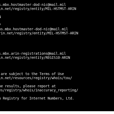


.mbx.hostmaster-dod-nic@mail.mil

n.net/registry/entity/MIL-HSTMST-ARIN



 

s.mbx.hostmaster-dod-nic@mail.mil

in.net/registry/entity/MIL-HSTMST-ARIN



.mbx.arin-registrations@mail.mil

n.net/registry/entity/REGIS10-ARIN

are subject to the Terms of Use

n.net/resources/registry/whois/tou/

e results, please report at

s/registry/whois/inaccuracy_reporting/

 Registry for Internet Numbers, Ltd.
