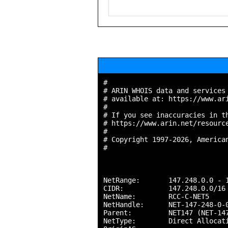
#

# ARIN WHOIS data and services 
# available at: https://www.ari
#

# If you see inaccuracies in th
# https://www.arin.net/resource
#

# Copyright 1997-2026, American
#

NetRange:       147.248.0.0 - 1
CIDR:           147.248.0.0/16

NetName:        RCC-C-NET5

NetHandle:      NET-147-248-0-0
Parent:         NET147 (NET-147
NetType:        Direct Allocati