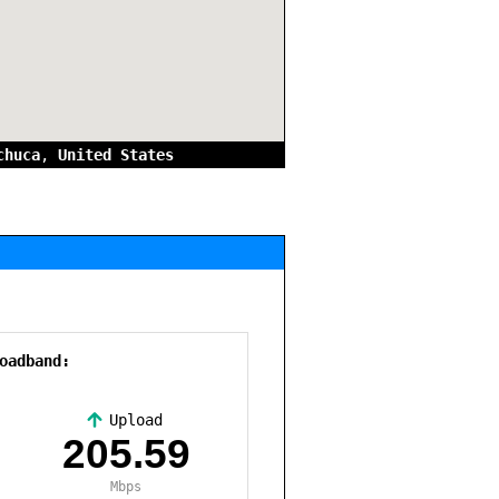
chuca
,
United States
oadband:
Upload
,
205.59
Mbps