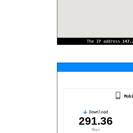
The IP address
147.
Mob
Download
,
291.36
Mbps