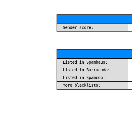
Sender score:
Listed in Spamhaus:
Listed in Barracuda:
Listed in Spamcop:
More blacklists: