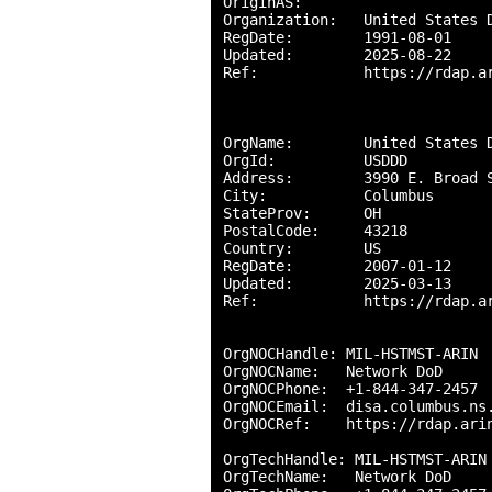
OriginAS:       

Organization:   United States D
RegDate:        1991-08-01

Updated:        2025-08-22

Ref:            https://rdap.ar
OrgName:        United States D
OrgId:          USDDD

Address:        3990 E. Broad S
City:           Columbus

StateProv:      OH

PostalCode:     43218

Country:        US

RegDate:        2007-01-12

Updated:        2025-03-13

Ref:            https://rdap.ar
OrgNOCHandle: MIL-HSTMST-ARIN

OrgNOCName:   Network DoD

OrgNOCPhone:  +1-844-347-2457 

OrgNOCEmail:  disa.columbus.ns.
OrgNOCRef:    https://rdap.arin
OrgTechHandle: MIL-HSTMST-ARIN

OrgTechName:   Network DoD
