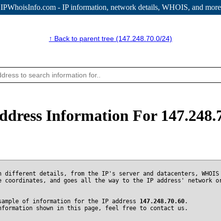
IPWhoisInfo.com - IP information
, network details, WHOIS, and more
↑ Back to parent tree (147.248.70.0/24)
ddress Information For 147.248.
n different details, from the IP's server and datacenters, WHOIS
e coordinates, and goes all the way to the IP address' network o
sample of information for the IP address
147.248.70.60
.
nformation shown in this page, feel free to contact us.