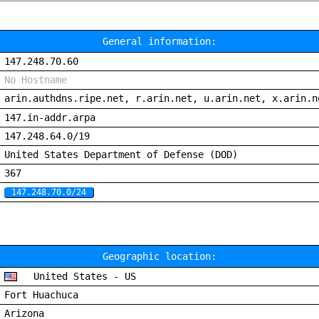
General information:
147.248.70.60
No Hostname
arin.authdns.ripe.net, r.arin.net, u.arin.net, x.arin.n
147.in-addr.arpa
147.248.64.0/19
United States Department of Defense (DOD)
367
147.248.70.0/24
Geographic location:
United States - US
Fort Huachuca
Arizona