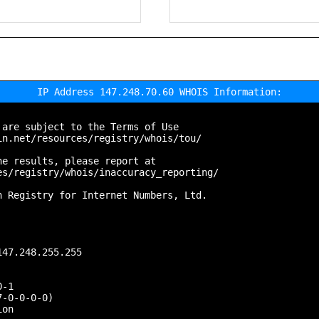
IP Address 147.248.70.60 WHOIS Information:
are subject to the Terms of Use

n.net/resources/registry/whois/tou/

e results, please report at

s/registry/whois/inaccuracy_reporting/

 Registry for Internet Numbers, Ltd.

47.248.255.255

-1

-0-0-0-0)

on
