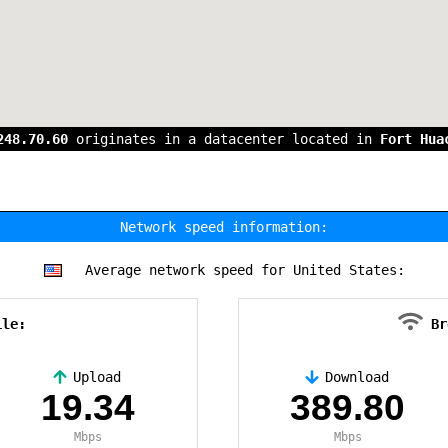
248.70.60
originates in a datacenter located in
Fort Hua
Network speed information:
Average network speed for United States:
ile:
Br
Upload
Download
19.34
389.80
Mbps
Mbps