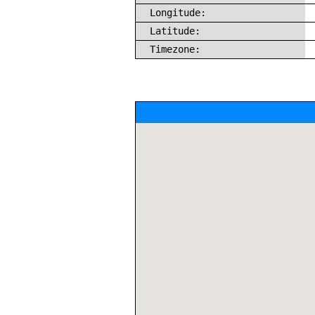
Longitude:
Latitude:
Timezone: