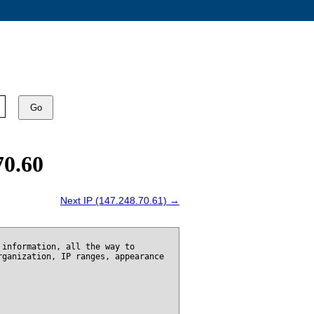
Go
70.60
Next IP (147.248.70.61) →
 information, all the way to
rganization, IP ranges, appearance