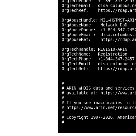
OrgTechPhone:  +1-844-347-2457 
OrgTechEmail:  disa.columbus.ns
OrgTechRef:    https://rdap.ari
OrgAbuseHandle: MIL-HSTMST-ARIN
OrgAbuseName:   Network DoD

OrgAbusePhone:  +1-844-347-2457
OrgAbuseEmail:  disa.columbus.n
OrgAbuseRef:    https://rdap.ar
OrgTechHandle: REGIS10-ARIN

OrgTechName:   Registration

OrgTechPhone:  +1-844-347-2457 
OrgTechEmail:  disa.columbus.ns
OrgTechRef:    https://rdap.ari
#

# ARIN WHOIS data and services 
# available at: https://www.ari
#

# If you see inaccuracies in th
# https://www.arin.net/resource
#

# Copyright 1997-2026, American
#
