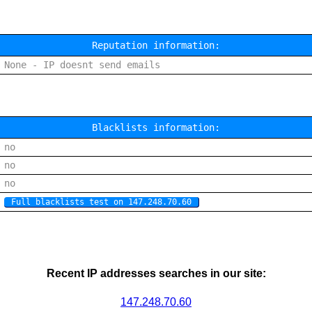
Reputation information:
None - IP doesnt send emails
Blacklists information:
no
no
no
Full blacklists test on 147.248.70.60
Recent IP addresses searches in our site:
147.248.70.60