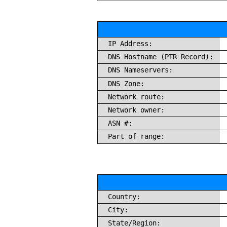
IP Address:
DNS Hostname (PTR Record):
DNS Nameservers:
DNS Zone:
Network route:
Network owner:
ASN #:
Part of range:
Country:
City:
State/Region: