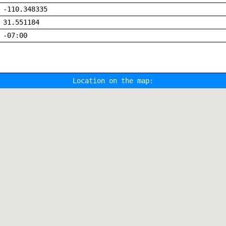
-110.348335
31.551184
-07:00
Location on the map: