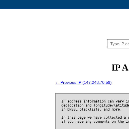
IP A
← Previous IP (147.248.70.59)
IP address information can vary i
geolocation and longitude/latitud
in DNSBL blacklists, and more.
In this page we have collected a 
if you have any comments on the i