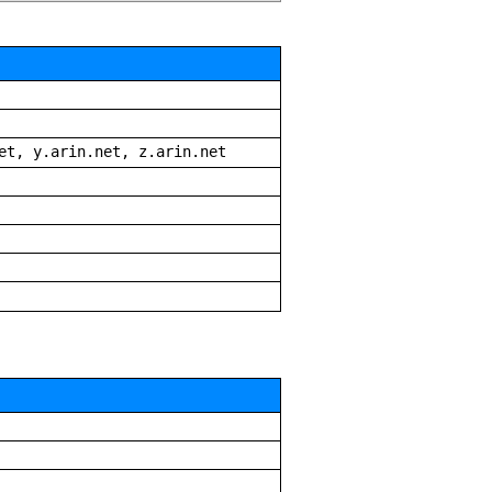
et, y.arin.net, z.arin.net