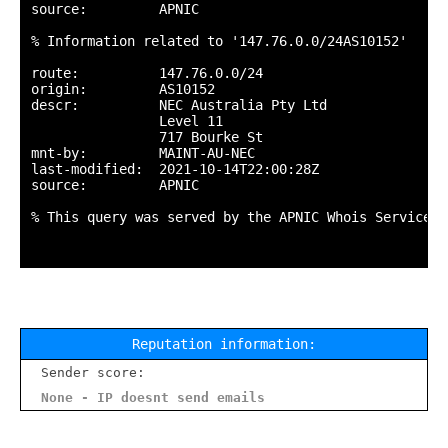
source:         APNIC

% Information related to '147.76.0.0/24AS10152'

route:          147.76.0.0/24

origin:         AS10152

descr:          NEC Australia Pty Ltd

                Level 11

                717 Bourke St

mnt-by:         MAINT-AU-NEC

last-modified:  2021-10-14T22:00:28Z

source:         APNIC

% This query was served by the APNIC Whois Service v
Reputation information:
Sender score:
None - IP doesnt send emails