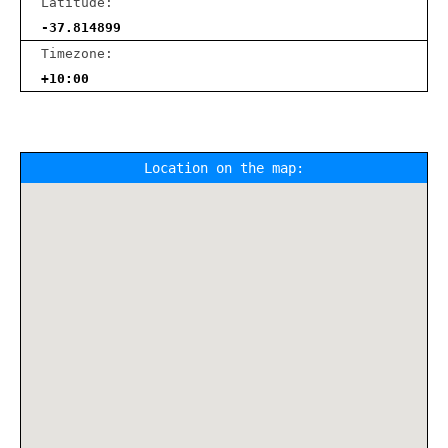
Latitude:
-37.814899
Timezone:
+10:00
Location on the map: