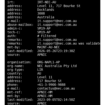
irt:            IRT-NEC-AU

address:        Level 11, 717 Bourke St

address:        Docklands

address:        3008

address:        Australia

e-mail:         it.support@nec.com.au

abuse-mailbox:  it.support@nec.com.au

admin-c:        SM19-AP

tech-c:         SM19-AP

auth:           # Filtered

remarks:        it.support@nec.com.au

remarks:        it.support@nec.com.au was validated 
mnt-by:         MAINT-AU-NEC

last-modified:  2026-05-26T23:19:38Z

source:         APNIC

organisation:   ORG-NAPL1-AP

org-name:       NEC Australia Pty Ltd

org-type:       LIR

country:        AU

address:        Level 11

address:        717 Bourke St

phone:          +61-3-9900-9888

e-mail:         contactus@nec.com.au

mnt-ref:        APNIC-HM

mnt-by:         APNIC-HM

last-modified:  2023-09-05T02:14:50Z

source:         APNIC
