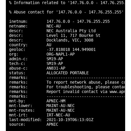
% Information related to '147.76.0.0 - 147.76.255.255
% Abuse contact for '147.76.0.0 - 147.76.255.255' is
inetnum:        147.76.0.0 - 147.76.255.255

netname:        NEC-AU

descr:          NEC Australia Pty Ltd

descr:          Level 11, 717 Bourke St

descr:          Docklands, VIC, 3008

country:        AU

geoloc:         -37.818018 144.949001

org:            ORG-NAPL1-AP

admin-c:        SM19-AP

tech-c:         SM19-AP

abuse-c:        AN831-AP

status:         ALLOCATED PORTABLE

remarks:        ------------------------------------
remarks:        To report network abuse, please cont
remarks:        For troubleshooting, please contact 
remarks:        Report invalid contact via www.apnic
remarks:        ------------------------------------
mnt-by:         APNIC-HM

mnt-lower:      MAINT-AU-NEC

mnt-routes:     MAINT-AU-NEC

mnt-irt:        IRT-NEC-AU

last-modified:  2021-10-19T06:13:01Z

source:         APNIC
