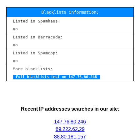
Blacklists information:
Listed in Spamhaus:
no
Listed in Barracuda:
no
Listed in Spamcop:
no
More blacklists:
Full blacklists test on 147.76.80.246
Recent IP addresses searches in our site:
147.76.80.246
69.222.62.29
88.80.181.157