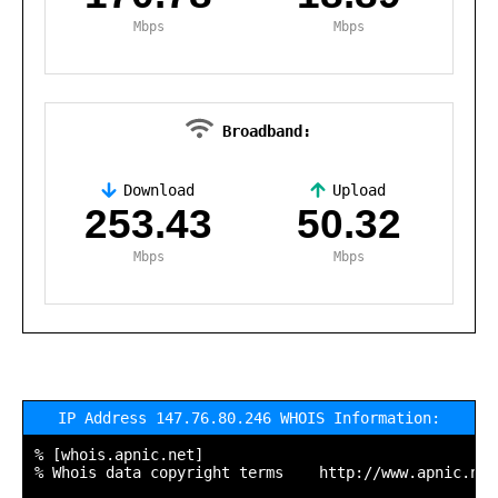
Mbps
Mbps
Broadband:
Download
Upload
,
253.43
50.32
Mbps
Mbps
IP Address 147.76.80.246 WHOIS Information:
% [whois.apnic.net]

% Whois data copyright terms    http://www.apnic.net