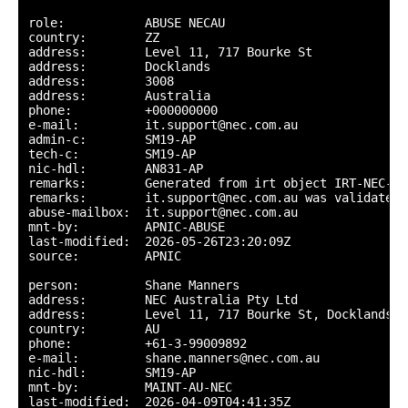
role:           ABUSE NECAU

country:        ZZ

address:        Level 11, 717 Bourke St

address:        Docklands

address:        3008

address:        Australia

phone:          +000000000

e-mail:         it.support@nec.com.au

admin-c:        SM19-AP

tech-c:         SM19-AP

nic-hdl:        AN831-AP

remarks:        Generated from irt object IRT-NEC-AU

remarks:        it.support@nec.com.au was validated 
abuse-mailbox:  it.support@nec.com.au

mnt-by:         APNIC-ABUSE

last-modified:  2026-05-26T23:20:09Z

source:         APNIC

person:         Shane Manners

address:        NEC Australia Pty Ltd

address:        Level 11, 717 Bourke St, Docklands, 
country:        AU

phone:          +61-3-99009892

e-mail:         shane.manners@nec.com.au

nic-hdl:        SM19-AP

mnt-by:         MAINT-AU-NEC

last-modified:  2026-04-09T04:41:35Z
