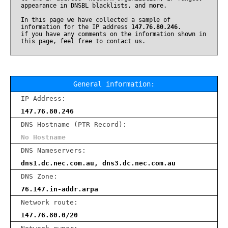
appearance in DNSBL blacklists, and more.
In this page we have collected a sample of
information for the IP address
147.76.80.246
.
if you have any comments on the information shown in
this page, feel free to contact us.
General information:
IP Address:
147.76.80.246
DNS Hostname (PTR Record):
No Hostname
DNS Nameservers:
dns1.dc.nec.com.au, dns3.dc.nec.com.au
DNS Zone:
76.147.in-addr.arpa
Network route:
147.76.80.0/20