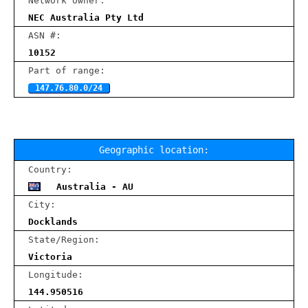
Network owner:
NEC Australia Pty Ltd
ASN #:
10152
Part of range:
147.76.80.0/24
Geographic location:
Country:
Australia - AU
City:
Docklands
State/Region:
Victoria
Longitude:
144.950516