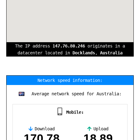
The IP address
147.76.80.246
originates in a
datacenter located in
Docklands
,
Australia
Network speed information:
Average network speed for Australia:
Mobile:
Download
Upload
,
170.78
18.89