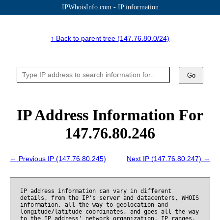
IPWhoisInfo.com - IP information
↑ Back to parent tree (147.76.80.0/24)
Go
IP Address Information For
147.76.80.246
← Previous IP (147.76.80.245)
Next IP (147.76.80.247) →
IP address information can vary in different
details, from the IP's server and datacenters, WHOIS
information, all the way to geolocation and
longitude/latitude coordinates, and goes all the way
to the IP address' network organization, IP ranges,