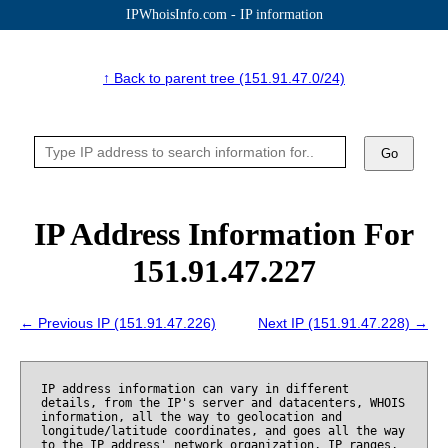
IPWhoisInfo.com - IP information
↑ Back to parent tree (151.91.47.0/24)
Go
IP Address Information For
151.91.47.227
← Previous IP (151.91.47.226)
Next IP (151.91.47.228) →
IP address information can vary in different
details, from the IP's server and datacenters, WHOIS
information, all the way to geolocation and
longitude/latitude coordinates, and goes all the way
to the IP address' network organization, IP ranges,