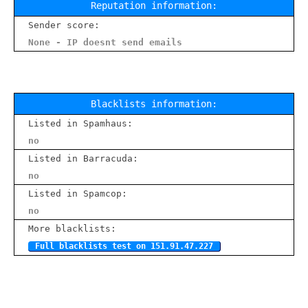
Reputation information:
Sender score:
None - IP doesnt send emails
Blacklists information:
Listed in Spamhaus:
no
Listed in Barracuda:
no
Listed in Spamcop:
no
More blacklists:
Full blacklists test on 151.91.47.227