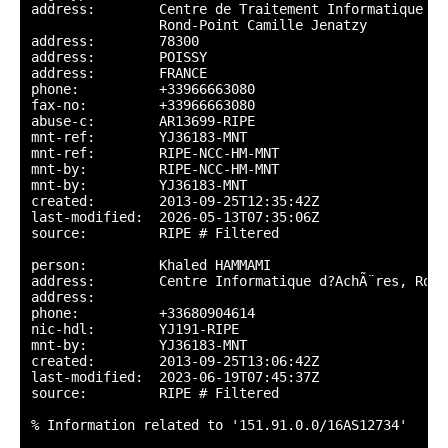
address:        Centre de Traitement Informatique d?
                Rond-Point Camille Jenatzy

address:        78300

address:        POISSY

address:        FRANCE

phone:          +33966663080

fax-no:         +33966663080

abuse-c:        AR13699-RIPE

mnt-ref:        YJ36183-MNT

mnt-ref:        RIPE-NCC-HM-MNT

mnt-by:         RIPE-NCC-HM-MNT

mnt-by:         YJ36183-MNT

created:        2013-09-25T12:35:42Z

last-modified:  2026-05-13T07:35:06Z

source:         RIPE # Filtered

person:         Khaled HAMMAMI

address:        Centre Informatique d?AchÃ¨res, Rond
address:

phone:          +33680904614

nic-hdl:        YJ191-RIPE

mnt-by:         YJ36183-MNT

created:        2013-09-25T13:06:42Z

last-modified:  2023-06-19T07:45:37Z

source:         RIPE # Filtered

% Information related to '151.91.0.0/16AS12734'
