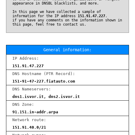
appearance in DNSBL blacklists, and more.
In this page we have collected a sample of
information for the IP address
151.91.47.227
.
if you have any comments on the information shown in
this page, feel free to contact us.
General information:
IP Address:
151.91.47.227
DNS Hostname (PTR Record):
151-91-47-227.fiatauto.com
DNS Nameservers:
dns1.isvor.it, dns2.isvor.it
DNS Zone:
91.151.in-addr.arpa
Network route:
151.91.40.0/21