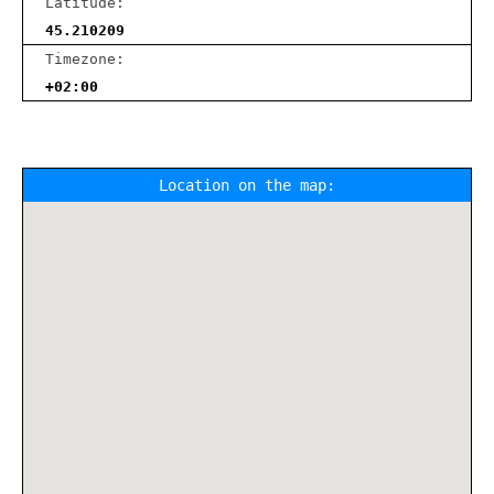
Latitude:
45.210209
Timezone:
+02:00
Location on the map: