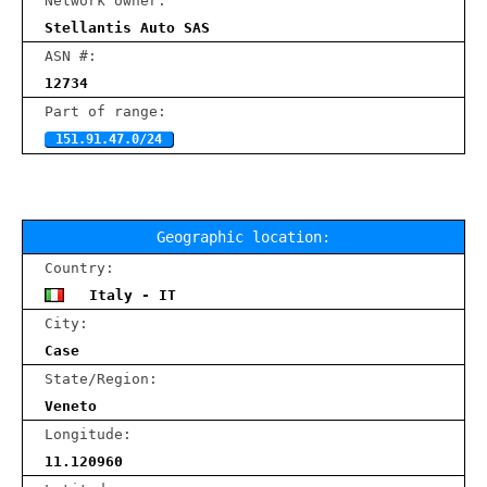
Network owner:
Stellantis Auto SAS
ASN #:
12734
Part of range:
151.91.47.0/24
Geographic location:
Country:
Italy - IT
City:
Case
State/Region:
Veneto
Longitude:
11.120960