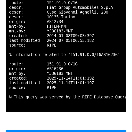
route:          151.91.0.0/16

descr:          Fiat Group Automobiles S.p.A.

descr:          C.so Giovanni Agnelli, 200

descr:          10135 Torino

origin:         AS12734

mnt-by:         FITEM-MNT

mnt-by:         YJ36183-MNT

created:        2014-01-08T09:03:39Z

last-modified:  2024-07-05T06:53:18Z

source:         RIPE

% Information related to '151.91.0.0/16AS16236'

route:          151.91.0.0/16

origin:         AS16236

mnt-by:         YJ36183-MNT

created:        2025-11-14T11:01:19Z

last-modified:  2025-11-14T11:01:19Z

source:         RIPE

% This query was served by the RIPE Database Query S