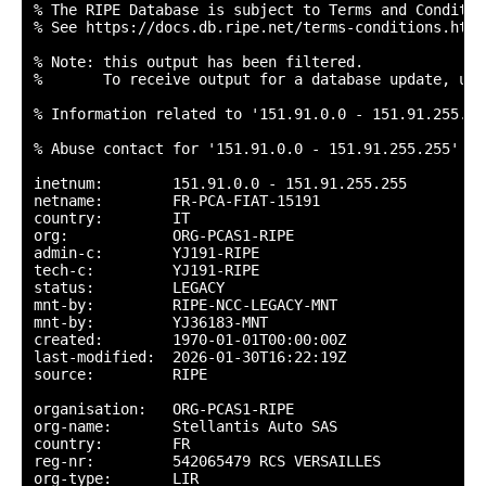
% The RIPE Database is subject to Terms and Condition
% See https://docs.db.ripe.net/terms-conditions.html

% Note: this output has been filtered.

%       To receive output for a database update, use
% Information related to '151.91.0.0 - 151.91.255.255
% Abuse contact for '151.91.0.0 - 151.91.255.255' is
inetnum:        151.91.0.0 - 151.91.255.255

netname:        FR-PCA-FIAT-15191

country:        IT

org:            ORG-PCAS1-RIPE

admin-c:        YJ191-RIPE

tech-c:         YJ191-RIPE

status:         LEGACY

mnt-by:         RIPE-NCC-LEGACY-MNT

mnt-by:         YJ36183-MNT

created:        1970-01-01T00:00:00Z

last-modified:  2026-01-30T16:22:19Z

source:         RIPE

organisation:   ORG-PCAS1-RIPE

org-name:       Stellantis Auto SAS

country:        FR

reg-nr:         542065479 RCS VERSAILLES

org-type:       LIR
