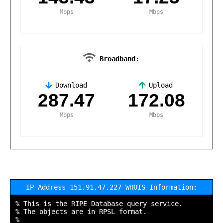
Mbps
Mbps
Broadband:
Download
Upload
,
287.47
172.08
Mbps
Mbps
IP Address 151.91.47.227 WHOIS Information:
% This is the RIPE Database query service.

% The objects are in RPSL format.

%
