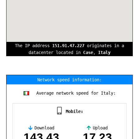
The IP address
151.91.47.227
originates in a
datacenter located in
Case
,
Italy
Network speed information:
Average network speed for Italy:
Mobile:
Download
Upload
,
143.43
17.23