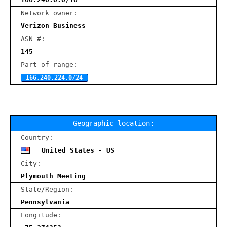
Network owner:
Verizon Business
ASN #:
145
Part of range:
166.240.224.0/24
Geographic location:
Country:
United States - US
City:
Plymouth Meeting
State/Region:
Pennsylvania
Longitude: