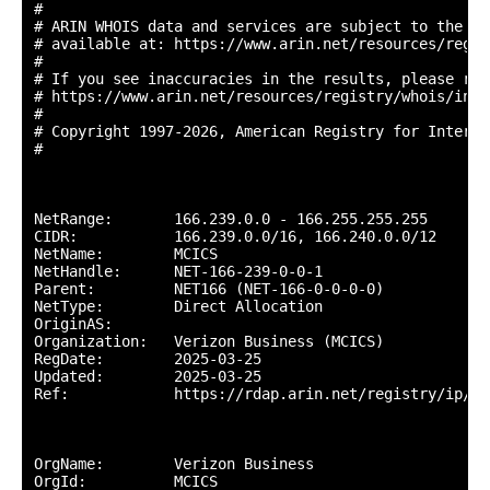
#

# ARIN WHOIS data and services are subject to the Te
# available at: https://www.arin.net/resources/regis
#

# If you see inaccuracies in the results, please repo
# https://www.arin.net/resources/registry/whois/inac
#

# Copyright 1997-2026, American Registry for Interne
#

NetRange:       166.239.0.0 - 166.255.255.255

CIDR:           166.239.0.0/16, 166.240.0.0/12

NetName:        MCICS

NetHandle:      NET-166-239-0-0-1

Parent:         NET166 (NET-166-0-0-0-0)

NetType:        Direct Allocation

OriginAS:       

Organization:   Verizon Business (MCICS)

RegDate:        2025-03-25

Updated:        2025-03-25

Ref:            https://rdap.arin.net/registry/ip/16
OrgName:        Verizon Business

OrgId:          MCICS
