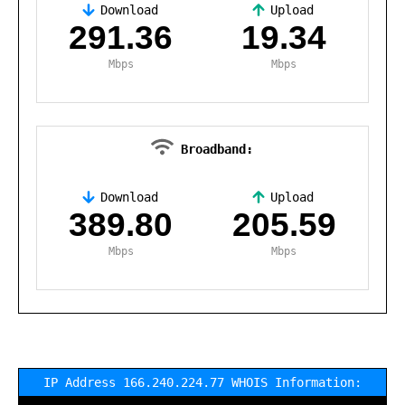
Download
Upload
,
291.36
19.34
Mbps
Mbps
Broadband:
Download
Upload
,
389.80
205.59
Mbps
Mbps
IP Address 166.240.224.77 WHOIS Information: