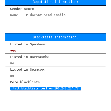
Reputation information:
Sender score:
None - IP doesnt send emails
Blacklists information:
Listed in Spamhaus:
yes
Listed in Barracuda:
no
Listed in Spamcop:
no
More blacklists:
Full blacklists test on 166.240.224.77