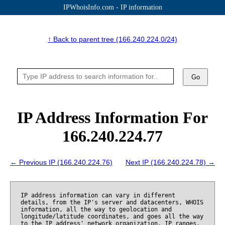
IPWhoisInfo.com - IP information
↑ Back to parent tree (166.240.224.0/24)
Go
IP Address Information For
166.240.224.77
← Previous IP (166.240.224.76)
Next IP (166.240.224.78) →
IP address information can vary in different
details, from the IP's server and datacenters, WHOIS
information, all the way to geolocation and
longitude/latitude coordinates, and goes all the way
to the IP address' network organization, IP ranges,