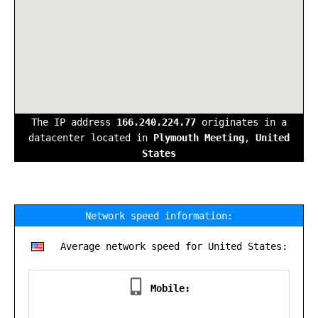
The IP address
166.240.224.77
originates in a
datacenter located in
Plymouth Meeting
,
United
States
Network speed information:
Average network speed for United States:
Mobile: