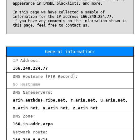
appearance in DNSBL blacklists, and more.
In this page we have collected a sample of
information for the IP address
166.240.224.77
.
if you have any comments on the information shown in
this page, feel free to contact us.
General information:
IP Address:
166.240.224.77
DNS Hostname (PTR Record):
No Hostname
DNS Nameservers:
arin.authdns.ripe.net, r.arin.net, u.arin.net,
x.arin.net, y.arin.net, z.arin.net
DNS Zone:
166.in-addr.arpa
Network route:
166.240.0.0/16