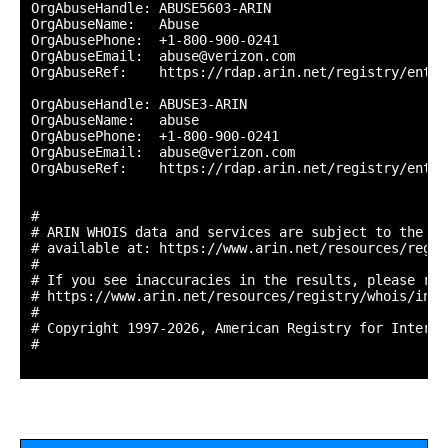
OrgAbuseHandle: ABUSE5603-ARIN

OrgAbuseName:   Abuse

OrgAbusePhone:  +1-800-900-0241 

OrgAbuseEmail:  abuse@verizon.com

OrgAbuseRef:    https://rdap.arin.net/registry/entit
OrgAbuseHandle: ABUSE3-ARIN

OrgAbuseName:   abuse

OrgAbusePhone:  +1-800-900-0241 

OrgAbuseEmail:  abuse@verizon.com

OrgAbuseRef:    https://rdap.arin.net/registry/entit
#

# ARIN WHOIS data and services are subject to the Te
# available at: https://www.arin.net/resources/regis
#

# If you see inaccuracies in the results, please repo
# https://www.arin.net/resources/registry/whois/inac
#

# Copyright 1997-2026, American Registry for Interne
#
