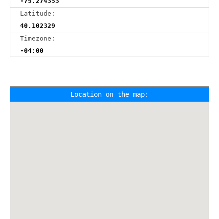
-75.274353
Latitude:
40.102329
Timezone:
-04:00
Location on the map: