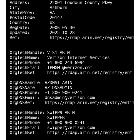
Address:        22001 Loudoun County Pkwy

City:           Ashburn

StateProv:      VA

PostalCode:     20147

Country:        US

RegDate:        2006-05-30

Updated:        2025-10-28

Ref:            https://rdap.arin.net/registry/entity
OrgTechHandle: VIS1-ARIN

OrgTechName:   Verizon Internet Services

OrgTechPhone:  +1-800-243-6994 

OrgTechEmail:  IPMGMT@verizon.com

OrgTechRef:    https://rdap.arin.net/registry/entity
OrgDNSHandle: VZDNS1-ARIN

OrgDNSName:   VZ-DNSADMIN

OrgDNSPhone:  +1-800-900-0241 

OrgDNSEmail:  dnsadmin@verizon.com

OrgDNSRef:    https://rdap.arin.net/registry/entity/
OrgTechHandle: SWIPP9-ARIN

OrgTechName:   SWIPPER

OrgTechPhone:  +1-800-900-0241 

OrgTechEmail:  swipper@verizon.com

OrgTechRef:    https://rdap.arin.net/registry/entity