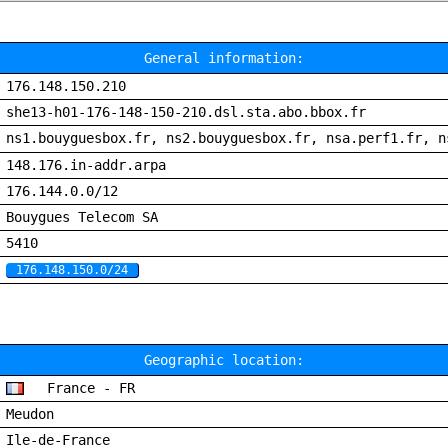
General information:
176.148.150.210
she13-h01-176-148-150-210.dsl.sta.abo.bbox.fr
ns1.bouyguesbox.fr, ns2.bouyguesbox.fr, nsa.perf1.fr, n
148.176.in-addr.arpa
176.144.0.0/12
Bouygues Telecom SA
5410
176.148.150.0/24
Geographic location:
France - FR
Meudon
Ile-de-France