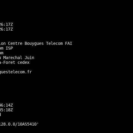
6:17Z

6:17Z

on Centre Bouygues Telecom FAI

m ISP

m

 Marechal Juin

-Foret cedex

uestelecom.fr

6:14Z

5:18Z



28.0.0/10AS5410'
