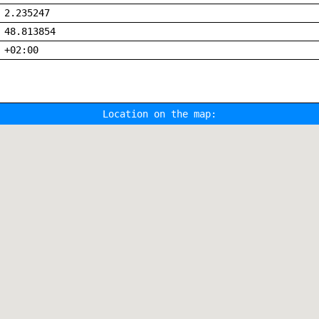
2.235247
48.813854
+02:00
Location on the map: