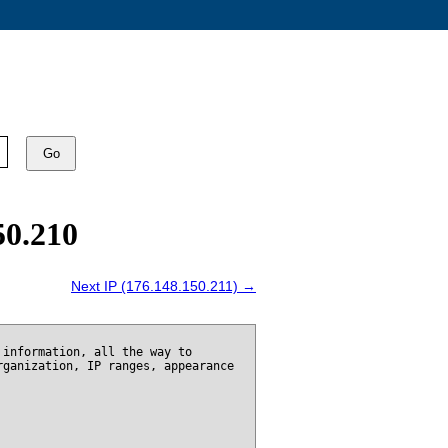
Go
50.210
Next IP (176.148.150.211) →
 information, all the way to
rganization, IP ranges, appearance