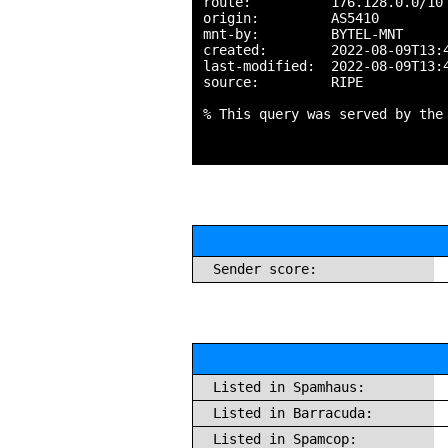
route:          176.128.0.0/10

origin:         AS5410

mnt-by:         BYTEL-MNT

created:        2022-08-09T13:4
last-modified:  2022-08-09T13:4
source:         RIPE

% This query was served by the
Sender score:
Listed in Spamhaus:
Listed in Barracuda:
Listed in Spamcop: