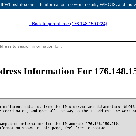
IPWhoisInfo.com - IP information
, network details, WHOIS, and more
↑ Back to parent tree (176.148.150.0/24)
dress Information For 176.148.1
n different details, from the IP's server and datacenters, WHOIS
e coordinates, and goes all the way to the IP address' network o
sample of information for the IP address
176.148.150.210
.
nformation shown in this page, feel free to contact us.