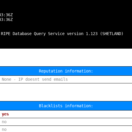
3:36Z

3:36Z

 RIPE Database Query Service version 1.123 (SHETLAND)

Reputation information:
None - IP doesnt send emails
Blacklists information:
yes
no
no