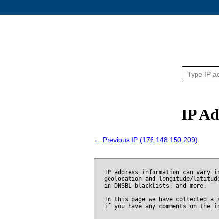
IP Ad
← Previous IP (176.148.150.209)
IP address information can vary i
geolocation and longitude/latitud
in DNSBL blacklists, and more.
In this page we have collected a 
if you have any comments on the i