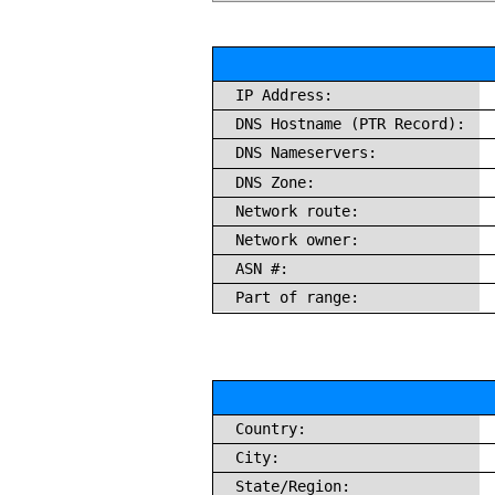
IP Address:
DNS Hostname (PTR Record):
DNS Nameservers:
DNS Zone:
Network route:
Network owner:
ASN #:
Part of range:
Country:
City:
State/Region: