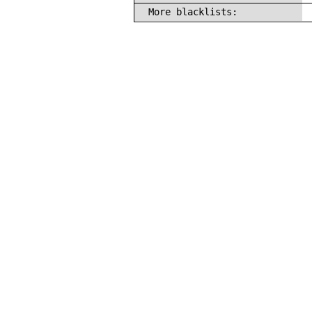
More blacklists: