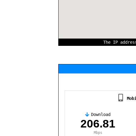
The IP addre
Mob
Download
,
206.81
Mbps