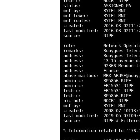
tech-c:         NOCB1-RIPE

status:         ASSIGNED PA

mnt-by:         BYTEL-MNT

mnt-lower:      BYTEL-MNT

mnt-routes:     BYTEL-MNT

created:        2016-03-02T11:2
last-modified:  2016-03-02T11:2
source:         RIPE

role:           Network Operati
remarks:        Bouygues Teleco
address:        Bouygues Teleco
address:        13-15 avenue du
address:        92366 Meudon-la
address:        France

abuse-mailbox:  MBX_ABUSE@bouyg
admin-c:        BP5856-RIPE

admin-c:        FB15531-RIPE

tech-c:         FB15531-RIPE

tech-c:         BP5856-RIPE

nic-hdl:        NOCB1-RIPE

mnt-by:         BYTEL-MNT

created:        2008-07-10T13:4
last-modified:  2019-05-07T09:3
source:         RIPE # Filtered
% Information related to '176.1