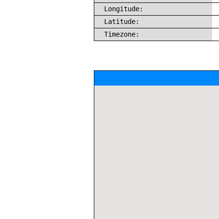
Longitude:
Latitude:
Timezone: