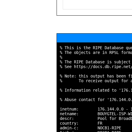
% This is the RIPE Database que
% The objects are in RPSL forma
%

% The RIPE Database is subject 
% See https://docs.db.ripe.net/
% Note: this output has been fi
%       To receive output for a
% Information related to '176.1
% Abuse contact for '176.144.0.
inetnum:        176.144.0.0 - 1
netname:        BOUYGTEL-ISP-WI
descr:          Pool for Broadb
country:        FR

admin-c:        NOCB1-RIPE
