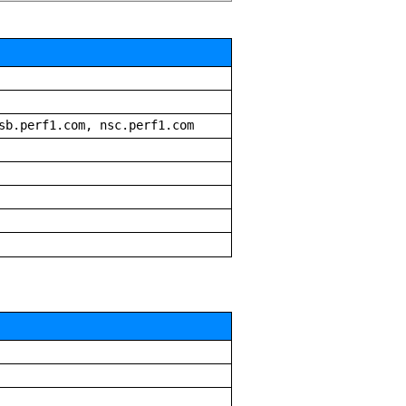
sb.perf1.com, nsc.perf1.com