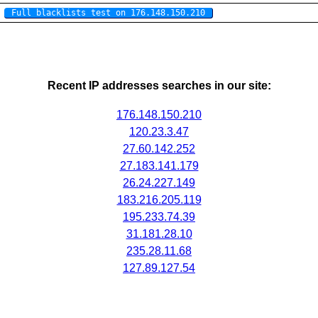
Full blacklists test on 176.148.150.210
Recent IP addresses searches in our site:
176.148.150.210
120.23.3.47
27.60.142.252
27.183.141.179
26.24.227.149
183.216.205.119
195.233.74.39
31.181.28.10
235.28.11.68
127.89.127.54