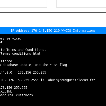
IP Address 176.148.150.210 WHOIS Information:
ry service.

t.

to Terms and Conditions.

terms-conditions.html

ltered.

 database update, use the "-B" flag.

44.0.0 - 176.156.255.255'

0 - 176.156.255.255' is 'abuse@bouyguestelecom.fr'

76.156.255.255

RELINE

and DSL customers
