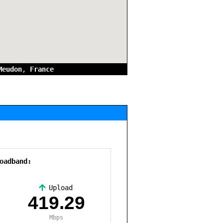
Meudon
,
France
oadband:
Upload
,
419.29
Mbps