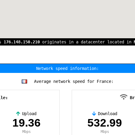
ss
176.148.150.210
originates in a datacenter located in
Network speed information:
Average network speed for France:
ile:
Br
Upload
Download
19.36
532.99
Mbps
Mbps