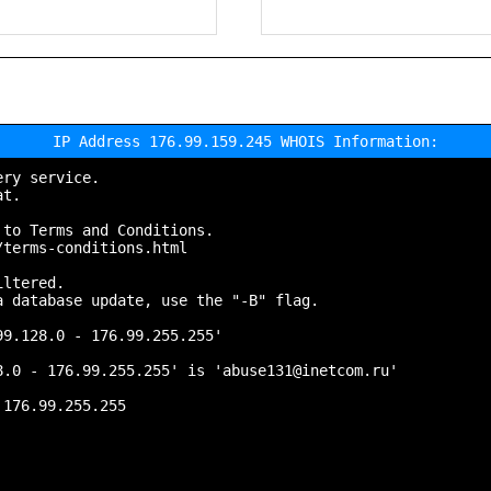
IP Address 176.99.159.245 WHOIS Information:
ry service.

t.

to Terms and Conditions.

terms-conditions.html

ltered.

 database update, use the "-B" flag.

9.128.0 - 176.99.255.255'

.0 - 176.99.255.255' is 'abuse131@inetcom.ru'

176.99.255.255
