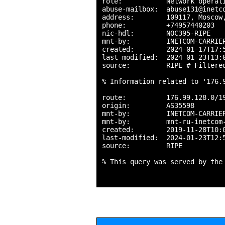
role:           Network operati
abuse-mailbox:  abuse131@inetco
address:        109117, Moscow,
phone:          +74957440203

nic-hdl:        NOC395-RIPE

mnt-by:         INETCOM-CARRIER
created:        2024-01-17T17:5
last-modified:  2024-01-23T13:0
source:         RIPE # Filtered
% Information related to '176.9
route:          176.99.128.0/19
origin:         AS35598

mnt-by:         INETCOM-CARRIER
mnt-by:         mnt-ru-inetcom-
created:        2019-11-28T10:0
last-modified:  2024-01-23T12:5
source:         RIPE

% This query was served by the