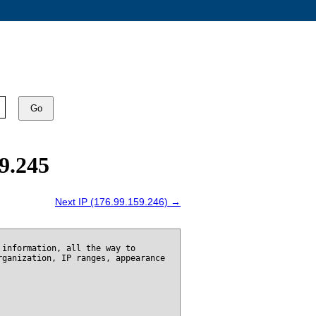
Go
9.245
Next IP (176.99.159.246) →
 information, all the way to
rganization, IP ranges, appearance