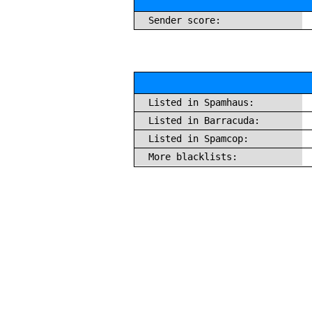
Sender score:
Listed in Spamhaus:
Listed in Barracuda:
Listed in Spamcop:
More blacklists: