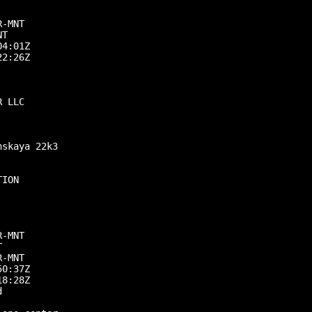
-MNT

T

4:01Z

2:26Z

 LLC

skaya 22k3

ION

-MNT



-MNT

0:37Z

8:28Z


