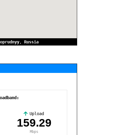
oprudnyy
,
Russia
oadband:
Upload
,
159.29
Mbps