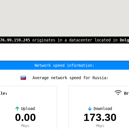
76.99.159.245
originates in a datacenter located in
Dolg
Network speed information:
Average network speed for Russia:
ile:
Br
Upload
Download
0.00
173.30
Mbps
Mbps