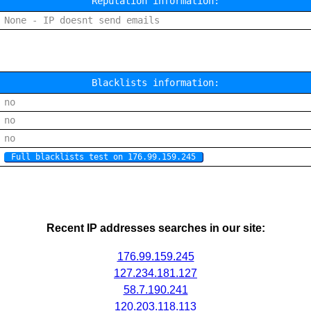
Reputation information:
None - IP doesnt send emails
Blacklists information:
no
no
no
Full blacklists test on 176.99.159.245
Recent IP addresses searches in our site:
176.99.159.245
127.234.181.127
58.7.190.241
120.203.118.113