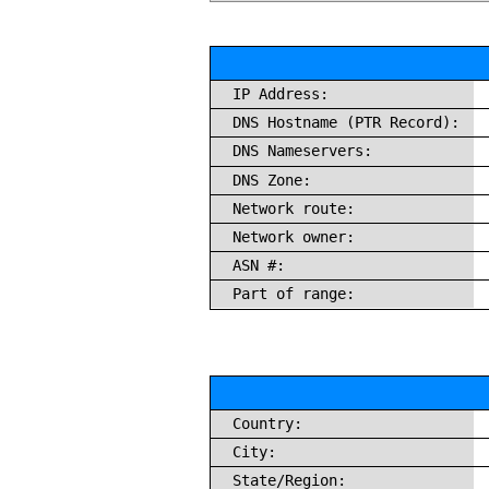
IP Address:
DNS Hostname (PTR Record):
DNS Nameservers:
DNS Zone:
Network route:
Network owner:
ASN #:
Part of range:
Country:
City:
State/Region: