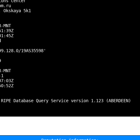
ons center

m.ru

 Okskaya 5k1

-MNT

1:39Z

1:45Z



9.128.0/19AS35598'



-MNT

1

7:03Z

0:52Z

 RIPE Database Query Service version 1.123 (ABERDEEN)
