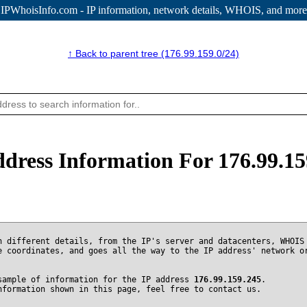
IPWhoisInfo.com - IP information
, network details, WHOIS, and more
↑ Back to parent tree (176.99.159.0/24)
ddress Information For 176.99.15
n different details, from the IP's server and datacenters, WHOIS
e coordinates, and goes all the way to the IP address' network o
sample of information for the IP address
176.99.159.245
.
nformation shown in this page, feel free to contact us.