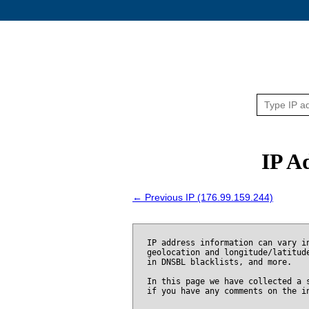
IP A
← Previous IP (176.99.159.244)
IP address information can vary i
geolocation and longitude/latitud
in DNSBL blacklists, and more.
In this page we have collected a 
if you have any comments on the i