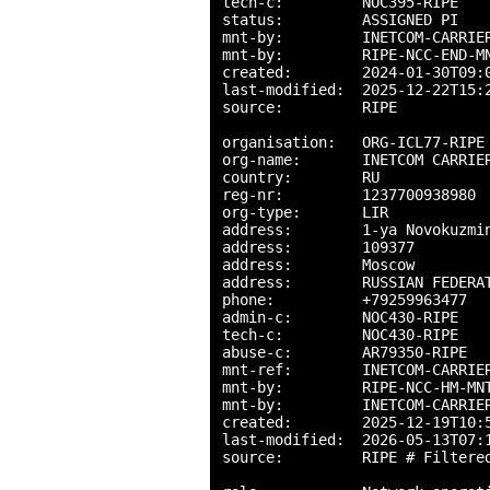
tech-c:         NOC395-RIPE

status:         ASSIGNED PI

mnt-by:         INETCOM-CARRIER
mnt-by:         RIPE-NCC-END-MN
created:        2024-01-30T09:0
last-modified:  2025-12-22T15:2
source:         RIPE

organisation:   ORG-ICL77-RIPE

org-name:       INETCOM CARRIER
country:        RU

reg-nr:         1237700938980

org-type:       LIR

address:        1-ya Novokuzmin
address:        109377

address:        Moscow

address:        RUSSIAN FEDERAT
phone:          +79259963477

admin-c:        NOC430-RIPE

tech-c:         NOC430-RIPE

abuse-c:        AR79350-RIPE

mnt-ref:        INETCOM-CARRIER
mnt-by:         RIPE-NCC-HM-MNT
mnt-by:         INETCOM-CARRIER
created:        2025-12-19T10:5
last-modified:  2026-05-13T07:1
source:         RIPE # Filtered