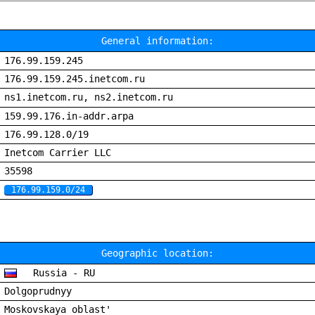
General information:
176.99.159.245
176.99.159.245.inetcom.ru
ns1.inetcom.ru, ns2.inetcom.ru
159.99.176.in-addr.arpa
176.99.128.0/19
Inetcom Carrier LLC
35598
176.99.159.0/24
Geographic location:
Russia - RU
Dolgoprudnyy
Moskovskaya oblast'