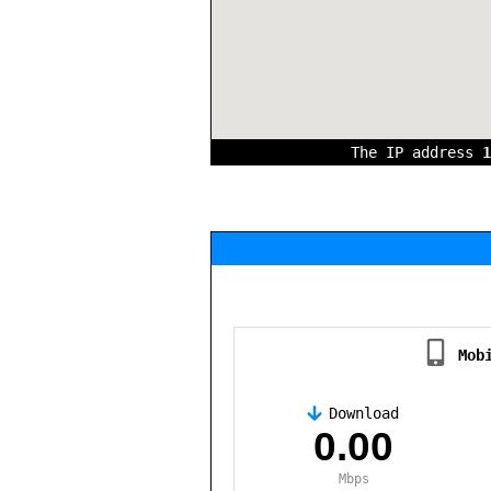
The IP address
1
Mob
Download
,
0.00
Mbps