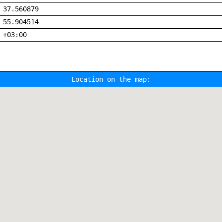
37.560879
55.904514
+03:00
Location on the map: