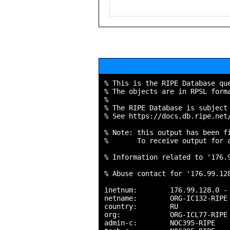
% This is the RIPE Database que
% The objects are in RPSL forma
%

% The RIPE Database is subject 
% See https://docs.db.ripe.net/
% Note: this output has been fi
%       To receive output for a
% Information related to '176.9
% Abuse contact for '176.99.128
inetnum:        176.99.128.0 - 
netname:        ORG-IC132-RIPE

country:        RU

org:            ORG-ICL77-RIPE

admin-c:        NOC395-RIPE
