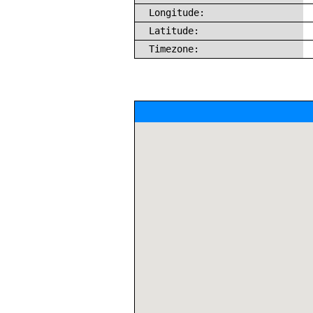
Longitude:
Latitude:
Timezone: