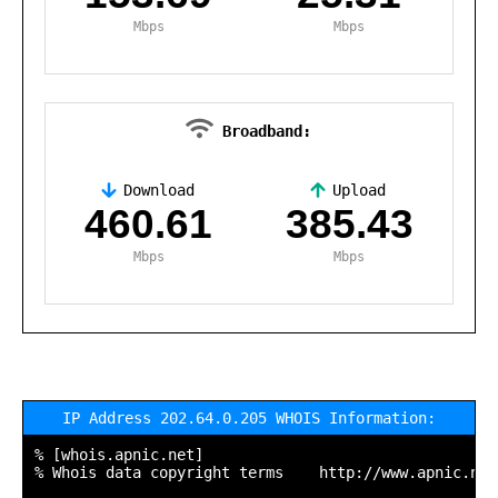
Mbps
Mbps
Broadband:
Download
Upload
,
460.61
385.43
Mbps
Mbps
IP Address 202.64.0.205 WHOIS Information:
% [whois.apnic.net]

% Whois data copyright terms    http://www.apnic.net