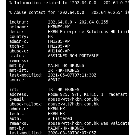
% Information related to '202.64.0.0 - 202.64.0.255'

% Abuse contact for '202.64.0.0 - 202.64.0.255' is '
inetnum:        202.64.0.0 - 202.64.0.255

netname:        HKBNES-HK

descr:          HKBN Enterprise Solutions HK Limited

country:        HK

admin-c:        HM1285-AP

tech-c:         HM1285-AP

abuse-c:        AH1146-AP

status:         ASSIGNED NON-PORTABLE

remarks:

mnt-by:         MAINT-HK-HKBNES

mnt-irt:        IRT-HK-HKBNES

last-modified:  2021-05-07T07:11:30Z

source:         APNIC

irt:            IRT-HK-HKBNES

address:        Room 925, 9/F, KITEC, 1 Trademart Dr
e-mail:         abuse-wtt@hkbn.com.hk

abuse-mailbox:  abuse-wtt@hkbn.com.hk

admin-c:        HKBN-HK

tech-c:         HKBN-HK

auth:           # Filtered

remarks:        abuse-wtt@hkbn.com.hk was validated 
mnt-by:         MAINT-HK-HKBNES

last-modified:  2026-03-30T06:07:05Z
