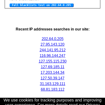
Full blacklists test on 202.64.0.205
Recent IP addresses searches in our site:
202.64.0.205
27.95.143.120
244.141.95.212
116.96.144.247
127.155.115.230
127.69.185.11
17.203.144.34
127.50.39.147
31.163.129.111
68.81.183.112
We use cookies for tracking purposes and improving