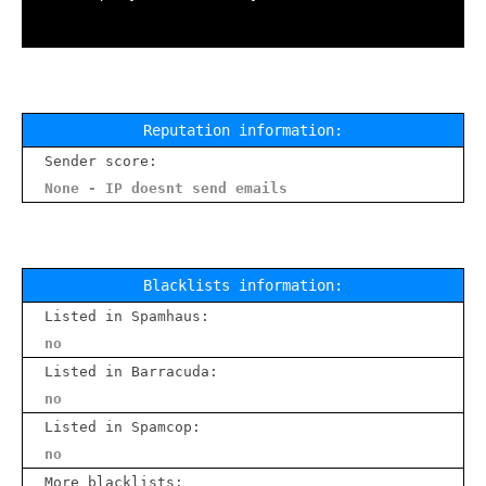
Reputation information:
Sender score:
None - IP doesnt send emails
Blacklists information:
Listed in Spamhaus:
no
Listed in Barracuda:
no
Listed in Spamcop:
no
More blacklists: