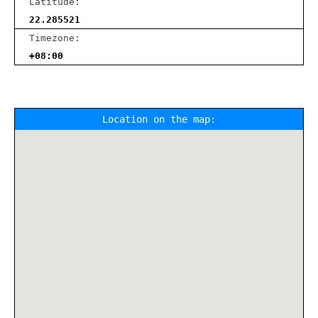
Latitude:
22.285521
Timezone:
+08:00
Location on the map: