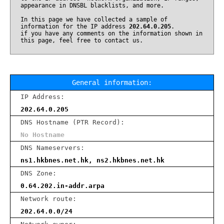
appearance in DNSBL blacklists, and more.
In this page we have collected a sample of
information for the IP address
202.64.0.205
.
if you have any comments on the information shown in
this page, feel free to contact us.
General information:
IP Address:
202.64.0.205
DNS Hostname (PTR Record):
No Hostname
DNS Nameservers:
ns1.hkbnes.net.hk, ns2.hkbnes.net.hk
DNS Zone:
0.64.202.in-addr.arpa
Network route:
202.64.0.0/24