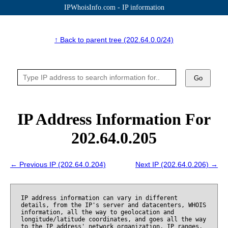
IPWhoisInfo.com - IP information
↑ Back to parent tree (202.64.0.0/24)
Go
IP Address Information For
202.64.0.205
← Previous IP (202.64.0.204)
Next IP (202.64.0.206) →
IP address information can vary in different
details, from the IP's server and datacenters, WHOIS
information, all the way to geolocation and
longitude/latitude coordinates, and goes all the way
to the IP address' network organization, IP ranges,