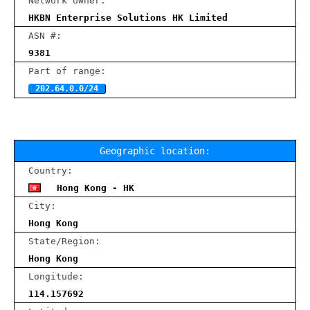
Network owner:
HKBN Enterprise Solutions HK Limited
ASN #:
9381
Part of range:
202.64.0.0/24
Geographic location:
Country:
Hong Kong - HK
City:
Hong Kong
State/Region:
Hong Kong
Longitude:
114.157692