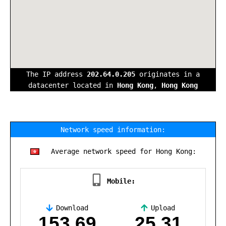
The IP address
202.64.0.205
originates in a
datacenter located in
Hong Kong
,
Hong Kong
Network speed information:
Average network speed for Hong Kong:
Mobile:
Download
Upload
,
153.69
25.31