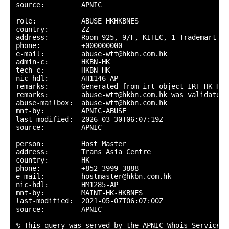
source:         APNIC

role:           ABUSE HKHKBNES

country:        ZZ

address:        Room 925, 9/F, KITEC, 1 Trademart Dr
phone:          +000000000

e-mail:         abuse-wtt@hkbn.com.hk

admin-c:        HKBN-HK

tech-c:         HKBN-HK

nic-hdl:        AH1146-AP

remarks:        Generated from irt object IRT-HK-HKBN
remarks:        abuse-wtt@hkbn.com.hk was validated 
abuse-mailbox:  abuse-wtt@hkbn.com.hk

mnt-by:         APNIC-ABUSE

last-modified:  2026-03-30T06:07:19Z

source:         APNIC

person:         Host Master

address:        Trans Asia Centre

country:        HK

phone:          +852-3999-3888

e-mail:         hostmaster@hkbn.com.hk

nic-hdl:        HM1285-AP

mnt-by:         MAINT-HK-HKBNES

last-modified:  2021-05-07T06:07:00Z

source:         APNIC

% This query was served by the APNIC Whois Service v