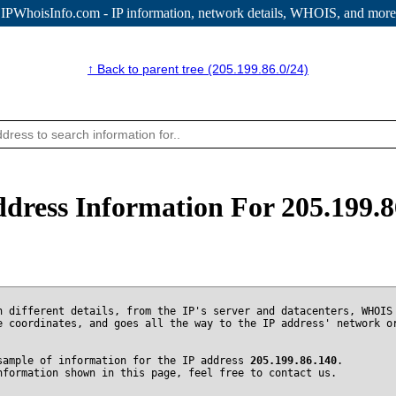
IPWhoisInfo.com - IP information
, network details, WHOIS, and more
↑ Back to parent tree (205.199.86.0/24)
ddress Information For 205.199.8
n different details, from the IP's server and datacenters, WHOIS
e coordinates, and goes all the way to the IP address' network o
sample of information for the IP address
205.199.86.140
.
nformation shown in this page, feel free to contact us.