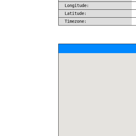
Longitude:
Latitude:
Timezone: