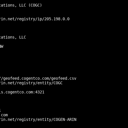
ations, LLC (COGC)

in.net/registry/ip/205.198.0.0

ations, LLC

W

/geofeed.cogentco.com/geofeed.csv

in.net/registry/entity/COGC

s.cogentco.com:4321

 

com

in.net/registry/entity/COGEN-ARIN
