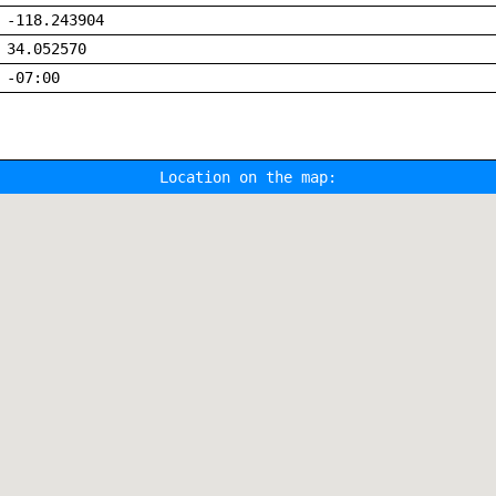
-118.243904
34.052570
-07:00
Location on the map: