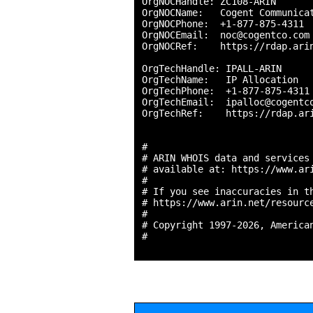
OrgNOCHandle: ZC108-ARIN

OrgNOCName:   Cogent Communicat
OrgNOCPhone:  +1-877-875-4311 

OrgNOCEmail:  noc@cogentco.com

OrgNOCRef:    https://rdap.arin
OrgTechHandle: IPALL-ARIN

OrgTechName:   IP Allocation

OrgTechPhone:  +1-877-875-4311 
OrgTechEmail:  ipalloc@cogentco
OrgTechRef:    https://rdap.ari
#

# ARIN WHOIS data and services 
# available at: https://www.ari
#

# If you see inaccuracies in th
# https://www.arin.net/resource
#

# Copyright 1997-2026, American
#
