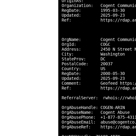
OriginAS:       

Organization:   Cogent Communic
RegDate:        1995-03-30

Updated:        2025-09-23

Ref:            https://rdap.ar
OrgName:        Cogent Communic
OrgId:          COGC

Address:        2450 N Street N
City:           Washington

StateProv:      DC

PostalCode:     20037

Country:        US

RegDate:        2000-05-30

Updated:        2025-09-23

Comment:        Geofeed https:/
Ref:            https://rdap.ar
ReferralServer:  rwhois://rwhoi
OrgAbuseHandle: COGEN-ARIN

OrgAbuseName:   Cogent Abuse

OrgAbusePhone:  +1-877-875-4311
OrgAbuseEmail:  abuse@cogentco.
OrgAbuseRef:    https://rdap.ar