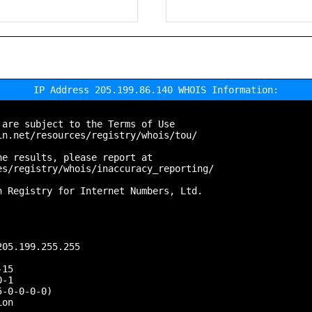
IP Address 205.199.86.140 WHOIS Information:
are subject to the Terms of Use

n.net/resources/registry/whois/tou/

e results, please report at

s/registry/whois/inaccuracy_reporting/

 Registry for Internet Numbers, Ltd.

05.199.255.255

15

-1

-0-0-0-0)

on
