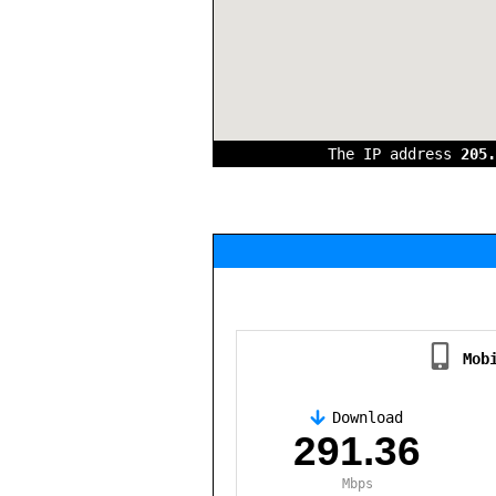
The IP address
205.
Mob
Download
,
291.36
Mbps