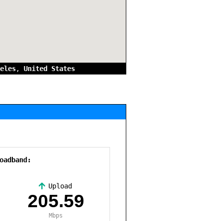
eles
,
United States
oadband:
Upload
,
205.59
Mbps