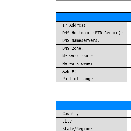
IP Address:
DNS Hostname (PTR Record):
DNS Nameservers:
DNS Zone:
Network route:
Network owner:
ASN #:
Part of range:
Country:
City:
State/Region: