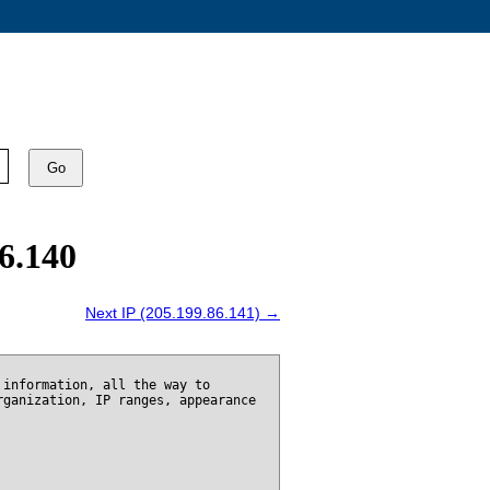
Go
6.140
Next IP (205.199.86.141) →
 information, all the way to
rganization, IP ranges, appearance