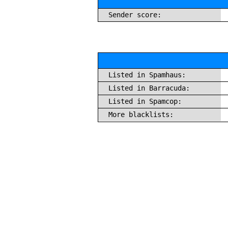
Sender score:
Listed in Spamhaus:
Listed in Barracuda:
Listed in Spamcop:
More blacklists: