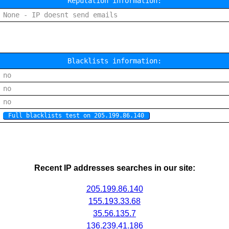
Reputation information:
None - IP doesnt send emails
Blacklists information:
no
no
no
Full blacklists test on 205.199.86.140
Recent IP addresses searches in our site:
205.199.86.140
155.193.33.68
35.56.135.7
136.239.41.186