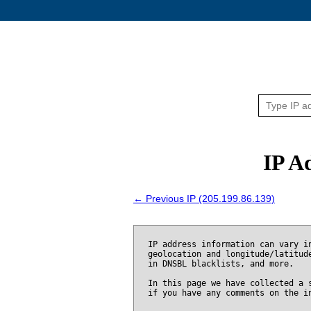
IP A
← Previous IP (205.199.86.139)
IP address information can vary i
geolocation and longitude/latitud
in DNSBL blacklists, and more.
In this page we have collected a 
if you have any comments on the i