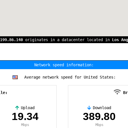
199.86.140
originates in a datacenter located in
Los Ang
Network speed information:
Average network speed for United States:
ile:
Br
Upload
Download
19.34
389.80
Mbps
Mbps