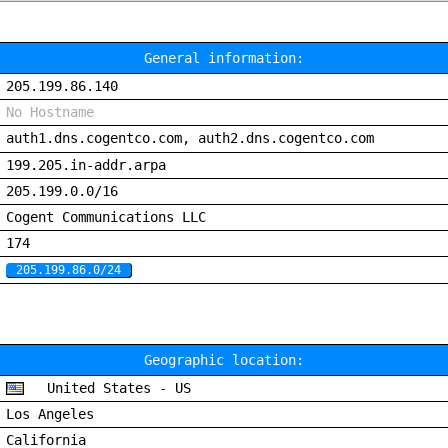
General information:
205.199.86.140
No Hostname
auth1.dns.cogentco.com, auth2.dns.cogentco.com
199.205.in-addr.arpa
205.199.0.0/16
Cogent Communications LLC
174
205.199.86.0/24
Geographic location:
United States - US
Los Angeles
California