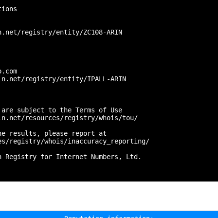
ions

.net/registry/entity/ZC108-ARIN



.com

n.net/registry/entity/IPALL-ARIN

are subject to the Terms of Use

n.net/resources/registry/whois/tou/

e results, please report at

s/registry/whois/inaccuracy_reporting/

 Registry for Internet Numbers, Ltd.
