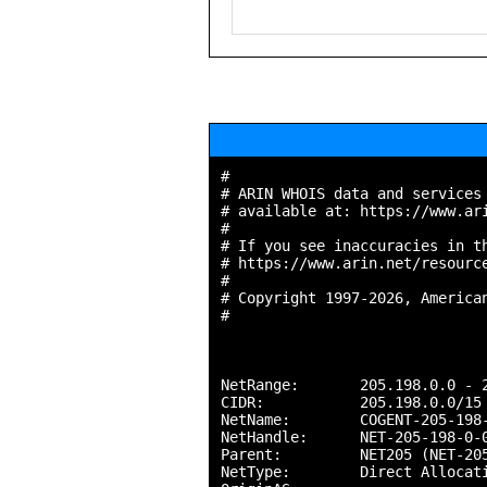
#

# ARIN WHOIS data and services 
# available at: https://www.ari
#

# If you see inaccuracies in th
# https://www.arin.net/resource
#

# Copyright 1997-2026, American
#

NetRange:       205.198.0.0 - 2
CIDR:           205.198.0.0/15

NetName:        COGENT-205-198-
NetHandle:      NET-205-198-0-0
Parent:         NET205 (NET-205
NetType:        Direct Allocati