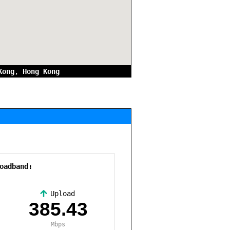
Kong
,
Hong Kong
oadband:
Upload
,
385.43
Mbps