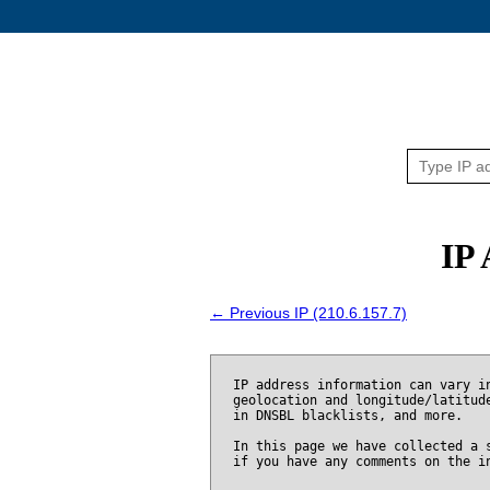
IP 
← Previous IP (210.6.157.7)
IP address information can vary i
geolocation and longitude/latitud
in DNSBL blacklists, and more.
In this page we have collected a 
if you have any comments on the i