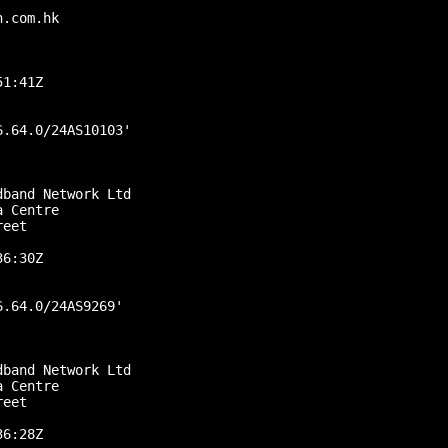
.com.hk

1:41Z

.64.0/24AS10103'

band Network Ltd

 Centre

eet

6:30Z

.64.0/24AS9269'

band Network Ltd

 Centre

eet

6:28Z
