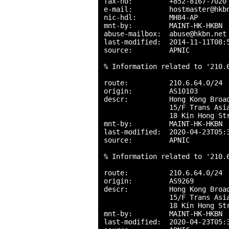
fax-no:         +852-8167-7020

e-mail:         hostmaster@hkbn
nic-hdl:        MH84-AP

mnt-by:         MAINT-HK-HKBN

abuse-mailbox:  abuse@hkbn.net

last-modified:  2014-11-11T08:5
source:         APNIC

% Information related to '210.6
route:          210.6.64.0/24

origin:         AS10103

descr:          Hong Kong Broad
                15/F Trans Asia
                18 Kin Hong Str
mnt-by:         MAINT-HK-HKBN

last-modified:  2020-04-23T05:3
source:         APNIC

% Information related to '210.6
route:          210.6.64.0/24

origin:         AS9269

descr:          Hong Kong Broad
                15/F Trans Asia
                18 Kin Hong Str
mnt-by:         MAINT-HK-HKBN

last-modified:  2020-04-23T05:3