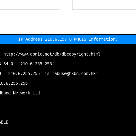
IP Address 210.6.157.8 WHOIS Information:
 http://www.apnic.net/db/dbcopyright.html

.64.0 - 210.6.255.255'

 - 210.6.255.255' is 'abuse@hkbn.com.hk'

0.6.255.255

band Network Ltd

BLE
