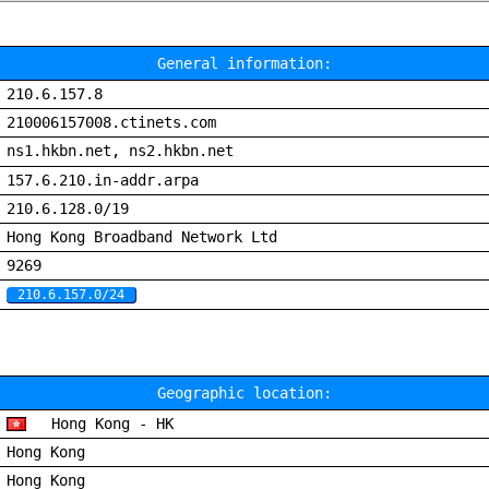
General information:
210.6.157.8
210006157008.ctinets.com
ns1.hkbn.net, ns2.hkbn.net
157.6.210.in-addr.arpa
210.6.128.0/19
Hong Kong Broadband Network Ltd
9269
210.6.157.0/24
Geographic location:
Hong Kong - HK
Hong Kong
Hong Kong