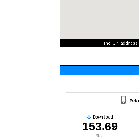
The IP addres
Mob
Download
,
153.69
Mbps