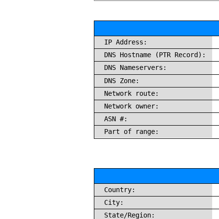
IP Address:
DNS Hostname (PTR Record):
DNS Nameservers:
DNS Zone:
Network route:
Network owner:
ASN #:
Part of range:
Country:
City:
State/Region: