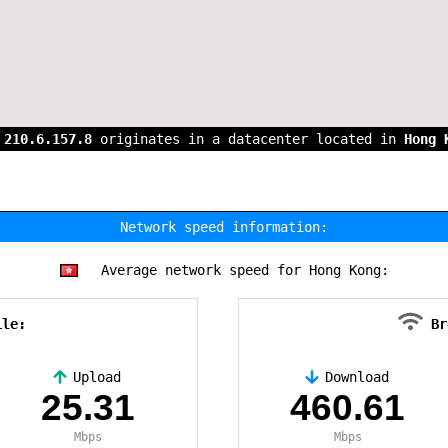
s
210.6.157.8
originates in a datacenter located in
Hong 
Network speed information:
Average network speed for Hong Kong:
ile:
Br
Upload
Download
25.31
460.61
Mbps
Mbps