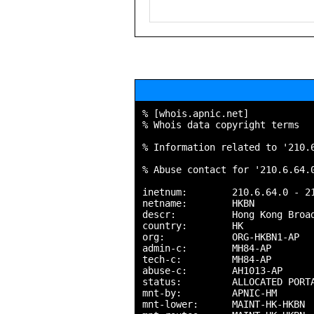
% [whois.apnic.net]

% Whois data copyright terms   
% Information related to '210.6
% Abuse contact for '210.6.64.0
inetnum:        210.6.64.0 - 21
netname:        HKBN

descr:          Hong Kong Broad
country:        HK

org:            ORG-HKBN1-AP

admin-c:        MH84-AP

tech-c:         MH84-AP

abuse-c:        AH1013-AP

status:         ALLOCATED PORTA
mnt-by:         APNIC-HM

mnt-lower:      MAINT-HK-HKBN
