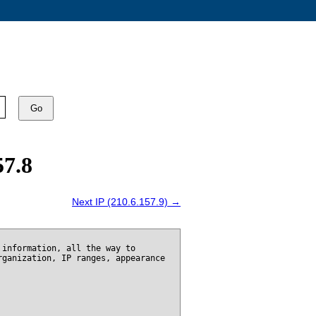
Go
57.8
Next IP (210.6.157.9) →
 information, all the way to
rganization, IP ranges, appearance