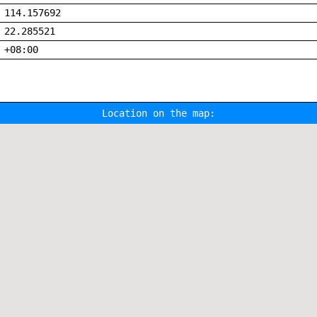
114.157692
22.285521
+08:00
Location on the map: