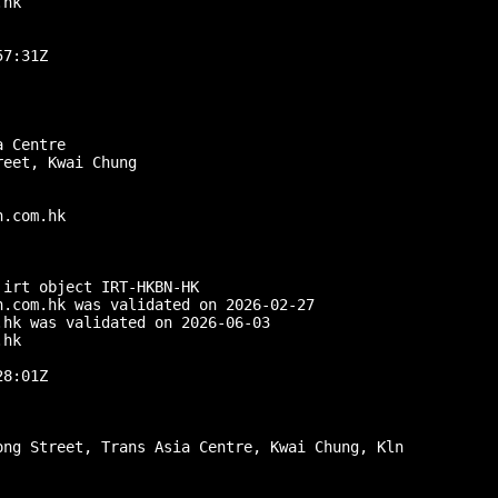
hk

7:31Z

 Centre

eet, Kwai Chung

.com.hk

irt object IRT-HKBN-HK

.com.hk was validated on 2026-02-27

hk was validated on 2026-06-03

hk

8:01Z

ng Street, Trans Asia Centre, Kwai Chung, Kln
