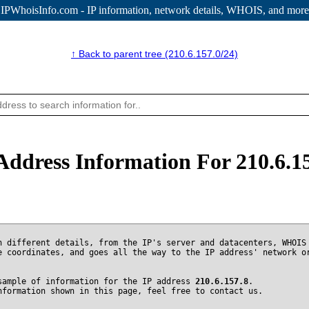
IPWhoisInfo.com - IP information
, network details, WHOIS, and more
↑ Back to parent tree (210.6.157.0/24)
Address Information For 210.6.1
n different details, from the IP's server and datacenters, WHOIS
e coordinates, and goes all the way to the IP address' network o
sample of information for the IP address
210.6.157.8
.
nformation shown in this page, feel free to contact us.