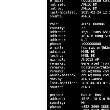
e-mail:         nocsn@hkbn.com.
mnt-ref:        APNIC-HM

mnt-by:         APNIC-HM

last-modified:  2025-02-24T12:5
source:         APNIC

role:           ABUSE HKBNHK

country:        ZZ

address:        15/F Trans Asia
address:        18 Kin Hong Str
address:        N.T.

phone:          +000000000

e-mail:         hostmaster@hkbn
admin-c:        HKBN-HK

tech-c:         HKBN-HK

nic-hdl:        AH1013-AP

remarks:        Generated from 
remarks:        hostmaster@hkbn
remarks:        abuse@hkbn.com.
abuse-mailbox:  abuse@hkbn.com.
mnt-by:         APNIC-ABUSE

last-modified:  2026-06-03T07:2
source:         APNIC

person:         Master Host

address:        15/F, 18 Kin Ho
country:        HK

phone:          +852-3999-3888
