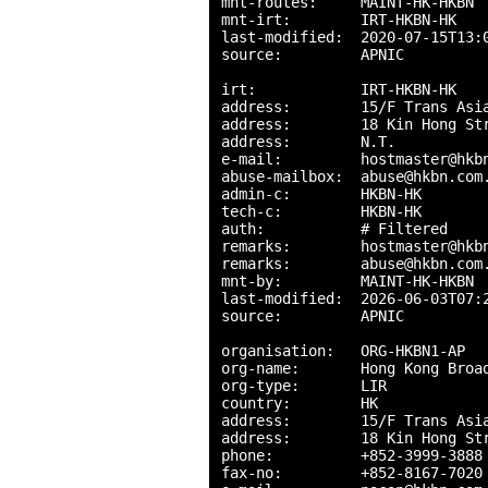
mnt-routes:     MAINT-HK-HKBN

mnt-irt:        IRT-HKBN-HK

last-modified:  2020-07-15T13:0
source:         APNIC

irt:            IRT-HKBN-HK

address:        15/F Trans Asia
address:        18 Kin Hong Str
address:        N.T.

e-mail:         hostmaster@hkbn
abuse-mailbox:  abuse@hkbn.com.
admin-c:        HKBN-HK

tech-c:         HKBN-HK

auth:           # Filtered

remarks:        hostmaster@hkbn
remarks:        abuse@hkbn.com.
mnt-by:         MAINT-HK-HKBN

last-modified:  2026-06-03T07:2
source:         APNIC

organisation:   ORG-HKBN1-AP

org-name:       Hong Kong Broad
org-type:       LIR

country:        HK

address:        15/F Trans Asia
address:        18 Kin Hong Str
phone:          +852-3999-3888

fax-no:         +852-8167-7020
