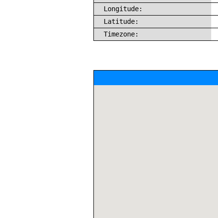
Longitude:
Latitude:
Timezone: