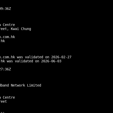
9:36Z

 Centre

eet, Kwai Chung

.com.hk

hk

.com.hk was validated on 2026-02-27

hk was validated on 2026-06-03

7:36Z

band Network Limited

 Centre

eet
