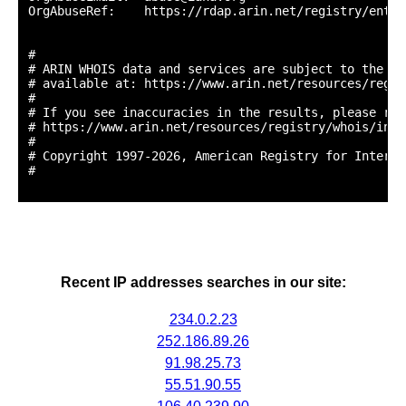
OrgAbuseRef:    https://rdap.arin.net/registry/entit
#

# ARIN WHOIS data and services are subject to the Te
# available at: https://www.arin.net/resources/regis
#

# If you see inaccuracies in the results, please repo
# https://www.arin.net/resources/registry/whois/inac
#

# Copyright 1997-2026, American Registry for Interne
#

Recent IP addresses searches in our site:
234.0.2.23
252.186.89.26
91.98.25.73
55.51.90.55