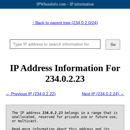
IPWhoisInfo.com - IP information
↑ Back to parent tree (234.0.2.0/24)
Go
IP Address Information For
234.0.2.23
← Previous IP (234.0.2.22)
Next IP (234.0.2.24) →
The IP address
234.0.2.23
belongs in a range that is
unallocated, reserved for private use or future use,
or multicast.
Read more information about this address and its