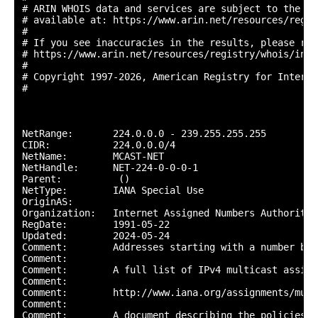
# ARIN WHOIS data and services are subject to the Te
# available at: https://www.arin.net/resources/regis
#

# If you see inaccuracies in the results, please repo
# https://www.arin.net/resources/registry/whois/inac
#

# Copyright 1997-2026, American Registry for Interne
#

NetRange:       224.0.0.0 - 239.255.255.255

CIDR:           224.0.0.0/4

NetName:        MCAST-NET

NetHandle:      NET-224-0-0-0-1

Parent:          ()

NetType:        IANA Special Use

OriginAS:       

Organization:   Internet Assigned Numbers Authority (
RegDate:        1991-05-22

Updated:        2024-05-24

Comment:        Addresses starting with a number bet
Comment:        

Comment:        A full list of IPv4 multicast assign
Comment:        

Comment:        http://www.iana.org/assignments/mult
Comment:        

Comment:        A document describing the policies f