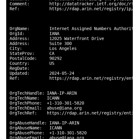
Comment:        http://datatracker.ietf.org/doc/rfc57
Ref:            https://rdap.arin.net/registry/ip/224
OrgName:        Internet Assigned Numbers Authority

OrgId:          IANA

Address:        12025 Waterfront Drive

Address:        Suite 300

City:           Los Angeles

StateProv:      CA

PostalCode:     90292

Country:        US

RegDate:        

Updated:        2024-05-24

Ref:            https://rdap.arin.net/registry/entity
OrgTechHandle: IANA-IP-ARIN

OrgTechName:   ICANN

OrgTechPhone:  +1-310-301-5820 

OrgTechEmail:  abuse@iana.org

OrgTechRef:    https://rdap.arin.net/registry/entity
OrgAbuseHandle: IANA-IP-ARIN

OrgAbuseName:   ICANN

OrgAbusePhone:  +1-310-301-5820 

OrgAbuseEmail:  abuse@iana.org
