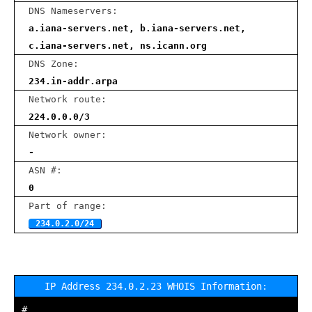
DNS Nameservers:
a.iana-servers.net, b.iana-servers.net,
c.iana-servers.net, ns.icann.org
DNS Zone:
234.in-addr.arpa
Network route:
224.0.0.0/3
Network owner:
-
ASN #:
0
Part of range:
234.0.2.0/24
IP Address 234.0.2.23 WHOIS Information:
#
