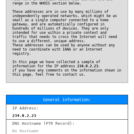
range in the WHOIS section below.
These addresses are in use by many millions of
independently operated networks, which might be as
small as a single computer connected to a home
gateway, and are automatically configured in
hundreds of millions of devices. They are only
intended for use within a private context and
traffic that needs to cross the Internet will need
to use a different, unique address.
These addresses can be used by anyone without any
need to coordinate with IANA or an Internet
registry.
In this page we have collected a sample of
information for the IP address
234.0.2.23
.
if you have any comments on the information shown in
this page, feel free to contact us.
General information:
IP Address:
234.0.2.23
DNS Hostname (PTR Record):
No Hostname