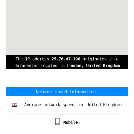
The IP address
25.76.47.196
originates in a
datacenter located in
London
,
United Kingdom
Network speed information:
Average network speed for United Kingdom:
Mobile: