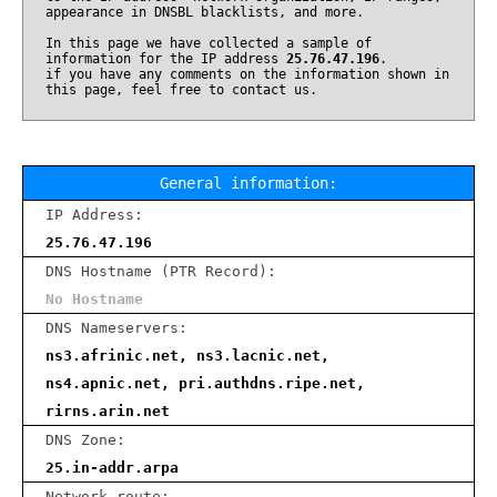
appearance in DNSBL blacklists, and more.
In this page we have collected a sample of
information for the IP address
25.76.47.196
.
if you have any comments on the information shown in
this page, feel free to contact us.
General information:
IP Address:
25.76.47.196
DNS Hostname (PTR Record):
No Hostname
DNS Nameservers:
ns3.afrinic.net, ns3.lacnic.net,
ns4.apnic.net, pri.authdns.ripe.net,
rirns.arin.net
DNS Zone:
25.in-addr.arpa
Network route: