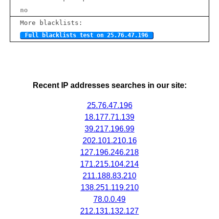
no
More blacklists:
Full blacklists test on 25.76.47.196
Recent IP addresses searches in our site:
25.76.47.196
18.177.71.139
39.217.196.99
202.101.210.16
127.196.246.218
171.215.104.214
211.188.83.210
138.251.119.210
78.0.0.49
212.131.132.127