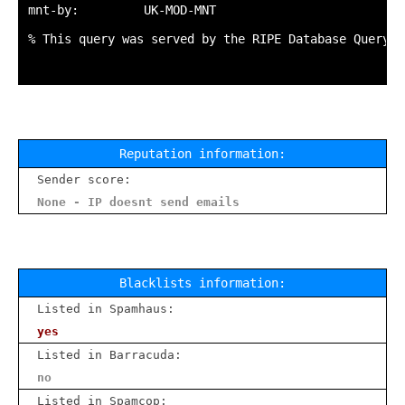
mnt-by:         UK-MOD-MNT

% This query was served by the RIPE Database Query S
Reputation information:
Sender score:
None - IP doesnt send emails
Blacklists information:
Listed in Spamhaus:
yes
Listed in Barracuda:
no
Listed in Spamcop: