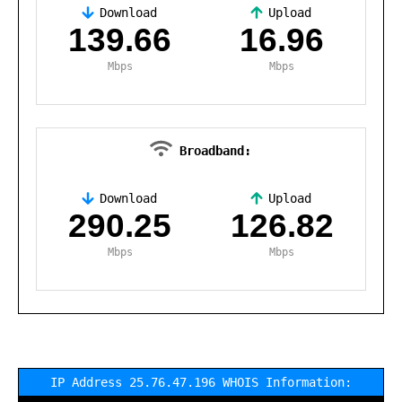
Download
Upload
,
139.66
16.96
Mbps
Mbps
Broadband:
Download
Upload
,
290.25
126.82
Mbps
Mbps
IP Address 25.76.47.196 WHOIS Information: