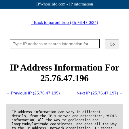
IPWhoisInfo.com - IP information
↑ Back to parent tree (25.76.47.0/24)
Go
IP Address Information For
25.76.47.196
← Previous IP (25.76.47.195)
Next IP (25.76.47.197) →
IP address information can vary in different
details, from the IP's server and datacenters, WHOIS
information, all the way to geolocation and
longitude/latitude coordinates, and goes all the way
to the IP address' network organization, IP ranges,