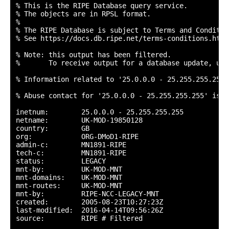
% This is the RIPE Database query service.

% The objects are in RPSL format.

%

% The RIPE Database is subject to Terms and Condition
% See https://docs.db.ripe.net/terms-conditions.html

% Note: this output has been filtered.

%       To receive output for a database update, use
% Information related to '25.0.0.0 - 25.255.255.255'

% Abuse contact for '25.0.0.0 - 25.255.255.255' is '
inetnum:        25.0.0.0 - 25.255.255.255

netname:        UK-MOD-19850128

country:        GB

org:            ORG-DMoD1-RIPE

admin-c:        MN1891-RIPE

tech-c:         MN1891-RIPE

status:         LEGACY

mnt-by:         UK-MOD-MNT

mnt-domains:    UK-MOD-MNT

mnt-routes:     UK-MOD-MNT

mnt-by:         RIPE-NCC-LEGACY-MNT

created:        2005-08-23T10:27:23Z

last-modified:  2016-04-14T09:56:26Z

source:         RIPE # Filtered
