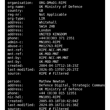
organisation:   ORG-DMoD1-RIPE

org-name:       UK Ministry of Defence

country:        GB

reg-nr:         Not Applicable

org-type:       LIR

address:        Whitehall

address:        SW1A 2HB

address:        London

address:        UNITED KINGDOM

phone:          +44(0)303 371 2351

admin-c:        MN1891-RIPE

abuse-c:        MH12763-RIPE

mnt-ref:        RIPE-NCC-HM-MNT

mnt-ref:        UK-MOD-MNT

mnt-by:         RIPE-NCC-HM-MNT

mnt-by:         UK-MOD-MNT

created:        2004-04-17T12:18:23Z

last-modified:  2026-05-13T07:20:27Z

source:         RIPE # Filtered

person:         Mathew Newton

address:        Defence Digital, Strategic Command

address:        UK Ministry of Defence

phone:          +44 (0)30 015 12351

nic-hdl:        MN1891-RIPE

created:        2005-03-18T10:42:04Z

last-modified:  2024-09-16T11:01:38Z

source:         RIPE # Filtered
