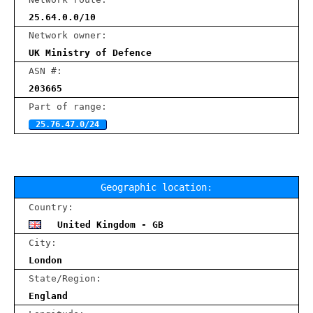
25.64.0.0/10
Network owner:
UK Ministry of Defence
ASN #:
203665
Part of range:
25.76.47.0/24
Geographic location:
Country:
United Kingdom - GB
City:
London
State/Region:
England