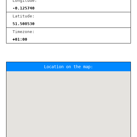
Longitude:
-0.125740
Latitude:
51.508530
Timezone:
+01:00
Location on the map: